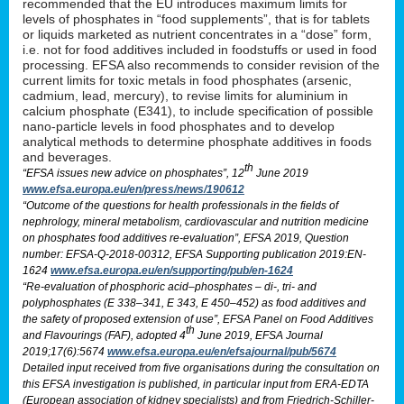
recommended that the EU introduces maximum limits for
levels of phosphates in “food supplements”, that is for tablets
or liquids marketed as nutrient concentrates in a “dose” form,
i.e. not for food additives included in foodstuffs or used in food
processing. EFSA also recommends to consider revision of the
current limits for toxic metals in food phosphates (arsenic,
cadmium, lead, mercury), to revise limits for aluminium in
calcium phosphate (E341), to include specification of possible
nano-particle levels in food phosphates and to develop
analytical methods to determine phosphate additives in foods
and beverages.
th
“EFSA issues new advice on phosphates”, 12
June 2019
www.efsa.europa.eu/en/press/news/190612
“Outcome of the questions for health professionals in the fields of
nephrology, mineral metabolism, cardiovascular and nutrition medicine
on phosphates food additives re-evaluation”, EFSA 2019, Question
number: EFSA-Q-2018-00312, EFSA Supporting publication 2019:EN-
1624
www.efsa.europa.eu/en/supporting/pub/en-1624
“Re-evaluation of phosphoric acid–phosphates – di-, tri- and
polyphosphates (E 338–341, E 343, E 450–452) as food additives and
the safety of proposed extension of use”, EFSA Panel on Food Additives
th
and Flavourings (FAF), adopted 4
June 2019, EFSA Journal
2019;17(6):5674
www.efsa.europa.eu/en/efsajournal/pub/5674
Detailed input received from five organisations during the consultation on
this EFSA investigation is published, in particular input from ERA-EDTA
(European association of kidney specialists) and from Friedrich-Schiller-