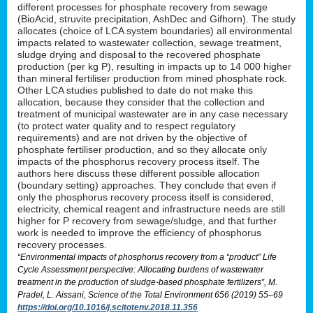
different processes for phosphate recovery from sewage
(BioAcid, struvite precipitation, AshDec and Gifhorn). The study
allocates (choice of LCA system boundaries) all environmental
impacts related to wastewater collection, sewage treatment,
sludge drying and disposal to the recovered phosphate
production (per kg P), resulting in impacts up to 14 000 higher
than mineral fertiliser production from mined phosphate rock.
Other LCA studies published to date do not make this
allocation, because they consider that the collection and
treatment of municipal wastewater are in any case necessary
(to protect water quality and to respect regulatory
requirements) and are not driven by the objective of
phosphate fertiliser production, and so they allocate only
impacts of the phosphorus recovery process itself. The
authors here discuss these different possible allocation
(boundary setting) approaches. They conclude that even if
only the phosphorus recovery process itself is considered,
electricity, chemical reagent and infrastructure needs are still
higher for P recovery from sewage/sludge, and that further
work is needed to improve the efficiency of phosphorus
recovery processes.
“Environmental impacts of phosphorus recovery from a “product” Life
Cycle Assessment perspective: Allocating burdens of wastewater
treatment in the production of sludge-based phosphate fertilizers”, M.
Pradel, L. Aissani, Science of the Total Environment 656 (2019) 55–69
https://doi.org/10.1016/j.scitotenv.2018.11.356