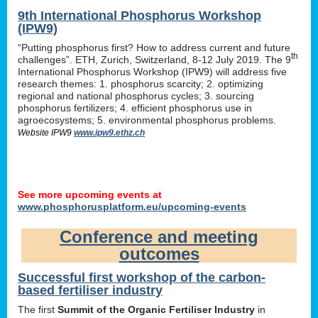
9th International Phosphorus Workshop
(IPW9)
“Putting phosphorus first? How to address current and future
th
challenges”. ETH, Zurich, Switzerland, 8-12 July 2019. The 9
International Phosphorus Workshop (IPW9) will address five
research themes: 1. phosphorus scarcity; 2. optimizing
regional and national phosphorus cycles; 3. sourcing
phosphorus fertilizers; 4. efficient phosphorus use in
agroecosystems; 5. environmental phosphorus problems.
Website IPW9
www.ipw9.ethz.ch
See more upcoming events at
www.phosphorusplatform.eu/upcoming-events
Conference and meeting
outcomes
Successful first workshop of the carbon-
based fertiliser industry
The first
Summit of the Organic Fertiliser Industry
in