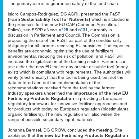
The primary aim is to guarantee safety of the food chain.
Isidro Campos-Rodriguez, DG AGRI, presented the
FaST
(Farm Sustainability Tool for Nutrients)
which is included in
the proposals for the new EU CAP (Common Agricultural
Policy), see ESPP eNews
n°25
and
n°31
, currently in
discussion in Parliament and Council. The Commission is
proposing the use of the FaST as part of the conditionality
obligatory for all farmers receiving EU subsidies. The expected
benefits are economic, optimizing the use of fertilizers,
environmental, reducing the risk of pollution, and FaST will
increase the digitalisation of the farming sector. Farmers can
use either the new EU tool or any private or public tool (many
exist) which is compliant with requirements. The authorities will
verify (electronically) that the tool is being used, but not the
data entered and not the implementation of the
recommendations received from the tool by the farmer.
Industry speakers underlined the
importance of the new EU
Fertilising Products Regulation
in providing a European
regulatory framework for innovative fertiliser approaches and
for products with today no European regulation (biostimulants,
organic fertilisers). The new regulation will also widen the
range of possible secondary input materials.
Johanna Bernsel, DG GROW, concluded the meeting. She
explained that
the new EU Fertilising Products Regulation