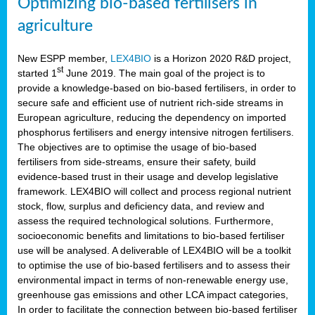
Optimizing bio-based fertilisers in
agriculture
New ESPP member,
LEX4BIO
is a Horizon 2020 R&D project,
st
started 1
June 2019. The main goal of the project is to
provide a knowledge-based on bio-based fertilisers, in order to
secure safe and efficient use of nutrient rich-side streams in
European agriculture, reducing the dependency on imported
phosphorus fertilisers and energy intensive nitrogen fertilisers.
The objectives are to optimise the usage of bio-based
fertilisers from side-streams, ensure their safety, build
evidence-based trust in their usage and develop legislative
framework. LEX4BIO will collect and process regional nutrient
stock, flow, surplus and deficiency data, and review and
assess the required technological solutions. Furthermore,
socioeconomic benefits and limitations to bio-based fertiliser
use will be analysed. A deliverable of LEX4BIO will be a toolkit
to optimise the use of bio-based fertilisers and to assess their
environmental impact in terms of non-renewable energy use,
greenhouse gas emissions and other LCA impact categories,
In order to facilitate the connection between bio-based fertiliser