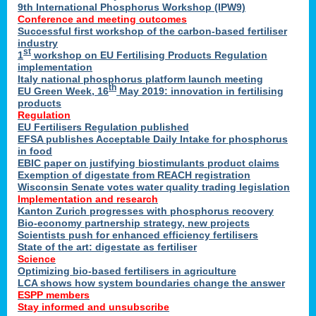
9th International Phosphorus Workshop (IPW9)
Conference and meeting outcomes
Successful first workshop of the carbon-based fertiliser
industry
st
1
workshop on EU Fertilising Products Regulation
implementation
Italy national phosphorus platform launch meeting
th
EU Green Week, 16
May 2019: innovation in fertilising
products
Regulation
EU Fertilisers Regulation published
EFSA publishes Acceptable Daily Intake for phosphorus
in food
EBIC paper on justifying biostimulants product claims
Exemption of digestate from REACH registration
Wisconsin Senate votes water quality trading legislation
Implementation and research
Kanton Zurich progresses with phosphorus recovery
Bio-economy partnership strategy, new projects
Scientists push for enhanced efficiency fertilisers
State of the art: digestate as fertiliser
Science
Optimizing bio-based fertilisers in agriculture
LCA shows how system boundaries change the answer
ESPP members
Stay informed and unsubscribe