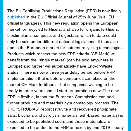
The EU Fertilising Productions Regulation (FPR) is now finally
published
in the EU Official Journal of 25th June (in all EU
official languages). This new regulation opens the European
market for recycled fertilisers; and also for organic fertilisers,
biostimulants, composts and digestate, which to date could
only be sold under different national legislations. It thus also
opens the European market for nutrient recycling technologies.
Products which respect the new FRP criteria (CE-Mark) will
benefit from the “single market” (can be sold anywhere in
Europe) and further will automatically have End-of-Waste
status. There is now a three year delay period before FRP
implementation, that is before companies can place on the
market CE-Mark fertilisers – but companies wishing to be
ready in three years should start preparations now. The new
FRP is flexible, in that the European Commission can add
further products and materials by a comitology process. The
JRC “STRUBIAS” report (struvite and recovered phosphate
salts, biochars and pyrolysis materials, ash-based materials) is
expected to be published soon, and these materials are
expected to be added to the FRP annexes by end 2019 – early