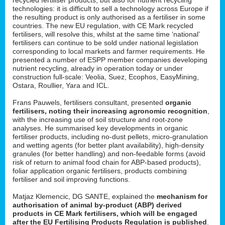
technologies: it is difficult to sell a technology across Europe if
the resulting product is only authorised as a fertiliser in some
countries. The new EU regulation, with CE Mark recycled
fertilisers, will resolve this, whilst at the same time ‘national’
fertilisers can continue to be sold under national legislation
corresponding to local markets and farmer requirements. He
presented a number of ESPP member companies developing
nutrient recycling, already in operation today or under
construction full-scale: Veolia, Suez, Ecophos, EasyMining,
Ostara, Roullier, Yara and ICL.
Frans Pauwels, fertilisers consultant, presented
organic
fertilisers, noting their increasing agronomic recognition
,
with the increasing use of soil structure and root-zone
analyses. He summarised key developments in organic
fertiliser products, including no-dust pellets, micro-granulation
and wetting agents (for better plant availability), high-density
granules (for better handling) and non-feedable forms (avoid
risk of return to animal food chain for ABP-based products),
foliar application organic fertilisers, products combining
fertiliser and soil improving functions.
Matjaz Klemencic, DG SANTE, explained the
mechanism for
authorisation of animal by-product (ABP) derived
products in CE Mark fertilisers, which will be engaged
after the EU Fertilising Products Regulation is published
.