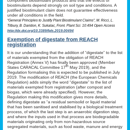
component biostimulant products and that the effects of
biostimulants depend strongly on soil type and conditions. A
justified biostimulant claim does not guarantee effectiveness
under all conditions in the field.
“General Principles to Justify Plant Biostimulant Claims”, M. Ricci, L.
Tilbury, B. Daridon, K. Sukalac, Front. Plant Sci. 10:494 Open Access
http://dx.doi.org/10.3389/fpls.2019.00494
Exemption of digestate from REACH
registration
It is our understanding that the addition of “digestate” to the list
of materials exempted from the obligation of REACH
Registration (Annex V) has finally been approved (Member
th
States CARACAL Committee 17
May 2019), and the
Regulation formalising this is expected to be published in July
2019. The modification of REACH (the European Chemicals
Regulation) adds simply the word “digestate” to the list of
materials exempted from registration (after compost and
biogas, which were already specified). However, the
Regulation making this modification gives more details,
defining digestate as “a residual semisolid or liquid material
that has been sanitised and stabilised by a biological treatment
process, of which the last step is an anaerobic digestion step,
and where the inputs used in that process are biodegradable
materials originating only from non-hazardous source
segregated materials, such as food waste, manure and energy