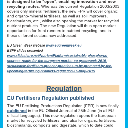
is designed to be “open”, enabling innovation and new
recycling routes
. Whereas the current Regulation 2003/2003
covers only mineral fertilisers, the new FPR will cover organic
and organo-mineral fertilisers, as well as soil improvers,
biostimulants, etc., whilst also opening the market for recycled
nutrient products. The new Regulation will thus open market
opportunities for front runners in nutrient recycling, and in
these different sectors now addressed.
EU Green Week website
www.eugreenweek.eu
ESPP slides presented
www.slideshare.net/NutrientPlatform/sustainable-phosphorus-
sources-ready-for-the-european-market-eu-greenweek-2019-
sustainable-fertilisers-greener-practices-to-be-promoted-by-the-
upcoming-fertilising-products-regulation-16-may-2019
Regulation
EU Fertilisers Regulation published
The EU Fertilising Productions Regulation (FPR) is now finally
published
in the EU Official Journal of 25th June (in all EU
official languages). This new regulation opens the European
market for recycled fertilisers; and also for organic fertilisers,
biostimulants, composts and digestate, which to date could