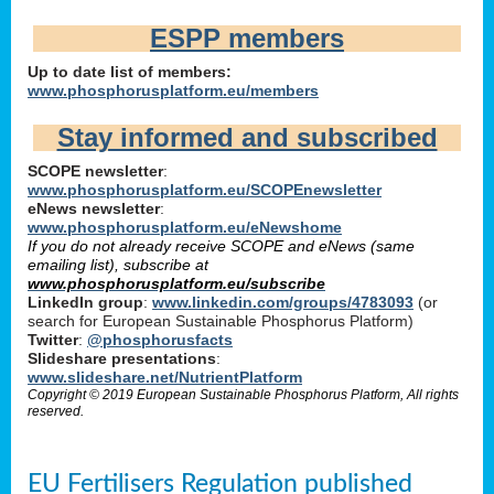
ESPP members
Up to date list of members:
www.phosphorusplatform.eu/members
Stay informed and subscribed
SCOPE newsletter
:
www.phosphorusplatform.eu/SCOPEnewsletter
eNews newsletter
:
www.phosphorusplatform.eu/eNewshome
If you do not already receive SCOPE and eNews (same
emailing list), subscribe at
www.phosphorusplatform.eu/subscribe
LinkedIn group
:
www.linkedin.com/groups/4783093
(or
search for European Sustainable Phosphorus Platform)
Twitter
:
@phosphorusfacts
Slideshare presentations
:
www.slideshare.net/NutrientPlatform
Copyright © 2019 European Sustainable Phosphorus Platform, All rights
reserved.
EU Fertilisers Regulation published