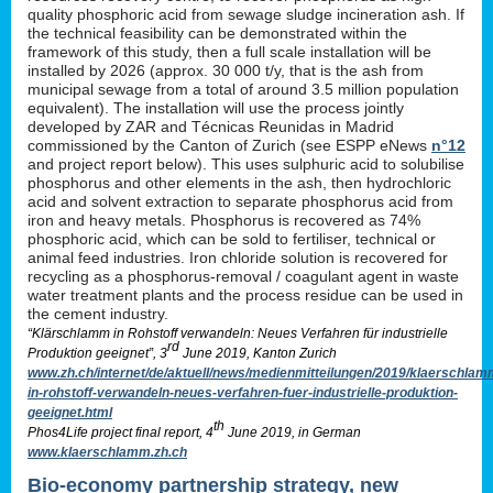
quality phosphoric acid from sewage sludge incineration ash. If
the technical feasibility can be demonstrated within the
framework of this study, then a full scale installation will be
installed by 2026 (approx. 30 000 t/y, that is the ash from
municipal sewage from a total of around 3.5 million population
equivalent). The installation will use the process jointly
developed by ZAR and Técnicas Reunidas in Madrid
commissioned by the Canton of Zurich (see ESPP eNews
n°12
and project report below). This uses sulphuric acid to solubilise
phosphorus and other elements in the ash, then hydrochloric
acid and solvent extraction to separate phosphorus acid from
iron and heavy metals. Phosphorus is recovered as 74%
phosphoric acid, which can be sold to fertiliser, technical or
animal feed industries. Iron chloride solution is recovered for
recycling as a phosphorus-removal / coagulant agent in waste
water treatment plants and the process residue can be used in
the cement industry.
“Klärschlamm in Rohstoff verwandeln: Neues Verfahren für industrielle
rd
Produktion geeignet”, 3
June 2019, Kanton Zurich
www.zh.ch/internet/de/aktuell/news/medienmitteilungen/2019/klaerschlam
in-rohstoff-verwandeln-neues-verfahren-fuer-industrielle-produktion-
geeignet.html
th
Phos4Life project final report, 4
June 2019, in German
www.klaerschlamm.zh.ch
Bio-economy partnership strategy, new