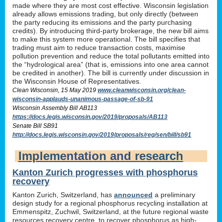
made where they are most cost effective. Wisconsin legislation
already allows emissions trading, but only directly (between
the party reducing its emissions and the party purchasing
credits). By introducing third-party brokerage, the new bill aims
to make this system more operational. The bill specifies that
trading must aim to reduce transaction costs, maximise
pollution prevention and reduce the total pollutants emitted into
the “hydrological area” (that is, emissions into one area cannot
be credited in another). The bill is currently under discussion in
the Wisconsin House of Representatives.
Clean Wisconsin, 15 May 2019
www.cleanwisconsin.org/clean-
wisconsin-applauds-unanimous-passage-of-sb-91
Wisconsin Assembly Bill AB113
https://docs.legis.wisconsin.gov/2019/proposals/AB113
Senate Bill SB91
http://docs.legis.wisconsin.gov/2019/proposals/reg/sen/bill/sb91
Implementation and research
Kanton Zurich progresses with phosphorus
recovery
Kanton Zurich, Switzerland, has
announced
a preliminary
design study for a regional phosphorus recycling installation at
Emmenspitz, Zuchwil, Switzerland, at the future regional waste
resources recovery centre, to recover phosphorus as high-