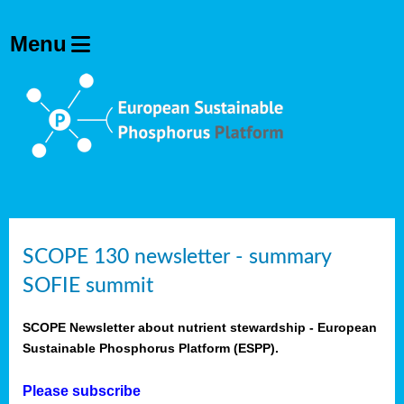
SCOPE 130 newsletter - summary
SOFIE summit
SCOPE Newsletter about nutrient stewardship - European
Sustainable Phosphorus Platform (ESPP).
Please subscribe