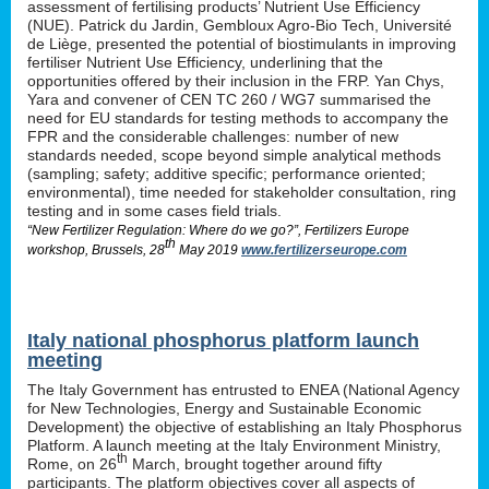
assessment of fertilising products’ Nutrient Use Efficiency
(NUE). Patrick du Jardin, Gembloux Agro-Bio Tech, Université
de Liège, presented the potential of biostimulants in improving
fertiliser Nutrient Use Efficiency, underlining that the
opportunities offered by their inclusion in the FRP. Yan Chys,
Yara and convener of CEN TC 260 / WG7 summarised the
need for EU standards for testing methods to accompany the
FPR and the considerable challenges: number of new
standards needed, scope beyond simple analytical methods
(sampling; safety; additive specific; performance oriented;
environmental), time needed for stakeholder consultation, ring
testing and in some cases field trials.
“New Fertilizer Regulation: Where do we go?”, Fertilizers Europe
th
workshop, Brussels, 28
May 2019
www.fertilizerseurope.com
Italy national phosphorus platform launch
meeting
The Italy Government has entrusted to ENEA (National Agency
for New Technologies, Energy and Sustainable Economic
Development) the objective of establishing an Italy Phosphorus
Platform. A launch meeting at the Italy Environment Ministry,
th
Rome, on 26
March, brought together around fifty
participants. The platform objectives cover all aspects of