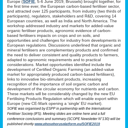
Europe (
SOFIE
, 5-6 June 2019, Brussels) brought together, for
the first time ever, the European carbon-based fertiliser sector,
and attracted over 125 participants, from industry (two thirds of
participants), regulators, stakeholders and R&D, covering 14
European countries, as well as India and North America. The
workshop addressed industry and markets for added-value
organic fertiliser products, agronomic evidence of carbon-
based fertilisers impacts on crops and on soils, and
opportunities and challenges for industry from developments in
European regulations. Discussions underlined that organic and
mineral fertilisers are complementary products and confirmed
the need to deliver consistent and quality products to farmers,
adapted to agronomic requirements and to practical
considerations. Market opportunities identified include the
development of Certified Organic Farming (an added-value
market for appropriately produced carbon-based fertilisers),
links to innovative bio-stimulant products, increasing
recognition of the importance of soil organic carbon and
development of the circular economy for nutrients and carbon.
These markets will be considerably changed by the new EU
Fertilising Products Regulation which will enable export within
Europe (new CE-Mark opening a ‘single’ EU market).
SOFIE was organised by ESPP in partnership with the International
Fertiliser Society (IFS). Meeting slides are online here and a full
conference conclusions and summary (SCOPE Newsletter N°130) will be
published shortly
www.phosphorusplatform.eu/SOFIE2019