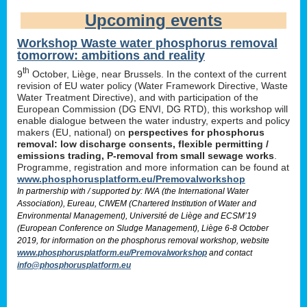
Upcoming events
Workshop Waste water phosphorus removal
tomorrow: ambitions and reality
th
9
October, Liège, near Brussels. In the context of the current
revision of EU water policy (Water Framework Directive, Waste
Water Treatment Directive), and with participation of the
European Commission (DG ENVI, DG RTD), this workshop will
enable dialogue between the water industry, experts and policy
makers (EU, national) on
perspectives for phosphorus
removal: low discharge consents, flexible permitting /
emissions trading, P-removal from small sewage works
.
Programme, registration and more information can be found at
www.phosphorusplatform.eu/Premovalworkshop
In partnership with / supported by: IWA (the International Water
Association), Eureau, CIWEM (Chartered Institution of Water and
Environmental Management), Université de Liège and ECSM’19
(European Conference on Sludge Management), Liège 6-8 October
2019, for information on the phosphorus removal workshop, website
www.phosphorusplatform.eu/Premovalworkshop
and contact
info@phosphorusplatform.eu