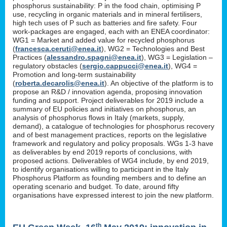
phosphorus sustainability: P in the food chain, optimising P
use, recycling in organic materials and in mineral fertilisers,
high tech uses of P such as batteries and fire safety. Four
work-packages are engaged, each with an ENEA coordinator:
WG1 = Market and added value for recycled phosphorus
(
francesca.ceruti@enea.it
), WG2 = Technologies and Best
Practices (
alessandro.spagni@enea.it
), WG3 = Legislation –
regulatory obstacles (
sergio.cappucci@enea.it
), WG4 =
Promotion and long-term sustainability
(
roberta.decarolis@enea.it
). An objective of the platform is to
propose an R&D / innovation agenda, proposing innovation
funding and support. Project deliverables for 2019 include a
summary of EU policies and initiatives on phosphorus, an
analysis of phosphorus flows in Italy (markets, supply,
demand), a catalogue of technologies for phosphorus recovery
and of best management practices, reports on the legislative
framework and regulatory and policy proposals. WGs 1-3 have
as deliverables by end 2019 reports of conclusions, with
proposed actions. Deliverables of WG4 include, by end 2019,
to identify organisations willing to participant in the Italy
Phosphorus Platform as founding members and to define an
operating scenario and budget. To date, around fifty
organisations have expressed interest to join the new platform.
th