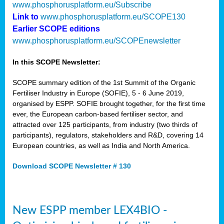
www.phosphorusplatform.eu/Subscribe
Link to
www.phosphorusplatform.eu/SCOPE130
Earlier SCOPE editions
www.phosphorusplatform.eu/SCOPEnewsletter
In this SCOPE Newsletter:
SCOPE summary edition of the 1st Summit of the Organic
Fertiliser Industry in Europe (SOFIE), 5 - 6 June 2019,
organised by ESPP. SOFIE brought together, for the first time
ever, the European carbon-based fertiliser sector, and
attracted over 125 participants, from industry (two thirds of
participants), regulators, stakeholders and R&D, covering 14
European countries, as well as India and North America.
Download SCOPE Newsletter # 130
New ESPP member LEX4BIO -