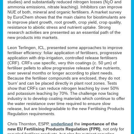
studies) and substantially reduced nitrogen losses (N
O and
2
ammonia emissions, nitrate leaching). Inhibitors can improve
NUE of both, mineral and organic fertilisers. A market survey
by EuroChem shows that the main claims for biostimulants are
to improve plant growth, root growth, crop yield, crop quality,
resistance to abiotic stress and nutrient uptake. Strong
research activities are presented as an essential path of the
new products into markets.
Leon Terlingen, ICL, presented some approaches to improve
fertiliser efficiency: foliar application of fertilisers, progressive
application with drip-irrigation, controlled release fertilisers
(CRF). CRFs use specific, very thin coatings (c. 50 µm) of
fertiliser pellets to allow progressive release of the nutrients,
over several months or longer according to plant needs.
Because the fertiliser compounds are enclosed, they do not
‘burn’ and can be placed directly in plant root zones. Tests
show that CRFs can reduce nitrogen leaching by over 50%
and potassium leaching by 70%. The challenge now facing
industry is to develop coating materials which continue to offer
the water resistance over time required to ensure slow
release, but are biodegradable to the new Fertilising Products
Regulation requirements.
Chris Thornton, ESPP,
underlined
the
importance of the
new EU Fertilising Products Regulation (FPR)
, not only for
recycled fertiliser products, but also for nutrient recycling