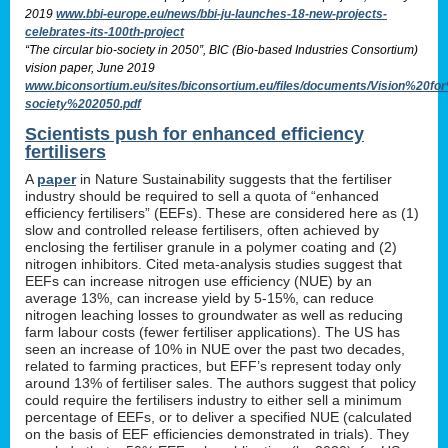
2019
www.bbi-europe.eu/news/bbi-ju-launches-18-new-projects-
celebrates-its-100th-project
“The circular bio-society in 2050”, BIC (Bio-based Industries Consortium)
vision paper, June 2019
www.biconsortium.eu/sites/biconsortium.eu/files/documents/Vision%20f
society%202050.pdf
Scientists push for enhanced efficiency
fertilisers
A
paper
in Nature Sustainability suggests that the fertiliser
industry should be required to sell a quota of “enhanced
efficiency fertilisers” (EEFs). These are considered here as (1)
slow and controlled release fertilisers, often achieved by
enclosing the fertiliser granule in a polymer coating and (2)
nitrogen inhibitors. Cited meta-analysis studies suggest that
EEFs can increase nitrogen use efficiency (NUE) by an
average 13%, can increase yield by 5-15%, can reduce
nitrogen leaching losses to groundwater as well as reducing
farm labour costs (fewer fertiliser applications). The US has
seen an increase of 10% in NUE over the past two decades,
related to farming practices, but EFF’s represent today only
around 13% of fertiliser sales. The authors suggest that policy
could require the fertilisers industry to either sell a minimum
percentage of EEFs, or to deliver a specified NUE (calculated
on the basis of EEF efficiencies demonstrated in trials). They