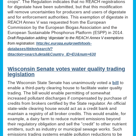
crops”. The Regulation indicates that no REACH registrations
for digestate have been submitted, but that this modification
will remove uncertainties for producers and users of digestate
and for enforcement authorities. This exemption of digestate in
REACH Annex V was requested from the European
Commission by the European Biogas Association and the
European Sustainable Phosphorus Platform (ESPP) in 2014.
Draft Regulation adding ‘digestate’ to the REACH Annex V exemptions
from registration:
http://ec.europa.eu/growth/tools-
databases/tbt/en/search/?
tbtaction=search.detail&Country_ID=EU&num=630
Wisconsin Senate votes water quality trading
legislation
The Wisconsin State Senate has unanimously voted a
bill
to
enable a third-party clearing house to facilitate water quality
trading. The bill would enable permitting of somewhat
increased pollutant discharges if compensated by purchase of
credits from brokers certified by the State regulator. An official
state-wide clearing house would act as a credit bank and
maintain a registry of all broker credits. This would enable, for
example, a dairy farm to reduce nutrient emissions beyond
their regulatory obligation and sell the “credit” to other nutrient
emitters, such as industry or municipal sewage works. Such
emissions trading systems enable pollution reductions to be