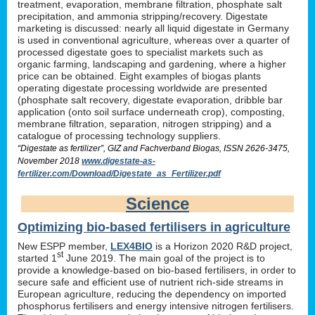
treatment, evaporation, membrane filtration, phosphate salt
precipitation, and ammonia stripping/recovery. Digestate
marketing is discussed: nearly all liquid digestate in Germany
is used in conventional agriculture, whereas over a quarter of
processed digestate goes to specialist markets such as
organic farming, landscaping and gardening, where a higher
price can be obtained. Eight examples of biogas plants
operating digestate processing worldwide are presented
(phosphate salt recovery, digestate evaporation, dribble bar
application (onto soil surface underneath crop), composting,
membrane filtration, separation, nitrogen stripping) and a
catalogue of processing technology suppliers.
“Digestate as fertilizer”, GIZ and Fachverband Biogas, ISSN 2626-3475,
November 2018
www.digestate-as-
fertilizer.com/Download/Digestate_as_Fertilizer.pdf
Science
Optimizing bio-based fertilisers in agriculture
New ESPP member,
LEX4BIO
is a Horizon 2020 R&D project,
st
started 1
June 2019. The main goal of the project is to
provide a knowledge-based on bio-based fertilisers, in order to
secure safe and efficient use of nutrient rich-side streams in
European agriculture, reducing the dependency on imported
phosphorus fertilisers and energy intensive nitrogen fertilisers.