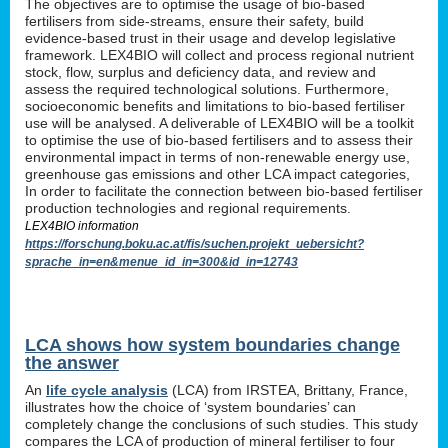
The objectives are to optimise the usage of bio-based
fertilisers from side-streams, ensure their safety, build
evidence-based trust in their usage and develop legislative
framework. LEX4BIO will collect and process regional nutrient
stock, flow, surplus and deficiency data, and review and
assess the required technological solutions. Furthermore,
socioeconomic benefits and limitations to bio-based fertiliser
use will be analysed. A deliverable of LEX4BIO will be a toolkit
to optimise the use of bio-based fertilisers and to assess their
environmental impact in terms of non-renewable energy use,
greenhouse gas emissions and other LCA impact categories,
In order to facilitate the connection between bio-based fertiliser
production technologies and regional requirements.
LEX4BIO information
https://forschung.boku.ac.at/fis/suchen.projekt_uebersicht?
sprache_in=en&menue_id_in=300&id_in=12743
LCA shows how system boundaries change
the answer
An
life cycle analysis
(LCA) from IRSTEA, Brittany, France,
illustrates how the choice of ‘system boundaries’ can
completely change the conclusions of such studies. This study
compares the LCA of production of mineral fertiliser to four