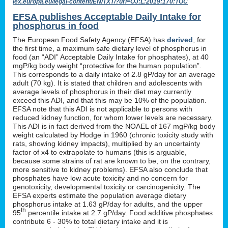
lex.europa.eu/legal-content/EN/TXT/?uri=OJ:L:2019:170:TOC
EFSA publishes Acceptable Daily Intake for
phosphorus in food
The European Food Safety Agency (EFSA) has
derived
, for
the first time, a maximum safe dietary level of phosphorus in
food (an “ADI” Acceptable Daily Intake for phosphates), at 40
mgP/kg body weight “protective for the human population”.
This corresponds to a daily intake of 2.8 gP/day for an average
adult (70 kg). It is stated that children and adolescents with
average levels of phosphorus in their diet may currently
exceed this ADI, and that this may be 10% of the population.
EFSA note that this ADI is not applicable to persons with
reduced kidney function, for whom lower levels are necessary.
This ADI is in fact derived from the NOAEL of 167 mgP/kg body
weight calculated by Hodge in 1960 (chronic toxicity study with
rats, showing kidney impacts), multiplied by an uncertainty
factor of x4 to extrapolate to humans (this is arguable,
because some strains of rat are known to be, on the contrary,
more sensitive to kidney problems). EFSA also conclude that
phosphates have low acute toxicity and no concern for
genotoxicity, developmental toxicity or carcinogenicity. The
EFSA experts estimate the population average dietary
phosphorus intake at 1.63 gP/day for adults, and the upper
th
95
percentile intake at 2.7 gP/day. Food additive phosphates
contribute 6 - 30% to total dietary intake and it is