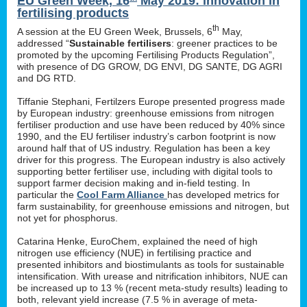
EU Green Week, 16
May 2019: innovation in
fertilising products
th
A session at the EU Green Week, Brussels, 6
May,
addressed “
Sustainable fertilisers
: greener practices to be
promoted by the upcoming Fertilising Products Regulation”,
with presence of DG GROW, DG ENVI, DG SANTE, DG AGRI
and DG RTD.
Tiffanie Stephani, Fertilzers Europe presented progress made
by European industry: greenhouse emissions from nitrogen
fertiliser production and use have been reduced by 40% since
1990, and the EU fertiliser industry’s carbon footprint is now
around half that of US industry. Regulation has been a key
driver for this progress. The European industry is also actively
supporting better fertiliser use, including with digital tools to
support farmer decision making and in-field testing. In
particular the
Cool Farm Alliance
has developed metrics for
farm sustainability, for greenhouse emissions and nitrogen, but
not yet for phosphorus.
Catarina Henke, EuroChem, explained the need of high
nitrogen use efficiency (NUE) in fertilising practice and
presented inhibitors and biostimulants as tools for sustainable
intensification. With urease and nitrification inhibitors, NUE can
be increased up to 13 % (recent meta-study results) leading to
both, relevant yield increase (7.5 % in average of meta-