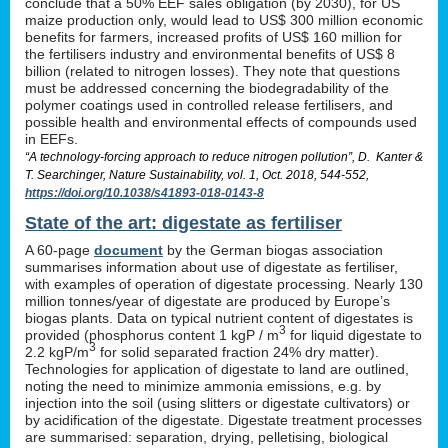
conclude that a 50% EEF sales obligation (by 2030), for US
maize production only, would lead to US$ 300 million economic
benefits for farmers, increased profits of US$ 160 million for
the fertilisers industry and environmental benefits of US$ 8
billion (related to nitrogen losses). They note that questions
must be addressed concerning the biodegradability of the
polymer coatings used in controlled release fertilisers, and
possible health and environmental effects of compounds used
in EEFs.
“A technology-forcing approach to reduce nitrogen pollution”, D. Kanter &
T. Searchinger, Nature Sustainability, vol. 1, Oct. 2018, 544-552,
https://doi.org/10.1038/s41893-018-0143-8
State of the art: digestate as fertiliser
A 60-page
document
by the German biogas association
summarises information about use of digestate as fertiliser,
with examples of operation of digestate processing. Nearly 130
million tonnes/year of digestate are produced by Europe’s
biogas plants. Data on typical nutrient content of digestates is
3
provided (phosphorus content 1 kgP / m
for liquid digestate to
3
2.2 kgP/m
for solid separated fraction 24% dry matter).
Technologies for application of digestate to land are outlined,
noting the need to minimize ammonia emissions, e.g. by
injection into the soil (using slitters or digestate cultivators) or
by acidification of the digestate. Digestate treatment processes
are summarised: separation, drying, pelletising, biological