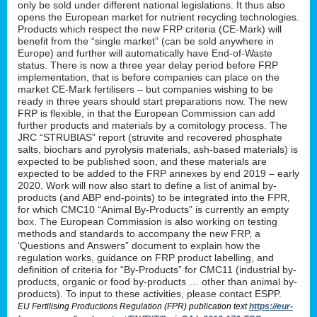
only be sold under different national legislations. It thus also
opens the European market for nutrient recycling technologies.
Products which respect the new FRP criteria (CE-Mark) will
benefit from the “single market” (can be sold anywhere in
Europe) and further will automatically have End-of-Waste
status. There is now a three year delay period before FRP
implementation, that is before companies can place on the
market CE-Mark fertilisers – but companies wishing to be
ready in three years should start preparations now. The new
FRP is flexible, in that the European Commission can add
further products and materials by a comitology process. The
JRC “STRUBIAS” report (struvite and recovered phosphate
salts, biochars and pyrolysis materials, ash-based materials) is
expected to be published soon, and these materials are
expected to be added to the FRP annexes by end 2019 – early
2020. Work will now also start to define a list of animal by-
products (and ABP end-points) to be integrated into the FPR,
for which CMC10 “Animal By-Products” is currently an empty
box. The European Commission is also working on testing
methods and standards to accompany the new FRP, a
‘Questions and Answers” document to explain how the
regulation works, guidance on FRP product labelling, and
definition of criteria for “By-Products” for CMC11 (industrial by-
products, organic or food by-products … other than animal by-
products). To input to these activities, please contact ESPP.
EU Fertilising Productions Regulation (FPR) publication text
https://eur-