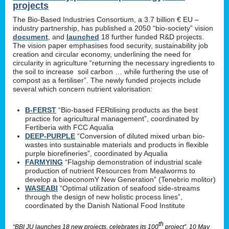
projects
The Bio-Based Industries Consortium, a 3.7 billion € EU –
industry partnership, has published a 2050 “bio-society” vision
document
, and
launched
18 further funded R&D projects.
The vision paper emphasises food security, sustainability job
creation and circular economy, underlining the need for
circularity in agriculture “returning the necessary ingredients to
the soil to increase soil carbon … while furthering the use of
compost as a fertiliser”. The newly funded projects include
several which concern nutrient valorisation:
B-FERST
“Bio-based FERtilising products as the best
practice for agricultural management”, coordinated by
Fertiberia with FCC Aqualia
DEEP-PURPLE
“Conversion of diluted mixed urban bio-
wastes into sustainable materials and products in flexible
purple biorefineries”, coordinated by Aqualia
FARMYING
“Flagship demonstration of industrial scale
production of nutrient Resources from Mealworms to
develop a bioeconomY New Generation” (Tenebrio molitor)
WASEABI
“Optimal utilization of seafood side-streams
through the design of new holistic process lines”,
coordinated by the Danish National Food Institute
th
“BBI JU launches 18 new projects, celebrates its 100
project”, 10 May