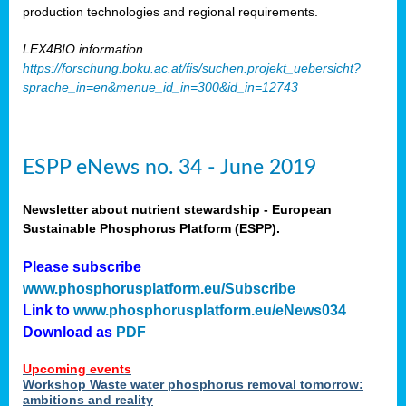
production technologies and regional requirements.
LEX4BIO information
https://forschung.boku.ac.at/fis/suchen.projekt_uebersicht?
sprache_in=en&menue_id_in=300&id_in=12743
ESPP eNews no. 34 - June 2019
Newsletter about nutrient stewardship - European
Sustainable Phosphorus Platform (ESPP).
Please subscribe
www.phosphorusplatform.eu/Subscribe
Link to
www.phosphorusplatform.eu/eNews034
Download as
PDF
Upcoming events
Workshop Waste water phosphorus removal tomorrow:
ambitions and reality