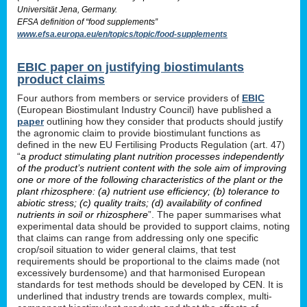
Universität Jena, Germany.
EFSA definition of “food supplements”
www.efsa.europa.eu/en/topics/topic/food-supplements
EBIC paper on justifying biostimulants
product claims
Four authors from members or service providers of
EBIC
(European Biostimulant Industry Council) have published a
paper
outlining how they consider that products should justify
the agronomic claim to provide biostimulant functions as
defined in the new EU Fertilising Products Regulation (art. 47)
“
a product stimulating plant nutrition processes independently
of the product’s nutrient content with the sole aim of improving
one or more of the following characteristics of the plant or the
plant rhizosphere: (a) nutrient use efficiency; (b) tolerance to
abiotic stress; (c) quality traits; (d) availability of confined
nutrients in soil or rhizosphere
”. The paper summarises what
experimental data should be provided to support claims, noting
that claims can range from addressing only one specific
crop/soil situation to wider general claims, that test
requirements should be proportional to the claims made (not
excessively burdensome) and that harmonised European
standards for test methods should be developed by CEN. It is
underlined that industry trends are towards complex, multi-