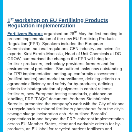
st
1
workshop on EU Fertilising Products
Regulation implementation
th
Fertilizers Europe
organised on 28
May the first meeting to
present implementation of the new EU Fertilising Products
Regulation (FPR). Speakers included the European
Commission, national regulators, CEN industry and scientific
experts. Kirsi Ekroth-Manssila, Head of Unit Chemicals at DG
GROW, summarised the changes the FPR will bring for
fertiliser producers, technology providers, farmers and for
environmental protection. She outlined tasks now outstanding
for FPR implementation: setting-up conformity assessment
(notified bodies) and market surveillance, defining criteria on
agronomic efficiency and safety for by-products, defining
criteria for biodegradation of polymers in control release
fertilisers, new European testing standards, guidance on
labelling, FRP “FAQs” document. Andreas Steinbüchler,
Borealis, presented the company’s work with the City of Vienna
to recycle back to mineral fertilisers phosphorus from the city’s
sewage sludge incineration ash. He outlined Borealis’
expectations in and beyond the FRP: coherent implementation
across EU Member States, clear and workable criteria for by-
products, an EU label for recycled nutrient fertilisers and