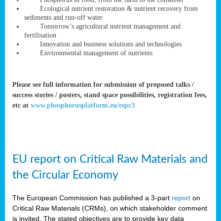
rteur
Ecological nutrient restoration & nutrient recovery from
sediments and run-off water
Tomorrow’s agricultural nutrient management and
fertilisation
ean
Innovation and business solutions and technologies
ament
Environmental management of nutrients
ttee
,
ted
Please see full information for submission of proposed talks /
success stories / posters, stand space possibilities, registration fees,
ament
etc at
www.phosphorusplatform.eu/espc3
ed
dments
g
EU report on Critical Raw Materials and
ss
the Circular Economy
The European Commission has published a 3-part
report
on
Critical Raw Materials (CRMs), on which stakeholder comment
is invited. The stated objectives are to provide key data