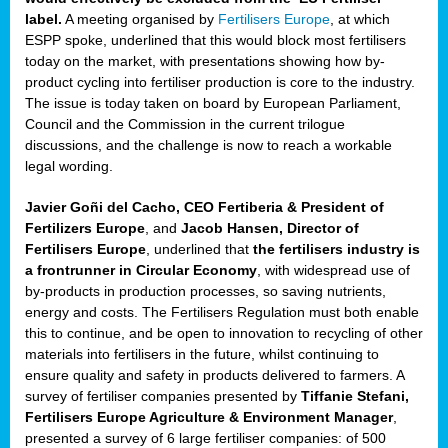
label.
A meeting organised by
Fertilisers Europe
, at which
ded
ESPP spoke, underlined that this would block most fertilisers
today on the market, with presentations showing how by-
product cycling into fertiliser production is core to the industry.
The issue is today taken on board by European Parliament,
iser’
Council and the Commission in the current trilogue
discussions, and the challenge is now to reach a workable
legal wording.
ng
ised
Javier Goñi del Cacho, CEO Fertiberia & President of
Fertilizers Europe
, and
Jacob Hansen, Director of
sers
Fertilisers Europe
, underlined that
the fertilisers industry is
e
,
a frontrunner in Circular Economy
, with widespread use of
by-products in production processes, so saving nutrients,
energy and costs. The Fertilisers Regulation must both enable
this to continue, and be open to innovation to recycling of other
,
materials into fertilisers in the future, whilst continuing to
lined
ensure quality and safety in products delivered to farmers. A
survey of fertiliser companies presented by
Tiffanie Stefani,
Fertilisers Europe Agriculture & Environment Manager
,
presented a survey of 6 large fertiliser companies: of 500