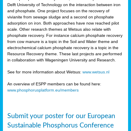
Delft University of Technology on the interaction between iron
al
and phosphate. One project focuses on the recovery of
vivianite from sewage sludge and a second on phosphate
adsorption on iron. Both approaches have now reached pilot
scale. Other research themes at Wetsus also relate with
phosphate recovery. For instance calcium phosphate recovery
from cow manure is a topic in the Soil and Water theme and
ction
electrochemical calcium phosphate recovery is a topic in the
Resource Recovery theme. These last projects are performed
in collaboration with Wageningen University and Research.
en
sers)
See for more information about Wetsus:
www.wetsus.nl
An overview of ESPP members can be found here:
www.phosphorusplatform.eu/members
s
Submit your poster for our European
sium
ves
Sustainable Phosphorus Conference