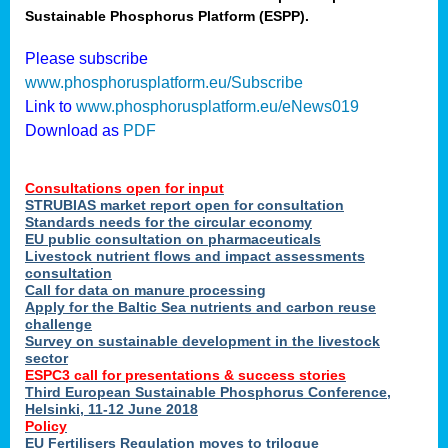
Sustainable Phosphorus Platform (ESPP).
nies
Please subscribe
www.phosphorusplatform.eu/Subscribe
Link to
www.phosphorusplatform.eu/eNews019
.
Download as
PDF
enges
Consultations open for input
STRUBIAS market report open for consultation
Standards needs for the circular economy
EU public consultation on pharmaceuticals
ent
Livestock nutrient flows and impact assessments
tries
consultation
erned
Call for data on manure processing
Apply for the Baltic Sea nutrients and carbon reuse
challenge
Survey on sustainable development in the livestock
her
sector
ESPC3 call for presentations
&
success stories
Third European Sustainable Phosphorus Conference,
ose
Helsinki, 11-12 June 2018
ble
Policy
ions
.
EU Fertilisers Regulation moves to trilogue