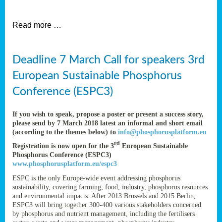
et
Read more …
ent
Deadline 7 March Call for speakers 3rd
nen
,
European Sustainable Phosphorus
lined
Conference (ESPC3)
tance
If you wish to speak, propose a poster or present a success story,
please send by 7 March 2018 latest an informal and short email
(according to the themes below) to
info@phosphorusplatform.eu
sers
rd
Registration is now open for the 3
European Sustainable
tion,
Phosphorus Conference (ESPC3)
www.phosphorusplatform.eu/espc3
ESPC is the only Europe-wide event addressing phosphorus
sustainability, covering farming, food, industry, phosphorus resources
ive
and environmental impacts. After 2013 Brussels and 2015 Berlin,
ESPC3 will bring together 300-400 various stakeholders concerned
by phosphorus and nutrient management, including the fertilisers