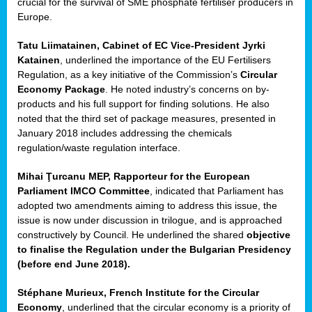
crucial for the survival of SME phosphate fertiliser producers in
Europe.
Tatu Liimatainen, Cabinet of EC Vice-President Jyrki
Katainen
, underlined the importance of the EU Fertilisers
Regulation, as a key initiative of the Commission’s
Circular
Economy Package
. He noted industry’s concerns on by-
products and his full support for finding solutions. He also
noted that the third set of package measures, presented in
ean
January 2018 includes addressing the chemicals
ment,
regulation/waste regulation interface.
il
Mihai Ţurcanu MEP, Rapporteur for the European
Parliament IMCO Committee
, indicated that Parliament has
ssion
adopted two amendments aiming to address this issue, the
issue is now under discussion in trilogue, and is approached
constructively by Council. He underlined the shared
objective
t
to finalise the Regulation under the Bulgarian Presidency
ue
(before end June 2018).
sions,
Stéphane Murieux, French Institute for the Circular
Economy
, underlined that the circular economy is a priority of