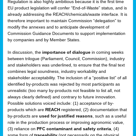
Regulation is also highly ambitious because it is the first time
b
EU product legislation will confer “End-of-Waste” status, and is
n,
already addressing the REACH/chemicals/waste interface. It is
tor
therefore important to maintain Commission “delegation” to
modify the annexes and to anticipate development of
isers
Commission Guidance Documents to support implementation
pe
,
by companies and by Member States.
lined
In discussion, the
importance of dialogue
in coming weeks
between trilogue (Parliament, Council, Commission), industry
isers
and stakeholders was underlined, to ensure that the final text
try
combines legal soundness, industry workability and
stakeholder acceptability. The inclusion of a “positive list” of all
identified by-products was rejected by most participants as
runner
unrealistic (too many by-products not feasible to list all, not
always clearly defined) and contrary to future innovation.
ar
Possible solutions voiced include: (1) acceptance of by-
omy
,
products which are
REACH
registered, (2) documentation that
by-products are
used for justified reasons
, such as a useful
pread
role in the production process or improving agronomic value,
(3) reliance on
PFC contaminant and safety criteria
, (4)
some form of
traceability
(not necessarily on the physical