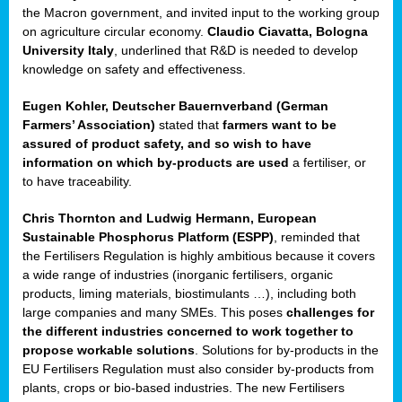
enge
the Macron government, and invited input to the working group
on agriculture circular economy.
Claudio Ciavatta, Bologna
University Italy
, underlined that R&D is needed to develop
knowledge on safety and effectiveness.
Eugen Kohler, Deutscher Bauernverband (German
ble
Farmers’ Association)
stated that
farmers want to be
assured of product safety, and so wish to have
ng.
information on which by-products are used
a fertiliser, or
to have traceability.
r
Chris Thornton
and
Ludwig Hermann, European
Sustainable Phosphorus Platform (ESPP)
, reminded that
,
the Fertilisers Regulation is highly ambitious because it covers
a wide range of industries (inorganic fertilisers, organic
eria
products, liming materials, biostimulants …), including both
large companies and many SMEs. This poses
challenges for
dent
the different industries concerned to work together to
propose workable solutions
. Solutions for by-products in the
izers
EU Fertilisers Regulation must also consider by-products from
pe
,
plants, crops or bio-based industries. The new Fertilisers