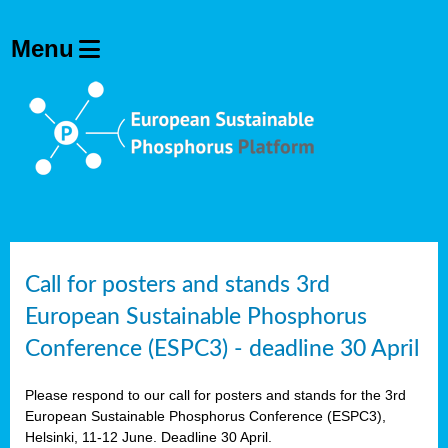
olving
ilisers
ulation
ckage
ducts
Call for posters and stands 3rd
European Sustainable Phosphorus
ean
Conference (ESPC3) - deadline 30 April
ssion
sal
Please respond to our call for posters and stands for the 3rd
European Sustainable Phosphorus Conference (ESPC3),
Helsinki, 11-12 June. Deadline 30 April.