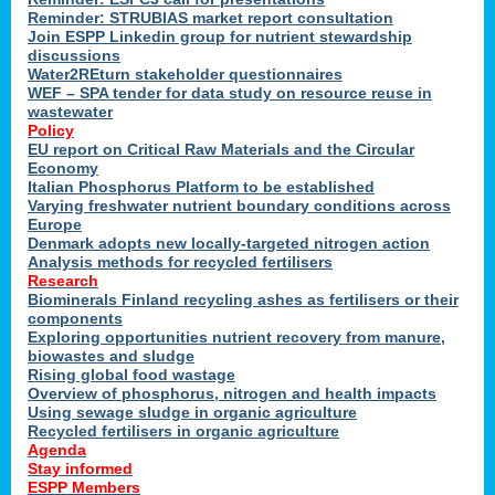
Reminder: STRUBIAS market report consultation
Join ESPP Linkedin group for nutrient stewardship
discussions
y
Water2REturn stakeholder questionnaires
WEF – SPA tender for data study on resource reuse in
wastewater
Policy
EU report on Critical Raw Materials and the Circular
Economy
l
Italian Phosphorus Platform to be established
Varying freshwater nutrient boundary conditions across
Europe
Denmark adopts new locally-targeted nitrogen action
al
Analysis methods for recycled fertilisers
Research
Biominerals Finland recycling ashes as fertilisers or their
components
hate
Exploring opportunities nutrient recovery from manure,
er
biowastes and sludge
cers
Rising global food wastage
Overview of phosphorus, nitrogen and health impacts
Using sewage sludge in organic agriculture
e.
Recycled fertilisers in organic agriculture
Agenda
Stay informed
ainen,
ESPP Members