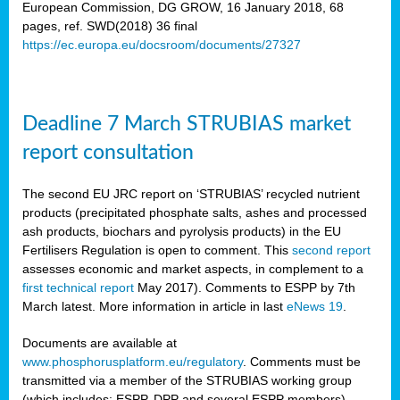
European Commission, DG GROW, 16 January 2018, 68
pages, ref. SWD(2018) 36 final
rian
https://ec.europa.eu/docsroom/documents/27327
dency
re
Deadline 7 March STRUBIAS market
.
report consultation
ane
ux,
The second EU JRC report on ‘STRUBIAS’ recycled nutrient
h
products (precipitated phosphate salts, ashes and processed
te
ash products, biochars and pyrolysis products) in the EU
Fertilisers Regulation is open to comment. This
second report
assesses economic and market aspects, in complement to a
ar
first technical report
May 2017). Comments to ESPP by 7th
omy
,
March latest. More information in article in last
eNews 19
.
lined
Documents are available at
www.phosphorusplatform.eu/regulatory
. Comments must be
ar
transmitted via a member of the STRUBIAS working group
omy
(which includes: ESPP, DPP and several ESPP members).