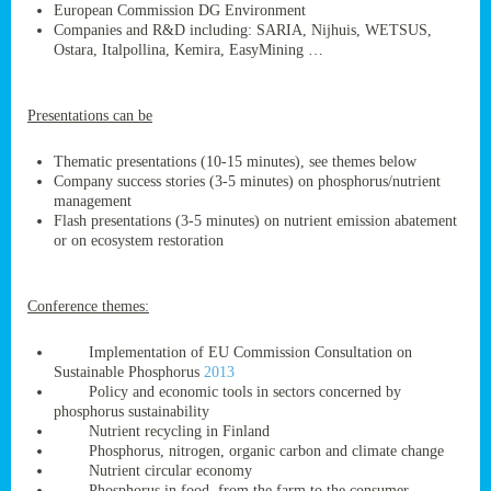
European Commission DG Environment
Companies and R&D including: SARIA, Nijhuis, WETSUS,
Ostara, Italpollina, Kemira, EasyMining …
ge
Presentations can be
res,
nted
Thematic presentations (10-15 minutes), see themes below
Company success stories (3-5 minutes) on phosphorus/nutrient
management
ry
Flash presentations (3-5 minutes) on nutrient emission abatement
or on ecosystem restoration
es
ssing
Conference themes:
cals
tion/waste
Implementation of EU Commission Consultation on
tion
Sustainable Phosphorus
2013
ace.
Policy and economic tools in sectors concerned by
phosphorus sustainability
Nutrient recycling in Finland
Phosphorus, nitrogen, organic carbon and climate change
nu
Nutrient circular economy
Phosphorus in food, from the farm to the consumer