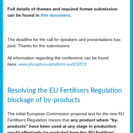
Full details of themes and required format submission
can be found in
this document
.
sers
ation
s
The deadline for the call for speakers and presentations has
past. Thanks for the submissions.
ct
e
All information regarding the conference can be found
here:
www.phosphorusplatform.eu/ESPC3
cts”
Resolving the EU Fertilisers Regulation
blockage of by-products
The initial European Commission proposal text for the new EU
ction
Fertilisers Regulation means that
any product where “by-
d
products” have been used at any stage in production
ively
would effectively be excluded from the ‘EU Fertiliser’