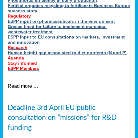
Phosphorus efficiency in dairy production
Fertikal organics recycling to fertiliser is Business Europe
cts
success story
red
Regulatory
ESPP input on pharmaceuticals in the environment
s.
Greece fined for failure to implement municipal
wastewater treatment
ESPP input to EU consultations on markets, investment
y
and innovation
Research
er
Human height gap associated to diet nutrients (N and P)
Agenda
nies
Stay informed
nted
ESPP Members
ie
i,
Read more …
sers
e
lture
Deadline 3rd April EU public
onment
consultation on “missions” for R&D
er
,
funding
nted