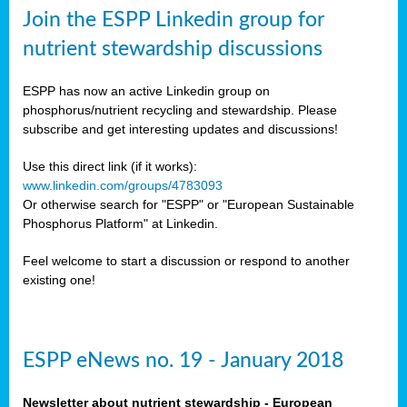
sers
Join the ESPP Linkedin group for
ation
nutrient stewardship discussions
ious
ESPP has now an active Linkedin group on
se
phosphorus/nutrient recycling and stewardship. Please
subscribe and get interesting updates and discussions!
s
Use this direct link (if it works):
www.linkedin.com/groups/4783093
Or otherwise search for "ESPP" or "European Sustainable
Phosphorus Platform" at Linkedin.
ries
anic
Feel welcome to start a discussion or respond to another
sers,
existing one!
ic
ts,
als,
ESPP eNews no. 19 - January 2018
mulants
ing
Newsletter about nutrient stewardship - European