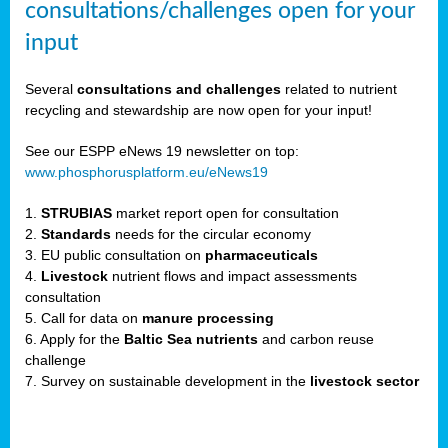
consultations/challenges open for your
input
er,
Several
consultations and challenges
related to nutrient
recycling and stewardship are now open for your input!
ility.
See our ESPP eNews 19 newsletter on top:
www.phosphorusplatform.eu/eNews19
ton
1.
STRUBIAS
market report open for consultation
2.
Standards
needs for the circular economy
g
3. EU public consultation on
pharmaceuticals
nn,
4.
Livestock
nutrient flows and impact assessments
ean
consultation
inable
5. Call for data on
manure processing
horus
6. Apply for the
Baltic Sea nutrients
and carbon reuse
rm
challenge
)
,
7. Survey on sustainable development in the
livestock sector
ded