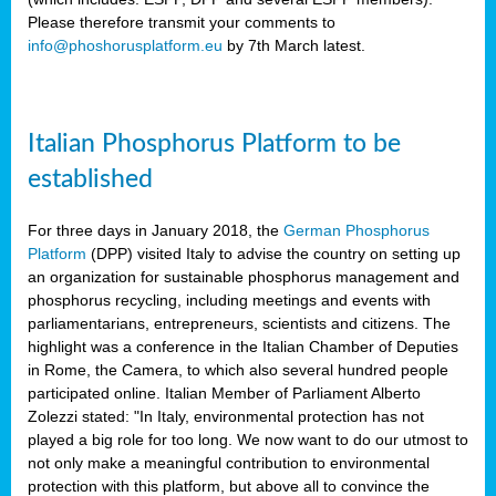
Please therefore transmit your comments to
info@phoshorusplatform.eu
by 7th March latest.
y
n
Italian Phosphorus Platform to be
nment,
established
d
For three days in January 2018, the
German Phosphorus
Platform
(DPP) visited Italy to advise the country on setting up
an organization for sustainable phosphorus management and
ng
phosphorus recycling, including meetings and events with
parliamentarians, entrepreneurs, scientists and citizens. The
highlight was a conference in the Italian Chamber of Deputies
lture
in Rome, the Camera, to which also several hundred people
ar
participated online. Italian Member of Parliament Alberto
my.
Zolezzi stated: "In Italy, environmental protection has not
io
played a big role for too long. We now want to do our utmost to
ta,
not only make a meaningful contribution to environmental
na
protection with this platform, but above all to convince the