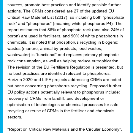
sources, promote best practices and identify possible further
actions. The CRMs considered are 27 of the updated EU
Critical Raw Material List (2017), so including both “phosphate
sion
rock” and “phosphorus” (meaning white phosphorus P4). The
report estimates that 86% of phosphate rock (and also 24% of
e,
boron) are used in fertilisers, and 90% of white phosphorus in
chemicals. It is noted that phosphorus recycling in biogenic
wastes (manure, animal by-products, food wastes,
ached
wastewater) is “functional” and replaces primary phosphate
uctively
rock consumption, as well as helping reduce eutrophication.
The revision of the EU Fertilisers Regulation is presented, but
l.
no best practices are identified relevant to phosphorus.
Horizon 2020 and LIFE projects addressing CRMs are noted:
lined
but none concerning phosphorus recycling. Proposed further
EU policy actions potentially relevant to phosphorus include:
d
recovery of CRMs from landfill, and development or
tive
optimisation of technologies or chemical processes for safe
recycling or reuse of CRMs in the fertiliser and chemicals
se
sectors.
ation
“Report on Critical Raw Materials and the Circular Economy”,