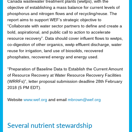
Canada wastewater treatment plants (wwtps), with the
objective of establishing a mass balance for current levels of
phosphorus and nitrogen flows and of recycling/reuse. The
rs
report aims to support WEF’s strategic objective to
“Collaborate with water sector partners to define and create a
bold, aspirational, and public call to action to accelerate
resource recovery”. Data should cover influent flows to wwtps,
ed
co-digestion of other organics, wwtp effluent discharge, water
reuse for irrigation, land use of biosolids, recovered
ct
phosphates, recovered energy and energy used.
,
“Preparation of Baseline Data to Establish the Current Amount
of Resource Recovery at Water Resource Recovery Facilities
(WRRFs)”, letter proposal submission deadline 28th February
2018 (5 PM EDT).
mation
Website
www.wef.org
and email
mbrown@wef.org
h
cts
Several nutrient stewardship