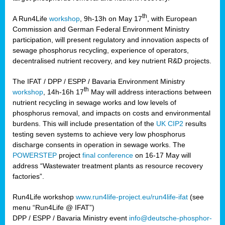
th
A Run4Life
workshop
, 9h-13h on May 17
, with European
cts
Commission and German Federal Environment Ministry
participation, will present regulatory and innovation aspects of
er
sewage phosphorus recycling, experience of operators,
ction
decentralised nutrient recovery, and key nutrient R&D projects.
im
The IFAT / DPP / ESPP / Bavaria Environment Ministry
er,
th
workshop
, 14h-16h 17
May will address interactions between
nutrient recycling in sewage works and low levels of
ined
phosphorus removal, and impacts on costs and environmental
burdens. This will include presentation of the
UK CIP2
results
testing seven systems to achieve very low phosphorus
any
discharge consents in operation in sewage works. The
POWERSTEP
project
final conference
on 16-17 May will
address “Wastewater treatment plants as resource recovery
factories”.
s/year
Run4Life workshop
www.run4life-project.eu/run4life-ifat
(see
nium
menu “Run4Life @ IFAT”)
ate
DPP / ESPP / Bavaria Ministry event
info@deutsche-phosphor-