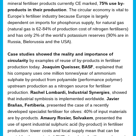
mineral fertiliser products currently CE marked,
75% use by-
products in their production
. The circular economy is vital to
sers
Europe’s fertiliser industry because Europe is largely
dependent on imports for phosphorus supply, for natural gas
(natural gas is 62-84% of production cost of nitrogen fertilisers)
and has only 2% of the world’s potassium reserves (90% are in
t,
Russia, Bielorussia and the USA).
tations
Case studies showed the reality and importance of
ng
circularity
by examples of reuse of by-products in fertiliser
production today.
Joaquim Queisser, BASF
, explained that
his company uses one million tonnes/year of ammonium
ct
sulphate by-product from polyamide (performance polymer)
g
upstream production as a nitrogen source for fertiliser
production.
Rachel Lombardi, Industrial Synergies
, showed
er
that industrial symbiosis is implemented worldwide.
Javier
ction
Brañas, Fertiberia
, presented the case of a recently
developed specialist fertiliser for olives: 40% of input materials
are by-products.
Amaury Rosier, Solvakem
, presented the
use of spent industrial sulphuric acid (by-product) in fertiliser
production: lower costs and local supply mean that can be
ry.