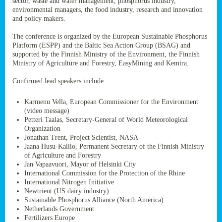
sector, waste and water management, phosphorus industry,
ssion’s
environmental managers, the food industry, research and innovation
ar
and policy makers.
omy
age
.
The conference is organized by the European Sustainable Phosphorus
Platform (ESPP) and the Baltic Sea Action Group (BSAG) and
supported by the Finnish Ministry of the Environment, the Finnish
Ministry of Agriculture and Forestry, EasyMining and Kemira.
ry’s
rns
Confirmed lead speakers include:
Karmenu Vella, European Commissioner for the Environment
cts
(video message)
Petteri Taalas, Secretary-General of World Meteorological
Organization
Jonathan Trent, Project Scientist, NASA
Jaana Husu-Kallio, Permanent Secretary of the Finnish Ministry
rt
of Agriculture and Forestry
Jan Vapaavuori, Mayor of Helsinki City
g
International Commission for the Protection of the Rhine
ons.
International Nitrogen Initiative
Newtrient (US dairy industry)
Sustainable Phosphorus Alliance (North America)
Netherlands Government
Fertilizers Europe