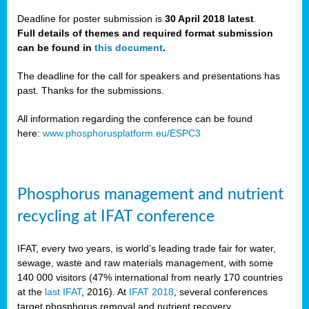
Deadline for poster submission is
30 April 2018 latest
.
Full details of themes and required format submission
a,
can be found in
this document
.
ussia
The deadline for the call for speakers and presentations has
past. Thanks for the submissions.
All information regarding the conference can be found
here:
www.phosphorusplatform.eu/ESPC3
es
ed
y
Phosphorus management and nutrient
tance
recycling at IFAT conference
arity
IFAT, every two years, is world’s leading trade fair for water,
sewage, waste and raw materials management, with some
les
140 000 visitors (47% international from nearly 170 countries
at the
last IFAT
, 2016). At
IFAT 2018
, several conferences
target phosphorus removal and nutrient recovery.