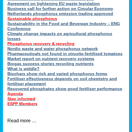
ons
Agreement on tightening EU waste legislation
Business call for further action on Circular Economy
Netherlands phosphorus emission trading approved
Sustainable phosphorus
cts
Sustainability in the Food and Beverage Industry – ENG
Conference
Climate change impacts on agricultural phosphorus
losses
Phosphorus recovery & recycling
sers
Nordic waste and water phosphorus network
ation
Pharmaceuticals not found in struvite-fertilised tomatoes
Market report on nutrient recovery systems
Biogas success stories recycling nutrients
What is widdle?
der
Biochars show rich and varied phosphorus forms
Fertiliser effectiveness depends on soil chemistry and
cts
fertiliser placement
Recovered phosphates show good fertiliser performance
Agenda
,
Stay informed
ESPP Members
Read more …
ries.