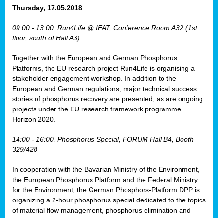
osis
Thursday, 17.05.2018
mented
09:00 - 13:00, Run4Life @ IFAT, Conference Room A32 (1st
wide.
floor, south of Hall A3)
s,
Together with the European and German Phosphorus
eria
,
Platforms, the EU research project Run4Life is organising a
nted
stakeholder engagement workshop. In addition to the
European and German regulations, major technical success
stories of phosphorus recovery are presented, as are ongoing
projects under the EU research framework programme
Horizon 2020.
ly
oped
14:00 - 16:00, Phosphorus Special, FORUM Hall B4, Booth
list
329/428
er
In cooperation with the Bavarian Ministry of the Environment,
the European Phosphorus Platform and the Federal Ministry
for the Environment, the German Phosphors-Platform DPP is
organizing a 2-hour phosphorus special dedicated to the topics
of material flow management, phosphorus elimination and