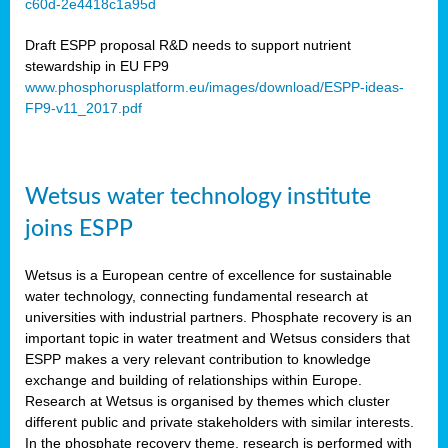
c60d-2e4418c1a95d
ar
Draft ESPP proposal R&D needs to support nutrient
omy
stewardship in EU FP9
www.phosphorusplatform.eu/images/download/ESPP-ideas-
FP9-v11_2017.pdf
e’s
er
ry
Wetsus water technology institute
se
e
joins ESPP
y
Wetsus is a European centre of excellence for sustainable
dent
water technology, connecting fundamental research at
universities with industrial partners. Phosphate recovery is an
ts
important topic in water treatment and Wetsus considers that
ESPP makes a very relevant contribution to knowledge
horus
exchange and building of relationships within Europe.
,
Research at Wetsus is organised by themes which cluster
different public and private stakeholders with similar interests.
l
In the phosphate recovery theme, research is performed with