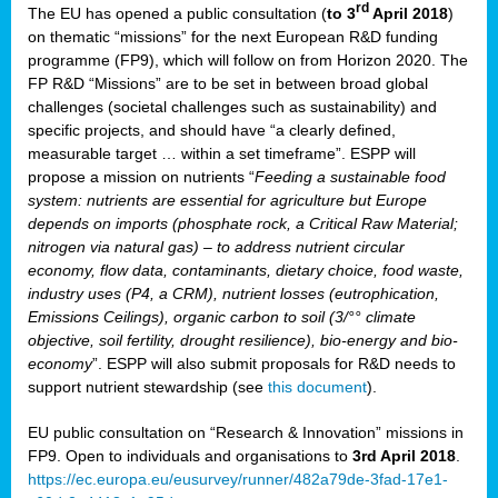
rd
The EU has opened a public consultation (
to 3
April 2018
)
y
on thematic “missions” for the next European R&D funding
programme (FP9), which will follow on from Horizon 2020. The
FP R&D “Missions” are to be set in between broad global
challenges (societal challenges such as sustainability) and
er
specific projects, and should have “a clearly defined,
nies:
measurable target … within a set timeframe”. ESPP will
propose a mission on nutrients “
Feeding a sustainable food
system: nutrients are essential for agriculture but Europe
al
depends on imports (phosphate rock, a Critical Raw Material;
er
nitrogen via natural gas) – to address nutrient circular
cts
economy, flow data, contaminants, dietary choice, food waste,
tly
industry uses (P4, a CRM), nutrient losses (eutrophication,
Emissions Ceilings), organic carbon to soil (3/°° climate
d,
objective, soil fertility, drought resilience), bio-energy and bio-
economy
”. ESPP will also submit proposals for R&D needs to
support nutrient stewardship (see
this document
).
cts
EU public consultation on “Research & Innovation” missions in
FP9. Open to individuals and organisations to
3rd April 2018
.
https://ec.europa.eu/eusurvey/runner/482a79de-3fad-17e1-
ction
.