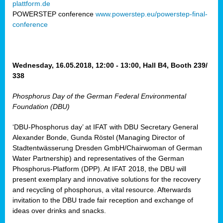
plattform.de
ct
POWERSTEP conference
www.powerstep.eu/powerstep-final-
conference
mide
ormance
er)
eam
Wednesday, 16.05.2018, 12:00 - 13:00, Hall B4, Booth 239/
ction
338
Phosphorus Day of the German Federal Environmental
en
Foundation (DBU)
e
‘DBU-Phosphorus day’ at IFAT with DBU Secretary General
er
Alexander Bonde, Gunda Röstel (Managing Director of
tion.
Stadtentwässerung Dresden GmbH/Chairwoman of German
l
Water Partnership) and representatives of the German
rdi,
Phosphorus-Platform (DPP). At IFAT 2018, the DBU will
rial
present exemplary and innovative solutions for the recovery
gies
,
and recycling of phosphorus, a vital resource. Afterwards
ed
invitation to the DBU trade fair reception and exchange of
ideas over drinks and snacks.
ial