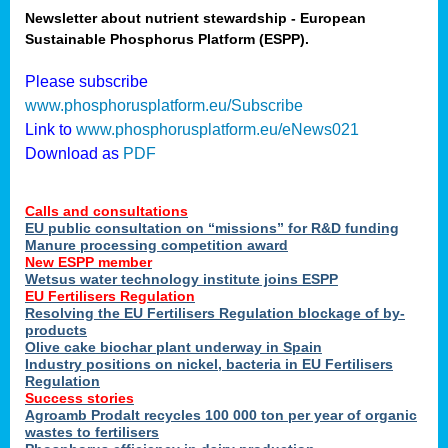
Newsletter about nutrient stewardship - European
Sustainable Phosphorus Platform (ESPP).
tion
Please subscribe
www.phosphorusplatform.eu/Subscribe
ing
Link to
www.phosphorusplatform.eu/eNews021
Download as
PDF
als
Calls and consultations
sers
EU public consultation on “missions” for R&D funding
Manure processing competition award
New ESPP member
Wetsus water technology institute joins ESPP
,
EU Fertilisers Regulation
Resolving the EU Fertilisers Regulation blockage of by-
uing
products
Olive cake biochar plant underway in Spain
e
Industry positions on nickel, bacteria in EU Fertilisers
Regulation
y
Success stories
Agroamb Prodalt recycles 100 000 ton per year of organic
wastes to fertilisers