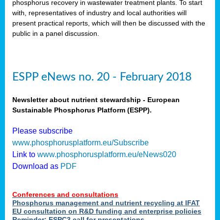
phosphorus recovery in wastewater treatment plants. To start
als
with, representatives of industry and local authorities will
present practical reports, which will then be discussed with the
public in a panel discussion.
ts.
ry
,
kem
,
nted
ESPP eNews no. 20 - February 2018
Newsletter about nutrient stewardship - European
Sustainable Phosphorus Platform (ESPP).
ial
Please subscribe
ric
www.phosphorusplatform.eu/Subscribe
Link to
www.phosphorusplatform.eu/eNews020
Download as
PDF
t)
er
Conferences and consultations
tion:
Phosphorus management and nutrient recycling at IFAT
EU consultation on R&D funding and enterprise policies
Reminder: ESPC3 call for presentations