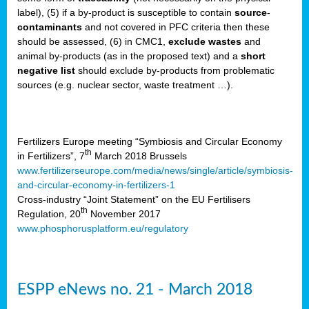
label), (5) if a by-product is susceptible to contain
source
-
cts
contaminants
and not covered in PFC criteria then these
should be assessed, (6) in CMC1,
exclude
wastes
and
ction
animal by-products (as in the proposed text) and a
short
sses,
negative list
should exclude by-products from problematic
sources (e.g. nuclear sector, waste treatment …).
g
nts,
y
Fertilizers Europe meeting “Symbiosis and Circular Economy
th
in Fertilizers”, 7
March 2018 Brussels
www.fertilizerseurope.com/media/news/single/article/symbiosis-
sers
and-circular-economy-in-fertilizers-1
ation
Cross-industry “Joint Statement” on the EU Fertilisers
th
Regulation, 20
November 2017
www.phosphorusplatform.eu/regulatory
e
ue,
ESPP eNews no. 21 - March 2018