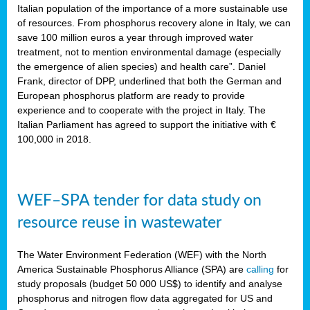
sity
Italian population of the importance of a more sustainable use
of resources. From phosphorus recovery alone in Italy, we can
lined
save 100 million euros a year through improved water
treatment, not to mention environmental damage (especially
the emergence of alien species) and health care”. Daniel
Frank, director of DPP, underlined that both the German and
d
European phosphorus platform are ready to provide
experience and to cooperate with the project in Italy. The
op
Italian Parliament has agreed to support the initiative with €
edge
100,000 in 2018.
iveness.
WEF–SPA tender for data study on
n
resource reuse in wastewater
,
cher
The Water Environment Federation (WEF) with the North
nverband
America Sustainable Phosphorus Alliance (SPA) are
calling
for
man
study proposals (budget 50 000 US$) to identify and analyse
rs’
phosphorus and nitrogen flow data aggregated for US and
ation)