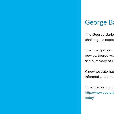
George Ba
The George Barley
challenge is expe
The Everglades Fo
now partnered wit
see summary of E
A new website has
informed and pre-r
“Everglades Foun
http://www.evergl
today