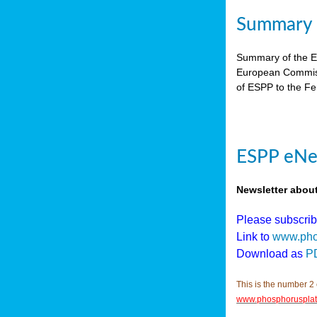
Summary E
Summary of the ES
European Commiss
of ESPP to the Fer
ESPP eNew
Newsletter abou
Please subscri
Link to
www.pho
Download as
P
This is the number 2 
www.phosphorusplat