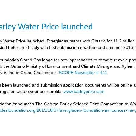
rley Water Price launched
 Water Price launched. Everglades teams with Ontario for 11.2 million
cted before mid- July with first submission deadline end summer 2016, 
undation Grand Challenge for new approaches to remove recycle phosph
h the Ontario Ministry of Environment and Climate Change and Xylem, to 
verglades Grand Challenge in
SCOPE Newsletter n°111
.
 been launched and submission application documents will be online at
egister, create your user profile:
www.barleyprize.com
dation Announces The George Barley Science Prize Competition at Wh
adesfoundation.org/2015/10/07/everglades-foundation-announces-the-g