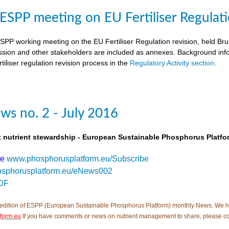
SPP meeting on EU Fertiliser Regulati
PP working meeting on the EU Fertiliser Regulation revision, held B
ion and other stakeholders are included as annexes. Background inf
tiliser regulation revision process in the
Regulatory Activity section
.
s no. 2 - July 2016
t nutrient stewardship - European Sustainable Phosphorus Platfo
be
www.phosphorusplatform.eu/Subscribe
sphorusplatform.eu/eNews002
DF
edition of ESPP (European Sustainable Phosphorus Platform) monthly News. We hope tha
form.eu
If you have comments or news on nutrient management to share, please c