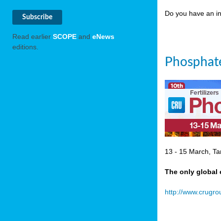
Do you have an in
Read earlier
SCOPE
and
eNews
editions.
Phosphate
13 - 15 March, Ta
The only global 
http://www.crugr