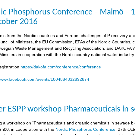
dic Phosphorus Conference - Malmö - 
tober 2016
els from the Nordic countries and Europe, challenges of P recovery an
ouncil of Ministers, the EU Commission, EPAs of the Nordic Countries,
egian Waste Management and Recycling Association, and DAKOFA Wa
Ministers in cooperation with the Nordic country national water industry
gistration
https://dakofa.com/conference/conference
//www.facebook.com/events/1004884832892874
r ESPP workshop Pharmaceuticals in s
g a workshop on “Pharmaceuticals and organic chemicals in sewage bio
h00, in cooperation with the
Nordic Phosphorus Conference
, 27th Oc