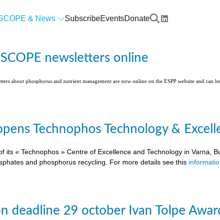
SCOPE & News
Subscribe
Events
Donate
l SCOPE newsletters online
etters about phosphorus and nutrient management are now online on the ESPP website and can 
pens Technophos Technology & Excellen
of its « Technophos » Centre of Excellence and Technology in Varna, Bu
osphates and phosphorus recycling. For more details see this
informati
on deadline 29 october Ivan Tolpe Awar