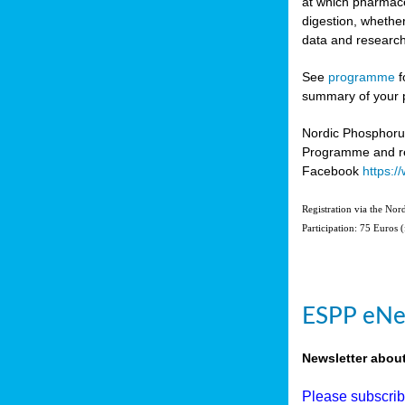
at which pharmace
digestion, whether
data and research
See
programme
f
summary of your 
Nordic Phosphoru
Programme and re
Facebook
https:
Registration via the No
Participation: 75 Euros 
ESPP eNe
Newsletter abou
Please subscri