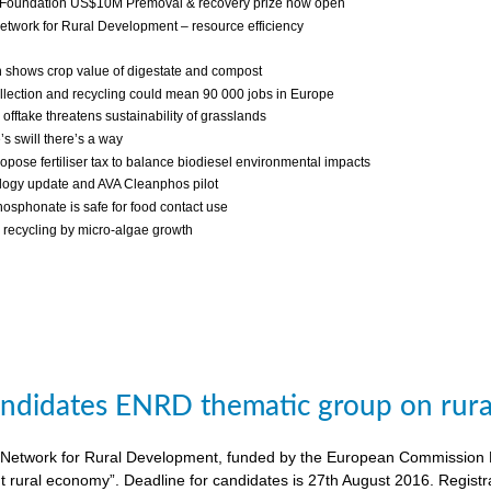
 Foundation US$10M Premoval & recovery prize now open
twork for Rural Development – resource efficiency
 shows crop value of digestate and compost
llection and recycling could mean 90 000 jobs in Europe
fftake threatens sustainability of grasslands
s swill there’s a way
ropose fertiliser tax to balance biodiesel environmental impacts
ogy update and AVA Cleanphos pilot
osphonate is safe for food contact use
recycling by micro-algae growth
candidates ENRD thematic group on rural
twork for Rural Development, funded by the European Commission DG A
nt rural economy”. Deadline for candidates is 27th August 2016. Regist