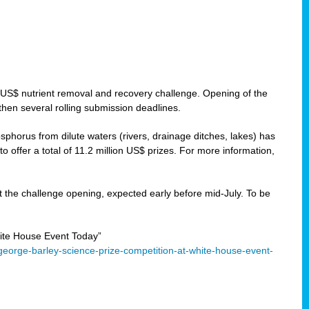
 US$ nutrient removal and recovery challenge. Opening of the
then several rolling submission deadlines.
orus from dilute waters (rivers, drainage ditches, lakes) has
offer a total of 11.2 million US$ prizes. For more information,
 the challenge opening, expected early before mid-July. To be
ite House Event Today”
eorge-barley-science-prize-competition-at-white-house-event-