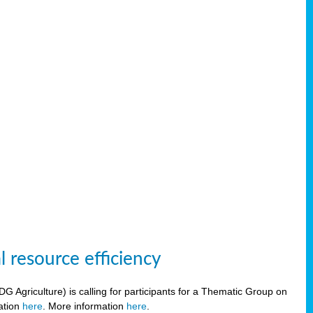
 resource efficiency
griculture) is calling for participants for a Thematic Group on
ration
here
. More information
here
.