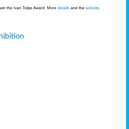
 win the Ivan Tolpe Award. More
details
and the
website
.
ibition