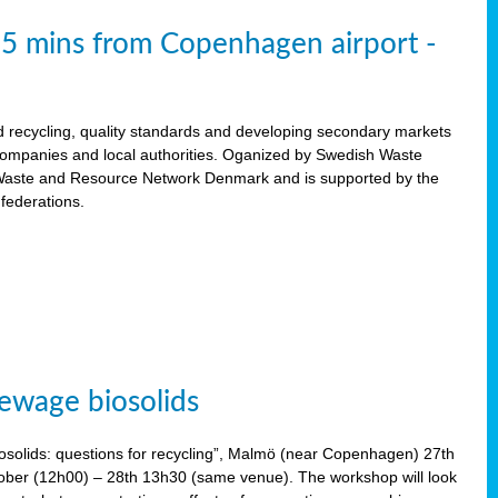
15 mins from Copenhagen airport -
d recycling, quality standards and developing secondary markets
 companies and local authorities. Oganized by Swedish Waste
ste and Resource Network Denmark and is supported by the
 federations.
ewage biosolids
solids: questions for recycling”, Malmö (near Copenhagen) 27th
tober (12h00) – 28th 13h30 (same venue). The workshop will look