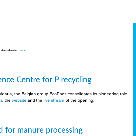
be downloaded
here
.
ce Centre for P recycling
lgaria, the Belgian group EcoPhos consolidates its pioneering role
on
, the
website
and the
live stream
of the opening.
d for manure processing