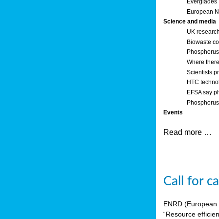
Everglades
European Ne
Science and media
UK research
Biowaste co
Phosphorus o
Where there’
Scientists p
HTC technol
EFSA say ph
Phosphorus 
Events
Read more …
Call for 
ENRD (European Ne
“Resource efficie