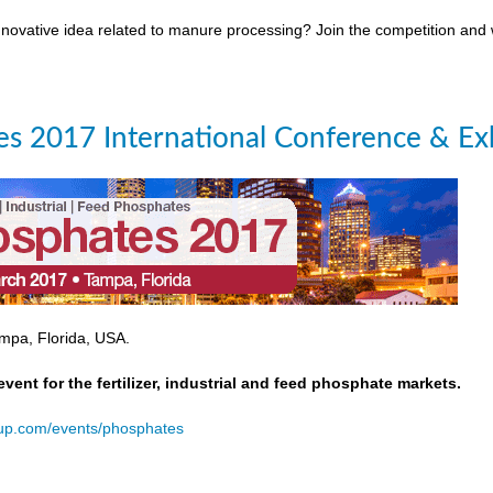
novative idea related to manure processing? Join the competition and
s 2017 International Conference & Exh
mpa, Florida, USA.
event for the fertilizer, industrial and feed phosphate markets.
oup.com/events/phosphates