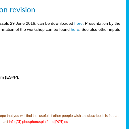
on revision
russels 29 June 2016, can be downloaded
here
. Presentation by the
ormation of the workshop can be found
here
. See also other inputs
rm (ESPP).
t you will find this useful. If other people wish to subscribe, it is free at
ontact
info [AT] phosphorusplatform [DOT] eu