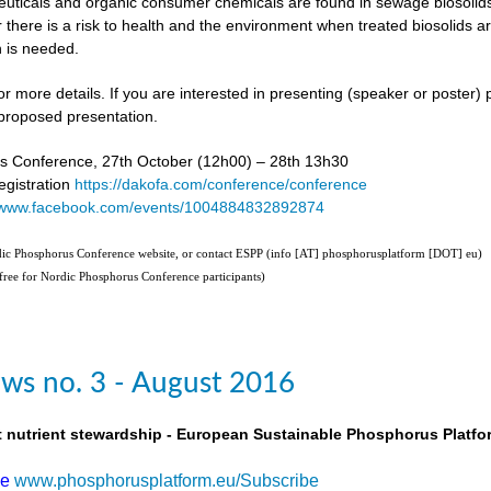
uticals and organic consumer chemicals are found in sewage biosolids,
 there is a risk to health and the environment when treated biosolids a
 is needed.
or more details. If you are interested in presenting (speaker or poster)
proposed presentation.
s Conference, 27th October (12h00) – 28th 13h30
gistration
https://dakofa.com/conference/conference
//www.facebook.com/events/1004884832892874
rdic Phosphorus Conference website, or contact ESPP (info [AT] phosphorusplatform [DOT] eu)
(free for Nordic Phosphorus Conference participants)
ws no. 3 - August 2016
t nutrient stewardship - European Sustainable Phosphorus Platfo
be
www.phosphorusplatform.eu/Subscribe