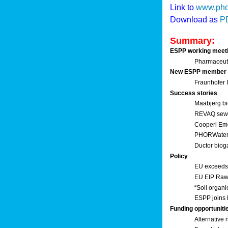
Link to
www.pho
Download as
P
Summary:
ESPP working meet
Pharmaceuti
New ESPP member
Fraunhofer
Success stories
Maabjerg bi
REVAQ sewage
Cooperl Em
PHORWater 
Ductor biog
Policy
EU exceeds 
EU EIP Raw 
“Soil organi
ESPP joins 
Funding opportuniti
Alternative 