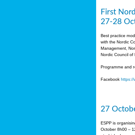
First Nor
27-28 Oc
Best practice mod
with the Nordic C
Management, Norw
Nordic Council of 
Programme and re
Facebook
https:
27 Octobe
ESPP is organisin
October 8h00 – 12