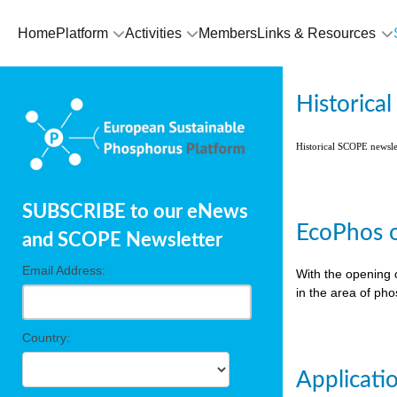
Home
Platform
Activities
Members
Links & Resources
Historica
Historical SCOPE newsl
SUBSCRIBE to our eNews
EcoPhos o
and SCOPE Newsletter
Email Address:
With the opening 
in the area of ph
Country:
Applicati