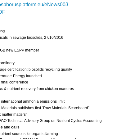
sphorusplatform.eu/eNews003
DF
ing
cals in sewage biosolids, 27/10/2016
 IGB new ESPP member
orefinery
 certification: biosolids recycling quality
eraude-Energy launched
final conference
as & nutrient recovery from chicken manures
international ammonia emissions limit
Materials publishes first “Raw Materials Scoreboard”
c matter matters”
FAO Technical Advisory Group on Nutrient Cycles Accounting
es and calls
nutrient sources for organic farming