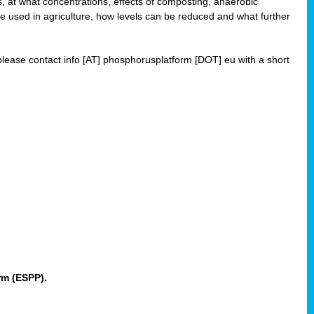
 at what concentrations, effects of composting, anaerobic
re used in agriculture, how levels can be reduced and what further
 please contact info [AT] phosphorusplatform [DOT] eu with a short
rm (ESPP).