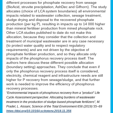
different processes for phosphate recovery from sewage
(BioAcid, struvite precipitation, AshDec and Gifhorn). The study
allocates (choice of LCA system boundaries) all environmental
impacts related to wastewater collection, sewage treatment,
sludge drying and disposal to the recovered phosphate
production (per kg P), resulting in impacts up to 14 000 higher
than mineral fertiliser production from mined phosphate rock.
Other LCA studies published to date do not make this
allocation, because they consider that the collection and
treatment of municipal wastewater are in any case necessary
(to protect water quality and to respect regulatory
requirements) and are not driven by the objective of
phosphate fertiliser production, and so they allocate only
impacts of the phosphorus recovery process itself. The
authors here discuss these different possible allocation
(boundary setting) approaches. They conclude that even if
only the phosphorus recovery process itself is considered,
electricity, chemical reagent and infrastructure needs are still
higher for P recovery from sewage/sludge, and that further
work is needed to improve the efficiency of phosphorus
recovery processes.
“Environmental impacts of phosphorus recovery from a “product” Life
Cycle Assessment perspective: Allocating burdens of wastewater
treatment in the production of sludge-based phosphate fertilizers”, M.
Pradel, L. Aissani, Science of the Total Environment 656 (2019) 55–69
https://doi.org/10.1016/j.scitotenv.2018.11.356