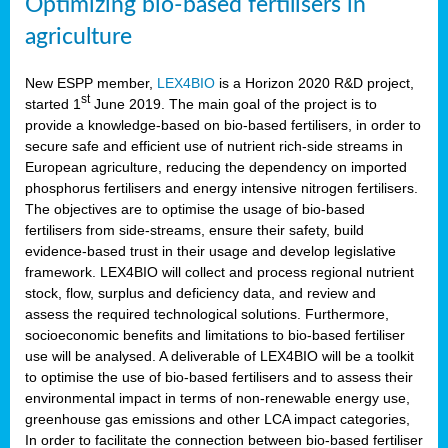
Optimizing bio-based fertilisers in
agriculture
New ESPP member,
LEX4BIO
is a Horizon 2020 R&D project,
st
started 1
June 2019. The main goal of the project is to
provide a knowledge-based on bio-based fertilisers, in order to
secure safe and efficient use of nutrient rich-side streams in
European agriculture, reducing the dependency on imported
phosphorus fertilisers and energy intensive nitrogen fertilisers.
The objectives are to optimise the usage of bio-based
fertilisers from side-streams, ensure their safety, build
evidence-based trust in their usage and develop legislative
framework. LEX4BIO will collect and process regional nutrient
stock, flow, surplus and deficiency data, and review and
assess the required technological solutions. Furthermore,
socioeconomic benefits and limitations to bio-based fertiliser
use will be analysed. A deliverable of LEX4BIO will be a toolkit
to optimise the use of bio-based fertilisers and to assess their
environmental impact in terms of non-renewable energy use,
greenhouse gas emissions and other LCA impact categories,
In order to facilitate the connection between bio-based fertiliser