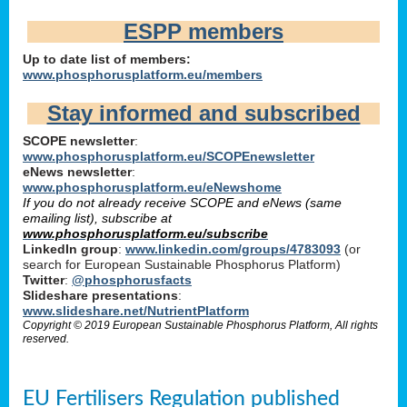
ESPP members
Up to date list of members:
www.phosphorusplatform.eu/members
Stay informed and subscribed
SCOPE newsletter
:
www.phosphorusplatform.eu/SCOPEnewsletter
eNews newsletter
:
www.phosphorusplatform.eu/eNewshome
If you do not already receive SCOPE and eNews (same
emailing list), subscribe at
www.phosphorusplatform.eu/subscribe
LinkedIn group
:
www.linkedin.com/groups/4783093
(or
search for European Sustainable Phosphorus Platform)
Twitter
:
@phosphorusfacts
Slideshare presentations
:
www.slideshare.net/NutrientPlatform
Copyright © 2019 European Sustainable Phosphorus Platform, All rights
reserved.
EU Fertilisers Regulation published