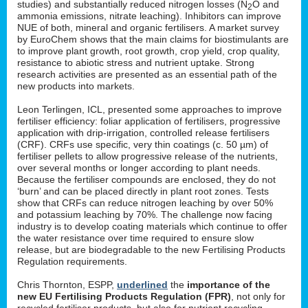
studies) and substantially reduced nitrogen losses (N
O and
2
ammonia emissions, nitrate leaching). Inhibitors can improve
NUE of both, mineral and organic fertilisers. A market survey
by EuroChem shows that the main claims for biostimulants are
to improve plant growth, root growth, crop yield, crop quality,
resistance to abiotic stress and nutrient uptake. Strong
research activities are presented as an essential path of the
new products into markets.
Leon Terlingen, ICL, presented some approaches to improve
fertiliser efficiency: foliar application of fertilisers, progressive
application with drip-irrigation, controlled release fertilisers
(CRF). CRFs use specific, very thin coatings (c. 50 µm) of
fertiliser pellets to allow progressive release of the nutrients,
over several months or longer according to plant needs.
Because the fertiliser compounds are enclosed, they do not
‘burn’ and can be placed directly in plant root zones. Tests
show that CRFs can reduce nitrogen leaching by over 50%
and potassium leaching by 70%. The challenge now facing
industry is to develop coating materials which continue to offer
the water resistance over time required to ensure slow
release, but are biodegradable to the new Fertilising Products
Regulation requirements.
Chris Thornton, ESPP,
underlined
the
importance of the
new EU Fertilising Products Regulation (FPR)
, not only for
recycled fertiliser products, but also for nutrient recycling