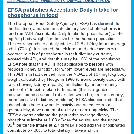
lex.europa.eu/legal-content/EN/TXT/?uri=OJ:L:2019:170:TOC
EFSA publishes Acceptable Daily Intake for
phosphorus in food
The European Food Safety Agency (EFSA) has
derived
, for
the first time, a maximum safe dietary level of phosphorus in
food (an “ADI” Acceptable Daily Intake for phosphates), at 40
mgP/kg body weight “protective for the human population”.
This corresponds to a daily intake of 2.8 gP/day for an average
adult (70 kg). It is stated that children and adolescents with
average levels of phosphorus in their diet may currently
exceed this ADI, and that this may be 10% of the population.
EFSA note that this ADI is not applicable to persons with
reduced kidney function, for whom lower levels are necessary.
This ADI is in fact derived from the NOAEL of 167 mgP/kg body
weight calculated by Hodge in 1960 (chronic toxicity study with
rats, showing kidney impacts), multiplied by an uncertainty
factor of x4 to extrapolate to humans (this is arguable,
because some strains of rat are known to be, on the contrary,
more sensitive to kidney problems). EFSA also conclude that
phosphates have low acute toxicity and no concern for
genotoxicity, developmental toxicity or carcinogenicity. The
EFSA experts estimate the population average dietary
phosphorus intake at 1.63 gP/day for adults, and the upper
th
95
percentile intake at 2.7 gP/day. Food additive phosphates
contribute 6 - 30% to total dietary intake and it is