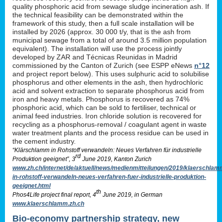
quality phosphoric acid from sewage sludge incineration ash. If
the technical feasibility can be demonstrated within the
framework of this study, then a full scale installation will be
installed by 2026 (approx. 30 000 t/y, that is the ash from
municipal sewage from a total of around 3.5 million population
equivalent). The installation will use the process jointly
developed by ZAR and Técnicas Reunidas in Madrid
commissioned by the Canton of Zurich (see ESPP eNews
n°12
and project report below). This uses sulphuric acid to solubilise
phosphorus and other elements in the ash, then hydrochloric
acid and solvent extraction to separate phosphorus acid from
iron and heavy metals. Phosphorus is recovered as 74%
phosphoric acid, which can be sold to fertiliser, technical or
animal feed industries. Iron chloride solution is recovered for
recycling as a phosphorus-removal / coagulant agent in waste
water treatment plants and the process residue can be used in
the cement industry.
“Klärschlamm in Rohstoff verwandeln: Neues Verfahren für industrielle
rd
Produktion geeignet”, 3
June 2019, Kanton Zurich
www.zh.ch/internet/de/aktuell/news/medienmitteilungen/2019/klaerschlam
in-rohstoff-verwandeln-neues-verfahren-fuer-industrielle-produktion-
geeignet.html
th
Phos4Life project final report, 4
June 2019, in German
www.klaerschlamm.zh.ch
Bio-economy partnership strategy, new