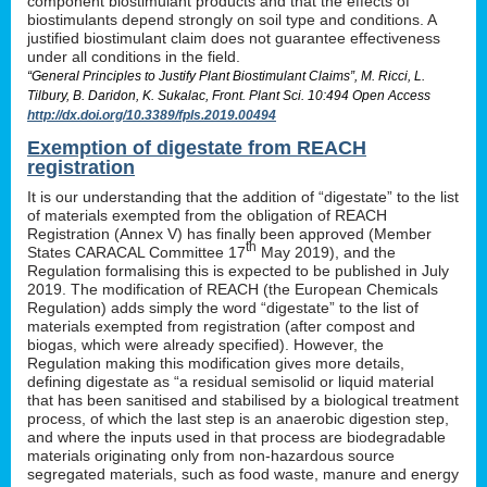
component biostimulant products and that the effects of
biostimulants depend strongly on soil type and conditions. A
justified biostimulant claim does not guarantee effectiveness
under all conditions in the field.
“General Principles to Justify Plant Biostimulant Claims”, M. Ricci, L.
Tilbury, B. Daridon, K. Sukalac, Front. Plant Sci. 10:494 Open Access
http://dx.doi.org/10.3389/fpls.2019.00494
Exemption of digestate from REACH
registration
It is our understanding that the addition of “digestate” to the list
of materials exempted from the obligation of REACH
Registration (Annex V) has finally been approved (Member
th
States CARACAL Committee 17
May 2019), and the
Regulation formalising this is expected to be published in July
2019. The modification of REACH (the European Chemicals
Regulation) adds simply the word “digestate” to the list of
materials exempted from registration (after compost and
biogas, which were already specified). However, the
Regulation making this modification gives more details,
defining digestate as “a residual semisolid or liquid material
that has been sanitised and stabilised by a biological treatment
process, of which the last step is an anaerobic digestion step,
and where the inputs used in that process are biodegradable
materials originating only from non-hazardous source
segregated materials, such as food waste, manure and energy