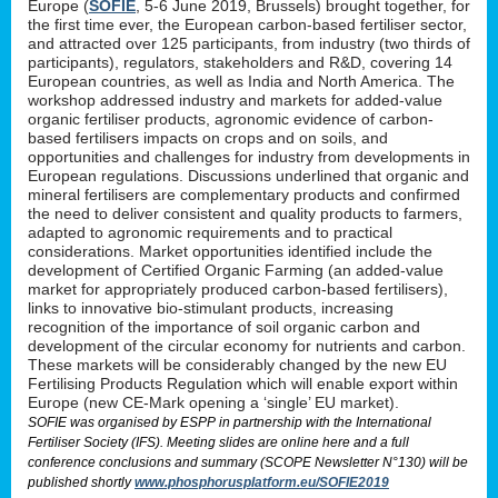
Europe (
SOFIE
, 5-6 June 2019, Brussels) brought together, for
the first time ever, the European carbon-based fertiliser sector,
and attracted over 125 participants, from industry (two thirds of
participants), regulators, stakeholders and R&D, covering 14
European countries, as well as India and North America. The
workshop addressed industry and markets for added-value
organic fertiliser products, agronomic evidence of carbon-
based fertilisers impacts on crops and on soils, and
opportunities and challenges for industry from developments in
European regulations. Discussions underlined that organic and
mineral fertilisers are complementary products and confirmed
the need to deliver consistent and quality products to farmers,
adapted to agronomic requirements and to practical
considerations. Market opportunities identified include the
development of Certified Organic Farming (an added-value
market for appropriately produced carbon-based fertilisers),
links to innovative bio-stimulant products, increasing
recognition of the importance of soil organic carbon and
development of the circular economy for nutrients and carbon.
These markets will be considerably changed by the new EU
Fertilising Products Regulation which will enable export within
Europe (new CE-Mark opening a ‘single’ EU market).
SOFIE was organised by ESPP in partnership with the International
Fertiliser Society (IFS). Meeting slides are online here and a full
conference conclusions and summary (SCOPE Newsletter N°130) will be
published shortly
www.phosphorusplatform.eu/SOFIE2019