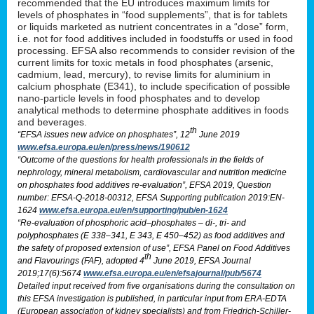
recommended that the EU introduces maximum limits for
levels of phosphates in “food supplements”, that is for tablets
or liquids marketed as nutrient concentrates in a “dose” form,
i.e. not for food additives included in foodstuffs or used in food
processing. EFSA also recommends to consider revision of the
current limits for toxic metals in food phosphates (arsenic,
cadmium, lead, mercury), to revise limits for aluminium in
calcium phosphate (E341), to include specification of possible
nano-particle levels in food phosphates and to develop
analytical methods to determine phosphate additives in foods
and beverages.
th
“EFSA issues new advice on phosphates”, 12
June 2019
www.efsa.europa.eu/en/press/news/190612
“Outcome of the questions for health professionals in the fields of
nephrology, mineral metabolism, cardiovascular and nutrition medicine
on phosphates food additives re-evaluation”, EFSA 2019, Question
number: EFSA-Q-2018-00312, EFSA Supporting publication 2019:EN-
1624
www.efsa.europa.eu/en/supporting/pub/en-1624
“Re-evaluation of phosphoric acid–phosphates – di-, tri- and
polyphosphates (E 338–341, E 343, E 450–452) as food additives and
the safety of proposed extension of use”, EFSA Panel on Food Additives
th
and Flavourings (FAF), adopted 4
June 2019, EFSA Journal
2019;17(6):5674
www.efsa.europa.eu/en/efsajournal/pub/5674
Detailed input received from five organisations during the consultation on
this EFSA investigation is published, in particular input from ERA-EDTA
(European association of kidney specialists) and from Friedrich-Schiller-