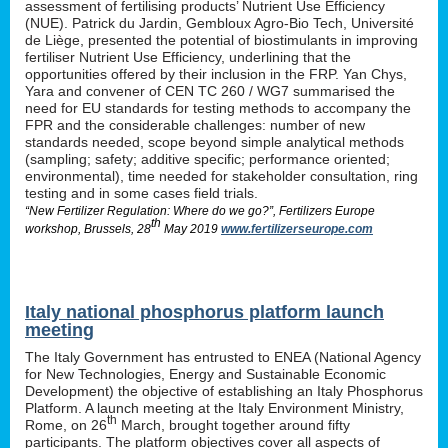
assessment of fertilising products’ Nutrient Use Efficiency
(NUE). Patrick du Jardin, Gembloux Agro-Bio Tech, Université
de Liège, presented the potential of biostimulants in improving
fertiliser Nutrient Use Efficiency, underlining that the
opportunities offered by their inclusion in the FRP. Yan Chys,
Yara and convener of CEN TC 260 / WG7 summarised the
need for EU standards for testing methods to accompany the
FPR and the considerable challenges: number of new
standards needed, scope beyond simple analytical methods
(sampling; safety; additive specific; performance oriented;
environmental), time needed for stakeholder consultation, ring
testing and in some cases field trials.
“New Fertilizer Regulation: Where do we go?”, Fertilizers Europe
th
workshop, Brussels, 28
May 2019
www.fertilizerseurope.com
Italy national phosphorus platform launch
meeting
The Italy Government has entrusted to ENEA (National Agency
for New Technologies, Energy and Sustainable Economic
Development) the objective of establishing an Italy Phosphorus
Platform. A launch meeting at the Italy Environment Ministry,
th
Rome, on 26
March, brought together around fifty
participants. The platform objectives cover all aspects of