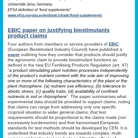
Universität Jena, Germany.
EFSA definition of “food supplements”
www.efsa.europa.eu/en/topics/topic/food-supplements
EBIC paper on justifying biostimulants
product claims
Four authors from members or service providers of
EBIC
(European Biostimulant Industry Council) have published a
paper
outlining how they consider that products should justify
the agronomic claim to provide biostimulant functions as
defined in the new EU Fertilising Products Regulation (art. 47)
“
a product stimulating plant nutrition processes independently
of the product’s nutrient content with the sole aim of improving
one or more of the following characteristics of the plant or the
plant rhizosphere: (a) nutrient use efficiency; (b) tolerance to
abiotic stress; (c) quality traits; (d) availability of confined
nutrients in soil or rhizosphere
”. The paper summarises what
experimental data should be provided to support claims, noting
that claims can range from addressing only one specific
crop/soil situation to wider general claims, that test
requirements should be proportional to the claims made (not
excessively burdensome) and that harmonised European
standards for test methods should be developed by CEN. It is
underlined that industry trends are towards complex, multi-