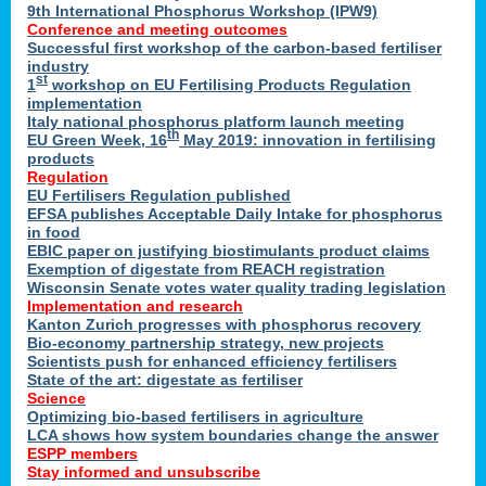
9th International Phosphorus Workshop (IPW9)
Conference and meeting outcomes
Successful first workshop of the carbon-based fertiliser
industry
st
1
workshop on EU Fertilising Products Regulation
implementation
Italy national phosphorus platform launch meeting
th
EU Green Week, 16
May 2019: innovation in fertilising
products
Regulation
EU Fertilisers Regulation published
EFSA publishes Acceptable Daily Intake for phosphorus
in food
EBIC paper on justifying biostimulants product claims
Exemption of digestate from REACH registration
Wisconsin Senate votes water quality trading legislation
Implementation and research
Kanton Zurich progresses with phosphorus recovery
Bio-economy partnership strategy, new projects
Scientists push for enhanced efficiency fertilisers
State of the art: digestate as fertiliser
Science
Optimizing bio-based fertilisers in agriculture
LCA shows how system boundaries change the answer
ESPP members
Stay informed and unsubscribe