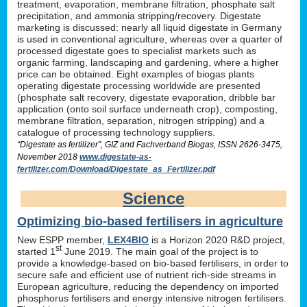
treatment, evaporation, membrane filtration, phosphate salt
precipitation, and ammonia stripping/recovery. Digestate
marketing is discussed: nearly all liquid digestate in Germany
is used in conventional agriculture, whereas over a quarter of
processed digestate goes to specialist markets such as
organic farming, landscaping and gardening, where a higher
price can be obtained. Eight examples of biogas plants
operating digestate processing worldwide are presented
(phosphate salt recovery, digestate evaporation, dribble bar
application (onto soil surface underneath crop), composting,
membrane filtration, separation, nitrogen stripping) and a
catalogue of processing technology suppliers.
“Digestate as fertilizer”, GIZ and Fachverband Biogas, ISSN 2626-3475,
November 2018
www.digestate-as-
fertilizer.com/Download/Digestate_as_Fertilizer.pdf
Science
Optimizing bio-based fertilisers in agriculture
New ESPP member,
LEX4BIO
is a Horizon 2020 R&D project,
st
started 1
June 2019. The main goal of the project is to
provide a knowledge-based on bio-based fertilisers, in order to
secure safe and efficient use of nutrient rich-side streams in
European agriculture, reducing the dependency on imported
phosphorus fertilisers and energy intensive nitrogen fertilisers.