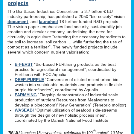
projects
The Bio-Based Industries Consortium, a 3.7 billion € EU –
industry partnership, has published a 2050 “bio-society” vision
document
, and
launched
18 further funded R&D projects.
The vision paper emphasises food security, sustainability job
creation and circular economy, underlining the need for
circularity in agriculture “returning the necessary ingredients to
the soil to increase soil carbon … while furthering the use of
compost as a fertiliser”. The newly funded projects include
several which concern nutrient valorisation:
B-FERST
“Bio-based FERtilising products as the best
practice for agricultural management”, coordinated by
Fertiberia with FCC Aqualia
DEEP-PURPLE
“Conversion of diluted mixed urban bio-
wastes into sustainable materials and products in flexible
purple biorefineries”, coordinated by Aqualia
FARMYING
“Flagship demonstration of industrial scale
production of nutrient Resources from Mealworms to
develop a bioeconomY New Generation” (Tenebrio molitor)
WASEABI
“Optimal utilization of seafood side-streams
through the design of new holistic process lines”,
coordinated by the Danish National Food Institute
th
“BBI JU launches 18 new projects, celebrates its 100
project”, 10 May