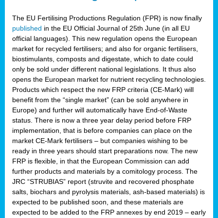
The EU Fertilising Productions Regulation (FPR) is now finally
published
in the EU Official Journal of 25th June (in all EU
official languages). This new regulation opens the European
market for recycled fertilisers; and also for organic fertilisers,
biostimulants, composts and digestate, which to date could
only be sold under different national legislations. It thus also
opens the European market for nutrient recycling technologies.
Products which respect the new FRP criteria (CE-Mark) will
benefit from the “single market” (can be sold anywhere in
Europe) and further will automatically have End-of-Waste
status. There is now a three year delay period before FRP
implementation, that is before companies can place on the
market CE-Mark fertilisers – but companies wishing to be
ready in three years should start preparations now. The new
FRP is flexible, in that the European Commission can add
further products and materials by a comitology process. The
JRC “STRUBIAS” report (struvite and recovered phosphate
salts, biochars and pyrolysis materials, ash-based materials) is
expected to be published soon, and these materials are
expected to be added to the FRP annexes by end 2019 – early