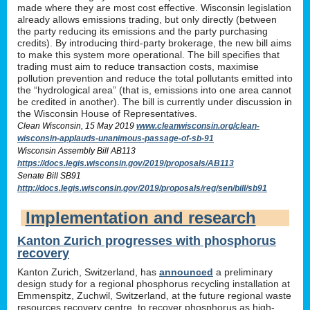
made where they are most cost effective. Wisconsin legislation
already allows emissions trading, but only directly (between
the party reducing its emissions and the party purchasing
credits). By introducing third-party brokerage, the new bill aims
to make this system more operational. The bill specifies that
trading must aim to reduce transaction costs, maximise
pollution prevention and reduce the total pollutants emitted into
the “hydrological area” (that is, emissions into one area cannot
be credited in another). The bill is currently under discussion in
the Wisconsin House of Representatives.
Clean Wisconsin, 15 May 2019
www.cleanwisconsin.org/clean-
wisconsin-applauds-unanimous-passage-of-sb-91
Wisconsin Assembly Bill AB113
https://docs.legis.wisconsin.gov/2019/proposals/AB113
Senate Bill SB91
http://docs.legis.wisconsin.gov/2019/proposals/reg/sen/bill/sb91
Implementation and research
Kanton Zurich progresses with phosphorus
recovery
Kanton Zurich, Switzerland, has
announced
a preliminary
design study for a regional phosphorus recycling installation at
Emmenspitz, Zuchwil, Switzerland, at the future regional waste
resources recovery centre, to recover phosphorus as high-