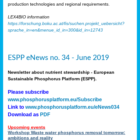
production technologies and regional requirements.
LEX4BIO information
https://forschung.boku.ac.at/fis/suchen.projekt_uebersicht?
sprache_in=en&menue_id_in=300&id_in=12743
ESPP eNews no. 34 - June 2019
Newsletter about nutrient stewardship - European
Sustainable Phosphorus Platform (ESPP).
Please subscribe
www.phosphorusplatform.eu/Subscribe
Link to
www.phosphorusplatform.eu/eNews034
Download as
PDF
Upcoming events
Workshop Waste water phosphorus removal tomorrow:
ambitions and reality