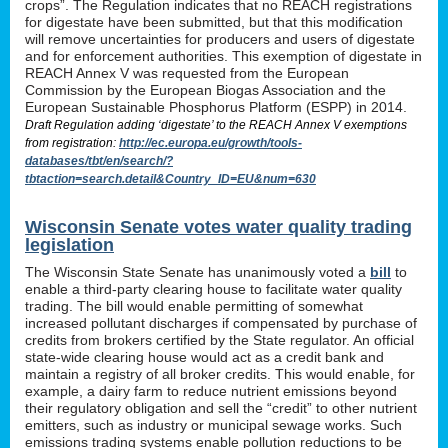
crops”. The Regulation indicates that no REACH registrations
for digestate have been submitted, but that this modification
will remove uncertainties for producers and users of digestate
and for enforcement authorities. This exemption of digestate in
REACH Annex V was requested from the European
Commission by the European Biogas Association and the
European Sustainable Phosphorus Platform (ESPP) in 2014.
Draft Regulation adding ‘digestate’ to the REACH Annex V exemptions
from registration:
http://ec.europa.eu/growth/tools-
databases/tbt/en/search/?
tbtaction=search.detail&Country_ID=EU&num=630
Wisconsin Senate votes water quality trading
legislation
The Wisconsin State Senate has unanimously voted a
bill
to
enable a third-party clearing house to facilitate water quality
trading. The bill would enable permitting of somewhat
increased pollutant discharges if compensated by purchase of
credits from brokers certified by the State regulator. An official
state-wide clearing house would act as a credit bank and
maintain a registry of all broker credits. This would enable, for
example, a dairy farm to reduce nutrient emissions beyond
their regulatory obligation and sell the “credit” to other nutrient
emitters, such as industry or municipal sewage works. Such
emissions trading systems enable pollution reductions to be