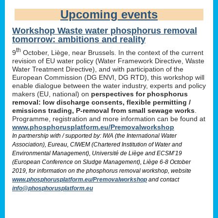
Upcoming events
Workshop Waste water phosphorus removal
tomorrow: ambitions and reality
th
9
October, Liège, near Brussels. In the context of the current
revision of EU water policy (Water Framework Directive, Waste
Water Treatment Directive), and with participation of the
European Commission (DG ENVI, DG RTD), this workshop will
enable dialogue between the water industry, experts and policy
makers (EU, national) on
perspectives for phosphorus
removal: low discharge consents, flexible permitting /
emissions trading, P-removal from small sewage works
.
Programme, registration and more information can be found at
www.phosphorusplatform.eu/Premovalworkshop
In partnership with / supported by: IWA (the International Water
Association), Eureau, CIWEM (Chartered Institution of Water and
Environmental Management), Université de Liège and ECSM’19
(European Conference on Sludge Management), Liège 6-8 October
2019, for information on the phosphorus removal workshop, website
www.phosphorusplatform.eu/Premovalworkshop
and contact
info@phosphorusplatform.eu