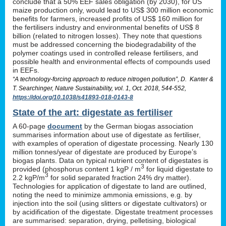
conclude that a 50% EEF sales obligation (by 2030), for US
maize production only, would lead to US$ 300 million economic
benefits for farmers, increased profits of US$ 160 million for
the fertilisers industry and environmental benefits of US$ 8
billion (related to nitrogen losses). They note that questions
must be addressed concerning the biodegradability of the
polymer coatings used in controlled release fertilisers, and
possible health and environmental effects of compounds used
in EEFs.
“A technology-forcing approach to reduce nitrogen pollution”, D. Kanter &
T. Searchinger, Nature Sustainability, vol. 1, Oct. 2018, 544-552,
https://doi.org/10.1038/s41893-018-0143-8
State of the art: digestate as fertiliser
A 60-page
document
by the German biogas association
summarises information about use of digestate as fertiliser,
with examples of operation of digestate processing. Nearly 130
million tonnes/year of digestate are produced by Europe’s
biogas plants. Data on typical nutrient content of digestates is
3
provided (phosphorus content 1 kgP / m
for liquid digestate to
3
2.2 kgP/m
for solid separated fraction 24% dry matter).
Technologies for application of digestate to land are outlined,
noting the need to minimize ammonia emissions, e.g. by
injection into the soil (using slitters or digestate cultivators) or
by acidification of the digestate. Digestate treatment processes
are summarised: separation, drying, pelletising, biological