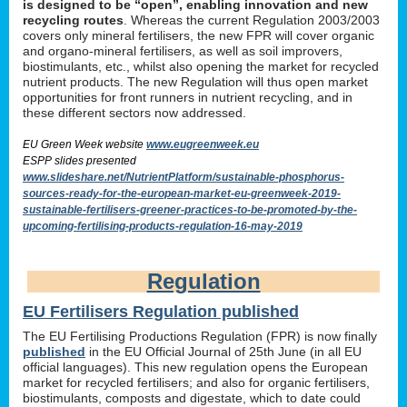
is designed to be “open”, enabling innovation and new
recycling routes
. Whereas the current Regulation 2003/2003
covers only mineral fertilisers, the new FPR will cover organic
and organo-mineral fertilisers, as well as soil improvers,
biostimulants, etc., whilst also opening the market for recycled
nutrient products. The new Regulation will thus open market
opportunities for front runners in nutrient recycling, and in
these different sectors now addressed.
EU Green Week website
www.eugreenweek.eu
ESPP slides presented
www.slideshare.net/NutrientPlatform/sustainable-phosphorus-
sources-ready-for-the-european-market-eu-greenweek-2019-
sustainable-fertilisers-greener-practices-to-be-promoted-by-the-
upcoming-fertilising-products-regulation-16-may-2019
Regulation
EU Fertilisers Regulation published
The EU Fertilising Productions Regulation (FPR) is now finally
published
in the EU Official Journal of 25th June (in all EU
official languages). This new regulation opens the European
market for recycled fertilisers; and also for organic fertilisers,
biostimulants, composts and digestate, which to date could