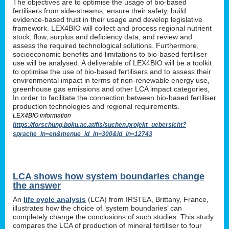
The objectives are to optimise the usage of bio-based
fertilisers from side-streams, ensure their safety, build
evidence-based trust in their usage and develop legislative
framework. LEX4BIO will collect and process regional nutrient
stock, flow, surplus and deficiency data, and review and
assess the required technological solutions. Furthermore,
socioeconomic benefits and limitations to bio-based fertiliser
use will be analysed. A deliverable of LEX4BIO will be a toolkit
to optimise the use of bio-based fertilisers and to assess their
environmental impact in terms of non-renewable energy use,
greenhouse gas emissions and other LCA impact categories,
In order to facilitate the connection between bio-based fertiliser
production technologies and regional requirements.
LEX4BIO information
https://forschung.boku.ac.at/fis/suchen.projekt_uebersicht?
sprache_in=en&menue_id_in=300&id_in=12743
LCA shows how system boundaries change
the answer
An
life cycle analysis
(LCA) from IRSTEA, Brittany, France,
illustrates how the choice of ‘system boundaries’ can
completely change the conclusions of such studies. This study
compares the LCA of production of mineral fertiliser to four