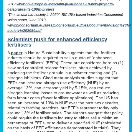
2019
www.bbi-europe.eu/news/bbi-ju-launches-18-new-projects-
celebrates-its-100th-project
“The circular bio-society in 2050”, BIC (Bio-based Industries Consortium)
vision paper, June 2019
www.biconsortium.eu/sites/biconsortium.eu/files/documents/Vision%20f
society%202050.pdf
Scientists push for enhanced efficiency
fertilisers
A
paper
in Nature Sustainability suggests that the fertiliser
industry should be required to sell a quota of “enhanced
efficiency fertilisers” (EEFs). These are considered here as (1)
slow and controlled release fertilisers, often achieved by
enclosing the fertiliser granule in a polymer coating and (2)
nitrogen inhibitors. Cited meta-analysis studies suggest that
EEFs can increase nitrogen use efficiency (NUE) by an
average 13%, can increase yield by 5-15%, can reduce
nitrogen leaching losses to groundwater as well as reducing
farm labour costs (fewer fertiliser applications). The US has
seen an increase of 10% in NUE over the past two decades,
related to farming practices, but EFF’s represent today only
around 13% of fertiliser sales. The authors suggest that policy
could require the fertilisers industry to either sell a minimum
percentage of EEFs, or to deliver a specified NUE (calculated
on the basis of EEF efficiencies demonstrated in trials). They