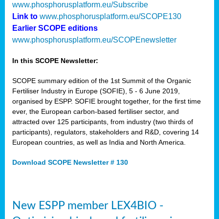
www.phosphorusplatform.eu/Subscribe
Link to
www.phosphorusplatform.eu/SCOPE130
Earlier SCOPE editions
www.phosphorusplatform.eu/SCOPEnewsletter
In this SCOPE Newsletter:
SCOPE summary edition of the 1st Summit of the Organic
Fertiliser Industry in Europe (SOFIE), 5 - 6 June 2019,
organised by ESPP. SOFIE brought together, for the first time
ever, the European carbon-based fertiliser sector, and
attracted over 125 participants, from industry (two thirds of
participants), regulators, stakeholders and R&D, covering 14
European countries, as well as India and North America.
Download SCOPE Newsletter # 130
New ESPP member LEX4BIO -