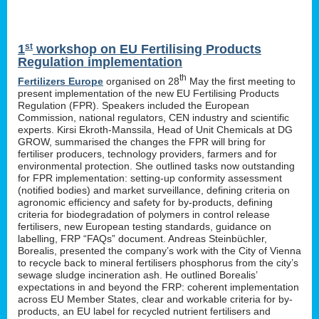
st
1
workshop on EU Fertilising Products
Regulation implementation
th
Fertilizers Europe
organised on 28
May the first meeting to
present implementation of the new EU Fertilising Products
Regulation (FPR). Speakers included the European
Commission, national regulators, CEN industry and scientific
experts. Kirsi Ekroth-Manssila, Head of Unit Chemicals at DG
GROW, summarised the changes the FPR will bring for
fertiliser producers, technology providers, farmers and for
environmental protection. She outlined tasks now outstanding
for FPR implementation: setting-up conformity assessment
(notified bodies) and market surveillance, defining criteria on
agronomic efficiency and safety for by-products, defining
criteria for biodegradation of polymers in control release
fertilisers, new European testing standards, guidance on
labelling, FRP “FAQs” document. Andreas Steinbüchler,
Borealis, presented the company’s work with the City of Vienna
to recycle back to mineral fertilisers phosphorus from the city’s
sewage sludge incineration ash. He outlined Borealis’
expectations in and beyond the FRP: coherent implementation
across EU Member States, clear and workable criteria for by-
products, an EU label for recycled nutrient fertilisers and