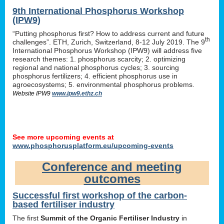
9th International Phosphorus Workshop
(IPW9)
“Putting phosphorus first? How to address current and future
th
challenges”. ETH, Zurich, Switzerland, 8-12 July 2019. The 9
International Phosphorus Workshop (IPW9) will address five
research themes: 1. phosphorus scarcity; 2. optimizing
regional and national phosphorus cycles; 3. sourcing
phosphorus fertilizers; 4. efficient phosphorus use in
agroecosystems; 5. environmental phosphorus problems.
Website IPW9
www.ipw9.ethz.ch
See more upcoming events at
www.phosphorusplatform.eu/upcoming-events
Conference and meeting
outcomes
Successful first workshop of the carbon-
based fertiliser industry
The first
Summit of the Organic Fertiliser Industry
in