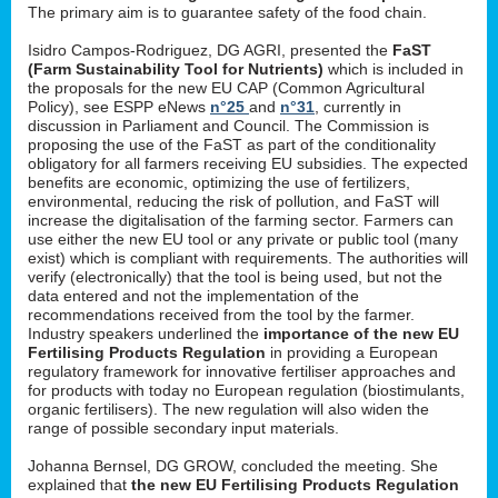
The primary aim is to guarantee safety of the food chain.
Isidro Campos-Rodriguez, DG AGRI, presented the
FaST
(Farm Sustainability Tool for Nutrients)
which is included in
the proposals for the new EU CAP (Common Agricultural
Policy), see ESPP eNews
n°25
and
n°31
, currently in
discussion in Parliament and Council. The Commission is
proposing the use of the FaST as part of the conditionality
obligatory for all farmers receiving EU subsidies. The expected
benefits are economic, optimizing the use of fertilizers,
environmental, reducing the risk of pollution, and FaST will
increase the digitalisation of the farming sector. Farmers can
use either the new EU tool or any private or public tool (many
exist) which is compliant with requirements. The authorities will
verify (electronically) that the tool is being used, but not the
data entered and not the implementation of the
recommendations received from the tool by the farmer.
Industry speakers underlined the
importance of the new EU
Fertilising Products Regulation
in providing a European
regulatory framework for innovative fertiliser approaches and
for products with today no European regulation (biostimulants,
organic fertilisers). The new regulation will also widen the
range of possible secondary input materials.
Johanna Bernsel, DG GROW, concluded the meeting. She
explained that
the new EU Fertilising Products Regulation