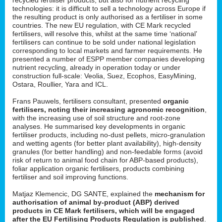
technologies: it is difficult to sell a technology across Europe if
the resulting product is only authorised as a fertiliser in some
countries. The new EU regulation, with CE Mark recycled
fertilisers, will resolve this, whilst at the same time ‘national’
fertilisers can continue to be sold under national legislation
corresponding to local markets and farmer requirements. He
presented a number of ESPP member companies developing
nutrient recycling, already in operation today or under
construction full-scale: Veolia, Suez, Ecophos, EasyMining,
Ostara, Roullier, Yara and ICL.
Frans Pauwels, fertilisers consultant, presented
organic
fertilisers, noting their increasing agronomic recognition
,
with the increasing use of soil structure and root-zone
analyses. He summarised key developments in organic
fertiliser products, including no-dust pellets, micro-granulation
and wetting agents (for better plant availability), high-density
granules (for better handling) and non-feedable forms (avoid
risk of return to animal food chain for ABP-based products),
foliar application organic fertilisers, products combining
fertiliser and soil improving functions.
Matjaz Klemencic, DG SANTE, explained the
mechanism for
authorisation of animal by-product (ABP) derived
products in CE Mark fertilisers, which will be engaged
after the EU Fertilising Products Regulation is published
.