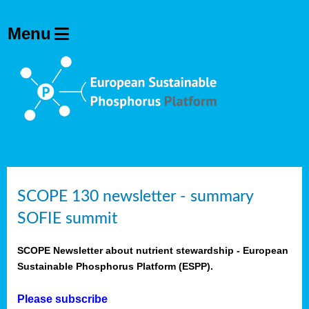
SCOPE 130 newsletter - summary
SOFIE summit
SCOPE Newsletter about nutrient stewardship - European
Sustainable Phosphorus Platform (ESPP).
Please subscribe