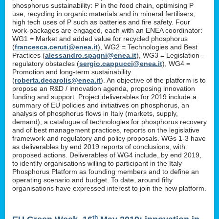
phosphorus sustainability: P in the food chain, optimising P
use, recycling in organic materials and in mineral fertilisers,
high tech uses of P such as batteries and fire safety. Four
work-packages are engaged, each with an ENEA coordinator:
WG1 = Market and added value for recycled phosphorus
(
francesca.ceruti@enea.it
), WG2 = Technologies and Best
Practices (
alessandro.spagni@enea.it
), WG3 = Legislation –
regulatory obstacles (
sergio.cappucci@enea.it
), WG4 =
Promotion and long-term sustainability
(
roberta.decarolis@enea.it
). An objective of the platform is to
propose an R&D / innovation agenda, proposing innovation
funding and support. Project deliverables for 2019 include a
summary of EU policies and initiatives on phosphorus, an
analysis of phosphorus flows in Italy (markets, supply,
demand), a catalogue of technologies for phosphorus recovery
and of best management practices, reports on the legislative
framework and regulatory and policy proposals. WGs 1-3 have
as deliverables by end 2019 reports of conclusions, with
proposed actions. Deliverables of WG4 include, by end 2019,
to identify organisations willing to participant in the Italy
Phosphorus Platform as founding members and to define an
operating scenario and budget. To date, around fifty
organisations have expressed interest to join the new platform.
th