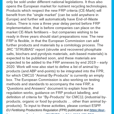
only be sold under different national legislations. It thus also
opens the European market for nutrient recycling technologies.
Products which respect the new FRP criteria (CE-Mark) will
benefit from the “single market” (can be sold anywhere in
Europe) and further will automatically have End-of-Waste
status. There is now a three year delay period before FRP
implementation, that is before companies can place on the
market CE-Mark fertilisers – but companies wishing to be
ready in three years should start preparations now. The new
FRP is flexible, in that the European Commission can add
further products and materials by a comitology process. The
JRC “STRUBIAS” report (struvite and recovered phosphate
salts, biochars and pyrolysis materials, ash-based materials) is
expected to be published soon, and these materials are
expected to be added to the FRP annexes by end 2019 – early
2020. Work will now also start to define a list of animal by-
products (and ABP end-points) to be integrated into the FPR,
for which CMC10 “Animal By-Products” is currently an empty
box. The European Commission is also working on testing
methods and standards to accompany the new FRP, a
‘Questions and Answers” document to explain how the
regulation works, guidance on FRP product labelling, and
definition of criteria for “By-Products” for CMC11 (industrial by-
products, organic or food by-products … other than animal by-
products). To input to these activities, please contact ESPP.
EU Fertilising Productions Regulation (FPR) publication text
https://eur-