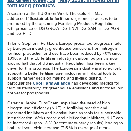
EU Green Week, 16
May 2019: innovation in
fertilising products
th
A session at the EU Green Week, Brussels, 6
May,
addressed “
Sustainable fertilisers
: greener practices to be
promoted by the upcoming Fertilising Products Regulation”,
with presence of DG GROW, DG ENVI, DG SANTE, DG AGRI
and DG RTD.
Tiffanie Stephani, Fertilzers Europe presented progress made
by European industry: greenhouse emissions from nitrogen
fertiliser production and use have been reduced by 40% since
1990, and the EU fertiliser industry’s carbon footprint is now
around half that of US industry. Regulation has been a key
driver for this progress. The European industry is also actively
supporting better fertiliser use, including with digital tools to
support farmer decision making and in-field testing. In
particular the
Cool Farm Alliance
has developed metrics for
farm sustainability, for greenhouse emissions and nitrogen, but
not yet for phosphorus.
Catarina Henke, EuroChem, explained the need of high
nitrogen use efficiency (NUE) in fertilising practice and
presented inhibitors and biostimulants as tools for sustainable
intensification. With urease and nitrification inhibitors, NUE can
be increased up to 13 % (recent meta-study results) leading to
both, relevant yield increase (7.5 % in average of meta-