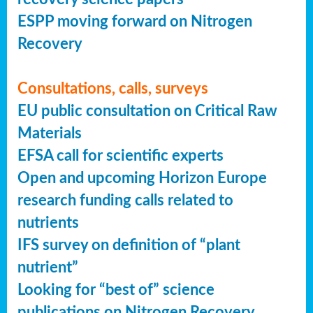
ESPP moving forward on Nitrogen
Recovery
Consultations, calls, surveys
EU public consultation on Critical Raw
Materials
EFSA call for scientific experts
Open and upcoming Horizon Europe
research funding calls related to
nutrients
IFS survey on definition of “plant
nutrient”
Looking for “best of” science
publications on Nitrogen Recovery