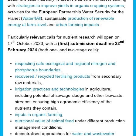
with
strategies to improve yields in organic cropping systems
,
activities for the European Partnership Water Security for the
Planet (
Water4All
), sustainable
production of renewable
energy at farm-level
and
urban farming impacts
.
Particularly relevant calls for nutrient research will open on
th
nd
17
October 2023, with a
(first) submission deadline 22
February 2024
(both one- and two-stage calls):
respecting safe ecological and regional nitrogen and
phosphorus boundaries
,
recovered / recycled fertilising products
from secondary
raw materials,
irrigation practices and technologies
in agriculture,
including potential of sewage sludge and other biowaste
streams, ensuring high agronomic efficiency of the
nutrients they contain,
inputs in organic farming
,
nutritional value of animal feed
under different production
management conditions,
decentralised approaches for
water and wastewater