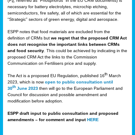
(P
, referred as “Phosphorus” in the EU CRM documents) is
4
necessary for battery electrolytes, microchip etching,
semiconductors, fire safety, all of which are essential for the
“Strategic” sectors of green energy, digital and aerospace.
ESPP notes that food materials are excluded from the
definition of CRMs but
we regret that the proposed CRM Act
does not recognise the important links between CRMs
and food security
. This could be achieved by indicating in the
proposed CRM Act the links to the Commission
Communication on Fertilisers price and supply.
th
The Act is a proposed EU Regulation, published 16
March
2023, which is now
open to public consultation until
th
30
June 2023
then will go to the European Parliament and
Council for discussion and possible amendment and
modification before adoption.
ESPP draft input to public consultation and proposed
amendments – for comment and input
HERE