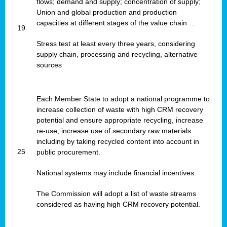
flows; demand and supply; concentration of supply;
Union and global production and production
capacities at different stages of the value chain …
19
Stress test at least every three years, considering
supply chain, processing and recycling, alternative
sources
Each Member State to adopt a national programme to
increase collection of waste with high CRM recovery
potential and ensure appropriate recycling, increase
re-use, increase use of secondary raw materials
including by taking recycled content into account in
25
public procurement.
National systems may include financial incentives.
The Commission will adopt a list of waste streams
considered as having high CRM recovery potential.