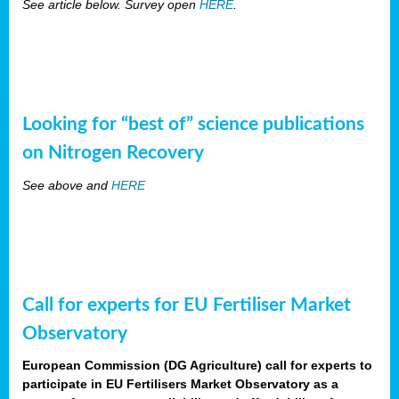
See article below. Survey open
HERE
.
Looking for “best of” science publications
on Nitrogen Recovery
See above and
HERE
Call for experts for EU Fertiliser Market
Observatory
European Commission (DG Agriculture) call for experts to
participate in EU Fertilisers Market Observatory as a