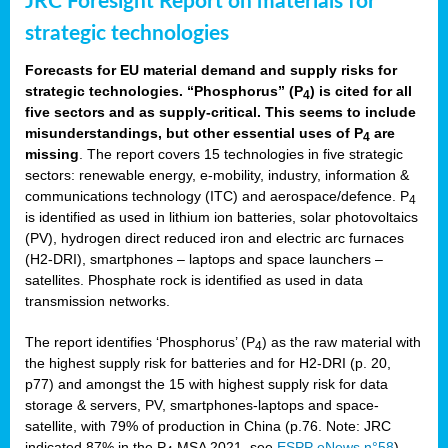
JRC Foresight Report on materials for
strategic technologies
Forecasts for EU material demand and supply risks for
strategic technologies. “Phosphorus” (P
) is cited for all
4
five sectors and as supply-critical. This seems to include
misunderstandings, but other essential uses of P
are
4
missing
. The report covers 15 technologies in five strategic
sectors: renewable energy, e-mobility, industry, information &
communications technology (ITC) and aerospace/defence. P
4
is identified as used in lithium ion batteries, solar photovoltaics
(PV), hydrogen direct reduced iron and electric arc furnaces
(H2-DRI), smartphones – laptops and space launchers –
satellites. Phosphate rock is identified as used in data
transmission networks.
The report identifies ‘Phosphorus’ (P
) as the raw material with
4
the highest supply risk for batteries and for H2-DRI (p. 20,
p77) and amongst the 15 with highest supply risk for data
storage & servers, PV, smartphones-laptops and space-
satellite, with 79% of production in China (p.76. Note: JRC
indicated 87% in the P
MSA 2021, see
ESPP eNews n°58
).