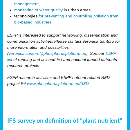
management
,
monitoring of water quality
in urban areas,
technologies
for preventing and controlling pollution from
bio-based industries
.
ESPP is interested to support networking, dissemination and
communication activities. Please contact Veronica Santoro for
more information and possibilities
(
veronica.santoro@phosphorusplatform.eu
). See our
ESPP
list
of running and finished EU and national funded nutrients
research projects.
ESPP research activities and ESPP nutrient related R&D
project list
www.phosphorusplatform.eu/R&D
IFS survey on definition of “plant nutrient”