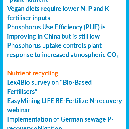
Vegan diets require lower N, P and K
fertiliser inputs
Phosphorus Use Efficiency (PUE) is
improving in China but is still low
Phosphorus uptake controls plant
response to increased atmospheric CO
2
Nutrient recycling
Lex4Bio survey on “Bio-Based
Fertilisers”
EasyMining LIFE RE-Fertilize N-recovery
webinar
Implementation of German sewage P-
recovery obligation