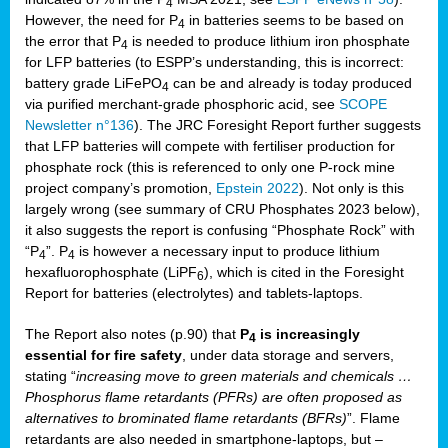
4
However, the need for P
in batteries seems to be based on
4
the error that P
is needed to produce lithium iron phosphate
4
for LFP batteries (to ESPP’s understanding, this is incorrect:
battery grade LiFePO
can be and already is today produced
4
via purified merchant-grade phosphoric acid, see
SCOPE
Newsletter n°136
). The JRC Foresight Report further suggests
that LFP batteries will compete with fertiliser production for
phosphate rock (this is referenced to only one P-rock mine
project company’s promotion,
Epstein 2022
). Not only is this
largely wrong (see summary of CRU Phosphates 2023 below),
it also suggests the report is confusing “Phosphate Rock” with
“P
”. P
is however a necessary input to produce lithium
4
4
hexafluorophosphate (LiPF
), which is cited in the Foresight
6
Report for batteries (electrolytes) and tablets-laptops.
The Report also notes (p.90) that
P
is increasingly
4
essential for fire safety
, under data storage and servers,
stating “
increasing move to green materials and chemicals …
Phosphorus flame retardants (PFRs) are often proposed as
alternatives to brominated flame retardants (BFRs)
”. Flame
retardants are also needed in smartphone-laptops, but –