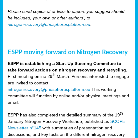
Please send copies of or links to papers you suggest should
be included, your own or other authors’, to
nitrogenrecovery@phosphorusplatform.eu
.
ESPP moving forward on Nitrogen Recovery
ESPP is establishing a Start-Up Steering Committee to
take forward actions on nitrogen recovery and recycling
.
th
First meeting online 29
March. Persons interested to engage
are invited to contact
nitrogenrecovery@phosphorusplatform.eu
This working
committee will function by online and/or physical meetings and
email.
th
ESPP has also completed the detailed summary of the 19
January Nitrogen Recovery Workshop, published as
SCOPE
Newsletter n°145
with summaries of presentation and
discussions, and key facts on the different nitrogen recovery