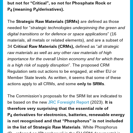
but not for “Critical”, so not for Phosphate Rock or
P
(meaning P
/derivatives)
.
4
4
The
Strategic Raw Materials
(SRMs)
are defined as those
needed for “
strategic technologies underpinning the green and
digital transitions or for defence or space applications
” (16
materials, all metals or related elements), and are a subset of
34
Critical Raw Materials (CRMs),
defined as “
all strategic
raw materials as well as any other raw materials of high
importance for the overall Union economy and for which there
is a high risk of supply disruption
”. The proposed CRM
Regulation sets out actions to be engaged, at either EU or
Member State levels. As written, it seems that some of these
actions apply to all CRMs, and some
only to SRMs
.
The Commission’s proposals for the SRM list are indicated to
be based on the new
JRC Foresight Report
(2023).
It is
therefore very surprising that the essential role of
P
derivatives for electronics, batteries, renewable energy
4
is not recognised and that “Phosphorus” is not included
in the list of Strategic Raw Materials
. White Phosphorus