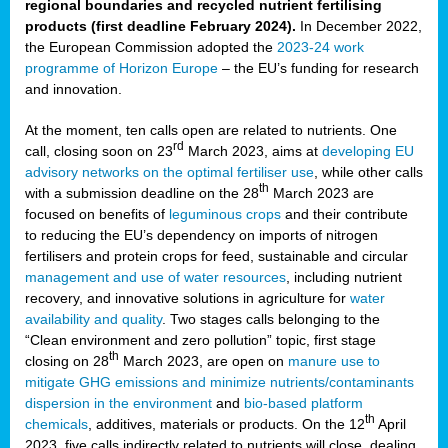
regional boundaries and recycled nutrient fertilising
products (first deadline February 2024).
In December 2022,
the European Commission adopted the
2023-24 work
programme of Horizon Europe
– the EU’s funding for research
and innovation.
At the moment, ten calls open are related to nutrients. One
rd
call, closing soon on 23
March 2023, aims at
developing EU
advisory networks on the optimal fertiliser use
, while other calls
th
with a submission deadline on the 28
March 2023 are
focused on benefits of
leguminous crops
and their contribute
to reducing the EU’s dependency on imports of nitrogen
fertilisers and protein crops for feed, sustainable and circular
management and use of water resources
, including nutrient
recovery, and innovative solutions in agriculture for
water
availability and quality
. Two stages calls belonging to the
“Clean environment and zero pollution” topic, first stage
th
closing on 28
March 2023, are open on
manure use to
mitigate GHG emissions and minimize nutrients/contaminants
dispersion in the environment
and
bio-based platform
th
chemicals
, additives, materials or products. On the 12
April
2023, five calls indirectly related to nutrients will close, dealing