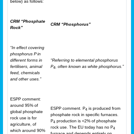
below) as follows:
CRM “Phosphate
CRM “Phosphorus”
Rock”
“In effect covering
phosphorus P in
different forms in
“Referring to elemental phosphorus
fertilisers, animal
P
, often known as white phosphorus.”
4
feed, chemicals
and other uses.”
ESPP comment:
around 95% of
ESPP comment. P
is produced from
4
global phosphate
phosphate rock in specific furnaces.
rock use is for
P
production is <2% of phosphate
4
agriculture, of
rock use. The EU today has no P
4
which around 90%
furnace and depends entirely on