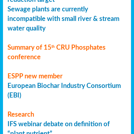
Sewage plants are currently
incompatible with small river & stream
water quality
Summary of 15
CRU Phosphates
th
conference
ESPP new member
European Biochar Industry Consortium
(EBI)
Research
IFS webinar debate on definition of
“plant nutrient”