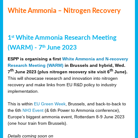
White Ammonia – Nitrogen Recovery
1
White Ammonia Research Meeting
st
(WARM) - 7
June 2023
th
ESPP is organising a first
White Ammonia and N-recovery
Research Meeting (WARM)
in Brussels and hybrid, Wed.
th
th
7
June 2023 (plus nitrogen recovery site visit 6
June).
This will showcase research and innovation into nitrogen
recovery and make links from EU R&D policy to industry
implementation.
This is within
EU Green Week
, Brussels, and back-to-back to
the 6th
NH3 Event
(& 6th Power to Ammonia conference),
Europe’s biggest ammonia event, Rotterdam 8-9 June 2023
(one hour train from Brussels).
Details coming soon on