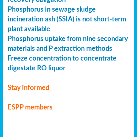
Phosphorus in sewage sludge
incineration ash (SSIA) is not short-term
plant available
Phosphorus uptake from nine secondary
materials and P extraction methods
Freeze concentration to concentrate
digestate RO liquor
Stay informed
ESPP members