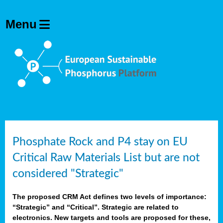
Phosphate Rock and P4 stay on EU
Critical Raw Materials List but are not
considered "Strategic"
The proposed CRM Act defines two levels of importance:
“Strategic” and “Critical”. Strategic are related to
electronics. New targets and tools are proposed for these,