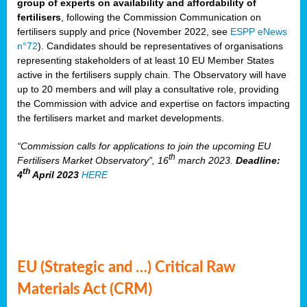
group of experts on availability and affordability of
fertilisers
, following the Commission Communication on
fertilisers supply and price (November 2022, see
ESPP eNews
n°72
). Candidates should be representatives of organisations
representing stakeholders of at least 10 EU Member States
active in the fertilisers supply chain. The Observatory will have
up to 20 members and will play a consultative role, providing
the Commission with advice and expertise on factors impacting
the fertilisers market and market developments.
“Commission calls for applications to join the upcoming EU
th
Fertilisers Market Observatory”, 16
march 2023.
Deadline:
th
4
April 2023
HERE
EU (Strategic and …) Critical Raw
Materials Act (CRM)