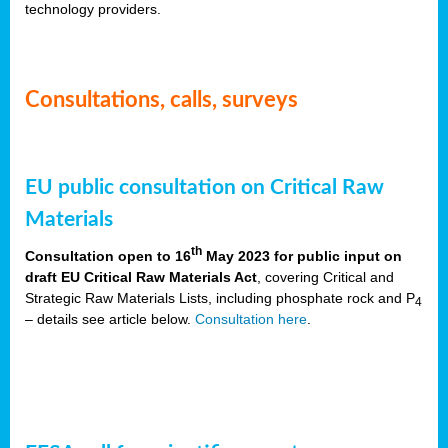
technology providers.
Consultations, calls, surveys
EU public consultation on Critical Raw
Materials
th
Consultation open to 16
May 2023 for public input on
draft EU Critical Raw Materials Act
, covering Critical and
Strategic Raw Materials Lists, including phosphate rock and P
4
– details see article below.
Consultation here
.