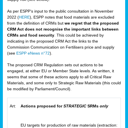
As per ESPP’s input to the public consultation in November
2022 (
HERE
), ESPP notes that food materials are excluded
from the definition of CRMs but
we regret that the proposed
CRM Act does not recognise the important links between
CRMs and food security
. This could be achieved by
indicating in the proposed CRM Act the links to the
Commission Communication on Fertilisers price and supply
(see
ESPP eNews n°72
).
The proposed CRM Regulation sets out actions to be
engaged, at either EU or Member State levels. As written, it
seems that some of these actions apply to all Critical Raw
Materials, and some only to Strategic Raw Materials (this could
be modified by Parliament/Council).
Art:
Actions proposed for
STRATEGIC
SRMs
only
EU targets for production of raw materials (extraction: