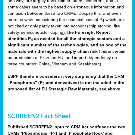
and why, are largely unexplained, often incoherent, and in
some cases seem to be based on erroneous information and
confusion between these two CRMs. Despite this, and even
more so when considering the essential uses of P
which are
4
not cited or only partly taken into account (chip etching, fire
safety, semiconductor doping),
the Foresight Report
identifies P
as needed for all the strategic sectors and a
4
significant number of the technologies, and as one of the
materials with the highest supply chain risk
(this is certain:
no production of P
in the EU, and import dependency on
4
three countries: China, Vietnam and Kazakhstan).
ESPP therefore considers it very surprising that the CRM
“Phosphorus” (P
and derivatives) is not included in the
4
proposed list of EU Strategic Raw Materials, see above.
SCRREEN2 Fact Sheet
Published SCRREEN2 input to CRM Act confuses the two
CRMs ‘Phosphorus’ (P
) and ‘Phosphate Rock’ and
4