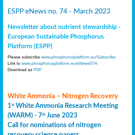
ESPP eNews no. 74 - March 2023
Newsletter about nutrient stewardship -
European Sustainable Phosphorus
Platform (ESPP)
Please subscribe
www.phosphorusplatform.eu/Subscribe
Link to
www.phosphorusplatform.eu/eNews074
Download as
PDF
White Ammonia – Nitrogen Recovery
1
White Ammonia Research Meeting
st
(WARM) - 7
June 2023
th
Call for nominations of nitrogen
recovery science papers