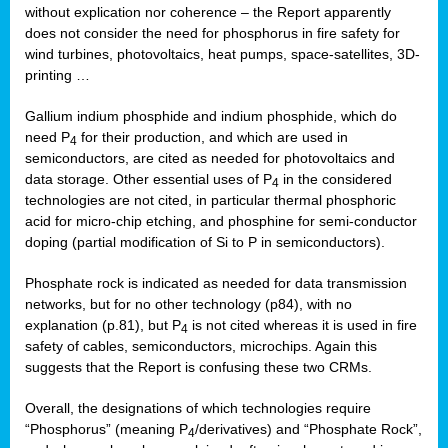
without explication nor coherence – the Report apparently
does not consider the need for phosphorus in fire safety for
wind turbines, photovoltaics, heat pumps, space-satellites, 3D-
printing …
Gallium indium phosphide and indium phosphide, which do
need P
for their production, and which are used in
4
semiconductors, are cited as needed for photovoltaics and
data storage. Other essential uses of P
in the considered
4
technologies are not cited, in particular thermal phosphoric
acid for micro-chip etching, and phosphine for semi-conductor
doping (partial modification of Si to P in semiconductors).
Phosphate rock is indicated as needed for data transmission
networks, but for no other technology (p84), with no
explanation (p.81), but P
is not cited whereas it is used in fire
4
safety of cables, semiconductors, microchips. Again this
suggests that the Report is confusing these two CRMs.
Overall, the designations of which technologies require
“Phosphorus” (meaning P
/derivatives) and “Phosphate Rock”,
4