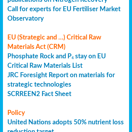
Call for experts for EU Fertiliser Market
Observatory
EU (Strategic and …) Critical Raw
Materials Act (CRM)
Phosphate Rock and P
stay on EU
4
Critical Raw Materials List
JRC Foresight Report on materials for
strategic technologies
SCRREEN2 Fact Sheet
Policy
United Nations adopts 50% nutrient loss
reduction target