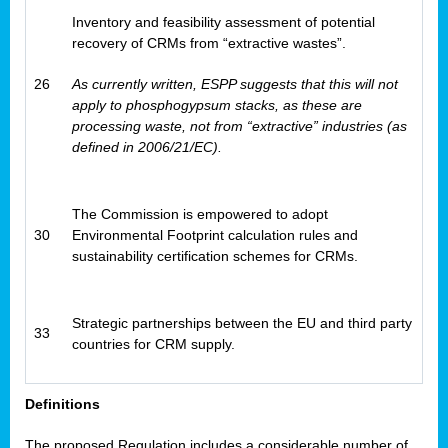
Inventory and feasibility assessment of potential
recovery of CRMs from “extractive wastes”.
26
As currently written, ESPP suggests that this will not
apply to phosphogypsum stacks, as these are
processing waste, not from “extractive” industries (as
defined in 2006/21/EC).
The Commission is empowered to adopt
30
Environmental Footprint calculation rules and
sustainability certification schemes for CRMs.
Strategic partnerships between the EU and third party
33
countries for CRM supply.
Definitions
The proposed Regulation includes a considerable number of