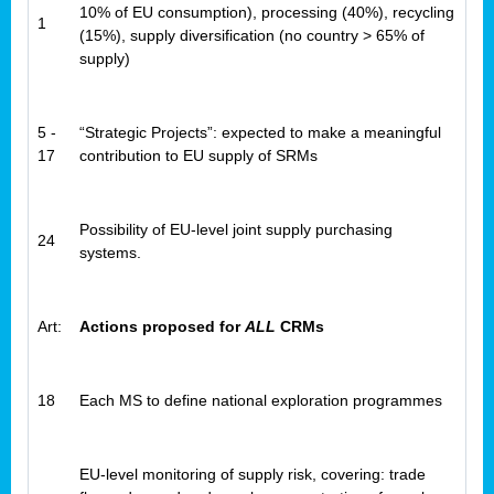
10% of EU consumption), processing (40%), recycling
1
(15%), supply diversification (no country > 65% of
supply)
5 -
“Strategic Projects”: expected to make a meaningful
17
contribution to EU supply of SRMs
Possibility of EU-level joint supply purchasing
24
systems.
Art:
Actions proposed for
ALL
CRMs
18
Each MS to define national exploration programmes
EU-level monitoring of supply risk, covering: trade