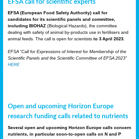
EFSA call for scientific experts
EFSA (European Food Safety Authority) call for
candidates for its scientific panels and committee,
including BIOHAZ
(Biological Hazards), the committee
dealing with safety of animal by-products use in fertilisers and
animal feeds. The call is open for scientists
to 3 April 2023
.
EFSA “Call for Expressions of Interest for Membership of the
Scientific Panels and the Scientific Committee of EFSA 2023”
HERE
Open and upcoming Horizon Europe
research funding calls related to nutrients
Several open and upcoming Horizon Europe calls concern
nutrients, in particular soon-to-open calls on N and P