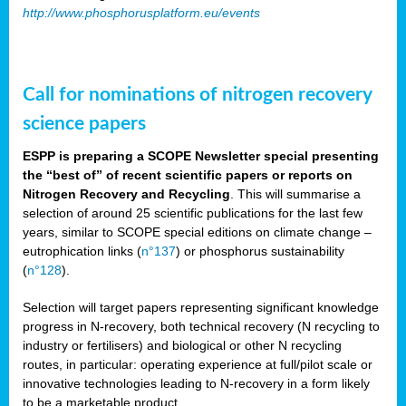
http://www.phosphorusplatform.eu/events
Call for nominations of nitrogen recovery
science papers
ESPP is preparing a SCOPE Newsletter special presenting
the “best of” of recent scientific papers or reports on
Nitrogen Recovery and Recycling
. This will summarise a
selection of around 25 scientific publications for the last few
years, similar to SCOPE special editions on climate change –
eutrophication links (
n°137
) or phosphorus sustainability
(
n°128
).
Selection will target papers representing significant knowledge
progress in N-recovery, both technical recovery (N recycling to
industry or fertilisers) and biological or other N recycling
routes, in particular: operating experience at full/pilot scale or
innovative technologies leading to N-recovery in a form likely
to be a marketable product.