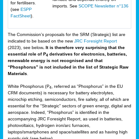
for fertilisers.
imports. See
SCOPE Newsletter n°136
(see
ESPP
FactSheet
).
The Commission’s proposals for the SRM (Strategic) list are
indicated to be based on the new
JRC Foresight Report
(2023), see below
. It is therefore very surprising that the
essential role of P
derivatives for electronics, batteries,
4
renewable energy is not recognised and that
“Phosphorus” is not included in the list of Strategic Raw
Materials
.
White Phosphorus (P
, referred as “Phosphorus” in the EU
4
CRM documents) is necessary for battery electrolytes,
microchip etching, semiconductors, fire safety, all of which are
essential for the “Strategic” sectors of green energy, digital and
aerospace. Indeed, “Phosphorus” is identified in the
accompanying JRC Foresight Report, as used in batteries,
photovoltaics, hydrogen iron/arc furnaces,
laptops/smartphones and space/satellites and as having high
supply risk (see below).