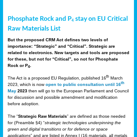
Phosphate Rock and P
stay on EU Critical
4
Raw Materials List
But the proposed CRM Act defines two levels of
importance: “Strategic” and “Critical”. Strategic are
related to electronics. New targets and tools are proposed
for these, but not for “Critical”, so not for Phosphate
Rock or P
.
4
th
The Act is a proposed EU Regulation, published 16
March
th
2023, which is now
open to public consultation until 16
May
2023
then will go to the European Parliament and Council
for discussion and possible amendment and modification
before adoption.
The “
Strategic Raw Materials
” are defined as those needed
for (Preamble §4) “
strategic technologies underpinning the
green and digital transitions or for defence or space
applications
” and are listed in Annex I (16 materials, all metals