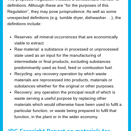
definitions. Although these are “for the purposes of this
Regulation”, they may pose jurisprudence. As well as some
unexpected definitions (e.g. tumble dryer, dishwasher …), the
definitions include:
Reserves: all mineral occurrences that are economically
viable to extract.
Raw material: a substance in processed or unprocessed
state used as an input for the manufacturing of
intermediate or final products, excluding substances
predominantly used as food, feed or combustion fuel.
Recycling: any recovery operation by which waste
materials are reprocessed into products, materials or
substances whether for the original or other purposes.
Recovery: any operation the principal result of which is
waste serving a useful purpose by replacing other
materials which would otherwise have been used to fulfil a
particular function, or waste being prepared to fulfil that
function, in the plant or in the wider economy.