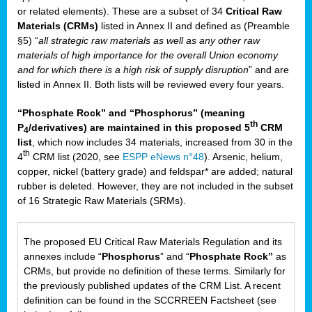
or related elements). These are a subset of 34
Critical Raw
Materials (CRMs)
listed in Annex II and defined as (Preamble
§5) “
all strategic raw materials as well as any other raw
materials of high importance for the overall Union economy
and for which there is a high risk of supply disruption
” and are
listed in Annex II. Both lists will be reviewed every four years.
“Phosphate Rock” and “Phosphorus” (meaning
th
P
/derivatives) are maintained in this proposed 5
CRM
4
list
, which now includes 34 materials, increased from 30 in the
th
4
CRM list (2020, see
ESPP eNews n°48
). Arsenic, helium,
copper, nickel (battery grade) and feldspar* are added; natural
rubber is deleted. However, they are not included in the subset
of 16 Strategic Raw Materials (SRMs).
The proposed EU Critical Raw Materials Regulation and its
annexes include “
Phosphorus
” and “
Phosphate Rock”
as
CRMs, but provide no definition of these terms. Similarly for
the previously published updates of the CRM List. A recent
definition can be found in the SCCRREEN Factsheet (see