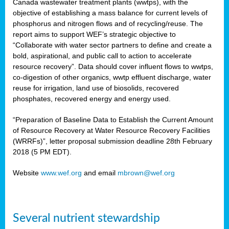
Canada wastewater treatment plants (wwtps), with the
objective of establishing a mass balance for current levels of
phosphorus and nitrogen flows and of recycling/reuse. The
rs
report aims to support WEF’s strategic objective to
“Collaborate with water sector partners to define and create a
bold, aspirational, and public call to action to accelerate
resource recovery”. Data should cover influent flows to wwtps,
ed
co-digestion of other organics, wwtp effluent discharge, water
reuse for irrigation, land use of biosolids, recovered
ct
phosphates, recovered energy and energy used.
,
“Preparation of Baseline Data to Establish the Current Amount
of Resource Recovery at Water Resource Recovery Facilities
(WRRFs)”, letter proposal submission deadline 28th February
2018 (5 PM EDT).
mation
Website
www.wef.org
and email
mbrown@wef.org
h
cts
Several nutrient stewardship