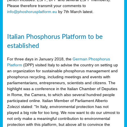
Please therefore transmit your comments to
info@phoshorusplatform.eu
by 7th March latest.
y
n
Italian Phosphorus Platform to be
nment,
established
d
For three days in January 2018, the
German Phosphorus
Platform
(DPP) visited Italy to advise the country on setting up
an organization for sustainable phosphorus management and
ng
phosphorus recycling, including meetings and events with
parliamentarians, entrepreneurs, scientists and citizens. The
highlight was a conference in the Italian Chamber of Deputies
lture
in Rome, the Camera, to which also several hundred people
ar
participated online. Italian Member of Parliament Alberto
my.
Zolezzi stated: "In Italy, environmental protection has not
io
played a big role for too long. We now want to do our utmost to
ta,
not only make a meaningful contribution to environmental
na
protection with this platform, but above all to convince the