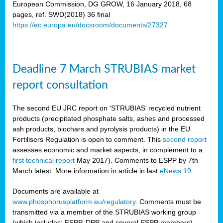
European Commission, DG GROW, 16 January 2018, 68
pages, ref. SWD(2018) 36 final
rian
https://ec.europa.eu/docsroom/documents/27327
dency
re
Deadline 7 March STRUBIAS market
.
report consultation
ane
ux,
The second EU JRC report on ‘STRUBIAS’ recycled nutrient
h
products (precipitated phosphate salts, ashes and processed
te
ash products, biochars and pyrolysis products) in the EU
Fertilisers Regulation is open to comment. This
second report
assesses economic and market aspects, in complement to a
ar
first technical report
May 2017). Comments to ESPP by 7th
omy
,
March latest. More information in article in last
eNews 19
.
lined
Documents are available at
www.phosphorusplatform.eu/regulatory
. Comments must be
ar
transmitted via a member of the STRUBIAS working group
omy
(which includes: ESPP, DPP and several ESPP members).