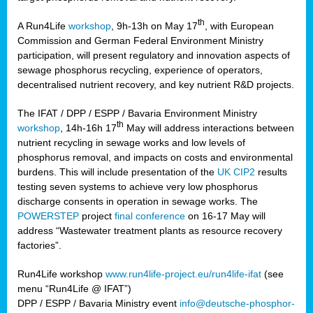
th
A Run4Life
workshop
, 9h-13h on May 17
, with European
cts
Commission and German Federal Environment Ministry
participation, will present regulatory and innovation aspects of
er
sewage phosphorus recycling, experience of operators,
ction
decentralised nutrient recovery, and key nutrient R&D projects.
im
The IFAT / DPP / ESPP / Bavaria Environment Ministry
er,
th
workshop
, 14h-16h 17
May will address interactions between
nutrient recycling in sewage works and low levels of
ined
phosphorus removal, and impacts on costs and environmental
burdens. This will include presentation of the
UK CIP2
results
testing seven systems to achieve very low phosphorus
any
discharge consents in operation in sewage works. The
POWERSTEP
project
final conference
on 16-17 May will
address “Wastewater treatment plants as resource recovery
factories”.
s/year
Run4Life workshop
www.run4life-project.eu/run4life-ifat
(see
nium
menu “Run4Life @ IFAT”)
ate
DPP / ESPP / Bavaria Ministry event
info@deutsche-phosphor-