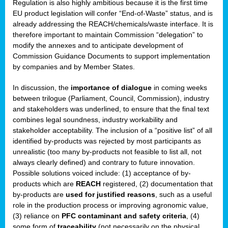
Regulation is also highly ambitious because it is the first time
b
EU product legislation will confer “End-of-Waste” status, and is
n,
already addressing the REACH/chemicals/waste interface. It is
tor
therefore important to maintain Commission “delegation” to
modify the annexes and to anticipate development of
isers
Commission Guidance Documents to support implementation
pe
,
by companies and by Member States.
lined
In discussion, the
importance of dialogue
in coming weeks
between trilogue (Parliament, Council, Commission), industry
isers
and stakeholders was underlined, to ensure that the final text
try
combines legal soundness, industry workability and
stakeholder acceptability. The inclusion of a “positive list” of all
identified by-products was rejected by most participants as
runner
unrealistic (too many by-products not feasible to list all, not
always clearly defined) and contrary to future innovation.
ar
Possible solutions voiced include: (1) acceptance of by-
omy
,
products which are
REACH
registered, (2) documentation that
by-products are
used for justified reasons
, such as a useful
pread
role in the production process or improving agronomic value,
(3) reliance on
PFC contaminant and safety criteria
, (4)
some form of
traceability
(not necessarily on the physical