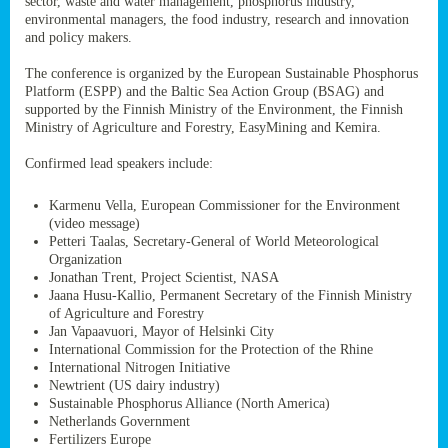
sector, waste and water management, phosphorus industry,
ssion’s
environmental managers, the food industry, research and innovation
ar
and policy makers.
omy
age
.
The conference is organized by the European Sustainable Phosphorus
Platform (ESPP) and the Baltic Sea Action Group (BSAG) and
supported by the Finnish Ministry of the Environment, the Finnish
Ministry of Agriculture and Forestry, EasyMining and Kemira.
ry’s
rns
Confirmed lead speakers include:
Karmenu Vella, European Commissioner for the Environment
cts
(video message)
Petteri Taalas, Secretary-General of World Meteorological
Organization
Jonathan Trent, Project Scientist, NASA
Jaana Husu-Kallio, Permanent Secretary of the Finnish Ministry
rt
of Agriculture and Forestry
Jan Vapaavuori, Mayor of Helsinki City
g
International Commission for the Protection of the Rhine
ons.
International Nitrogen Initiative
Newtrient (US dairy industry)
Sustainable Phosphorus Alliance (North America)
Netherlands Government
Fertilizers Europe