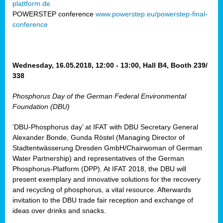
plattform.de
ct
POWERSTEP conference
www.powerstep.eu/powerstep-final-
conference
mide
ormance
er)
eam
Wednesday, 16.05.2018, 12:00 - 13:00, Hall B4, Booth 239/
ction
338
Phosphorus Day of the German Federal Environmental
en
Foundation (DBU)
e
‘DBU-Phosphorus day’ at IFAT with DBU Secretary General
er
Alexander Bonde, Gunda Röstel (Managing Director of
tion.
Stadtentwässerung Dresden GmbH/Chairwoman of German
l
Water Partnership) and representatives of the German
rdi,
Phosphorus-Platform (DPP). At IFAT 2018, the DBU will
rial
present exemplary and innovative solutions for the recovery
gies
,
and recycling of phosphorus, a vital resource. Afterwards
ed
invitation to the DBU trade fair reception and exchange of
ideas over drinks and snacks.
ial