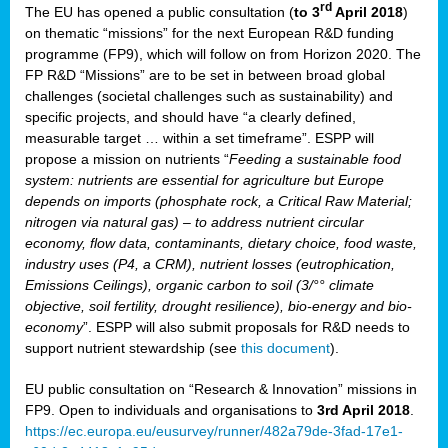
rd
The EU has opened a public consultation (
to 3
April 2018
)
y
on thematic “missions” for the next European R&D funding
programme (FP9), which will follow on from Horizon 2020. The
FP R&D “Missions” are to be set in between broad global
challenges (societal challenges such as sustainability) and
er
specific projects, and should have “a clearly defined,
nies:
measurable target … within a set timeframe”. ESPP will
propose a mission on nutrients “
Feeding a sustainable food
system: nutrients are essential for agriculture but Europe
al
depends on imports (phosphate rock, a Critical Raw Material;
er
nitrogen via natural gas) – to address nutrient circular
cts
economy, flow data, contaminants, dietary choice, food waste,
tly
industry uses (P4, a CRM), nutrient losses (eutrophication,
Emissions Ceilings), organic carbon to soil (3/°° climate
d,
objective, soil fertility, drought resilience), bio-energy and bio-
economy
”. ESPP will also submit proposals for R&D needs to
support nutrient stewardship (see
this document
).
cts
EU public consultation on “Research & Innovation” missions in
FP9. Open to individuals and organisations to
3rd April 2018
.
https://ec.europa.eu/eusurvey/runner/482a79de-3fad-17e1-
ction
.