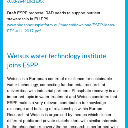
c60d-2e4418c1a95d
ar
Draft ESPP proposal R&D needs to support nutrient
omy
stewardship in EU FP9
www.phosphorusplatform.eu/images/download/ESPP-ideas-
FP9-v11_2017.pdf
e’s
er
ry
Wetsus water technology institute
se
e
joins ESPP
y
Wetsus is a European centre of excellence for sustainable
dent
water technology, connecting fundamental research at
universities with industrial partners. Phosphate recovery is an
ts
important topic in water treatment and Wetsus considers that
ESPP makes a very relevant contribution to knowledge
horus
exchange and building of relationships within Europe.
,
Research at Wetsus is organised by themes which cluster
different public and private stakeholders with similar interests.
l
In the phosphate recovery theme, research is performed with