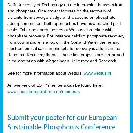
Delft University of Technology on the interaction between iron
al
and phosphate. One project focuses on the recovery of
vivianite from sewage sludge and a second on phosphate
adsorption on iron. Both approaches have now reached pilot
scale. Other research themes at Wetsus also relate with
phosphate recovery. For instance calcium phosphate recovery
from cow manure is a topic in the Soil and Water theme and
ction
electrochemical calcium phosphate recovery is a topic in the
Resource Recovery theme. These last projects are performed
in collaboration with Wageningen University and Research.
en
sers)
See for more information about Wetsus:
www.wetsus.nl
An overview of ESPP members can be found here:
www.phosphorusplatform.eu/members
s
Submit your poster for our European
sium
ves
Sustainable Phosphorus Conference