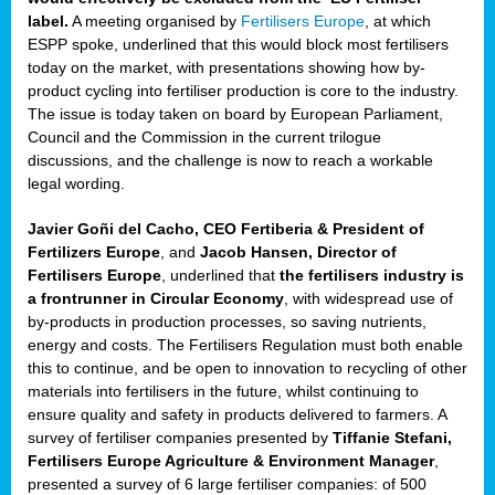
label.
A meeting organised by
Fertilisers Europe
, at which
ded
ESPP spoke, underlined that this would block most fertilisers
today on the market, with presentations showing how by-
product cycling into fertiliser production is core to the industry.
The issue is today taken on board by European Parliament,
iser’
Council and the Commission in the current trilogue
discussions, and the challenge is now to reach a workable
legal wording.
ng
ised
Javier Goñi del Cacho, CEO Fertiberia & President of
Fertilizers Europe
, and
Jacob Hansen, Director of
sers
Fertilisers Europe
, underlined that
the fertilisers industry is
e
,
a frontrunner in Circular Economy
, with widespread use of
by-products in production processes, so saving nutrients,
energy and costs. The Fertilisers Regulation must both enable
this to continue, and be open to innovation to recycling of other
,
materials into fertilisers in the future, whilst continuing to
lined
ensure quality and safety in products delivered to farmers. A
survey of fertiliser companies presented by
Tiffanie Stefani,
Fertilisers Europe Agriculture & Environment Manager
,
presented a survey of 6 large fertiliser companies: of 500