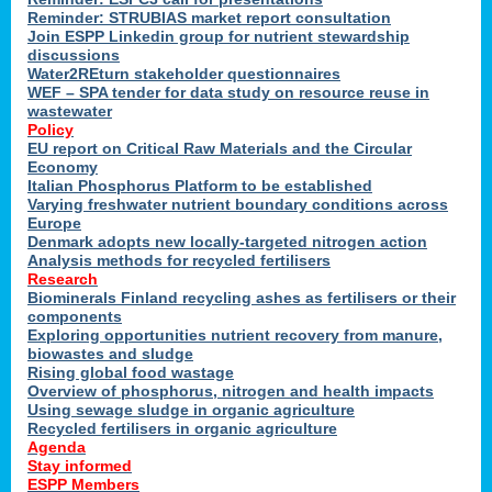
Reminder: STRUBIAS market report consultation
Join ESPP Linkedin group for nutrient stewardship
discussions
y
Water2REturn stakeholder questionnaires
WEF – SPA tender for data study on resource reuse in
wastewater
Policy
EU report on Critical Raw Materials and the Circular
Economy
l
Italian Phosphorus Platform to be established
Varying freshwater nutrient boundary conditions across
Europe
Denmark adopts new locally-targeted nitrogen action
al
Analysis methods for recycled fertilisers
Research
Biominerals Finland recycling ashes as fertilisers or their
components
hate
Exploring opportunities nutrient recovery from manure,
er
biowastes and sludge
cers
Rising global food wastage
Overview of phosphorus, nitrogen and health impacts
Using sewage sludge in organic agriculture
e.
Recycled fertilisers in organic agriculture
Agenda
Stay informed
ainen,
ESPP Members