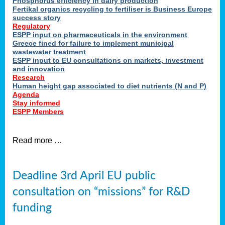
Phosphorus efficiency in dairy production
Fertikal organics recycling to fertiliser is Business Europe
cts
success story
red
Regulatory
ESPP input on pharmaceuticals in the environment
s.
Greece fined for failure to implement municipal
wastewater treatment
ESPP input to EU consultations on markets, investment
y
and innovation
Research
er
Human height gap associated to diet nutrients (N and P)
Agenda
nies
Stay informed
nted
ESPP Members
ie
i,
Read more …
sers
e
lture
Deadline 3rd April EU public
onment
consultation on “missions” for R&D
er
,
funding
nted