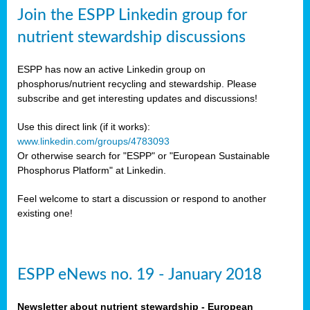
sers
Join the ESPP Linkedin group for
ation
nutrient stewardship discussions
ious
ESPP has now an active Linkedin group on
se
phosphorus/nutrient recycling and stewardship. Please
subscribe and get interesting updates and discussions!
s
Use this direct link (if it works):
www.linkedin.com/groups/4783093
Or otherwise search for "ESPP" or "European Sustainable
Phosphorus Platform" at Linkedin.
ries
anic
Feel welcome to start a discussion or respond to another
sers,
existing one!
ic
ts,
als,
ESPP eNews no. 19 - January 2018
mulants
ing
Newsletter about nutrient stewardship - European