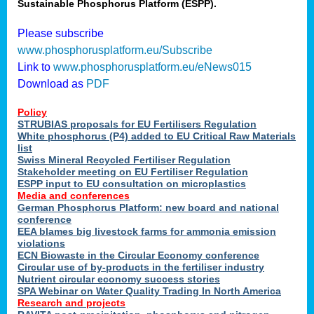
Sustainable Phosphorus Platform (ESPP).
Please subscribe
www.phosphorusplatform.eu/Subscribe
Link to
www.phosphorusplatform.eu/eNews015
Download as
PDF
Policy
STRUBIAS proposals for EU Fertilisers Regulation
White phosphorus (P4) added to EU Critical Raw Materials
list
Swiss Mineral Recycled Fertiliser Regulation
Stakeholder meeting on EU Fertiliser Regulation
ESPP input to EU consultation on microplastics
Media and conferences
German Phosphorus Platform: new board and national
conference
EEA blames big livestock farms for ammonia emission
violations
ECN Biowaste in the Circular Economy conference
Circular use of by-products in the fertiliser industry
Nutrient circular economy success stories
SPA Webinar on Water Quality Trading In North America
Research and projects