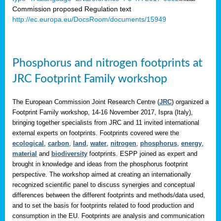
Commission proposed Regulation text
http://ec.europa.eu/DocsRoom/documents/15949
Phosphorus and nitrogen footprints at
JRC Footprint Family workshop
The European Commission Joint Research Centre (
JRC
) organized a
Footprint Family workshop, 14-16 November 2017, Ispra (Italy),
bringing together specialists from JRC and 11 invited international
external experts on footprints. Footprints covered were the
ecological
,
carbon
,
land
,
water
,
nitrogen
,
phosphorus
,
energy
,
material
and
biodiversity
footprints. ESPP joined as expert and
brought in knowledge and ideas from the phosphorus footprint
perspective. The workshop aimed at creating an internationally
recognized scientific panel to discuss synergies and conceptual
differences between the different footprints and methods/data used,
and to set the basis for footprints related to food production and
consumption in the EU. Footprints are analysis and communication