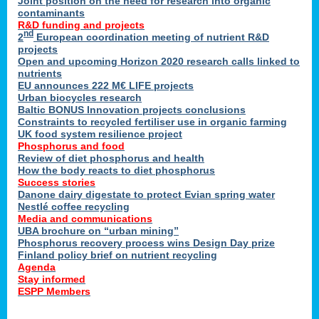
Joint position on the need for research into organic
contaminants
R&D funding and projects
nd
2
European coordination meeting of nutrient R&D
projects
Open and upcoming Horizon 2020 research calls linked to
nutrients
EU announces 222 M€ LIFE projects
Urban biocycles research
Baltic BONUS Innovation projects conclusions
Constraints to recycled fertiliser use in organic farming
UK food system resilience project
Phosphorus and food
Review of diet phosphorus and health
How the body reacts to diet phosphorus
Success stories
Danone dairy digestate to protect Evian spring water
Nestlé coffee recycling
Media and communications
UBA brochure on “urban mining”
Phosphorus recovery process wins Design Day prize
Finland policy brief on nutrient recycling
Agenda
Stay informed
ESPP Members