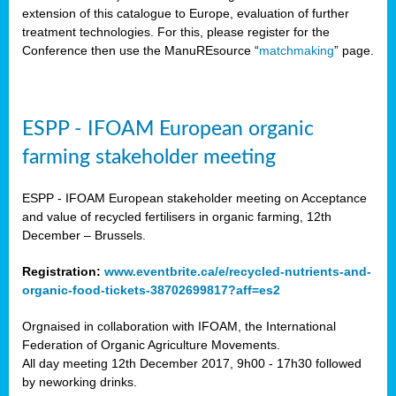
extension of this catalogue to Europe, evaluation of further
treatment technologies. For this, please register for the
Conference then use the ManuREsource “
matchmaking
” page.
ESPP - IFOAM European organic
farming stakeholder meeting
ESPP - IFOAM European stakeholder meeting on Acceptance
and value of recycled fertilisers in organic farming, 12th
December – Brussels.
Registration:
www.eventbrite.ca/e/recycled-nutrients-and-
organic-food-tickets-38702699817?aff=es2
Orgnaised in collaboration with IFOAM, the International
Federation of Organic Agriculture Movements.
All day meeting 12th December 2017, 9h00 - 17h30 followed
by neworking drinks.