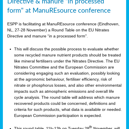
Directive & manure “in processed
form" at ManuREsource conference
ESPP is facilitating at ManuREsource conference (Eindhoven,
NL, 27-28 November) a Round Table on the EU Nitrates
Directive and manure “in a processed form".
This will discuss the possible process to evaluate whether
some recycled manure nutrient products should be treated
like mineral fertilisers under the Nitrates Directive. The EU
Nitrates Committee and the European Commission are
considering engaging such an evaluation, possibly looking
at the agronomic behaviour, fertiliser efficiency, risk of
nitrate or phosphorus losses, and also other environmental
impacts such as atmospheric emissions and overall life
cycle analysis. The round table will address which manure
recovered products could be concerned, definitions and
criteria for such products, what data is available or needed.
European Commission participation is expected.
th
This round table, 11h-13h on Tuesday 28
November, will