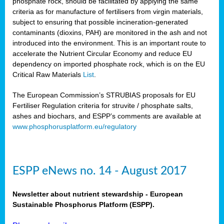
phosphate rock, should be facilitated by applying the same
criteria as for manufacture of fertilisers from virgin materials,
subject to ensuring that possible incineration-generated
contaminants (dioxins, PAH) are monitored in the ash and not
introduced into the environment. This is an important route to
accelerate the Nutrient Circular Economy and reduce EU
dependency on imported phosphate rock, which is on the EU
Critical Raw Materials
List
.
The European Commission’s STRUBIAS proposals for EU
Fertiliser Regulation criteria for struvite / phosphate salts,
ashes and biochars, and ESPP’s comments are available at
www.phosphorusplatform.eu/regulatory
ESPP eNews no. 14 - August 2017
Newsletter about nutrient stewardship - European
Sustainable Phosphorus Platform (ESPP).