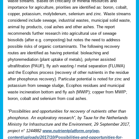
waste streams. Based on criticality of mineral resources and
importance for agriculture, priorities are identified as: boron, cobalt,
copper, potassium, molybdenum, selenium and zinc. Waste streams
considered include sewage, industrial wastes, municipal solid waste,
animal by products, coal ashes and other ashes. The report
recommends further research into agricultural use of sewage
biosolids (after e.g. composting) but notes the need to address
possible risks of organic contaminants. The following recovery
routes are identified as having potential: bioleaching and
phytoremediation (plant uptake of metals), polymer assisted
ultrafiltration (PAUF), fly ash wasting / metal separation (FLUWA)
and the Ecophos process (recovery of other nutrients in the residue
after phosphorus recovery). Particular potential is noted for zinc and
potassium from sewage sludge, Ecophos residues and municipal
waste incineration bottom and fly ash (MWIP); copper from MWIP;
boron, cobalt and selenium from coal ashes.
“Possibilities and opportunities for recovery of nutrients other than
phosphorus. An exploratory research”, by Tauw for the Netherlands
Ministry for Infrastructure and the Environment, 29 September 2017,
project n° 1244882
www.nutrientplatform.org/wp-
content/uploads/2017/10/Possibilities-and-opportunities-for-