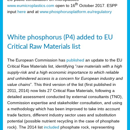
th
www.eumicroplastics.com
open to 16
October 2017. ESPP
input
here
and at
www.phosphorusplatform.eu/regulatory
White phosphorus (P4) added to EU
Critical Raw Materials list
The European Commission has
published
an update to the EU
Critical Raw Materials list, identifying “
raw materials with a high
supply-risk and a high economic importance to which reliable
and unhindered access is a concern for European industry and
value chains
”. This third version of the list (first published in
2011, 2014) now lists 27 Critical Raw Materials, following a
detailed assessment conducted by external consultants (TNO),
Commission expertise and stakeholder consultation, and using
a methodology which has been improved to take into account
trade factors, different industry sector uses and substitution
potential (possible nutrient recycling in the case of phosphate
rock). The 2014 list
included
phosphate rock, representing