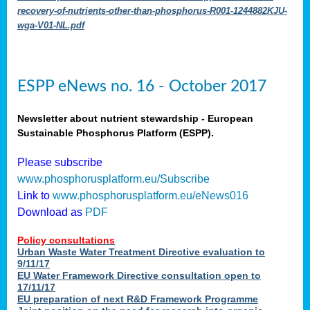
recovery-of-nutrients-other-than-phosphorus-R001-1244882KJU-
wga-V01-NL.pdf
ESPP eNews no. 16 - October 2017
Newsletter about nutrient stewardship - European
Sustainable Phosphorus Platform (ESPP).
Please subscribe
www.phosphorusplatform.eu/Subscribe
Link to
www.phosphorusplatform.eu/eNews016
Download as
PDF
Policy consultations
Urban Waste Water Treatment Directive evaluation to
9/11/17
EU Water Framework Directive consultation open to
17/11/17
EU preparation of next R&D Framework Programme