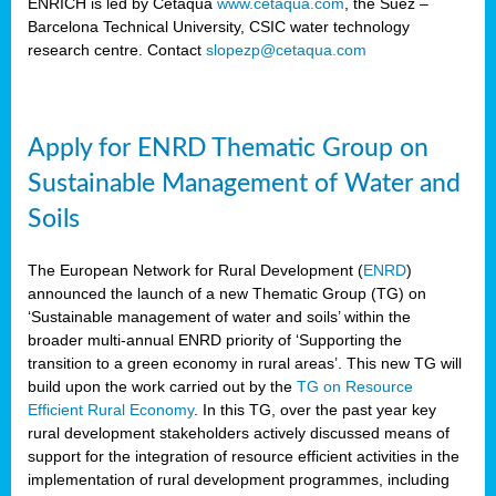
ENRICH is led by Cetaqua
www.cetaqua.com
, the Suez –
Barcelona Technical University, CSIC water technology
research centre. Contact
slopezp@cetaqua.com
Apply for ENRD Thematic Group on
Sustainable Management of Water and
Soils
The European Network for Rural Development (
ENRD
)
announced the launch of a new Thematic Group (TG) on
‘Sustainable management of water and soils’ within the
broader multi-annual ENRD priority of ‘Supporting the
transition to a green economy in rural areas’. This new TG will
build upon the work carried out by the
TG on Resource
Efficient Rural Economy
. In this TG, over the past year key
rural development stakeholders actively discussed means of
support for the integration of resource efficient activities in the
implementation of rural development programmes, including