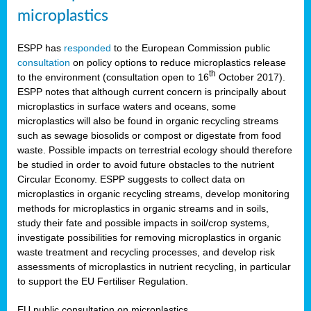
microplastics
ESPP has
responded
to the European Commission public
consultation
on policy options to reduce microplastics release
th
to the environment (consultation open to 16
October 2017).
ESPP notes that although current concern is principally about
microplastics in surface waters and oceans, some
microplastics will also be found in organic recycling streams
such as sewage biosolids or compost or digestate from food
waste. Possible impacts on terrestrial ecology should therefore
be studied in order to avoid future obstacles to the nutrient
Circular Economy. ESPP suggests to collect data on
microplastics in organic recycling streams, develop monitoring
methods for microplastics in organic streams and in soils,
study their fate and possible impacts in soil/crop systems,
investigate possibilities for removing microplastics in organic
waste treatment and recycling processes, and develop risk
assessments of microplastics in nutrient recycling, in particular
to support the EU Fertiliser Regulation.
EU public consultation on microplastics