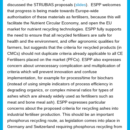
discussed the STRUBIAS proposals (
slides
). ESPP welcomes
that progress is being made towards Europe-wide
authorisation of these materials as fertilisers, because this will
facilitate the Nutrient Circular Economy, and open the EU
market for nutrient recycling technologies. ESPP fully supports
the need to ensure that all recycled fertilisers are safe for
health and the environment, and offer agronomic qualities for
farmers, but suggests that the criteria for recycled products (in
CMCs) should not duplicate criteria already applicable to all CE
Fertilisers placed on the market (PFCs). ESPP also expresses
concern about unnecessary complication and multiplication of
criteria which will prevent innovation and confuse
implementation, for example for process/time for biochars
(instead of using simple indicators of process efficiency in
degrading organics, or complex mineral ratios for types of
ashes which are already widely used as fertilisers such as
meat and bone meal ash). ESPP expresses particular
concerns about the proposed criteria for recycling ashes into
industrial fertiliser production. This should be an important
phosphorus recycling route, as legislation comes into place in
Germany and Switzerland requiring phosphorus recycling from