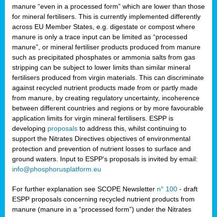
manure “even in a processed form” which are lower than those
for mineral fertilisers. This is currently implemented differently
across EU Member States, e.g. digestate or compost where
manure is only a trace input can be limited as “processed
manure”, or mineral fertiliser products produced from manure
such as precipitated phosphates or ammonia salts from gas
stripping can be subject to lower limits than similar mineral
fertilisers produced from virgin materials. This can discriminate
against recycled nutrient products made from or partly made
from manure, by creating regulatory uncertainty, incoherence
between different countries and regions or by more favourable
application limits for virgin mineral fertilisers. ESPP is
developing
proposals
to address this, whilst continuing to
support the Nitrates Directives objectives of environmental
protection and prevention of nutrient losses to surface and
ground waters. Input to ESPP’s proposals is invited by email:
info@phosphorusplatform.eu
For further explanation see SCOPE Newsletter
n° 100
- draft
ESPP proposals concerning recycled nutrient products from
manure (manure in a “processed form”) under the Nitrates