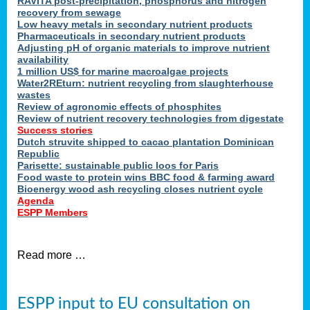
RAVITA post-precipitation, phosphorus and nitrogen
recovery from sewage
Low heavy metals in secondary nutrient products
Pharmaceuticals in secondary nutrient products
Adjusting pH of organic materials to improve nutrient
availability
1 million US$ for marine macroalgae projects
Water2REturn: nutrient recycling from slaughterhouse
wastes
Review of agronomic effects of phosphites
Review of nutrient recovery technologies from digestate
Success stories
Dutch struvite shipped to cacao plantation Dominican
Republic
Parisette: sustainable public loos for Paris
Food waste to protein wins BBC food & farming award
Bioenergy wood ash recycling closes nutrient cycle
Agenda
ESPP Members
Read more …
ESPP input to EU consultation on