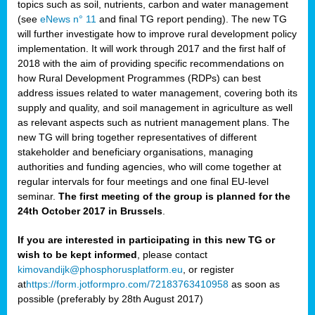
topics such as soil, nutrients, carbon and water management
(see
eNews n° 11
and final TG report pending). The new TG
will further investigate how to improve rural development policy
implementation. It will work through 2017 and the first half of
2018 with the aim of providing specific recommendations on
how Rural Development Programmes (RDPs) can best
address issues related to water management, covering both its
supply and quality, and soil management in agriculture as well
as relevant aspects such as nutrient management plans. The
new TG will bring together representatives of different
stakeholder and beneficiary organisations, managing
authorities and funding agencies, who will come together at
regular intervals for four meetings and one final EU-level
seminar.
The first meeting of the group is planned for the
24th October 2017 in Brussels
.
If you are interested in participating in this new TG or
wish to be kept informed
, please contact
kimovandijk@phosphorusplatform.eu
, or register
at
https://form.jotformpro.com/72183763410958
as soon as
possible (preferably by 28th August 2017)