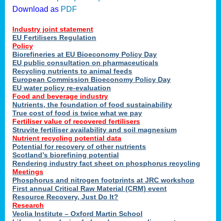
Download as
PDF
Industry joint statement
EU Fertilisers Regulation
Policy
Biorefineries at EU Bioeconomy Policy Day
EU public consultation on pharmaceuticals
Recycling nutrients to animal feeds
European Commission Bioeconomy Policy Day
EU water policy re-evaluation
Food and beverage industry
Nutrients, the foundation of food sustainability
True cost of food is twice what we pay
Fertiliser value of recovered fertilisers
Struvite fertiliser availability and soil magnesium
Nutrient recycling potential data
Potential for recovery of other nutrients
Scotland’s biorefining potential
Rendering industry fact sheet on phosphorus recycling
Meetings
Phosphorus and nitrogen footprints at JRC workshop
First annual Critical Raw Material (CRM) event
Resource Recovery, Just Do It?
Research
Veolia Institute – Oxford Martin School