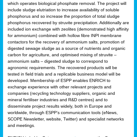
which operates biological phosphate removal. The project will
include sludge elutriation to increase availability of soluble
phosphorus and so increase the proportion of total sludge
phosphorus recovered by struvite precipitation. Additionally are
included ion exchange with zeolites (demonstrated high affinity
for ammonium) combined with hollow fibre INPI membrane
contactors for the recovery of ammonium salts, promotion of
digested sewage sludge as a source of nutrients and organic
carbon for agriculture, and optimised mixing of struvite –
ammonium salts – digested sludge to correspond to
agronomic requirements. The recovered products will be
tested in field trials and a replicable business model will be
developed. Membership of ESPP enables ENRICH to
exchange experience with other relevant projects and
companies (recycling technology suppliers, organic and
mineral fertiliser industries and R&D centres) and to
disseminate project results widely, both in Europe and
worldwide, through ESPP’s communication tools (eNews,
SCOPE Newsletter, website, Twitter) and specialist networks
and meetings.