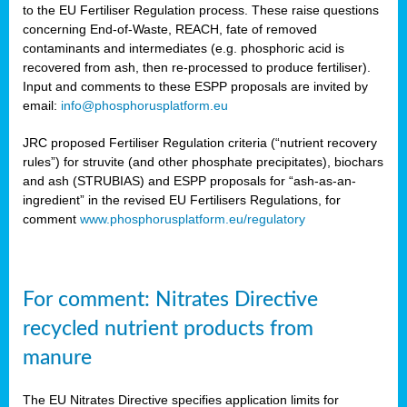
to the EU Fertiliser Regulation process. These raise questions
concerning End-of-Waste, REACH, fate of removed
contaminants and intermediates (e.g. phosphoric acid is
recovered from ash, then re-processed to produce fertiliser).
Input and comments to these ESPP proposals are invited by
email:
info@phosphorusplatform.eu
JRC proposed Fertiliser Regulation criteria (“nutrient recovery
rules”) for struvite (and other phosphate precipitates), biochars
and ash (STRUBIAS) and ESPP proposals for “ash-as-an-
ingredient” in the revised EU Fertilisers Regulations, for
comment
www.phosphorusplatform.eu/regulatory
For comment: Nitrates Directive
recycled nutrient products from
manure
The EU Nitrates Directive specifies application limits for