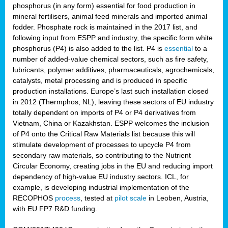
phosphorus (in any form) essential for food production in
mineral fertilisers, animal feed minerals and imported animal
fodder. Phosphate rock is maintained in the 2017 list, and
following input from ESPP and industry, the specific form white
phosphorus (P4) is also added to the list. P4 is
essential
to a
number of added-value chemical sectors, such as fire safety,
lubricants, polymer additives, pharmaceuticals, agrochemicals,
catalysts, metal processing and is produced in specific
production installations. Europe’s last such installation closed
in 2012 (Thermphos, NL), leaving these sectors of EU industry
totally dependent on imports of P4 or P4 derivatives from
Vietnam, China or Kazakhstan. ESPP welcomes the inclusion
of P4 onto the Critical Raw Materials list because this will
stimulate development of processes to upcycle P4 from
secondary raw materials, so contributing to the Nutrient
Circular Economy, creating jobs in the EU and reducing import
dependency of high-value EU industry sectors. ICL, for
example, is developing industrial implementation of the
RECOPHOS
process
, tested at
pilot scale
in Leoben, Austria,
with EU FP7 R&D funding.