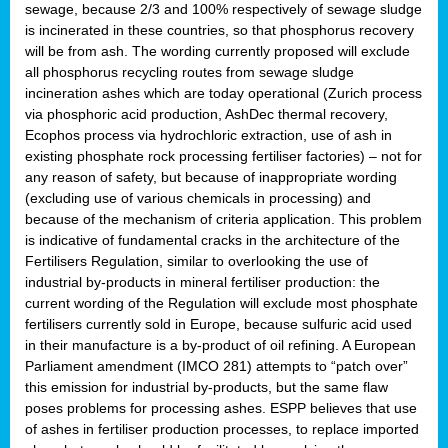
sewage, because 2/3 and 100% respectively of sewage sludge
is incinerated in these countries, so that phosphorus recovery
will be from ash. The wording currently proposed will exclude
all phosphorus recycling routes from sewage sludge
incineration ashes which are today operational (Zurich process
via phosphoric acid production, AshDec thermal recovery,
Ecophos process via hydrochloric extraction, use of ash in
existing phosphate rock processing fertiliser factories) – not for
any reason of safety, but because of inappropriate wording
(excluding use of various chemicals in processing) and
because of the mechanism of criteria application. This problem
is indicative of fundamental cracks in the architecture of the
Fertilisers Regulation, similar to overlooking the use of
industrial by-products in mineral fertiliser production: the
current wording of the Regulation will exclude most phosphate
fertilisers currently sold in Europe, because sulfuric acid used
in their manufacture is a by-product of oil refining. A European
Parliament amendment (IMCO 281) attempts to “patch over”
this emission for industrial by-products, but the same flaw
poses problems for processing ashes. ESPP believes that use
of ashes in fertiliser production processes, to replace imported