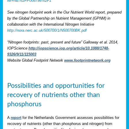
ref=NE%2FP008798%2F1
See nitrogen footprint work in the Our Nutrient World report, prepared
by the Global Partnership on Nutrient Management (GPNM) in
collaboration with the International Nitrogen Initiative
http://nora.nerc.ac.uk/500700/1/N500700BK.pdf
“Nitrogen footprints: past, present and future” Galloway et al. 2014,
IOPScience
http://iopscience.iop.org/article/10.1088/1748-
9326/9/11/115003
Website Global Footprint Network
www.footprintnetwork.org
Possibilities and opportunities for
recovery of nutrients other than
phosphorus
A
report
for the Netherlands Government assesses possibilities for
recovery of nutrients (other than phosphorus and nitrogen) from