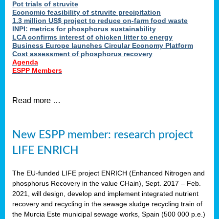
Pot trials of struvite
Economic feasibility of struvite precipitation
1.3 million US$ project to reduce on-farm food waste
INPI: metrics for phosphorus sustainability
LCA confirms interest of chicken litter to energy
Business Europe launches Circular Economy Platform
Cost assessment of phosphorus recovery
Agenda
ESPP Members
Read more …
New ESPP member: research project
LIFE ENRICH
The EU-funded LIFE project ENRICH (Enhanced Nitrogen and
phosphorus Recovery in the value CHain), Sept. 2017 – Feb.
2021, will design, develop and implement integrated nutrient
recovery and recycling in the sewage sludge recycling train of
the Murcia Este municipal sewage works, Spain (500 000 p.e.)