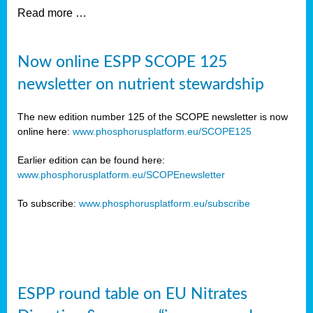
Read more …
Now online ESPP SCOPE 125
newsletter on nutrient stewardship
The new edition number 125 of the SCOPE newsletter is now
online here:
www.phosphorusplatform.eu/SCOPE125
Earlier edition can be found here:
www.phosphorusplatform.eu/SCOPEnewsletter
To subscribe:
www.phosphorusplatform.eu/subscribe
ESPP round table on EU Nitrates