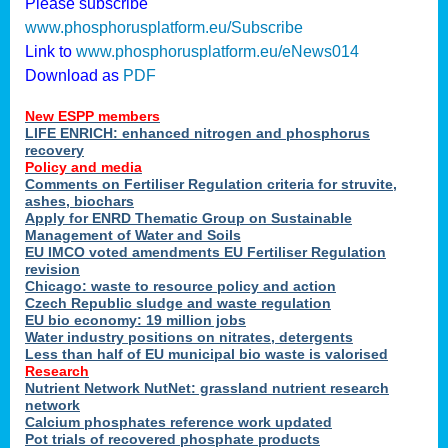
Please subscribe
www.phosphorusplatform.eu/Subscribe
Link to
www.phosphorusplatform.eu/eNews014
Download as
PDF
New ESPP members
LIFE ENRICH: enhanced nitrogen and phosphorus
recovery
Policy and media
Comments on Fertiliser Regulation criteria for struvite,
ashes, biochars
Apply for ENRD Thematic Group on Sustainable
Management of Water and Soils
EU IMCO voted amendments EU Fertiliser Regulation
revision
Chicago: waste to resource policy and action
Czech Republic sludge and waste regulation
EU bio economy: 19 million jobs
Water industry positions on nitrates, detergents
Less than half of EU municipal bio waste is valorised
Research
Nutrient Network NutNet: grassland nutrient research
network
Calcium phosphates reference work updated
Pot trials of recovered phosphate products