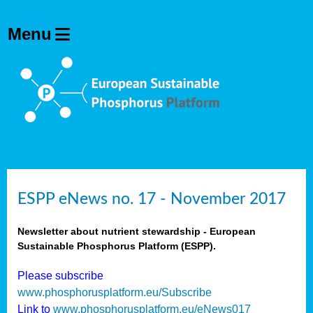
ESPP eNews no. 17 - November 2017
Newsletter about nutrient stewardship - European
Sustainable Phosphorus Platform (ESPP).
Please subscribe
www.phosphorusplatform.eu/Subscribe
Link to
www.phosphorusplatform.eu/eNews017