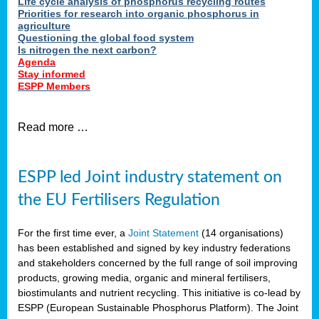
Life cycle analysis of phosphorus recycling routes
Priorities for research into organic phosphorus in
agriculture
Questioning the global food system
Is nitrogen the next carbon?
Agenda
Stay informed
ESPP Members
Read more …
ESPP led Joint industry statement on
the EU Fertilisers Regulation
For the first time ever, a
Joint Statement
(14 organisations)
has been established and signed by key industry federations
and stakeholders concerned by the full range of soil improving
products, growing media, organic and mineral fertilisers,
biostimulants and nutrient recycling. This initiative is co-lead by
ESPP (European Sustainable Phosphorus Platform). The Joint