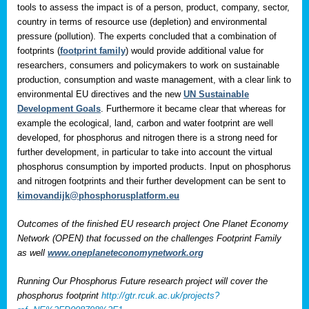
tools to assess the impact is of a person, product, company, sector,
country in terms of resource use (depletion) and environmental
pressure (pollution). The experts concluded that a combination of
footprints (
footprint family
) would provide additional value for
researchers, consumers and policymakers to work on sustainable
production, consumption and waste management, with a clear link to
environmental EU directives and the new
UN Sustainable
Development Goals
. Furthermore it became clear that whereas for
example the ecological, land, carbon and water footprint are well
developed, for phosphorus and nitrogen there is a strong need for
further development, in particular to take into account the virtual
phosphorus consumption by imported products. Input on phosphorus
and nitrogen footprints and their further development can be sent to
kimovandijk@phosphorusplatform.eu
Outcomes of the finished EU research project One Planet Economy
Network (OPEN) that focussed on the challenges Footprint Family
as well
www.oneplaneteconomynetwork.org
Running Our Phosphorus Future research project will cover the
phosphorus footprint
http://gtr.rcuk.ac.uk/projects?