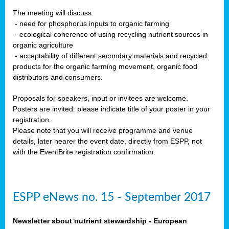
The meeting will discuss:
- need for phosphorus inputs to organic farming
- ecological coherence of using recycling nutrient sources in
organic agriculture
- acceptability of different secondary materials and recycled
products for the organic farming movement, organic food
distributors and consumers.
Proposals for speakers, input or invitees are welcome.
Posters are invited: please indicate title of your poster in your
registration.
Please note that you will receive programme and venue
details, later nearer the event date, directly from ESPP, not
with the EventBrite registration confirmation.
ESPP eNews no. 15 - September 2017
Newsletter about nutrient stewardship - European