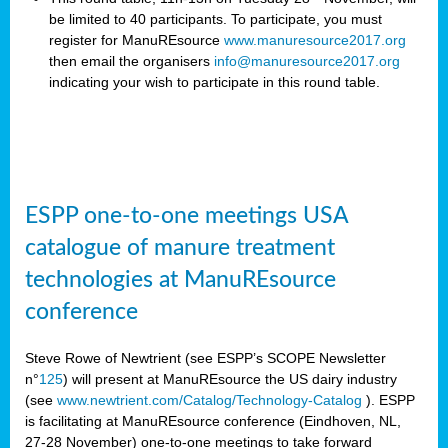
be limited to 40 participants. To participate, you must
register for ManuREsource
www.manuresource2017.org
then email the organisers
info@manuresource2017.org
indicating your wish to participate in this round table.
ESPP one-to-one meetings USA
catalogue of manure treatment
technologies at ManuREsource
conference
Steve Rowe of Newtrient (see ESPP’s SCOPE Newsletter
n°
125
) will present at ManuREsource the US dairy industry
(see
www.newtrient.com/Catalog/Technology-Catalog
).
ESPP
is facilitating at ManuREsource conference (Eindhoven, NL,
27-28 November) o
ne-to-one meetings to take forward