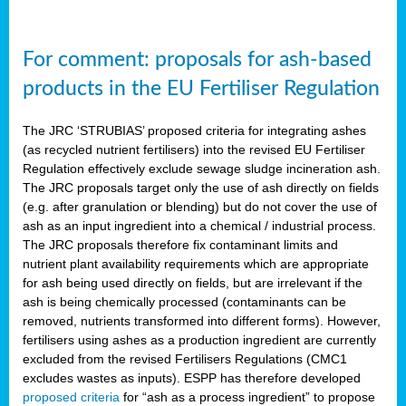
For comment: proposals for ash-based
products in the EU Fertiliser Regulation
The JRC ‘STRUBIAS’ proposed criteria for integrating ashes
(as recycled nutrient fertilisers) into the revised EU Fertiliser
Regulation effectively exclude sewage sludge incineration ash.
The JRC proposals target only the use of ash directly on fields
(e.g. after granulation or blending) but do not cover the use of
ash as an input ingredient into a chemical / industrial process.
The JRC proposals therefore fix contaminant limits and
nutrient plant availability requirements which are appropriate
for ash being used directly on fields, but are irrelevant if the
ash is being chemically processed (contaminants can be
removed, nutrients transformed into different forms). However,
fertilisers using ashes as a production ingredient are currently
excluded from the revised Fertilisers Regulations (CMC1
excludes wastes as inputs). ESPP has therefore developed
proposed criteria
for “ash as a process ingredient” to propose