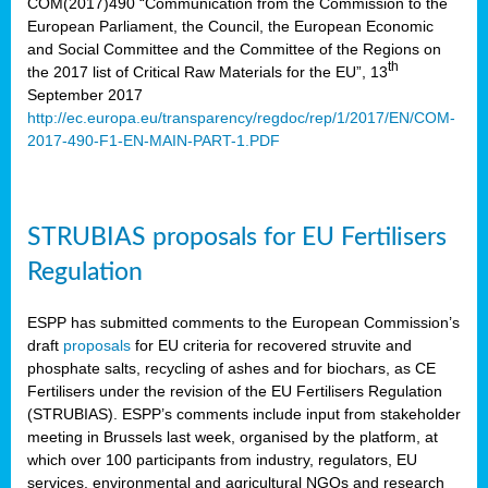
COM(2017)490 “Communication from the Commission to the
European Parliament, the Council, the European Economic
and Social Committee and the Committee of the Regions on
th
the 2017 list of Critical Raw Materials for the EU”, 13
September 2017
http://ec.europa.eu/transparency/regdoc/rep/1/2017/EN/COM-
2017-490-F1-EN-MAIN-PART-1.PDF
STRUBIAS proposals for EU Fertilisers
Regulation
ESPP has submitted comments to the European Commission’s
draft
proposals
for EU criteria for recovered struvite and
phosphate salts, recycling of ashes and for biochars, as CE
Fertilisers under the revision of the EU Fertilisers Regulation
(STRUBIAS). ESPP’s comments include input from stakeholder
meeting in Brussels last week, organised by the platform, at
which over 100 participants from industry, regulators, EU
services, environmental and agricultural NGOs and research