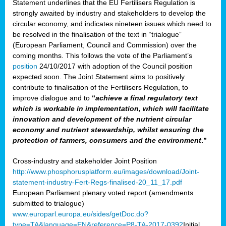
Statement underlines that the EU Fertilisers Regulation is
strongly awaited by industry and stakeholders to develop the
circular economy, and indicates nineteen issues which need to
be resolved in the finalisation of the text in “trialogue”
(European Parliament, Council and Commission) over the
coming months. This follows the vote of the Parliament’s
position
24/10/2017 with adoption of the Council position
expected soon. The Joint Statement aims to positively
contribute to finalisation of the Fertilisers Regulation, to
improve dialogue and to
“
achieve a final regulatory text
which is workable in implementation, which will facilitate
innovation and development of the nutrient circular
economy and nutrient stewardship, whilst ensuring the
protection of farmers, consumers and the environment
.”
Cross-industry and stakeholder Joint Position
http://www.phosphorusplatform.eu/images/download/Joint-
statement-industry-Fert-Regs-finalised-20_11_17.pdf
European Parliament plenary voted report (amendments
submitted to trialogue)
www.europarl.europa.eu/sides/getDoc.do?
type=TA&language=EN&reference=P8-TA-2017-0392
Initial