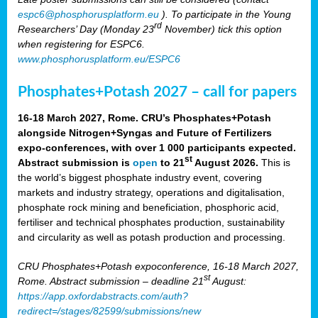
espc6@phosphorusplatform.eu
). To participate in the Young
rd
Researchers’ Day (Monday 23
November) tick this option
when registering for ESPC6.
www.phosphorusplatform.eu/ESPC6
Phosphates+Potash 2027 – call for papers
16-18 March 2027, Rome. CRU’s Phosphates+Potash
alongside Nitrogen+Syngas and Future of Fertilizers
expo-conferences, with over 1 000 participants expected.
st
Abstract submission is
open
to 21
August 2026.
This is
the world’s biggest phosphate industry event, covering
markets and industry strategy, operations and digitalisation,
phosphate rock mining and beneficiation, phosphoric acid,
fertiliser and technical phosphates production, sustainability
and circularity as well as potash production and processing.
CRU Phosphates+Potash expoconference, 16-18 March 2027,
st
Rome. Abstract submission – deadline 21
August:
https://app.oxfordabstracts.com/auth?
redirect=/stages/82599/submissions/new