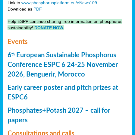
Link to
www.phosphorusplatform.eu/eNews109
Download as
PDF
Help ESPP continue sharing free information on phosphorus
sustainability!
DONATE NOW
.
Events
6
European Sustainable Phosphorus
th
Conference ESPC 6 24-25 November
2026, Benguerir, Morocco
Early career poster and pitch prizes at
ESPC6
Phosphates+Potash 2027 – call for
papers
Consultations and calls