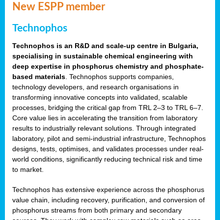
New ESPP member
Technophos
Technophos is an R&D and scale-up centre in Bulgaria,
specialising in sustainable chemical engineering with
deep expertise in phosphorus chemistry and phosphate-
based materials
. Technophos supports companies,
technology developers, and research organisations in
transforming innovative concepts into validated, scalable
processes, bridging the critical gap from TRL 2–3 to TRL 6–7.
Core value lies in accelerating the transition from laboratory
results to industrially relevant solutions. Through integrated
laboratory, pilot and semi-industrial infrastructure, Technophos
designs, tests, optimises, and validates processes under real-
world conditions, significantly reducing technical risk and time
to market.
Technophos has extensive experience across the phosphorus
value chain, including recovery, purification, and conversion of
phosphorus streams from both primary and secondary