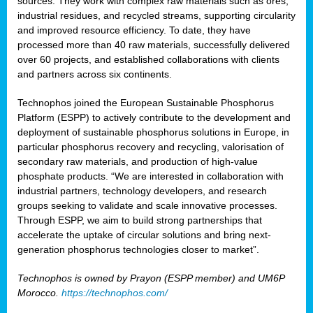
sources. They work with complex raw materials such as ores,
industrial residues, and recycled streams, supporting circularity
and improved resource efficiency. To date, they have
processed more than 40 raw materials, successfully delivered
over 60 projects, and established collaborations with clients
and partners across six continents.
Technophos joined the European Sustainable Phosphorus
Platform (ESPP) to actively contribute to the development and
deployment of sustainable phosphorus solutions in Europe, in
particular phosphorus recovery and recycling, valorisation of
secondary raw materials, and production of high-value
phosphate products. “We are interested in collaboration with
industrial partners, technology developers, and research
groups seeking to validate and scale innovative processes.
Through ESPP, we aim to build strong partnerships that
accelerate the uptake of circular solutions and bring next-
generation phosphorus technologies closer to market”.
Technophos is owned by Prayon (ESPP member) and UM6P
Morocco.
https://technophos.com/