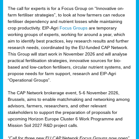
The call for experts is for a Focus Group on “Innovative on-
farm fertiliser strategies”, to look at how farmers can reduce
fertiliser dependency and nutrient losses while maintaining
crop productivity. EIP-Agri
Focus Groups
are temporary
working groups of experts, working for around a year, which
aim to identify best practices, key research results and further
research needs, coordinated by the EU-funded CAP Network.
This Group will start work in November 2026 and will analyse
practical fertilisation strategies, innovative sources for bio-
based and low-carbon fertilisers, circular nutrient systems, and
propose needs for farm support, research and EIP-Agri
“Operational Groups”.
The CAP Network brokerage event, 5-6 November 2026,
Brussels, aims to enable matchmaking and networking among
advisors, farmers, researchers, and other relevant
stakeholders to support the preparation of proposals for
upcoming Horizon Europe Cluster 6 Work Programme and
Mission Soil 2027 R&D project calls.
“Call for three new EU CAP Network Focus Groups now open”,