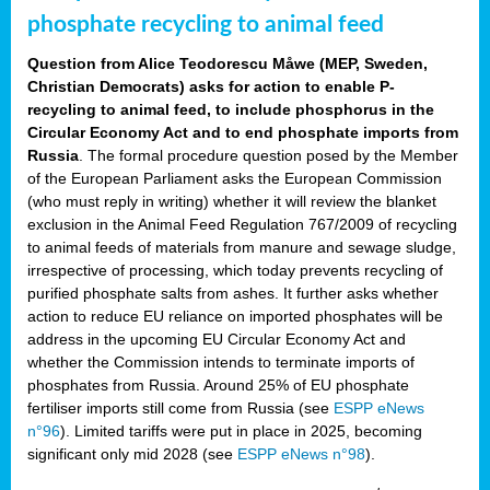
phosphate recycling to animal feed
Question from Alice Teodorescu Måwe (MEP, Sweden,
Christian Democrats) asks for action to enable P-
recycling to animal feed, to include phosphorus in the
Circular Economy Act and to end phosphate imports from
Russia
. The formal procedure question posed by the Member
of the European Parliament asks the European Commission
(who must reply in writing) whether it will review the blanket
exclusion in the Animal Feed Regulation 767/2009 of recycling
to animal feeds of materials from manure and sewage sludge,
irrespective of processing, which today prevents recycling of
purified phosphate salts from ashes. It further asks whether
action to reduce EU reliance on imported phosphates will be
address in the upcoming EU Circular Economy Act and
whether the Commission intends to terminate imports of
phosphates from Russia. Around 25% of EU phosphate
fertiliser imports still come from Russia (see
ESPP eNews
n°96
). Limited tariffs were put in place in 2025, becoming
significant only mid 2028 (see
ESPP eNews n°98
).