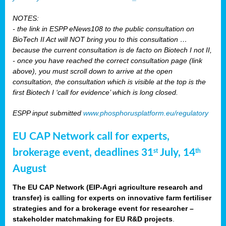
NOTES:
- the link in ESPP eNews108 to the public consultation on
BioTech II Act will NOT bring you to this consultation …
because the current consultation is de facto on Biotech I not II,
- once you have reached the correct consultation page (link
above), you must scroll down to arrive at the open
consultation, the consultation which is visible at the top is the
first Biotech I ‘call for evidence’ which is long closed.
ESPP input submitted
www.phosphorusplatform.eu/regulatory
EU CAP Network call for experts,
brokerage event, deadlines 31
July, 14
st
th
August
The EU CAP Network (EIP-Agri agriculture research and
transfer) is calling for experts on innovative farm fertiliser
strategies and for a brokerage event for researcher –
stakeholder matchmaking for EU R&D projects
.