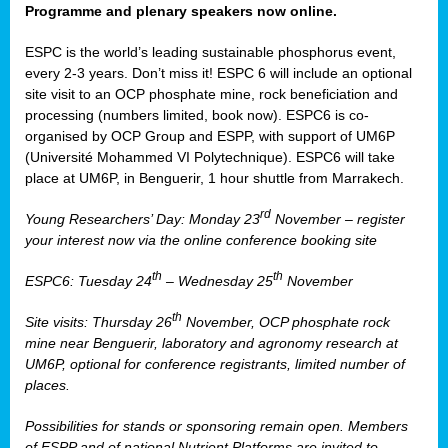
Programme and plenary speakers now online.
ESPC is the world’s leading sustainable phosphorus event,
every 2-3 years. Don’t miss it! ESPC 6 will include an optional
site visit to an OCP phosphate mine, rock beneficiation and
processing (numbers limited, book now). ESPC6 is co-
organised by OCP Group and ESPP, with support of UM6P
(Université Mohammed VI Polytechnique). ESPC6 will take
place at UM6P, in Benguerir, 1 hour shuttle from Marrakech.
rd
Young Researchers’ Day: Monday 23
November – register
your interest now via the online conference booking site
th
th
ESPC6: Tuesday 24
– Wednesday 25
November
th
Site visits: Thursday 26
November, OCP phosphate rock
mine near Benguerir, laboratory and agronomy research at
UM6P, optional for conference registrants, limited number of
places.
Possibilities for stands or sponsoring remain open. Members
of ESPP and of national Nutrient Platforms are invited to