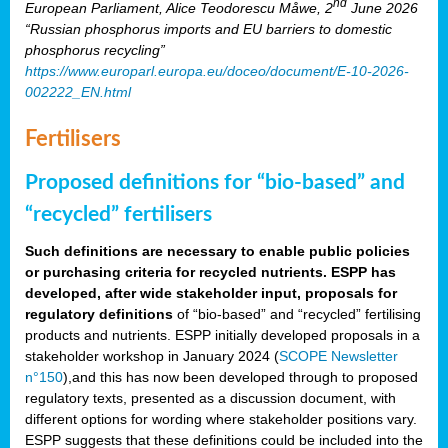
nd
European Parliament, Alice Teodorescu Måwe, 2
June 2026
“Russian phosphorus imports and EU barriers to domestic
phosphorus recycling”
https://www.europarl.europa.eu/doceo/document/E-10-2026-
002222_EN.html
Fertilisers
Proposed definitions for “bio-based” and
“recycled” fertilisers
Such definitions are necessary to enable public policies
or purchasing criteria for recycled nutrients. ESPP has
developed, after wide stakeholder input, proposals for
regulatory definitions
of “bio-based” and “recycled” fertilising
products and nutrients. ESPP initially developed proposals in a
stakeholder workshop in January 2024 (
SCOPE Newsletter
n°150
),and this has now been developed through to proposed
regulatory texts, presented as a discussion document, with
different options for wording where stakeholder positions vary.
ESPP suggests that these definitions could be included into the