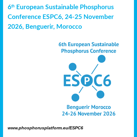
6
European Sustainable Phosphorus
th
Conference ESPC6, 24-25 November
2026, Benguerir, Morocco
www.phosphorusplatform.eu/ESPC6