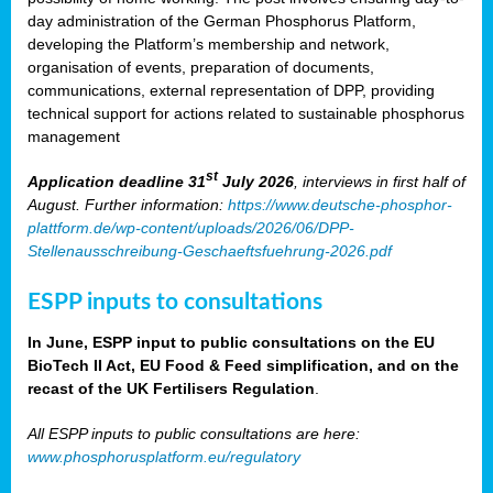
day administration of the German Phosphorus Platform,
developing the Platform’s membership and network,
organisation of events, preparation of documents,
communications, external representation of DPP, providing
technical support for actions related to sustainable phosphorus
management
st
Application deadline 31
July 2026
, interviews in first half of
August. Further information:
https://www.deutsche-phosphor-
plattform.de/wp-content/uploads/2026/06/DPP-
Stellenausschreibung-Geschaeftsfuehrung-2026.pdf
ESPP inputs to consultations
In June, ESPP input to public consultations on the EU
BioTech II Act, EU Food & Feed simplification, and on the
recast of the UK Fertilisers Regulation
.
All ESPP inputs to public consultations are here:
www.phosphorusplatform.eu/regulatory