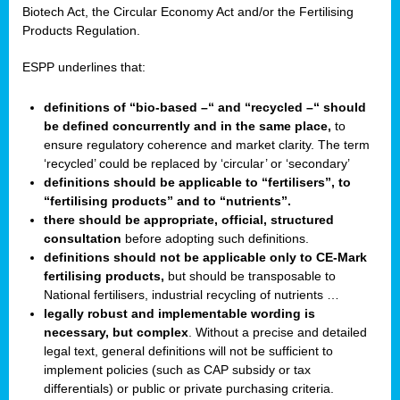
Biotech Act, the Circular Economy Act and/or the Fertilising
Products Regulation.
ESPP underlines that:
definitions of “bio-based –“ and “recycled –“ should
be defined concurrently and in the same place,
to
ensure regulatory coherence and market clarity. The term
‘recycled’ could be replaced by ‘circular’ or ‘secondary’
definitions should be applicable to “fertilisers”, to
“fertilising products” and to “nutrients”.
there should be appropriate, official, structured
consultation
before adopting such definitions.
definitions should not be applicable only to CE-Mark
fertilising products,
but should be transposable to
National fertilisers, industrial recycling of nutrients …
legally robust and implementable wording is
necessary, but complex
. Without a precise and detailed
legal text, general definitions will not be sufficient to
implement policies (such as CAP subsidy or tax
differentials) or public or private purchasing criteria.