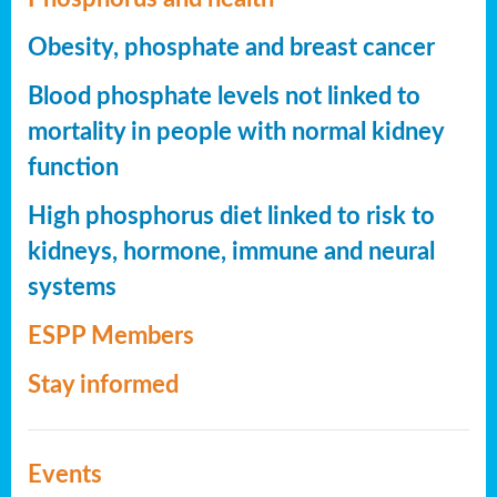
Obesity, phosphate and breast cancer
Blood phosphate levels not linked to
mortality in people with normal kidney
function
High phosphorus diet linked to risk to
kidneys, hormone, immune and neural
systems
ESPP Members
Stay informed
Events