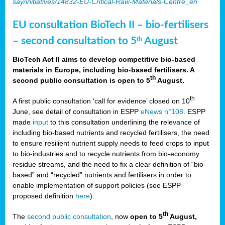
say/initiatives/14832-EU-Critical-Raw-Materials-Centre_en
EU consultation BioTech II – bio-fertilisers
– second consultation to 5
August
th
BioTech Act II aims to develop competitive bio-based
materials in Europe, including bio-based fertilisers. A
th
second public consultation is open to 5
August.
th
A first public consultation ‘call for evidence’ closed on 10
June, see detail of consultation in ESPP
eNews n°108
. ESPP
made
input
to this consultation underlining the relevance of
including bio-based nutrients and recycled fertilisers, the need
to ensure resilient nutrient supply needs to feed crops to input
to bio-industries and to recycle nutrients from bio-economy
residue streams, and the need to fix a clear definition of “bio-
based” and “recycled” nutrients and fertilisers in order to
enable implementation of support policies (see ESPP
proposed definition
here
).
th
The
second public consultation
, now
open to 5
August,