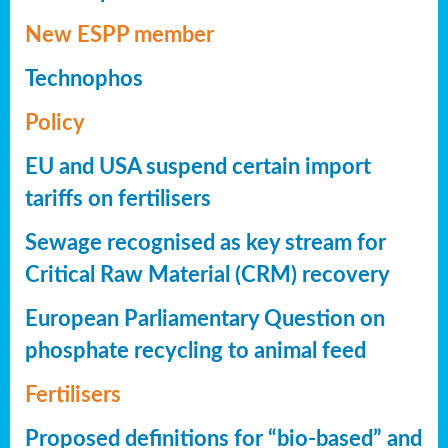
New ESPP member
Technophos
Policy
EU and USA suspend certain import
tariffs on fertilisers
Sewage recognised as key stream for
Critical Raw Material (CRM) recovery
European Parliamentary Question on
phosphate recycling to animal feed
Fertilisers
Proposed definitions for “bio-based” and