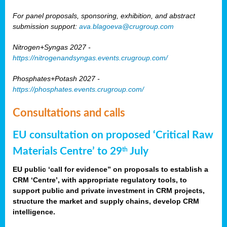
For panel proposals, sponsoring, exhibition, and abstract
submission support:
ava.blagoeva@crugroup.com
Nitrogen+Syngas 2027 -
https://nitrogenandsyngas.events.crugroup.com/
Phosphates+Potash 2027 -
https://phosphates.events.crugroup.com/
Consultations and calls
EU consultation on proposed ‘Critical Raw
Materials Centre’ to 29
July
th
EU public ‘call for evidence” on proposals to establish a
CRM ‘Centre’, with appropriate regulatory tools, to
support public and private investment in CRM projects,
structure the market and supply chains, develop CRM
intelligence.