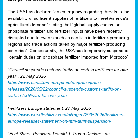
The USA has declared “an emergency regarding threats to the
availability of sufficient supplies of fertilizers to meet America’s
agricultural demand” stating that “global supply chains for
phosphate fertilizer and fertilizer inputs have been recently
disrupted due to events such as conflicts in fertilizer-producing
regions and trade actions taken by major fertilizer-producing
countries”. Consequently, the USA has temporarily suspended
“certain duties on phosphate fertilizer imported from Morocco”.
“Council suspends customs tariffs on certain fertilisers for one
year”, 22 May 2026
https://www.consilium.europa.eu/en/press/press-
releases/2026/05/22/council-suspends-customs-tariffs-on-
certain-fertilisers-for-one-year/
Fertilizers Europe statement, 27 May 2026
https://www.worldfertilizer.com/nitrogen/29052026/fertilizers-
europe-releases-statement-on-mfn-tariff-suspension/
“Fact Sheet: President Donald J. Trump Declares an