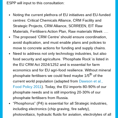
ESPP will input to this consultation:
Noting the current plethora of EU initiatives and EU-funded
centres: Critical Chemicals Alliance, CRM Facility and
Strategic Projects, CRM Alliance, SCRREEN, EIT Raw
Materials, Fertilisers Action Plan, Raw materials Week ….
The proposed ‘CRM Centre’ should ensure coordination,
avoid duplication, and must enable plans and policies to
move to concrete actions for funding and supply chains.
Need to address not only technology industries, but also
food security and agriculture. ‘Phosphate Rock’ is listed in
the EU CRM Act 2024/1252 and is essential for farm
economics and for EU agri-food resilience. Without mineral
th
phosphate fertilisers we could feed maybe 1/5
of the
current world population (adapted from
Dawson et al.,
Food Policy 2011
). Today, the EU imports 80-90% of our
phosphate needs and is still importing 20-30% of our
phosphate fertilisers from Russia.
“Phosphorus” (P4) is essential for all Strategic industries,
including electronics (chip graving, fire safety),
photovoltaics, hydraulic fluids for aviation, electrolytes of all