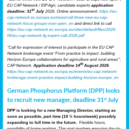
EU CAP Network / EIP Agri, candidate experts
application
st
deadline: 31
July
2026. Online announcement:
https://eu-
cap-network.ec.europa.eu/news/call-three-new-eu-cap-
network-focus-groups-now-open_en
and direct link to call
https://eu-cap-network.ec.europa.eu/sites/default/files/2026-
06/eu-cap-network-fg-expert-call-2026.pdf
“Call for expression of interest to participate in the EU CAP
Network brokerage event ‘From practice to impact: building
Horizon Europe collaborations for agriculture and rural areas’”,
th
CAP Network.
Application deadline 14
August 2026
.
https://eu-cap-network.ec.europa.eu/events/eu-cap-network-
brokerage-event-practice-impact-building-horizon-europe_en
German Phosphorus Platform (DPP) looks
to recruit new manager, deadline 31
July
st
DPP is looking for a new Managing Director, starting as
soon as possible, part time (19 ½ hours/week) possibly
expanding to full time in the future.
Flexible hours,
possibility of home working. The post involves ensuring day-to-