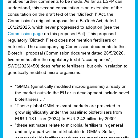
enables further comments to be made. As far as ESPP can
understand, this second consultation is an extension of the
consultation on the draft text of the “BioTech I” Act, the
Commission’s original proposal for a BioTech Act, dated
16/12/2025, which never progressed to adoption (see the
Commission page
on this proposed Act). This proposed
regulatory “Biotech I” text does not mention fertilisers or
nutrients. The accompanying Commission documents to this
Biotech I proposal (Commission document dated 26/5/2026,
five months after the regulatory text it “accompanies”,
SWD(2026)450) does refer to fertilisers, but only in relation to
genetically modified micro-organisms:
“GMMs (genetically modified microorganisms) already on
the market outside the EU or in development include novel
biofertilisers …”
“These global GMM-relevant markets are projected to
grow significantly under the baseline: biofertilisers from
EUR 1.18 billion (2024) to EUR 2.42 billion by 2030”
“these estimates relate to microbial fertilisers in general
and only a part will be attributable to GMMs. So far,