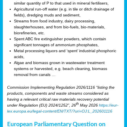
similar quantity of P to that used in mineral fertilisers,
Agricultural run-off water (e.g. in tile or ditch drainage of
fields), dredging muds and sediment,
Streams from food industry, dairy processing,
slaughterhouses, and from bio-fuels, bio-materials,
biorefineries, etc.
Spent ABC fire extinguisher powders, which contain
significant tonnages of ammonium phosphates,
Metal processing liquors and ‘spent’ industrial phosphoric
acids,
Algae and biomass grown in wastewater treatment
systems or harvested, e.g. beach cleaning, biomass
removal from canals …
Commission Implementing Regulation 2026/1116 “listing the
products, components and waste streams considered as
having a relevant critical raw materials recovery potential
th
under Regulation (EU) 2024/1252”, 26
May 2026
https://eur-
lex.europa.eu/legal-content/EN/TXT/?uri=OJ:L_202601116
European Parliamentary Question on