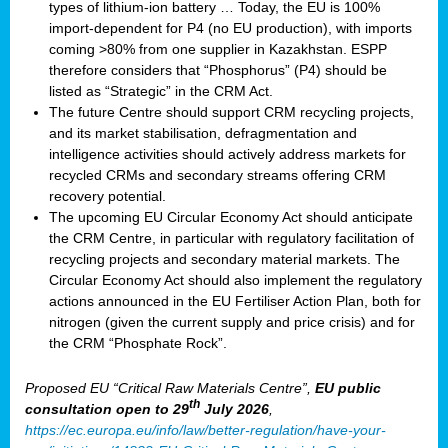
types of lithium-ion battery … Today, the EU is 100%
import-dependent for P4 (no EU production), with imports
coming >80% from one supplier in Kazakhstan. ESPP
therefore considers that “Phosphorus” (P4) should be
listed as “Strategic” in the CRM Act.
The future Centre should support CRM recycling projects,
and its market stabilisation, defragmentation and
intelligence activities should actively address markets for
recycled CRMs and secondary streams offering CRM
recovery potential.
The upcoming EU Circular Economy Act should anticipate
the CRM Centre, in particular with regulatory facilitation of
recycling projects and secondary material markets. The
Circular Economy Act should also implement the regulatory
actions announced in the EU Fertiliser Action Plan, both for
nitrogen (given the current supply and price crisis) and for
the CRM “Phosphate Rock”.
Proposed EU “Critical Raw Materials Centre”,
EU public
th
consultation
open to 29
July 2026
,
https://ec.europa.eu/info/law/better-regulation/have-your-