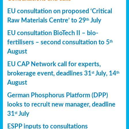
EU consultation on proposed ‘Critical
Raw Materials Centre’ to 29
July
th
EU consultation BioTech II – bio-
fertilisers – second consultation to 5
th
August
EU CAP Network call for experts,
brokerage event, deadlines 31
July, 14
st
th
August
German Phosphorus Platform (DPP)
looks to recruit new manager, deadline
31
July
st
ESPP inputs to consultations