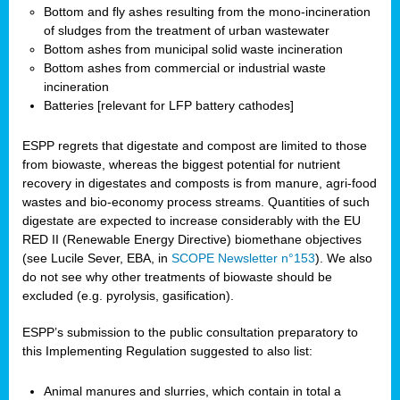
Bottom and fly ashes resulting from the mono-incineration
of sludges from the treatment of urban wastewater
Bottom ashes from municipal solid waste incineration
Bottom ashes from commercial or industrial waste
incineration
Batteries [relevant for LFP battery cathodes]
ESPP regrets that digestate and compost are limited to those
from biowaste, whereas the biggest potential for nutrient
recovery in digestates and composts is from manure, agri-food
wastes and bio-economy process streams. Quantities of such
digestate are expected to increase considerably with the EU
RED II (Renewable Energy Directive) biomethane objectives
(see Lucile Sever, EBA, in
SCOPE Newsletter n°153
). We also
do not see why other treatments of biowaste should be
excluded (e.g. pyrolysis, gasification).
ESPP’s submission to the public consultation preparatory to
this Implementing Regulation suggested to also list:
Animal manures and slurries, which contain in total a