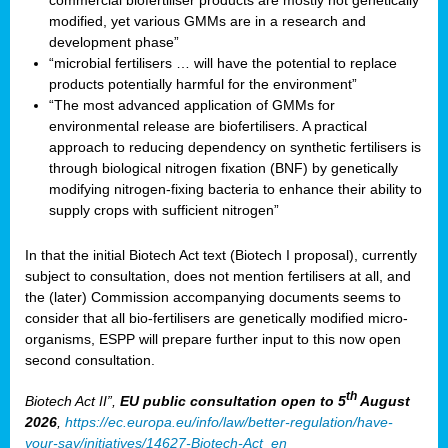
commercial biofertiliser products are mostly not genetically
modified, yet various GMMs are in a research and
development phase”
“microbial fertilisers … will have the potential to replace
products potentially harmful for the environment”
“The most advanced application of GMMs for
environmental release are biofertilisers. A practical
approach to reducing dependency on synthetic fertilisers is
through biological nitrogen fixation (BNF) by genetically
modifying nitrogen-fixing bacteria to enhance their ability to
supply crops with sufficient nitrogen”
In that the initial Biotech Act text (Biotech I proposal), currently
subject to consultation, does not mention fertilisers at all, and
the (later) Commission accompanying documents seems to
consider that all bio-fertilisers are genetically modified micro-
organisms, ESPP will prepare further input to this now open
second consultation.
th
Biotech Act II”,
EU public consultation
open to 5
August
2026
,
https://ec.europa.eu/info/law/better-regulation/have-
your-say/initiatives/14627-Biotech-Act_en