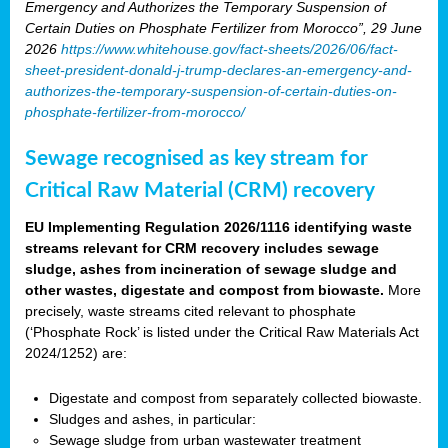
Emergency and Authorizes the Temporary Suspension of
Certain Duties on Phosphate Fertilizer from Morocco”, 29 June
2026
https://www.whitehouse.gov/fact-sheets/2026/06/fact-
sheet-president-donald-j-trump-declares-an-emergency-and-
authorizes-the-temporary-suspension-of-certain-duties-on-
phosphate-fertilizer-from-morocco/
Sewage recognised as key stream for
Critical Raw Material (CRM) recovery
EU Implementing Regulation 2026/1116 identifying waste
streams relevant for CRM recovery includes sewage
sludge, ashes from incineration of sewage sludge and
other wastes, digestate and compost from biowaste.
More
precisely, waste streams cited relevant to phosphate
(‘Phosphate Rock’ is listed under the Critical Raw Materials Act
2024/1252) are:
Digestate and compost from separately collected biowaste.
Sludges and ashes, in particular:
Sewage sludge from urban wastewater treatment