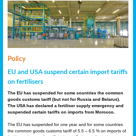
Policy
EU and USA suspend certain import tariffs
on fertilisers
The EU has suspended for some countries the common
goods customs tariff (but not for Russia and Belarus).
The USA has declared a fertiliser supply emergency and
suspended certain tariffs on imports from Morocco.
The EU has suspended for one year and for some countries
the common goods customs tariff of 5.5 – 6.5 % on imports of