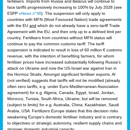
fertilisers. Imports from Russia and Belarus will continue to
face tariffs progressively increasing to 100% by July 2028 (see
ESPP
eNews n°98
). The suspension will only apply to
countries with MFN (Most Favoured Nation) trade agreements
with the EU
and
which do not already have a zero-tariff Trade
Agreement with the EU, and then only up to a defined limit per
country. Fertilisers from countries without MFN status will
continue to pay the common customs tariff. The tariff
suspension is indicated to result in loss of 60 million € customs
revenue, with the intention of benefiting farmers, for whom
fertiliser prices have increased substantially following Russia’s
attack on Ukraine and now the US-Israel war against Iran in
the Hormoz Straits. Amongst significant fertiliser exports, AI
(not verified) suggests that tariffs will not be modified (already
often zero tariffs, e.g. under Euro-Mediterranean Association
agreement) for e.g. Algeria, Canada, Egypt, Israel, Jordan,
Morocco, Tunisia, South Africa, Ukraine; but will be removed
(subject to limits) for e.g. Australia, China, Kazakhstan, Saudi
Arabia, USA. Fertilizers Europe states that this decision risks
weakening Europe’s domestic fertiliser industry and is contrary
to objectives or strategic autonomy, resilient supply chains and
stronger domestic industrial capacity.