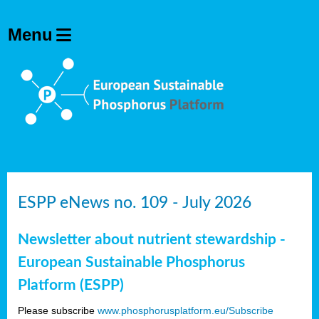
ESPP eNews no. 109 - July 2026
Newsletter about nutrient stewardship -
European Sustainable Phosphorus
Platform (ESPP)
Please subscribe
www.phosphorusplatform.eu/Subscribe