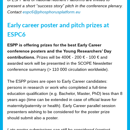
present a short “success story” pitch in the conference plenary.
Contact
espc6@phosphorusplatform.eu
Early career poster and pitch prizes at
ESPC6
ESPP is offering prizes for the best Early Career
conference posters and the Young Researchers’ Day
contributions.
Prizes will be 400€ - 200 € - 100 € and
awarded work will be presented in the SCOPE Newsletter
conference summary (> 110 000 circulation worldwide).
The ESPP prizes are open to Early Career candidates:
persons in research or work who completed a full-time
education qualification (e.g. Bachelor, Master, PhD) less than 8
years ago (time can be extended in case of official leave for
maternity/paternity or health). Early Career parallel session
presenters wishing to be considered for the poster prize
should submit also a poster.
Late poster submissions can still be considered (contact