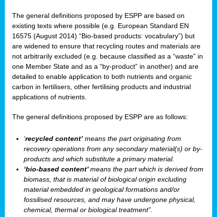
The general definitions proposed by ESPP are based on
existing texts where possible (e.g. European Standard EN
16575 (August 2014) “Bio-based products: vocabulary”) but
are widened to ensure that recycling routes and materials are
not arbitrarily excluded (e.g. because classified as a “waste” in
one Member State and as a “by-product” in another) and are
detailed to enable application to both nutrients and organic
carbon in fertilisers, other fertilising products and industrial
applications of nutrients.
The general definitions proposed by ESPP are as follows:
‘
recycled content’
means the part originating from
recovery operations from any secondary material(s) or by-
products and which substitute a primary material.
‘bio-based content’
means the part which is derived from
biomass, that is material of biological origin excluding
material embedded in geological formations and/or
fossilised resources, and may have undergone physical,
chemical, thermal or biological treatment”.