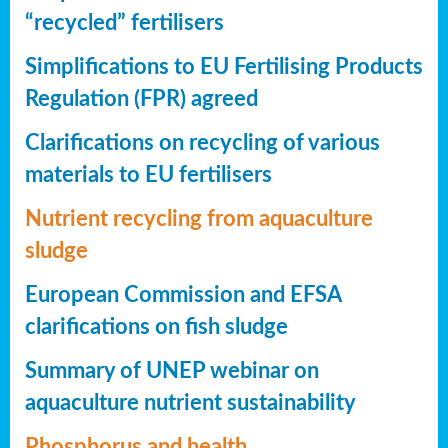
“recycled” fertilisers
Simplifications to EU Fertilising Products
Regulation (FPR) agreed
Clarifications on recycling of various
materials to EU fertilisers
Nutrient recycling from aquaculture
sludge
European Commission and EFSA
clarifications on fish sludge
Summary of UNEP webinar on
aquaculture nutrient sustainability
Phosphorus and health