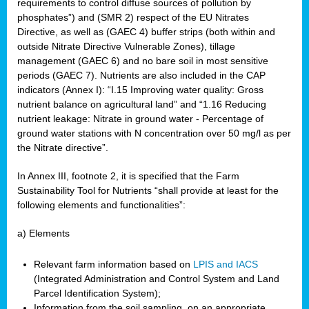
requirements to control diffuse sources of pollution by
phosphates”) and (SMR 2) respect of the EU Nitrates
Directive, as well as (GAEC 4) buffer strips (both within and
outside Nitrate Directive Vulnerable Zones), tillage
management (GAEC 6) and no bare soil in most sensitive
periods (GAEC 7). Nutrients are also included in the CAP
indicators (Annex I): “I.15 Improving water quality: Gross
nutrient balance on agricultural land” and “1.16 Reducing
nutrient leakage: Nitrate in ground water - Percentage of
ground water stations with N concentration over 50 mg/l as per
the Nitrate directive”.
In Annex III, footnote 2, it is specified that the Farm
Sustainability Tool for Nutrients “shall provide at least for the
following elements and functionalities”:
a) Elements
Relevant farm information based on
LPIS and IACS
(Integrated Administration and Control System and Land
Parcel Identification System);
Information from the soil sampling, on an appropriate