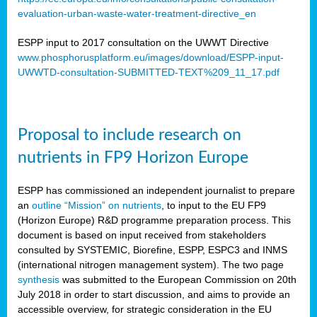
evaluation-urban-waste-water-treatment-directive_en
ESPP input to 2017 consultation on the UWWT Directive
www.phosphorusplatform.eu/images/download/ESPP-input-
UWWTD-consultation-SUBMITTED-TEXT%209_11_17.pdf
Proposal to include research on
nutrients in FP9 Horizon Europe
ESPP has commissioned an independent journalist to prepare
an
outline “Mission” on nutrients
, to input to the EU FP9
(Horizon Europe) R&D programme preparation process. This
document is based on input received from stakeholders
consulted by SYSTEMIC, Biorefine, ESPP, ESPC3 and INMS
(international nitrogen management system). The two page
synthesis
was submitted to the European Commission on 20th
July 2018 in order to start discussion, and aims to provide an
accessible overview, for strategic consideration in the EU