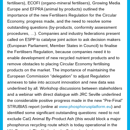
fertilisers), ECOFI (organo-mineral fertilisers), Growing Media
Europe and EFPRA (animal by products) outlined the
importance of the new Fertilisers Regulation for the Circular
Economy, progress made, and the need to resolve some
outstanding questions (by-products, conformity assessment
procedures, …). Companies and industry federations present
called on ESPP to catalyse joint action to ask decision makers
(European Parliament, Member States in Council) to finalise
the Fertilisers Regulation, because companies need it to
enable development of new recycled nutrient products and to
remove obstacles to placing Circular Economy fertilising
products on the market. The importance of maintaining the
European Commission “delegation” to adjust Regulation
annexes to take into account innovation and new data was
underlined by all. Workshop discussions between stakeholders
and a webinar with direct dialogue with JRC Seville underlined
the considerable positive progress made in the new “Pre-Final”
STRUBIAS report (online at
www.phosphorusplatform.eu
) and
identified some significant outstanding questions: need to not
exclude Cat1 Animal By-Product Ash (this would block a major
phosphorus recycling route which is today operational in the