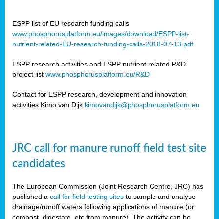
ESPP list of EU research funding calls
www.phosphorusplatform.eu/images/download/ESPP-list-
nutrient-related-EU-research-funding-calls-2018-07-13.pdf
ESPP research activities and ESPP nutrient related R&D
project list
www.phosphorusplatform.eu/R&D
Contact for ESPP research, development and innovation
activities Kimo van Dijk
kimovandijk@phosphorusplatform.eu
JRC call for manure runoff field test site
candidates
The European Commission (Joint Research Centre, JRC) has
published a
call for field testing sites
to sample and analyse
drainage/runoff waters following applications of manure (or
compost, digestate, etc from manure). The activity can be