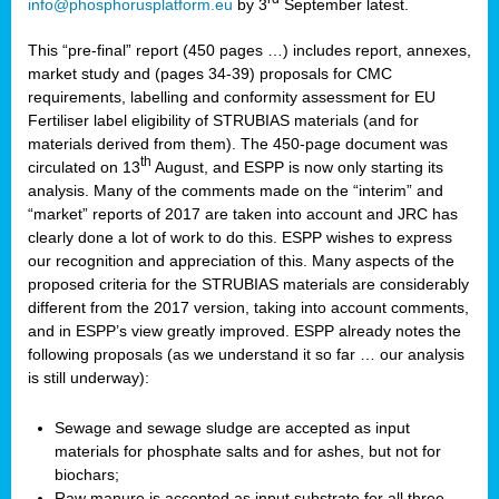
info@phosphorusplatform.eu
by 3
September latest.
This “pre-final” report (450 pages …) includes report, annexes,
market study and (pages 34-39) proposals for CMC
requirements, labelling and conformity assessment for EU
Fertiliser label eligibility of STRUBIAS materials (and for
materials derived from them). The 450-page document was
th
circulated on 13
August, and ESPP is now only starting its
analysis. Many of the comments made on the “interim” and
“market” reports of 2017 are taken into account and JRC has
clearly done a lot of work to do this. ESPP wishes to express
our recognition and appreciation of this. Many aspects of the
proposed criteria for the STRUBIAS materials are considerably
different from the 2017 version, taking into account comments,
and in ESPP’s view greatly improved. ESPP already notes the
following proposals (as we understand it so far … our analysis
is still underway):
Sewage and sewage sludge are accepted as input
materials for phosphate salts and for ashes, but not for
biochars;
Raw manure is accepted as input substrate for all three