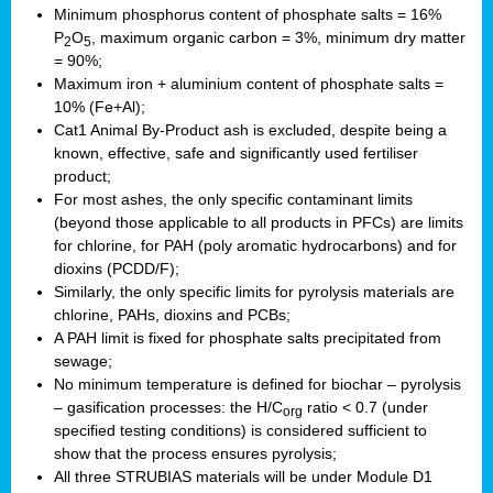
Minimum phosphorus content of phosphate salts = 16%
P
O
, maximum organic carbon = 3%, minimum dry matter
2
5
= 90%;
Maximum iron + aluminium content of phosphate salts =
10% (Fe+Al);
Cat1 Animal By-Product ash is excluded, despite being a
known, effective, safe and significantly used fertiliser
product;
For most ashes, the only specific contaminant limits
(beyond those applicable to all products in PFCs) are limits
for chlorine, for PAH (poly aromatic hydrocarbons) and for
dioxins (PCDD/F);
Similarly, the only specific limits for pyrolysis materials are
chlorine, PAHs, dioxins and PCBs;
A PAH limit is fixed for phosphate salts precipitated from
sewage;
No minimum temperature is defined for biochar – pyrolysis
– gasification processes: the H/C
ratio < 0.7 (under
org
specified testing conditions) is considered sufficient to
show that the process ensures pyrolysis;
All three STRUBIAS materials will be under Module D1