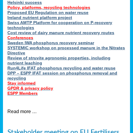
Helsinki success
Policy, platforms, recycling technologies
Proposed EU Regulation on water reuse
Ireland nutrient platform project
Swiss AMTP Platform for cooperation on P-recovery
technologies
Cost review of dairy manure nutrient recovery routes
Conferences
Sweden IWA phosphorus recovery seminar
SYSTEMIC workshop on processed manure in the Nitrates
Directive
Review of struvite agronomic properties, including
nutrient leaching
Run4Life IFAT phosphorus recycling and water reuse
DPP – ESPP IFAT session on phosphorus removal and
recycling
Stay informed
GPDR & privacy policy
ESPP Members
Read more …
Stakeholder meeting on EU Fertilisers