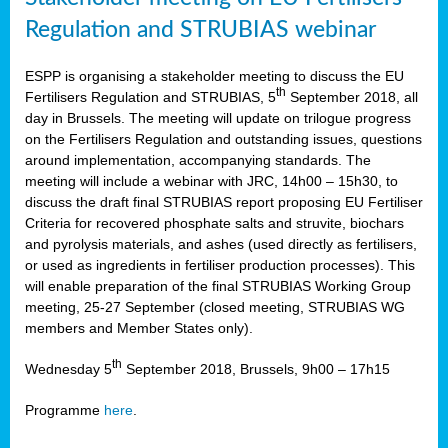
Regulation and STRUBIAS webinar
ESPP is organising a stakeholder meeting to discuss the EU
th
Fertilisers Regulation and STRUBIAS, 5
September 2018, all
day in Brussels. The meeting will update on trilogue progress
on the Fertilisers Regulation and outstanding issues, questions
around implementation, accompanying standards. The
meeting will include a webinar with JRC, 14h00 – 15h30, to
discuss the draft final STRUBIAS report proposing EU Fertiliser
Criteria for recovered phosphate salts and struvite, biochars
and pyrolysis materials, and ashes (used directly as fertilisers,
or used as ingredients in fertiliser production processes). This
will enable preparation of the final STRUBIAS Working Group
meeting, 25-27 September (closed meeting, STRUBIAS WG
members and Member States only).
th
Wednesday 5
September 2018, Brussels, 9h00 – 17h15
Programme
here
.