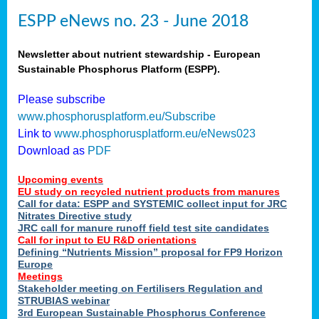
ESPP eNews no. 23 - June 2018
Newsletter about nutrient stewardship - European
Sustainable Phosphorus Platform (ESPP).
Please subscribe
www.phosphorusplatform.eu/Subscribe
Link to
www.phosphorusplatform.eu/eNews023
Download as
PDF
Upcoming events
EU study on recycled nutrient products from manures
Call for data: ESPP and SYSTEMIC collect input for JRC
Nitrates Directive study
JRC call for manure runoff field test site candidates
Call for input to EU R&D orientations
Defining “Nutrients Mission” proposal for FP9 Horizon
Europe
Meetings
Stakeholder meeting on Fertilisers Regulation and
STRUBIAS webinar
3rd European Sustainable Phosphorus Conference