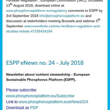
Fertiliser Regulation”, European Commission (JRC), circulated
th
13
August 2018, download online at
www.phosphorusplatform.eu/regulatory
comments to ESPP by
3rd September 2018
info@phosphorusplatform.eu
and
th
discussion at stakeholders meeting Brussels and webinar 5
September
www.eventbrite.ca/e/eu-fertilisers-regulation-and-
strubias-tickets-47156434164
ESPP eNews no. 24 - July 2018
Newsletter about nutrient stewardship - European
Sustainable Phosphorus Platform (ESPP).
Please subscribe
www.phosphorusplatform.eu/Subscribe
Link to
www.phosphorusplatform.eu/eNews024
Download as
PDF