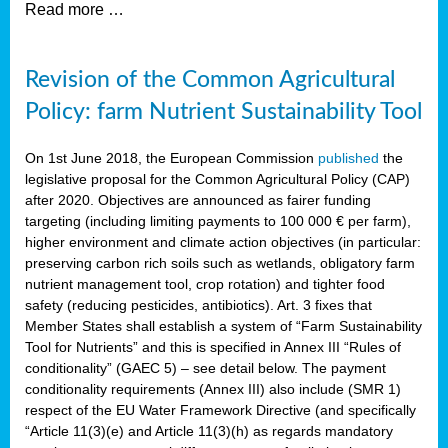
Read more …
Revision of the Common Agricultural
Policy: farm Nutrient Sustainability Tool
On 1st June 2018, the European Commission
published
the
legislative proposal for the Common Agricultural Policy (CAP)
after 2020. Objectives are announced as fairer funding
targeting (including limiting payments to 100 000 € per farm),
higher environment and climate action objectives (in particular:
preserving carbon rich soils such as wetlands, obligatory farm
nutrient management tool, crop rotation) and tighter food
safety (reducing pesticides, antibiotics). Art. 3 fixes that
Member States shall establish a system of “Farm Sustainability
Tool for Nutrients” and this is specified in Annex III “Rules of
conditionality” (GAEC 5) – see detail below. The payment
conditionality requirements (Annex III) also include (SMR 1)
respect of the EU Water Framework Directive (and specifically
“Article 11(3)(e) and Article 11(3)(h) as regards mandatory