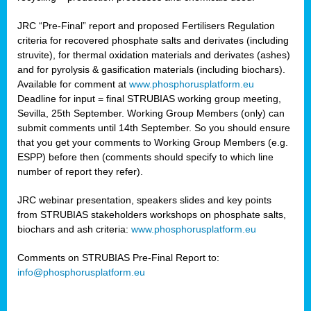
JRC “Pre-Final” report and proposed Fertilisers Regulation
criteria for recovered phosphate salts and derivates (including
struvite), for thermal oxidation materials and derivates (ashes)
and for pyrolysis & gasification materials (including biochars).
Available for comment at
www.phosphorusplatform.eu
Deadline for input = final STRUBIAS working group meeting,
Sevilla, 25th September. Working Group Members (only) can
submit comments until 14th September. So you should ensure
that you get your comments to Working Group Members (e.g.
ESPP) before then (comments should specify to which line
number of report they refer).
JRC webinar presentation, speakers slides and key points
from STRUBIAS stakeholders workshops on phosphate salts,
biochars and ash criteria:
www.phosphorusplatform.eu
Comments on STRUBIAS Pre-Final Report to:
info@phosphorusplatform.eu