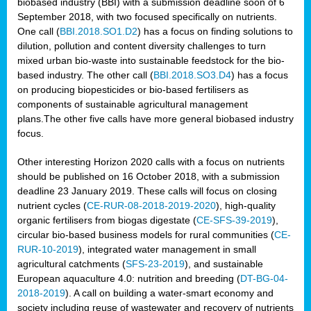
biobased industry (BBI) with a submission deadline soon of 6
September 2018, with two focused specifically on nutrients.
One call (
BBI.2018.SO1.D2
) has a focus on finding solutions to
dilution, pollution and content diversity challenges to turn
mixed urban bio-waste into sustainable feedstock for the bio-
based industry. The other call (
BBI.2018.SO3.D4
) has a focus
on producing biopesticides or bio-based fertilisers as
components of sustainable agricultural management
plans.The other five calls have more general biobased industry
focus.
Other interesting Horizon 2020 calls with a focus on nutrients
should be published on 16 October 2018, with a submission
deadline 23 January 2019. These calls will focus on closing
nutrient cycles (
CE-RUR-08-2018-2019-2020
), high-quality
organic fertilisers from biogas digestate (
CE-SFS-39-2019
),
circular bio-based business models for rural communities (
CE-
RUR-10-2019
), integrated water management in small
agricultural catchments (
SFS-23-2019
), and sustainable
European aquaculture 4.0: nutrition and breeding (
DT-BG-04-
2018-2019
). A call on building a water-smart economy and
society including reuse of wastewater and recovery of nutrients