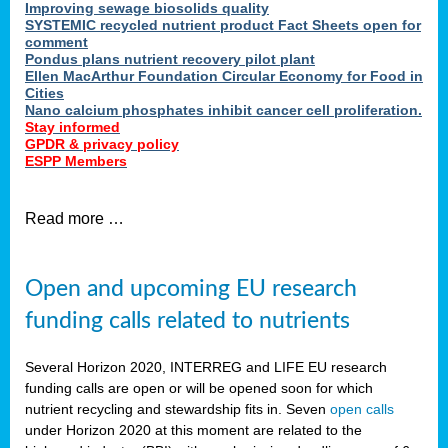
Improving sewage biosolids quality
SYSTEMIC recycled nutrient product Fact Sheets open for
comment
Pondus plans nutrient recovery pilot plant
Ellen MacArthur Foundation Circular Economy for Food in
Cities
Nano calcium phosphates inhibit cancer cell proliferation.
Stay informed
GPDR & privacy policy
ESPP Members
Read more …
Open and upcoming EU research
funding calls related to nutrients
Several Horizon 2020, INTERREG and LIFE EU research
funding calls are open or will be opened soon for which
nutrient recycling and stewardship fits in. Seven
open calls
under Horizon 2020 at this moment are related to the