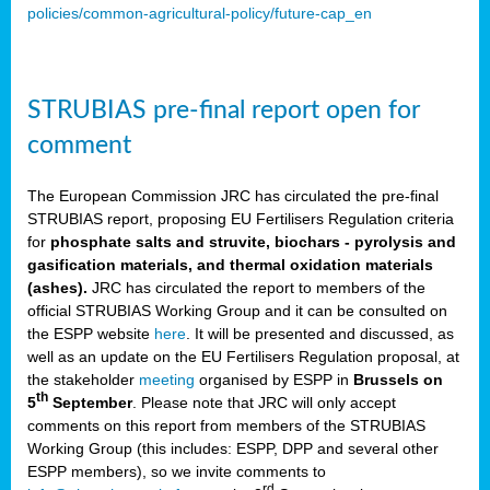
policies/common-agricultural-policy/future-cap_en
STRUBIAS pre-final report open for
comment
The European Commission JRC has circulated the pre-final
STRUBIAS report, proposing EU Fertilisers Regulation criteria
for
phosphate salts and struvite, biochars - pyrolysis and
gasification materials, and thermal oxidation materials
(ashes).
JRC has circulated the report to members of the
official STRUBIAS Working Group and it can be consulted on
the ESPP website
here
. It will be presented and discussed, as
well as an update on the EU Fertilisers Regulation proposal, at
the stakeholder
meeting
organised by ESPP in
Brussels on
th
5
September
. Please note that JRC will only accept
comments on this report from members of the STRUBIAS
Working Group (this includes: ESPP, DPP and several other
ESPP members), so we invite comments to
rd