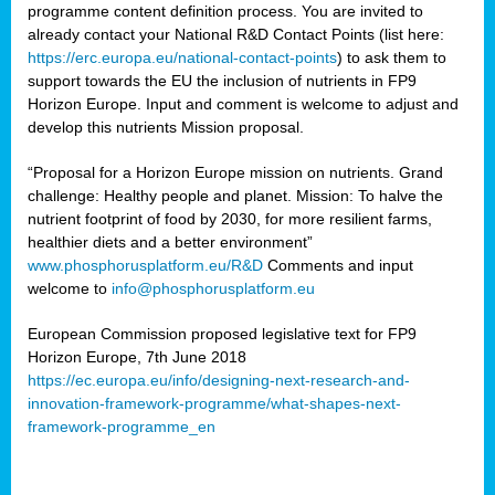
programme content definition process. You are invited to
already contact your National R&D Contact Points (list here:
https://erc.europa.eu/national-contact-points
) to ask them to
support towards the EU the inclusion of nutrients in FP9
Horizon Europe. Input and comment is welcome to adjust and
develop this nutrients Mission proposal.
“Proposal for a Horizon Europe mission on nutrients. Grand
challenge: Healthy people and planet. Mission: To halve the
nutrient footprint of food by 2030, for more resilient farms,
healthier diets and a better environment”
www.phosphorusplatform.eu/R&D
Comments and input
welcome to
info@phosphorusplatform.eu
European Commission proposed legislative text for FP9
Horizon Europe, 7th June 2018
https://ec.europa.eu/info/designing-next-research-and-
innovation-framework-programme/what-shapes-next-
framework-programme_en