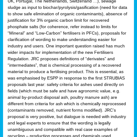
UK, Portugal, The Netherlands, Switzerland …), sewage
sludge as input to biochar/pyrolysis/gasification (need for data
to show safe elimination of organic contaminants), absence of
justification for 3% organic carbon limit for recovered
phosphate salts (for coherence, refer instead to limits for
“Mineral” and “Low-Carbon” fertilisers in PFCs), proposals for
clarification of wording to make understanding easier for
industry and users. One important question raised has much
wider impacts for implementation of the new Fertilisers
Regulation. JRC proposes definitions of “derivates” and
“intermediates”, that is chemical processing of a recovered
material to produce a fertilising product. This is essential, as
was emphasised by ESPP in response to the first STRUBIAS
proposals last year: safety criteria for ashes used directly on
fields (which must be safe and have agronomic value, e.g.
animal by-product disposal ash, poultry manure ash) are
different from criteria for ash which is chemically reprocessed
(contaminants removed, nutrient forms modified). JRC’s
proposal is very positive, but dialogue is needed with industry
and legal experts to ensure that the wording is legally
unambiguous and compatible with real case examples of
recycling – production processes and chemicals used.