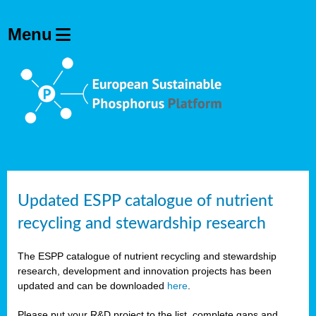
Updated ESPP catalogue of nutrient
recycling and stewardship research
The ESPP catalogue of nutrient recycling and stewardship
research, development and innovation projects has been
updated and can be downloaded
here
.
Please put your R&D project to the list, complete gaps and