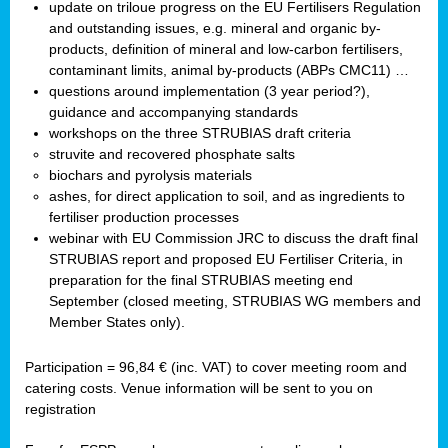
update on triloue progress on the EU Fertilisers Regulation
and outstanding issues, e.g. mineral and organic by-
products, definition of mineral and low-carbon fertilisers,
contaminant limits, animal by-products (ABPs CMC11) …
questions around implementation (3 year period?),
guidance and accompanying standards
workshops on the three STRUBIAS draft criteria
struvite and recovered phosphate salts
biochars and pyrolysis materials
ashes, for direct application to soil, and as ingredients to
fertiliser production processes
webinar with EU Commission JRC to discuss the draft final
STRUBIAS report and proposed EU Fertiliser Criteria, in
preparation for the final STRUBIAS meeting end
September (closed meeting, STRUBIAS WG members and
Member States only).
Participation = 96,84 € (inc. VAT) to cover meeting room and
catering costs. Venue information will be sent to you on
registration