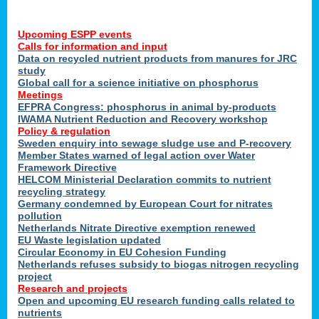
Upcoming ESPP events
Calls for information and input
Data on recycled nutrient products from manures for JRC
study
Global call for a science initiative on phosphorus
Meetings
EFPRA Congress: phosphorus in animal by-products
IWAMA Nutrient Reduction and Recovery workshop
Policy & regulation
Sweden enquiry into sewage sludge use and P-recovery
Member States warned of legal action over Water
Framework Directive
HELCOM Ministerial Declaration commits to nutrient
recycling strategy
Germany condemned by European Court for nitrates
pollution
Netherlands Nitrate Directive exemption renewed
EU Waste legislation updated
Circular Economy in EU Cohesion Funding
Netherlands refuses subsidy to biogas nitrogen recycling
project
Research and projects
Open and upcoming EU research funding calls related to
nutrients