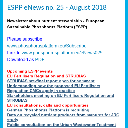
ESPP eNews no. 25 - August 2018
Newsletter about nutrient stewardship - European
Sustainable Phosphorus Platform (ESPP).
Please subscribe
www.phosphorusplatform.eu/Subscribe
Link to
www.phosphorusplatform.eu/eNews025
Download as
PDF
Upcoming ESPP events
EU Fertilisers Regulation and STRUBIAS
STRUBIAS pre-final report open for comment
Understanding how the proposed EU Fertilisers
Regulation CMCs apply in practice
Stakeholders meeting on EU Fertilisers Regulation and
STRUBIAS
EU consultations, calls and opportunities
German Phosphorus Platform is recruiting
Data on recycled nutrient products from manures for JRC
study
Public consultation on the Urban Wastewater Treatment