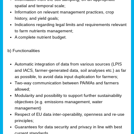
spatial and temporal scale;
Information on relevant management practices, crop
history, and yield goals;
Indications regarding legal limits and requirements relevant
to farm nutrients management;
A complete nutrient budget.
b) Functionalities
Automatic integration of data from various sources (LPIS
and IACS, farmer-generated data, soil analyses etc.) as far
as possible, to avoid data input duplication for farmers;
Two-way communication between PA/MAs and farmers
allowed;
Modularity and possibility to support further sustainability
objectives (e.g. emissions management, water
management)
Respect of EU data inter-operability, openness and re-use
principles;
Guarantees for data security and privacy in line with best
current standards.