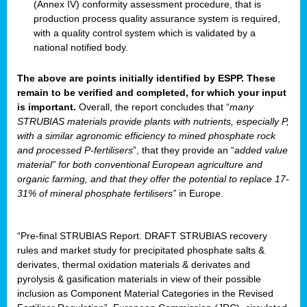
(Annex IV) conformity assessment procedure, that is
production process quality assurance system is required,
with a quality control system which is validated by a
national notified body.
The above are points initially identified by ESPP. These
remain to be verified and completed, for which your input
is important.
Overall, the report concludes that “
many
STRUBIAS materials provide plants with nutrients, especially P,
with a similar agronomic efficiency to mined phosphate rock
and processed P-fertilisers
”, that they provide an “
added value
material” for both conventional European agriculture and
organic farming, and that they offer the potential to replace 17-
31% of mineral phosphate fertilisers”
in Europe.
“Pre-final STRUBIAS Report. DRAFT STRUBIAS recovery
rules and market study for precipitated phosphate salts &
derivates, thermal oxidation materials & derivates and
pyrolysis & gasification materials in view of their possible
inclusion as Component Material Categories in the Revised