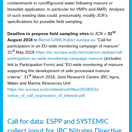
contaminants in runoff/ground water following manure or
biosolids application, in particular for VMPs and AMR). Analysis
of such existing data could, presumably, modify JCR’s
specifications for possible field sampling.
st
Deadline to propose field sampling sites
to JCR =
31
August 2018
to
Bernd.GAWLIK@ec.europa.eu
“Call for
participation in an EU-wide monitoring campaign of manure”
st
31
May 2018
https://ec.europa.eu/jrc/en/science-update/call-
participation-eu-wide-monitoring-campaign-manure
(includes
link to Participation Form) and “EU-wide monitoring of manure
supporting the development of safe processed manure
st
criteria”, 31
March 2018, Joint Research Centre JRC Ispra,
Water and Marine Resources Unit
https://ec.europa.eu/jrc/sites/jrcsh/files/20180531-
notice_of_call_expression_of_interest.pdf
Call for data: ESPP and SYSTEMIC
collect input for JRC Nitrates Directive