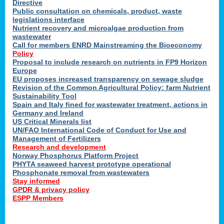
Directive
Public consultation on chemicals, product, waste
legislations interface
Nutrient recovery and microalgae production from
wastewater
Call for members ENRD Mainstreaming the Bioeconomy
Policy
Proposal to include research on nutrients in FP9 Horizon
Europe
EU proposes increased transparency on sewage sludge
Revision of the Common Agricultural Policy: farm Nutrient
Sustainability Tool
Spain and Italy fined for wastewater treatment, actions in
Germany and Ireland
US Critical Minerals list
UN/FAO International Code of Conduct for Use and
Management of Fertilizers
Research and development
Norway Phosphorus Platform Project
PHYTA seaweed harvest prototype operational
Phosphonate removal from wastewaters
Stay informed
GPDR & privacy policy
ESPP Members