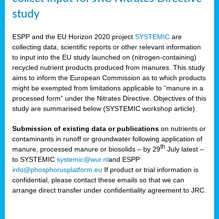
study
ESPP and the EU Horizon 2020 project
SYSTEMIC
are
collecting data, scientific reports or other relevant information
to input into the EU study launched on (nitrogen-containing)
recycled nutrient products produced from manures. This study
aims to inform the European Commission as to which products
might be exempted from limitations applicable to “manure in a
processed form” under the Nitrates Directive. Objectives of this
study are summarised below (SYSTEMIC workshop article).
Submission of existing data or publications
on nutrients or
contaminants in runoff or groundwater following application of
th
manure, processed manure or biosolids – by 29
July latest –
to SYSTEMIC
systemic@wur.nl
and ESPP
info@phosphorusplatform.eu
If product or trial information is
confidential, please contact these emails so that we can
arrange direct transfer under confidentiality agreement to JRC.