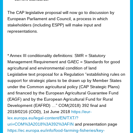
The CAP legislative proposal will now go to discussion by
European Parliament and Council, a process in which
stakeholders (including ESPP) will make input and
representations.
* Annex III conditionality definitions: SMR = Statutory
Management Requirement and GAEC = Standards for good
agricultural and environmental condition of land
Legislative text proposal for a Regulation “establishing rules on
support for strategic plans to be drawn up by Member States
under the Common agricultural policy (CAP Strategic Plans)
and financed by the European Agricultural Guarantee Fund
(EAGF) and by the European Agricultural Fund for Rural
Development (EAFRD) …” COM(2018) 392 final and
2018/0216 (COD), 1st June 2018
https://eur-
lex.europa.eu/legal-content/EN/TXT/?
uri=COM%3A2018%3A392%3AFIN
and presentation page
https://ec.europa.eu/info/food-farming-fisheries/key-