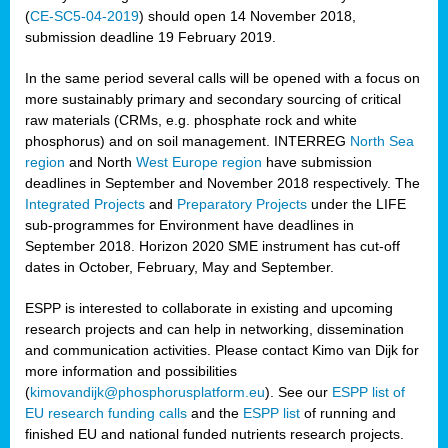
(
CE-SC5-04-2019
) should open 14 November 2018,
submission deadline 19 February 2019.
In the same period several calls will be opened with a focus on
more sustainably primary and secondary sourcing of critical
raw materials (CRMs, e.g. phosphate rock and white
phosphorus) and on soil management. INTERREG
North Sea
region
and North
West Europe region
have submission
deadlines in September and November 2018 respectively. The
Integrated Projects
and
Preparatory Projects
under the LIFE
sub-programmes for Environment have deadlines in
September 2018. Horizon 2020 SME instrument has cut-off
dates in October, February, May and September.
ESPP is interested to collaborate in existing and upcoming
research projects and can help in networking, dissemination
and communication activities. Please contact Kimo van Dijk for
more information and possibilities
(
kimovandijk@phosphorusplatform.eu
). See our
ESPP list of
EU research funding calls
and the
ESPP list
of running and
finished EU and national funded nutrients research projects.