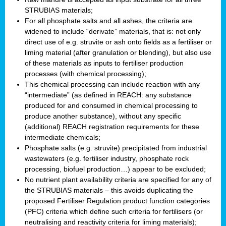
STRUBIAS materials;
For all phosphate salts and all ashes, the criteria are
widened to include “derivate” materials, that is: not only
direct use of e.g. struvite or ash onto fields as a fertiliser or
liming material (after granulation or blending), but also use
of these materials as inputs to fertiliser production
processes (with chemical processing);
This chemical processing can include reaction with any
“intermediate” (as defined in REACH: any substance
produced for and consumed in chemical processing to
produce another substance), without any specific
(additional) REACH registration requirements for these
intermediate chemicals;
Phosphate salts (e.g. struvite) precipitated from industrial
wastewaters (e.g. fertiliser industry, phosphate rock
processing, biofuel production…) appear to be excluded;
No nutrient plant availability criteria are specified for any of
the STRUBIAS materials – this avoids duplicating the
proposed Fertiliser Regulation product function categories
(PFC) criteria which define such criteria for fertilisers (or
neutralising and reactivity criteria for liming materials);