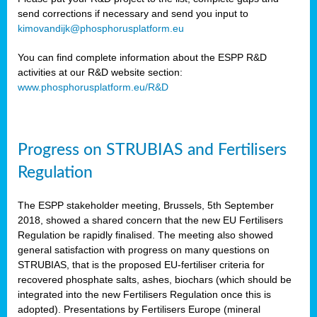
send corrections if necessary and send you input to
kimovandijk@phosphorusplatform.eu
You can find complete information about the ESPP R&D
activities at our R&D website section:
www.phosphorusplatform.eu/R&D
Progress on STRUBIAS and Fertilisers
Regulation
The ESPP stakeholder meeting, Brussels, 5th September
2018, showed a shared concern that the new EU Fertilisers
Regulation be rapidly finalised. The meeting also showed
general satisfaction with progress on many questions on
STRUBIAS, that is the proposed EU-fertiliser criteria for
recovered phosphate salts, ashes, biochars (which should be
integrated into the new Fertilisers Regulation once this is
adopted). Presentations by Fertilisers Europe (mineral