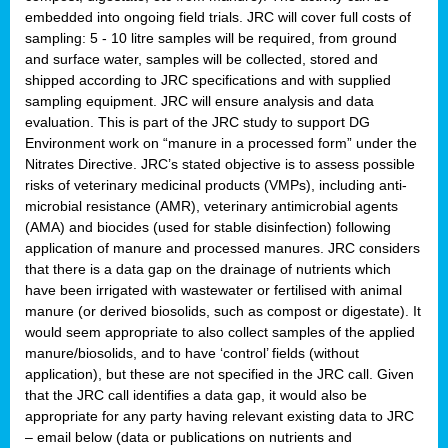
embedded into ongoing field trials. JRC will cover full costs of
sampling: 5 - 10 litre samples will be required, from ground
and surface water, samples will be collected, stored and
shipped according to JRC specifications and with supplied
sampling equipment. JRC will ensure analysis and data
evaluation. This is part of the JRC study to support DG
Environment work on “manure in a processed form” under the
Nitrates Directive. JRC’s stated objective is to assess possible
risks of veterinary medicinal products (VMPs), including anti-
microbial resistance (AMR), veterinary antimicrobial agents
(AMA) and biocides (used for stable disinfection) following
application of manure and processed manures. JRC considers
that there is a data gap on the drainage of nutrients which
have been irrigated with wastewater or fertilised with animal
manure (or derived biosolids, such as compost or digestate). It
would seem appropriate to also collect samples of the applied
manure/biosolids, and to have ‘control’ fields (without
application), but these are not specified in the JRC call. Given
that the JRC call identifies a data gap, it would also be
appropriate for any party having relevant existing data to JRC
– email below (data or publications on nutrients and