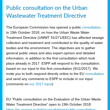
Public consultation on the Urban
Wastewater Treatment Directive
The European Commission has opened a public
consultation
,
to 19th October 2018, on how the Urban Waste Water
Treatment Directive (UWWT 91/271/EEC) has affected sewage
collection and treatment and contributed to the quality of water
bodies and the environment. The objectives are to gather
general public views and also expert opinion and detailed
information, in addition to the first consultation which took
place already in 2017. ESPP will respond to the consultation,
based on our input to this first consultation (9/11/2017). We
invite you to both respond directly online to the EU
consultation
and send any comments to ESPP to include in our input
(comments on
our 2017 input
)
EU “Public consultation on the Evaluation of the Urban Waste
Water Treatment Directive” open to 19th October 2018
https://ec.europa.eu/info/consultations/public-consultation-