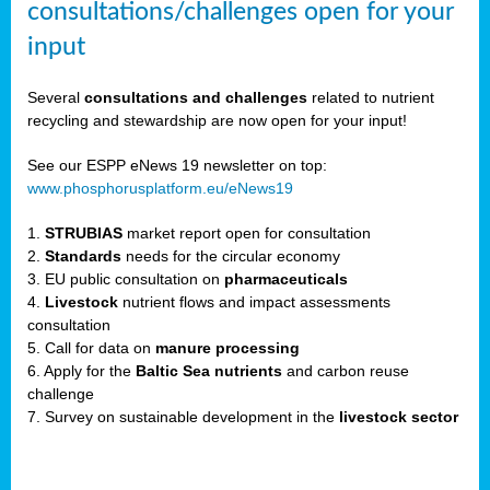
consultations/challenges open for your
input
er,
Several
consultations and challenges
related to nutrient
recycling and stewardship are now open for your input!
ility.
See our ESPP eNews 19 newsletter on top:
www.phosphorusplatform.eu/eNews19
ton
1.
STRUBIAS
market report open for consultation
2.
Standards
needs for the circular economy
g
3. EU public consultation on
pharmaceuticals
nn,
4.
Livestock
nutrient flows and impact assessments
ean
consultation
inable
5. Call for data on
manure processing
horus
6. Apply for the
Baltic Sea nutrients
and carbon reuse
rm
challenge
)
,
7. Survey on sustainable development in the
livestock sector
ded