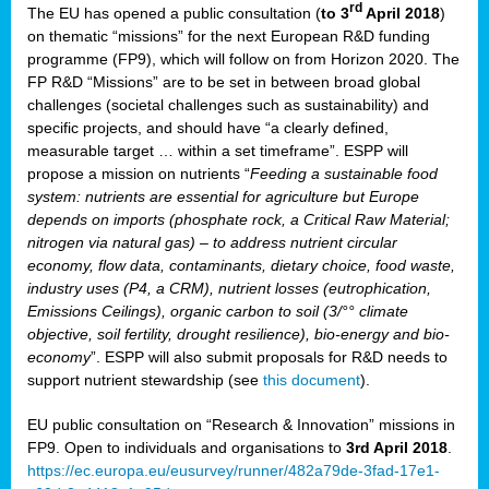
rd
The EU has opened a public consultation (
to 3
April 2018
)
y
on thematic “missions” for the next European R&D funding
programme (FP9), which will follow on from Horizon 2020. The
FP R&D “Missions” are to be set in between broad global
challenges (societal challenges such as sustainability) and
er
specific projects, and should have “a clearly defined,
nies:
measurable target … within a set timeframe”. ESPP will
propose a mission on nutrients “
Feeding a sustainable food
system: nutrients are essential for agriculture but Europe
al
depends on imports (phosphate rock, a Critical Raw Material;
er
nitrogen via natural gas) – to address nutrient circular
cts
economy, flow data, contaminants, dietary choice, food waste,
tly
industry uses (P4, a CRM), nutrient losses (eutrophication,
Emissions Ceilings), organic carbon to soil (3/°° climate
d,
objective, soil fertility, drought resilience), bio-energy and bio-
economy
”. ESPP will also submit proposals for R&D needs to
support nutrient stewardship (see
this document
).
cts
EU public consultation on “Research & Innovation” missions in
FP9. Open to individuals and organisations to
3rd April 2018
.
https://ec.europa.eu/eusurvey/runner/482a79de-3fad-17e1-
ction
.