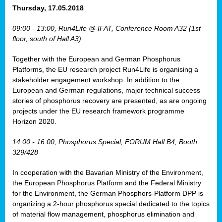
osis
Thursday, 17.05.2018
mented
09:00 - 13:00, Run4Life @ IFAT, Conference Room A32 (1st
wide.
floor, south of Hall A3)
s,
Together with the European and German Phosphorus
eria
,
Platforms, the EU research project Run4Life is organising a
nted
stakeholder engagement workshop. In addition to the
European and German regulations, major technical success
stories of phosphorus recovery are presented, as are ongoing
projects under the EU research framework programme
Horizon 2020.
ly
oped
14:00 - 16:00, Phosphorus Special, FORUM Hall B4, Booth
list
329/428
er
In cooperation with the Bavarian Ministry of the Environment,
the European Phosphorus Platform and the Federal Ministry
for the Environment, the German Phosphors-Platform DPP is
organizing a 2-hour phosphorus special dedicated to the topics
of material flow management, phosphorus elimination and