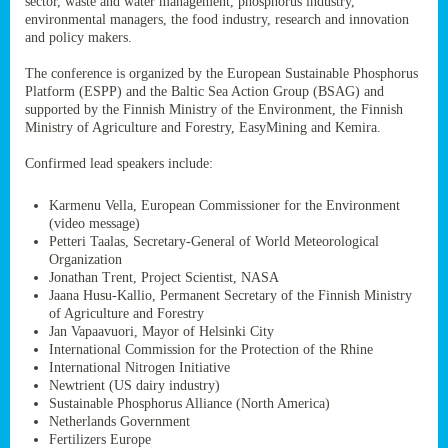
sector, waste and water management, phosphorus industry,
ssion’s
environmental managers, the food industry, research and innovation
ar
and policy makers.
omy
age
.
The conference is organized by the European Sustainable Phosphorus
Platform (ESPP) and the Baltic Sea Action Group (BSAG) and
supported by the Finnish Ministry of the Environment, the Finnish
Ministry of Agriculture and Forestry, EasyMining and Kemira.
ry’s
rns
Confirmed lead speakers include:
Karmenu Vella, European Commissioner for the Environment
cts
(video message)
Petteri Taalas, Secretary-General of World Meteorological
Organization
Jonathan Trent, Project Scientist, NASA
Jaana Husu-Kallio, Permanent Secretary of the Finnish Ministry
rt
of Agriculture and Forestry
Jan Vapaavuori, Mayor of Helsinki City
g
International Commission for the Protection of the Rhine
ons.
International Nitrogen Initiative
Newtrient (US dairy industry)
Sustainable Phosphorus Alliance (North America)
Netherlands Government
Fertilizers Europe