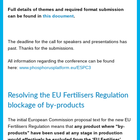
Full details of themes and required format submission
can be found in
this document
.
sers
ation
s
The deadline for the call for speakers and presentations has
past. Thanks for the submissions.
ct
e
All information regarding the conference can be found
here:
www.phosphorusplatform.eu/ESPC3
cts”
Resolving the EU Fertilisers Regulation
blockage of by-products
The initial European Commission proposal text for the new EU
ction
Fertilisers Regulation means that
any product where “by-
d
products” have been used at any stage in production
ively
would effectively be excluded from the ‘EU Fertiliser’