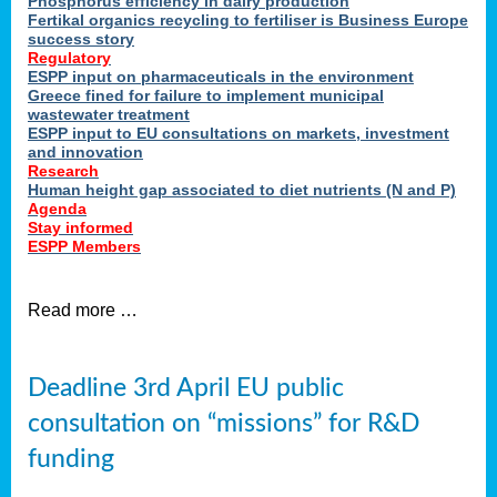
Phosphorus efficiency in dairy production
Fertikal organics recycling to fertiliser is Business Europe
cts
success story
red
Regulatory
ESPP input on pharmaceuticals in the environment
s.
Greece fined for failure to implement municipal
wastewater treatment
ESPP input to EU consultations on markets, investment
y
and innovation
Research
er
Human height gap associated to diet nutrients (N and P)
Agenda
nies
Stay informed
nted
ESPP Members
ie
i,
Read more …
sers
e
lture
Deadline 3rd April EU public
onment
consultation on “missions” for R&D
er
,
funding
nted