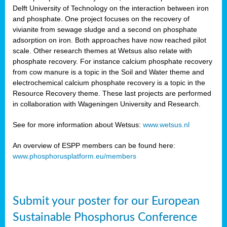
Delft University of Technology on the interaction between iron
al
and phosphate. One project focuses on the recovery of
vivianite from sewage sludge and a second on phosphate
adsorption on iron. Both approaches have now reached pilot
scale. Other research themes at Wetsus also relate with
phosphate recovery. For instance calcium phosphate recovery
from cow manure is a topic in the Soil and Water theme and
ction
electrochemical calcium phosphate recovery is a topic in the
Resource Recovery theme. These last projects are performed
in collaboration with Wageningen University and Research.
en
sers)
See for more information about Wetsus:
www.wetsus.nl
An overview of ESPP members can be found here:
www.phosphorusplatform.eu/members
s
Submit your poster for our European
sium
ves
Sustainable Phosphorus Conference