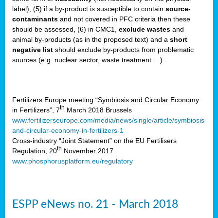
label), (5) if a by-product is susceptible to contain
source
-
cts
contaminants
and not covered in PFC criteria then these
should be assessed, (6) in CMC1,
exclude
wastes
and
ction
animal by-products (as in the proposed text) and a
short
sses,
negative list
should exclude by-products from problematic
sources (e.g. nuclear sector, waste treatment …).
g
nts,
y
Fertilizers Europe meeting “Symbiosis and Circular Economy
th
in Fertilizers”, 7
March 2018 Brussels
www.fertilizerseurope.com/media/news/single/article/symbiosis-
sers
and-circular-economy-in-fertilizers-1
ation
Cross-industry “Joint Statement” on the EU Fertilisers
th
Regulation, 20
November 2017
www.phosphorusplatform.eu/regulatory
e
ue,
ESPP eNews no. 21 - March 2018