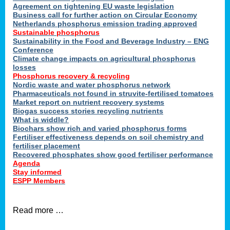
ons
Agreement on tightening EU waste legislation
Business call for further action on Circular Economy
Netherlands phosphorus emission trading approved
Sustainable phosphorus
cts
Sustainability in the Food and Beverage Industry – ENG
Conference
Climate change impacts on agricultural phosphorus
losses
Phosphorus recovery & recycling
sers
Nordic waste and water phosphorus network
ation
Pharmaceuticals not found in struvite-fertilised tomatoes
Market report on nutrient recovery systems
Biogas success stories recycling nutrients
What is widdle?
der
Biochars show rich and varied phosphorus forms
Fertiliser effectiveness depends on soil chemistry and
cts
fertiliser placement
Recovered phosphates show good fertiliser performance
Agenda
,
Stay informed
ESPP Members
Read more …
ries.