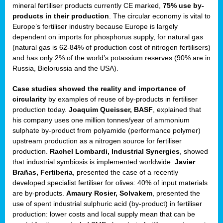
mineral fertiliser products currently CE marked,
75% use by-
products in their production
. The circular economy is vital to
sers
Europe’s fertiliser industry because Europe is largely
dependent on imports for phosphorus supply, for natural gas
(natural gas is 62-84% of production cost of nitrogen fertilisers)
and has only 2% of the world’s potassium reserves (90% are in
t,
Russia, Bielorussia and the USA).
tations
Case studies showed the reality and importance of
ng
circularity
by examples of reuse of by-products in fertiliser
production today.
Joaquim Queisser, BASF
, explained that
his company uses one million tonnes/year of ammonium
ct
sulphate by-product from polyamide (performance polymer)
g
upstream production as a nitrogen source for fertiliser
production.
Rachel Lombardi, Industrial Synergies
, showed
er
that industrial symbiosis is implemented worldwide.
Javier
ction
Brañas, Fertiberia
, presented the case of a recently
developed specialist fertiliser for olives: 40% of input materials
are by-products.
Amaury Rosier, Solvakem
, presented the
use of spent industrial sulphuric acid (by-product) in fertiliser
production: lower costs and local supply mean that can be
ry.