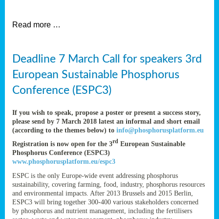
et
Read more …
ent
Deadline 7 March Call for speakers 3rd
nen
,
European Sustainable Phosphorus
lined
Conference (ESPC3)
tance
If you wish to speak, propose a poster or present a success story,
please send by 7 March 2018 latest an informal and short email
(according to the themes below) to
info@phosphorusplatform.eu
sers
rd
Registration is now open for the 3
European Sustainable
tion,
Phosphorus Conference (ESPC3)
www.phosphorusplatform.eu/espc3
ESPC is the only Europe-wide event addressing phosphorus
sustainability, covering farming, food, industry, phosphorus resources
ive
and environmental impacts. After 2013 Brussels and 2015 Berlin,
ESPC3 will bring together 300-400 various stakeholders concerned
by phosphorus and nutrient management, including the fertilisers