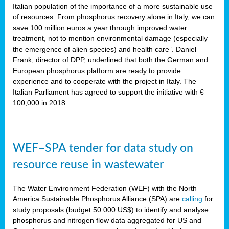
sity
Italian population of the importance of a more sustainable use
of resources. From phosphorus recovery alone in Italy, we can
lined
save 100 million euros a year through improved water
treatment, not to mention environmental damage (especially
the emergence of alien species) and health care”. Daniel
Frank, director of DPP, underlined that both the German and
d
European phosphorus platform are ready to provide
experience and to cooperate with the project in Italy. The
op
Italian Parliament has agreed to support the initiative with €
edge
100,000 in 2018.
iveness.
WEF–SPA tender for data study on
n
resource reuse in wastewater
,
cher
The Water Environment Federation (WEF) with the North
nverband
America Sustainable Phosphorus Alliance (SPA) are
calling
for
man
study proposals (budget 50 000 US$) to identify and analyse
rs’
phosphorus and nitrogen flow data aggregated for US and
ation)