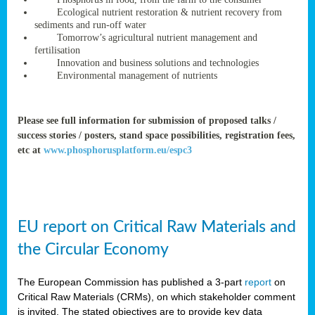
rteur
Ecological nutrient restoration & nutrient recovery from
sediments and run-off water
Tomorrow’s agricultural nutrient management and
fertilisation
ean
Innovation and business solutions and technologies
ament
Environmental management of nutrients
ttee
,
ted
Please see full information for submission of proposed talks /
success stories / posters, stand space possibilities, registration fees,
ament
etc at
www.phosphorusplatform.eu/espc3
ed
dments
g
EU report on Critical Raw Materials and
ss
the Circular Economy
The European Commission has published a 3-part
report
on
Critical Raw Materials (CRMs), on which stakeholder comment
is invited. The stated objectives are to provide key data