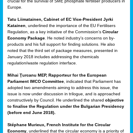
crucial for the survival of SME phosphate fertiliser producers in
Europe.
Tatu Liimatainen, Cabinet of EC Vice-President Jyrki
Katainen
, underlined the importance of the EU Fertilisers
Regulation, as a key initiative of the Commission’s
Circular
Economy Package
. He noted industry’s concerns on by-
products and his full support for finding solutions. He also
noted that the third set of package measures, presented in
ean
January 2018 includes addressing the chemicals
ment,
regulation/waste regulation interface.
il
Mihai Ţurcanu MEP, Rapporteur for the European
Parliament IMCO Committee
, indicated that Parliament has
ssion
adopted two amendments aiming to address this issue, the
issue is now under discussion in trilogue, and is approached
constructively by Council. He underlined the shared
objective
t
to finalise the Regulation under the Bulgarian Presidency
ue
(before end June 2018).
sions,
Stéphane Murieux, French Institute for the Circular
Economy
, underlined that the circular economy is a priority of