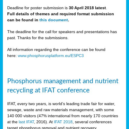
Deadline for poster submission is
30 April 2018 latest
.
Full details of themes and required format submission
a,
can be found in
this document
.
ussia
The deadline for the call for speakers and presentations has
past. Thanks for the submissions.
All information regarding the conference can be found
here:
www.phosphorusplatform.eu/ESPC3
es
ed
y
Phosphorus management and nutrient
tance
recycling at IFAT conference
arity
IFAT, every two years, is world’s leading trade fair for water,
sewage, waste and raw materials management, with some
les
140 000 visitors (47% international from nearly 170 countries
at the
last IFAT
, 2016). At
IFAT 2018
, several conferences
target phosphorus removal and nutrient recovery.