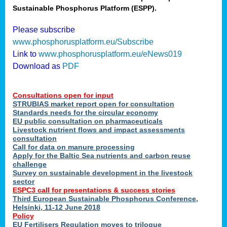
Sustainable Phosphorus Platform (ESPP).
nies
Please subscribe
www.phosphorusplatform.eu/Subscribe
Link to
www.phosphorusplatform.eu/eNews019
.
Download as
PDF
enges
Consultations open for input
STRUBIAS market report open for consultation
Standards needs for the circular economy
EU public consultation on pharmaceuticals
ent
Livestock nutrient flows and impact assessments
tries
consultation
erned
Call for data on manure processing
Apply for the Baltic Sea nutrients and carbon reuse
challenge
Survey on sustainable development in the livestock
her
sector
ESPC3 call for presentations
&
success stories
Third European Sustainable Phosphorus Conference,
ose
Helsinki, 11-12 June 2018
ble
Policy
ions
.
EU Fertilisers Regulation moves to trilogue