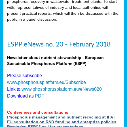
phosphorus recovery in wastewater treatment plants. To start
als
with, representatives of industry and local authorities will
present practical reports, which will then be discussed with the
public in a panel discussion.
ts.
ry
,
kem
,
nted
ESPP eNews no. 20 - February 2018
Newsletter about nutrient stewardship - European
Sustainable Phosphorus Platform (ESPP).
ial
Please subscribe
ric
www.phosphorusplatform.eu/Subscribe
Link to
www.phosphorusplatform.eu/eNews020
Download as
PDF
t)
er
Conferences and consultations
tion:
Phosphorus management and nutrient recycling at IFAT
EU consultation on R&D funding and enterprise policies
Reminder: ESPC3 call for presentations