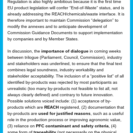
Regulation is also highly ambitious because it is the first time
b
EU product legislation will confer “End-of-Waste” status, and is
n,
already addressing the REACH/chemicals/waste interface. It is
tor
therefore important to maintain Commission “delegation” to
modify the annexes and to anticipate development of
isers
Commission Guidance Documents to support implementation
pe
,
by companies and by Member States.
lined
In discussion, the
importance of dialogue
in coming weeks
between trilogue (Parliament, Council, Commission), industry
isers
and stakeholders was underlined, to ensure that the final text
try
combines legal soundness, industry workability and
stakeholder acceptability. The inclusion of a “positive list” of all
identified by-products was rejected by most participants as
runner
unrealistic (too many by-products not feasible to list all, not
always clearly defined) and contrary to future innovation.
ar
Possible solutions voiced include: (1) acceptance of by-
omy
,
products which are
REACH
registered, (2) documentation that
by-products are
used for justified reasons
, such as a useful
pread
role in the production process or improving agronomic value,
(3) reliance on
PFC contaminant and safety criteria
, (4)
some form of
traceability
(not necessarily on the physical