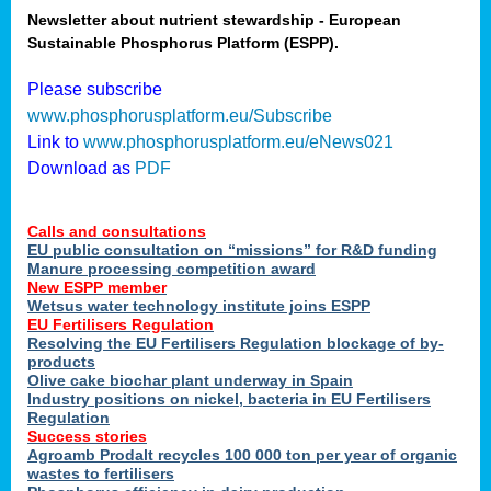
Newsletter about nutrient stewardship - European
Sustainable Phosphorus Platform (ESPP).
tion
Please subscribe
www.phosphorusplatform.eu/Subscribe
ing
Link to
www.phosphorusplatform.eu/eNews021
Download as
PDF
als
Calls and consultations
sers
EU public consultation on “missions” for R&D funding
Manure processing competition award
New ESPP member
Wetsus water technology institute joins ESPP
,
EU Fertilisers Regulation
Resolving the EU Fertilisers Regulation blockage of by-
uing
products
Olive cake biochar plant underway in Spain
e
Industry positions on nickel, bacteria in EU Fertilisers
Regulation
y
Success stories
Agroamb Prodalt recycles 100 000 ton per year of organic
wastes to fertilisers