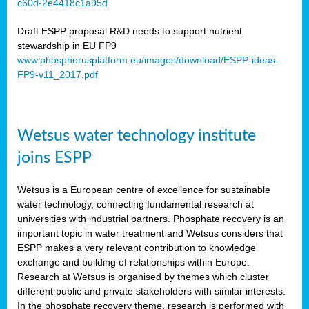
c60d-2e4418c1a95d
ar
Draft ESPP proposal R&D needs to support nutrient
omy
stewardship in EU FP9
www.phosphorusplatform.eu/images/download/ESPP-ideas-
FP9-v11_2017.pdf
e’s
er
ry
Wetsus water technology institute
se
e
joins ESPP
y
Wetsus is a European centre of excellence for sustainable
dent
water technology, connecting fundamental research at
universities with industrial partners. Phosphate recovery is an
ts
important topic in water treatment and Wetsus considers that
ESPP makes a very relevant contribution to knowledge
horus
exchange and building of relationships within Europe.
,
Research at Wetsus is organised by themes which cluster
different public and private stakeholders with similar interests.
l
In the phosphate recovery theme, research is performed with