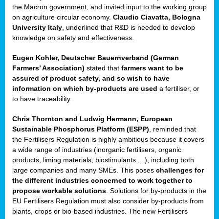
enge
the Macron government, and invited input to the working group
on agriculture circular economy.
Claudio Ciavatta, Bologna
University Italy
, underlined that R&D is needed to develop
knowledge on safety and effectiveness.
Eugen Kohler, Deutscher Bauernverband (German
ble
Farmers’ Association)
stated that
farmers want to be
assured of product safety, and so wish to have
ng.
information on which by-products are used
a fertiliser, or
to have traceability.
r
Chris Thornton
and
Ludwig Hermann, European
Sustainable Phosphorus Platform (ESPP)
, reminded that
,
the Fertilisers Regulation is highly ambitious because it covers
a wide range of industries (inorganic fertilisers, organic
eria
products, liming materials, biostimulants …), including both
large companies and many SMEs. This poses
challenges for
dent
the different industries concerned to work together to
propose workable solutions
. Solutions for by-products in the
izers
EU Fertilisers Regulation must also consider by-products from
pe
,
plants, crops or bio-based industries. The new Fertilisers