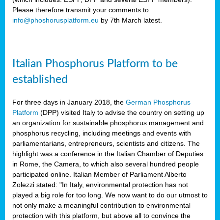
Please therefore transmit your comments to
info@phoshorusplatform.eu
by 7th March latest.
y
n
Italian Phosphorus Platform to be
nment,
established
d
For three days in January 2018, the
German Phosphorus
Platform
(DPP) visited Italy to advise the country on setting up
an organization for sustainable phosphorus management and
ng
phosphorus recycling, including meetings and events with
parliamentarians, entrepreneurs, scientists and citizens. The
highlight was a conference in the Italian Chamber of Deputies
lture
in Rome, the Camera, to which also several hundred people
ar
participated online. Italian Member of Parliament Alberto
my.
Zolezzi stated: "In Italy, environmental protection has not
io
played a big role for too long. We now want to do our utmost to
ta,
not only make a meaningful contribution to environmental
na
protection with this platform, but above all to convince the