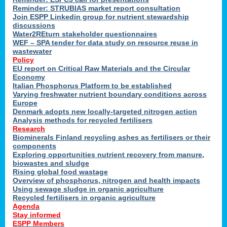
Reminder: STRUBIAS market report consultation
Join ESPP Linkedin group for nutrient stewardship
discussions
y
Water2REturn stakeholder questionnaires
WEF – SPA tender for data study on resource reuse in
wastewater
Policy
EU report on Critical Raw Materials and the Circular
Economy
l
Italian Phosphorus Platform to be established
Varying freshwater nutrient boundary conditions across
Europe
Denmark adopts new locally-targeted nitrogen action
al
Analysis methods for recycled fertilisers
Research
Biominerals Finland recycling ashes as fertilisers or their
components
hate
Exploring opportunities nutrient recovery from manure,
er
biowastes and sludge
cers
Rising global food wastage
Overview of phosphorus, nitrogen and health impacts
Using sewage sludge in organic agriculture
e.
Recycled fertilisers in organic agriculture
Agenda
Stay informed
ainen,
ESPP Members