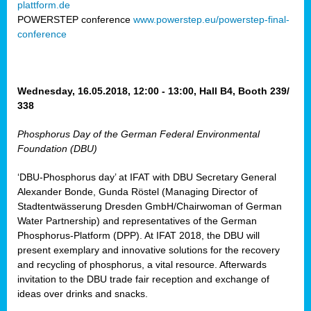
plattform.de
ct
POWERSTEP conference
www.powerstep.eu/powerstep-final-
conference
mide
ormance
er)
eam
Wednesday, 16.05.2018, 12:00 - 13:00, Hall B4, Booth 239/
ction
338
Phosphorus Day of the German Federal Environmental
en
Foundation (DBU)
e
‘DBU-Phosphorus day’ at IFAT with DBU Secretary General
er
Alexander Bonde, Gunda Röstel (Managing Director of
tion.
Stadtentwässerung Dresden GmbH/Chairwoman of German
l
Water Partnership) and representatives of the German
rdi,
Phosphorus-Platform (DPP). At IFAT 2018, the DBU will
rial
present exemplary and innovative solutions for the recovery
gies
,
and recycling of phosphorus, a vital resource. Afterwards
ed
invitation to the DBU trade fair reception and exchange of
ideas over drinks and snacks.
ial