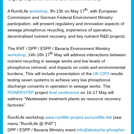
th
A Run4Life
workshop
, 9h-13h on May 17
, with European
cts
Commission and German Federal Environment Ministry
participation, will present regulatory and innovation aspects of
er
sewage phosphorus recycling, experience of operators,
ction
decentralised nutrient recovery, and key nutrient R&D projects.
im
The IFAT / DPP / ESPP / Bavaria Environment Ministry
er,
th
workshop
, 14h-16h 17
May will address interactions between
nutrient recycling in sewage works and low levels of
ined
phosphorus removal, and impacts on costs and environmental
burdens. This will include presentation of the
UK CIP2
results
testing seven systems to achieve very low phosphorus
any
discharge consents in operation in sewage works. The
POWERSTEP
project
final conference
on 16-17 May will
address “Wastewater treatment plants as resource recovery
factories”.
s/year
Run4Life workshop
www.run4life-project.eu/run4life-ifat
(see
nium
menu “Run4Life @ IFAT”)
ate
DPP / ESPP / Bavaria Ministry event
info@deutsche-phosphor-