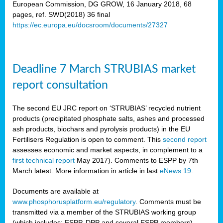
European Commission, DG GROW, 16 January 2018, 68
pages, ref. SWD(2018) 36 final
rian
https://ec.europa.eu/docsroom/documents/27327
dency
re
Deadline 7 March STRUBIAS market
.
report consultation
ane
ux,
The second EU JRC report on ‘STRUBIAS’ recycled nutrient
h
products (precipitated phosphate salts, ashes and processed
te
ash products, biochars and pyrolysis products) in the EU
Fertilisers Regulation is open to comment. This
second report
assesses economic and market aspects, in complement to a
ar
first technical report
May 2017). Comments to ESPP by 7th
omy
,
March latest. More information in article in last
eNews 19
.
lined
Documents are available at
www.phosphorusplatform.eu/regulatory
. Comments must be
ar
transmitted via a member of the STRUBIAS working group
omy
(which includes: ESPP, DPP and several ESPP members).