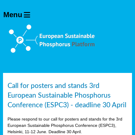
olving
ilisers
ulation
ckage
ducts
Call for posters and stands 3rd
European Sustainable Phosphorus
ean
Conference (ESPC3) - deadline 30 April
ssion
sal
Please respond to our call for posters and stands for the 3rd
European Sustainable Phosphorus Conference (ESPC3),
Helsinki, 11-12 June. Deadline 30 April.