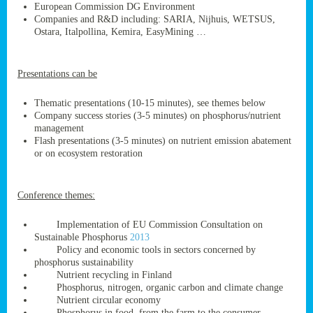
European Commission DG Environment
Companies and R&D including: SARIA, Nijhuis, WETSUS,
Ostara, Italpollina, Kemira, EasyMining …
ge
Presentations can be
res,
nted
Thematic presentations (10-15 minutes), see themes below
Company success stories (3-5 minutes) on phosphorus/nutrient
management
ry
Flash presentations (3-5 minutes) on nutrient emission abatement
or on ecosystem restoration
es
ssing
Conference themes:
cals
tion/waste
Implementation of EU Commission Consultation on
tion
Sustainable Phosphorus
2013
ace.
Policy and economic tools in sectors concerned by
phosphorus sustainability
Nutrient recycling in Finland
Phosphorus, nitrogen, organic carbon and climate change
nu
Nutrient circular economy
Phosphorus in food, from the farm to the consumer