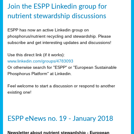
sers
Join the ESPP Linkedin group for
ation
nutrient stewardship discussions
ious
ESPP has now an active Linkedin group on
se
phosphorus/nutrient recycling and stewardship. Please
subscribe and get interesting updates and discussions!
s
Use this direct link (if it works):
www.linkedin.com/groups/4783093
Or otherwise search for "ESPP" or "European Sustainable
Phosphorus Platform" at Linkedin.
ries
anic
Feel welcome to start a discussion or respond to another
sers,
existing one!
ic
ts,
als,
ESPP eNews no. 19 - January 2018
mulants
ing
Newsletter about nutrient stewardship - European