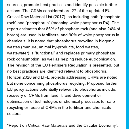
sources, promote best practices and identify possible further
actions. The CRMs considered are 27 of the updated EU
Critical Raw Material List (2017), so including both “phosphate
sion
rock” and “phosphorus” (meaning white phosphorus P4). The
report estimates that 86% of phosphate rock (and also 24% of
e,
boron) are used in fertilisers, and 90% of white phosphorus in
chemicals. It is noted that phosphorus recycling in biogenic
wastes (manure, animal by-products, food wastes,
ached
wastewater) is “functional” and replaces primary phosphate
uctively
rock consumption, as well as helping reduce eutrophication.
The revision of the EU Fertilisers Regulation is presented, but
l.
no best practices are identified relevant to phosphorus.
Horizon 2020 and LIFE projects addressing CRMs are noted:
lined
but none concerning phosphorus recycling. Proposed further
EU policy actions potentially relevant to phosphorus include:
d
recovery of CRMs from landfill, and development or
tive
optimisation of technologies or chemical processes for safe
recycling or reuse of CRMs in the fertiliser and chemicals
se
sectors.
ation
“Report on Critical Raw Materials and the Circular Economy”,