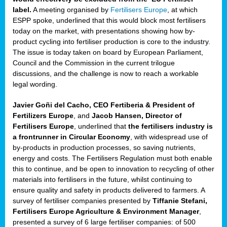
label.
A meeting organised by
Fertilisers Europe
, at which
ded
ESPP spoke, underlined that this would block most fertilisers
today on the market, with presentations showing how by-
product cycling into fertiliser production is core to the industry.
The issue is today taken on board by European Parliament,
iser’
Council and the Commission in the current trilogue
discussions, and the challenge is now to reach a workable
legal wording.
ng
ised
Javier Goñi del Cacho, CEO Fertiberia & President of
Fertilizers Europe
, and
Jacob Hansen, Director of
sers
Fertilisers Europe
, underlined that
the fertilisers industry is
e
,
a frontrunner in Circular Economy
, with widespread use of
by-products in production processes, so saving nutrients,
energy and costs. The Fertilisers Regulation must both enable
this to continue, and be open to innovation to recycling of other
,
materials into fertilisers in the future, whilst continuing to
lined
ensure quality and safety in products delivered to farmers. A
survey of fertiliser companies presented by
Tiffanie Stefani,
Fertilisers Europe Agriculture & Environment Manager
,
presented a survey of 6 large fertiliser companies: of 500