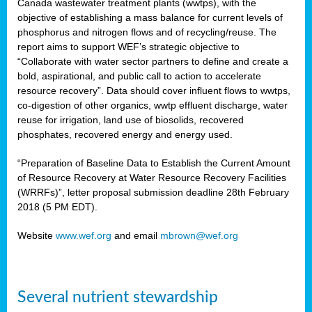
Canada wastewater treatment plants (wwtps), with the
objective of establishing a mass balance for current levels of
phosphorus and nitrogen flows and of recycling/reuse. The
rs
report aims to support WEF’s strategic objective to
“Collaborate with water sector partners to define and create a
bold, aspirational, and public call to action to accelerate
resource recovery”. Data should cover influent flows to wwtps,
ed
co-digestion of other organics, wwtp effluent discharge, water
reuse for irrigation, land use of biosolids, recovered
ct
phosphates, recovered energy and energy used.
,
“Preparation of Baseline Data to Establish the Current Amount
of Resource Recovery at Water Resource Recovery Facilities
(WRRFs)”, letter proposal submission deadline 28th February
2018 (5 PM EDT).
mation
Website
www.wef.org
and email
mbrown@wef.org
h
cts
Several nutrient stewardship