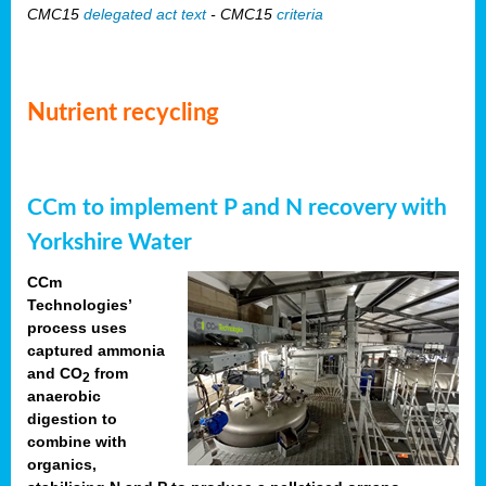
CMC15
delegated act text
- CMC15
criteria
Nutrient recycling
CCm to implement P and N recovery with
Yorkshire Water
CCm
Technologies’
process uses
captured ammonia
and CO
from
2
anaerobic
digestion to
combine with
organics,