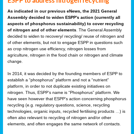
ESPP to address nitrogen recycling
As indicated in our previous eNews, the 2021 General
Assembly decided to widen ESPP’s action (currently all
aspects of phosphorus sustainability) to cover recycling
of nitrogen and of other elements
. The General Assembly
decided to widen to recovery/ recycling/ reuse of nitrogen and
of other elements, but not to engage ESPP in questions such
as crop nitrogen use efficiency, nitrogen losses from
agriculture, nitrogen in the food chain or nitrogen and climate
change.
In 2014, it was decided by the founding members of ESPP to
establish a “phosphorus” platform and not a “nutrient”
platform, in order to not duplicate existing initiatives on
nitrogen. Thus, ESPP’s name is “Phosphorus” platform. We
have seen however that ESPP’s action concerning phosphorus
recycling (e.g. regulatory questions, science, recycling
technologies, organic inputs, recycled fertilising products …) is
often also relevant to recycling of nitrogen and/or other
elements, and often engages the same network of contacts.