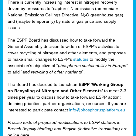
There is currently increasing interest in nitrogen recovery
driven by pressures to “capture” N emissions (ammonia =
National Emissions Ceilings Directive, N
O greenhouse gas)
2
and (maybe temporarily) by natural gas price and supply
issues.
The ESPP Board has discussed how to take forward the
General Assembly decision to widen of ESPP’s activities to
cover recycling of nitrogen and other elements, and proposes
to make small changes to ESPP’s
statutes
to modify the
association’s objective of “
phosphorus sustainability
in Europe
”
to add “
and recycling of other nutrients
”.
The Board has decided to launch an
ESPP ‘Working Group
on Recycling of Nitrogen and Other Elements’
to meet 2-3
times per year to discuss how to take forward ESPP action:
defining priorities, partner organisations, resources. If you are
interested to participate contact
info@phosphorusplatform.eu
Precise texts of proposed modifications to ESPP statutes in
French (legally binding) and English (indicative translation) are
online here