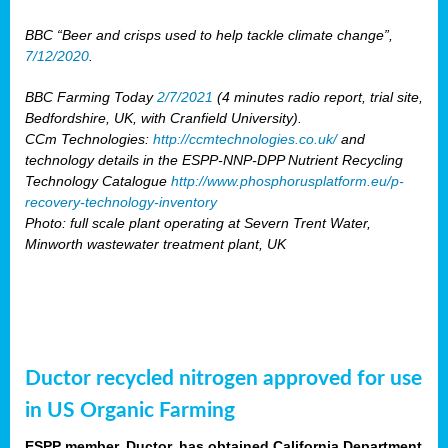
BBC “Beer and crisps used to help tackle climate change”,
7/12/2020
.
BBC Farming Today
2/7/2021
(4 minutes radio report, trial site,
Bedfordshire, UK, with Cranfield University).
CCm Technologies:
http://ccmtechnologies.co.uk/
and
technology details in the ESPP-NNP-DPP Nutrient Recycling
Technology Catalogue
http://www.phosphorusplatform.eu/p-
recovery-technology-inventory
Photo: full scale plant operating at Severn Trent Water,
Minworth wastewater treatment plant, UK
Ductor recycled nitrogen approved for use
in US Organic Farming
ESPP member, Ductor, has obtained California Department