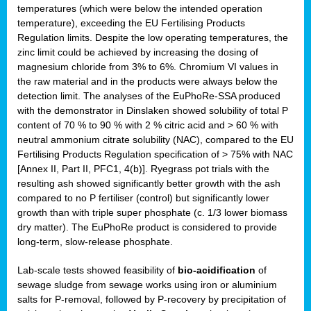
temperatures (which were below the intended operation
temperature), exceeding the EU Fertilising Products
Regulation limits. Despite the low operating temperatures, the
zinc limit could be achieved by increasing the dosing of
magnesium chloride from 3% to 6%. Chromium VI values in
the raw material and in the products were always below the
detection limit. The analyses of the EuPhoRe-SSA produced
with the demonstrator in Dinslaken showed solubility of total P
content of 70 % to 90 % with 2 % citric acid and > 60 % with
neutral ammonium citrate solubility (NAC), compared to the EU
Fertilising Products Regulation specification of > 75% with NAC
[Annex II, Part II, PFC1, 4(b)]. Ryegrass pot trials with the
resulting ash showed significantly better growth with the ash
compared to no P fertiliser (control) but significantly lower
growth than with triple super phosphate (c. 1/3 lower biomass
dry matter). The EuPhoRe product is considered to provide
long-term, slow-release phosphate.
Lab-scale tests showed feasibility of
bio-acidification
of
sewage sludge from sewage works using iron or aluminium
salts for P-removal, followed by P-recovery by precipitation of