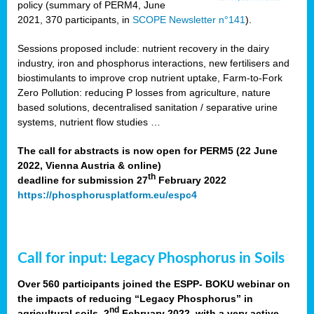
policy (summary of PERM4, June
2021, 370 participants, in
SCOPE Newsletter n°141
).
Sessions proposed include: nutrient recovery in the dairy
industry, iron and phosphorus interactions, new fertilisers and
biostimulants to improve crop nutrient uptake, Farm-to-Fork
Zero Pollution: reducing P losses from agriculture, nature
based solutions, decentralised sanitation / separative urine
systems, nutrient flow studies …
The call for abstracts is now open for PERM5 (22 June
2022, Vienna Austria & online)
th
deadline for submission 27
February 2022
https://phosphorusplatform.eu/espc4
Call for input: Legacy Phosphorus in Soils
Over 560 participants joined the ESPP- BOKU webinar on
the impacts of reducing “Legacy Phosphorus” in
nd
agricultural soils, 2
February 2022, with a very active