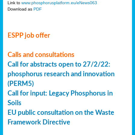
Link to
www.phosphorusplatform.eu/eNews063
Download as
PDF
ESPP job offer
Calls and consultations
Call for abstracts open to 27/2/22:
phosphorus research and innovation
(PERM5)
Call for input: Legacy Phosphorus in
Soils
EU public consultation on the Waste
Framework Directive