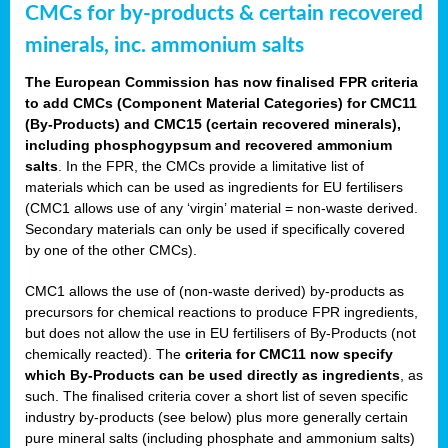
CMCs for by-products & certain recovered
minerals, inc. ammonium salts
The European Commission has now finalised FPR criteria
to add CMCs (Component Material Categories) for CMC11
(By-Products) and CMC15 (certain recovered minerals),
including phosphogypsum and recovered ammonium
salts
. In the FPR, the CMCs provide a limitative list of
materials which can be used as ingredients for EU fertilisers
(CMC1 allows use of any ‘virgin’ material = non-waste derived.
Secondary materials can only be used if specifically covered
by one of the other CMCs).
CMC1 allows the use of (non-waste derived) by-products as
precursors for chemical reactions to produce FPR ingredients,
but does not allow the use in EU fertilisers of By-Products (not
chemically reacted). The
criteria for CMC11 now specify
which By-Products can be used directly as ingredients
, as
such. The finalised criteria cover a short list of seven specific
industry by-products (see below) plus more generally certain
pure mineral salts (including phosphate and ammonium salts)