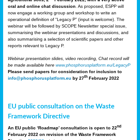
oral and online chat discussion
. As proposed, ESPP will
now engage a working group and workshop to write an
operational definition of “Legacy P” (input is welcome). The
webinar will be followed by SCOPE Newsletter special issue,
summarising the webinar presentations and discussions, and
also summarising a selection of scientific papers and other
reports relevant to Legacy P.
Webinar presentation slides, video recording, Chat record will
be made available here
www.phosphorusplatform.eu/LegacyP
Please send papers for consideration for inclusion to
th
info@phosphorusplatform.eu
by 27
February 2022
EU public consultation on the Waste
Framework Directive
nd
An EU public ‘Roadmap’ consultation is open to 22
February 2022 on revision of the Waste Framework