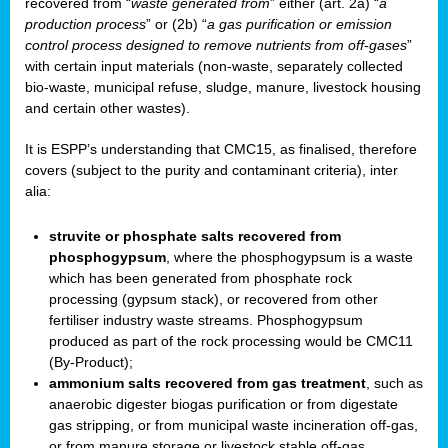
recovered from “
waste generated from
” either (art. 2a) “
a
production process
” or (2b) “
a gas purification or emission
control process designed to remove nutrients from off-gases
”
with certain input materials (non-waste, separately collected
bio-waste, municipal refuse, sludge, manure, livestock housing
and certain other wastes).
It is ESPP’s understanding that CMC15, as finalised, therefore
covers (subject to the purity and contaminant criteria), inter
alia:
struvite or phosphate salts recovered from
phosphogypsum
, where the phosphogypsum is a waste
which has been generated from phosphate rock
processing (gypsum stack), or recovered from other
fertiliser industry waste streams. Phosphogypsum
produced as part of the rock processing would be CMC11
(By-Product);
ammonium salts recovered from gas treatment
, such as
anaerobic digester biogas purification or from digestate
gas stripping, or from municipal waste incineration off-gas,
or from manure storage or livestock stable off-gas.