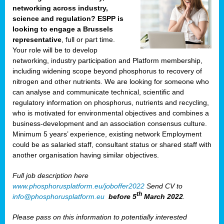
networking across industry,
science and regulation? ESPP is
looking to engage a Brussels
representative
, full or part time.
Your role will be to develop
networking, industry participation and Platform membership,
including widening scope beyond phosphorus to recovery of
nitrogen and other nutrients. We are looking for someone who
can analyse and communicate technical, scientific and
regulatory information on phosphorus, nutrients and recycling,
who is motivated for environmental objectives and combines a
business-development and an association consensus culture.
Minimum 5 years’ experience, existing network Employment
could be as salaried staff, consultant status or shared staff with
another organisation having similar objectives.
Full job description here
www.phosphorusplatform.eu/joboffer2022
Send CV to
th
info@phosphorusplatform.eu
before 5
March 2022
.
Please pass on this information to potentially interested