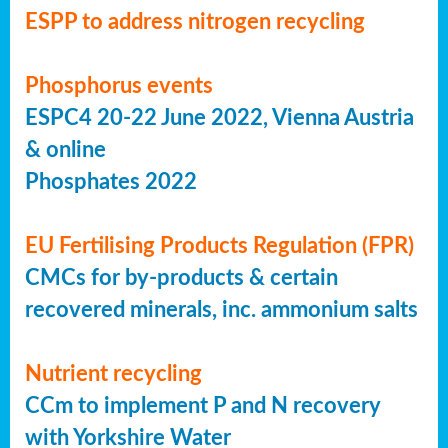
ESPP to address nitrogen recycling
Phosphorus events
ESPC4 20-22 June 2022, Vienna Austria
& online
Phosphates 2022
EU Fertilising Products Regulation (FPR)
CMCs for by-products & certain
recovered minerals, inc. ammonium salts
Nutrient recycling
CCm to implement P and N recovery
with Yorkshire Water