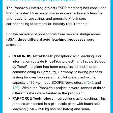
The Phos4You Interreg project (ESPP member) has concluded
that the tested P-recovery processes are technically feasible
and ready for upscaling, and generate P fertilisers
corresponding to farmers’ or industry requirements.
For the recovery of phosphorus from sewage sludge ashes
(SSA),
three different acid-leaching processes
were
assessed:
REMONDIS TetraPhos®
: phosphoric acid leaching. For
information (outside Phos4You project): a full scale 20 000
t/y TetraPhos plant has been constructed and is under
commissioning in Hamburg, Germany, following process
testing for over two years in a pilot scale plant with a
capacity of 50 kg/h (see SCOPE Newsletters
n°141
and
129
). Within the Phos4You project, several tonnes of three
different ashes were treated in the pilot plant.
PARFORCE-Technology
: hydrochloric acid leaching. This
process was tested in a pilot scale plant with batch acid
leaching (150 – 250 kg ash per batch) and semi-