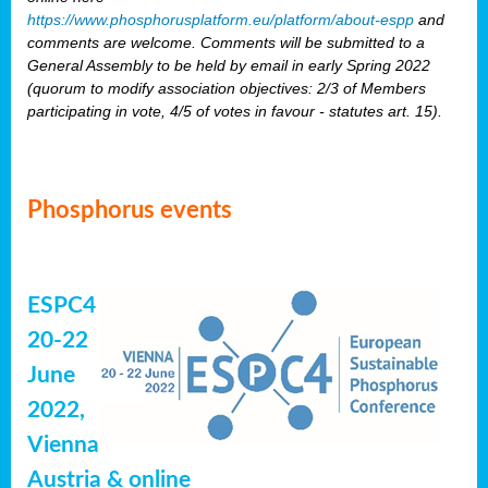
https://www.phosphorusplatform.eu/platform/about-espp
and
comments are welcome. Comments will be submitted to a
General Assembly to be held by email in early Spring 2022
(quorum to modify association objectives: 2/3 of Members
participating in vote, 4/5 of votes in favour - statutes art. 15).
Phosphorus events
ESPC4
20-22
June
2022,
Vienna
Austria & online