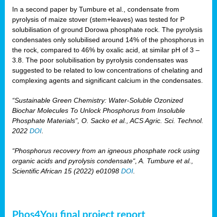
In a second paper by Tumbure et al., condensate from
pyrolysis of maize stover (stem+leaves) was tested for P
solubilisation of ground Dorowa phosphate rock. The pyrolysis
condensates only solubilised around 14% of the phosphorus in
the rock, compared to 46% by oxalic acid, at similar pH of 3 –
3.8. The poor solubilisation by pyrolysis condensates was
suggested to be related to low concentrations of chelating and
complexing agents and significant calcium in the condensates.
“Sustainable Green Chemistry: Water-Soluble Ozonized
Biochar Molecules To Unlock Phosphorus from Insoluble
Phosphate Materials”, O. Sacko et al., ACS Agric. Sci. Technol.
2022
DOI
.
“Phosphorus recovery from an igneous phosphate rock using
organic acids and pyrolysis condensate“, A. Tumbure et al.,
Scientific African 15 (2022) e01098
DOI
.
Phos4You final project report