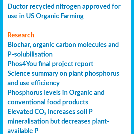
Ductor recycled nitrogen approved for
use in US Organic Farming
Research
Biochar, organic carbon molecules and
P-solubilisation
Phos4You final project report
Science summary on plant phosphorus
and use efficiency
Phosphorus levels in Organic and
conventional food products
Elevated CO
increases soil P
2
mineralisation but decreases plant-
available P