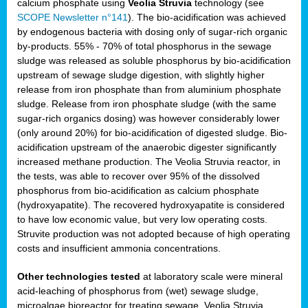
calcium phosphate using
Veolia Struvia
technology (see
SCOPE Newsletter n°141
). The bio-acidification was achieved
by endogenous bacteria with dosing only of sugar-rich organic
by-products. 55% - 70% of total phosphorus in the sewage
sludge was released as soluble phosphorus by bio-acidification
upstream of sewage sludge digestion, with slightly higher
release from iron phosphate than from aluminium phosphate
sludge. Release from iron phosphate sludge (with the same
sugar-rich organics dosing) was however considerably lower
(only around 20%) for bio-acidification of digested sludge. Bio-
acidification upstream of the anaerobic digester significantly
increased methane production. The Veolia Struvia reactor, in
the tests, was able to recover over 95% of the dissolved
phosphorus from bio-acidification as calcium phosphate
(hydroxyapatite). The recovered hydroxyapatite is considered
to have low economic value, but very low operating costs.
Struvite production was not adopted because of high operating
costs and insufficient ammonia concentrations.
Other technologies tested
at laboratory scale were mineral
acid-leaching of phosphorus from (wet) sewage sludge,
microalgae bioreactor for treating sewage, Veolia Struvia