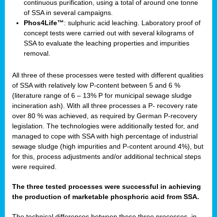
continuous purification, using a total of around one tonne
of SSA in several campaigns.
Phos4Life™
: sulphuric acid leaching. Laboratory proof of
concept tests were carried out with several kilograms of
SSA to evaluate the leaching properties and impurities
removal.
All three of these processes were tested with different qualities
of SSA with relatively low P-content between 5 and 6 %
(literature range of 6 – 13% P for municipal sewage sludge
incineration ash). With all three processes a P- recovery rate
over 80 % was achieved, as required by German P-recovery
legislation. The technologies were additionally tested for, and
managed to cope with SSA with high percentage of industrial
sewage sludge (high impurities and P-content around 4%), but
for this, process adjustments and/or additional technical steps
were required.
The three tested processes were successful in achieving
the production of marketable phosphoric acid from SSA.
The technical differences between these three processes, in