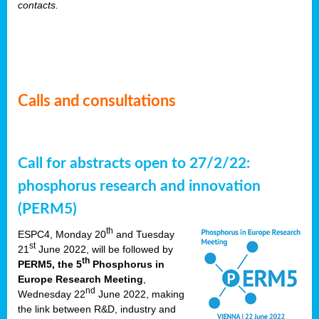
contacts.
Calls and consultations
Call for abstracts open to 27/2/22:
phosphorus research and innovation
(PERM5)
th
ESPC4, Monday 20
and Tuesday
st
21
June 2022, will be followed by
th
PERM5, the 5
Phosphorus in
Europe Research Meeting
,
nd
Wednesday 22
June 2022, making
the link between R&D, industry and