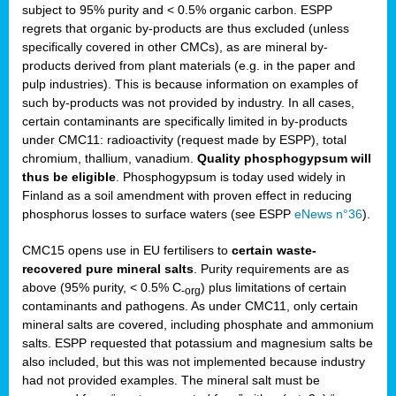
subject to 95% purity and < 0.5% organic carbon. ESPP
regrets that organic by-products are thus excluded (unless
specifically covered in other CMCs), as are mineral by-
products derived from plant materials (e.g. in the paper and
pulp industries). This is because information on examples of
such by-products was not provided by industry. In all cases,
certain contaminants are specifically limited in by-products
under CMC11: radioactivity (request made by ESPP), total
chromium, thallium, vanadium.
Quality phosphogypsum will
thus be eligible
. Phosphogypsum is today used widely in
Finland as a soil amendment with proven effect in reducing
phosphorus losses to surface waters (see ESPP
eNews n°36
).
CMC15 opens use in EU fertilisers to
certain waste-
recovered pure mineral salts
. Purity requirements are as
above (95% purity, < 0.5% C
) plus limitations of certain
-org
contaminants and pathogens. As under CMC11, only certain
mineral salts are covered, including phosphate and ammonium
salts. ESPP requested that potassium and magnesium salts be
also included, but this was not implemented because industry
had not provided examples. The mineral salt must be