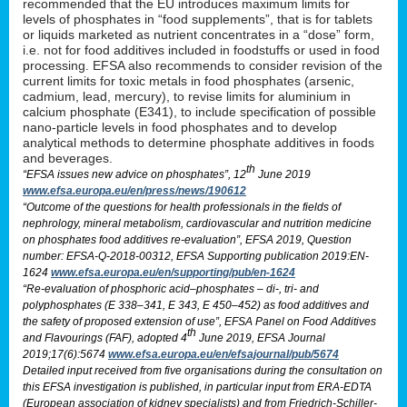
recommended that the EU introduces maximum limits for
levels of phosphates in “food supplements”, that is for tablets
or liquids marketed as nutrient concentrates in a “dose” form,
i.e. not for food additives included in foodstuffs or used in food
processing. EFSA also recommends to consider revision of the
current limits for toxic metals in food phosphates (arsenic,
cadmium, lead, mercury), to revise limits for aluminium in
calcium phosphate (E341), to include specification of possible
nano-particle levels in food phosphates and to develop
analytical methods to determine phosphate additives in foods
and beverages.
th
“EFSA issues new advice on phosphates”, 12
June 2019
www.efsa.europa.eu/en/press/news/190612
“Outcome of the questions for health professionals in the fields of
nephrology, mineral metabolism, cardiovascular and nutrition medicine
on phosphates food additives re-evaluation”, EFSA 2019, Question
number: EFSA-Q-2018-00312, EFSA Supporting publication 2019:EN-
1624
www.efsa.europa.eu/en/supporting/pub/en-1624
“Re-evaluation of phosphoric acid–phosphates – di-, tri- and
polyphosphates (E 338–341, E 343, E 450–452) as food additives and
the safety of proposed extension of use”, EFSA Panel on Food Additives
th
and Flavourings (FAF), adopted 4
June 2019, EFSA Journal
2019;17(6):5674
www.efsa.europa.eu/en/efsajournal/pub/5674
Detailed input received from five organisations during the consultation on
this EFSA investigation is published, in particular input from ERA-EDTA
(European association of kidney specialists) and from Friedrich-Schiller-