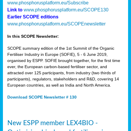
www.phosphorusplatform.eu/Subscribe
Link to
www.phosphorusplatform.eu/SCOPE130
Earlier SCOPE editions
www.phosphorusplatform.eu/SCOPEnewsletter
In this SCOPE Newsletter:
SCOPE summary edition of the 1st Summit of the Organic
Fertiliser Industry in Europe (SOFIE), 5 - 6 June 2019,
organised by ESPP. SOFIE brought together, for the first time
ever, the European carbon-based fertiliser sector, and
attracted over 125 participants, from industry (two thirds of
participants), regulators, stakeholders and R&D, covering 14
European countries, as well as India and North America.
Download SCOPE Newsletter # 130
New ESPP member LEX4BIO -