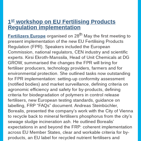
st
1
workshop on EU Fertilising Products
Regulation implementation
th
Fertilizers Europe
organised on 28
May the first meeting to
present implementation of the new EU Fertilising Products
Regulation (FPR). Speakers included the European
Commission, national regulators, CEN industry and scientific
experts. Kirsi Ekroth-Manssila, Head of Unit Chemicals at DG
GROW, summarised the changes the FPR will bring for
fertiliser producers, technology providers, farmers and for
environmental protection. She outlined tasks now outstanding
for FPR implementation: setting-up conformity assessment
(notified bodies) and market surveillance, defining criteria on
agronomic efficiency and safety for by-products, defining
criteria for biodegradation of polymers in control release
fertilisers, new European testing standards, guidance on
labelling, FRP “FAQs” document. Andreas Steinbüchler,
Borealis, presented the company’s work with the City of Vienna
to recycle back to mineral fertilisers phosphorus from the city’s
sewage sludge incineration ash. He outlined Borealis’
expectations in and beyond the FRP: coherent implementation
across EU Member States, clear and workable criteria for by-
products, an EU label for recycled nutrient fertilisers and