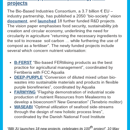
projects
The Bio-Based Industries Consortium, a 3.7 billion € EU –
industry partnership, has published a 2050 “bio-society” vision
document
, and
launched
18 further funded R&D projects.
The vision paper emphasises food security, sustainability job
creation and circular economy, underlining the need for
circularity in agriculture “returning the necessary ingredients to
the soil to increase soil carbon … while furthering the use of
compost as a fertiliser”. The newly funded projects include
several which concern nutrient valorisation:
B-FERST
“Bio-based FERtilising products as the best
practice for agricultural management”, coordinated by
Fertiberia with FCC Aqualia
DEEP-PURPLE
“Conversion of diluted mixed urban bio-
wastes into sustainable materials and products in flexible
purple biorefineries”, coordinated by Aqualia
FARMYING
“Flagship demonstration of industrial scale
production of nutrient Resources from Mealworms to
develop a bioeconomY New Generation” (Tenebrio molitor)
WASEABI
“Optimal utilization of seafood side-streams
through the design of new holistic process lines”,
coordinated by the Danish National Food Institute
th
“BBI JU launches 18 new projects, celebrates its 100
project”, 10 May