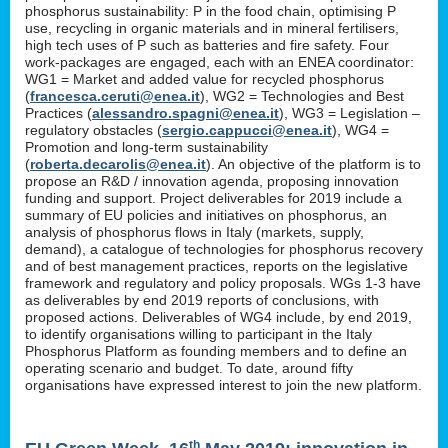
phosphorus sustainability: P in the food chain, optimising P
use, recycling in organic materials and in mineral fertilisers,
high tech uses of P such as batteries and fire safety. Four
work-packages are engaged, each with an ENEA coordinator:
WG1 = Market and added value for recycled phosphorus
(
francesca.ceruti@enea.it
), WG2 = Technologies and Best
Practices (
alessandro.spagni@enea.it
), WG3 = Legislation –
regulatory obstacles (
sergio.cappucci@enea.it
), WG4 =
Promotion and long-term sustainability
(
roberta.decarolis@enea.it
). An objective of the platform is to
propose an R&D / innovation agenda, proposing innovation
funding and support. Project deliverables for 2019 include a
summary of EU policies and initiatives on phosphorus, an
analysis of phosphorus flows in Italy (markets, supply,
demand), a catalogue of technologies for phosphorus recovery
and of best management practices, reports on the legislative
framework and regulatory and policy proposals. WGs 1-3 have
as deliverables by end 2019 reports of conclusions, with
proposed actions. Deliverables of WG4 include, by end 2019,
to identify organisations willing to participant in the Italy
Phosphorus Platform as founding members and to define an
operating scenario and budget. To date, around fifty
organisations have expressed interest to join the new platform.
th