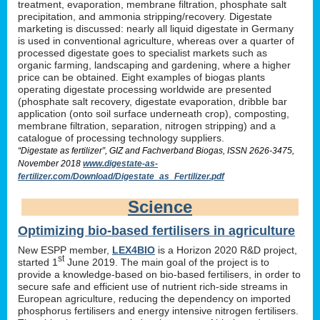
treatment, evaporation, membrane filtration, phosphate salt
precipitation, and ammonia stripping/recovery. Digestate
marketing is discussed: nearly all liquid digestate in Germany
is used in conventional agriculture, whereas over a quarter of
processed digestate goes to specialist markets such as
organic farming, landscaping and gardening, where a higher
price can be obtained. Eight examples of biogas plants
operating digestate processing worldwide are presented
(phosphate salt recovery, digestate evaporation, dribble bar
application (onto soil surface underneath crop), composting,
membrane filtration, separation, nitrogen stripping) and a
catalogue of processing technology suppliers.
“Digestate as fertilizer”, GIZ and Fachverband Biogas, ISSN 2626-3475,
November 2018
www.digestate-as-
fertilizer.com/Download/Digestate_as_Fertilizer.pdf
Science
Optimizing bio-based fertilisers in agriculture
New ESPP member,
LEX4BIO
is a Horizon 2020 R&D project,
st
started 1
June 2019. The main goal of the project is to
provide a knowledge-based on bio-based fertilisers, in order to
secure safe and efficient use of nutrient rich-side streams in
European agriculture, reducing the dependency on imported
phosphorus fertilisers and energy intensive nitrogen fertilisers.