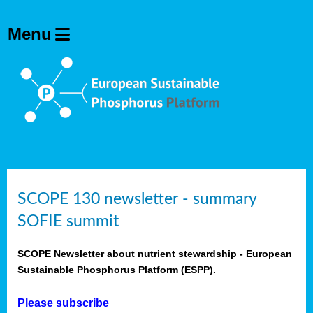
SCOPE 130 newsletter - summary
SOFIE summit
SCOPE Newsletter about nutrient stewardship - European
Sustainable Phosphorus Platform (ESPP).
Please subscribe