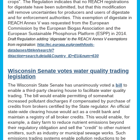
crops”. The Regulation indicates that no REACH registrations
for digestate have been submitted, but that this modification
will remove uncertainties for producers and users of digestate
and for enforcement authorities. This exemption of digestate in
REACH Annex V was requested from the European
Commission by the European Biogas Association and the
European Sustainable Phosphorus Platform (ESPP) in 2014.
Draft Regulation adding ‘digestate’ to the REACH Annex V exemptions
from registration:
http://ec.europa.eu/growth/tools-
databases/tbt/en/search/?
tbtaction=search.detail&Country_ID=EU&num=630
Wisconsin Senate votes water quality trading
legislation
The Wisconsin State Senate has unanimously voted a
bill
to
enable a third-party clearing house to facilitate water quality
trading. The bill would enable permitting of somewhat
increased pollutant discharges if compensated by purchase of
credits from brokers certified by the State regulator. An official
state-wide clearing house would act as a credit bank and
maintain a registry of all broker credits. This would enable, for
example, a dairy farm to reduce nutrient emissions beyond
their regulatory obligation and sell the “credit” to other nutrient
emitters, such as industry or municipal sewage works. Such
emissions trading systems enable pollution reductions to be