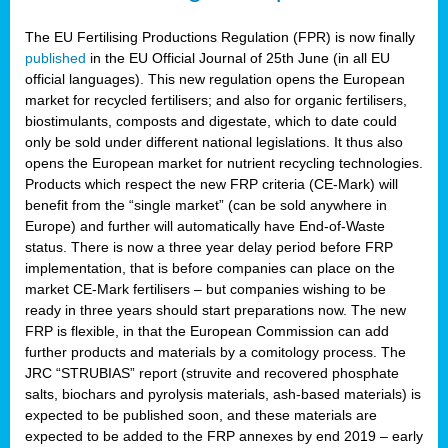
The EU Fertilising Productions Regulation (FPR) is now finally
published
in the EU Official Journal of 25th June (in all EU
official languages). This new regulation opens the European
market for recycled fertilisers; and also for organic fertilisers,
biostimulants, composts and digestate, which to date could
only be sold under different national legislations. It thus also
opens the European market for nutrient recycling technologies.
Products which respect the new FRP criteria (CE-Mark) will
benefit from the “single market” (can be sold anywhere in
Europe) and further will automatically have End-of-Waste
status. There is now a three year delay period before FRP
implementation, that is before companies can place on the
market CE-Mark fertilisers – but companies wishing to be
ready in three years should start preparations now. The new
FRP is flexible, in that the European Commission can add
further products and materials by a comitology process. The
JRC “STRUBIAS” report (struvite and recovered phosphate
salts, biochars and pyrolysis materials, ash-based materials) is
expected to be published soon, and these materials are
expected to be added to the FRP annexes by end 2019 – early