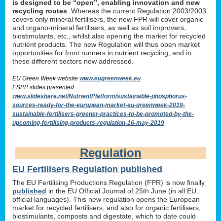
is designed to be “open”, enabling innovation and new
recycling routes
. Whereas the current Regulation 2003/2003
covers only mineral fertilisers, the new FPR will cover organic
and organo-mineral fertilisers, as well as soil improvers,
biostimulants, etc., whilst also opening the market for recycled
nutrient products. The new Regulation will thus open market
opportunities for front runners in nutrient recycling, and in
these different sectors now addressed.
EU Green Week website
www.eugreenweek.eu
ESPP slides presented
www.slideshare.net/NutrientPlatform/sustainable-phosphorus-
sources-ready-for-the-european-market-eu-greenweek-2019-
sustainable-fertilisers-greener-practices-to-be-promoted-by-the-
upcoming-fertilising-products-regulation-16-may-2019
Regulation
EU Fertilisers Regulation published
The EU Fertilising Productions Regulation (FPR) is now finally
published
in the EU Official Journal of 25th June (in all EU
official languages). This new regulation opens the European
market for recycled fertilisers; and also for organic fertilisers,
biostimulants, composts and digestate, which to date could