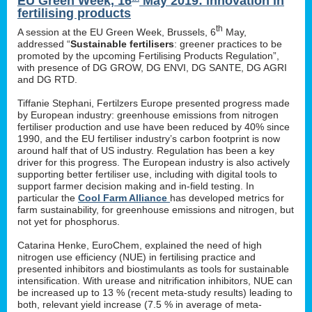
EU Green Week, 16
May 2019: innovation in
fertilising products
th
A session at the EU Green Week, Brussels, 6
May,
addressed “
Sustainable fertilisers
: greener practices to be
promoted by the upcoming Fertilising Products Regulation”,
with presence of DG GROW, DG ENVI, DG SANTE, DG AGRI
and DG RTD.
Tiffanie Stephani, Fertilzers Europe presented progress made
by European industry: greenhouse emissions from nitrogen
fertiliser production and use have been reduced by 40% since
1990, and the EU fertiliser industry’s carbon footprint is now
around half that of US industry. Regulation has been a key
driver for this progress. The European industry is also actively
supporting better fertiliser use, including with digital tools to
support farmer decision making and in-field testing. In
particular the
Cool Farm Alliance
has developed metrics for
farm sustainability, for greenhouse emissions and nitrogen, but
not yet for phosphorus.
Catarina Henke, EuroChem, explained the need of high
nitrogen use efficiency (NUE) in fertilising practice and
presented inhibitors and biostimulants as tools for sustainable
intensification. With urease and nitrification inhibitors, NUE can
be increased up to 13 % (recent meta-study results) leading to
both, relevant yield increase (7.5 % in average of meta-