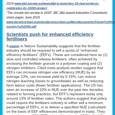
2019
www.bbi-europe.eu/news/bbi-ju-launches-18-new-projects-
celebrates-its-100th-project
“The circular bio-society in 2050”, BIC (Bio-based Industries Consortium)
vision paper, June 2019
www.biconsortium.eu/sites/biconsortium.eu/files/documents/Vision%20f
society%202050.pdf
Scientists push for enhanced efficiency
fertilisers
A
paper
in Nature Sustainability suggests that the fertiliser
industry should be required to sell a quota of “enhanced
efficiency fertilisers” (EEFs). These are considered here as (1)
slow and controlled release fertilisers, often achieved by
enclosing the fertiliser granule in a polymer coating and (2)
nitrogen inhibitors. Cited meta-analysis studies suggest that
EEFs can increase nitrogen use efficiency (NUE) by an
average 13%, can increase yield by 5-15%, can reduce
nitrogen leaching losses to groundwater as well as reducing
farm labour costs (fewer fertiliser applications). The US has
seen an increase of 10% in NUE over the past two decades,
related to farming practices, but EFF’s represent today only
around 13% of fertiliser sales. The authors suggest that policy
could require the fertilisers industry to either sell a minimum
percentage of EEFs, or to deliver a specified NUE (calculated
on the basis of EEF efficiencies demonstrated in trials). They