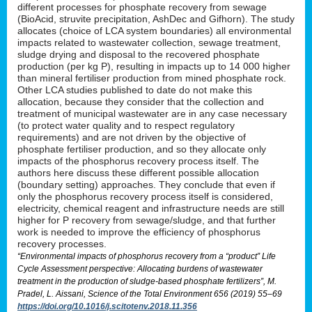
different processes for phosphate recovery from sewage
(BioAcid, struvite precipitation, AshDec and Gifhorn). The study
allocates (choice of LCA system boundaries) all environmental
impacts related to wastewater collection, sewage treatment,
sludge drying and disposal to the recovered phosphate
production (per kg P), resulting in impacts up to 14 000 higher
than mineral fertiliser production from mined phosphate rock.
Other LCA studies published to date do not make this
allocation, because they consider that the collection and
treatment of municipal wastewater are in any case necessary
(to protect water quality and to respect regulatory
requirements) and are not driven by the objective of
phosphate fertiliser production, and so they allocate only
impacts of the phosphorus recovery process itself. The
authors here discuss these different possible allocation
(boundary setting) approaches. They conclude that even if
only the phosphorus recovery process itself is considered,
electricity, chemical reagent and infrastructure needs are still
higher for P recovery from sewage/sludge, and that further
work is needed to improve the efficiency of phosphorus
recovery processes.
“Environmental impacts of phosphorus recovery from a “product” Life
Cycle Assessment perspective: Allocating burdens of wastewater
treatment in the production of sludge-based phosphate fertilizers”, M.
Pradel, L. Aissani, Science of the Total Environment 656 (2019) 55–69
https://doi.org/10.1016/j.scitotenv.2018.11.356