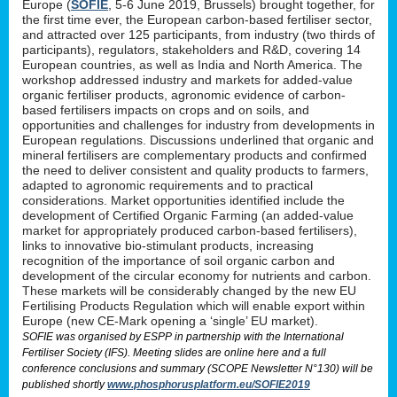
Europe (
SOFIE
, 5-6 June 2019, Brussels) brought together, for
the first time ever, the European carbon-based fertiliser sector,
and attracted over 125 participants, from industry (two thirds of
participants), regulators, stakeholders and R&D, covering 14
European countries, as well as India and North America. The
workshop addressed industry and markets for added-value
organic fertiliser products, agronomic evidence of carbon-
based fertilisers impacts on crops and on soils, and
opportunities and challenges for industry from developments in
European regulations. Discussions underlined that organic and
mineral fertilisers are complementary products and confirmed
the need to deliver consistent and quality products to farmers,
adapted to agronomic requirements and to practical
considerations. Market opportunities identified include the
development of Certified Organic Farming (an added-value
market for appropriately produced carbon-based fertilisers),
links to innovative bio-stimulant products, increasing
recognition of the importance of soil organic carbon and
development of the circular economy for nutrients and carbon.
These markets will be considerably changed by the new EU
Fertilising Products Regulation which will enable export within
Europe (new CE-Mark opening a ‘single’ EU market).
SOFIE was organised by ESPP in partnership with the International
Fertiliser Society (IFS). Meeting slides are online here and a full
conference conclusions and summary (SCOPE Newsletter N°130) will be
published shortly
www.phosphorusplatform.eu/SOFIE2019