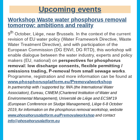
Upcoming events
Workshop Waste water phosphorus removal
tomorrow: ambitions and reality
th
9
October, Liège, near Brussels. In the context of the current
revision of EU water policy (Water Framework Directive, Waste
Water Treatment Directive), and with participation of the
European Commission (DG ENVI, DG RTD), this workshop will
enable dialogue between the water industry, experts and policy
makers (EU, national) on
perspectives for phosphorus
removal: low discharge consents, flexible permitting /
emissions trading, P-removal from small sewage works
.
Programme, registration and more information can be found at
www.phosphorusplatform.eu/Premovalworkshop
In partnership with / supported by: IWA (the International Water
Association), Eureau, CIWEM (Chartered Institution of Water and
Environmental Management), Université de Liège and ECSM’19
(European Conference on Sludge Management), Liège 6-8 October
2019, for information on the phosphorus removal workshop, website
www.phosphorusplatform.eu/Premovalworkshop
and contact
info@phosphorusplatform.eu