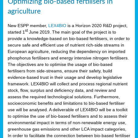
Optimizing bio-based fertilisers in
agriculture
New ESPP member,
LEX4BIO
is a Horizon 2020 R&D project,
st
started 1
June 2019. The main goal of the project is to
provide a knowledge-based on bio-based fertilisers, in order to
secure safe and efficient use of nutrient rich-side streams in
European agriculture, reducing the dependency on imported
phosphorus fertilisers and energy intensive nitrogen fertilisers.
The objectives are to optimise the usage of bio-based
fertilisers from side-streams, ensure their safety, build
evidence-based trust in their usage and develop legislative
framework. LEX4BIO will collect and process regional nutrient
stock, flow, surplus and deficiency data, and review and
assess the required technological solutions. Furthermore,
socioeconomic benefits and limitations to bio-based fertiliser
use will be analysed. A deliverable of LEX4BIO will be a toolkit
to optimise the use of bio-based fertilisers and to assess their
environmental impact in terms of non-renewable energy use,
greenhouse gas emissions and other LCA impact categories,
In order to facilitate the connection between bio-based fertiliser