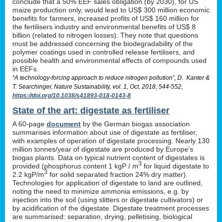
conclude that a 50% EEF sales obligation (by 2030), for US
maize production only, would lead to US$ 300 million economic
benefits for farmers, increased profits of US$ 160 million for
the fertilisers industry and environmental benefits of US$ 8
billion (related to nitrogen losses). They note that questions
must be addressed concerning the biodegradability of the
polymer coatings used in controlled release fertilisers, and
possible health and environmental effects of compounds used
in EEFs.
“A technology-forcing approach to reduce nitrogen pollution”, D. Kanter &
T. Searchinger, Nature Sustainability, vol. 1, Oct. 2018, 544-552,
https://doi.org/10.1038/s41893-018-0143-8
State of the art: digestate as fertiliser
A 60-page
document
by the German biogas association
summarises information about use of digestate as fertiliser,
with examples of operation of digestate processing. Nearly 130
million tonnes/year of digestate are produced by Europe’s
biogas plants. Data on typical nutrient content of digestates is
3
provided (phosphorus content 1 kgP / m
for liquid digestate to
3
2.2 kgP/m
for solid separated fraction 24% dry matter).
Technologies for application of digestate to land are outlined,
noting the need to minimize ammonia emissions, e.g. by
injection into the soil (using slitters or digestate cultivators) or
by acidification of the digestate. Digestate treatment processes
are summarised: separation, drying, pelletising, biological