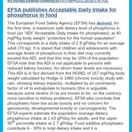
lex.europa.eu/legal-content/EN/TXT/?uri=OJ:L:2019:170:TOC
EFSA publishes Acceptable Daily Intake for
phosphorus in food
The European Food Safety Agency (EFSA) has
derived
, for
the first time, a maximum safe dietary level of phosphorus in
food (an “ADI” Acceptable Daily Intake for phosphates), at 40
mgP/kg body weight “protective for the human population”.
This corresponds to a daily intake of 2.8 gP/day for an average
adult (70 kg). It is stated that children and adolescents with
average levels of phosphorus in their diet may currently
exceed this ADI, and that this may be 10% of the population.
EFSA note that this ADI is not applicable to persons with
reduced kidney function, for whom lower levels are necessary.
This ADI is in fact derived from the NOAEL of 167 mgP/kg body
weight calculated by Hodge in 1960 (chronic toxicity study with
rats, showing kidney impacts), multiplied by an uncertainty
factor of x4 to extrapolate to humans (this is arguable,
because some strains of rat are known to be, on the contrary,
more sensitive to kidney problems). EFSA also conclude that
phosphates have low acute toxicity and no concern for
genotoxicity, developmental toxicity or carcinogenicity. The
EFSA experts estimate the population average dietary
phosphorus intake at 1.63 gP/day for adults, and the upper
th
95
percentile intake at 2.7 gP/day. Food additive phosphates
contribute 6 - 30% to total dietary intake and it is