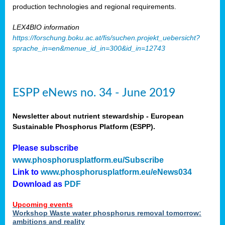
production technologies and regional requirements.
LEX4BIO information
https://forschung.boku.ac.at/fis/suchen.projekt_uebersicht?
sprache_in=en&menue_id_in=300&id_in=12743
ESPP eNews no. 34 - June 2019
Newsletter about nutrient stewardship - European
Sustainable Phosphorus Platform (ESPP).
Please subscribe
www.phosphorusplatform.eu/Subscribe
Link to
www.phosphorusplatform.eu/eNews034
Download as
PDF
Upcoming events
Workshop Waste water phosphorus removal tomorrow:
ambitions and reality