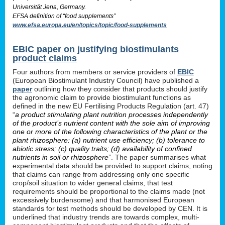
Universität Jena, Germany.
EFSA definition of “food supplements”
www.efsa.europa.eu/en/topics/topic/food-supplements
EBIC paper on justifying biostimulants
product claims
Four authors from members or service providers of
EBIC
(European Biostimulant Industry Council) have published a
paper
outlining how they consider that products should justify
the agronomic claim to provide biostimulant functions as
defined in the new EU Fertilising Products Regulation (art. 47)
“
a product stimulating plant nutrition processes independently
of the product’s nutrient content with the sole aim of improving
one or more of the following characteristics of the plant or the
plant rhizosphere: (a) nutrient use efficiency; (b) tolerance to
abiotic stress; (c) quality traits; (d) availability of confined
nutrients in soil or rhizosphere
”. The paper summarises what
experimental data should be provided to support claims, noting
that claims can range from addressing only one specific
crop/soil situation to wider general claims, that test
requirements should be proportional to the claims made (not
excessively burdensome) and that harmonised European
standards for test methods should be developed by CEN. It is
underlined that industry trends are towards complex, multi-