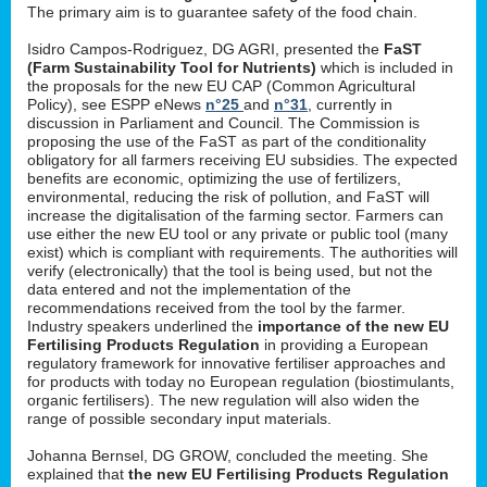
The primary aim is to guarantee safety of the food chain.
Isidro Campos-Rodriguez, DG AGRI, presented the
FaST
(Farm Sustainability Tool for Nutrients)
which is included in
the proposals for the new EU CAP (Common Agricultural
Policy), see ESPP eNews
n°25
and
n°31
, currently in
discussion in Parliament and Council. The Commission is
proposing the use of the FaST as part of the conditionality
obligatory for all farmers receiving EU subsidies. The expected
benefits are economic, optimizing the use of fertilizers,
environmental, reducing the risk of pollution, and FaST will
increase the digitalisation of the farming sector. Farmers can
use either the new EU tool or any private or public tool (many
exist) which is compliant with requirements. The authorities will
verify (electronically) that the tool is being used, but not the
data entered and not the implementation of the
recommendations received from the tool by the farmer.
Industry speakers underlined the
importance of the new EU
Fertilising Products Regulation
in providing a European
regulatory framework for innovative fertiliser approaches and
for products with today no European regulation (biostimulants,
organic fertilisers). The new regulation will also widen the
range of possible secondary input materials.
Johanna Bernsel, DG GROW, concluded the meeting. She
explained that
the new EU Fertilising Products Regulation