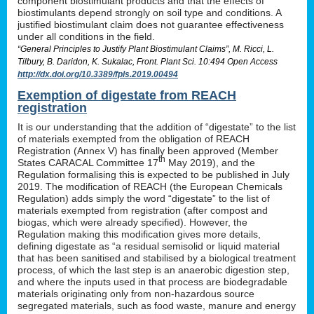
component biostimulant products and that the effects of
biostimulants depend strongly on soil type and conditions. A
justified biostimulant claim does not guarantee effectiveness
under all conditions in the field.
“General Principles to Justify Plant Biostimulant Claims”, M. Ricci, L.
Tilbury, B. Daridon, K. Sukalac, Front. Plant Sci. 10:494 Open Access
http://dx.doi.org/10.3389/fpls.2019.00494
Exemption of digestate from REACH
registration
It is our understanding that the addition of “digestate” to the list
of materials exempted from the obligation of REACH
Registration (Annex V) has finally been approved (Member
th
States CARACAL Committee 17
May 2019), and the
Regulation formalising this is expected to be published in July
2019. The modification of REACH (the European Chemicals
Regulation) adds simply the word “digestate” to the list of
materials exempted from registration (after compost and
biogas, which were already specified). However, the
Regulation making this modification gives more details,
defining digestate as “a residual semisolid or liquid material
that has been sanitised and stabilised by a biological treatment
process, of which the last step is an anaerobic digestion step,
and where the inputs used in that process are biodegradable
materials originating only from non-hazardous source
segregated materials, such as food waste, manure and energy