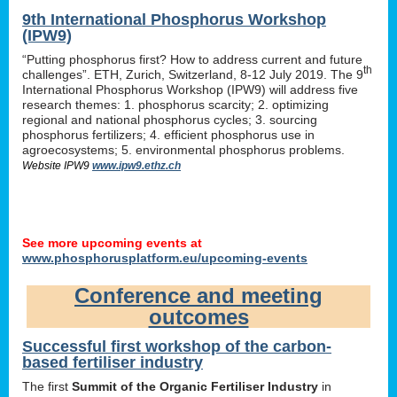
9th International Phosphorus Workshop
(IPW9)
“Putting phosphorus first? How to address current and future
th
challenges”. ETH, Zurich, Switzerland, 8-12 July 2019. The 9
International Phosphorus Workshop (IPW9) will address five
research themes: 1. phosphorus scarcity; 2. optimizing
regional and national phosphorus cycles; 3. sourcing
phosphorus fertilizers; 4. efficient phosphorus use in
agroecosystems; 5. environmental phosphorus problems.
Website IPW9
www.ipw9.ethz.ch
See more upcoming events at
www.phosphorusplatform.eu/upcoming-events
Conference and meeting
outcomes
Successful first workshop of the carbon-
based fertiliser industry
The first
Summit of the Organic Fertiliser Industry
in