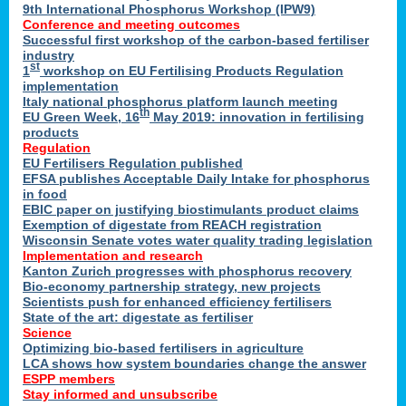
9th International Phosphorus Workshop (IPW9)
Conference and meeting outcomes
Successful first workshop of the carbon-based fertiliser
industry
st
1
workshop on EU Fertilising Products Regulation
implementation
Italy national phosphorus platform launch meeting
th
EU Green Week, 16
May 2019: innovation in fertilising
products
Regulation
EU Fertilisers Regulation published
EFSA publishes Acceptable Daily Intake for phosphorus
in food
EBIC paper on justifying biostimulants product claims
Exemption of digestate from REACH registration
Wisconsin Senate votes water quality trading legislation
Implementation and research
Kanton Zurich progresses with phosphorus recovery
Bio-economy partnership strategy, new projects
Scientists push for enhanced efficiency fertilisers
State of the art: digestate as fertiliser
Science
Optimizing bio-based fertilisers in agriculture
LCA shows how system boundaries change the answer
ESPP members
Stay informed and unsubscribe