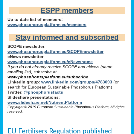
ESPP members
Up to date list of members:
www.phosphorusplatform.eu/members
Stay informed and subscribed
SCOPE newsletter
:
www.phosphorusplatform.eu/SCOPEnewsletter
eNews newsletter
:
www.phosphorusplatform.eu/eNewshome
If you do not already receive SCOPE and eNews (same
emailing list), subscribe at
www.phosphorusplatform.eu/subscribe
LinkedIn group
:
www.linkedin.com/groups/4783093
(or
search for European Sustainable Phosphorus Platform)
Twitter
:
@phosphorusfacts
Slideshare presentations
:
www.slideshare.net/NutrientPlatform
Copyright © 2019 European Sustainable Phosphorus Platform, All rights
reserved.
EU Fertilisers Regulation published