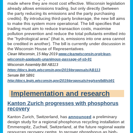
made where they are most cost effective. Wisconsin legislation
already allows emissions trading, but only directly (between
the party reducing its emissions and the party purchasing
credits). By introducing third-party brokerage, the new bill aims
to make this system more operational. The bill specifies that
trading must aim to reduce transaction costs, maximise
pollution prevention and reduce the total pollutants emitted into
the “hydrological area” (that is, emissions into one area cannot
be credited in another). The bill is currently under discussion in
the Wisconsin House of Representatives.
Clean Wisconsin, 15 May 2019
www.cleanwisconsin.org/clean-
wisconsin-applauds-unanimous-passage-of-sb-91
Wisconsin Assembly Bill AB113
https://docs.legis.wisconsin.gov/2019/proposals/AB113
Senate Bill SB91
http://docs.legis.wisconsin.gov/2019/proposals/reg/sen/bill/sb91
Implementation and research
Kanton Zurich progresses with phosphorus
recovery
Kanton Zurich, Switzerland, has
announced
a preliminary
design study for a regional phosphorus recycling installation at
Emmenspitz, Zuchwil, Switzerland, at the future regional waste
resources recovery centre, to recover phosphorus as high-