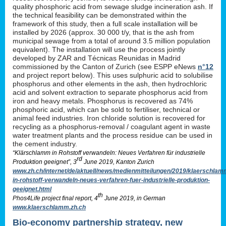
quality phosphoric acid from sewage sludge incineration ash. If
the technical feasibility can be demonstrated within the
framework of this study, then a full scale installation will be
installed by 2026 (approx. 30 000 t/y, that is the ash from
municipal sewage from a total of around 3.5 million population
equivalent). The installation will use the process jointly
developed by ZAR and Técnicas Reunidas in Madrid
commissioned by the Canton of Zurich (see ESPP eNews
n°12
and project report below). This uses sulphuric acid to solubilise
phosphorus and other elements in the ash, then hydrochloric
acid and solvent extraction to separate phosphorus acid from
iron and heavy metals. Phosphorus is recovered as 74%
phosphoric acid, which can be sold to fertiliser, technical or
animal feed industries. Iron chloride solution is recovered for
recycling as a phosphorus-removal / coagulant agent in waste
water treatment plants and the process residue can be used in
the cement industry.
“Klärschlamm in Rohstoff verwandeln: Neues Verfahren für industrielle
rd
Produktion geeignet”, 3
June 2019, Kanton Zurich
www.zh.ch/internet/de/aktuell/news/medienmitteilungen/2019/klaerschlam
in-rohstoff-verwandeln-neues-verfahren-fuer-industrielle-produktion-
geeignet.html
th
Phos4Life project final report, 4
June 2019, in German
www.klaerschlamm.zh.ch
Bio-economy partnership strategy, new