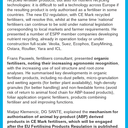
technologies: it is difficult to sell a technology across Europe if
the resulting product is only authorised as a fertiliser in some
countries. The new EU regulation, with CE Mark recycled
fertilisers, will resolve this, whilst at the same time ‘national’
fertilisers can continue to be sold under national legislation
corresponding to local markets and farmer requirements. He
presented a number of ESPP member companies developing
nutrient recycling, already in operation today or under
construction full-scale: Veolia, Suez, Ecophos, EasyMining,
Ostara, Roullier, Yara and ICL.
Frans Pauwels, fertilisers consultant, presented
organic
fertilisers, noting their increasing agronomic recognition
,
with the increasing use of soil structure and root-zone
analyses. He summarised key developments in organic
fertiliser products, including no-dust pellets, micro-granulation
and wetting agents (for better plant availability), high-density
granules (for better handling) and non-feedable forms (avoid
risk of return to animal food chain for ABP-based products),
foliar application organic fertilisers, products combining
fertiliser and soil improving functions.
Matjaz Klemencic, DG SANTE, explained the
mechanism for
authorisation of animal by-product (ABP) derived
products in CE Mark fertilisers, which will be engaged
after the EU Fertilising Products Regulation is published
.