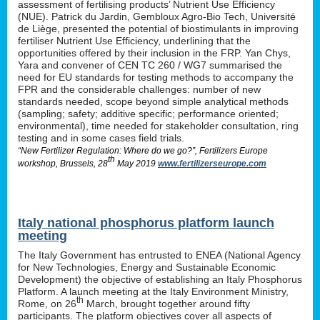
assessment of fertilising products’ Nutrient Use Efficiency
(NUE). Patrick du Jardin, Gembloux Agro-Bio Tech, Université
de Liège, presented the potential of biostimulants in improving
fertiliser Nutrient Use Efficiency, underlining that the
opportunities offered by their inclusion in the FRP. Yan Chys,
Yara and convener of CEN TC 260 / WG7 summarised the
need for EU standards for testing methods to accompany the
FPR and the considerable challenges: number of new
standards needed, scope beyond simple analytical methods
(sampling; safety; additive specific; performance oriented;
environmental), time needed for stakeholder consultation, ring
testing and in some cases field trials.
“New Fertilizer Regulation: Where do we go?”, Fertilizers Europe
th
workshop, Brussels, 28
May 2019
www.fertilizerseurope.com
Italy national phosphorus platform launch
meeting
The Italy Government has entrusted to ENEA (National Agency
for New Technologies, Energy and Sustainable Economic
Development) the objective of establishing an Italy Phosphorus
Platform. A launch meeting at the Italy Environment Ministry,
th
Rome, on 26
March, brought together around fifty
participants. The platform objectives cover all aspects of