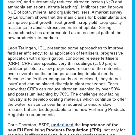
studies) and substantially reduced nitrogen losses (N
O and
2
ammonia emissions, nitrate leaching). Inhibitors can improve
NUE of both, mineral and organic fertilisers. A market survey
by EuroChem shows that the main claims for biostimulants are
to improve plant growth, root growth, crop yield, crop quality,
resistance to abiotic stress and nutrient uptake. Strong
research activities are presented as an essential path of the
new products into markets.
Leon Terlingen, ICL, presented some approaches to improve
fertiliser efficiency: foliar application of fertilisers, progressive
application with drip-irrigation, controlled release fertilisers
(CRF). CRFs use specific, very thin coatings (c. 50 µm) of
fertiliser pellets to allow progressive release of the nutrients,
over several months or longer according to plant needs.
Because the fertiliser compounds are enclosed, they do not
‘burn’ and can be placed directly in plant root zones. Tests
show that CRFs can reduce nitrogen leaching by over 50%
and potassium leaching by 70%. The challenge now facing
industry is to develop coating materials which continue to offer
the water resistance over time required to ensure slow
release, but are biodegradable to the new Fertilising Products
Regulation requirements.
Chris Thornton, ESPP,
underlined
the
importance of the
new EU Fertilising Products Regulation (FPR)
, not only for
recycled fertiliser products, but also for nutrient recycling