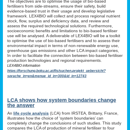
The objectives are to optimise the usage of bio-based
fertilisers from side-streams, ensure their safety, build
evidence-based trust in their usage and develop legislative
framework. LEX4BIO will collect and process regional nutrient
stock, flow, surplus and deficiency data, and review and
assess the required technological solutions. Furthermore,
socioeconomic benefits and limitations to bio-based fertiliser
use will be analysed. A deliverable of LEX4BIO will be a toolkit
to optimise the use of bio-based fertilisers and to assess their
environmental impact in terms of non-renewable energy use,
greenhouse gas emissions and other LCA impact categories,
In order to facilitate the connection between bio-based fertiliser
production technologies and regional requirements.
LEX4BIO information
https://forschung.boku.ac.at/fis/suchen.projekt_uebersicht?
sprache_in=en&menue_id_in=300&id_in=12743
LCA shows how system boundaries change
the answer
An
life cycle analysis
(LCA) from IRSTEA, Brittany, France,
illustrates how the choice of ‘system boundaries’ can
completely change the conclusions of such studies. This study
compares the LCA of production of mineral fertiliser to four