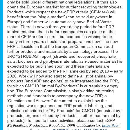
only be sold under different national legislations. It thus also
opens the European market for nutrient recycling technologies.
Products which respect the new FRP criteria (CE-Mark) will
benefit from the “single market” (can be sold anywhere in
Europe) and further will automatically have End-of-Waste
status. There is now a three year delay period before FRP
implementation, that is before companies can place on the
market CE-Mark fertilisers – but companies wishing to be
ready in three years should start preparations now. The new
FRP is flexible, in that the European Commission can add
further products and materials by a comitology process. The
JRC “STRUBIAS” report (struvite and recovered phosphate
salts, biochars and pyrolysis materials, ash-based materials) is
expected to be published soon, and these materials are
expected to be added to the FRP annexes by end 2019 – early
2020. Work will now also start to define a list of animal by-
products (and ABP end-points) to be integrated into the FPR,
for which CMC10 “Animal By-Products” is currently an empty
box. The European Commission is also working on testing
methods and standards to accompany the new FRP, a
‘Questions and Answers” document to explain how the
regulation works, guidance on FRP product labelling, and
definition of criteria for “By-Products” for CMC11 (industrial by-
products, organic or food by-products … other than animal by-
products). To input to these activities, please contact ESPP.
EU Fertilising Productions Regulation (FPR) publication text
https://eur-