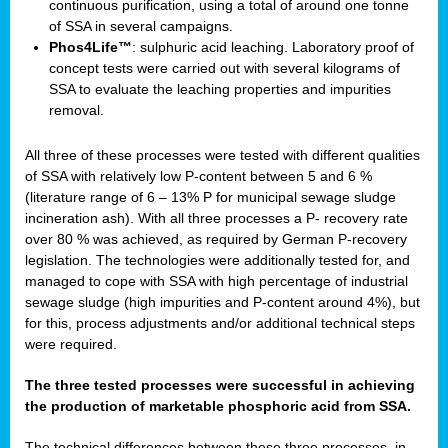
continuous purification, using a total of around one tonne
of SSA in several campaigns.
Phos4Life™
: sulphuric acid leaching. Laboratory proof of
concept tests were carried out with several kilograms of
SSA to evaluate the leaching properties and impurities
removal.
All three of these processes were tested with different qualities
of SSA with relatively low P-content between 5 and 6 %
(literature range of 6 – 13% P for municipal sewage sludge
incineration ash). With all three processes a P- recovery rate
over 80 % was achieved, as required by German P-recovery
legislation. The technologies were additionally tested for, and
managed to cope with SSA with high percentage of industrial
sewage sludge (high impurities and P-content around 4%), but
for this, process adjustments and/or additional technical steps
were required.
The three tested processes were successful in achieving
the production of marketable phosphoric acid from SSA.
The technical differences between these three processes, in