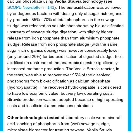
calcium phosphate using
Veolia Struvia
technology (see
SCOPE Newsletter n°141
). The bio-acidification was achieved
by endogenous bacteria with dosing only of sugar-rich organic
by-products. 55% - 70% of total phosphorus in the sewage
sludge was released as soluble phosphorus by bio-acidification
upstream of sewage sludge digestion, with slightly higher
release from iron phosphate than from aluminium phosphate
sludge. Release from iron phosphate sludge (with the same
sugar-rich organics dosing) was however considerably lower
(only around 20%) for bio-acidification of digested sludge. Bio-
acidification upstream of the anaerobic digester significantly
increased methane production. The Veolia Struvia reactor, in
the tests, was able to recover over 95% of the dissolved
phosphorus from bio-acidification as calcium phosphate
(hydroxyapatite). The recovered hydroxyapatite is considered
to have low economic value, but very low operating costs.
Struvite production was not adopted because of high operating
costs and insufficient ammonia concentrations.
Other technologies tested
at laboratory scale were mineral
acid-leaching of phosphorus from (wet) sewage sludge,
microalgae bioreactor for treating sewage, Veolia Struvia