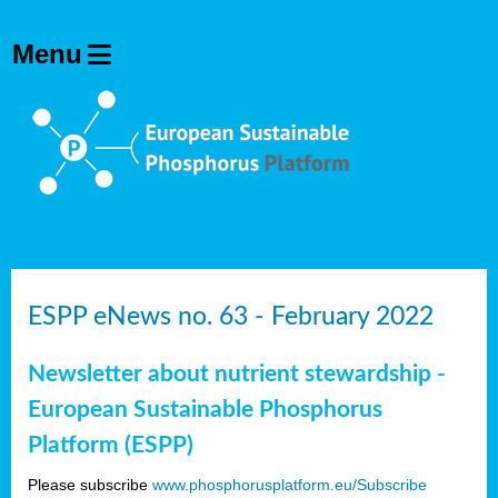
ESPP eNews no. 63 - February 2022
Newsletter about nutrient stewardship -
European Sustainable Phosphorus
Platform (ESPP)
Please subscribe
www.phosphorusplatform.eu/Subscribe