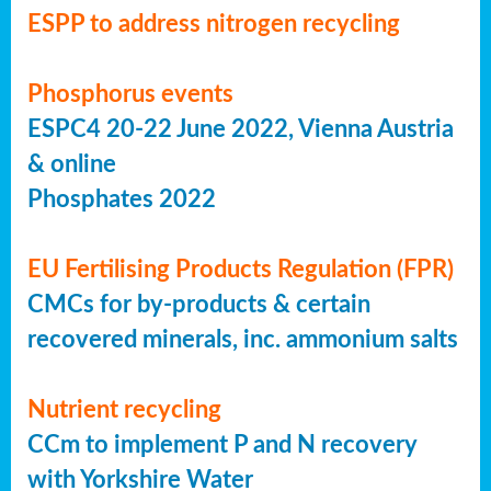
ESPP to address nitrogen recycling
Phosphorus events
ESPC4 20-22 June 2022, Vienna Austria
& online
Phosphates 2022
EU Fertilising Products Regulation (FPR)
CMCs for by-products & certain
recovered minerals, inc. ammonium salts
Nutrient recycling
CCm to implement P and N recovery
with Yorkshire Water