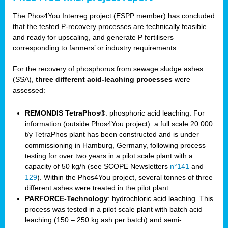
The Phos4You Interreg project (ESPP member) has concluded
that the tested P-recovery processes are technically feasible
and ready for upscaling, and generate P fertilisers
corresponding to farmers’ or industry requirements.
For the recovery of phosphorus from sewage sludge ashes
(SSA),
three different acid-leaching processes
were
assessed:
REMONDIS TetraPhos®
: phosphoric acid leaching. For
information (outside Phos4You project): a full scale 20 000
t/y TetraPhos plant has been constructed and is under
commissioning in Hamburg, Germany, following process
testing for over two years in a pilot scale plant with a
capacity of 50 kg/h (see SCOPE Newsletters
n°141
and
129
). Within the Phos4You project, several tonnes of three
different ashes were treated in the pilot plant.
PARFORCE-Technology
: hydrochloric acid leaching. This
process was tested in a pilot scale plant with batch acid
leaching (150 – 250 kg ash per batch) and semi-