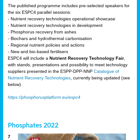
The published programme includes pre-selected speakers for
the six ESPC4 parallel sessions:
- Nutrient recovery technologies operational showcase
- Nutrient recovery technologies in development
- Phosphorus recovery from ashes
- Biochars and hydrothermal carbonisation
- Regional nutrient policies and actions
- New and bio-based fertilisers
ESPC4 will include a
Nutrient Recovery Technology Fair
,
with stands, presentations and possibility to meet technology
suppliers presented in the ESPP-DPP-NNP
Catalogue of
Nutrient Recovery Technologies
, currently being updated (see
below).
https://phosphorusplatform.eu/espc4
Phosphates 2022
7