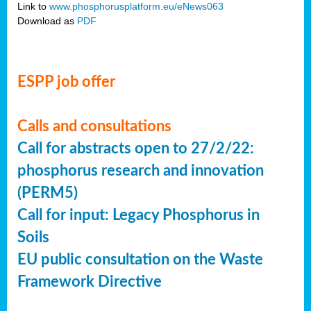
Link to
www.phosphorusplatform.eu/eNews063
Download as
PDF
ESPP job offer
Calls and consultations
Call for abstracts open to 27/2/22:
phosphorus research and innovation
(PERM5)
Call for input: Legacy Phosphorus in
Soils
EU public consultation on the Waste
Framework Directive