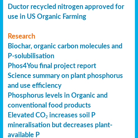
Ductor recycled nitrogen approved for
use in US Organic Farming
Research
Biochar, organic carbon molecules and
P-solubilisation
Phos4You final project report
Science summary on plant phosphorus
and use efficiency
Phosphorus levels in Organic and
conventional food products
Elevated CO
increases soil P
2
mineralisation but decreases plant-
available P