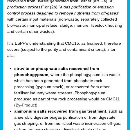
recovered from “
waste generated from
” either (art. 2a) “
a
production process
” or (2b) “
a gas purification or emission
control process designed to remove nutrients from off-gases
”
with certain input materials (non-waste, separately collected
bio-waste, municipal refuse, sludge, manure, livestock housing
and certain other wastes).
It is ESPP’s understanding that CMC15, as finalised, therefore
covers (subject to the purity and contaminant criteria), inter
alia:
struvite or phosphate salts recovered from
phosphogypsum
, where the phosphogypsum is a waste
which has been generated from phosphate rock
processing (gypsum stack), or recovered from other
fertiliser industry waste streams. Phosphogypsum
produced as part of the rock processing would be CMC11
(By-Product);
ammonium salts recovered from gas treatment
, such as
anaerobic digester biogas purification or from digestate
gas stripping, or from municipal waste incineration off-gas,
or from manure storage or livestock stable off-gas.