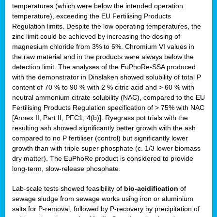
temperatures (which were below the intended operation
temperature), exceeding the EU Fertilising Products
Regulation limits. Despite the low operating temperatures, the
zinc limit could be achieved by increasing the dosing of
magnesium chloride from 3% to 6%. Chromium VI values in
the raw material and in the products were always below the
detection limit. The analyses of the EuPhoRe-SSA produced
with the demonstrator in Dinslaken showed solubility of total P
content of 70 % to 90 % with 2 % citric acid and > 60 % with
neutral ammonium citrate solubility (NAC), compared to the EU
Fertilising Products Regulation specification of > 75% with NAC
[Annex II, Part II, PFC1, 4(b)]. Ryegrass pot trials with the
resulting ash showed significantly better growth with the ash
compared to no P fertiliser (control) but significantly lower
growth than with triple super phosphate (c. 1/3 lower biomass
dry matter). The EuPhoRe product is considered to provide
long-term, slow-release phosphate.
Lab-scale tests showed feasibility of
bio-acidification
of
sewage sludge from sewage works using iron or aluminium
salts for P-removal, followed by P-recovery by precipitation of