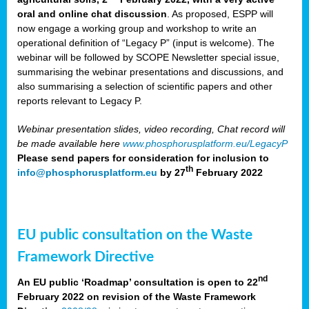
oral and online chat discussion
. As proposed, ESPP will
now engage a working group and workshop to write an
operational definition of “Legacy P” (input is welcome). The
webinar will be followed by SCOPE Newsletter special issue,
summarising the webinar presentations and discussions, and
also summarising a selection of scientific papers and other
reports relevant to Legacy P.
Webinar presentation slides, video recording, Chat record will
be made available here
www.phosphorusplatform.eu/LegacyP
Please send papers for consideration for inclusion to
th
info@phosphorusplatform.eu
by 27
February 2022
EU public consultation on the Waste
Framework Directive
nd
An EU public ‘Roadmap’ consultation is open to 22
February 2022 on revision of the Waste Framework