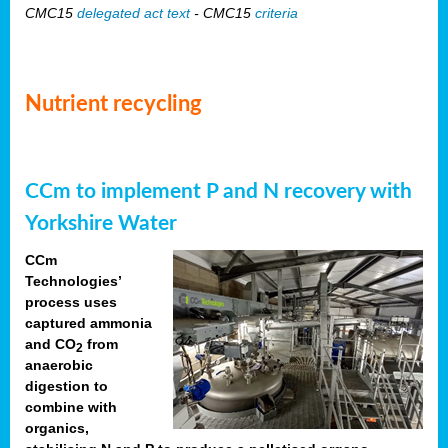
CMC15
delegated act text
- CMC15
criteria
Nutrient recycling
CCm to implement P and N recovery with
Yorkshire Water
CCm
Technologies’
process uses
captured ammonia
and CO
from
2
anaerobic
digestion to
combine with
organics,