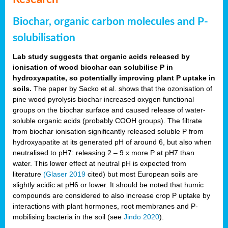
Biochar, organic carbon molecules and P-
solubilisation
Lab study suggests that organic acids released by
ionisation of wood biochar can solubilise P in
hydroxyapatite, so potentially improving plant P uptake in
soils.
The paper by Sacko et al. shows that the ozonisation of
pine wood pyrolysis biochar increased oxygen functional
groups on the biochar surface and caused release of water-
soluble organic acids (probably COOH groups). The filtrate
from biochar ionisation significantly released soluble P from
hydroxyapatite at its generated pH of around 6, but also when
neutralised to pH7: releasing 2 – 9 x more P at pH7 than
water. This lower effect at neutral pH is expected from
literature
(Glaser 2019
cited) but most European soils are
slightly acidic at pH6 or lower. It should be noted that humic
compounds are considered to also increase crop P uptake by
interactions with plant hormones, root membranes and P-
mobilising bacteria in the soil (see
Jindo 2020
).