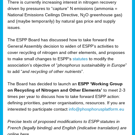
There is currently increasing interest in nitrogen recovery
driven by pressures to “capture” N emissions (ammonia =
National Emissions Ceilings Directive, N
O greenhouse gas)
2
and (maybe temporarily) by natural gas price and supply
issues.
The ESPP Board has discussed how to take forward the
General Assembly decision to widen of ESPP’s activities to
cover recycling of nitrogen and other elements, and proposes
to make small changes to ESPP’s
statutes
to modify the
association’s objective of “
phosphorus sustainability
in Europe
”
to add “
and recycling of other nutrients
”.
The Board has decided to launch an
ESPP ‘Working Group
on Recycling of Nitrogen and Other Elements’
to meet 2-3
times per year to discuss how to take forward ESPP action:
defining priorities, partner organisations, resources. If you are
interested to participate contact
info@phosphorusplatform.eu
Precise texts of proposed modifications to ESPP statutes in
French (legally binding) and English (indicative translation) are
online here