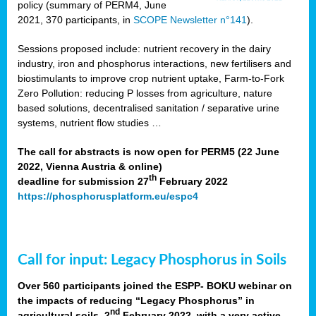
policy (summary of PERM4, June
2021, 370 participants, in
SCOPE Newsletter n°141
).
Sessions proposed include: nutrient recovery in the dairy
industry, iron and phosphorus interactions, new fertilisers and
biostimulants to improve crop nutrient uptake, Farm-to-Fork
Zero Pollution: reducing P losses from agriculture, nature
based solutions, decentralised sanitation / separative urine
systems, nutrient flow studies …
The call for abstracts is now open for PERM5 (22 June
2022, Vienna Austria & online)
th
deadline for submission 27
February 2022
https://phosphorusplatform.eu/espc4
Call for input: Legacy Phosphorus in Soils
Over 560 participants joined the ESPP- BOKU webinar on
the impacts of reducing “Legacy Phosphorus” in
nd
agricultural soils, 2
February 2022, with a very active