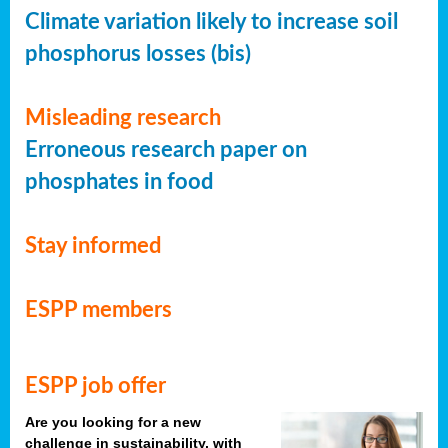
Climate variation likely to increase soil
phosphorus losses (bis)
Misleading research
Erroneous research paper on
phosphates in food
Stay informed
ESPP members
ESPP job offer
Are you looking for a new
challenge in sustainability, with