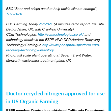
BBC “Beer and crisps used to help tackle climate change”,
7/12/2020
.
BBC Farming Today
2/7/2021
(4 minutes radio report, trial site,
Bedfordshire, UK, with Cranfield University).
CCm Technologies:
http://ccmtechnologies.co.uk/
and
technology details in the ESPP-NNP-DPP Nutrient Recycling
Technology Catalogue
http://www.phosphorusplatform.eu/p-
recovery-technology-inventory
Photo: full scale plant operating at Severn Trent Water,
Minworth wastewater treatment plant, UK
Ductor recycled nitrogen approved for use
in US Organic Farming
ESPP member, Ductor, has obtained California Department