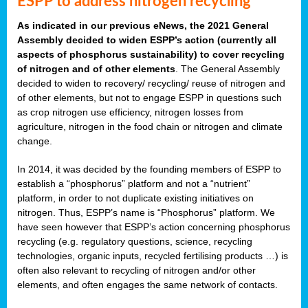
ESPP to address nitrogen recycling
As indicated in our previous eNews, the 2021 General
Assembly decided to widen ESPP’s action (currently all
aspects of phosphorus sustainability) to cover recycling
of nitrogen and of other elements
. The General Assembly
decided to widen to recovery/ recycling/ reuse of nitrogen and
of other elements, but not to engage ESPP in questions such
as crop nitrogen use efficiency, nitrogen losses from
agriculture, nitrogen in the food chain or nitrogen and climate
change.
In 2014, it was decided by the founding members of ESPP to
establish a “phosphorus” platform and not a “nutrient”
platform, in order to not duplicate existing initiatives on
nitrogen. Thus, ESPP’s name is “Phosphorus” platform. We
have seen however that ESPP’s action concerning phosphorus
recycling (e.g. regulatory questions, science, recycling
technologies, organic inputs, recycled fertilising products …) is
often also relevant to recycling of nitrogen and/or other
elements, and often engages the same network of contacts.