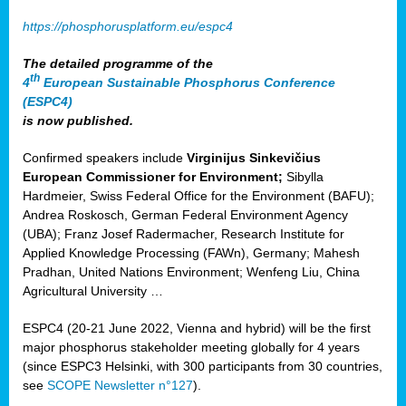
https://phosphorusplatform.eu/espc4
The detailed programme of the
th
4
European Sustainable Phosphorus Conference
(ESPC4)
is now published.
Confirmed speakers include
Virginijus Sinkevičius
European Commissioner for Environment;
Sibylla
Hardmeier, Swiss Federal Office for the Environment (BAFU);
Andrea Roskosch, German Federal Environment Agency
(UBA); Franz Josef Radermacher, Research Institute for
Applied Knowledge Processing (FAWn), Germany; Mahesh
Pradhan, United Nations Environment; Wenfeng Liu, China
Agricultural University …
ESPC4 (20-21 June 2022, Vienna and hybrid) will be the first
major phosphorus stakeholder meeting globally for 4 years
(since ESPC3 Helsinki, with 300 participants from 30 countries,
see
SCOPE Newsletter n°127
).