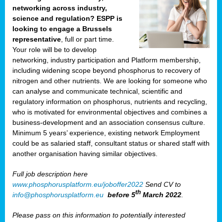
networking across industry,
science and regulation? ESPP is
looking to engage a Brussels
representative
, full or part time.
Your role will be to develop
networking, industry participation and Platform membership,
including widening scope beyond phosphorus to recovery of
nitrogen and other nutrients. We are looking for someone who
can analyse and communicate technical, scientific and
regulatory information on phosphorus, nutrients and recycling,
who is motivated for environmental objectives and combines a
business-development and an association consensus culture.
Minimum 5 years’ experience, existing network Employment
could be as salaried staff, consultant status or shared staff with
another organisation having similar objectives.
Full job description here
www.phosphorusplatform.eu/joboffer2022
Send CV to
th
info@phosphorusplatform.eu
before 5
March 2022
.
Please pass on this information to potentially interested