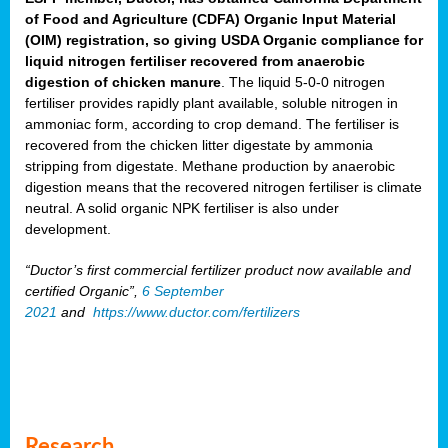
of Food and Agriculture (CDFA) Organic Input Material
(OIM) registration, so giving USDA Organic compliance for
liquid nitrogen fertiliser recovered from anaerobic
digestion of chicken manure
. The liquid 5-0-0 nitrogen
fertiliser provides rapidly plant available, soluble nitrogen in
ammoniac form, according to crop demand. The fertiliser is
recovered from the chicken litter digestate by ammonia
stripping from digestate. Methane production by anaerobic
digestion means that the recovered nitrogen fertiliser is climate
neutral. A solid organic NPK fertiliser is also under
development.
“Ductor’s first commercial fertilizer product now available and
certified Organic”,
6 September
2021
and
https://www.ductor.com/fertilizers
Research