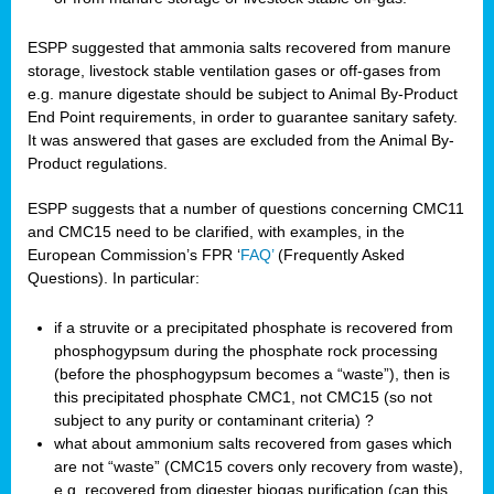
ESPP suggested that ammonia salts recovered from manure
storage, livestock stable ventilation gases or off-gases from
e.g. manure digestate should be subject to Animal By-Product
End Point requirements, in order to guarantee sanitary safety.
It was answered that gases are excluded from the Animal By-
Product regulations.
ESPP suggests that a number of questions concerning CMC11
and CMC15 need to be clarified, with examples, in the
European Commission’s FPR ‘
FAQ’
(Frequently Asked
Questions). In particular:
if a struvite or a precipitated phosphate is recovered from
phosphogypsum during the phosphate rock processing
(before the phosphogypsum becomes a “waste”), then is
this precipitated phosphate CMC1, not CMC15 (so not
subject to any purity or contaminant criteria) ?
what about ammonium salts recovered from gases which
are not “waste” (CMC15 covers only recovery from waste),
e.g. recovered from digester biogas purification (can this