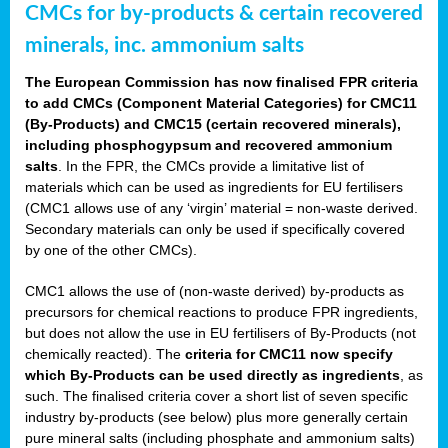
CMCs for by-products & certain recovered
minerals, inc. ammonium salts
The European Commission has now finalised FPR criteria
to add CMCs (Component Material Categories) for CMC11
(By-Products) and CMC15 (certain recovered minerals),
including phosphogypsum and recovered ammonium
salts
. In the FPR, the CMCs provide a limitative list of
materials which can be used as ingredients for EU fertilisers
(CMC1 allows use of any ‘virgin’ material = non-waste derived.
Secondary materials can only be used if specifically covered
by one of the other CMCs).
CMC1 allows the use of (non-waste derived) by-products as
precursors for chemical reactions to produce FPR ingredients,
but does not allow the use in EU fertilisers of By-Products (not
chemically reacted). The
criteria for CMC11 now specify
which By-Products can be used directly as ingredients
, as
such. The finalised criteria cover a short list of seven specific
industry by-products (see below) plus more generally certain
pure mineral salts (including phosphate and ammonium salts)