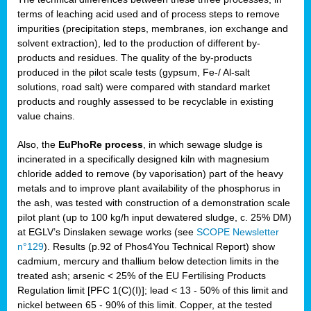
terms of leaching acid used and of process steps to remove
impurities (precipitation steps, membranes, ion exchange and
solvent extraction), led to the production of different by-
products and residues. The quality of the by-products
produced in the pilot scale tests (gypsum, Fe-/ Al-salt
solutions, road salt) were compared with standard market
products and roughly assessed to be recyclable in existing
value chains.
Also, the
EuPhoRe process
, in which sewage sludge is
incinerated in a specifically designed kiln with magnesium
chloride added to remove (by vaporisation) part of the heavy
metals and to improve plant availability of the phosphorus in
the ash, was tested with construction of a demonstration scale
pilot plant (up to 100 kg/h input dewatered sludge, c. 25% DM)
at EGLV’s Dinslaken sewage works (see
SCOPE Newsletter
n°129
). Results (p.92 of Phos4You Technical Report) show
cadmium, mercury and thallium below detection limits in the
treated ash; arsenic < 25% of the EU Fertilising Products
Regulation limit [PFC 1(C)(I)]; lead < 13 - 50% of this limit and
nickel between 65 - 90% of this limit. Copper, at the tested