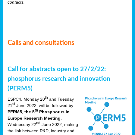
contacts.
Calls and consultations
Call for abstracts open to 27/2/22:
phosphorus research and innovation
(PERM5)
th
ESPC4, Monday 20
and Tuesday
st
21
June 2022, will be followed by
th
PERM5, the 5
Phosphorus in
Europe Research Meeting
,
nd
Wednesday 22
June 2022, making
the link between R&D, industry and