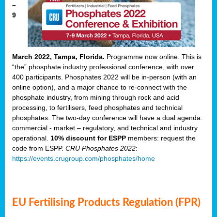
–
9
March 2022, Tampa, Florida.
Programme now online. This is
“the” phosphate industry professional conference, with over
400 participants. Phosphates 2022 will be in-person (with an
online option), and a major chance to re-connect with the
phosphate industry, from mining through rock and acid
processing, to fertilisers, feed phosphates and technical
phosphates. The two-day conference will have a dual agenda:
commercial - market – regulatory, and technical and industry
operational.
10% discount for ESPP
members: request the
code from ESPP.
CRU Phosphates 2022
:
https://events.crugroup.com/phosphates/home
EU Fertilising Products Regulation (FPR)