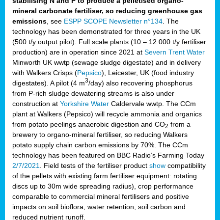
stabilising N and P to produce a pelletised organo-
mineral carbonate fertiliser, so reducing greenhouse gas
emissions
, see
ESPP SCOPE Newsletter n°134
. The
technology has been demonstrated for three years in the UK
(500 t/y output pilot). Full scale plants (10 – 12 000 t/y fertiliser
production) are in operation since 2021 at
Severn Trent Water
Minworth UK wwtp (sewage sludge digestate) and in delivery
with Walkers Crisps (
Pepsico
), Leicester, UK (food industry
3
digestates). A pilot (4 m
/day) also recovering phosphorus
from P-rich sludge dewatering streams is also under
construction at
Yorkshire Water
Caldervale wwtp. The CCm
plant at Walkers (Pepsico) will recycle ammonia and organics
from potato peelings anaerobic digestion and CO
from a
2
brewery to organo-mineral fertiliser, so reducing Walkers
potato supply chain carbon emissions by 70%. The CCm
technology has been featured on BBC Radio’s Farming Today
2/7/2021
. Field tests of the fertiliser product
show
compatibility
of the pellets with existing farm fertiliser equipment: rotating
discs up to 30m wide spreading radius), crop performance
comparable to commercial mineral fertilisers and positive
impacts on soil bioflora, water retention, soil carbon and
reduced nutrient runoff.