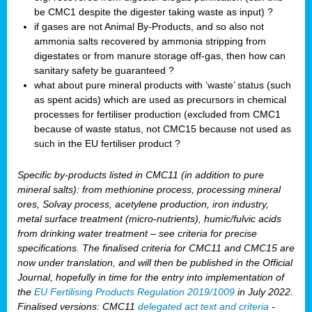
be CMC1 despite the digester taking waste as input) ?
if gases are not Animal By-Products, and so also not
ammonia salts recovered by ammonia stripping from
digestates or from manure storage off-gas, then how can
sanitary safety be guaranteed ?
what about pure mineral products with ‘waste’ status (such
as spent acids) which are used as precursors in chemical
processes for fertiliser production (excluded from CMC1
because of waste status, not CMC15 because not used as
such in the EU fertiliser product ?
Specific by-products listed in CMC11 (in addition to pure
mineral salts): from methionine process, processing mineral
ores, Solvay process, acetylene production, iron industry,
metal surface treatment (micro-nutrients), humic/fulvic acids
from drinking water treatment – see criteria for precise
specifications. The finalised criteria for CMC11 and CMC15 are
now under translation, and will then be published in the Official
Journal, hopefully in time for the entry into implementation of
the
EU Fertilising Products Regulation 2019/1009
in July 2022.
Finalised versions: CMC11
delegated act text and criteria
-