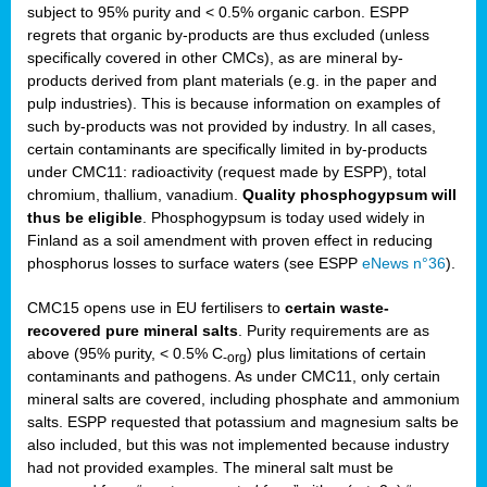
subject to 95% purity and < 0.5% organic carbon. ESPP
regrets that organic by-products are thus excluded (unless
specifically covered in other CMCs), as are mineral by-
products derived from plant materials (e.g. in the paper and
pulp industries). This is because information on examples of
such by-products was not provided by industry. In all cases,
certain contaminants are specifically limited in by-products
under CMC11: radioactivity (request made by ESPP), total
chromium, thallium, vanadium.
Quality phosphogypsum will
thus be eligible
. Phosphogypsum is today used widely in
Finland as a soil amendment with proven effect in reducing
phosphorus losses to surface waters (see ESPP
eNews n°36
).
CMC15 opens use in EU fertilisers to
certain waste-
recovered pure mineral salts
. Purity requirements are as
above (95% purity, < 0.5% C
) plus limitations of certain
-org
contaminants and pathogens. As under CMC11, only certain
mineral salts are covered, including phosphate and ammonium
salts. ESPP requested that potassium and magnesium salts be
also included, but this was not implemented because industry
had not provided examples. The mineral salt must be