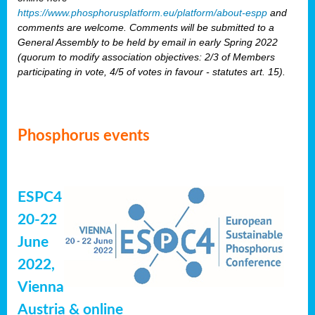
https://www.phosphorusplatform.eu/platform/about-espp
and
comments are welcome. Comments will be submitted to a
General Assembly to be held by email in early Spring 2022
(quorum to modify association objectives: 2/3 of Members
participating in vote, 4/5 of votes in favour - statutes art. 15).
Phosphorus events
ESPC4
20-22
June
2022,
Vienna
Austria & online