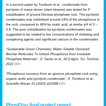
In a second paper by Tumbure et al., condensate from
pyrolysis of maize stover (stem+leaves) was tested for P
solubilisation of ground Dorowa phosphate rock. The pyrolysis
condensates only solubilised around 14% of the phosphorus in
the rock, compared to 46% by oxalic acid, at similar pH of 3 –
3.8. The poor solubilisation by pyrolysis condensates was
suggested to be related to low concentrations of chelating and
complexing agents and significant calcium in the condensates.
“Sustainable Green Chemistry: Water-Soluble Ozonized
Biochar Molecules To Unlock Phosphorus from Insoluble
Phosphate Materials”, O. Sacko et al., ACS Agric. Sci. Technol.
2022
DOI
.
“Phosphorus recovery from an igneous phosphate rock using
organic acids and pyrolysis condensate“, A. Tumbure et al.,
Scientific African 15 (2022) e01098
DOI
.
Phos4You final project report