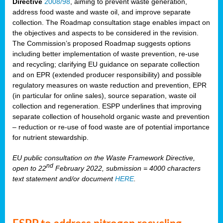
Directive
2008/98
, aiming to prevent waste generation,
address food waste and waste oil, and improve separate
collection. The Roadmap consultation stage enables impact on
the objectives and aspects to be considered in the revision.
The Commission’s proposed Roadmap suggests options
including better implementation of waste prevention, re-use
and recycling; clarifying EU guidance on separate collection
and on EPR (extended producer responsibility) and possible
regulatory measures on waste reduction and prevention, EPR
(in particular for online sales), source separation, waste oil
collection and regeneration. ESPP underlines that improving
separate collection of household organic waste and prevention
– reduction or re-use of food waste are of potential importance
for nutrient stewardship.
EU public consultation on the Waste Framework Directive,
nd
open to 22
February 2022, submission = 4000 characters
text statement and/or document
HERE
.