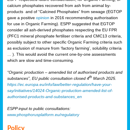
calcium phosphates recovered from ash from animal by-
products and of “Calcined Phosphates” from sewage (EGTOP
gave a positive
opinion
in 2016 recommending authorisation
for use in Organic Farming). ESPP suggested that EGTOP
consider all ash-derived phosphates respecting the EU FPR
(PFC1 mineral phosphate fertiliser criteria and CMC13 criteria,
possibly subject to other specific Organic Farming criteria such
as exclusion of manure from ‘factory farming’, solubility criteria
… ). This would avoid the current one-by-one assessments
which are slow and time-consuming.
“Organic production – amended list of authorised products and
th
substances”, EU public consultation closed 4
March 2025.
https://ec.europa.eu/info/law/better-regulation/have-your-
say/initiatives/14024-Organic-production-amended-list-of-
authorised-products-and-substances_en
ESPP input to public consultations:
www.phosphorusplatform.eu/regulatory
Policy