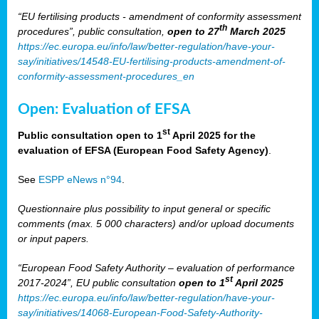
“EU fertilising products - amendment of conformity assessment
th
procedures”, public consultation,
open to 27
March 2025
https://ec.europa.eu/info/law/better-regulation/have-your-
say/initiatives/14548-EU-fertilising-products-amendment-of-
conformity-assessment-procedures_en
Open: Evaluation of EFSA
st
Public consultation open to 1
April 2025 for the
evaluation of EFSA (European Food Safety Agency)
.
See
ESPP eNews n°94
.
Questionnaire plus possibility to input general or specific
comments (max. 5 000 characters) and/or upload documents
or input papers.
“European Food Safety Authority – evaluation of performance
st
2017-2024”, EU public consultation
open to 1
April 2025
https://ec.europa.eu/info/law/better-regulation/have-your-
say/initiatives/14068-European-Food-Safety-Authority-