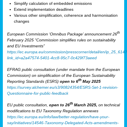
Simplify calculation of embedded emissions
Extend implementation deadlines
Various other simplification, coherence and harmonisation
changes
th
European Commission ‘Omnibus Package’ announcement 26
February 2025 “Commission simplifies rules on sustainability
and EU Investments”
https://ec.europa.eu/commission/presscorner/detail/en/ip_25_614?
link_id=a2a47574-5401-4cc8-95c7-0c429f73aeed
EFRAG public consultation (under mandate from the European
Commission) on simplification of the European Sustainability
th
Reporting Standards (ESRS)
open to 6
May 2025
https://survey.alchemer.eu/s3/90824354/ESRS-Set-1-revision-
Questionnaire-for-public-feedback
th
EU public consultation,
open to 26
March 2025,
on technical
modifications to EU Taxonomy Regulation annexes
https://ec.europa.eu/info/law/better-regulation/have-your-
say/initiatives/14546-Taxonomy-Delegated-Acts-amendments-