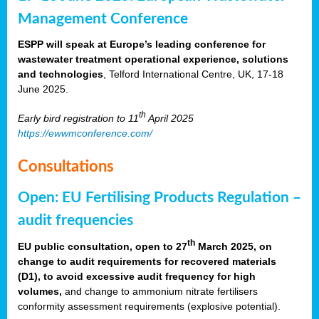
Management Conference
ESPP will speak at Europe’s leading conference for
wastewater treatment operational experience, solutions
and technologies
, Telford International Centre, UK, 17-18
June 2025.
th
Early bird registration to 11
April 2025
https://ewwmconference.com/
Consultations
Open: EU Fertilising Products Regulation –
audit frequencies
th
EU public consultation, open to 27
March 2025, on
change to audit requirements for recovered materials
(D1), to avoid excessive audit frequency for high
volumes,
and change to ammonium nitrate fertilisers
conformity assessment requirements (explosive potential).