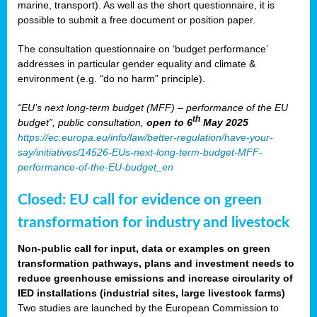
marine, transport). As well as the short questionnaire, it is
possible to submit a free document or position paper.
The consultation questionnaire on ‘budget performance’
addresses in particular gender equality and climate &
environment (e.g. “do no harm” principle).
“EU’s next long-term budget (MFF) – performance of the EU
th
budget”, public consultation,
open to 6
May 2025
https://ec.europa.eu/info/law/better-regulation/have-your-
say/initiatives/14526-EUs-next-long-term-budget-MFF-
performance-of-the-EU-budget_en
Closed: EU call for evidence on green
transformation for industry and livestock
Non-public call for input, data or examples on green
transformation pathways, plans and investment needs to
reduce greenhouse emissions and increase circularity of
IED installations (industrial sites, large livestock farms)
Two studies are launched by the European Commission to