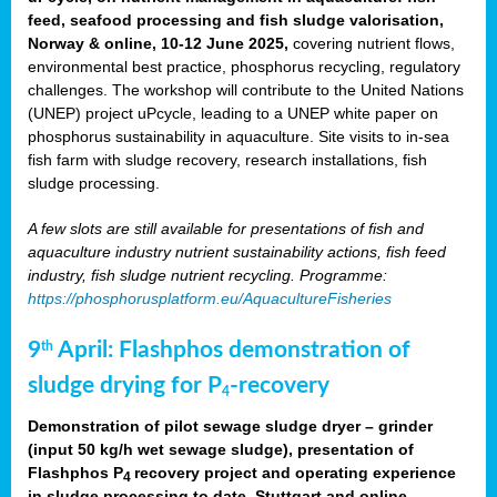
feed, seafood processing and fish sludge valorisation,
Norway & online, 10-12 June 2025,
covering nutrient flows,
environmental best practice, phosphorus recycling, regulatory
challenges. The workshop will contribute to the United Nations
(UNEP) project uPcycle, leading to a UNEP white paper on
phosphorus sustainability in aquaculture. Site visits to in-sea
fish farm with sludge recovery, research installations, fish
sludge processing.
A few slots are still available for presentations of fish and
aquaculture industry nutrient sustainability actions, fish feed
industry, fish sludge nutrient recycling. Programme:
https://phosphorusplatform.eu/AquacultureFisheries
9
April: Flashphos demonstration of
th
sludge drying for P
-recovery
4
Demonstration of pilot sewage sludge dryer – grinder
(input 50 kg/h wet sewage sludge), presentation of
Flashphos P
recovery project and operating experience
4
in sludge processing to date. Stuttgart and online.