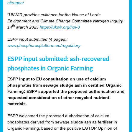
nitrogen/
“UKWIR provides evidence for the House of Lords
Environment and Climate Change Committee Nitrogen Inquiry,
th
14
March 2025
https://ukwir.org/hol-0
ESPP input submitted (4 pages):
www.phosphorusplatform.eu/regulatory
ESPP input submitted: ash-recovered
phosphates in Organic Farming
ESPP input to EU consultation on use of calcium
phosphates from sewage sludge ash in certified Organic
Farming: ESPP supported the proposed authorisation and
requested consideration of other recycled nutrient
materials.
ESPP welcomed the proposed authorisation of calcium
phosphates derived from sewage sludge ash as fertiliser in
Organic Farming, based on the positive EGTOP Opinion of