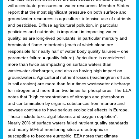
will accentuate pressures on water resources. Member States
report that the most significant pressure on both surface and
groundwater resources is agriculture: intensive use of nutrients
and pesticides. Diffuse agricultural pollution, in particular
pesticides and nutrients, is important in impacting water
quality, as are long-lived pollutants, in particular mercury and
brominated flame retardants (each of which alone are
responsible for nearly half of water body quality failures – one
parameter failure = quality failure). Agriculture is considered
more than twice as impacting on surface waters than
wastewater discharges, and also as having high impact on
groundwaters. Agricultural nutrient losses (leaching/run off and
in soil erosion) are more than four times wastewater discharge
for nitrogen and more than two times for phosphorus. The EEA
notes that “high concentrations of nitrogen and phosphorus
and contamination by organic substances from manure and
sewage continue to have serious ecological effects in Europe.
These include toxic algal blooms and oxygen depletion”.
Nearly 20% of surface waters failed nutrient quality standards
and nearly 50% of monitoring sites are eutrophic or
susceptible to become eutrophic. EEA notes that climate