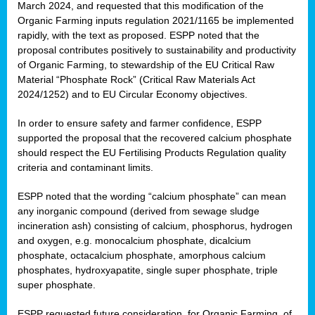
March 2024, and requested that this modification of the
Organic Farming inputs regulation 2021/1165 be implemented
rapidly, with the text as proposed. ESPP noted that the
proposal contributes positively to sustainability and productivity
of Organic Farming, to stewardship of the EU Critical Raw
Material “Phosphate Rock” (Critical Raw Materials Act
2024/1252) and to EU Circular Economy objectives.
In order to ensure safety and farmer confidence, ESPP
supported the proposal that the recovered calcium phosphate
should respect the EU Fertilising Products Regulation quality
criteria and contaminant limits.
ESPP noted that the wording “calcium phosphate” can mean
any inorganic compound (derived from sewage sludge
incineration ash) consisting of calcium, phosphorus, hydrogen
and oxygen, e.g. monocalcium phosphate, dicalcium
phosphate, octacalcium phosphate, amorphous calcium
phosphates, hydroxyapatite, single super phosphate, triple
super phosphate.
ESPP requested future consideration, for Organic Farming, of