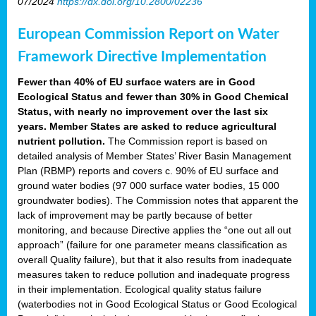
07/2024
https://dx.doi.org/10.2800/02236
European Commission Report on Water
Framework Directive Implementation
Fewer than 40% of EU surface waters are in Good
Ecological Status and fewer than 30% in Good Chemical
Status, with nearly no improvement over the last six
years. Member States are asked to reduce agricultural
nutrient pollution.
The Commission report is based on
detailed analysis of Member States’ River Basin Management
Plan (RBMP) reports and covers c. 90% of EU surface and
ground water bodies (97 000 surface water bodies, 15 000
groundwater bodies). The Commission notes that apparent the
lack of improvement may be partly because of better
monitoring, and because Directive applies the “one out all out
approach” (failure for one parameter means classification as
overall Quality failure), but that it also results from inadequate
measures taken to reduce pollution and inadequate progress
in their implementation. Ecological quality status failure
(waterbodies not in Good Ecological Status or Good Ecological