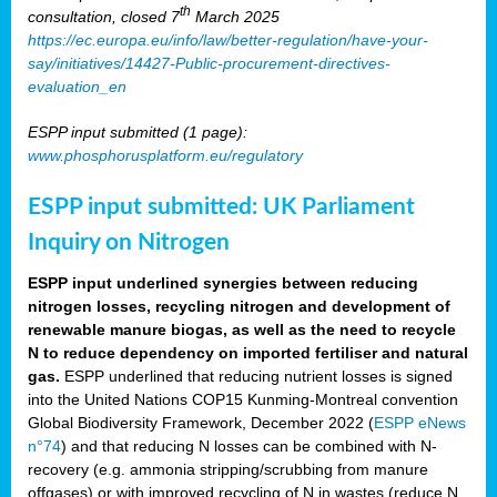
th
consultation, closed 7
March 2025
https://ec.europa.eu/info/law/better-regulation/have-your-
say/initiatives/14427-Public-procurement-directives-
evaluation_en
ESPP input submitted (1 page):
www.phosphorusplatform.eu/regulatory
ESPP input submitted: UK Parliament
Inquiry on Nitrogen
ESPP input underlined synergies between reducing
nitrogen losses, recycling nitrogen and development of
renewable manure biogas, as well as the need to recycle
N to reduce dependency on imported fertiliser and natural
gas.
ESPP underlined that reducing nutrient losses is signed
into the United Nations COP15 Kunming-Montreal convention
Global Biodiversity Framework, December 2022 (
ESPP eNews
n°74
) and that reducing N losses can be combined with N-
recovery (e.g. ammonia stripping/scrubbing from manure
offgases) or with improved recycling of N in wastes (reduce N