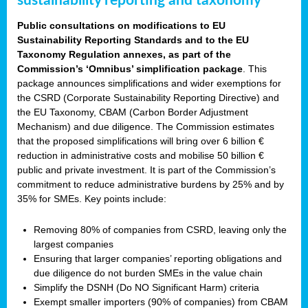
sustainability reporting and taxonomy
Public consultations on modifications to EU
Sustainability Reporting Standards and to the EU
Taxonomy Regulation annexes, as part of the
Commission’s ‘Omnibus’ simplification package
. This
package announces simplifications and wider exemptions for
the CSRD (Corporate Sustainability Reporting Directive) and
the EU Taxonomy, CBAM (Carbon Border Adjustment
Mechanism) and due diligence. The Commission estimates
that the proposed simplifications will bring over 6 billion €
reduction in administrative costs and mobilise 50 billion €
public and private investment. It is part of the Commission’s
commitment to reduce administrative burdens by 25% and by
35% for SMEs. Key points include:
Removing 80% of companies from CSRD, leaving only the
largest companies
Ensuring that larger companies’ reporting obligations and
due diligence do not burden SMEs in the value chain
Simplify the DSNH (Do NO Significant Harm) criteria
Exempt smaller importers (90% of companies) from CBAM