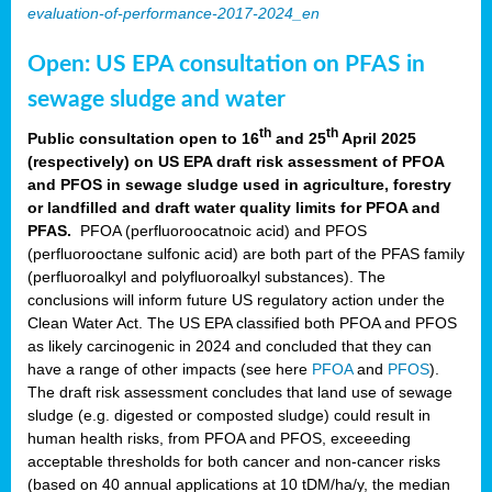
evaluation-of-performance-2017-2024_en
Open: US EPA consultation on PFAS in
sewage sludge and water
th
th
Public consultation open to 16
and 25
April 2025
(respectively) on US EPA draft risk assessment of PFOA
and PFOS in sewage sludge used in agriculture, forestry
or landfilled and draft water quality limits for PFOA and
PFAS.
PFOA (perfluoroocatnoic acid) and PFOS
(perfluorooctane sulfonic acid) are both part of the PFAS family
(perfluoroalkyl and polyfluoroalkyl substances). The
conclusions will inform future US regulatory action under the
Clean Water Act. The US EPA classified both PFOA and PFOS
as likely carcinogenic in 2024 and concluded that they can
have a range of other impacts (see here
PFOA
and
PFOS
).
The draft risk assessment concludes that land use of sewage
sludge (e.g. digested or composted sludge) could result in
human health risks, from PFOA and PFOS, exceeeding
acceptable thresholds for both cancer and non-cancer risks
(based on 40 annual applications at 10 tDM/ha/y, the median