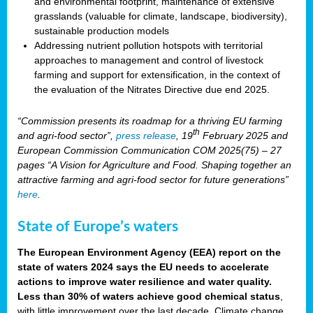
and environmental footprint, maintenance of extensive
grasslands (valuable for climate, landscape, biodiversity),
sustainable production models
Addressing nutrient pollution hotspots with territorial
approaches to management and control of livestock
farming and support for extensification, in the context of
the evaluation of the Nitrates Directive due end 2025.
“Commission presents its roadmap for a thriving EU farming
th
and agri-food sector”,
press release
, 19
February 2025 and
European Commission Communication COM 2025(75) – 27
pages “A Vision for Agriculture and Food. Shaping together an
attractive farming and agri-food sector for future generations”
here
.
State of Europe’s waters
The European Environment Agency (EEA) report on the
state of waters 2024 says the EU needs to accelerate
actions to improve water resilience and water quality.
Less than 30% of waters achieve good chemical status
,
with little improvement over the last decade. Climate change