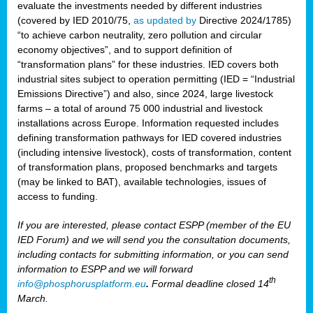
evaluate the investments needed by different industries
(covered by IED 2010/75,
as updated by
Directive 2024/1785)
“to achieve carbon neutrality, zero pollution and circular
economy objectives”, and to support definition of
“transformation plans” for these industries. IED covers both
industrial sites subject to operation permitting (IED = “Industrial
Emissions Directive”) and also, since 2024, large livestock
farms – a total of around 75 000 industrial and livestock
installations across Europe. Information requested includes
defining transformation pathways for IED covered industries
(including intensive livestock), costs of transformation, content
of transformation plans, proposed benchmarks and targets
(may be linked to BAT), available technologies, issues of
access to funding.
If you are interested, please contact ESPP (member of the EU
IED Forum) and we will send you the consultation documents,
including contacts for submitting information, or you can send
information to ESPP and we will forward
th
info@phosphorusplatform.eu
.
Formal deadline closed 14
March.