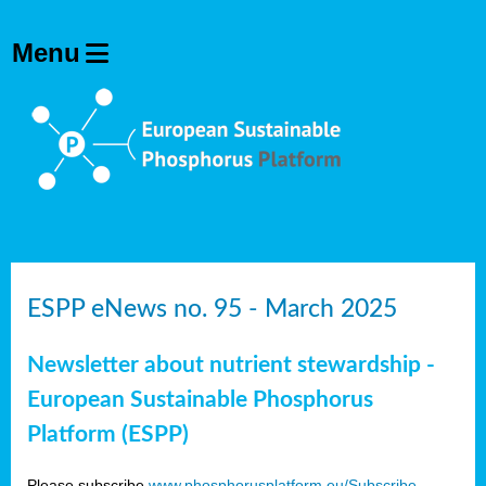
ESPP eNews no. 95 - March 2025
Newsletter about nutrient stewardship -
European Sustainable Phosphorus
Platform (ESPP)
Please subscribe
www.phosphorusplatform.eu/Subscribe