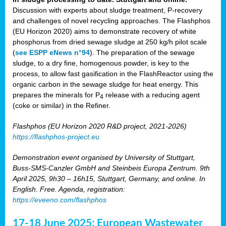
Discussion with experts about sludge treatment, P-recovery
and challenges of novel recycling approaches. The Flashphos
(EU Horizon 2020) aims to demonstrate recovery of white
phosphorus from dried sewage sludge at 250 kg/h pilot scale
(
see ESPP eNews n°94
). The preparation of the sewage
sludge, to a dry fine, homogenous powder, is key to the
process, to allow fast gasification in the FlashReactor using the
organic carbon in the sewage sludge for heat energy. This
prepares the minerals for P
release with a reducing agent
4
(coke or similar) in the Refiner.
Flashphos (EU Horizon 2020 R&D project, 2021-2026)
https://flashphos-project.eu
Demonstration event organised by University of Stuttgart,
Buss-SMS-Canzler GmbH and Steinbeis Europa Zentrum. 9th
April 2025, 9h30 – 16h15, Stuttgart, Germany, and online. In
English. Free. Agenda, registration:
https://eveeno.com/flashphos
17-18 June 2025: European Wastewater