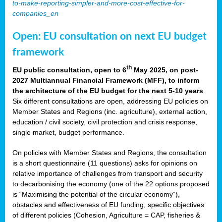
to-make-reporting-simpler-and-more-cost-effective-for-
companies_en
Open: EU consultation on next EU budget
framework
th
EU public consultation, open to 6
May 2025, on post-
2027 Multiannual Financial Framework (MFF), to inform
the architecture of the EU budget for the next 5-10 years
.
Six different consultations are open, addressing EU policies on
Member States and Regions (inc. agriculture), external action,
education / civil society, civil protection and crisis response,
single market, budget performance.
On policies with Member States and Regions, the consultation
is a short questionnaire (11 questions) asks for opinions on
relative importance of challenges from transport and security
to decarbonising the economy (one of the 22 options proposed
is “Maximising the potential of the circular economy”),
obstacles and effectiveness of EU funding, specific objectives
of different policies (Cohesion, Agriculture = CAP, fisheries &