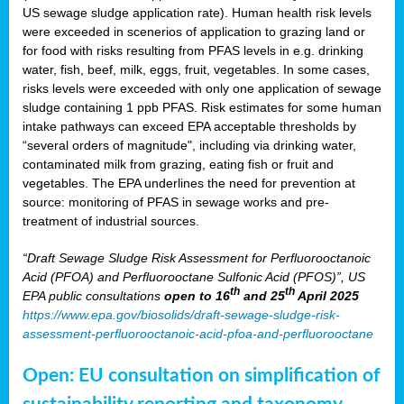
US sewage sludge application rate). Human health risk levels
were exceeded in scenerios of application to grazing land or
for food with risks resulting from PFAS levels in e.g. drinking
water, fish, beef, milk, eggs, fruit, vegetables. In some cases,
risks levels were exceeded with only one application of sewage
sludge containing 1 ppb PFAS. Risk estimates for some human
intake pathways can exceed EPA acceptable thresholds by
“several orders of magnitude", including via drinking water,
contaminated milk from grazing, eating fish or fruit and
vegetables. The EPA underlines the need for prevention at
source: monitoring of PFAS in sewage works and pre-
treatment of industrial sources.
“Draft Sewage Sludge Risk Assessment for Perfluorooctanoic
Acid (PFOA) and Perfluorooctane Sulfonic Acid (PFOS)”, US
th
th
EPA public consultations
open to 16
and 25
April 2025
https://www.epa.gov/biosolids/draft-sewage-sludge-risk-
assessment-perfluorooctanoic-acid-pfoa-and-perfluorooctane
Open: EU consultation on simplification of