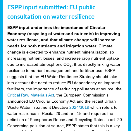
ESPP input submitted: EU public
consultation on water resilience
ESPP input underlines the importance of Circular
Economy (recycling of water and nutrients) in improving
water resilience, and that climate change will increase
needs for both nutrients and irrigation water
. Climate
change is expected to enhance nutrient mineralisation, so
increasing nutrient losses, and increase crop nutrient uptake
due to increased atmospheric CO
, thus directly linking water
2
resilience to nutrient management and fertiliser use. ESPP
suggests that the EU Water Resilience Strategy should take
into account the need to reduce EU dependency on imported
fertilisers, the importance of reducing pollutants at source, the
Critical Raw Materials Act
, the European Commission’s
announced EU Circular Economy Act and the recast Urban
Waste Water Treatment Directive
2024/3019
which refers to
water resilience in Recital 29 and art. 15 and requires the
definition of Phosphorus Reuse and Recycling Rates in art. 20.
Concerning pollution at source, ESPP states that this is a key