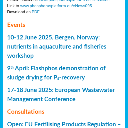
Link to
www.phosphorusplatform.eu/eNews095
Download as
PDF
Events
10-12 June 2025, Bergen, Norway:
nutrients in aquaculture and fisheries
workshop
9
April: Flashphos demonstration of
th
sludge drying for P
-recovery
4
17-18 June 2025: European Wastewater
Management Conference
Consultations
Open: EU Fertilising Products Regulation –