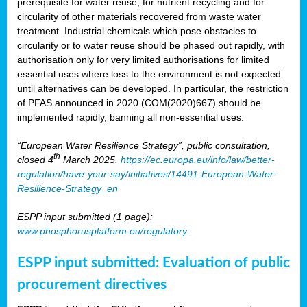
prerequisite for water reuse, for nutrient recycling and for
circularity of other materials recovered from waste water
treatment. Industrial chemicals which pose obstacles to
circularity or to water reuse should be phased out rapidly, with
authorisation only for very limited authorisations for limited
essential uses where loss to the environment is not expected
until alternatives can be developed. In particular, the restriction
of PFAS announced in 2020 (COM(2020)667) should be
implemented rapidly, banning all non-essential uses.
“European Water Resilience Strategy”, public consultation,
th
closed 4
March 2025.
https://ec.europa.eu/info/law/better-
regulation/have-your-say/initiatives/14491-European-Water-
Resilience-Strategy_en
ESPP input submitted (1 page):
www.phosphorusplatform.eu/regulatory
ESPP input submitted: Evaluation of public
procurement directives