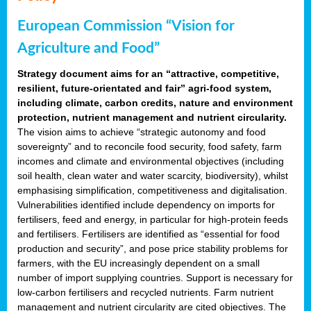
European Commission “Vision for
Agriculture and Food”
Strategy document aims for an “attractive, competitive,
resilient, future-orientated and fair” agri-food system,
including climate, carbon credits, nature and environment
protection, nutrient management and nutrient circularity.
The vision aims to achieve “strategic autonomy and food
sovereignty” and to reconcile food security, food safety, farm
incomes and climate and environmental objectives (including
soil health, clean water and water scarcity, biodiversity), whilst
emphasising simplification, competitiveness and digitalisation.
Vulnerabilities identified include dependency on imports for
fertilisers, feed and energy, in particular for high-protein feeds
and fertilisers. Fertilisers are identified as “essential for food
production and security”, and pose price stability problems for
farmers, with the EU increasingly dependent on a small
number of import supplying countries. Support is necessary for
low-carbon fertilisers and recycled nutrients. Farm nutrient
management and nutrient circularity are cited objectives. The