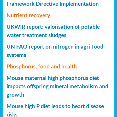
Framework Directive Implementation
Nutrient recovery
UKWIR report: valorisation of potable
water treatment sludges
UN FAO report on nitrogen in agri-food
systems
Phosphorus, food and health
Mouse maternal high phosphorus diet
impacts offspring mineral metabolism and
growth
Mouse high P diet leads to heart disease
risks