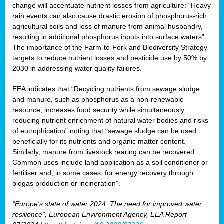
change will accentuate nutrient losses from agriculture: “Heavy
rain events can also cause drastic erosion of phosphorus-rich
agricultural soils and loss of manure from animal husbandry,
resulting in additional phosphorus inputs into surface waters”.
The importance of the Farm-to-Fork and Biodiversity Strategy
targets to reduce nutrient losses and pesticide use by 50% by
2030 in addressing water quality failures.
EEA indicates that “Recycling nutrients from sewage sludge
and manure, such as phosphorus as a non‑renewable
resource, increases food security while simultaneously
reducing nutrient enrichment of natural water bodies and risks
of eutrophication” noting that “sewage sludge can be used
beneficially for its nutrients and organic matter content.
Similarly, manure from livestock rearing can be recovered.
Common uses include land application as a soil conditioner or
fertiliser and, in some cases, for energy recovery through
biogas production or incineration”.
“Europe's state of water 2024. The need for improved water
resilience”, European Environment Agency, EEA Report