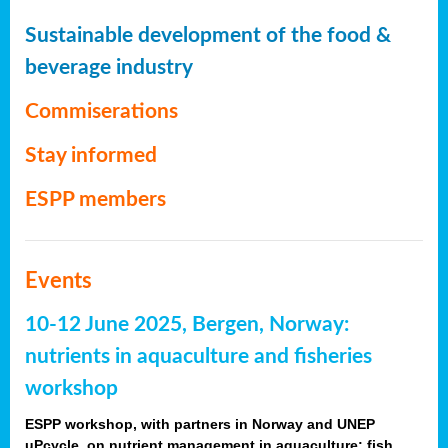
Sustainable development of the food &
beverage industry
Commiserations
Stay informed
ESPP members
Events
10-12 June 2025, Bergen, Norway:
nutrients in aquaculture and fisheries
workshop
ESPP workshop, with partners in Norway and UNEP
uPcycle, on nutrient management in aquaculture: fish