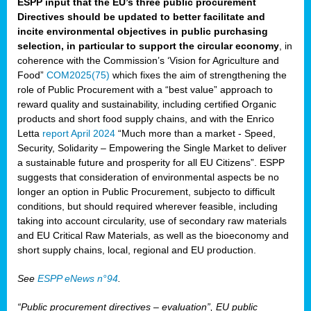
ESPP input that the EU’s three public procurement
Directives should be updated to better facilitate and
incite environmental objectives in public purchasing
selection, in particular to support the circular economy
, in
coherence with the Commission’s ‘Vision for Agriculture and
Food”
COM2025(75)
which fixes the aim of strengthening the
role of Public Procurement with a “best value” approach to
reward quality and sustainability, including certified Organic
products and short food supply chains, and with the Enrico
Letta
report April 2024
“Much more than a market - Speed,
Security, Solidarity – Empowering the Single Market to deliver
a sustainable future and prosperity for all EU Citizens”. ESPP
suggests that consideration of environmental aspects be no
longer an option in Public Procurement, subjecto to difficult
conditions, but should required wherever feasible, including
taking into account circularity, use of secondary raw materials
and EU Critical Raw Materials, as well as the bioeconomy and
short supply chains, local, regional and EU production.
See
ESPP eNews n°94
.
“Public procurement directives – evaluation”, EU public