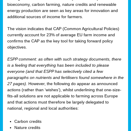
bioeconomy, carbon farming, nature credits and renewable
energy production are seen as key areas for innovation and
additional sources of income for farmers.
The vision indicates that CAP (Common Agricultural Policies)
currently account for 23% of average EU farm income and
confirms the CAP as the key tool for taking forward policy
objectives.
ESPP comment: as often with such strategy documents, there
is a feeling that everything has been included to please
everyone (and that ESPP has selectively cited a few
paragraphs on nutrients and fertilisers found somewhere in the
27 pages).
However, the following do appear as announced
actions (rather than ‘wishes’), whilst underlining that one-size-
fits-all solutions are not applicable to farming across Europe
and that actions must therefore be largely delegated to
national, regional and local authorities:
Carbon credits
Nature credits