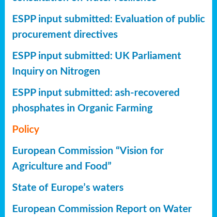
ESPP input submitted: Evaluation of public
procurement directives
ESPP input submitted: UK Parliament
Inquiry on Nitrogen
ESPP input submitted: ash-recovered
phosphates in Organic Farming
Policy
European Commission “Vision for
Agriculture and Food”
State of Europe’s waters
European Commission Report on Water