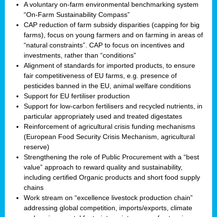
A voluntary on-farm environmental benchmarking system
“On-Farm Sustainability Compass”
CAP reduction of farm subsidy disparities (capping for big
farms), focus on young farmers and on farming in areas of
“natural constraints”. CAP to focus on incentives and
investments, rather than “conditions”
Alignment of standards for imported products, to ensure
fair competitiveness of EU farms, e.g. presence of
pesticides banned in the EU, animal welfare conditions
Support for EU fertiliser production
Support for low-carbon fertilisers and recycled nutrients, in
particular appropriately used and treated digestates
Reinforcement of agricultural crisis funding mechanisms
(European Food Security Crisis Mechanism, agricultural
reserve)
Strengthening the role of Public Procurement with a “best
value” approach to reward quality and sustainability,
including certified Organic products and short food supply
chains
Work stream on “excellence livestock production chain”
addressing global competition, imports/exports, climate