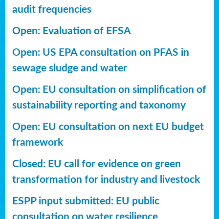
audit frequencies
Open: Evaluation of EFSA
Open: US EPA consultation on PFAS in
sewage sludge and water
Open: EU consultation on simplification of
sustainability reporting
and taxonomy
Open: EU consultation on next EU budget
framework
Closed: EU call for evidence on green
transformation for industry and livestock
ESPP input submitted: EU public
consultation on water resilience