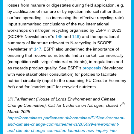
losses from manure or digestates during field application, e.g.
by acidification of manure or by injection into soil rather than
surface spreading – so increasing the effective recycling rate).
Input summarised conclusions of the two international
workshops on nitrogen recycling organised by ESPP in 2023
(SCOPE Newsletters n°s
145
and
148
) and the operational
summary of literature relevant to N-recycling in SCOPE
Newsletter n°
147
. ESPP also underlined the importance of
ensuring that recovered nutrients find a market, commercially
(competition with ‘virgin’ mineral nutrients), in regulations and
as regards product quality. See ESPP’s
proposals
(developed
with wide stakeholder consultation) for policies to facilitate
nutrient circularity (input to the upcoming EU Circular Economy
Act) and for “market pull” for recycled nutrients.
UK Parliament (House of Lords Environment and Climate
th
Change Committee), Call for Evidence on Nitrogen, closed 7
March 2025
https://committees.parliament.uk/committee/515/environment-
and-climate-change-committee/news/205099/environment-
and-climate-change-committee-launches-new-inquiry-into-