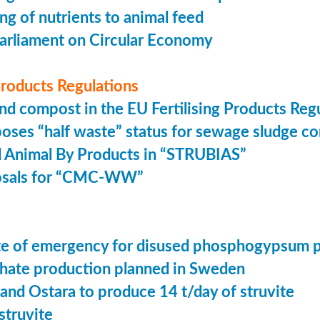
ing of nutrients to animal feed
arliament on Circular Economy
 Products Regulations
nd compost in the EU Fertilising Products Reg
oses “half waste” status for sewage sludge c
 Animal By Products in “STRUBIAS”
osals for “CMC-WW”
tate of emergency for disused phosphogypsum 
ate production planned in Sweden
 and Ostara to produce 14 t/day of struvite
struvite