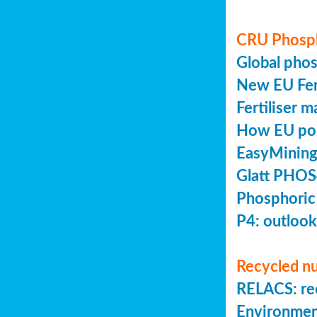
CRU Phosp
Global pho
New EU Fert
Fertiliser 
How EU poli
EasyMining
Glatt PHOS
Phosphoric
P4: outlook
Recycled nu
RELACS: rec
Environmen