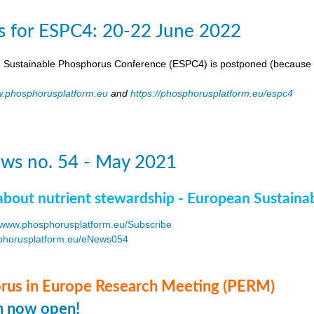
s for ESPC4: 20-22 June 2022
 Sustainable Phosphorus Conference (ESPC4) is postponed (because 
.phosphorusplatform.eu
and
https://phosphorusplatform.eu/espc4
ws no. 54 - May 2021
about nutrient stewardship - European Sustaina
www.phosphorusplatform.eu/Subscribe
horusplatform.eu/eNews054
F
us in Europe Research Meeting (PERM)
on now open!