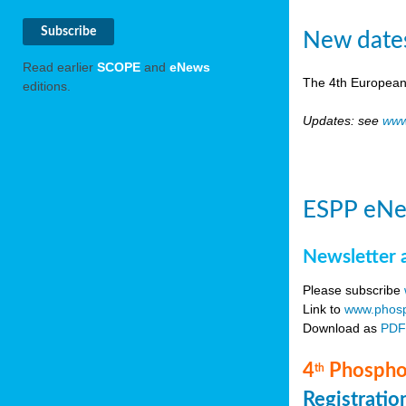
New date
Read earlier
SCOPE
and
eNews
The 4th European
editions.
Updates: see
www
ESPP eNe
Newsletter 
Please subscribe
Link to
www.phosp
Download as
PD
4
Phosphor
th
Registrati