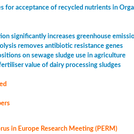
s for acceptance of recycled nutrients in Org
ion significantly increases greenhouse emissi
olysis removes antibiotic resistance genes
ositions on sewage sludge use in agriculture
ertiliser value of dairy processing sludges
med
ers
us in Europe Research Meeting (PERM)