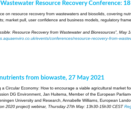
 Wastewater Resource Recovery Conference: 1
e on resource recovery from wastewaters and biosolids, covering nutri
ants; market pull, user confidence and business models, regulatory fra
ossible: Resource Recovery from Wastewater and Bioresources”, May 1
es.aquaenviro.co.uk/events/conferences/resource-recovery-from-waste
utrients from biowaste, 27 May 2021
 a Circular Economy: How to encourage a viable agricultural market for 
ion DG Environment, Jan Huitema, Member of the European Parliam
ingen University and Research, Annabelle Williams, European Landow
n 2020 project) webinar, Thursday 27th May: 13h30-15h30 CEST
Reg