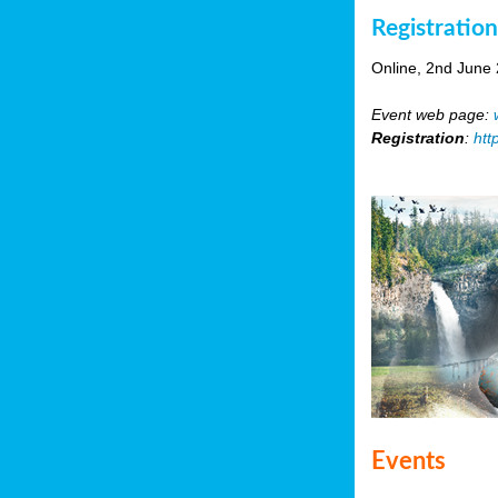
Registratio
Online, 2nd June
Event web page:
Registration
:
htt
Events