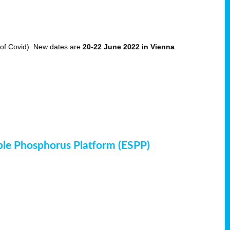
of Covid). New dates are
20-22 June 2022 in Vienna
.
ble Phosphorus Platform (ESPP)