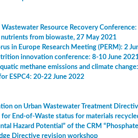
 Wastewater Resource Recovery Conference:
nutrients from biowaste, 27 May 2021
us in Europe Research Meeting (PERM): 2 Ju
utrition innovation conference: 8-10 June 202
aquatic methane emissions and climate change
for ESPC4: 20-22 June 2022
ation on Urban Wastewater Treatment Direct
n for End-of-Waste status for materials recyc
ntal Hazard Potential” of the CRM “Phosphat
dge Directive revision workshop