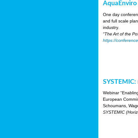
AquaEnviro
One day conferenc
and full scale pl
industry.
“The Art of the P
https://conferenc
SYSTEMIC: n
Webinar “Enabling
European Commiss
Schoumans, Wagen
SYSTEMIC (Horizo