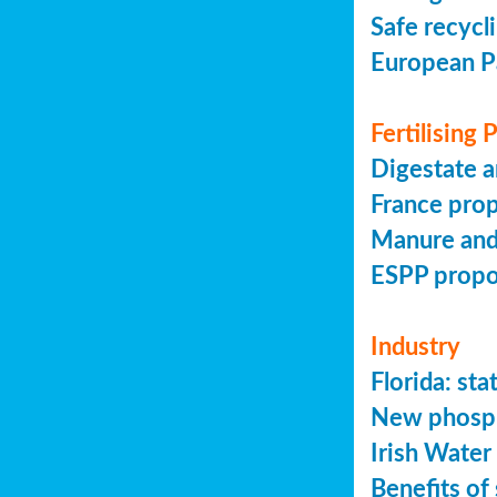
Safe recycl
European P
Fertilising
Digestate a
France prop
Manure and
ESPP prop
Industry
Florida: s
New phosph
Irish Water
Benefits of 