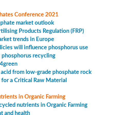
hates Conference 2021
sphate market outlook
ilising Products Regulation (FRP)
market trends in Europe
cies will influence phosphorus use
 phosphorus recycling
4green
 acid from low-grade phosphate rock
 for a Critical Raw Material
trients in Organic Farming
ycled nutrients in Organic Farming
t and health