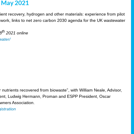
8 May 2021
ent recovery, hydrogen and other materials: experience from pilot
mework, links to net zero carbon 2030 agenda for the UK wastewater
th
8
2021 online
water/
nutrients recovered from biowaste”, with William Neale, Advisor,
ent, Ludwig Hermann, Proman and ESPP President, Oscar
ners Association.
istration