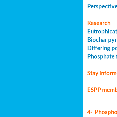
Perspective
Research
Eutrophicat
Biochar pyr
Differing p
Phosphate f
Stay infor
ESPP memb
4
Phosphor
th