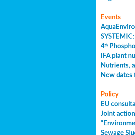
Events
AquaEnviro
SYSTEMIC: 
4
Phosphor
th
IFA plant n
Nutrients, 
New dates 
Policy
EU consult
Joint actio
“Environme
Sewage Slu