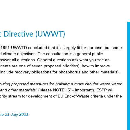
t Directive (UWWT)
 1991 UWWTD concluded that it is largely fit for purpose, but some
limate objectives. The consultation is a general public
 answer all questions. General questions ask what you see as
utrients are one of seven proposed priorities), how to improve
s include recovery obligations for phosphorus and other materials).
lowing proposed measures for building a more circular waste water
and other materials
” (please NOTE: ‘5’ = important). ESPP will
ority stream for development of EU End-of-Waste criteria under the
to 21 July 2021
.