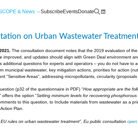
SCOPE & News
Subscribe
Events
Donate
ltation on Urban Wastewater Treatmen
 2021.
The consultation document notes that the 2019 evaluation of the
e improved, and updates should align with Green Deal environment and c
us additional questions for experts and operators – you do not have to
om municipal wastewater, key mitigation actions, priorities for action (n
ient “Sensitive Areas”, addressing micropollutants, circularity (proposal
 question (p32 of the questionnaire in PDF) “
How appropriate are the fol
”
offers the option “
Setting minimum levels for recovering phosphorous 
mments to this question, to Include materials from wastewater as a pri
Action Plan.
– EU rules on urban wastewater treatment”, Eu public consultation
open 