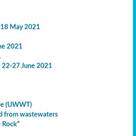
 18 May 2021
ne 2021
1
: 22-27 June 2021
ive (UWWT)
led from wastewaters
e Rock”