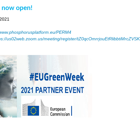
n now open!
 2021
www.phosphorusplatform.eu/PERM4
ps://us02web.zoom.us/meeting/register/tZ0qcOmrrjouEtRlibbtiMrcZV