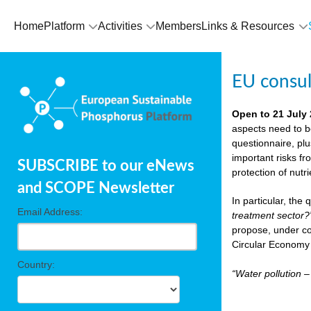
Home
Platform
Activities
Members
Links & Resources
EU consu
Open to 21 July
aspects need to b
questionnaire, pl
important risks fr
SUBSCRIBE to our eNews
protection of nutr
and SCOPE Newsletter
In particular, the
Email Address:
treatment sector?
propose, under co
Circular Economy 
Country:
“Water pollution 