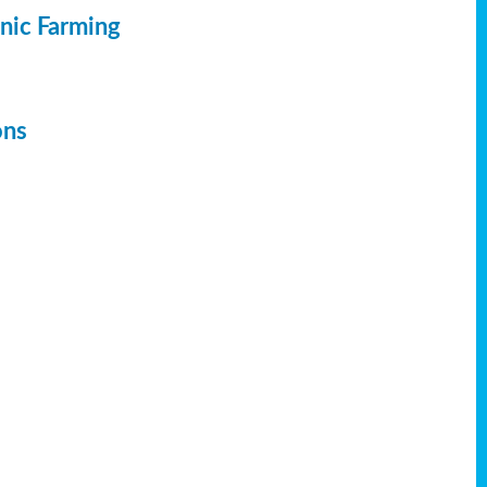
anic Farming
ons