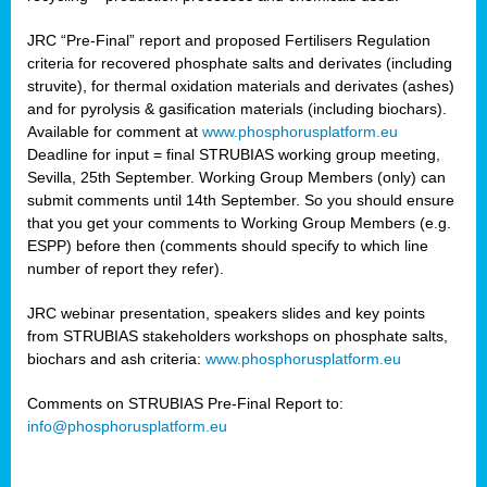
JRC “Pre-Final” report and proposed Fertilisers Regulation
criteria for recovered phosphate salts and derivates (including
struvite), for thermal oxidation materials and derivates (ashes)
and for pyrolysis & gasification materials (including biochars).
Available for comment at
www.phosphorusplatform.eu
Deadline for input = final STRUBIAS working group meeting,
Sevilla, 25th September. Working Group Members (only) can
submit comments until 14th September. So you should ensure
that you get your comments to Working Group Members (e.g.
ESPP) before then (comments should specify to which line
number of report they refer).
JRC webinar presentation, speakers slides and key points
from STRUBIAS stakeholders workshops on phosphate salts,
biochars and ash criteria:
www.phosphorusplatform.eu
Comments on STRUBIAS Pre-Final Report to:
info@phosphorusplatform.eu