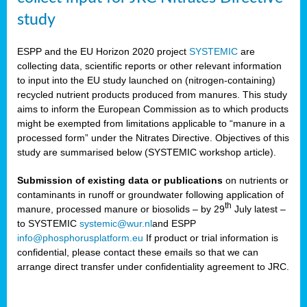
study
ESPP and the EU Horizon 2020 project
SYSTEMIC
are
collecting data, scientific reports or other relevant information
to input into the EU study launched on (nitrogen-containing)
recycled nutrient products produced from manures. This study
aims to inform the European Commission as to which products
might be exempted from limitations applicable to “manure in a
processed form” under the Nitrates Directive. Objectives of this
study are summarised below (SYSTEMIC workshop article).
Submission of existing data or publications
on nutrients or
contaminants in runoff or groundwater following application of
th
manure, processed manure or biosolids – by 29
July latest –
to SYSTEMIC
systemic@wur.nl
and ESPP
info@phosphorusplatform.eu
If product or trial information is
confidential, please contact these emails so that we can
arrange direct transfer under confidentiality agreement to JRC.