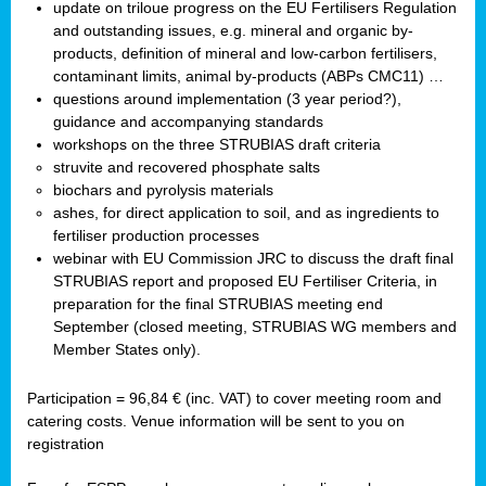
update on triloue progress on the EU Fertilisers Regulation
and outstanding issues, e.g. mineral and organic by-
products, definition of mineral and low-carbon fertilisers,
contaminant limits, animal by-products (ABPs CMC11) …
questions around implementation (3 year period?),
guidance and accompanying standards
workshops on the three STRUBIAS draft criteria
struvite and recovered phosphate salts
biochars and pyrolysis materials
ashes, for direct application to soil, and as ingredients to
fertiliser production processes
webinar with EU Commission JRC to discuss the draft final
STRUBIAS report and proposed EU Fertiliser Criteria, in
preparation for the final STRUBIAS meeting end
September (closed meeting, STRUBIAS WG members and
Member States only).
Participation = 96,84 € (inc. VAT) to cover meeting room and
catering costs. Venue information will be sent to you on
registration