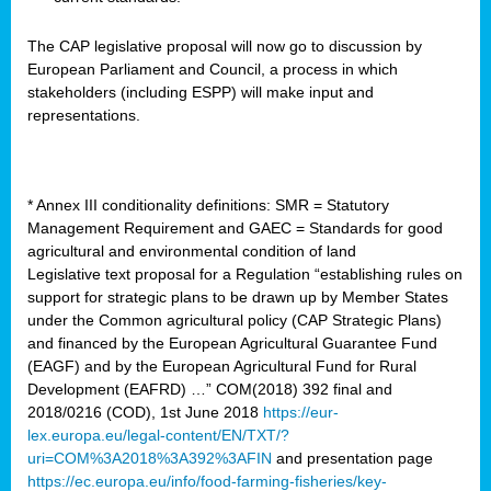
The CAP legislative proposal will now go to discussion by
European Parliament and Council, a process in which
stakeholders (including ESPP) will make input and
representations.
* Annex III conditionality definitions: SMR = Statutory
Management Requirement and GAEC = Standards for good
agricultural and environmental condition of land
Legislative text proposal for a Regulation “establishing rules on
support for strategic plans to be drawn up by Member States
under the Common agricultural policy (CAP Strategic Plans)
and financed by the European Agricultural Guarantee Fund
(EAGF) and by the European Agricultural Fund for Rural
Development (EAFRD) …” COM(2018) 392 final and
2018/0216 (COD), 1st June 2018
https://eur-
lex.europa.eu/legal-content/EN/TXT/?
uri=COM%3A2018%3A392%3AFIN
and presentation page
https://ec.europa.eu/info/food-farming-fisheries/key-