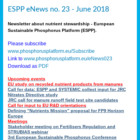
ESPP eNews no. 23 - June 2018
Newsletter about nutrient stewardship - European
Sustainable Phosphorus Platform (ESPP).
Please subscribe
www.phosphorusplatform.eu/Subscribe
Link to
www.phosphorusplatform.eu/eNews023
Download as
PDF
Upcoming events
EU study on recycled nutrient products from manures
Call for data: ESPP and SYSTEMIC collect input for JRC
Nitrates Directive study
JRC call for manure runoff field test site candidates
Call for input to EU R&D orientations
Defining “Nutrients Mission” proposal for FP9 Horizon
Europe
Meetings
Stakeholder meeting on Fertilisers Regulation and
STRUBIAS webinar
3rd European Sustainable Phosphorus Conference