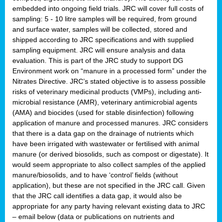
embedded into ongoing field trials. JRC will cover full costs of
sampling: 5 - 10 litre samples will be required, from ground
and surface water, samples will be collected, stored and
shipped according to JRC specifications and with supplied
sampling equipment. JRC will ensure analysis and data
evaluation. This is part of the JRC study to support DG
Environment work on “manure in a processed form” under the
Nitrates Directive. JRC’s stated objective is to assess possible
risks of veterinary medicinal products (VMPs), including anti-
microbial resistance (AMR), veterinary antimicrobial agents
(AMA) and biocides (used for stable disinfection) following
application of manure and processed manures. JRC considers
that there is a data gap on the drainage of nutrients which
have been irrigated with wastewater or fertilised with animal
manure (or derived biosolids, such as compost or digestate). It
would seem appropriate to also collect samples of the applied
manure/biosolids, and to have ‘control’ fields (without
application), but these are not specified in the JRC call. Given
that the JRC call identifies a data gap, it would also be
appropriate for any party having relevant existing data to JRC
– email below (data or publications on nutrients and