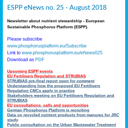
ESPP eNews no. 25 - August 2018
Newsletter about nutrient stewardship - European
Sustainable Phosphorus Platform (ESPP).
Please subscribe
www.phosphorusplatform.eu/Subscribe
Link to
www.phosphorusplatform.eu/eNews025
Download as
PDF
Upcoming ESPP events
EU Fertilisers Regulation and STRUBIAS
STRUBIAS pre-final report open for comment
Understanding how the proposed EU Fertilisers
Regulation CMCs apply in practice
Stakeholders meeting on EU Fertilisers Regulation and
STRUBIAS
EU consultations, calls and opportunities
German Phosphorus Platform is recruiting
Data on recycled nutrient products from manures for JRC
study
Public consultation on the Urban Wastewater Treatment