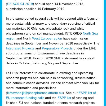
(
CE-SC5-04-2019
) should open 14 November 2018,
submission deadline 19 February 2019.
In the same period several calls will be opened with a focus on
more sustainably primary and secondary sourcing of critical
raw materials (CRMs, e.g. phosphate rock and white
phosphorus) and on soil management. INTERREG
North Sea
region
and North
West Europe region
have submission
deadlines in September and November 2018 respectively. The
Integrated Projects
and
Preparatory Projects
under the LIFE
sub-programmes for Environment have deadlines in
September 2018. Horizon 2020 SME instrument has cut-off
dates in October, February, May and September.
ESPP is interested to collaborate in existing and upcoming
research projects and can help in networking, dissemination
and communication activities. Please contact Kimo van Dijk for
more information and possibilities
(
kimovandijk@phosphorusplatform.eu
). See our
ESPP list of
EU research funding calls
and the
ESPP list
of running and
finished EU and national funded nutrients research projects.