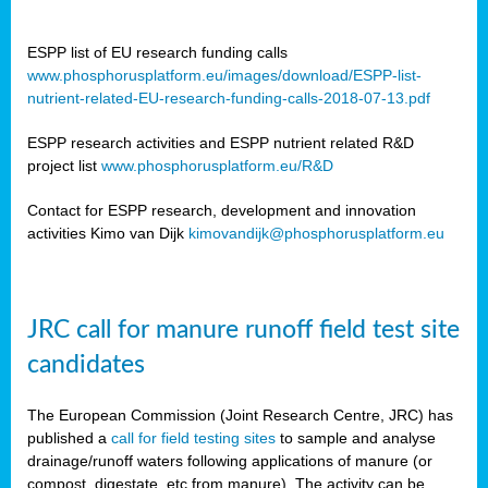
ESPP list of EU research funding calls
www.phosphorusplatform.eu/images/download/ESPP-list-
nutrient-related-EU-research-funding-calls-2018-07-13.pdf
ESPP research activities and ESPP nutrient related R&D
project list
www.phosphorusplatform.eu/R&D
Contact for ESPP research, development and innovation
activities Kimo van Dijk
kimovandijk@phosphorusplatform.eu
JRC call for manure runoff field test site
candidates
The European Commission (Joint Research Centre, JRC) has
published a
call for field testing sites
to sample and analyse
drainage/runoff waters following applications of manure (or
compost, digestate, etc from manure). The activity can be