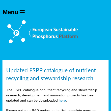
Updated ESPP catalogue of nutrient
recycling and stewardship research
The ESPP catalogue of nutrient recycling and stewardship
research, development and innovation projects has been
updated and can be downloaded
here
.
Please put your R&D project to the list, complete gaps and