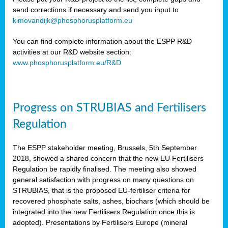
send corrections if necessary and send you input to
kimovandijk@phosphorusplatform.eu
You can find complete information about the ESPP R&D
activities at our R&D website section:
www.phosphorusplatform.eu/R&D
Progress on STRUBIAS and Fertilisers
Regulation
The ESPP stakeholder meeting, Brussels, 5th September
2018, showed a shared concern that the new EU Fertilisers
Regulation be rapidly finalised. The meeting also showed
general satisfaction with progress on many questions on
STRUBIAS, that is the proposed EU-fertiliser criteria for
recovered phosphate salts, ashes, biochars (which should be
integrated into the new Fertilisers Regulation once this is
adopted). Presentations by Fertilisers Europe (mineral