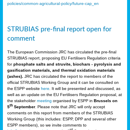
policies/common-agricultural-policy/future-cap_en
STRUBIAS pre-final report open for
comment
The European Commission JRC has circulated the pre-final
STRUBIAS report, proposing EU Fertilisers Regulation criteria
for
phosphate salts and struvite, biochars - pyrolysis and
gasification materials, and thermal oxidation materials
(ashes).
JRC has circulated the report to members of the
official STRUBIAS Working Group and it can be consulted on
the ESPP website
here
. It will be presented and discussed, as
well as an update on the EU Fertilisers Regulation proposal, at
the stakeholder
meeting
organised by ESPP in
Brussels on
th
5
September
. Please note that JRC will only accept
comments on this report from members of the STRUBIAS
Working Group (this includes: ESPP, DPP and several other
ESPP members), so we invite comments to
rd