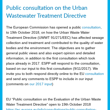
Public consultation on the Urban
Wastewater Treatment Directive
The European Commission has opened a public
consultation
,
to 19th October 2018, on how the Urban Waste Water
Treatment Directive (UWWT 91/271/EEC) has affected sewage
collection and treatment and contributed to the quality of water
bodies and the environment. The objectives are to gather
general public views and also expert opinion and detailed
information, in addition to the first consultation which took
place already in 2017. ESPP will respond to the consultation,
based on our input to this first consultation (9/11/2017). We
invite you to both respond directly online to the EU
consultation
and send any comments to ESPP to include in our input
(comments on
our 2017 input
)
EU “Public consultation on the Evaluation of the Urban Waste
Water Treatment Directive” open to 19th October 2018
https://ec.europa.eu/info/consultations/public-consultation-