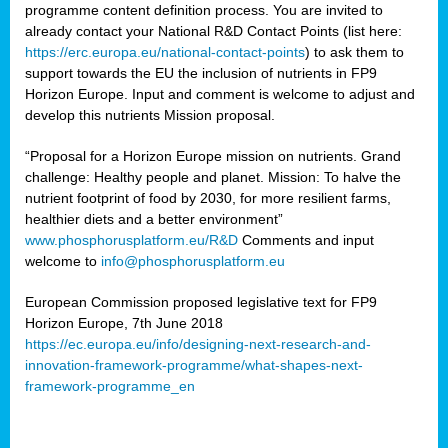
programme content definition process. You are invited to
already contact your National R&D Contact Points (list here:
https://erc.europa.eu/national-contact-points
) to ask them to
support towards the EU the inclusion of nutrients in FP9
Horizon Europe. Input and comment is welcome to adjust and
develop this nutrients Mission proposal.
“Proposal for a Horizon Europe mission on nutrients. Grand
challenge: Healthy people and planet. Mission: To halve the
nutrient footprint of food by 2030, for more resilient farms,
healthier diets and a better environment”
www.phosphorusplatform.eu/R&D
Comments and input
welcome to
info@phosphorusplatform.eu
European Commission proposed legislative text for FP9
Horizon Europe, 7th June 2018
https://ec.europa.eu/info/designing-next-research-and-
innovation-framework-programme/what-shapes-next-
framework-programme_en