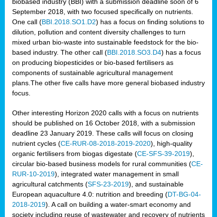
biobased industry (BBI) with a submission deadline soon of 6
September 2018, with two focused specifically on nutrients.
One call (
BBI.2018.SO1.D2
) has a focus on finding solutions to
dilution, pollution and content diversity challenges to turn
mixed urban bio-waste into sustainable feedstock for the bio-
based industry. The other call (
BBI.2018.SO3.D4
) has a focus
on producing biopesticides or bio-based fertilisers as
components of sustainable agricultural management
plans.The other five calls have more general biobased industry
focus.
Other interesting Horizon 2020 calls with a focus on nutrients
should be published on 16 October 2018, with a submission
deadline 23 January 2019. These calls will focus on closing
nutrient cycles (
CE-RUR-08-2018-2019-2020
), high-quality
organic fertilisers from biogas digestate (
CE-SFS-39-2019
),
circular bio-based business models for rural communities (
CE-
RUR-10-2019
), integrated water management in small
agricultural catchments (
SFS-23-2019
), and sustainable
European aquaculture 4.0: nutrition and breeding (
DT-BG-04-
2018-2019
). A call on building a water-smart economy and
society including reuse of wastewater and recovery of nutrients