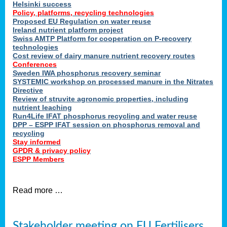
Helsinki success
Policy, platforms, recycling technologies
Proposed EU Regulation on water reuse
Ireland nutrient platform project
Swiss AMTP Platform for cooperation on P-recovery
technologies
Cost review of dairy manure nutrient recovery routes
Conferences
Sweden IWA phosphorus recovery seminar
SYSTEMIC workshop on processed manure in the Nitrates
Directive
Review of struvite agronomic properties, including
nutrient leaching
Run4Life IFAT phosphorus recycling and water reuse
DPP – ESPP IFAT session on phosphorus removal and
recycling
Stay informed
GPDR & privacy policy
ESPP Members
Read more …
Stakeholder meeting on EU Fertilisers