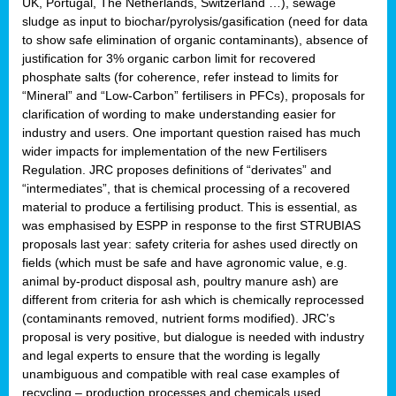
UK, Portugal, The Netherlands, Switzerland …), sewage
sludge as input to biochar/pyrolysis/gasification (need for data
to show safe elimination of organic contaminants), absence of
justification for 3% organic carbon limit for recovered
phosphate salts (for coherence, refer instead to limits for
“Mineral” and “Low-Carbon” fertilisers in PFCs), proposals for
clarification of wording to make understanding easier for
industry and users. One important question raised has much
wider impacts for implementation of the new Fertilisers
Regulation. JRC proposes definitions of “derivates” and
“intermediates”, that is chemical processing of a recovered
material to produce a fertilising product. This is essential, as
was emphasised by ESPP in response to the first STRUBIAS
proposals last year: safety criteria for ashes used directly on
fields (which must be safe and have agronomic value, e.g.
animal by-product disposal ash, poultry manure ash) are
different from criteria for ash which is chemically reprocessed
(contaminants removed, nutrient forms modified). JRC’s
proposal is very positive, but dialogue is needed with industry
and legal experts to ensure that the wording is legally
unambiguous and compatible with real case examples of
recycling – production processes and chemicals used.