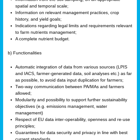
spatial and temporal scale;
Information on relevant management practices, crop
history, and yield goals;
Indications regarding legal limits and requirements relevant
to farm nutrients management;
A complete nutrient budget.
b) Functionalities
Automatic integration of data from various sources (LPIS
and IACS, farmer-generated data, soil analyses etc.) as far
as possible, to avoid data input duplication for farmers;
Two-way communication between PA/MAs and farmers
allowed;
Modularity and possibility to support further sustainability
objectives (e.g. emissions management, water
management)
Respect of EU data inter-operability, openness and re-use
principles;
Guarantees for data security and privacy in line with best
current standards.