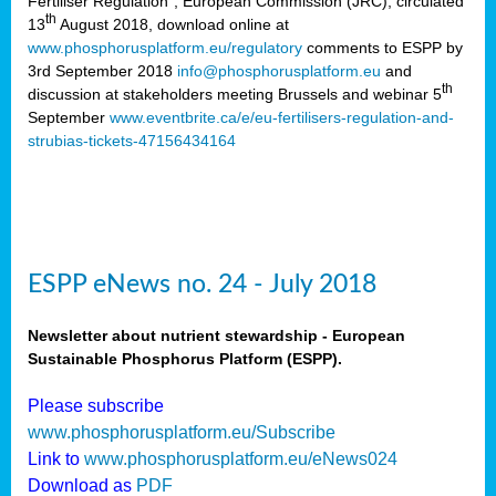
Fertiliser Regulation”, European Commission (JRC), circulated
th
13
August 2018, download online at
www.phosphorusplatform.eu/regulatory
comments to ESPP by
3rd September 2018
info@phosphorusplatform.eu
and
th
discussion at stakeholders meeting Brussels and webinar 5
September
www.eventbrite.ca/e/eu-fertilisers-regulation-and-
strubias-tickets-47156434164
ESPP eNews no. 24 - July 2018
Newsletter about nutrient stewardship - European
Sustainable Phosphorus Platform (ESPP).
Please subscribe
www.phosphorusplatform.eu/Subscribe
Link to
www.phosphorusplatform.eu/eNews024
Download as
PDF