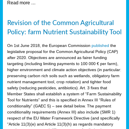
Read more …
Revision of the Common Agricultural
Policy: farm Nutrient Sustainability Tool
On 1st June 2018, the European Commission
published
the
legislative proposal for the Common Agricultural Policy (CAP)
after 2020. Objectives are announced as fairer funding
targeting (including limiting payments to 100 000 € per farm),
higher environment and climate action objectives (in particular:
preserving carbon rich soils such as wetlands, obligatory farm
nutrient management tool, crop rotation) and tighter food
safety (reducing pesticides, antibiotics). Art. 3 fixes that
Member States shall establish a system of “Farm Sustainability
Tool for Nutrients” and this is specified in Annex III “Rules of
conditionality” (GAEC 5) – see detail below. The payment
conditionality requirements (Annex III) also include (SMR 1)
respect of the EU Water Framework Directive (and specifically
“Article 11(3)(e) and Article 11(3)(h) as regards mandatory