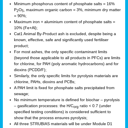
Minimum phosphorus content of phosphate salts = 16%
P
O
, maximum organic carbon = 3%, minimum dry matter
2
5
= 90%;
Maximum iron + aluminium content of phosphate salts =
10% (Fe+Al);
Cat1 Animal By-Product ash is excluded, despite being a
known, effective, safe and significantly used fertiliser
product;
For most ashes, the only specific contaminant limits
(beyond those applicable to all products in PFCs) are limits
for chlorine, for PAH (poly aromatic hydrocarbons) and for
dioxins (PCDD/F);
Similarly, the only specific limits for pyrolysis materials are
chlorine, PAHs, dioxins and PCBs;
A PAH limit is fixed for phosphate salts precipitated from
sewage;
No minimum temperature is defined for biochar – pyrolysis
– gasification processes: the H/C
ratio < 0.7 (under
org
specified testing conditions) is considered sufficient to
show that the process ensures pyrolysis;
All three STRUBIAS materials will be under Module D1