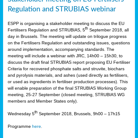
Regulation and STRUBIAS webinar
ESPP is organising a stakeholder meeting to discuss the EU
th
Fertilisers Regulation and STRUBIAS, 5
September 2018, all
day in Brussels. The meeting will update on trilogue progress
on the Fertilisers Regulation and outstanding issues, questions
around implementation, accompanying standards. The
meeting will include a webinar with JRC, 14h00 – 15h30, to
discuss the draft final STRUBIAS report proposing EU Fertiliser
Criteria for recovered phosphate salts and struvite, biochars
and pyrolysis materials, and ashes (used directly as fertilisers,
or used as ingredients in fertiliser production processes). This
will enable preparation of the final STRUBIAS Working Group
meeting, 25-27 September (closed meeting, STRUBIAS WG
members and Member States only).
th
Wednesday 5
September 2018, Brussels, 9h00 – 17h15
Programme
here
.