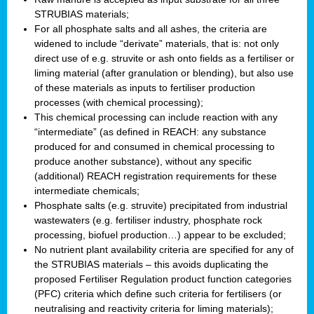
STRUBIAS materials;
For all phosphate salts and all ashes, the criteria are
widened to include “derivate” materials, that is: not only
direct use of e.g. struvite or ash onto fields as a fertiliser or
liming material (after granulation or blending), but also use
of these materials as inputs to fertiliser production
processes (with chemical processing);
This chemical processing can include reaction with any
“intermediate” (as defined in REACH: any substance
produced for and consumed in chemical processing to
produce another substance), without any specific
(additional) REACH registration requirements for these
intermediate chemicals;
Phosphate salts (e.g. struvite) precipitated from industrial
wastewaters (e.g. fertiliser industry, phosphate rock
processing, biofuel production…) appear to be excluded;
No nutrient plant availability criteria are specified for any of
the STRUBIAS materials – this avoids duplicating the
proposed Fertiliser Regulation product function categories
(PFC) criteria which define such criteria for fertilisers (or
neutralising and reactivity criteria for liming materials);