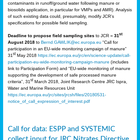
contaminants in runoff/ground water following manure or
biosolids application, in particular for VMPs and AMR). Analysis
of such existing data could, presumably, modify JCR’s
specifications for possible field sampling.
st
Deadline to propose field sampling sites
to JCR =
31
August 2018
to
Bernd.GAWLIK@ec.europa.eu
“Call for
participation in an EU-wide monitoring campaign of manure”
st
31
May 2018
https://ec.europa.eu/jrc/en/science-update/call-
participation-eu-wide-monitoring-campaign-manure
(includes
link to Participation Form) and “EU-wide monitoring of manure
supporting the development of safe processed manure
st
criteria”, 31
March 2018, Joint Research Centre JRC Ispra,
Water and Marine Resources Unit
https://ec.europa.eu/jrc/sites/jrcsh/files/20180531-
notice_of_call_expression_of_interest.pdf
Call for data: ESPP and SYSTEMIC
collect input for JRC Nitrates Directive