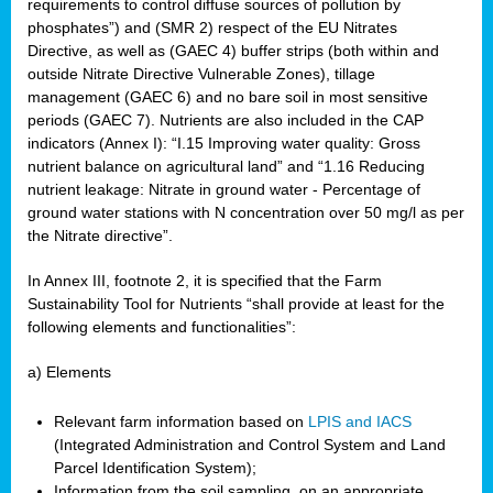
requirements to control diffuse sources of pollution by
phosphates”) and (SMR 2) respect of the EU Nitrates
Directive, as well as (GAEC 4) buffer strips (both within and
outside Nitrate Directive Vulnerable Zones), tillage
management (GAEC 6) and no bare soil in most sensitive
periods (GAEC 7). Nutrients are also included in the CAP
indicators (Annex I): “I.15 Improving water quality: Gross
nutrient balance on agricultural land” and “1.16 Reducing
nutrient leakage: Nitrate in ground water - Percentage of
ground water stations with N concentration over 50 mg/l as per
the Nitrate directive”.
In Annex III, footnote 2, it is specified that the Farm
Sustainability Tool for Nutrients “shall provide at least for the
following elements and functionalities”:
a) Elements
Relevant farm information based on
LPIS and IACS
(Integrated Administration and Control System and Land
Parcel Identification System);
Information from the soil sampling, on an appropriate