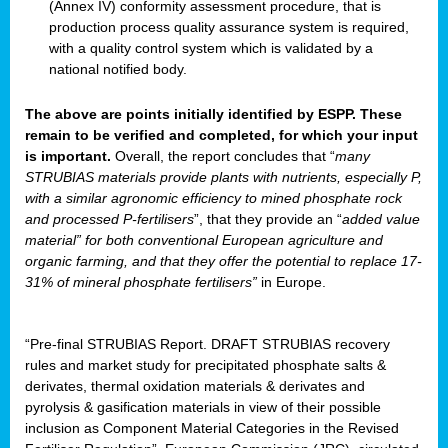
(Annex IV) conformity assessment procedure, that is
production process quality assurance system is required,
with a quality control system which is validated by a
national notified body.
The above are points initially identified by ESPP. These
remain to be verified and completed, for which your input
is important.
Overall, the report concludes that “
many
STRUBIAS materials provide plants with nutrients, especially P,
with a similar agronomic efficiency to mined phosphate rock
and processed P-fertilisers
”, that they provide an “
added value
material” for both conventional European agriculture and
organic farming, and that they offer the potential to replace 17-
31% of mineral phosphate fertilisers”
in Europe.
“Pre-final STRUBIAS Report. DRAFT STRUBIAS recovery
rules and market study for precipitated phosphate salts &
derivates, thermal oxidation materials & derivates and
pyrolysis & gasification materials in view of their possible
inclusion as Component Material Categories in the Revised