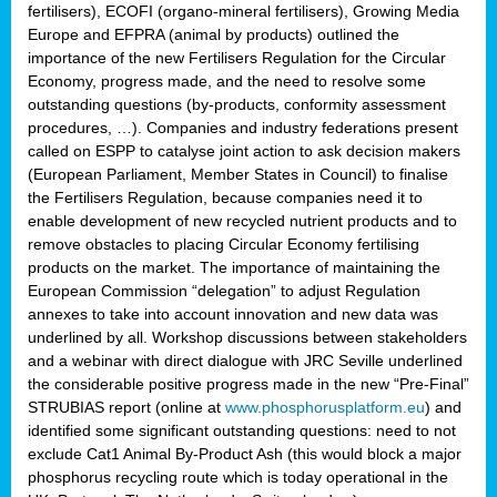
fertilisers), ECOFI (organo-mineral fertilisers), Growing Media
Europe and EFPRA (animal by products) outlined the
importance of the new Fertilisers Regulation for the Circular
Economy, progress made, and the need to resolve some
outstanding questions (by-products, conformity assessment
procedures, …). Companies and industry federations present
called on ESPP to catalyse joint action to ask decision makers
(European Parliament, Member States in Council) to finalise
the Fertilisers Regulation, because companies need it to
enable development of new recycled nutrient products and to
remove obstacles to placing Circular Economy fertilising
products on the market. The importance of maintaining the
European Commission “delegation” to adjust Regulation
annexes to take into account innovation and new data was
underlined by all. Workshop discussions between stakeholders
and a webinar with direct dialogue with JRC Seville underlined
the considerable positive progress made in the new “Pre-Final”
STRUBIAS report (online at
www.phosphorusplatform.eu
) and
identified some significant outstanding questions: need to not
exclude Cat1 Animal By-Product Ash (this would block a major
phosphorus recycling route which is today operational in the