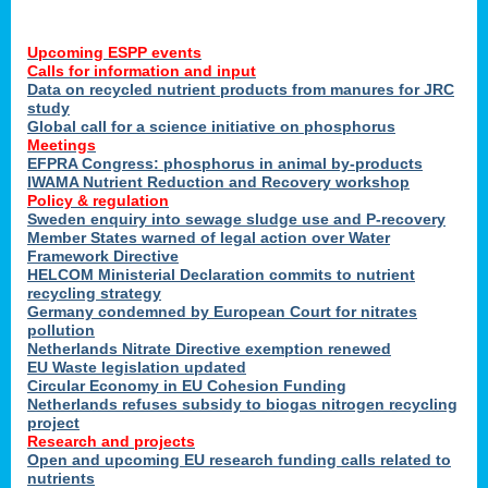
Upcoming ESPP events
Calls for information and input
Data on recycled nutrient products from manures for JRC
study
Global call for a science initiative on phosphorus
Meetings
EFPRA Congress: phosphorus in animal by-products
IWAMA Nutrient Reduction and Recovery workshop
Policy & regulation
Sweden enquiry into sewage sludge use and P-recovery
Member States warned of legal action over Water
Framework Directive
HELCOM Ministerial Declaration commits to nutrient
recycling strategy
Germany condemned by European Court for nitrates
pollution
Netherlands Nitrate Directive exemption renewed
EU Waste legislation updated
Circular Economy in EU Cohesion Funding
Netherlands refuses subsidy to biogas nitrogen recycling
project
Research and projects
Open and upcoming EU research funding calls related to
nutrients