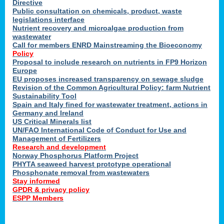
Directive
Public consultation on chemicals, product, waste
legislations interface
Nutrient recovery and microalgae production from
wastewater
Call for members ENRD Mainstreaming the Bioeconomy
Policy
Proposal to include research on nutrients in FP9 Horizon
Europe
EU proposes increased transparency on sewage sludge
Revision of the Common Agricultural Policy: farm Nutrient
Sustainability Tool
Spain and Italy fined for wastewater treatment, actions in
Germany and Ireland
US Critical Minerals list
UN/FAO International Code of Conduct for Use and
Management of Fertilizers
Research and development
Norway Phosphorus Platform Project
PHYTA seaweed harvest prototype operational
Phosphonate removal from wastewaters
Stay informed
GPDR & privacy policy
ESPP Members