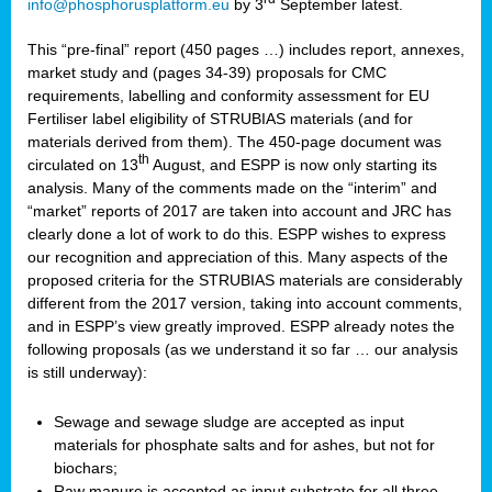
info@phosphorusplatform.eu
by 3
September latest.
This “pre-final” report (450 pages …) includes report, annexes,
market study and (pages 34-39) proposals for CMC
requirements, labelling and conformity assessment for EU
Fertiliser label eligibility of STRUBIAS materials (and for
materials derived from them). The 450-page document was
th
circulated on 13
August, and ESPP is now only starting its
analysis. Many of the comments made on the “interim” and
“market” reports of 2017 are taken into account and JRC has
clearly done a lot of work to do this. ESPP wishes to express
our recognition and appreciation of this. Many aspects of the
proposed criteria for the STRUBIAS materials are considerably
different from the 2017 version, taking into account comments,
and in ESPP’s view greatly improved. ESPP already notes the
following proposals (as we understand it so far … our analysis
is still underway):
Sewage and sewage sludge are accepted as input
materials for phosphate salts and for ashes, but not for
biochars;
Raw manure is accepted as input substrate for all three