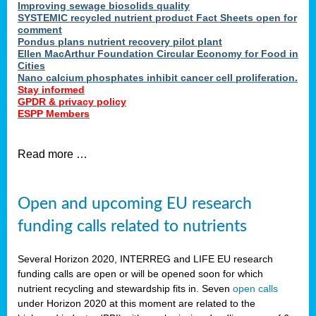
Improving sewage biosolids quality
SYSTEMIC recycled nutrient product Fact Sheets open for
comment
Pondus plans nutrient recovery pilot plant
Ellen MacArthur Foundation Circular Economy for Food in
Cities
Nano calcium phosphates inhibit cancer cell proliferation.
Stay informed
GPDR & privacy policy
ESPP Members
Read more …
Open and upcoming EU research
funding calls related to nutrients
Several Horizon 2020, INTERREG and LIFE EU research
funding calls are open or will be opened soon for which
nutrient recycling and stewardship fits in. Seven
open calls
under Horizon 2020 at this moment are related to the