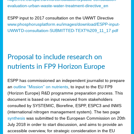
evaluation-urban-waste-water-treatment-directive_en
ESPP input to 2017 consultation on the UWWT Directive
www.phosphorusplatform.eu/images/download/ESPP-input-
UWWTD-consultation-SUBMITTED-TEXT%209_11_17.pdf
Proposal to include research on
nutrients in FP9 Horizon Europe
ESPP has commissioned an independent journalist to prepare
an
outline “Mission” on nutrients
, to input to the EU FP9
(Horizon Europe) R&D programme preparation process. This
document is based on input received from stakeholders
consulted by SYSTEMIC, Biorefine, ESPP, ESPC3 and INMS
(international nitrogen management system). The two page
synthesis
was submitted to the European Commission on 20th
July 2018 in order to start discussion, and aims to provide an
accessible overview, for strategic consideration in the EU