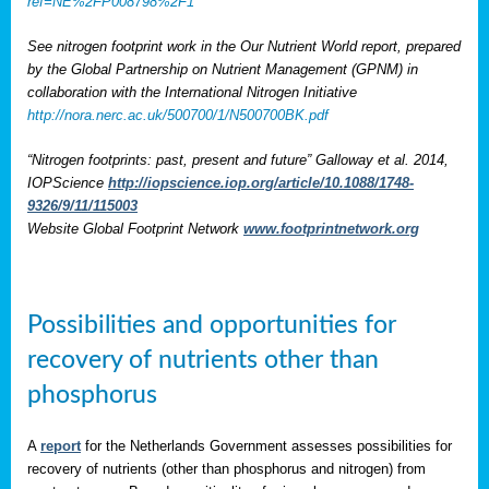
ref=NE%2FP008798%2F1
See nitrogen footprint work in the Our Nutrient World report, prepared
by the Global Partnership on Nutrient Management (GPNM) in
collaboration with the International Nitrogen Initiative
http://nora.nerc.ac.uk/500700/1/N500700BK.pdf
“Nitrogen footprints: past, present and future” Galloway et al. 2014,
IOPScience
http://iopscience.iop.org/article/10.1088/1748-
9326/9/11/115003
Website Global Footprint Network
www.footprintnetwork.org
Possibilities and opportunities for
recovery of nutrients other than
phosphorus
A
report
for the Netherlands Government assesses possibilities for
recovery of nutrients (other than phosphorus and nitrogen) from