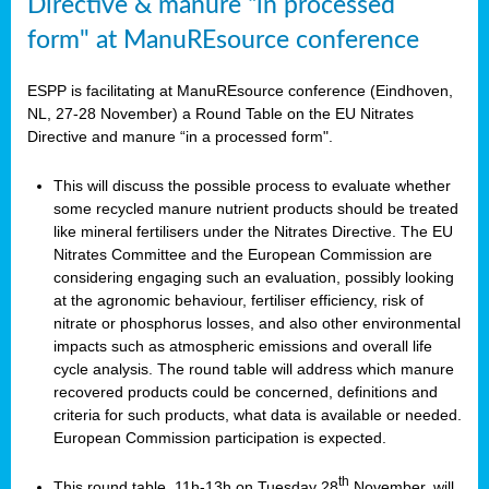
Directive & manure “in processed
form" at ManuREsource conference
ESPP is facilitating at ManuREsource conference (Eindhoven,
NL, 27-28 November) a Round Table on the EU Nitrates
Directive and manure “in a processed form".
This will discuss the possible process to evaluate whether
some recycled manure nutrient products should be treated
like mineral fertilisers under the Nitrates Directive. The EU
Nitrates Committee and the European Commission are
considering engaging such an evaluation, possibly looking
at the agronomic behaviour, fertiliser efficiency, risk of
nitrate or phosphorus losses, and also other environmental
impacts such as atmospheric emissions and overall life
cycle analysis. The round table will address which manure
recovered products could be concerned, definitions and
criteria for such products, what data is available or needed.
European Commission participation is expected.
th
This round table, 11h-13h on Tuesday 28
November, will