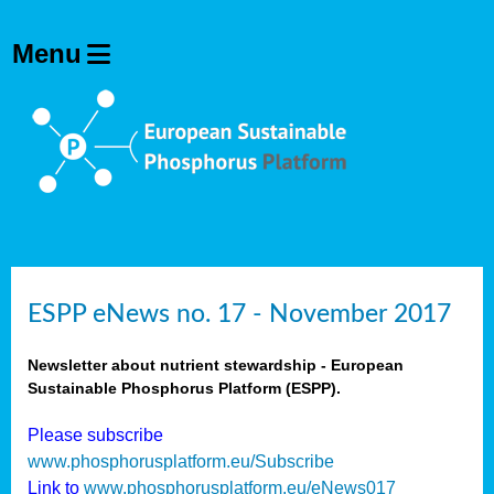
ESPP eNews no. 17 - November 2017
Newsletter about nutrient stewardship - European
Sustainable Phosphorus Platform (ESPP).
Please subscribe
www.phosphorusplatform.eu/Subscribe
Link to
www.phosphorusplatform.eu/eNews017