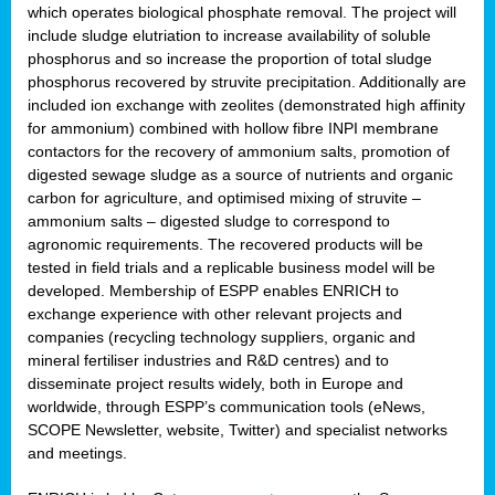
which operates biological phosphate removal. The project will
include sludge elutriation to increase availability of soluble
phosphorus and so increase the proportion of total sludge
phosphorus recovered by struvite precipitation. Additionally are
included ion exchange with zeolites (demonstrated high affinity
for ammonium) combined with hollow fibre INPI membrane
contactors for the recovery of ammonium salts, promotion of
digested sewage sludge as a source of nutrients and organic
carbon for agriculture, and optimised mixing of struvite –
ammonium salts – digested sludge to correspond to
agronomic requirements. The recovered products will be
tested in field trials and a replicable business model will be
developed. Membership of ESPP enables ENRICH to
exchange experience with other relevant projects and
companies (recycling technology suppliers, organic and
mineral fertiliser industries and R&D centres) and to
disseminate project results widely, both in Europe and
worldwide, through ESPP’s communication tools (eNews,
SCOPE Newsletter, website, Twitter) and specialist networks
and meetings.