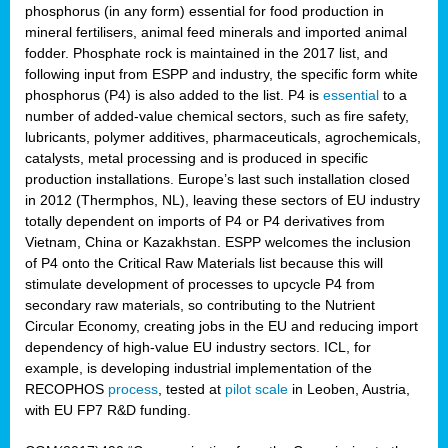
phosphorus (in any form) essential for food production in
mineral fertilisers, animal feed minerals and imported animal
fodder. Phosphate rock is maintained in the 2017 list, and
following input from ESPP and industry, the specific form white
phosphorus (P4) is also added to the list. P4 is
essential
to a
number of added-value chemical sectors, such as fire safety,
lubricants, polymer additives, pharmaceuticals, agrochemicals,
catalysts, metal processing and is produced in specific
production installations. Europe’s last such installation closed
in 2012 (Thermphos, NL), leaving these sectors of EU industry
totally dependent on imports of P4 or P4 derivatives from
Vietnam, China or Kazakhstan. ESPP welcomes the inclusion
of P4 onto the Critical Raw Materials list because this will
stimulate development of processes to upcycle P4 from
secondary raw materials, so contributing to the Nutrient
Circular Economy, creating jobs in the EU and reducing import
dependency of high-value EU industry sectors. ICL, for
example, is developing industrial implementation of the
RECOPHOS
process
, tested at
pilot scale
in Leoben, Austria,
with EU FP7 R&D funding.