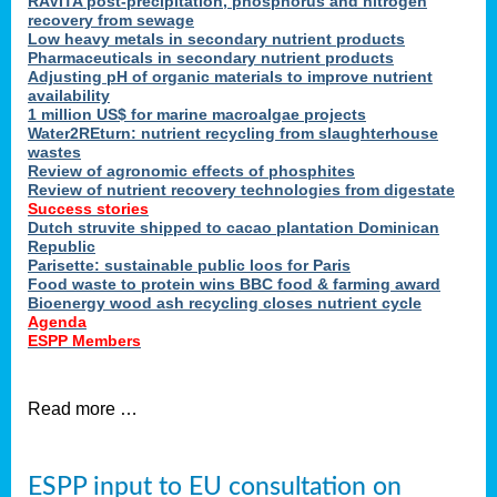
RAVITA post-precipitation, phosphorus and nitrogen
recovery from sewage
Low heavy metals in secondary nutrient products
Pharmaceuticals in secondary nutrient products
Adjusting pH of organic materials to improve nutrient
availability
1 million US$ for marine macroalgae projects
Water2REturn: nutrient recycling from slaughterhouse
wastes
Review of agronomic effects of phosphites
Review of nutrient recovery technologies from digestate
Success stories
Dutch struvite shipped to cacao plantation Dominican
Republic
Parisette: sustainable public loos for Paris
Food waste to protein wins BBC food & farming award
Bioenergy wood ash recycling closes nutrient cycle
Agenda
ESPP Members
Read more …
ESPP input to EU consultation on