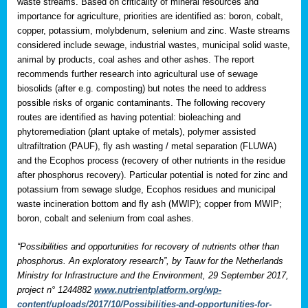
waste streams. Based on criticality of mineral resources and
importance for agriculture, priorities are identified as: boron, cobalt,
copper, potassium, molybdenum, selenium and zinc. Waste streams
considered include sewage, industrial wastes, municipal solid waste,
animal by products, coal ashes and other ashes. The report
recommends further research into agricultural use of sewage
biosolids (after e.g. composting) but notes the need to address
possible risks of organic contaminants. The following recovery
routes are identified as having potential: bioleaching and
phytoremediation (plant uptake of metals), polymer assisted
ultrafiltration (PAUF), fly ash wasting / metal separation (FLUWA)
and the Ecophos process (recovery of other nutrients in the residue
after phosphorus recovery). Particular potential is noted for zinc and
potassium from sewage sludge, Ecophos residues and municipal
waste incineration bottom and fly ash (MWIP); copper from MWIP;
boron, cobalt and selenium from coal ashes.
“Possibilities and opportunities for recovery of nutrients other than
phosphorus. An exploratory research”, by Tauw for the Netherlands
Ministry for Infrastructure and the Environment, 29 September 2017,
project n° 1244882
www.nutrientplatform.org/wp-
content/uploads/2017/10/Possibilities-and-opportunities-for-