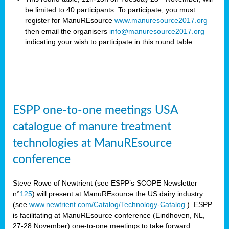
be limited to 40 participants. To participate, you must
register for ManuREsource
www.manuresource2017.org
then email the organisers
info@manuresource2017.org
indicating your wish to participate in this round table.
ESPP one-to-one meetings USA
catalogue of manure treatment
technologies at ManuREsource
conference
Steve Rowe of Newtrient (see ESPP’s SCOPE Newsletter
n°
125
) will present at ManuREsource the US dairy industry
(see
www.newtrient.com/Catalog/Technology-Catalog
).
ESPP
is facilitating at ManuREsource conference (Eindhoven, NL,
27-28 November) o
ne-to-one meetings to take forward