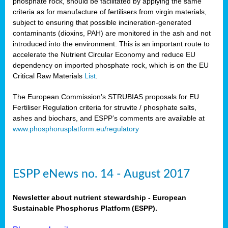
phosphate rock, should be facilitated by applying the same
criteria as for manufacture of fertilisers from virgin materials,
subject to ensuring that possible incineration-generated
contaminants (dioxins, PAH) are monitored in the ash and not
introduced into the environment. This is an important route to
accelerate the Nutrient Circular Economy and reduce EU
dependency on imported phosphate rock, which is on the EU
Critical Raw Materials
List
.
The European Commission’s STRUBIAS proposals for EU
Fertiliser Regulation criteria for struvite / phosphate salts,
ashes and biochars, and ESPP’s comments are available at
www.phosphorusplatform.eu/regulatory
ESPP eNews no. 14 - August 2017
Newsletter about nutrient stewardship - European
Sustainable Phosphorus Platform (ESPP).