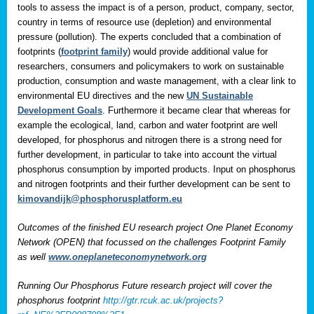
tools to assess the impact is of a person, product, company, sector,
country in terms of resource use (depletion) and environmental
pressure (pollution). The experts concluded that a combination of
footprints (
footprint family
) would provide additional value for
researchers, consumers and policymakers to work on sustainable
production, consumption and waste management, with a clear link to
environmental EU directives and the new
UN Sustainable
Development Goals
. Furthermore it became clear that whereas for
example the ecological, land, carbon and water footprint are well
developed, for phosphorus and nitrogen there is a strong need for
further development, in particular to take into account the virtual
phosphorus consumption by imported products. Input on phosphorus
and nitrogen footprints and their further development can be sent to
kimovandijk@phosphorusplatform.eu
Outcomes of the finished EU research project One Planet Economy
Network (OPEN) that focussed on the challenges Footprint Family
as well
www.oneplaneteconomynetwork.org
Running Our Phosphorus Future research project will cover the
phosphorus footprint
http://gtr.rcuk.ac.uk/projects?