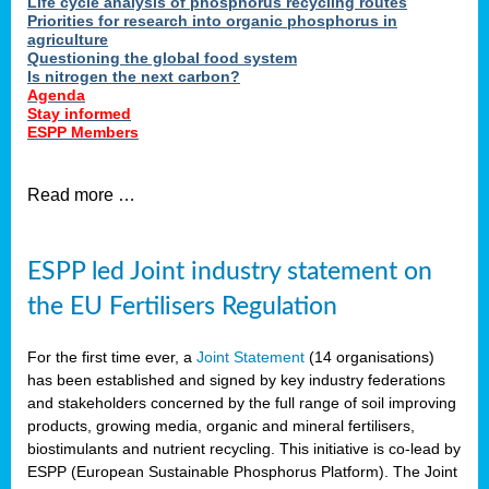
Life cycle analysis of phosphorus recycling routes
Priorities for research into organic phosphorus in
agriculture
Questioning the global food system
Is nitrogen the next carbon?
Agenda
Stay informed
ESPP Members
Read more …
ESPP led Joint industry statement on
the EU Fertilisers Regulation
For the first time ever, a
Joint Statement
(14 organisations)
has been established and signed by key industry federations
and stakeholders concerned by the full range of soil improving
products, growing media, organic and mineral fertilisers,
biostimulants and nutrient recycling. This initiative is co-lead by
ESPP (European Sustainable Phosphorus Platform). The Joint