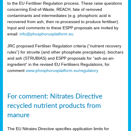
to the EU Fertiliser Regulation process. These raise questions
concerning End-of-Waste, REACH, fate of removed
contaminants and intermediates (e.g. phosphoric acid is
recovered from ash, then re-processed to produce fertiliser).
Input and comments to these ESPP proposals are invited by
email:
info@phosphorusplatform.eu
JRC proposed Fertiliser Regulation criteria (“nutrient recovery
rules”) for struvite (and other phosphate precipitates), biochars
and ash (STRUBIAS) and ESPP proposals for “ash-as-an-
ingredient” in the revised EU Fertilisers Regulations, for
comment
www.phosphorusplatform.eu/regulatory
For comment: Nitrates Directive
recycled nutrient products from
manure
The EU Nitrates Directive specifies application limits for