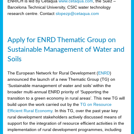
ENRICH is led by Cetaqua
www.cetaqua.com
, the Suez –
Barcelona Technical University, CSIC water technology
research centre. Contact
slopezp@cetaqua.com
Apply for ENRD Thematic Group on
Sustainable Management of Water and
Soils
The European Network for Rural Development (
ENRD
)
announced the launch of a new Thematic Group (TG) on
‘Sustainable management of water and soils’ within the
broader multi-annual ENRD priority of ‘Supporting the
transition to a green economy in rural areas’. This new TG will
build upon the work carried out by the
TG on Resource
Efficient Rural Economy
. In this TG, over the past year key
rural development stakeholders actively discussed means of
support for the integration of resource efficient activities in the
implementation of rural development programmes, including