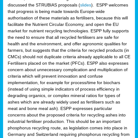
discussed the STRUBIAS proposals (
slides
). ESPP welcomes
that progress is being made towards Europe-wide
authorisation of these materials as fertilisers, because this will
facilitate the Nutrient Circular Economy, and open the EU
market for nutrient recycling technologies. ESPP fully supports
the need to ensure that all recycled fertilisers are safe for
health and the environment, and offer agronomic qualities for
farmers, but suggests that the criteria for recycled products (in
CMCs) should not duplicate criteria already applicable to all CE
Fertilisers placed on the market (PFCs). ESPP also expresses
concern about unnecessary complication and multiplication of
criteria which will prevent innovation and confuse
implementation, for example for process/time for biochars
(instead of using simple indicators of process efficiency in
degrading organics, or complex mineral ratios for types of
ashes which are already widely used as fertilisers such as
meat and bone meal ash). ESPP expresses particular
concerns about the proposed criteria for recycling ashes into
industrial fertiliser production. This should be an important
phosphorus recycling route, as legislation comes into place in
Germany and Switzerland requiring phosphorus recycling from