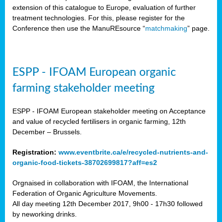
extension of this catalogue to Europe, evaluation of further
treatment technologies. For this, please register for the
Conference then use the ManuREsource “
matchmaking
” page.
ESPP - IFOAM European organic
farming stakeholder meeting
ESPP - IFOAM European stakeholder meeting on Acceptance
and value of recycled fertilisers in organic farming, 12th
December – Brussels.
Registration:
www.eventbrite.ca/e/recycled-nutrients-and-
organic-food-tickets-38702699817?aff=es2
Orgnaised in collaboration with IFOAM, the International
Federation of Organic Agriculture Movements.
All day meeting 12th December 2017, 9h00 - 17h30 followed
by neworking drinks.