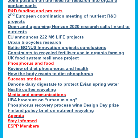
Joint position on the need for research into organic
contaminants
R&D funding and projects
nd
2
European coordination meeting of nutrient R&D
projects
Open and upcoming Horizon 2020 research calls linked to
nutrients
EU announces 222 M€ LIFE projects
Urban biocycles research
Baltic BONUS Innovation projects conclusions
Constraints to recycled fertiliser use in organic farming
UK food system resilience project
Phosphorus and food
Review of diet phosphorus and health
How the body reacts to diet phosphorus
Success stories
Danone dairy digestate to protect Evian spring water
Nestlé coffee recycling
Media and communications
UBA brochure on “urban mining”
Phosphorus recovery process wins Design Day prize
Finland policy brief on nutrient recycling
Agenda
Stay informed
ESPP Members