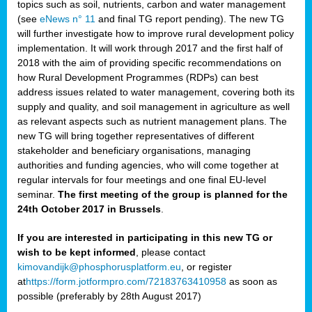
topics such as soil, nutrients, carbon and water management
(see
eNews n° 11
and final TG report pending). The new TG
will further investigate how to improve rural development policy
implementation. It will work through 2017 and the first half of
2018 with the aim of providing specific recommendations on
how Rural Development Programmes (RDPs) can best
address issues related to water management, covering both its
supply and quality, and soil management in agriculture as well
as relevant aspects such as nutrient management plans. The
new TG will bring together representatives of different
stakeholder and beneficiary organisations, managing
authorities and funding agencies, who will come together at
regular intervals for four meetings and one final EU-level
seminar.
The first meeting of the group is planned for the
24th October 2017 in Brussels
.
If you are interested in participating in this new TG or
wish to be kept informed
, please contact
kimovandijk@phosphorusplatform.eu
, or register
at
https://form.jotformpro.com/72183763410958
as soon as
possible (preferably by 28th August 2017)