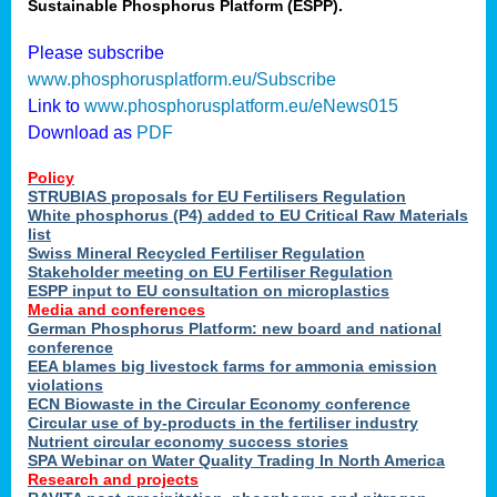
Sustainable Phosphorus Platform (ESPP).
Please subscribe
www.phosphorusplatform.eu/Subscribe
Link to
www.phosphorusplatform.eu/eNews015
Download as
PDF
Policy
STRUBIAS proposals for EU Fertilisers Regulation
White phosphorus (P4) added to EU Critical Raw Materials
list
Swiss Mineral Recycled Fertiliser Regulation
Stakeholder meeting on EU Fertiliser Regulation
ESPP input to EU consultation on microplastics
Media and conferences
German Phosphorus Platform: new board and national
conference
EEA blames big livestock farms for ammonia emission
violations
ECN Biowaste in the Circular Economy conference
Circular use of by-products in the fertiliser industry
Nutrient circular economy success stories
SPA Webinar on Water Quality Trading In North America
Research and projects