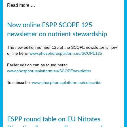
Read more …
Now online ESPP SCOPE 125
newsletter on nutrient stewardship
The new edition number 125 of the SCOPE newsletter is now
online here:
www.phosphorusplatform.eu/SCOPE125
Earlier edition can be found here:
www.phosphorusplatform.eu/SCOPEnewsletter
To subscribe:
www.phosphorusplatform.eu/subscribe
ESPP round table on EU Nitrates