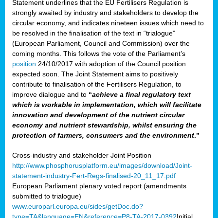
Statement underlines that the EU Fertilisers Regulation is
strongly awaited by industry and stakeholders to develop the
circular economy, and indicates nineteen issues which need to
be resolved in the finalisation of the text in “trialogue”
(European Parliament, Council and Commission) over the
coming months. This follows the vote of the Parliament’s
position
24/10/2017 with adoption of the Council position
expected soon. The Joint Statement aims to positively
contribute to finalisation of the Fertilisers Regulation, to
improve dialogue and to
“
achieve a final regulatory text
which is workable in implementation, which will facilitate
innovation and development of the nutrient circular
economy and nutrient stewardship, whilst ensuring the
protection of farmers, consumers and the environment
.”
Cross-industry and stakeholder Joint Position
http://www.phosphorusplatform.eu/images/download/Joint-
statement-industry-Fert-Regs-finalised-20_11_17.pdf
European Parliament plenary voted report (amendments
submitted to trialogue)
www.europarl.europa.eu/sides/getDoc.do?
type=TA&language=EN&reference=P8-TA-2017-0392
Initial