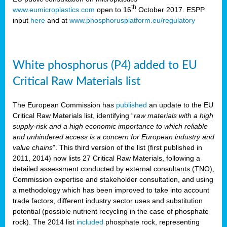
th
www.eumicroplastics.com
open to 16
October 2017. ESPP
input
here
and at
www.phosphorusplatform.eu/regulatory
White phosphorus (P4) added to EU
Critical Raw Materials list
The European Commission has
published
an update to the EU
Critical Raw Materials list, identifying “
raw materials with a high
supply-risk and a high economic importance to which reliable
and unhindered access is a concern for European industry and
value chains
”. This third version of the list (first published in
2011, 2014) now lists 27 Critical Raw Materials, following a
detailed assessment conducted by external consultants (TNO),
Commission expertise and stakeholder consultation, and using
a methodology which has been improved to take into account
trade factors, different industry sector uses and substitution
potential (possible nutrient recycling in the case of phosphate
rock). The 2014 list
included
phosphate rock, representing