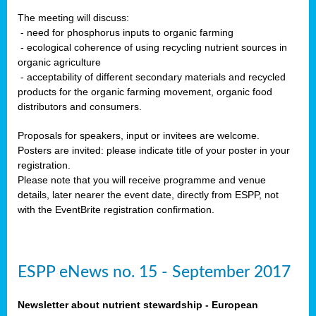
The meeting will discuss:
- need for phosphorus inputs to organic farming
- ecological coherence of using recycling nutrient sources in
organic agriculture
- acceptability of different secondary materials and recycled
products for the organic farming movement, organic food
distributors and consumers.
Proposals for speakers, input or invitees are welcome.
Posters are invited: please indicate title of your poster in your
registration.
Please note that you will receive programme and venue
details, later nearer the event date, directly from ESPP, not
with the EventBrite registration confirmation.
ESPP eNews no. 15 - September 2017
Newsletter about nutrient stewardship - European