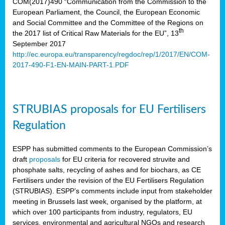
COM(2017)490 “Communication from the Commission to the
European Parliament, the Council, the European Economic
and Social Committee and the Committee of the Regions on
th
the 2017 list of Critical Raw Materials for the EU”, 13
September 2017
http://ec.europa.eu/transparency/regdoc/rep/1/2017/EN/COM-
2017-490-F1-EN-MAIN-PART-1.PDF
STRUBIAS proposals for EU Fertilisers
Regulation
ESPP has submitted comments to the European Commission’s
draft
proposals
for EU criteria for recovered struvite and
phosphate salts, recycling of ashes and for biochars, as CE
Fertilisers under the revision of the EU Fertilisers Regulation
(STRUBIAS). ESPP’s comments include input from stakeholder
meeting in Brussels last week, organised by the platform, at
which over 100 participants from industry, regulators, EU
services, environmental and agricultural NGOs and research