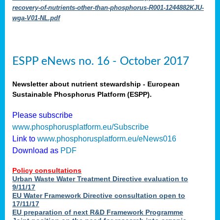
recovery-of-nutrients-other-than-phosphorus-R001-1244882KJU-
wga-V01-NL.pdf
ESPP eNews no. 16 - October 2017
Newsletter about nutrient stewardship - European
Sustainable Phosphorus Platform (ESPP).
Please subscribe
www.phosphorusplatform.eu/Subscribe
Link to
www.phosphorusplatform.eu/eNews016
Download as
PDF
Policy consultations
Urban Waste Water Treatment Directive evaluation to
9/11/17
EU Water Framework Directive consultation open to
17/11/17
EU preparation of next R&D Framework Programme