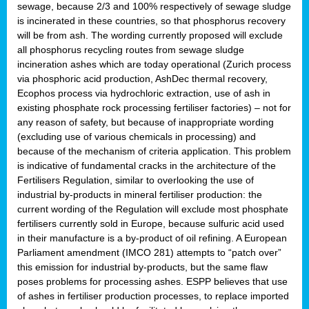
sewage, because 2/3 and 100% respectively of sewage sludge
is incinerated in these countries, so that phosphorus recovery
will be from ash. The wording currently proposed will exclude
all phosphorus recycling routes from sewage sludge
incineration ashes which are today operational (Zurich process
via phosphoric acid production, AshDec thermal recovery,
Ecophos process via hydrochloric extraction, use of ash in
existing phosphate rock processing fertiliser factories) – not for
any reason of safety, but because of inappropriate wording
(excluding use of various chemicals in processing) and
because of the mechanism of criteria application. This problem
is indicative of fundamental cracks in the architecture of the
Fertilisers Regulation, similar to overlooking the use of
industrial by-products in mineral fertiliser production: the
current wording of the Regulation will exclude most phosphate
fertilisers currently sold in Europe, because sulfuric acid used
in their manufacture is a by-product of oil refining. A European
Parliament amendment (IMCO 281) attempts to “patch over”
this emission for industrial by-products, but the same flaw
poses problems for processing ashes. ESPP believes that use
of ashes in fertiliser production processes, to replace imported