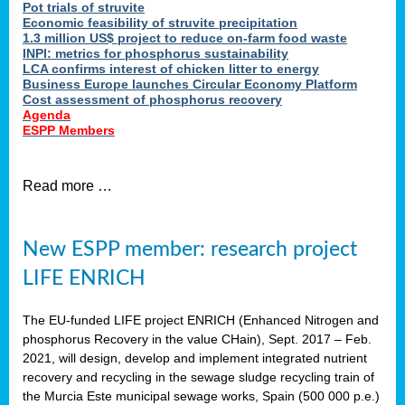
Pot trials of struvite
Economic feasibility of struvite precipitation
1.3 million US$ project to reduce on-farm food waste
INPI: metrics for phosphorus sustainability
LCA confirms interest of chicken litter to energy
Business Europe launches Circular Economy Platform
Cost assessment of phosphorus recovery
Agenda
ESPP Members
Read more …
New ESPP member: research project
LIFE ENRICH
The EU-funded LIFE project ENRICH (Enhanced Nitrogen and
phosphorus Recovery in the value CHain), Sept. 2017 – Feb.
2021, will design, develop and implement integrated nutrient
recovery and recycling in the sewage sludge recycling train of
the Murcia Este municipal sewage works, Spain (500 000 p.e.)