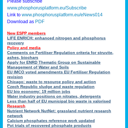
Please subscribe
www.phosphorusplatform.eu/Subscribe
Link to
www.phosphorusplatform.eu/eNews014
Download as
PDF
New ESPP members
LIFE ENRICH: enhanced nitrogen and phosphorus
recovery
Policy and media
Comments on Fertiliser Regulation criteria for struvite,
ashes, biochars
Apply for ENRD Thematic Group on Sustainable
Management of Water and Soils
EU IMCO voted amendments EU Fertiliser Regulation
revision
Chicago: waste to resource policy and action
Czech Republic sludge and waste regulation
EU bio economy: 19 million jobs
Water industry positions on nitrates, detergents
Less than half of EU municipal bio waste is valorised
Research
Nutrient Network NutNet: grassland nutrient research
network
Calcium phosphates reference work updated
Pot trials of recovered phosphate products