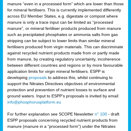
manure “even in a processed form” which are lower than those
for mineral fertilisers. This is currently implemented differently
across EU Member States, e.g. digestate or compost where
manure is only a trace input can be limited as “processed
manure”, or mineral fertiliser products produced from manure
such as precipitated phosphates or ammonia salts from gas
stripping can be subject to lower limits than similar mineral
fertilisers produced from virgin materials. This can discriminate
against recycled nutrient products made from or partly made
from manure, by creating regulatory uncertainty, incoherence
between different countries and regions or by more favourable
application limits for virgin mineral fertilisers. ESPP is
developing
proposals
to address this, whilst continuing to
support the Nitrates Directives objectives of environmental
protection and prevention of nutrient losses to surface and
ground waters. Input to ESPP’s proposals is invited by email:
info@phosphorusplatform.eu
For further explanation see SCOPE Newsletter
n° 100
- draft
ESPP proposals concerning recycled nutrient products from
manure (manure in a “processed form”) under the Nitrates