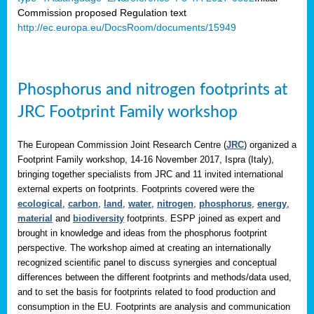
Commission proposed Regulation text
http://ec.europa.eu/DocsRoom/documents/15949
Phosphorus and nitrogen footprints at
JRC Footprint Family workshop
The European Commission Joint Research Centre (
JRC
) organized a
Footprint Family workshop, 14-16 November 2017, Ispra (Italy),
bringing together specialists from JRC and 11 invited international
external experts on footprints. Footprints covered were the
ecological
,
carbon
,
land
,
water
,
nitrogen
,
phosphorus
,
energy
,
material
and
biodiversity
footprints. ESPP joined as expert and
brought in knowledge and ideas from the phosphorus footprint
perspective. The workshop aimed at creating an internationally
recognized scientific panel to discuss synergies and conceptual
differences between the different footprints and methods/data used,
and to set the basis for footprints related to food production and
consumption in the EU. Footprints are analysis and communication