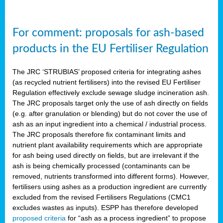
For comment: proposals for ash-based
products in the EU Fertiliser Regulation
The JRC ‘STRUBIAS’ proposed criteria for integrating ashes
(as recycled nutrient fertilisers) into the revised EU Fertiliser
Regulation effectively exclude sewage sludge incineration ash.
The JRC proposals target only the use of ash directly on fields
(e.g. after granulation or blending) but do not cover the use of
ash as an input ingredient into a chemical / industrial process.
The JRC proposals therefore fix contaminant limits and
nutrient plant availability requirements which are appropriate
for ash being used directly on fields, but are irrelevant if the
ash is being chemically processed (contaminants can be
removed, nutrients transformed into different forms). However,
fertilisers using ashes as a production ingredient are currently
excluded from the revised Fertilisers Regulations (CMC1
excludes wastes as inputs). ESPP has therefore developed
proposed criteria
for “ash as a process ingredient” to propose