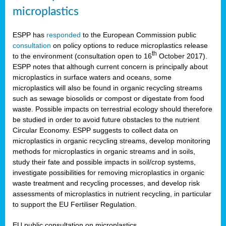
microplastics
ESPP has
responded
to the European Commission public
consultation
on policy options to reduce microplastics release
th
to the environment (consultation open to 16
October 2017).
ESPP notes that although current concern is principally about
microplastics in surface waters and oceans, some
microplastics will also be found in organic recycling streams
such as sewage biosolids or compost or digestate from food
waste. Possible impacts on terrestrial ecology should therefore
be studied in order to avoid future obstacles to the nutrient
Circular Economy. ESPP suggests to collect data on
microplastics in organic recycling streams, develop monitoring
methods for microplastics in organic streams and in soils,
study their fate and possible impacts in soil/crop systems,
investigate possibilities for removing microplastics in organic
waste treatment and recycling processes, and develop risk
assessments of microplastics in nutrient recycling, in particular
to support the EU Fertiliser Regulation.
EU public consultation on microplastics