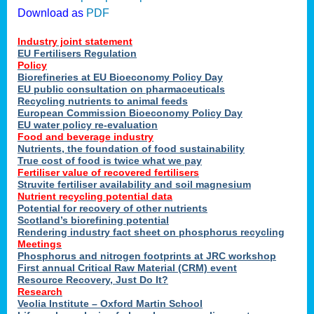
Download as
PDF
Industry joint statement
EU Fertilisers Regulation
Policy
Biorefineries at EU Bioeconomy Policy Day
EU public consultation on pharmaceuticals
Recycling nutrients to animal feeds
European Commission Bioeconomy Policy Day
EU water policy re-evaluation
Food and beverage industry
Nutrients, the foundation of food sustainability
True cost of food is twice what we pay
Fertiliser value of recovered fertilisers
Struvite fertiliser availability and soil magnesium
Nutrient recycling potential data
Potential for recovery of other nutrients
Scotland’s biorefining potential
Rendering industry fact sheet on phosphorus recycling
Meetings
Phosphorus and nitrogen footprints at JRC workshop
First annual Critical Raw Material (CRM) event
Resource Recovery, Just Do It?
Research
Veolia Institute – Oxford Martin School