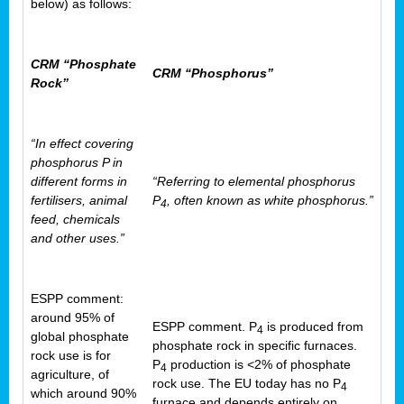
below) as follows:
CRM “Phosphate
CRM “Phosphorus”
Rock”
“In effect covering
phosphorus P in
different forms in
“Referring to elemental phosphorus
fertilisers, animal
P
, often known as white phosphorus.”
4
feed, chemicals
and other uses.”
ESPP comment:
around 95% of
ESPP comment. P
is produced from
4
global phosphate
phosphate rock in specific furnaces.
rock use is for
P
production is <2% of phosphate
4
agriculture, of
rock use. The EU today has no P
4
which around 90%
furnace and depends entirely on