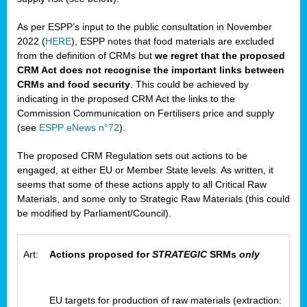
As per ESPP’s input to the public consultation in November
2022 (
HERE
), ESPP notes that food materials are excluded
from the definition of CRMs but
we regret that the proposed
CRM Act does not recognise the important links between
CRMs and food security
. This could be achieved by
indicating in the proposed CRM Act the links to the
Commission Communication on Fertilisers price and supply
(see
ESPP eNews n°72
).
The proposed CRM Regulation sets out actions to be
engaged, at either EU or Member State levels. As written, it
seems that some of these actions apply to all Critical Raw
Materials, and some only to Strategic Raw Materials (this could
be modified by Parliament/Council).
Art:
Actions proposed for
STRATEGIC
SRMs
only
EU targets for production of raw materials (extraction: