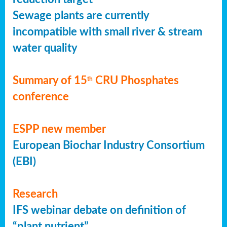
Sewage plants are currently
incompatible with small river & stream
water quality
Summary of 15
CRU Phosphates
th
conference
ESPP new member
European Biochar Industry Consortium
(EBI)
Research
IFS webinar debate on definition of
“plant nutrient”