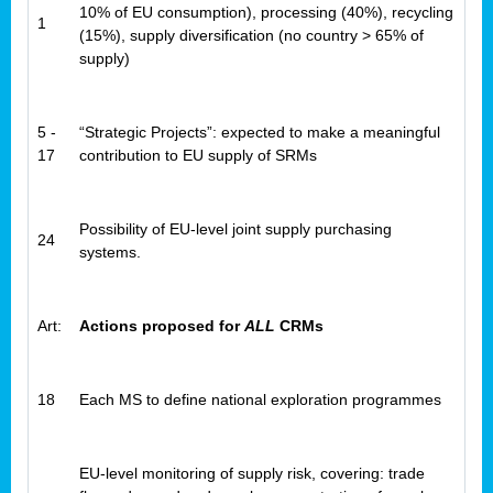
10% of EU consumption), processing (40%), recycling
1
(15%), supply diversification (no country > 65% of
supply)
5 -
“Strategic Projects”: expected to make a meaningful
17
contribution to EU supply of SRMs
Possibility of EU-level joint supply purchasing
24
systems.
Art:
Actions proposed for
ALL
CRMs
18
Each MS to define national exploration programmes
EU-level monitoring of supply risk, covering: trade