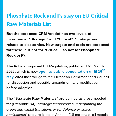
Phosphate Rock and P
stay on EU Critical
4
Raw Materials List
But the proposed CRM Act defines two levels of
importance: “Strategic” and “Critical”. Strategic are
related to electronics. New targets and tools are proposed
for these, but not for “Critical”, so not for Phosphate
Rock or P
.
4
th
The Act is a proposed EU Regulation, published 16
March
th
2023, which is now
open to public consultation until 16
May
2023
then will go to the European Parliament and Council
for discussion and possible amendment and modification
before adoption.
The “
Strategic Raw Materials
” are defined as those needed
for (Preamble §4) “
strategic technologies underpinning the
green and digital transitions or for defence or space
applications
” and are listed in Annex I (16 materials, all metals