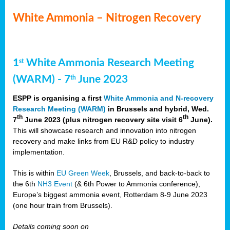
White Ammonia – Nitrogen Recovery
1
White Ammonia Research Meeting
st
(WARM) - 7
June 2023
th
ESPP is organising a first
White Ammonia and N-recovery
Research Meeting (WARM)
in Brussels and hybrid, Wed.
th
th
7
June 2023 (plus nitrogen recovery site visit 6
June).
This will showcase research and innovation into nitrogen
recovery and make links from EU R&D policy to industry
implementation.
This is within
EU Green Week
, Brussels, and back-to-back to
the 6th
NH3 Event
(& 6th Power to Ammonia conference),
Europe’s biggest ammonia event, Rotterdam 8-9 June 2023
(one hour train from Brussels).
Details coming soon on