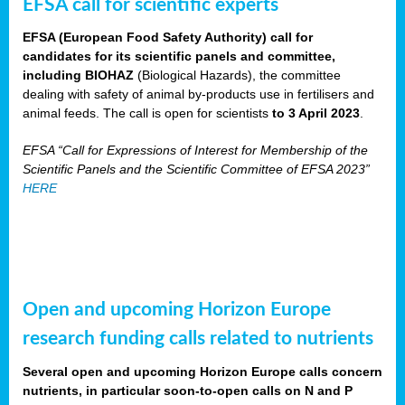
EFSA call for scientific experts
EFSA (European Food Safety Authority) call for
candidates for its scientific panels and committee,
including BIOHAZ
(Biological Hazards), the committee
dealing with safety of animal by-products use in fertilisers and
animal feeds. The call is open for scientists
to 3 April 2023
.
EFSA “Call for Expressions of Interest for Membership of the
Scientific Panels and the Scientific Committee of EFSA 2023”
HERE
Open and upcoming Horizon Europe
research funding calls related to nutrients
Several open and upcoming Horizon Europe calls concern
nutrients, in particular soon-to-open calls on N and P