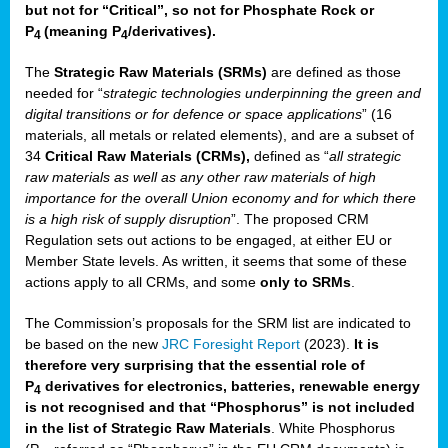
but not for “Critical”, so not for Phosphate Rock or
P
(meaning P
/derivatives)
.
4
4
The
Strategic Raw Materials
(SRMs)
are defined as those
needed for “
strategic technologies underpinning the green and
digital transitions or for defence or space applications
” (16
materials, all metals or related elements), and are a subset of
34
Critical Raw Materials (CRMs),
defined as “
all strategic
raw materials as well as any other raw materials of high
importance for the overall Union economy and for which there
is a high risk of supply disruption
”. The proposed CRM
Regulation sets out actions to be engaged, at either EU or
Member State levels. As written, it seems that some of these
actions apply to all CRMs, and some
only to SRMs
.
The Commission’s proposals for the SRM list are indicated to
be based on the new
JRC Foresight Report
(2023).
It is
therefore very surprising that the essential role of
P
derivatives for electronics, batteries, renewable energy
4
is not recognised and that “Phosphorus” is not included
in the list of Strategic Raw Materials
. White Phosphorus