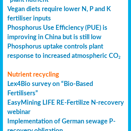
Vegan diets require lower N, P and K
fertiliser inputs
Phosphorus Use Efficiency (PUE) is
improving in China but is still low
Phosphorus uptake controls plant
response to increased atmospheric CO
2
Nutrient recycling
Lex4Bio survey on “Bio-Based
Fertilisers”
EasyMining LIFE RE-Fertilize N-recovery
webinar
Implementation of German sewage P-
recovery obligation