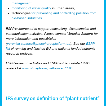
management
,
monitoring of water quality
in urban areas,
technologies
for preventing and controlling pollution from
bio-based industries
.
ESPP is interested to support networking, dissemination and
communication activities. Please contact Veronica Santoro for
more information and possibilities
(
veronica.santoro@phosphorusplatform.eu
). See our
ESPP
list
of running and finished EU and national funded nutrients
research projects.
ESPP research activities and ESPP nutrient related R&D
project list
www.phosphorusplatform.eu/R&D
IFS survey on definition of “plant nutrient”