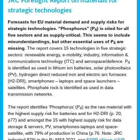
JRC Foresight Report on materials for
strategic technologies
Forecasts for EU material demand and supply risks for
strategic technologies. “Phosphorus” (P
) is cited for all
4
five sectors and as supply-critical. This seems to include
misunderstandings, but other essential uses of P
are
4
missing
. The report covers 15 technologies in five strategic
sectors: renewable energy, e-mobility, industry, information &
communications technology (ITC) and aerospace/defence. P
4
is identified as used in lithium ion batteries, solar photovoltaics
(PV), hydrogen direct reduced iron and electric arc furnaces
(H2-DRI), smartphones – laptops and space launchers –
satellites. Phosphate rock is identified as used in data
transmission networks.
The report identifies ‘Phosphorus’ (P
) as the raw material with
4
the highest supply risk for batteries and for H2-DRI (p. 20,
p77) and amongst the 15 with highest supply risk for data
storage & servers, PV, smartphones-laptops and space-
satellite, with 79% of production in China (p.76. Note: JRC
indicated 87% in the P
MSA 2021, see
ESPP eNews n°58
).