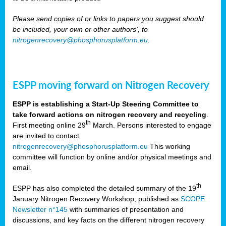
Please send copies of or links to papers you suggest should
be included, your own or other authors’, to
nitrogenrecovery@phosphorusplatform.eu
.
ESPP moving forward on Nitrogen Recovery
ESPP is establishing a Start-Up Steering Committee to
take forward actions on nitrogen recovery and recycling
.
th
First meeting online 29
March. Persons interested to engage
are invited to contact
nitrogenrecovery@phosphorusplatform.eu
This working
committee will function by online and/or physical meetings and
email.
th
ESPP has also completed the detailed summary of the 19
January Nitrogen Recovery Workshop, published as
SCOPE
Newsletter n°145
with summaries of presentation and
discussions, and key facts on the different nitrogen recovery