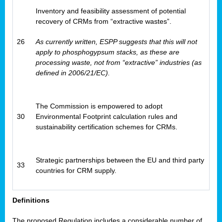
Inventory and feasibility assessment of potential
recovery of CRMs from “extractive wastes”.
26
As currently written, ESPP suggests that this will not
apply to phosphogypsum stacks, as these are
processing waste, not from “extractive” industries (as
defined in 2006/21/EC).
The Commission is empowered to adopt
30
Environmental Footprint calculation rules and
sustainability certification schemes for CRMs.
Strategic partnerships between the EU and third party
33
countries for CRM supply.
Definitions
The proposed Regulation includes a considerable number of