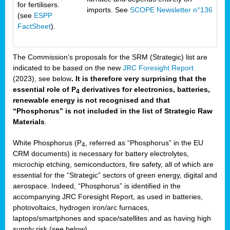
for fertilisers.
imports. See
SCOPE Newsletter n°136
(see
ESPP
FactSheet
).
The Commission’s proposals for the SRM (Strategic) list are
indicated to be based on the new
JRC Foresight Report
(2023), see below
. It is therefore very surprising that the
essential role of P
derivatives for electronics, batteries,
4
renewable energy is not recognised and that
“Phosphorus” is not included in the list of Strategic Raw
Materials
.
White Phosphorus (P
, referred as “Phosphorus” in the EU
4
CRM documents) is necessary for battery electrolytes,
microchip etching, semiconductors, fire safety, all of which are
essential for the “Strategic” sectors of green energy, digital and
aerospace. Indeed, “Phosphorus” is identified in the
accompanying JRC Foresight Report, as used in batteries,
photovoltaics, hydrogen iron/arc furnaces,
laptops/smartphones and space/satellites and as having high
supply risk (see below).