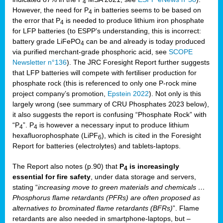
4
However, the need for P
in batteries seems to be based on
4
the error that P
is needed to produce lithium iron phosphate
4
for LFP batteries (to ESPP’s understanding, this is incorrect:
battery grade LiFePO
can be and already is today produced
4
via purified merchant-grade phosphoric acid, see
SCOPE
Newsletter n°136
). The JRC Foresight Report further suggests
that LFP batteries will compete with fertiliser production for
phosphate rock (this is referenced to only one P-rock mine
project company’s promotion,
Epstein 2022
). Not only is this
largely wrong (see summary of CRU Phosphates 2023 below),
it also suggests the report is confusing “Phosphate Rock” with
“P
”. P
is however a necessary input to produce lithium
4
4
hexafluorophosphate (LiPF
), which is cited in the Foresight
6
Report for batteries (electrolytes) and tablets-laptops.
The Report also notes (p.90) that
P
is increasingly
4
essential for fire safety
, under data storage and servers,
stating “
increasing move to green materials and chemicals …
Phosphorus flame retardants (PFRs) are often proposed as
alternatives to brominated flame retardants (BFRs)
”. Flame
retardants are also needed in smartphone-laptops, but –