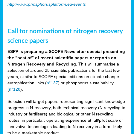
http://www.phosphorusplatform.eu/events
Call for nominations of nitrogen recovery
science papers
ESPP is preparing a SCOPE Newsletter special presenting
the “best of” of recent scientific papers or reports on
Nitrogen Recovery and Recycling
. This will summarise a
selection of around 25 scientific publications for the last few
years, similar to SCOPE special editions on climate change –
eutrophication links (
n°137
) or phosphorus sustainability
(
n°128
).
Selection will target papers representing significant knowledge
progress in N-recovery, both technical recovery (N recycling to
industry or fertilisers) and biological or other N recycling
routes, in particular: operating experience at full/pilot scale or
innovative technologies leading to N-recovery in a form likely
to be a marketable product.