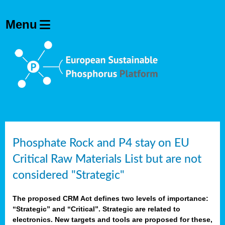
Phosphate Rock and P4 stay on EU
Critical Raw Materials List but are not
considered "Strategic"
The proposed CRM Act defines two levels of importance:
“Strategic” and “Critical”. Strategic are related to
electronics. New targets and tools are proposed for these,