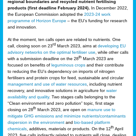
regional boundaries and recycled nutrient fertilising
products (first deadline February 2024).
In December 2022,
the European Commission adopted the
2023-24 work
programme of Horizon Europe
– the EU’s funding for research
and innovation.
At the moment, ten calls open are related to nutrients. One
rd
call, closing soon on 23
March 2023, aims at
developing EU
advisory networks on the optimal fertiliser use
, while other calls
th
with a submission deadline on the 28
March 2023 are
focused on benefits of
leguminous crops
and their contribute
to reducing the EU’s dependency on imports of nitrogen
fertilisers and protein crops for feed, sustainable and circular
management and use of water resources
, including nutrient
recovery, and innovative solutions in agriculture for
water
availability and quality
. Two stages calls belonging to the
“Clean environment and zero pollution” topic, first stage
th
closing on 28
March 2023, are open on
manure use to
mitigate GHG emissions and minimize nutrients/contaminants
dispersion in the environment
and
bio-based platform
th
chemicals
, additives, materials or products. On the 12
April
2023, five calls indirectly related to nutrients will close, dealing