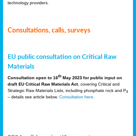
technology providers.
Consultations, calls, surveys
EU public consultation on Critical Raw
Materials
th
Consultation open to 16
May 2023 for public input on
draft EU Critical Raw Materials Act
, covering Critical and
Strategic Raw Materials Lists, including phosphate rock and P
4
– details see article below.
Consultation here
.