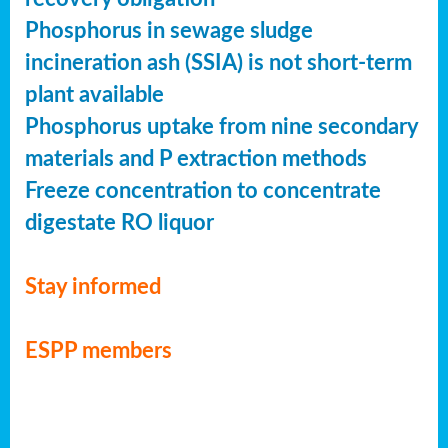
Phosphorus in sewage sludge
incineration ash (SSIA) is not short-term
plant available
Phosphorus uptake from nine secondary
materials and P extraction methods
Freeze concentration to concentrate
digestate RO liquor
Stay informed
ESPP members