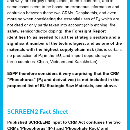
and why, are largely unexplained, often incoherent, and in
some cases seem to be based on erroneous information and
confusion between these two CRMs. Despite this, and even
more so when considering the essential uses of P
which are
4
not cited or only partly taken into account (chip etching, fire
safety, semiconductor doping),
the Foresight Report
identifies P
as needed for all the strategic sectors and a
4
significant number of the technologies, and as one of the
materials with the highest supply chain risk
(this is certain:
no production of P
in the EU, and import dependency on
4
three countries: China, Vietnam and Kazakhstan).
ESPP therefore considers it very surprising that the CRM
“Phosphorus” (P
and derivatives) is not included in the
4
proposed list of EU Strategic Raw Materials, see above.
SCRREEN2 Fact Sheet
Published SCRREEN2 input to CRM Act confuses the two
CRMs ‘Phosphorus’ (P
) and ‘Phosphate Rock’ and
4