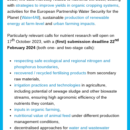
with
strategies to improve yields in organic cropping systems
,
activities for the European Partnership Water Security for the
Planet (
Water4All
), sustainable
production of renewable
energy at farm-level
and
urban farming impacts
.
Particularly relevant calls for nutrient research will open on
th
nd
17
October 2023, with a
(first) submission deadline 22
February 2024
(both one- and two-stage calls):
respecting safe ecological and regional nitrogen and
phosphorus boundaries
,
recovered / recycled fertilising products
from secondary
raw materials,
irrigation practices and technologies
in agriculture,
including potential of sewage sludge and other biowaste
streams, ensuring high agronomic efficiency of the
nutrients they contain,
inputs in organic farming
,
nutritional value of animal feed
under different production
management conditions,
decentralised approaches for
water and wastewater