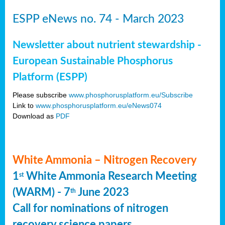
ESPP eNews no. 74 - March 2023
Newsletter about nutrient stewardship -
European Sustainable Phosphorus
Platform (ESPP)
Please subscribe
www.phosphorusplatform.eu/Subscribe
Link to
www.phosphorusplatform.eu/eNews074
Download as
PDF
White Ammonia – Nitrogen Recovery
1
White Ammonia Research Meeting
st
(WARM) - 7
June 2023
th
Call for nominations of nitrogen
recovery science papers