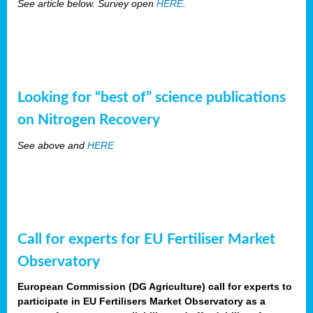
See article below. Survey open
HERE
.
Looking for “best of” science publications
on Nitrogen Recovery
See above and
HERE
Call for experts for EU Fertiliser Market
Observatory
European Commission (DG Agriculture) call for experts to
participate in EU Fertilisers Market Observatory as a