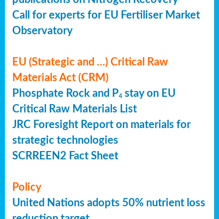
Call for experts for EU Fertiliser Market
Observatory
EU (Strategic and …) Critical Raw
Materials Act (CRM)
Phosphate Rock and P
stay on EU
4
Critical Raw Materials List
JRC Foresight Report on materials for
strategic technologies
SCRREEN2 Fact Sheet
Policy
United Nations adopts 50% nutrient loss
reduction target