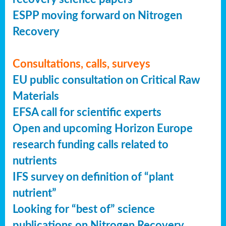
ESPP moving forward on Nitrogen
Recovery
Consultations, calls, surveys
EU public consultation on Critical Raw
Materials
EFSA call for scientific experts
Open and upcoming Horizon Europe
research funding calls related to
nutrients
IFS survey on definition of “plant
nutrient”
Looking for “best of” science
publications on Nitrogen Recovery