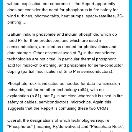
without explication nor coherence – the Report apparently
does not consider the need for phosphorus in fire safety for
wind turbines, photovoltaics, heat pumps, space-satellites, 3D-
printing …
Gallium indium phosphide and indium phosphide, which do
need P
for their production, and which are used in
4
semiconductors, are cited as needed for photovoltaics and
data storage. Other essential uses of P
in the considered
4
technologies are not cited, in particular thermal phosphoric
acid for micro-chip etching, and phosphine for semi-conductor
doping (partial modification of Si to P in semiconductors).
Phosphate rock is indicated as needed for data transmission
networks, but for no other technology (p84), with no
explanation (p.81), but P
is not cited whereas it is used in fire
4
safety of cables, semiconductors, microchips. Again this
suggests that the Report is confusing these two CRMs.
Overall, the designations of which technologies require
“Phosphorus” (meaning P
/derivatives) and “Phosphate Rock”,
4