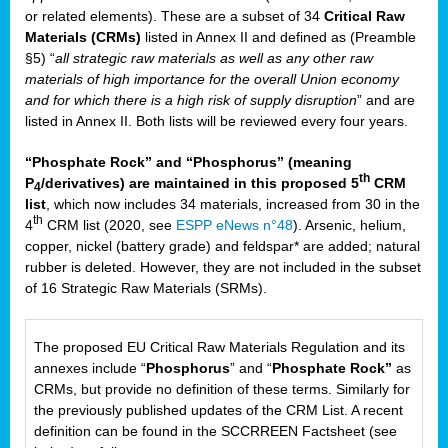
or related elements). These are a subset of 34
Critical Raw
Materials (CRMs)
listed in Annex II and defined as (Preamble
§5) “
all strategic raw materials as well as any other raw
materials of high importance for the overall Union economy
and for which there is a high risk of supply disruption
” and are
listed in Annex II. Both lists will be reviewed every four years.
“Phosphate Rock” and “Phosphorus” (meaning
th
P
/derivatives) are maintained in this proposed 5
CRM
4
list
, which now includes 34 materials, increased from 30 in the
th
4
CRM list (2020, see
ESPP eNews n°48
). Arsenic, helium,
copper, nickel (battery grade) and feldspar* are added; natural
rubber is deleted. However, they are not included in the subset
of 16 Strategic Raw Materials (SRMs).
The proposed EU Critical Raw Materials Regulation and its
annexes include “
Phosphorus
” and “
Phosphate Rock”
as
CRMs, but provide no definition of these terms. Similarly for
the previously published updates of the CRM List. A recent
definition can be found in the SCCRREEN Factsheet (see