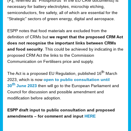
(P
, referred as “Phosphorus” in the EU CRM documents) is
4
necessary for battery electrolytes, microchip etching,
semiconductors, fire safety, all of which are essential for the
“Strategic” sectors of green energy, digital and aerospace.
ESPP notes that food materials are excluded from the
definition of CRMs but
we regret that the proposed CRM Act
does not recognise the important links between CRMs
and food security
. This could be achieved by indicating in the
proposed CRM Act the links to the Commission
Communication on Fertilisers price and supply.
th
The Act is a proposed EU Regulation, published 16
March
2023, which is now
open to public consultation until
th
30
June 2023
then will go to the European Parliament and
Council for discussion and possible amendment and
modification before adoption.
ESPP draft input to public consultation and proposed
amendments – for comment and input
HERE