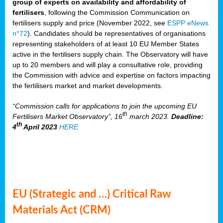
group of experts on availability and affordability of
fertilisers
, following the Commission Communication on
fertilisers supply and price (November 2022, see
ESPP eNews
n°72
). Candidates should be representatives of organisations
representing stakeholders of at least 10 EU Member States
active in the fertilisers supply chain. The Observatory will have
up to 20 members and will play a consultative role, providing
the Commission with advice and expertise on factors impacting
the fertilisers market and market developments.
“Commission calls for applications to join the upcoming EU
th
Fertilisers Market Observatory”, 16
march 2023.
Deadline:
th
4
April 2023
HERE
EU (Strategic and …) Critical Raw
Materials Act (CRM)