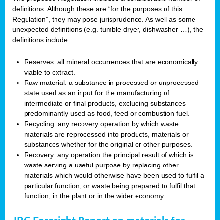
definitions. Although these are “for the purposes of this
Regulation”, they may pose jurisprudence. As well as some
unexpected definitions (e.g. tumble dryer, dishwasher …), the
definitions include:
Reserves: all mineral occurrences that are economically
viable to extract.
Raw material: a substance in processed or unprocessed
state used as an input for the manufacturing of
intermediate or final products, excluding substances
predominantly used as food, feed or combustion fuel.
Recycling: any recovery operation by which waste
materials are reprocessed into products, materials or
substances whether for the original or other purposes.
Recovery: any operation the principal result of which is
waste serving a useful purpose by replacing other
materials which would otherwise have been used to fulfil a
particular function, or waste being prepared to fulfil that
function, in the plant or in the wider economy.