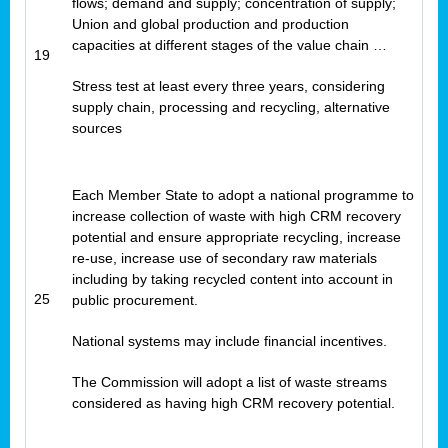
flows; demand and supply; concentration of supply;
Union and global production and production
capacities at different stages of the value chain …
19
Stress test at least every three years, considering
supply chain, processing and recycling, alternative
sources
Each Member State to adopt a national programme to
increase collection of waste with high CRM recovery
potential and ensure appropriate recycling, increase
re-use, increase use of secondary raw materials
including by taking recycled content into account in
25
public procurement.
National systems may include financial incentives.
The Commission will adopt a list of waste streams
considered as having high CRM recovery potential.