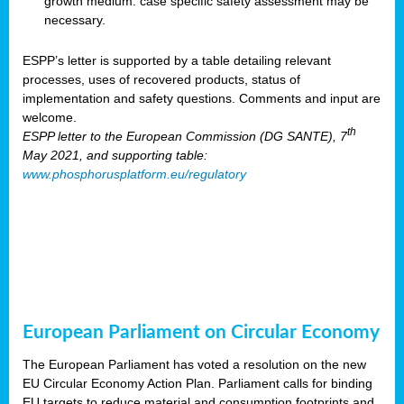
growth medium: case specific safety assessment may be
necessary.
ESPP’s letter is supported by a table detailing relevant
processes, uses of recovered products, status of
implementation and safety questions. Comments and input are
welcome.
th
ESPP letter to the European Commission (DG SANTE), 7
May 2021, and supporting table:
www.phosphorusplatform.eu/regulatory
European Parliament on Circular Economy
The European Parliament has voted a resolution on the new
EU Circular Economy Action Plan. Parliament calls for binding
EU targets to reduce material and consumption footprints and