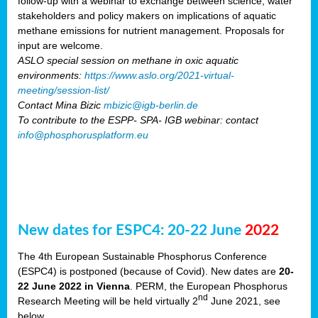
follow-up with a webinar to exchange between science, water
stakeholders and policy makers on implications of aquatic
methane emissions for nutrient management. Proposals for
input are welcome.
ASLO special session on methane in oxic aquatic
environments:
https://www.aslo.org/2021-virtual-
meeting/session-list/
Contact Mina Bizic
mbizic@igb-berlin.de
To contribute to the ESPP- SPA- IGB webinar: contact
info@phosphorusplatform.eu
New dates for ESPC4: 20-22 June
2022
The 4th European Sustainable Phosphorus Conference
(ESPC4) is postponed (because of Covid). New dates are
20-
22 June 2022 in Vienna
. PERM, the European Phosphorus
nd
Research Meeting will be held virtually 2
June 2021, see
below.