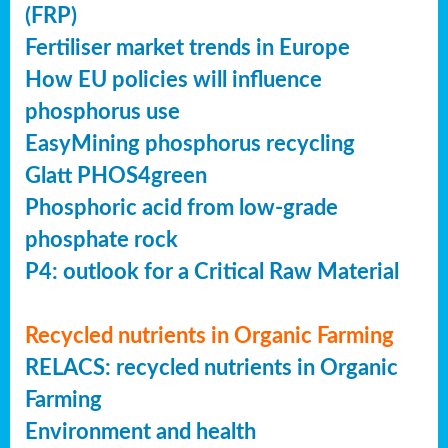
(FRP)
Fertiliser market trends in Europe
How EU policies will influence
phosphorus use
EasyMining phosphorus recycling
Glatt PHOS4green
Phosphoric acid from low-grade
phosphate rock
P4: outlook for a Critical Raw Material
Recycled nutrients in Organic Farming
RELACS: recycled nutrients in Organic
Farming
Environment and health