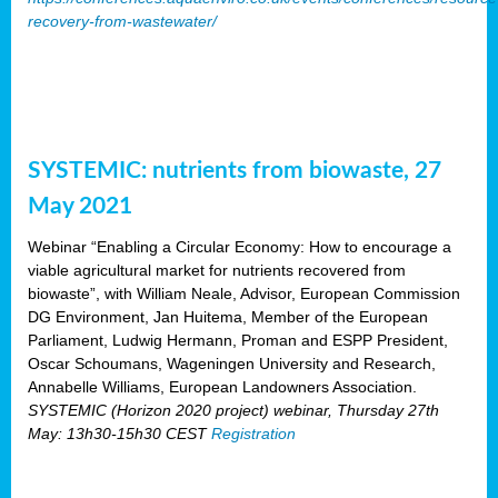
recovery-from-wastewater/
SYSTEMIC: nutrients from biowaste, 27
May 2021
Webinar “Enabling a Circular Economy: How to encourage a
viable agricultural market for nutrients recovered from
biowaste”, with William Neale, Advisor, European Commission
DG Environment, Jan Huitema, Member of the European
Parliament, Ludwig Hermann, Proman and ESPP President,
Oscar Schoumans, Wageningen University and Research,
Annabelle Williams, European Landowners Association.
SYSTEMIC (Horizon 2020 project) webinar, Thursday 27th
May: 13h30-15h30 CEST
Registration