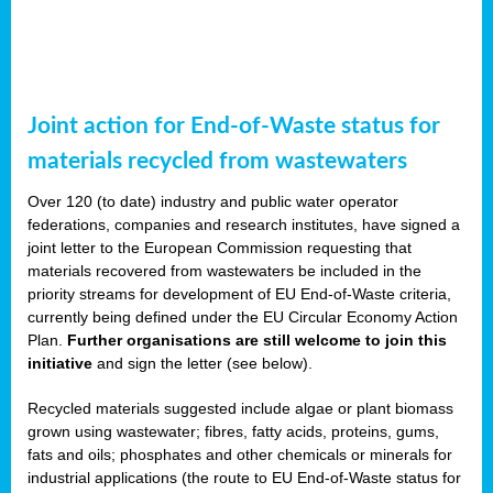
Joint action for End-of-Waste status for
materials recycled from wastewaters
Over 120 (to date) industry and public water operator
federations, companies and research institutes, have signed a
joint letter to the European Commission requesting that
materials recovered from wastewaters be included in the
priority streams for development of EU End-of-Waste criteria,
currently being defined under the EU Circular Economy Action
Plan.
Further organisations are still welcome to join this
initiative
and sign the letter (see below).
Recycled materials suggested include algae or plant biomass
grown using wastewater; fibres, fatty acids, proteins, gums,
fats and oils; phosphates and other chemicals or minerals for
industrial applications (the route to EU End-of-Waste status for