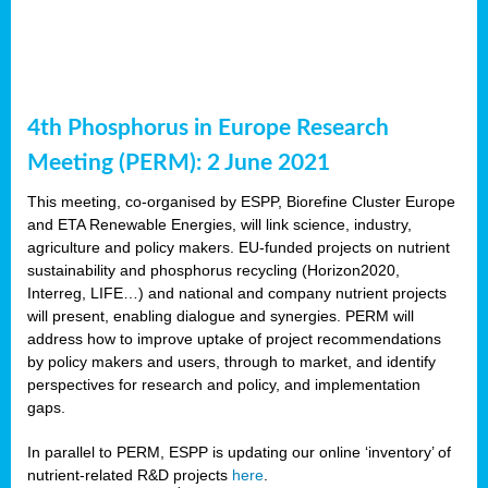
4th Phosphorus in Europe Research
Meeting (PERM): 2 June 2021
This meeting, co-organised by ESPP, Biorefine Cluster Europe
and ETA Renewable Energies, will link science, industry,
agriculture and policy makers. EU-funded projects on nutrient
sustainability and phosphorus recycling (Horizon2020,
Interreg, LIFE…) and national and company nutrient projects
will present, enabling dialogue and synergies. PERM will
address how to improve uptake of project recommendations
by policy makers and users, through to market, and identify
perspectives for research and policy, and implementation
gaps.
In parallel to PERM, ESPP is updating our online ‘inventory’ of
nutrient-related R&D projects
here
.