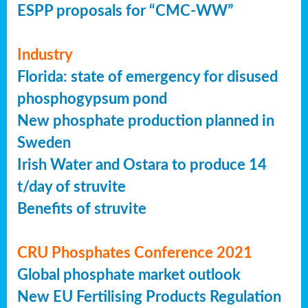
ESPP proposals for “CMC-WW”
Industry
Florida: state of emergency for disused
phosphogypsum pond
New phosphate production planned in
Sweden
Irish Water and Ostara to produce 14
t/day of struvite
Benefits of struvite
CRU Phosphates Conference 2021
Global phosphate market outlook
New EU Fertilising Products Regulation