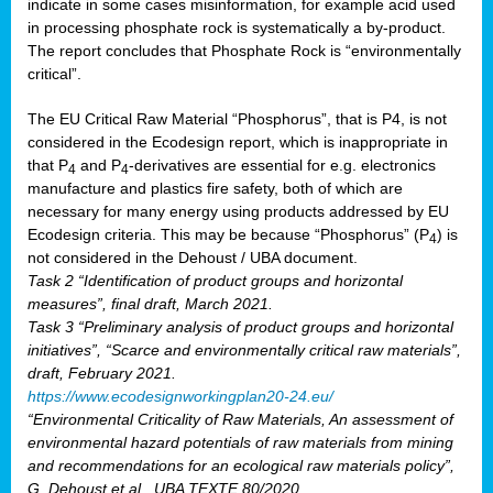
indicate in some cases misinformation, for example acid used
in processing phosphate rock is systematically a by-product.
The report concludes that Phosphate Rock is “environmentally
critical”.
The EU Critical Raw Material “Phosphorus”, that is P4, is not
considered in the Ecodesign report, which is inappropriate in
that P
and P
-derivatives are essential for e.g. electronics
4
4
manufacture and plastics fire safety, both of which are
necessary for many energy using products addressed by EU
Ecodesign criteria. This may be because “Phosphorus” (P
) is
4
not considered in the Dehoust / UBA document.
Task 2 “Identification of product groups and horizontal
measures”, final draft, March 2021.
Task 3 “Preliminary analysis of product groups and horizontal
initiatives”, “Scarce and environmentally critical raw materials”,
draft, February 2021.
https://www.ecodesignworkingplan20-24.eu/
“Environmental Criticality of Raw Materials, An assessment of
environmental hazard potentials of raw materials from mining
and recommendations for an ecological raw materials policy”,
G. Dehoust et al., UBA TEXTE 80/2020