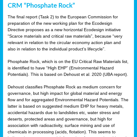
CRM “Phosphate Rock”
The final report (Task 2) to the European Commission for
preparation of the new working plan for the Ecodesign
Directive proposes as a new horizontal Ecodesign initiative
“Scarce materials and critical raw materials”, because “very
relevant in relation to the circular economy action plan and
also in relation to the individual product’s lifecycle”.
Phosphate Rock, which is on the EU Critical Raw Materials list,
is identified to have “High EHP” (Environmental Hazard
Potentials). This is based on Dehoust et al. 2020 (UBA report).
Dehoust classifies Phosphate Rock as medium concern for
governance, but high impact for global material and energy
flow and for aggregated Environmental Hazard Potentials. The
latter is based on suggested medium EHP for heavy metals,
accidental hazards due to landslides etc, water stress and
deserts, protected areas and governance, but high for
association with radioactivity, surface mining and use of
chemicals in processing (acids, flotation). This seems to