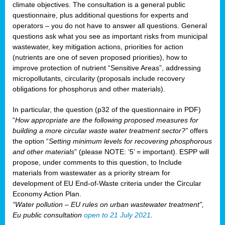
climate objectives. The consultation is a general public
questionnaire, plus additional questions for experts and
operators – you do not have to answer all questions. General
questions ask what you see as important risks from municipal
wastewater, key mitigation actions, priorities for action
(nutrients are one of seven proposed priorities), how to
improve protection of nutrient “Sensitive Areas”, addressing
micropollutants, circularity (proposals include recovery
obligations for phosphorus and other materials).
In particular, the question (p32 of the questionnaire in PDF)
“
How appropriate are the following proposed measures for
building a more circular waste water treatment sector?”
offers
the option “
Setting minimum levels for recovering phosphorous
and other materials
” (please NOTE: ‘5’ = important). ESPP will
propose, under comments to this question, to Include
materials from wastewater as a priority stream for
development of EU End-of-Waste criteria under the Circular
Economy Action Plan.
“Water pollution – EU rules on urban wastewater treatment”,
Eu public consultation
open to 21 July 2021
.