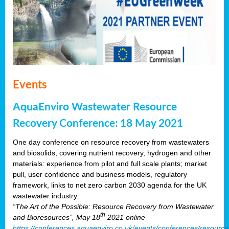
Events
AquaEnviro Wastewater Resource
Recovery Conference: 18 May 2021
One day conference on resource recovery from wastewaters
and biosolids, covering nutrient recovery, hydrogen and other
materials: experience from pilot and full scale plants; market
pull, user confidence and business models, regulatory
framework, links to net zero carbon 2030 agenda for the UK
wastewater industry.
“The Art of the Possible: Resource Recovery from Wastewater
th
and Bioresources”, May 18
2021 online
https://conferences.aquaenviro.co.uk/events/conferences/resource