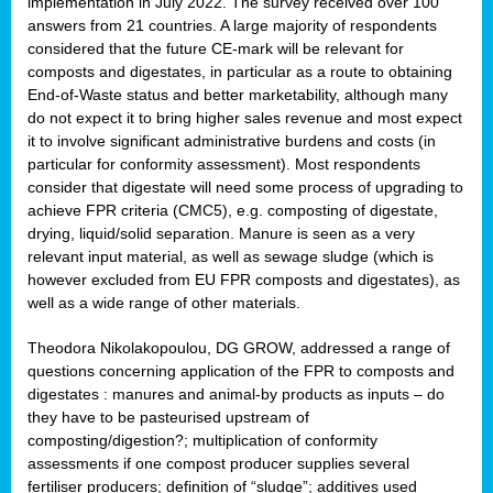
implementation in July 2022. The survey received over 100
answers from 21 countries. A large majority of respondents
considered that the future CE-mark will be relevant for
composts and digestates, in particular as a route to obtaining
End-of-Waste status and better marketability, although many
do not expect it to bring higher sales revenue and most expect
it to involve significant administrative burdens and costs (in
particular for conformity assessment). Most respondents
consider that digestate will need some process of upgrading to
achieve FPR criteria (CMC5), e.g. composting of digestate,
drying, liquid/solid separation. Manure is seen as a very
relevant input material, as well as sewage sludge (which is
however excluded from EU FPR composts and digestates), as
well as a wide range of other materials.
Theodora Nikolakopoulou, DG GROW, addressed a range of
questions concerning application of the FPR to composts and
digestates : manures and animal-by products as inputs – do
they have to be pasteurised upstream of
composting/digestion?; multiplication of conformity
assessments if one compost producer supplies several
fertiliser producers; definition of “sludge”; additives used