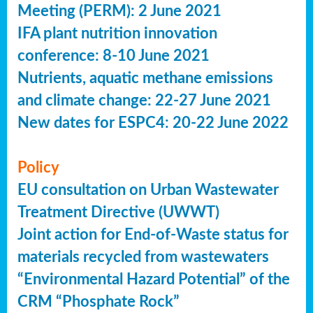
Meeting (PERM): 2 June 2021
IFA plant nutrition innovation
conference: 8-10 June 2021
Nutrients, aquatic methane emissions
and climate change: 22-27 June 2021
New dates for ESPC4: 20-22 June 2022
Policy
EU consultation on Urban Wastewater
Treatment Directive (UWWT)
Joint action for End-of-Waste status for
materials recycled from wastewaters
“Environmental Hazard Potential” of the
CRM “Phosphate Rock”