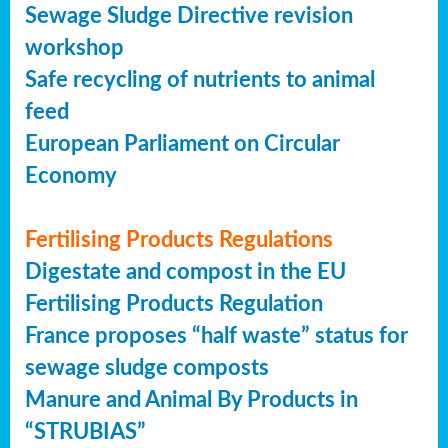
Sewage Sludge Directive revision
workshop
Safe recycling of nutrients to animal
feed
European Parliament on Circular
Economy
Fertilising Products Regulations
Digestate and compost in the EU
Fertilising Products Regulation
France proposes “half waste” status for
sewage sludge composts
Manure and Animal By Products in
“STRUBIAS”