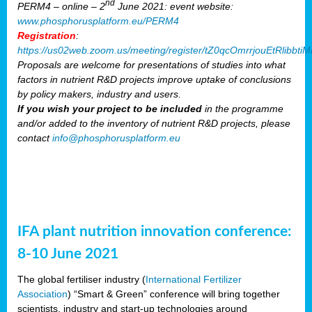
nd
PERM4 – online – 2
June 2021: event website:
www.phosphorusplatform.eu/PERM4
Registration
:
https://us02web.zoom.us/meeting/register/tZ0qcOmrrjouEtRlibb
Proposals are welcome for presentations of studies into what
factors in nutrient R&D projects improve uptake of conclusions
by policy makers, industry and users.
If you wish your project to be included
in the programme
and/or added to the inventory of nutrient R&D projects, please
contact
info@phosphorusplatform.eu
IFA plant nutrition innovation conference:
8-10 June 2021
The global fertiliser industry (
International Fertilizer
Association
) “Smart & Green” conference will bring together
scientists, industry and start-up technologies around