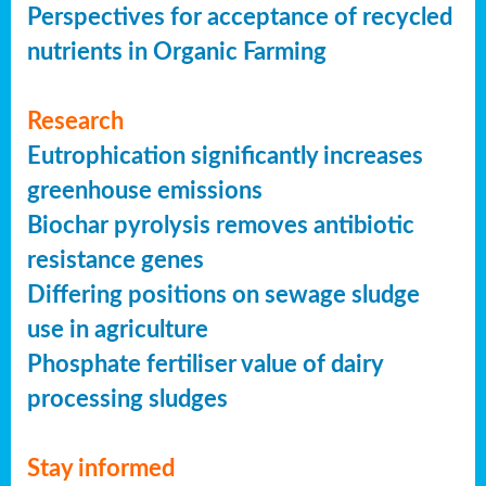
Perspectives for acceptance of recycled
nutrients in Organic Farming
Research
Eutrophication significantly increases
greenhouse emissions
Biochar pyrolysis removes antibiotic
resistance genes
Differing positions on sewage sludge
use in agriculture
Phosphate fertiliser value of dairy
processing sludges
Stay informed