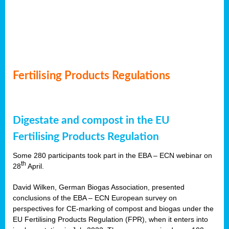
Fertilising Products Regulations
Digestate and compost in the EU
Fertilising Products Regulation
Some 280 participants took part in the EBA – ECN webinar on
th
28
April.
David Wilken, German Biogas Association, presented
conclusions of the EBA – ECN European survey on
perspectives for CE-marking of compost and biogas under the
EU Fertilising Products Regulation (FPR), when it enters into