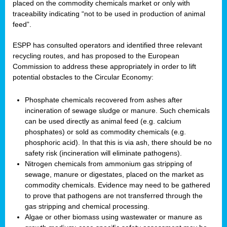
placed on the commodity chemicals market or only with
traceability indicating “not to be used in production of animal
feed”.
ESPP has consulted operators and identified three relevant
recycling routes, and has proposed to the European
Commission to address these appropriately in order to lift
potential obstacles to the Circular Economy:
Phosphate chemicals recovered from ashes after
incineration of sewage sludge or manure. Such chemicals
can be used directly as animal feed (e.g. calcium
phosphates) or sold as commodity chemicals (e.g.
phosphoric acid). In that this is via ash, there should be no
safety risk (incineration will eliminate pathogens).
Nitrogen chemicals from ammonium gas stripping of
sewage, manure or digestates, placed on the market as
commodity chemicals. Evidence may need to be gathered
to prove that pathogens are not transferred through the
gas stripping and chemical processing.
Algae or other biomass using wastewater or manure as