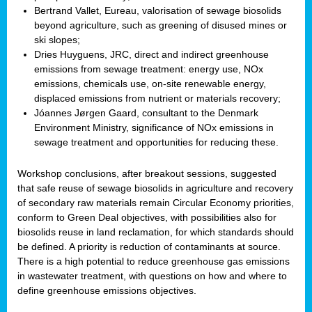
Bertrand Vallet, Eureau, valorisation of sewage biosolids
beyond agriculture, such as greening of disused mines or
ski slopes;
Dries Huyguens, JRC, direct and indirect greenhouse
emissions from sewage treatment: energy use, NOx
emissions, chemicals use, on-site renewable energy,
displaced emissions from nutrient or materials recovery;
Jóannes Jørgen Gaard, consultant to the Denmark
Environment Ministry, significance of NOx emissions in
sewage treatment and opportunities for reducing these.
Workshop conclusions, after breakout sessions, suggested
that safe reuse of sewage biosolids in agriculture and recovery
of secondary raw materials remain Circular Economy priorities,
conform to Green Deal objectives, with possibilities also for
biosolids reuse in land reclamation, for which standards should
be defined. A priority is reduction of contaminants at source.
There is a high potential to reduce greenhouse gas emissions
in wastewater treatment, with questions on how and where to
define greenhouse emissions objectives.