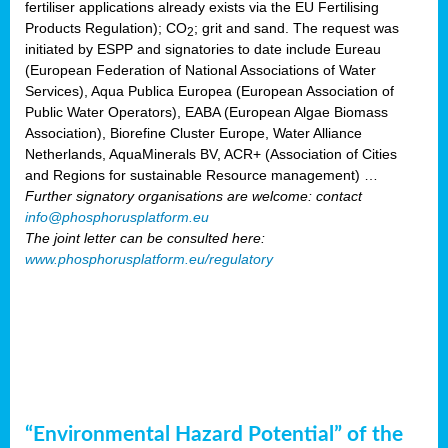
fertiliser applications already exists via the EU Fertilising
Products Regulation); CO
; grit and sand. The request was
2
initiated by ESPP and signatories to date include Eureau
(European Federation of National Associations of Water
Services), Aqua Publica Europea (European Association of
Public Water Operators), EABA (European Algae Biomass
Association), Biorefine Cluster Europe, Water Alliance
Netherlands, AquaMinerals BV, ACR+ (Association of Cities
and Regions for sustainable Resource management) …
Further signatory organisations are welcome: contact
info@phosphorusplatform.eu
The joint letter can be consulted here:
www.phosphorusplatform.eu/regulatory
“Environmental Hazard Potential” of the