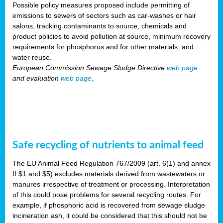
Possible policy measures proposed include permitting of
emissions to sewers of sectors such as car-washes or hair
salons, tracking contaminants to source, chemicals and
product policies to avoid pollution at source, minimum recovery
requirements for phosphorus and for other materials, and
water reuse.
European Commission Sewage Sludge Directive
web page
and evaluation
web page
.
Safe recycling of nutrients to animal feed
The EU Animal Feed Regulation 767/2009 (art. 6(1) and annex
II $1 and $5) excludes materials derived from wastewaters or
manures irrespective of treatment or processing. Interpretation
of this could pose problems for several recycling routes. For
example, if phosphoric acid is recovered from sewage sludge
incineration ash, it could be considered that this should not be