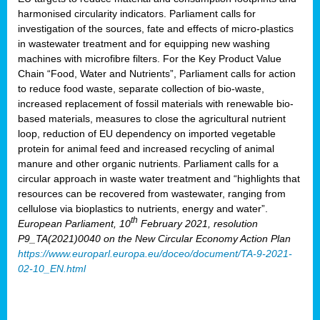
harmonised circularity indicators. Parliament calls for
investigation of the sources, fate and effects of micro-plastics
in wastewater treatment and for equipping new washing
machines with microfibre filters. For the Key Product Value
Chain “Food, Water and Nutrients”, Parliament calls for action
to reduce food waste, separate collection of bio-waste,
increased replacement of fossil materials with renewable bio-
based materials, measures to close the agricultural nutrient
loop, reduction of EU dependency on imported vegetable
protein for animal feed and increased recycling of animal
manure and other organic nutrients. Parliament calls for a
circular approach in waste water treatment and “highlights that
resources can be recovered from wastewater, ranging from
cellulose via bioplastics to nutrients, energy and water”.
th
European Parliament, 10
February 2021, resolution
P9_TA(2021)0040 on the New Circular Economy Action Plan
https://www.europarl.europa.eu/doceo/document/TA-9-2021-
02-10_EN.html