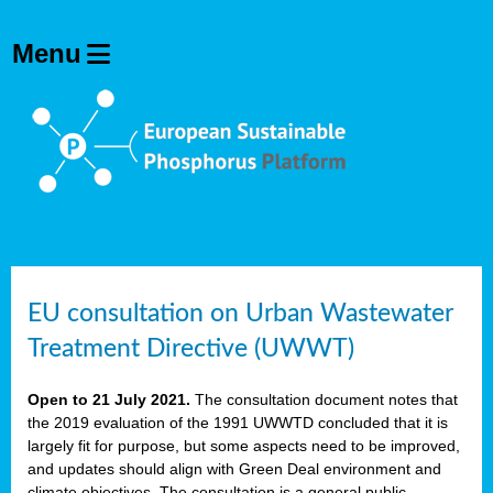
EU consultation on Urban Wastewater
Treatment Directive (UWWT)
Open to 21 July 2021.
The consultation document notes that
the 2019 evaluation of the 1991 UWWTD concluded that it is
largely fit for purpose, but some aspects need to be improved,
and updates should align with Green Deal environment and
climate objectives. The consultation is a general public