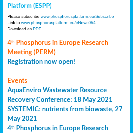
Platform (ESPP)
Please subscribe
www.phosphorusplatform.eu/Subscribe
Link to
www.phosphorusplatform.eu/eNews054
Download as
PDF
4
Phosphorus in Europe Research
th
Meeting (PERM)
Registration now open!
Events
AquaEnviro Wastewater Resource
Recovery Conference: 18 May 2021
SYSTEMIC: nutrients from biowaste, 27
May 2021
4
Phosphorus in Europe Research
th