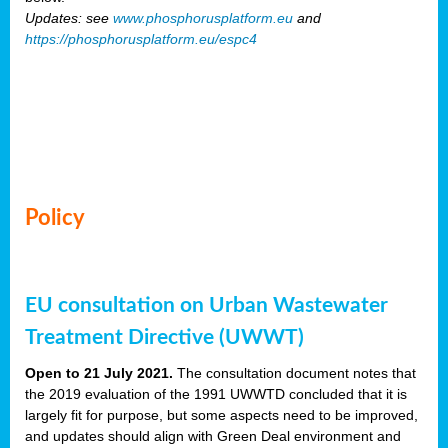
Updates: see
www.phosphorusplatform.eu
and
https://phosphorusplatform.eu/espc4
Policy
EU consultation on Urban Wastewater
Treatment Directive (UWWT)
Open to 21 July 2021.
The consultation document notes that
the 2019 evaluation of the 1991 UWWTD concluded that it is
largely fit for purpose, but some aspects need to be improved,
and updates should align with Green Deal environment and