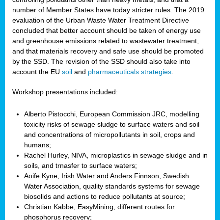
number of Member States have today stricter rules. The 2019
evaluation of the Urban Waste Water Treatment Directive
concluded that better account should be taken of energy use
and greenhouse emissions related to wastewater treatment,
and that materials recovery and safe use should be promoted
by the SSD. The revision of the SSD should also take into
account the EU
soil
and
pharmaceuticals strategies
.
Workshop presentations included:
Alberto Pistocchi, European Commission JRC, modelling
toxicity risks of sewage sludge to surface waters and soil
and concentrations of micropollutants in soil, crops and
humans;
Rachel Hurley, NIVA, microplastics in sewage sludge and in
soils, and trnasfer to surface waters;
Aoife Kyne, Irish Water and Anders Finnson, Swedish
Water Association, quality standards systems for sewage
biosolids and actions to reduce pollutants at source;
Christian Kabbe, EasyMining, different routes for
phosphorus recovery;