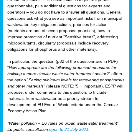
questionnaire, plus additional questions for experts and
operators – you do not have to answer all questions. General
questions ask what you see as important risks from municipal
wastewater, key mitigation actions, priorities for action
(nutrients are one of seven proposed priorities), how to
improve protection of nutrient “Sensitive Areas”, addressing
micropollutants, circularity (proposals include recovery
obligations for phosphorus and other materials).
In particular, the question (p32 of the questionnaire in PDF)
“
How appropriate are the following proposed measures for
building a more circular waste water treatment sector?”
offers
the option “
Setting minimum levels for recovering phosphorous
and other materials
” (please NOTE: ‘5’ = important). ESPP will
propose, under comments to this question, to Include
materials from wastewater as a priority stream for
development of EU End-of-Waste criteria under the Circular
Economy Action Plan.
“Water pollution – EU rules on urban wastewater treatment”,
Eu public consultation
open to 21 July 2021
.