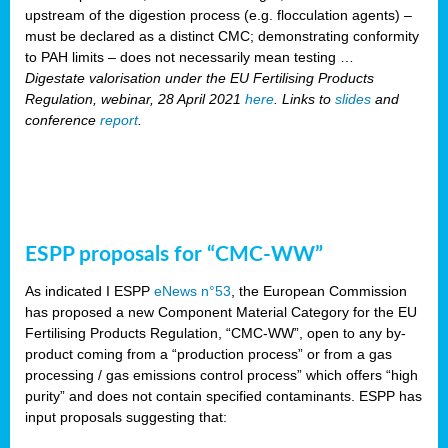
upstream of the digestion process (e.g. flocculation agents) –
must be declared as a distinct CMC; demonstrating conformity
to PAH limits – does not necessarily mean testing …
Digestate valorisation under the EU Fertilising Products
Regulation, webinar, 28 April 2021
here
. Links to
slides
and
conference
report
.
ESPP proposals for “CMC-WW”
As indicated I ESPP
eNews n°53
, the European Commission
has proposed a new Component Material Category for the EU
Fertilising Products Regulation, “CMC-WW”, open to any by-
product coming from a “production process” or from a gas
processing / gas emissions control process” which offers “high
purity” and does not contain specified contaminants. ESPP has
input proposals suggesting that: