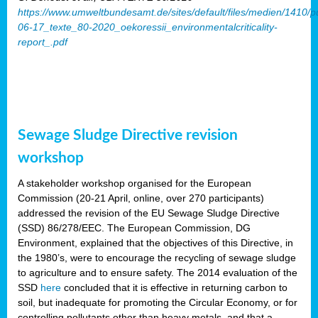
https://www.umweltbundesamt.de/sites/default/files/medien/1410/p
06-17_texte_80-2020_oekoressii_environmentalcriticality-
report_.pdf
Sewage Sludge Directive revision
workshop
A stakeholder workshop organised for the European
Commission (20-21 April, online, over 270 participants)
addressed the revision of the EU Sewage Sludge Directive
(SSD) 86/278/EEC. The European Commission, DG
Environment, explained that the objectives of this Directive, in
the 1980’s, were to encourage the recycling of sewage sludge
to agriculture and to ensure safety. The 2014 evaluation of the
SSD
here
concluded that it is effective in returning carbon to
soil, but inadequate for promoting the Circular Economy, or for
controlling pollutants other than heavy metals, and that a