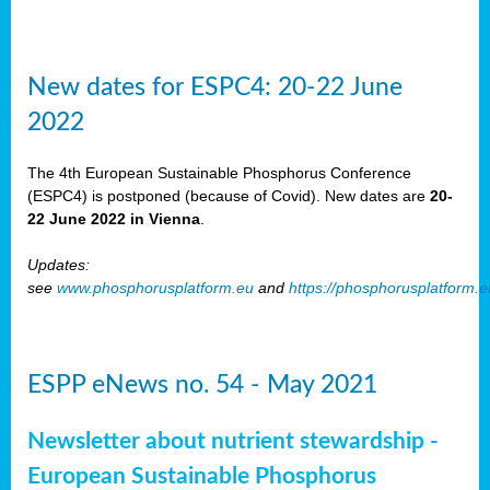
New dates for ESPC4: 20-22 June
2022
The 4th European Sustainable Phosphorus Conference
(ESPC4) is postponed (because of Covid). New dates are
20-
22 June 2022 in Vienna
.
Updates:
see
www.phosphorusplatform.eu
and
https://phosphorusplatform.
ESPP eNews no. 54 - May 2021
Newsletter about nutrient stewardship -
European Sustainable Phosphorus