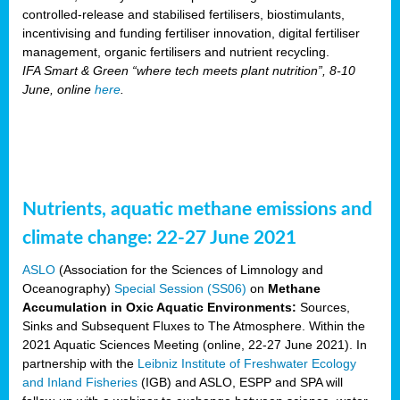
controlled-release and stabilised fertilisers, biostimulants,
incentivising and funding fertiliser innovation, digital fertiliser
management, organic fertilisers and nutrient recycling.
IFA Smart & Green “where tech meets plant nutrition”, 8-10
June, online
here
.
Nutrients, aquatic methane emissions and
climate change: 22-27 June 2021
ASLO
(Association for the Sciences of Limnology and
Oceanography)
Special Session (SS06)
on
Methane
Accumulation in Oxic Aquatic Environments:
Sources,
Sinks and Subsequent Fluxes to The Atmosphere. Within the
2021 Aquatic Sciences Meeting (online, 22-27 June 2021). In
partnership with the
Leibniz Institute of Freshwater Ecology
and Inland Fisheries
(IGB) and ASLO, ESPP and SPA will