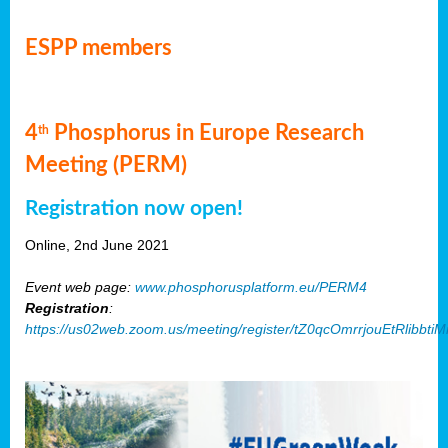
ESPP members
4
Phosphorus in Europe Research
th
Meeting (PERM)
Registration now open!
Online, 2nd June 2021
Event web page:
www.phosphorusplatform.eu/PERM4
Registration
:
https://us02web.zoom.us/meeting/register/tZ0qcOmrrjouEtRlibb