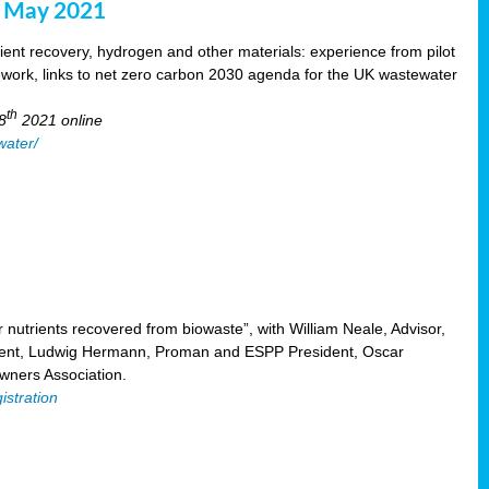
8 May 2021
ent recovery, hydrogen and other materials: experience from pilot
mework, links to net zero carbon 2030 agenda for the UK wastewater
th
8
2021 online
water/
nutrients recovered from biowaste”, with William Neale, Advisor,
ent, Ludwig Hermann, Proman and ESPP President, Oscar
ners Association.
istration