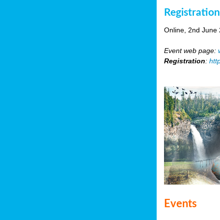
Registratio
Online, 2nd June
Event web page:
Registration
:
htt
Events