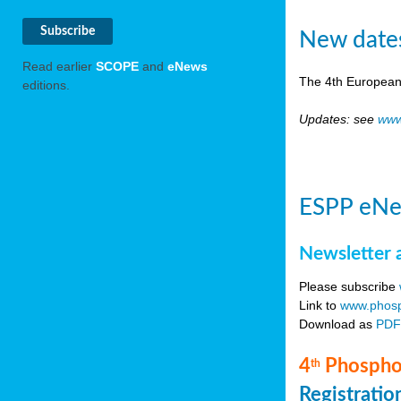
New date
Read earlier
SCOPE
and
eNews
The 4th European
editions.
Updates: see
www
ESPP eNe
Newsletter 
Please subscribe
Link to
www.phosp
Download as
PD
4
Phosphor
th
Registrati