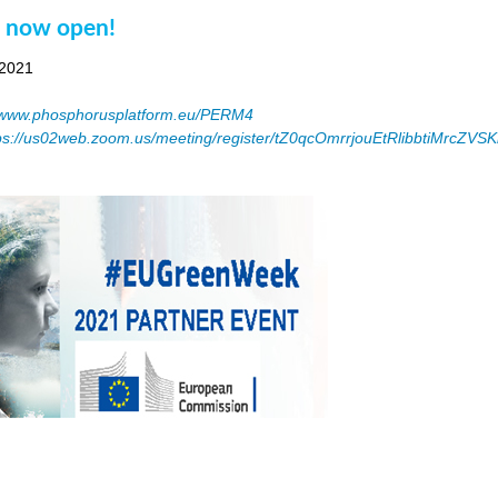
n now open!
 2021
www.phosphorusplatform.eu/PERM4
ps://us02web.zoom.us/meeting/register/tZ0qcOmrrjouEtRlibbtiMrcZV