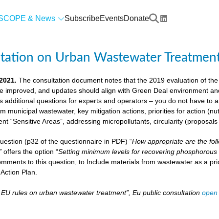
SCOPE & News
Subscribe
Events
Donate
ltation on Urban Wastewater Treatmen
 2021.
The consultation document notes that the 2019 evaluation of the
e improved, and updates should align with Green Deal environment and c
us additional questions for experts and operators – you do not have to
om municipal wastewater, key mitigation actions, priorities for action (n
ient “Sensitive Areas”, addressing micropollutants, circularity (proposal
 question (p32 of the questionnaire in PDF) “
How appropriate are the fol
”
offers the option “
Setting minimum levels for recovering phosphorous 
mments to this question, to Include materials from wastewater as a pri
Action Plan.
– EU rules on urban wastewater treatment”, Eu public consultation
open 