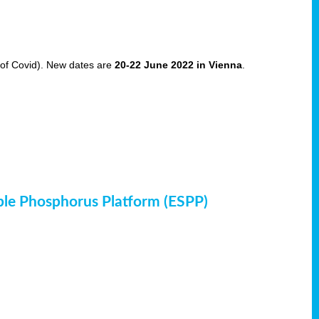
of Covid). New dates are
20-22 June 2022 in Vienna
.
ble Phosphorus Platform (ESPP)