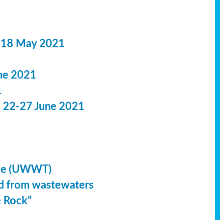
 18 May 2021
ne 2021
1
: 22-27 June 2021
ive (UWWT)
led from wastewaters
e Rock”