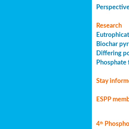
Perspective
Research
Eutrophicat
Biochar pyr
Differing p
Phosphate f
Stay infor
ESPP memb
4
Phosphor
th