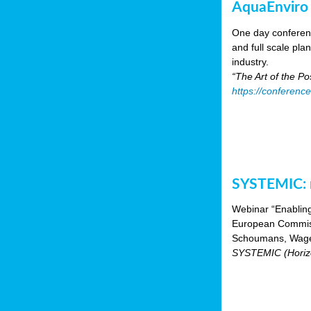
AquaEnviro
One day conferenc
and full scale pl
industry.
“The Art of the P
https://conferenc
SYSTEMIC: n
Webinar “Enabling
European Commiss
Schoumans, Wagen
SYSTEMIC (Horizo