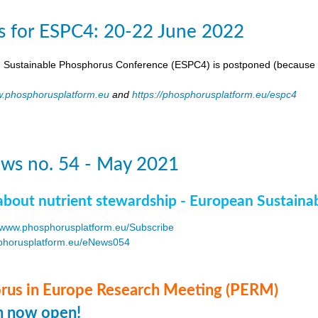
s for ESPC4: 20-22 June 2022
 Sustainable Phosphorus Conference (ESPC4) is postponed (because 
.phosphorusplatform.eu
and
https://phosphorusplatform.eu/espc4
ws no. 54 - May 2021
about nutrient stewardship - European Sustaina
www.phosphorusplatform.eu/Subscribe
horusplatform.eu/eNews054
F
us in Europe Research Meeting (PERM)
on now open!