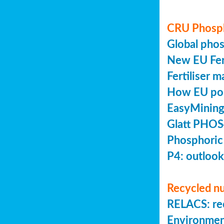
CRU Phosp
Global pho
New EU Fert
Fertiliser 
How EU poli
EasyMining
Glatt PHOS
Phosphoric
P4: outlook
Recycled nu
RELACS: rec
Environmen