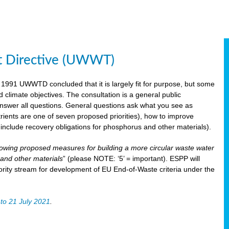
t Directive (UWWT)
 1991 UWWTD concluded that it is largely fit for purpose, but some
limate objectives. The consultation is a general public
 answer all questions. General questions ask what you see as
utrients are one of seven proposed priorities), how to improve
s include recovery obligations for phosphorus and other materials).
lowing proposed measures for building a more circular waste water
and other materials
” (please NOTE: ‘5’ = important). ESPP will
ority stream for development of EU End-of-Waste criteria under the
to 21 July 2021
.