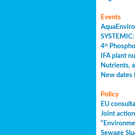
Events
AquaEnviro
SYSTEMIC: 
4
Phosphor
th
IFA plant n
Nutrients, 
New dates 
Policy
EU consult
Joint actio
“Environme
Sewage Slu