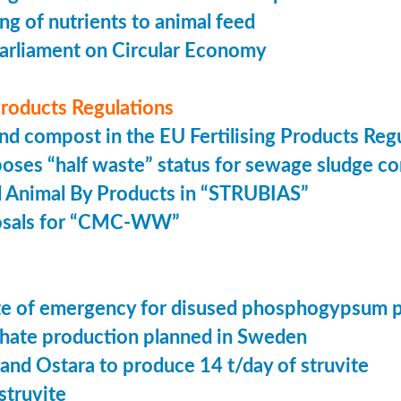
ing of nutrients to animal feed
arliament on Circular Economy
 Products Regulations
nd compost in the EU Fertilising Products Reg
oses “half waste” status for sewage sludge c
 Animal By Products in “STRUBIAS”
osals for “CMC-WW”
tate of emergency for disused phosphogypsum 
ate production planned in Sweden
 and Ostara to produce 14 t/day of struvite
struvite