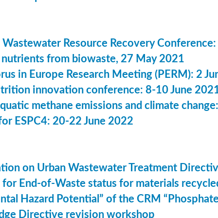
 Wastewater Resource Recovery Conference:
nutrients from biowaste, 27 May 2021
us in Europe Research Meeting (PERM): 2 Ju
utrition innovation conference: 8-10 June 202
aquatic methane emissions and climate change
for ESPC4: 20-22 June 2022
ation on Urban Wastewater Treatment Direct
n for End-of-Waste status for materials recyc
ntal Hazard Potential” of the CRM “Phosphat
dge Directive revision workshop