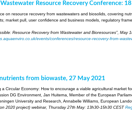
 Wastewater Resource Recovery Conference: 1
e on resource recovery from wastewaters and biosolids, covering nutri
ants; market pull, user confidence and business models, regulatory fra
ossible: Resource Recovery from Wastewater and Bioresources”, May 1
es.aquaenviro.co.uk/events/conferences/resource-recovery-from-waste
utrients from biowaste, 27 May 2021
 a Circular Economy: How to encourage a viable agricultural market for 
ion DG Environment, Jan Huitema, Member of the European Parliam
ingen University and Research, Annabelle Williams, European Landow
n 2020 project) webinar, Thursday 27th May: 13h30-15h30 CEST
Reg