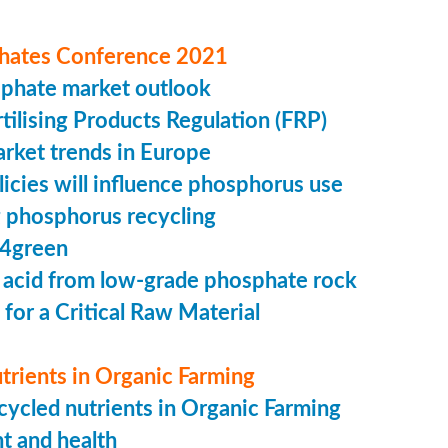
hates Conference 2021
sphate market outlook
ilising Products Regulation (FRP)
market trends in Europe
cies will influence phosphorus use
 phosphorus recycling
4green
 acid from low-grade phosphate rock
 for a Critical Raw Material
trients in Organic Farming
ycled nutrients in Organic Farming
t and health