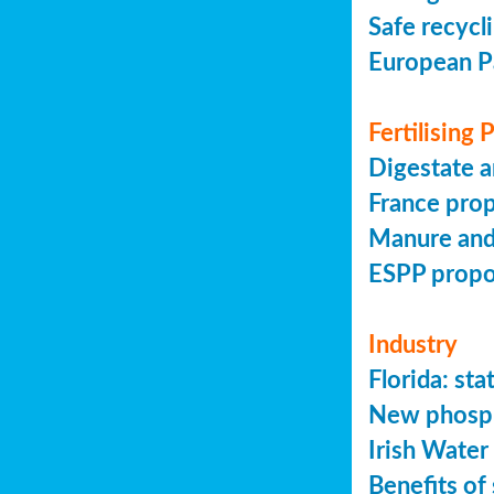
Safe recycl
European P
Fertilising
Digestate a
France prop
Manure and
ESPP prop
Industry
Florida: s
New phosph
Irish Water
Benefits of 