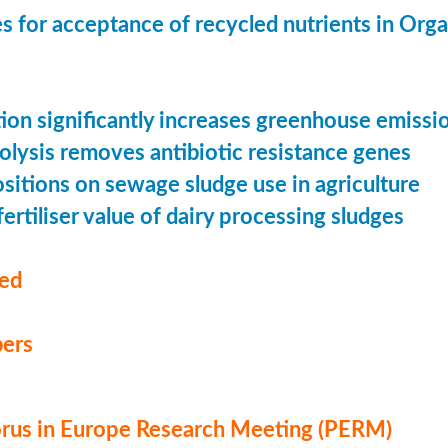
s for acceptance of recycled nutrients in Org
ion significantly increases greenhouse emissi
olysis removes antibiotic resistance genes
ositions on sewage sludge use in agriculture
ertiliser value of dairy processing sludges
med
ers
us in Europe Research Meeting (PERM)