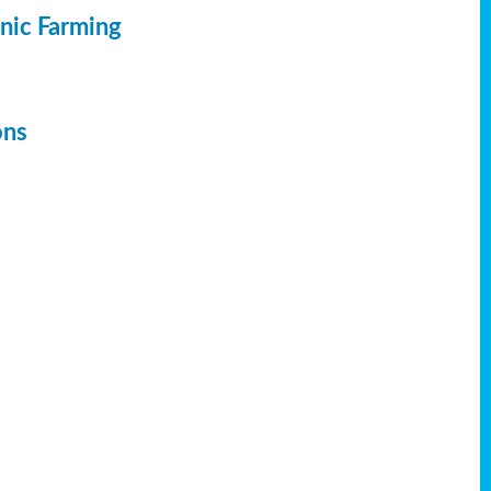
anic Farming
ons