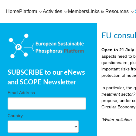
Home
Platform
Activities
Members
Links & Resources
EU consu
Open to 21 July
aspects need to b
questionnaire, pl
important risks fr
SUBSCRIBE to our eNews
protection of nutr
and SCOPE Newsletter
In particular, the
Email Address:
treatment sector?
propose, under co
Circular Economy 
Country:
“Water pollution 