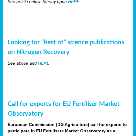
See article below. Survey open
HERE
.
Looking for “best of” science publications
on Nitrogen Recovery
See above and
HERE
Call for experts for EU Fertiliser Market
Observatory
European Commission (DG Agriculture) call for experts to
participate in EU Fertilisers Market Observatory as a