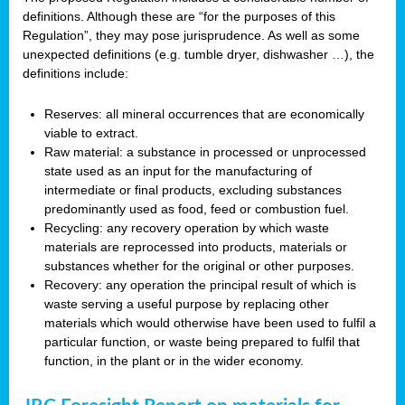
definitions. Although these are “for the purposes of this
Regulation”, they may pose jurisprudence. As well as some
unexpected definitions (e.g. tumble dryer, dishwasher …), the
definitions include:
Reserves: all mineral occurrences that are economically
viable to extract.
Raw material: a substance in processed or unprocessed
state used as an input for the manufacturing of
intermediate or final products, excluding substances
predominantly used as food, feed or combustion fuel.
Recycling: any recovery operation by which waste
materials are reprocessed into products, materials or
substances whether for the original or other purposes.
Recovery: any operation the principal result of which is
waste serving a useful purpose by replacing other
materials which would otherwise have been used to fulfil a
particular function, or waste being prepared to fulfil that
function, in the plant or in the wider economy.