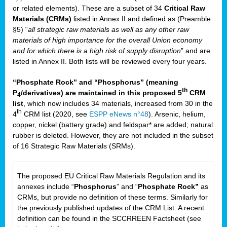
or related elements). These are a subset of 34
Critical Raw
Materials (CRMs)
listed in Annex II and defined as (Preamble
§5) “
all strategic raw materials as well as any other raw
materials of high importance for the overall Union economy
and for which there is a high risk of supply disruption
” and are
listed in Annex II. Both lists will be reviewed every four years.
“Phosphate Rock” and “Phosphorus” (meaning
th
P
/derivatives) are maintained in this proposed 5
CRM
4
list
, which now includes 34 materials, increased from 30 in the
th
4
CRM list (2020, see
ESPP eNews n°48
). Arsenic, helium,
copper, nickel (battery grade) and feldspar* are added; natural
rubber is deleted. However, they are not included in the subset
of 16 Strategic Raw Materials (SRMs).
The proposed EU Critical Raw Materials Regulation and its
annexes include “
Phosphorus
” and “
Phosphate Rock”
as
CRMs, but provide no definition of these terms. Similarly for
the previously published updates of the CRM List. A recent
definition can be found in the SCCRREEN Factsheet (see