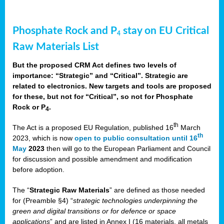
Phosphate Rock and P
stay on EU Critical
4
Raw Materials List
But the proposed CRM Act defines two levels of
importance: “Strategic” and “Critical”. Strategic are
related to electronics. New targets and tools are proposed
for these, but not for “Critical”, so not for Phosphate
Rock or P
.
4
th
The Act is a proposed EU Regulation, published 16
March
th
2023, which is now
open to public consultation until 16
May
2023
then will go to the European Parliament and Council
for discussion and possible amendment and modification
before adoption.
The “
Strategic Raw Materials
” are defined as those needed
for (Preamble §4) “
strategic technologies underpinning the
green and digital transitions or for defence or space
applications
” and are listed in Annex I (16 materials, all metals