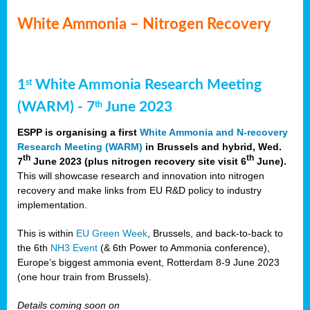
White Ammonia – Nitrogen Recovery
1
White Ammonia Research Meeting
st
(WARM) - 7
June 2023
th
ESPP is organising a first
White Ammonia and N-recovery
Research Meeting (WARM)
in Brussels and hybrid, Wed.
th
th
7
June 2023 (plus nitrogen recovery site visit 6
June).
This will showcase research and innovation into nitrogen
recovery and make links from EU R&D policy to industry
implementation.
This is within
EU Green Week
, Brussels, and back-to-back to
the 6th
NH3 Event
(& 6th Power to Ammonia conference),
Europe’s biggest ammonia event, Rotterdam 8-9 June 2023
(one hour train from Brussels).
Details coming soon on