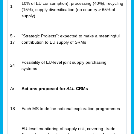
10% of EU consumption), processing (40%), recycling
1
(15%), supply diversification (no country > 65% of
supply)
5 -
“Strategic Projects”: expected to make a meaningful
17
contribution to EU supply of SRMs
Possibility of EU-level joint supply purchasing
24
systems.
Art:
Actions proposed for
ALL
CRMs
18
Each MS to define national exploration programmes
EU-level monitoring of supply risk, covering: trade