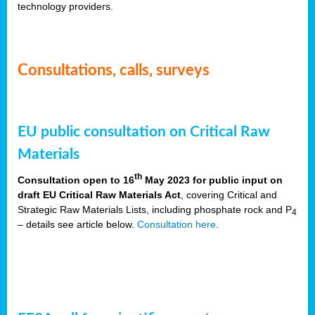
technology providers.
Consultations, calls, surveys
EU public consultation on Critical Raw
Materials
th
Consultation open to 16
May 2023 for public input on
draft EU Critical Raw Materials Act
, covering Critical and
Strategic Raw Materials Lists, including phosphate rock and P
4
– details see article below.
Consultation here
.