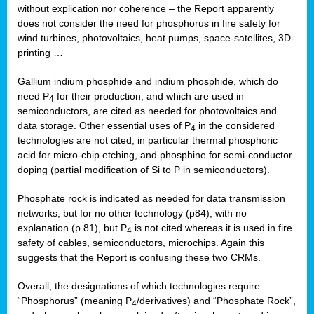
without explication nor coherence – the Report apparently
does not consider the need for phosphorus in fire safety for
wind turbines, photovoltaics, heat pumps, space-satellites, 3D-
printing …
Gallium indium phosphide and indium phosphide, which do
need P
for their production, and which are used in
4
semiconductors, are cited as needed for photovoltaics and
data storage. Other essential uses of P
in the considered
4
technologies are not cited, in particular thermal phosphoric
acid for micro-chip etching, and phosphine for semi-conductor
doping (partial modification of Si to P in semiconductors).
Phosphate rock is indicated as needed for data transmission
networks, but for no other technology (p84), with no
explanation (p.81), but P
is not cited whereas it is used in fire
4
safety of cables, semiconductors, microchips. Again this
suggests that the Report is confusing these two CRMs.
Overall, the designations of which technologies require
“Phosphorus” (meaning P
/derivatives) and “Phosphate Rock”,
4