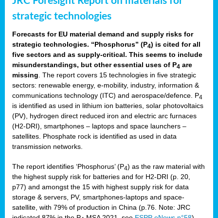
JRC Foresight Report on materials for
strategic technologies
Forecasts for EU material demand and supply risks for
strategic technologies. “Phosphorus” (P
) is cited for all
4
five sectors and as supply-critical. This seems to include
misunderstandings, but other essential uses of P
are
4
missing
. The report covers 15 technologies in five strategic
sectors: renewable energy, e-mobility, industry, information &
communications technology (ITC) and aerospace/defence. P
4
is identified as used in lithium ion batteries, solar photovoltaics
(PV), hydrogen direct reduced iron and electric arc furnaces
(H2-DRI), smartphones – laptops and space launchers –
satellites. Phosphate rock is identified as used in data
transmission networks.
The report identifies ‘Phosphorus’ (P
) as the raw material with
4
the highest supply risk for batteries and for H2-DRI (p. 20,
p77) and amongst the 15 with highest supply risk for data
storage & servers, PV, smartphones-laptops and space-
satellite, with 79% of production in China (p.76. Note: JRC
indicated 87% in the P
MSA 2021, see
ESPP eNews n°58
).