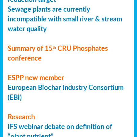
Sewage plants are currently
incompatible with small river & stream
water quality
Summary of 15
CRU Phosphates
th
conference
ESPP new member
European Biochar Industry Consortium
(EBI)
Research
IFS webinar debate on definition of
“plant nutrient”