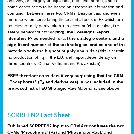
and why, are largely unexplained, often incoherent, and in
some cases seem to be based on erroneous information and
confusion between these two CRMs. Despite this, and even
more so when considering the essential uses of P
which are
4
not cited or only partly taken into account (chip etching, fire
safety, semiconductor doping),
the Foresight Report
identifies P
as needed for all the strategic sectors and a
4
significant number of the technologies, and as one of the
materials with the highest supply chain risk
(this is certain:
no production of P
in the EU, and import dependency on
4
three countries: China, Vietnam and Kazakhstan).
ESPP therefore considers it very surprising that the CRM
“Phosphorus” (P
and derivatives) is not included in the
4
proposed list of EU Strategic Raw Materials, see above.
SCRREEN2 Fact Sheet
Published SCRREEN2 input to CRM Act confuses the two
CRMs ‘Phosphorus’ (P
) and ‘Phosphate Rock’ and
4