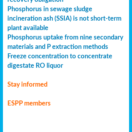
Phosphorus in sewage sludge
incineration ash (SSIA) is not short-term
plant available
Phosphorus uptake from nine secondary
materials and P extraction methods
Freeze concentration to concentrate
digestate RO liquor
Stay informed
ESPP members