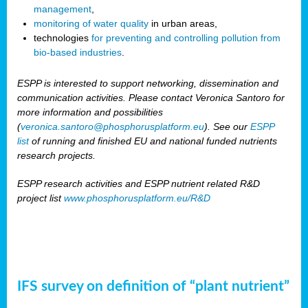
management
,
monitoring of water quality
in urban areas,
technologies
for preventing and controlling pollution from
bio-based industries
.
ESPP is interested to support networking, dissemination and
communication activities. Please contact Veronica Santoro for
more information and possibilities
(
veronica.santoro@phosphorusplatform.eu
). See our
ESPP
list
of running and finished EU and national funded nutrients
research projects.
ESPP research activities and ESPP nutrient related R&D
project list
www.phosphorusplatform.eu/R&D
IFS survey on definition of “plant nutrient”