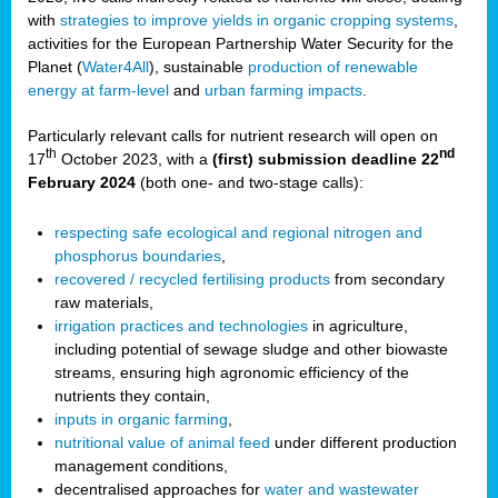
with
strategies to improve yields in organic cropping systems
,
activities for the European Partnership Water Security for the
Planet (
Water4All
), sustainable
production of renewable
energy at farm-level
and
urban farming impacts
.
Particularly relevant calls for nutrient research will open on
th
nd
17
October 2023, with a
(first) submission deadline 22
February 2024
(both one- and two-stage calls):
respecting safe ecological and regional nitrogen and
phosphorus boundaries
,
recovered / recycled fertilising products
from secondary
raw materials,
irrigation practices and technologies
in agriculture,
including potential of sewage sludge and other biowaste
streams, ensuring high agronomic efficiency of the
nutrients they contain,
inputs in organic farming
,
nutritional value of animal feed
under different production
management conditions,
decentralised approaches for
water and wastewater