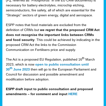
(P
, referred as “Phosphorus” in the EU CRM documents) is
4
necessary for battery electrolytes, microchip etching,
semiconductors, fire safety, all of which are essential for the
“Strategic” sectors of green energy, digital and aerospace.
ESPP notes that food materials are excluded from the
definition of CRMs but
we regret that the proposed CRM Act
does not recognise the important links between CRMs
and food security
. This could be achieved by indicating in the
proposed CRM Act the links to the Commission
Communication on Fertilisers price and supply.
th
The Act is a proposed EU Regulation, published 16
March
2023, which is now
open to public consultation until
th
30
June 2023
then will go to the European Parliament and
Council for discussion and possible amendment and
modification before adoption.
ESPP draft input to public consultation and proposed
amendments – for comment and input
HERE