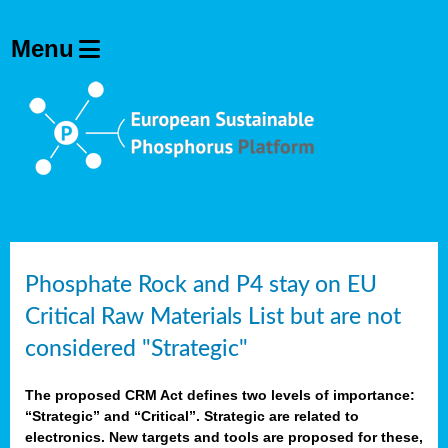
Phosphate Rock and P4 stay on EU
Critical Raw Materials List but are not
considered "Strategic"
The proposed CRM Act defines two levels of importance:
“Strategic” and “Critical”. Strategic are related to
electronics. New targets and tools are proposed for these,