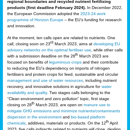
regional boundaries and recycled nutrient fertilising
products (first deadline February 2024).
In December 2022,
the European Commission adopted the
2023-24 work
programme of Horizon Europe
– the EU’s funding for research
and innovation.
At the moment, ten calls open are related to nutrients. One
rd
call, closing soon on 23
March 2023, aims at
developing EU
advisory networks on the optimal fertiliser use
, while other calls
th
with a submission deadline on the 28
March 2023 are
focused on benefits of
leguminous crops
and their contribute
to reducing the EU’s dependency on imports of nitrogen
fertilisers and protein crops for feed, sustainable and circular
management and use of water resources
, including nutrient
recovery, and innovative solutions in agriculture for
water
availability and quality
. Two stages calls belonging to the
“Clean environment and zero pollution” topic, first stage
th
closing on 28
March 2023, are open on
manure use to
mitigate GHG emissions and minimize nutrients/contaminants
dispersion in the environment
and
bio-based platform
th
chemicals
, additives, materials or products. On the 12
April
2023, five calls indirectly related to nutrients will close, dealing