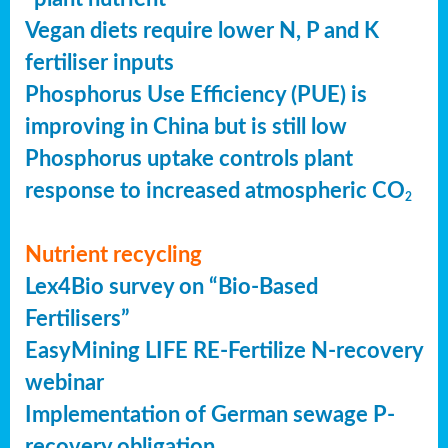
Vegan diets require lower N, P and K
fertiliser inputs
Phosphorus Use Efficiency (PUE) is
improving in China but is still low
Phosphorus uptake controls plant
response to increased atmospheric CO
2
Nutrient recycling
Lex4Bio survey on “Bio-Based
Fertilisers”
EasyMining LIFE RE-Fertilize N-recovery
webinar
Implementation of German sewage P-
recovery obligation