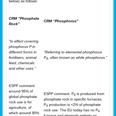
below) as follows:
CRM “Phosphate
CRM “Phosphorus”
Rock”
“In effect covering
phosphorus P in
different forms in
“Referring to elemental phosphorus
fertilisers, animal
P
, often known as white phosphorus.”
4
feed, chemicals
and other uses.”
ESPP comment:
around 95% of
ESPP comment. P
is produced from
4
global phosphate
phosphate rock in specific furnaces.
rock use is for
P
production is <2% of phosphate
4
agriculture, of
rock use. The EU today has no P
4
which around 90%
furnace and depends entirely on