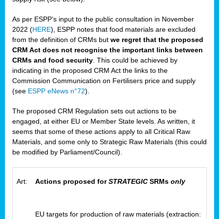
As per ESPP’s input to the public consultation in November
2022 (
HERE
), ESPP notes that food materials are excluded
from the definition of CRMs but
we regret that the proposed
CRM Act does not recognise the important links between
CRMs and food security
. This could be achieved by
indicating in the proposed CRM Act the links to the
Commission Communication on Fertilisers price and supply
(see
ESPP eNews n°72
).
The proposed CRM Regulation sets out actions to be
engaged, at either EU or Member State levels. As written, it
seems that some of these actions apply to all Critical Raw
Materials, and some only to Strategic Raw Materials (this could
be modified by Parliament/Council).
Art:
Actions proposed for
STRATEGIC
SRMs
only
EU targets for production of raw materials (extraction: