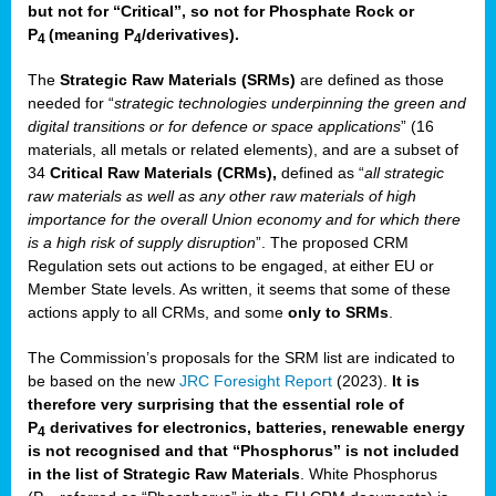
but not for “Critical”, so not for Phosphate Rock or
P
(meaning P
/derivatives)
.
4
4
The
Strategic Raw Materials
(SRMs)
are defined as those
needed for “
strategic technologies underpinning the green and
digital transitions or for defence or space applications
” (16
materials, all metals or related elements), and are a subset of
34
Critical Raw Materials (CRMs),
defined as “
all strategic
raw materials as well as any other raw materials of high
importance for the overall Union economy and for which there
is a high risk of supply disruption
”. The proposed CRM
Regulation sets out actions to be engaged, at either EU or
Member State levels. As written, it seems that some of these
actions apply to all CRMs, and some
only to SRMs
.
The Commission’s proposals for the SRM list are indicated to
be based on the new
JRC Foresight Report
(2023).
It is
therefore very surprising that the essential role of
P
derivatives for electronics, batteries, renewable energy
4
is not recognised and that “Phosphorus” is not included
in the list of Strategic Raw Materials
. White Phosphorus