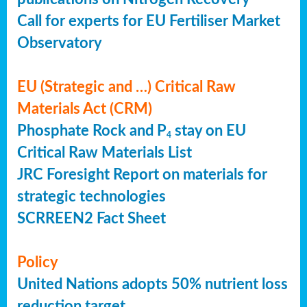
Call for experts for EU Fertiliser Market
Observatory
EU (Strategic and …) Critical Raw
Materials Act (CRM)
Phosphate Rock and P
stay on EU
4
Critical Raw Materials List
JRC Foresight Report on materials for
strategic technologies
SCRREEN2 Fact Sheet
Policy
United Nations adopts 50% nutrient loss
reduction target