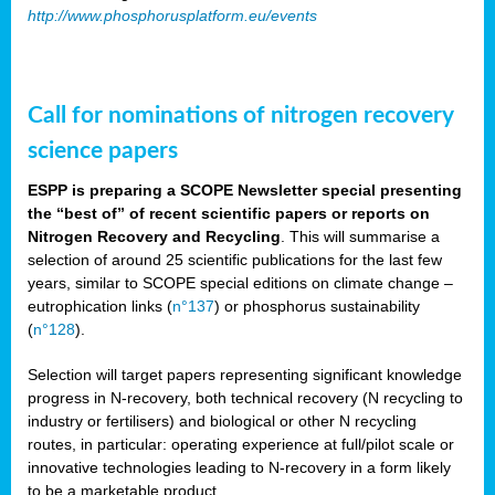
http://www.phosphorusplatform.eu/events
Call for nominations of nitrogen recovery
science papers
ESPP is preparing a SCOPE Newsletter special presenting
the “best of” of recent scientific papers or reports on
Nitrogen Recovery and Recycling
. This will summarise a
selection of around 25 scientific publications for the last few
years, similar to SCOPE special editions on climate change –
eutrophication links (
n°137
) or phosphorus sustainability
(
n°128
).
Selection will target papers representing significant knowledge
progress in N-recovery, both technical recovery (N recycling to
industry or fertilisers) and biological or other N recycling
routes, in particular: operating experience at full/pilot scale or
innovative technologies leading to N-recovery in a form likely
to be a marketable product.