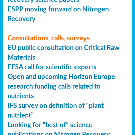
ESPP moving forward on Nitrogen
Recovery
Consultations, calls, surveys
EU public consultation on Critical Raw
Materials
EFSA call for scientific experts
Open and upcoming Horizon Europe
research funding calls related to
nutrients
IFS survey on definition of “plant
nutrient”
Looking for “best of” science
publications on Nitrogen Recovery