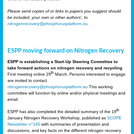
Please send copies of or links to papers you suggest should
be included, your own or other authors’, to
nitrogenrecovery@phosphorusplatform.eu
.
ESPP moving forward on Nitrogen Recovery
ESPP is establishing a Start-Up Steering Committee to
take forward actions on nitrogen recovery and recycling
.
th
First meeting online 29
March. Persons interested to engage
are invited to contact
nitrogenrecovery@phosphorusplatform.eu
This working
committee will function by online and/or physical meetings and
email.
th
ESPP has also completed the detailed summary of the 19
January Nitrogen Recovery Workshop, published as
SCOPE
Newsletter n°145
with summaries of presentation and
discussions, and key facts on the different nitrogen recovery