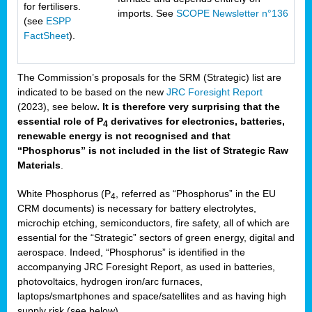
for fertilisers.
imports. See
SCOPE Newsletter n°136
(see
ESPP
FactSheet
).
The Commission’s proposals for the SRM (Strategic) list are
indicated to be based on the new
JRC Foresight Report
(2023), see below
. It is therefore very surprising that the
essential role of P
derivatives for electronics, batteries,
4
renewable energy is not recognised and that
“Phosphorus” is not included in the list of Strategic Raw
Materials
.
White Phosphorus (P
, referred as “Phosphorus” in the EU
4
CRM documents) is necessary for battery electrolytes,
microchip etching, semiconductors, fire safety, all of which are
essential for the “Strategic” sectors of green energy, digital and
aerospace. Indeed, “Phosphorus” is identified in the
accompanying JRC Foresight Report, as used in batteries,
photovoltaics, hydrogen iron/arc furnaces,
laptops/smartphones and space/satellites and as having high
supply risk (see below).