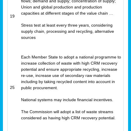
flows; demand and supply; concentration of supply;
Union and global production and production
capacities at different stages of the value chain …
19
Stress test at least every three years, considering
supply chain, processing and recycling, alternative
sources
Each Member State to adopt a national programme to
increase collection of waste with high CRM recovery
potential and ensure appropriate recycling, increase
re-use, increase use of secondary raw materials
including by taking recycled content into account in
25
public procurement.
National systems may include financial incentives.
The Commission will adopt a list of waste streams
considered as having high CRM recovery potential.