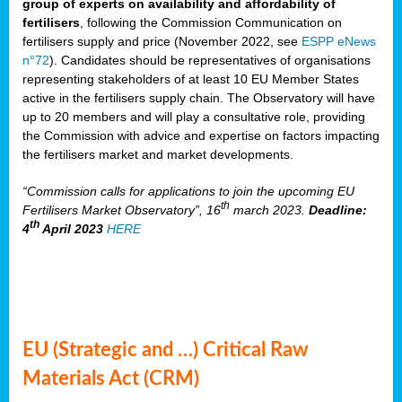
group of experts on availability and affordability of
fertilisers
, following the Commission Communication on
fertilisers supply and price (November 2022, see
ESPP eNews
n°72
). Candidates should be representatives of organisations
representing stakeholders of at least 10 EU Member States
active in the fertilisers supply chain. The Observatory will have
up to 20 members and will play a consultative role, providing
the Commission with advice and expertise on factors impacting
the fertilisers market and market developments.
“Commission calls for applications to join the upcoming EU
th
Fertilisers Market Observatory”, 16
march 2023.
Deadline:
th
4
April 2023
HERE
EU (Strategic and …) Critical Raw
Materials Act (CRM)