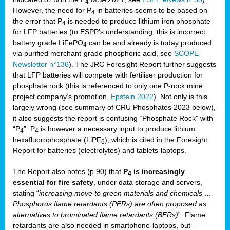
4
However, the need for P
in batteries seems to be based on
4
the error that P
is needed to produce lithium iron phosphate
4
for LFP batteries (to ESPP’s understanding, this is incorrect:
battery grade LiFePO
can be and already is today produced
4
via purified merchant-grade phosphoric acid, see
SCOPE
Newsletter n°136
). The JRC Foresight Report further suggests
that LFP batteries will compete with fertiliser production for
phosphate rock (this is referenced to only one P-rock mine
project company’s promotion,
Epstein 2022
). Not only is this
largely wrong (see summary of CRU Phosphates 2023 below),
it also suggests the report is confusing “Phosphate Rock” with
“P
”. P
is however a necessary input to produce lithium
4
4
hexafluorophosphate (LiPF
), which is cited in the Foresight
6
Report for batteries (electrolytes) and tablets-laptops.
The Report also notes (p.90) that
P
is increasingly
4
essential for fire safety
, under data storage and servers,
stating “
increasing move to green materials and chemicals …
Phosphorus flame retardants (PFRs) are often proposed as
alternatives to brominated flame retardants (BFRs)
”. Flame
retardants are also needed in smartphone-laptops, but –