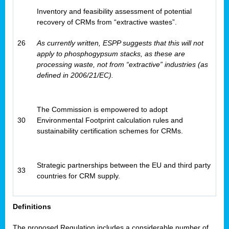
Inventory and feasibility assessment of potential
recovery of CRMs from “extractive wastes”.
26
As currently written, ESPP suggests that this will not
apply to phosphogypsum stacks, as these are
processing waste, not from “extractive” industries (as
defined in 2006/21/EC).
The Commission is empowered to adopt
30
Environmental Footprint calculation rules and
sustainability certification schemes for CRMs.
Strategic partnerships between the EU and third party
33
countries for CRM supply.
Definitions
The proposed Regulation includes a considerable number of