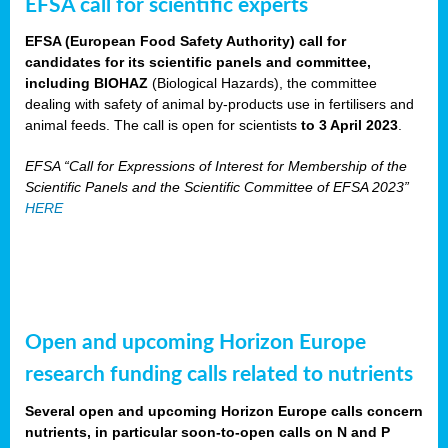
EFSA call for scientific experts
EFSA (European Food Safety Authority) call for
candidates for its scientific panels and committee,
including BIOHAZ
(Biological Hazards), the committee
dealing with safety of animal by-products use in fertilisers and
animal feeds. The call is open for scientists
to 3 April 2023
.
EFSA “Call for Expressions of Interest for Membership of the
Scientific Panels and the Scientific Committee of EFSA 2023”
HERE
Open and upcoming Horizon Europe
research funding calls related to nutrients
Several open and upcoming Horizon Europe calls concern
nutrients, in particular soon-to-open calls on N and P