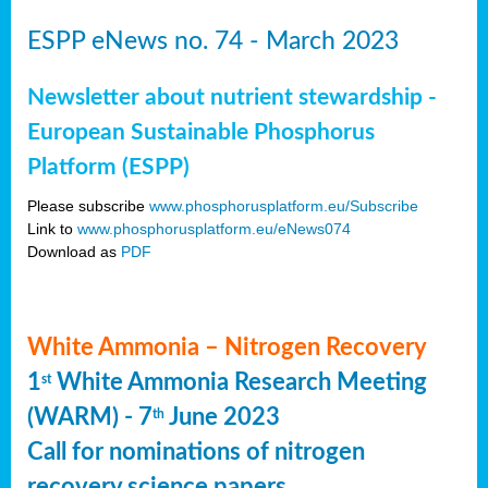
ESPP eNews no. 74 - March 2023
Newsletter about nutrient stewardship -
European Sustainable Phosphorus
Platform (ESPP)
Please subscribe
www.phosphorusplatform.eu/Subscribe
Link to
www.phosphorusplatform.eu/eNews074
Download as
PDF
White Ammonia – Nitrogen Recovery
1
White Ammonia Research Meeting
st
(WARM) - 7
June 2023
th
Call for nominations of nitrogen
recovery science papers