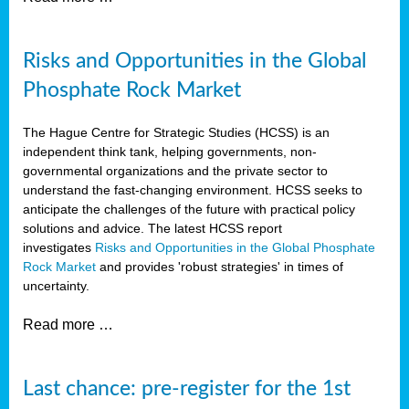
Risks and Opportunities in the Global
Phosphate Rock Market
The Hague Centre for Strategic Studies (HCSS) is an
independent think tank, helping governments, non-
governmental organizations and the private sector to
understand the fast-changing environment. HCSS seeks to
anticipate the challenges of the future with practical policy
solutions and advice. The latest HCSS report
investigates
Risks and Opportunities in the Global Phosphate
Rock Market
and provides 'robust strategies' in times of
uncertainty.
Read more …
Last chance: pre-register for the 1st