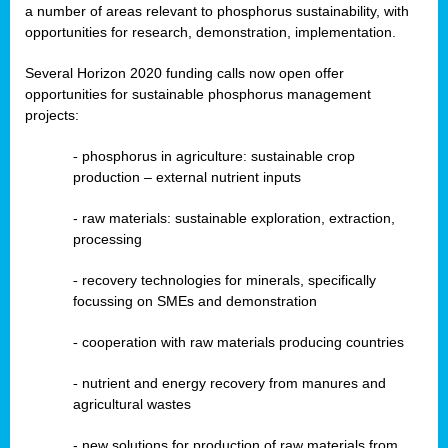
a number of areas relevant to phosphorus sustainability, with
opportunities for research, demonstration, implementation.
Several Horizon 2020 funding calls now open offer
opportunities for sustainable phosphorus management
projects:
-
phosphorus in agriculture: sustainable crop
production – external nutrient inputs
- raw materials: sustainable exploration, extraction,
processing
-
recovery technologies for minerals, specifically
focussing on SMEs and demonstration
-
cooperation with raw materials producing countries
-
nutrient and energy recovery from manures and
agricultural wastes
- new solutions for production of raw materials from