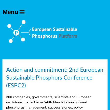
Action and commitment: 2nd European
Sustainable Phosphors Conference
(ESPC2)
300 companies, governments, scientists and European
institutions met in Berlin 5-6th March to take forward
phosphorus management: success stories, policy