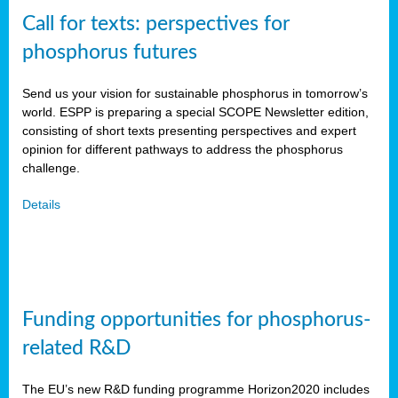
Call for texts: perspectives for
phosphorus futures
Send us your vision for sustainable phosphorus in tomorrow’s
world. ESPP is preparing a special SCOPE Newsletter edition,
consisting of short texts presenting perspectives and expert
opinion for different pathways to address the phosphorus
challenge.
Details
Funding opportunities for phosphorus-
related R&D
The EU’s new R&D funding programme Horizon2020 includes