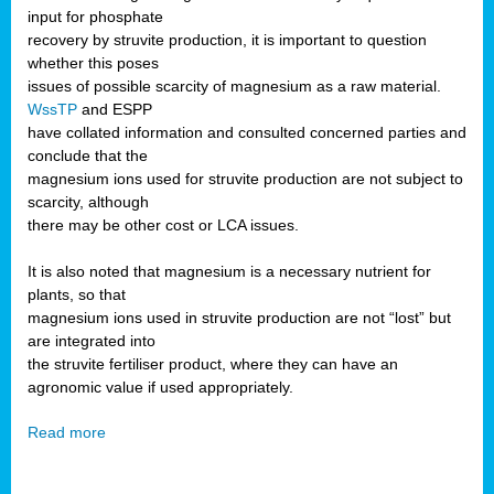
input for phosphate
recovery by struvite production, it is important to question
whether this poses
issues of possible scarcity of magnesium as a raw material.
WssTP
and ESPP
have collated information and consulted concerned parties and
conclude that the
magnesium ions used for struvite production are not subject to
scarcity, although
there may be other cost or LCA issues.
It is also noted that magnesium is a necessary nutrient for
plants, so that
magnesium ions used in struvite production are not “lost” but
are integrated into
the struvite fertiliser product, where they can have an
agronomic value if used appropriately.
Read more