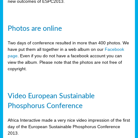
new outcomes of ESPC2013.
Photos are online
Two days of conference resulted in more than 400 photos. We
have put them all together in a web album on our
Facebook
page
. Even if you do not have a facebook account you can
view the album. Please note that the photos are not free of
copyright.
Video European Sustainable
Phosphorus Conference
Africa Interactive made a very nice video impression of the first
day of the European Sustainable Phosphorus Conference
2013.