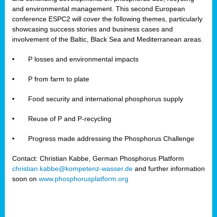
and environmental management. This second European
conference ESPC2 will cover the following themes, particularly
showcasing success stories and business cases and
involvement of the Baltic, Black Sea and Mediterranean areas.
•
P losses and environmental impacts
•
P from farm to plate
•
Food security and international phosphorus supply
•
Reuse of P and P-recycling
•
Progress made addressing the Phosphorus Challenge
Contact: Christian Kabbe, German Phosphorus Platform
christian.kabbe@kompetenz-wasser.de
and further information
soon on
www.phosphorusplatform.org