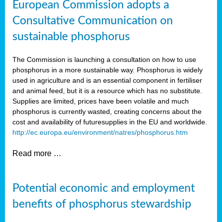
European Commission adopts a
Consultative Communication on
sustainable phosphorus
The Commission is launching a consultation on how to use
phosphorus in a more sustainable way. Phosphorus is widely
used in agriculture and is an essential component in fertiliser
and animal feed, but it is a resource which has no substitute.
Supplies are limited, prices have been volatile and much
phosphorus is currently wasted, creating concerns about the
cost and availability of future
supplies in the EU and worldwide.
http://ec.europa.eu/environment/natres/phosphorus.htm
Read more …
Potential economic and employment
benefits of phosphorus stewardship