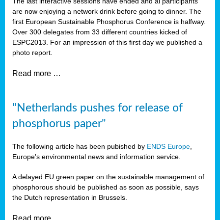
The last interactive sessions have ended and al participants
are now enjoying a network drink before going to dinner. The
first European Sustainable Phosphorus Conference is halfway.
Over 300 delegates from 33 different countries kicked of
ESPC2013. For an impression of this first day we published a
photo report.
Read more …
"Netherlands pushes for release of
phosphorus paper"
The following article has been pubished by
ENDS Europe
,
Europe's environmental news and information service.
A delayed EU green paper on the sustainable management of
phosphorous should be published as soon as possible, says
the Dutch representation in Brussels.
Read more …