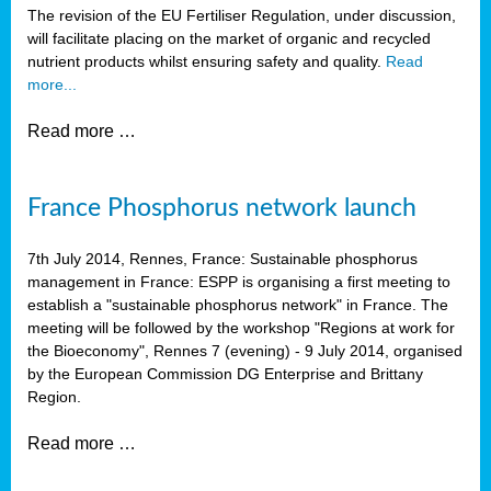
The revision of the EU Fertiliser Regulation, under discussion,
will facilitate placing on the market of organic and recycled
nutrient products whilst ensuring safety and quality.
Read
more...
Read more …
France Phosphorus network launch
7th July 2014, Rennes, France: Sustainable phosphorus
management in France: ESPP is organising a first meeting to
establish a "sustainable phosphorus network" in France. The
meeting will be followed by the workshop "Regions at work for
the Bioeconomy", Rennes 7 (evening) - 9 July 2014, organised
by the European Commission DG Enterprise and Brittany
Region.
Read more …