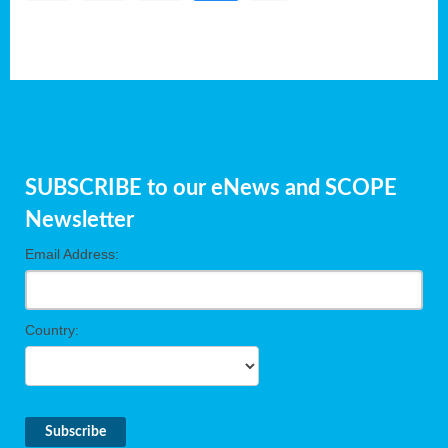
SUBSCRIBE to our eNews and SCOPE
Newsletter
Email Address:
Country: