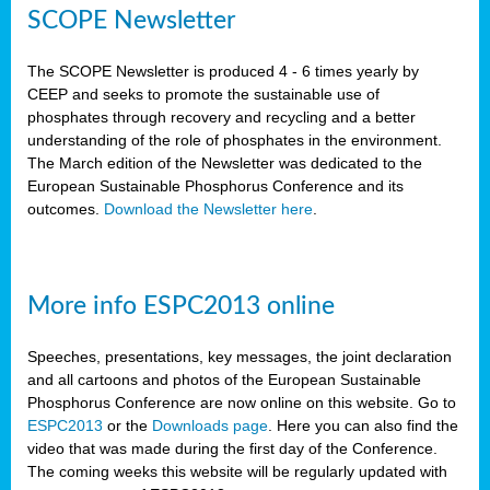
SCOPE Newsletter
The SCOPE Newsletter is produced 4 - 6 times yearly by
CEEP and seeks to promote the sustainable use of
phosphates through recovery and recycling and a better
understanding of the role of phosphates in the environment.
The March edition of the Newsletter was dedicated to the
European Sustainable Phosphorus Conference and its
outcomes.
Download the Newsletter here
.
More info ESPC2013 online
Speeches, presentations, key messages, the joint declaration
and all cartoons and photos of the European Sustainable
Phosphorus Conference are now online on this website. Go to
ESPC2013
or the
Downloads page
. Here you can also find the
video that was made during the first day of the Conference.
The coming weeks this website will be regularly updated with