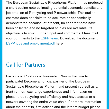
The European Sustainable Phosphorus Platform has produced
a short outline note estimating potential economic benefits and
job creation of P-recycling and P-stewardship. This outline
estimate does not claim to be accurate or economically
demonstrated because, at present, no coherent data have
been collected and no targeted studies are available. Its
objective is to solicit further input and comments. Pleas mail
your comments to the
ESPP team
. Download the document
ESPP jobs and employment.pdf
here
Call for Partners
Participate, Colaborate, Innovate... Now is the time to
participate! Become an official partner of the European
Sustainable Phosphorus Platform and present yourself as a
front-runner, exchange experiences and information on
phosphorus recycling and efficiency and have access to a
network covering the entire value chain. For more information
about the benefits, first actions and the interim budget please