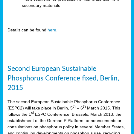
secondary materials
Details can be found
here.
Second European Sustainable
Phosphorus Conference fixed, Berlin,
2015
The second European Sustainable Phosphorus Conference
th
th
(ESPC2) will take place in Berlin, 5
– 6
March 2015. This
st
follows the 1
ESPC Conference, Brussels, March 2013, the
establishment of the German P Platform, announcements or
consultations on phosphorus policy in several Member States,
and continuing developments on phosphorus use, recycling