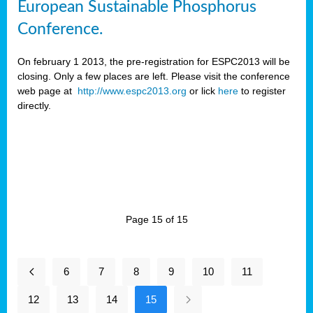
European Sustainable Phosphorus
Conference.
On february 1 2013, the pre-registration for ESPC2013 will be
closing. Only a few places are left. Please visit the conference
web page at
http://www.espc2013.org
or lick
here
to register
directly.
Page 15 of 15
6
7
8
9
10
11
12
13
14
15