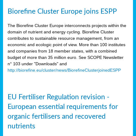
Biorefine Cluster Europe joins ESPP
The Biorefine Cluster Europe interconnects projects within the
domain of nutrient and energy cycling. Biorefine Cluster
contributes to sustainable resource management, from an
economic and ecologic point of view. More than 100 institutes
and companies from 18 member states, with a combined
budget of more than 35 million euro. See SCOPE Newsletter
n° 103 under "Downloads" and
http://biorefine.eu/cluster/news/BiorefineClusterjoinedESPP
EU Fertiliser Regulation revision -
European essential requirements for
organic fertilisers and recovered
nutrients