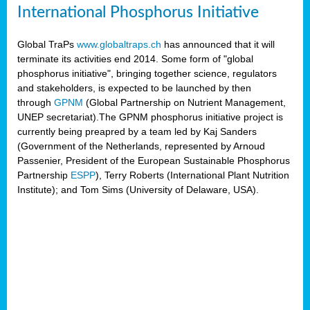
International Phosphorus Initiative
Global TraPs
www.globaltraps.ch
has announced that it will
terminate its activities end 2014. Some form of "global
phosphorus initiative", bringing together science, regulators
and stakeholders, is expected to be launched by then
through
GPNM
(Global Partnership on Nutrient Management,
UNEP secretariat).The GPNM phosphorus initiative project is
currently being preapred by a team led by Kaj Sanders
(Government of the Netherlands, represented by Arnoud
Passenier, President of the European Sustainable Phosphorus
Partnership
ESPP
), Terry Roberts (International Plant Nutrition
Institute); and Tom Sims (University of Delaware, USA).