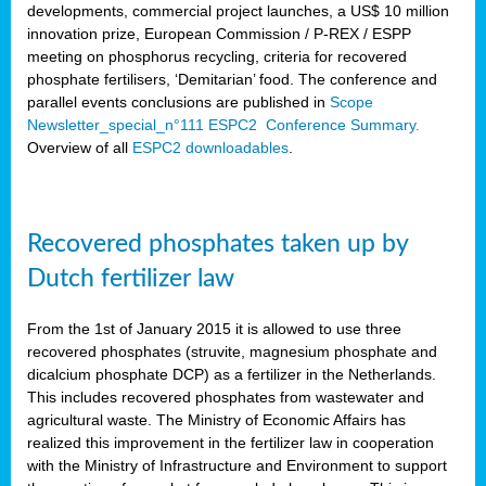
developments, commercial project launches, a US$ 10 million
innovation prize, European Commission / P-REX / ESPP
meeting on phosphorus recycling, criteria for recovered
phosphate fertilisers, ‘Demitarian’ food. The conference and
parallel events conclusions are published in
Scope
Newsletter_special_n°111 ESPC2 Conference Summary.
Overview of all
ESPC2 downloadables
.
Recovered phosphates taken up by
Dutch fertilizer law
From the 1st of January 2015 it is allowed to use three
recovered phosphates (struvite, magnesium phosphate and
dicalcium phosphate DCP) as a fertilizer in the Netherlands.
This includes recovered phosphates from wastewater and
agricultural waste. The Ministry of Economic Affairs has
realized this improvement in the fertilizer law in cooperation
with the Ministry of Infrastructure and Environment to support