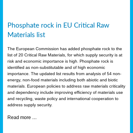
Phosphate rock in EU Critical Raw
Materials list
The European Commission has added phosphate rock to the
list of 20 Critical Raw Materials, for which supply security is at
risk and economic importance is high. Phosphate rock is
identified as non-substitutable and of high economic
importance. The updated list results from analysis of 54 non-
energy, non-food materials including both abiotic and biotic
materials. European policies to address raw materials criticality
and dependency include improving efficiency of materials use
and recycling, waste policy and international cooperation to
address supply security.
Read more …