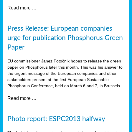
Read more …
Press Release: European companies
urge for publication Phosphorus Green
Paper
EU commissioner Janez Potočnik hopes to release the green
paper on Phosphorus later this month. This was his answer to
the urgent message of the European companies and other
stakeholders present at the first European Sustainable
Phosphorus Conference, held on March 6 and 7, in Brussels.
Read more …
Photo report: ESPC2013 halfway