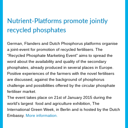
Nutrient-Platforms promote jointly
recycled phosphates
German, Flanders and Dutch Phosphorus platforms organise
a joint-event for promotion of recycled fertilisers. The
"Recycled Phosphate Marketing Event" aims to spread the
word about the availability and quality of the secondary
phosphates, already produced in several places in Europe.
Positive experiences of the farmers with the novel fertilisers
are discussed, against the background of phosphorus
challenge and possibilities offered by the circular phosphate
fertiliser market.
The event takes place on 21st of January 2015 during the
world's largest food and agriculture exhibition, The
International Green Week, in Berlin and is hosted by the Dutch
Embassy.
More information.