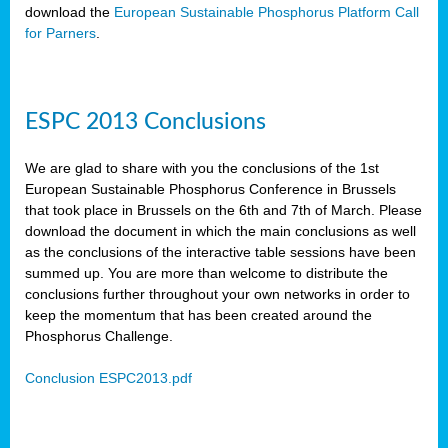
download the
European Sustainable Phosphorus Platform Call
for Parners
.
ESPC 2013 Conclusions
We are glad to share with you the conclusions of the 1st
European Sustainable Phosphorus Conference in Brussels
that took place in Brussels on the 6th and 7th of March. Please
download the document in which the main conclusions as well
as the conclusions of the interactive table sessions have been
summed up. You are more than welcome to distribute the
conclusions further throughout your own networks in order to
keep the momentum that has been created around the
Phosphorus Challenge.
Conclusion ESPC2013.pdf