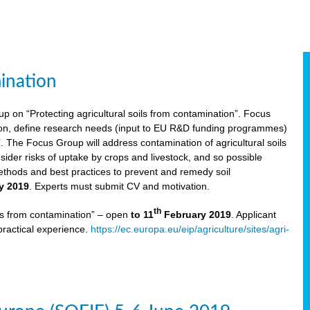
ination
p on “Protecting agricultural soils from contamination”. Focus
ion, define research needs (input to EU R&D funding programmes)
The Focus Group will address contamination of agricultural soils
ider risks of uptake by crops and livestock, and so possible
thods and best practices to prevent and remedy soil
y 2019
. Experts must submit CV and motivation.
th
ils from contamination” – open
to 11
February 2019
. Applicant
practical experience.
https://ec.europa.eu/eip/agriculture/sites/agri-