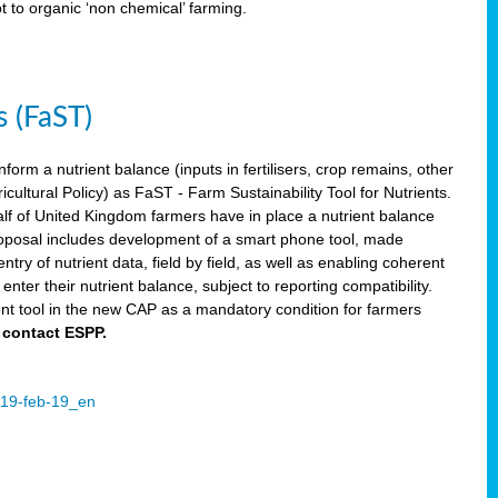
ot to organic ‘non chemical’ farming.
s (FaST)
nform a nutrient balance (inputs in fertilisers, crop remains, other
ltural Policy) as FaST - Farm Sustainability Tool for Nutrients.
lf of United Kingdom farmers have in place a nutrient balance
osal includes development of a smart phone tool, made
try of nutrient data, field by field, as well as enabling coherent
nter their nutrient balance, subject to reporting compatibility.
t tool in the new CAP as a mandatory condition for farmers
 contact ESPP.
2019-feb-19_en