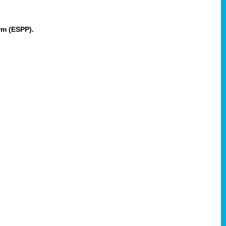
rm (ESPP).