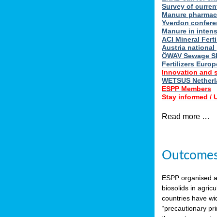
Survey of curren
Manure pharmace
Yverdon confere
Manure in intens
ACI Mineral Fert
Austria national
ÖWAV Sewage Sl
Fertilizers Europ
Innovation and 
WETSUS Netherla
ESPP Members
Stay informed /
Read more …
Outcomes 
ESPP organised 
biosolids in agricu
countries have wi
“precautionary pri