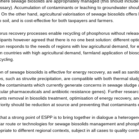
here sewage biosolids are appropriately managed (this should include m
ecessary). Accumulation of contaminants or leaching to groundwater shou
 On the other hand, agricultural valorisation of sewage biosolids offers 
o soil, and is cost-effective for both taxpayers and farmers.
rus recovery processes enable recycling of phosphorus without release
cipants however agreed that there is no one best solution: different opt
ion responds to the needs of regions with low agricultural demand, for 
 countries with high agricultural demand, farmland application of biosol
cycling.
on of sewage biosolids is effective for energy recovery, as well as san
, such as struvite precipitation, are compatible with both thermal sludg
the contaminants which currently generate concerns in sewage sludge 
icular pharmaceuticals and antibiotic resistance genes). Further resear
nts removal in biosolids treatment, optimisation of energy recovery, 
priority should be reduction at source and preventing that contaminants
 that a strong point of ESPP is to bring together in dialogue a heterog
lar route or technologies for sewage biosolids management and phospho
iate to different regional contexts, subject in all cases to quality contr