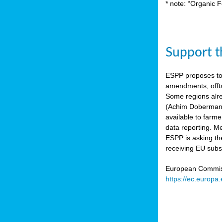
* note: “Organic F
Support th
ESPP proposes to
amendments; offta
Some regions alre
(Achim Dobermann
available to farme
data reporting. Me
ESPP is asking th
receiving EU subs
European Commissi
https://ec.europa