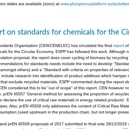
ion slides are available (soon) at
www.phosphorusplatform.eu/activitie
t on standards for chemicals for the C
ndards Organisation (CEN/CENELEC) has circulated the final
report
of
cals for the Circular Economy. ESPP has followed this work. Although n
gulation proposal, the report does cover cycling of biomass by recyclin
mendations for standards needs include the need to develop “Standardi
amongst others) and a “Standard with criteria on properties of relevan
nclude research into identification of product additives which hamp
s that exclude recycled materials. ESPP commented during the report de
 CEN considered this to be “out of scope” of this report. CEN however 
s: prEN 45557 ‘General method for assessing the proportion of recycle
 declare the use of critical raw materials in energy related products’.
types. Also, prEN 45558 only addresses the content of Critical Raw Mate
sumption (used upstream in the production chain, but not longer present
nd prEN 45558 proposals of 2017 submitted to final vote 28/12/2018