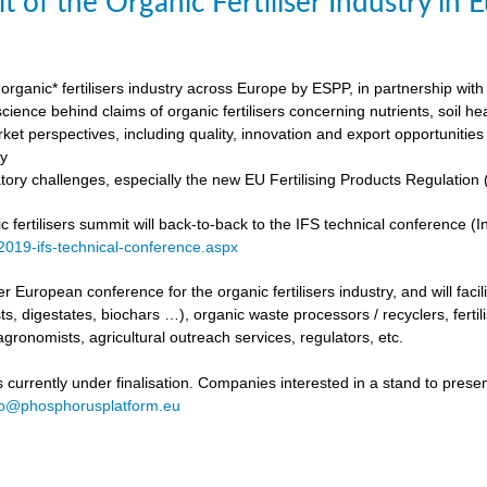
t of the Organic Fertiliser Industry in
organic* fertilisers industry across Europe by ESPP, in partnership with 
ience behind claims of organic fertilisers concerning nutrients, soil h
ket perspectives, including quality, innovation and export opportunities
my
tory challenges, especially the new EU Fertilising Products Regulatio
fertilisers summit will back-to-back to the IFS technical conference (Int
/2019-ifs-technical-conference.aspx
ever European conference for the organic fertilisers industry, and will fac
s, digestates, biochars …), organic waste processors / recyclers, fertili
agronomists, agricultural outreach services, regulators, etc.
urrently under finalisation. Companies interested in a stand to present
fo@phosphorusplatform.eu