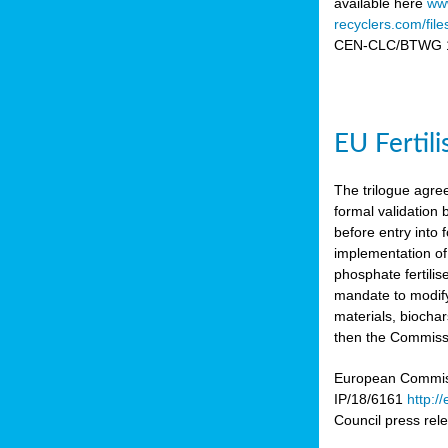
available here
www
recyclers.com/fil
CEN-CLC/BTWG 11
EU Fertil
The trilogue agre
formal validation
before entry int
implementation of
phosphate fertili
mandate to modify
materials, biocha
then the Commissio
European Commissi
IP/18/6161
http:/
Council press re