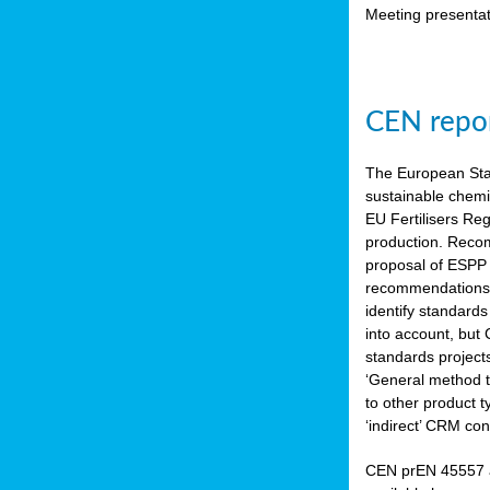
Meeting presentat
CEN repor
The European Sta
sustainable chemi
EU Fertilisers Re
production. Recom
proposal of ESPP 
recommendations i
identify standard
into account, but
standards project
‘General method to
to other product 
‘indirect’ CRM con
CEN prEN 45557 a