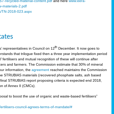
57-recycled-material-content.pdf
and here
www.eera-
w-materials-2.pdf
s/TN-2018-023.aspx
tates
th
 representatives in Council on 12
December. It now goes to
stands that trilogue fixed then a three year implementation period
’ fertilisers and mutual recognition of these will continue after
ducers and farmers. The Commission estimate that 30% of mineral
our information, the
agreement
reached maintains the Commission
 the STRUBIAS materials (recovered phosphate salts, ash based
C final STRUBIAS report proposing criteria is expected end 2018,
ion of Annex II (CMCs).
l to boost the use of organic and waste-based fertilisers”
ertilisers-council-agrees-terms-of-mandate/#