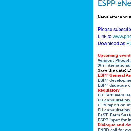
ESPP eNe
Newsletter abou
Please subscri
Link to
www.pho
Download as
P
Upcoming event
Vermont Phospho
9th Internation
Save the date: 
ESPP General A
ESPP developmen
ESPP dialogue on
Regulatory
EU Fertilisers 
EU consultation 
CEN report on st
EU consultation
FaST: Farm Susta
ESPP input for I
Dialogue and da
ENRD call for ex