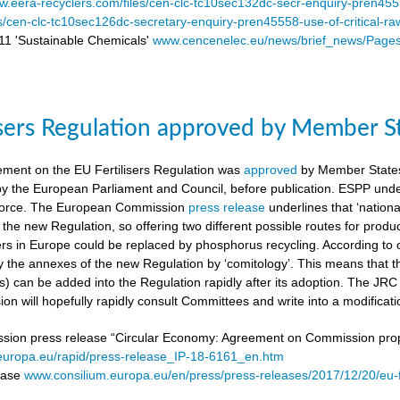
.eera-recyclers.com/files/cen-clc-tc10sec132dc-secr-enquiry-pren455
es/cen-clc-tc10sec126dc-secretary-enquiry-pren45558-use-of-critical-ra
 'Sustainable Chemicals'
www.cencenelec.eu/news/brief_news/Page
isers Regulation approved by Member S
ement on the EU Fertilisers Regulation was
approved
by Member States’
 by the European Parliament and Council, before publication. ESPP under
o force. The European Commission
press release
underlines that ‘national
 the new Regulation, so offering two different possible routes for pro
sers in Europe could be replaced by phosphorus recycling. According to 
 the annexes of the new Regulation by ‘comitology’. This means that
rs) can be added into the Regulation rapidly after its adoption. The JR
n will hopefully rapidly consult Committees and write into a modificat
on press release “Circular Economy: Agreement on Commission proposa
/europa.eu/rapid/press-release_IP-18-6161_en.htm
lease
www.consilium.europa.eu/en/press/press-releases/2017/12/20/eu-f