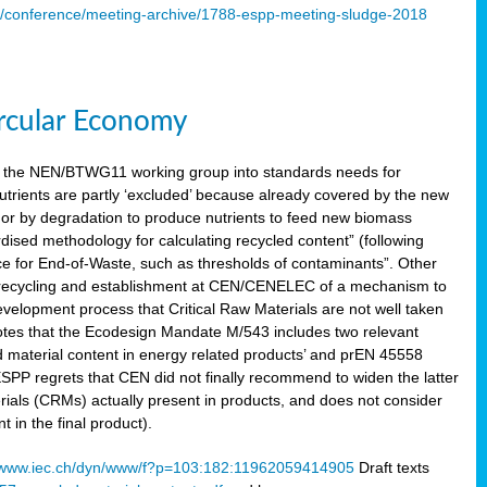
s/conference/meeting-archive/1788-espp-meeting-sludge-2018
ircular Economy
 the NEN/BTWG11 working group into standards needs for
utrients are partly ‘excluded’ because already covered by the new
g or by degradation to produce nutrients to feed new biomass
sed methodology for calculating recycled content” (following
ce for End-of-Waste, such as thresholds of contaminants”. Other
er recycling and establishment at CEN/CENELEC of a mechanism to
velopment process that Critical Raw Materials are not well taken
notes that the Ecodesign Mandate M/543 includes two relevant
d material content in energy related products’ and prEN 45558
 ESPP regrets that CEN did not finally recommend to widen the latter
rials (CRMs) actually present in products, and does not consider
 in the final product).
www.iec.ch/dyn/www/f?p=103:182:11962059414905
Draft texts