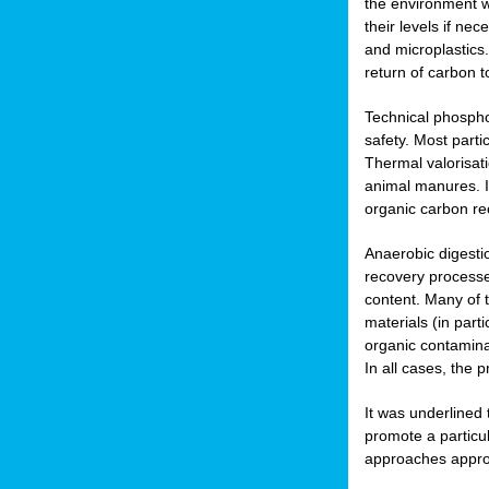
the environment w
their levels if n
and microplastics.
return of carbon t
Technical phospho
safety. Most parti
Thermal valorisat
animal manures. In
organic carbon re
Anaerobic digesti
recovery processes
content. Many of 
materials (in part
organic contamina
In all cases, the 
It was underlined
promote a particu
approaches appropr