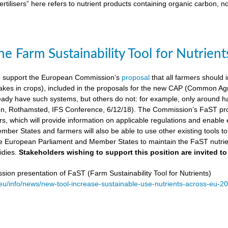
ertilisers” here refers to nutrient products containing organic carbon, n
e Farm Sustainability Tool for Nutrient
 support the European Commission’s
proposal
that all farmers should i
kes in crops), included in the proposals for the new CAP (Common Agricu
ady have such systems, but others do not: for example, only around ha
, Rothamsted, IFS Conference, 6/12/18). The Commission’s FaST prop
rs, which will provide information on applicable regulations and enable en
mber States and farmers will also be able to use other existing tools to e
e European Parliament and Member States to maintain the FaST nutrien
idies.
Stakeholders wishing to support this position are invited to
on presentation of FaST (Farm Sustainability Tool for Nutrients)
.eu/info/news/new-tool-increase-sustainable-use-nutrients-across-eu-