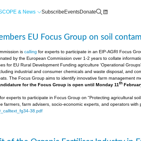
SCOPE & News
Subscribe
Events
Donate
members EU Focus Group on soil contam
mmission is
calling
for experts to participate in an EIP-AGRI Focus Grou
nated by the European Commission over 1-2 years to collate informat
s for EU Rural Development Funding agriculture ‘Operational Groups’. 
cluding industrial and consumer chemicals and waste disposal, and cons
ats. The Focus Group aims to identify innovative farm management me
th
ndidature for the Focus Group is open until Monday 11
Februar
or experts to participate in Focus Group on “Protecting agricultural so
de farmers, farm advisers, socio-economic experts, and operators with 
9_calltext_fg34-38.pdf