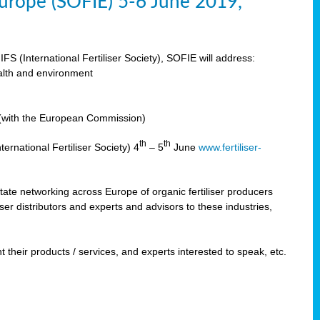
 Europe (SOFIE) 5-6 June 2019,
IFS (International Fertiliser Society), SOFIE will address:
ealth and environment
n (with the European Commission)
th
th
ernational Fertiliser Society) 4
– 5
June
www.fertiliser-
ilitate networking across Europe of organic fertiliser producers
ser distributors and experts and advisors to these industries,
 their products / services, and experts interested to speak, etc.