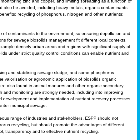
onitoring zinc and copper, and limiting spreading as a function of
ld also be avoided, including heavy metals, organic contaminants
benefits: recycling of phosphorus, nitrogen and other nutrients;
 of contaminants to the environment, so ensuring depollution and
ions for sewage biosolids management fit different local contexts.
example densely urban areas and regions with significant supply of
ids under strict quality control conditions can enable nutrient and
itising and stabilising sewage sludge, and some phosphorus
e valorisation or agronomic application of biosolids organic
are also found in animal manures and other organic secondary
ch and monitoring are strongly needed, including into improving
and development and implementation of nutrient recovery processes.
 enter municipal sewage.
eneous range of industries and stakeholders. ESPP should not
rus recycling, but should promote the advantages of different
ol, transparency and to effective nutrient recycling.