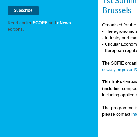
1st Summi
Brussels
Read earlier
SCOPE
and
eNews
Organised for the 
editions.
- The agronomic sc
- Industry and mar
- Circular Econo
- European regula
The SOFIE organic 
society.org/event
This is the first 
(including compost
including applied 
The programme is c
please contact
in