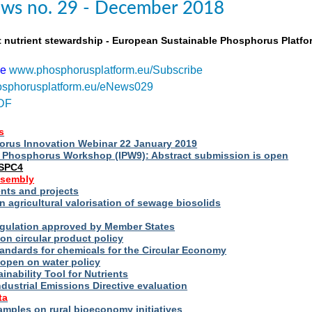
ws no. 29 - December 2018
t nutrient stewardship - European Sustainable Phosphorus Platfo
be
www.phosphorusplatform.eu/Subscribe
sphorusplatform.eu/eNews029
DF
s
rus Innovation Webinar 22 January 2019
al Phosphorus Workshop (IPW9): Abstract submission is open
ESPC4
ssembly
ts and projects
 agricultural valorisation of sewage biosolids
Regulation approved by Member States
on circular product policy
andards for chemicals for the Circular Economy
 open on water policy
inability Tool for Nutrients
ndustrial Emissions Directive evaluation
ta
amples on rural bioeconomy initiatives