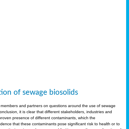
tion of sewage biosolids
 members and partners on questions around the use of sewage
onclusion, it is clear that different stakeholders, industries and
proven presence of different contaminants, which the
ence that these contaminants pose significant risk to health or to