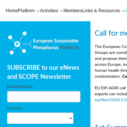
Home
Platform
Activities
Members
Links & Resources
Call for 
The European Co
Groups are coordi
and propose theme
across Europe, in
SUBSCRIBE to our eNews
human health thre
and SCOPE Newsletter
contamination.
Ca
Email Address:
EU EIP-AGRI call f
experts can inclu
eip/files/2018121
Country: