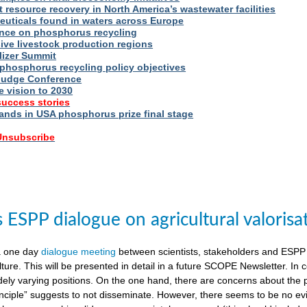
t resource recovery in North America’s wastewater facilities
uticals found in waters across Europe
nce on phosphorus recycling
ive livestock production regions
ilizer Summit
 phosphorus recycling policy objectives
udge Conference
e vision to 2030
success stories
nds in USA phosphorus prize final stage
 Unsubscribe
ESPP dialogue on agricultural valorisa
a one day
dialogue meeting
between scientists, stakeholders and ESPP
lture. This will be presented in detail in a future SCOPE Newsletter. In c
dely varying positions. On the one hand, there are concerns about the 
nciple” suggests to not disseminate. However, there seems to be no evid