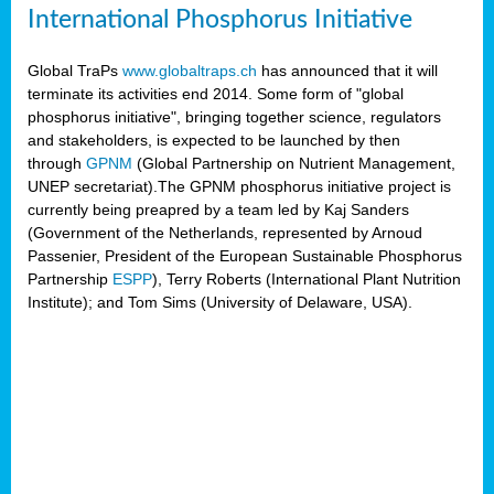
International Phosphorus Initiative
Global TraPs
www.globaltraps.ch
has announced that it will
terminate its activities end 2014. Some form of "global
phosphorus initiative", bringing together science, regulators
and stakeholders, is expected to be launched by then
through
GPNM
(Global Partnership on Nutrient Management,
UNEP secretariat).The GPNM phosphorus initiative project is
currently being preapred by a team led by Kaj Sanders
(Government of the Netherlands, represented by Arnoud
Passenier, President of the European Sustainable Phosphorus
Partnership
ESPP
), Terry Roberts (International Plant Nutrition
Institute); and Tom Sims (University of Delaware, USA).