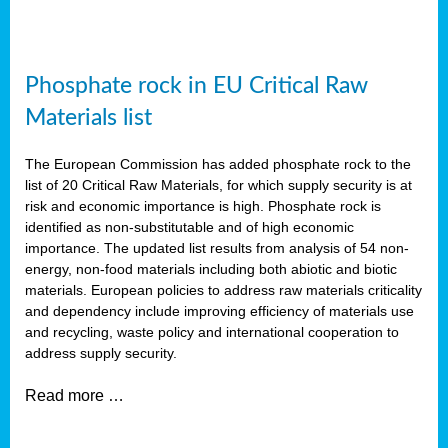
Phosphate rock in EU Critical Raw
Materials list
The European Commission has added phosphate rock to the
list of 20 Critical Raw Materials, for which supply security is at
risk and economic importance is high. Phosphate rock is
identified as non-substitutable and of high economic
importance. The updated list results from analysis of 54 non-
energy, non-food materials including both abiotic and biotic
materials. European policies to address raw materials criticality
and dependency include improving efficiency of materials use
and recycling, waste policy and international cooperation to
address supply security.
Read more …