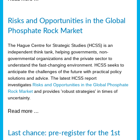
Risks and Opportunities in the Global
Phosphate Rock Market
The Hague Centre for Strategic Studies (HCSS) is an
independent think tank, helping governments, non-
governmental organizations and the private sector to
understand the fast-changing environment. HCSS seeks to
anticipate the challenges of the future with practical policy
solutions and advice. The latest HCSS report
investigates
Risks and Opportunities in the Global Phosphate
Rock Market
and provides 'robust strategies' in times of
uncertainty.
Read more …
Last chance: pre-register for the 1st