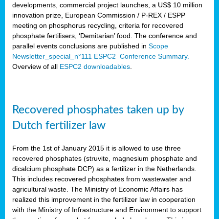
developments, commercial project launches, a US$ 10 million
innovation prize, European Commission / P-REX / ESPP
meeting on phosphorus recycling, criteria for recovered
phosphate fertilisers, ‘Demitarian’ food. The conference and
parallel events conclusions are published in
Scope
Newsletter_special_n°111 ESPC2 Conference Summary.
Overview of all
ESPC2 downloadables
.
Recovered phosphates taken up by
Dutch fertilizer law
From the 1st of January 2015 it is allowed to use three
recovered phosphates (struvite, magnesium phosphate and
dicalcium phosphate DCP) as a fertilizer in the Netherlands.
This includes recovered phosphates from wastewater and
agricultural waste. The Ministry of Economic Affairs has
realized this improvement in the fertilizer law in cooperation
with the Ministry of Infrastructure and Environment to support