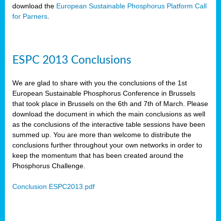
download the
European Sustainable Phosphorus Platform Call
for Parners
.
ESPC 2013 Conclusions
We are glad to share with you the conclusions of the 1st
European Sustainable Phosphorus Conference in Brussels
that took place in Brussels on the 6th and 7th of March. Please
download the document in which the main conclusions as well
as the conclusions of the interactive table sessions have been
summed up. You are more than welcome to distribute the
conclusions further throughout your own networks in order to
keep the momentum that has been created around the
Phosphorus Challenge.
Conclusion ESPC2013.pdf