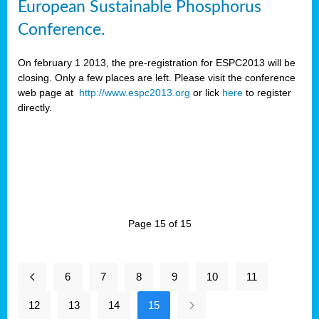
European Sustainable Phosphorus
Conference.
On february 1 2013, the pre-registration for ESPC2013 will be
closing. Only a few places are left. Please visit the conference
web page at
http://www.espc2013.org
or lick
here
to register
directly.
Page 15 of 15
6
7
8
9
10
11
12
13
14
15