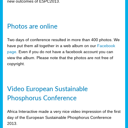
new outcomes of ESPC2013.
Photos are online
Two days of conference resulted in more than 400 photos. We
have put them all together in a web album on our
Facebook
page
. Even if you do not have a facebook account you can
view the album. Please note that the photos are not free of
copyright.
Video European Sustainable
Phosphorus Conference
Africa Interactive made a very nice video impression of the first
day of the European Sustainable Phosphorus Conference
2013.