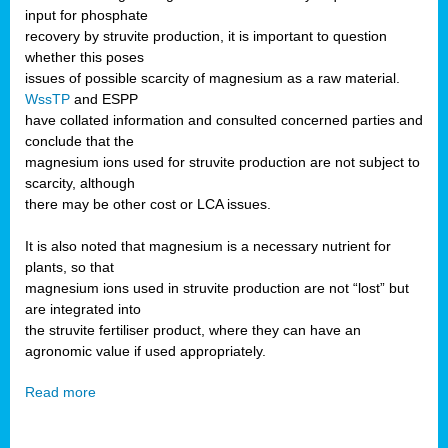
input for phosphate
recovery by struvite production, it is important to question
whether this poses
issues of possible scarcity of magnesium as a raw material.
WssTP
and ESPP
have collated information and consulted concerned parties and
conclude that the
magnesium ions used for struvite production are not subject to
scarcity, although
there may be other cost or LCA issues.
It is also noted that magnesium is a necessary nutrient for
plants, so that
magnesium ions used in struvite production are not “lost” but
are integrated into
the struvite fertiliser product, where they can have an
agronomic value if used appropriately.
Read more