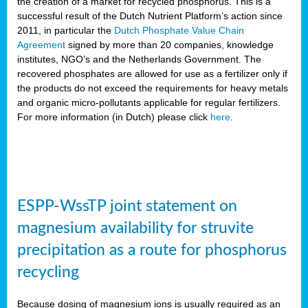
the creation of a market for recycled phosphorus. This is a
successful result of the Dutch Nutrient Platform’s action since
2011, in particular the
Dutch Phosphate Value Chain
Agreement
signed by more than 20 companies, knowledge
institutes, NGO’s and the Netherlands Government. The
recovered phosphates are allowed for use as a fertilizer only if
the products do not exceed the requirements for heavy metals
and organic micro-pollutants applicable for regular fertilizers.
For more information (in Dutch) please click
here
.
ESPP-WssTP joint statement on
magnesium availability for struvite
precipitation as a route for phosphorus
recycling
Because dosing of magnesium ions is usually required as an