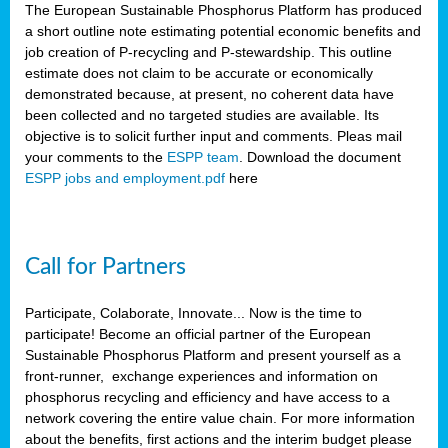
The European Sustainable Phosphorus Platform has produced
a short outline note estimating potential economic benefits and
job creation of P-recycling and P-stewardship. This outline
estimate does not claim to be accurate or economically
demonstrated because, at present, no coherent data have
been collected and no targeted studies are available. Its
objective is to solicit further input and comments. Pleas mail
your comments to the
ESPP team
. Download the document
ESPP jobs and employment.pdf
here
Call for Partners
Participate, Colaborate, Innovate... Now is the time to
participate! Become an official partner of the European
Sustainable Phosphorus Platform and present yourself as a
front-runner, exchange experiences and information on
phosphorus recycling and efficiency and have access to a
network covering the entire value chain. For more information
about the benefits, first actions and the interim budget please