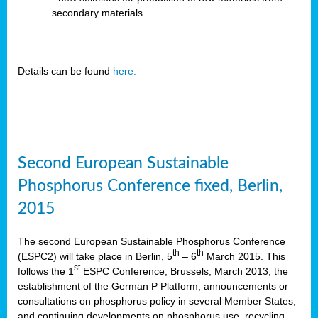
secondary materials
Details can be found
here.
Second European Sustainable
Phosphorus Conference fixed, Berlin,
2015
The second European Sustainable Phosphorus Conference
th
th
(ESPC2) will take place in Berlin, 5
– 6
March 2015. This
st
follows the 1
ESPC Conference, Brussels, March 2013, the
establishment of the German P Platform, announcements or
consultations on phosphorus policy in several Member States,
and continuing developments on phosphorus use, recycling