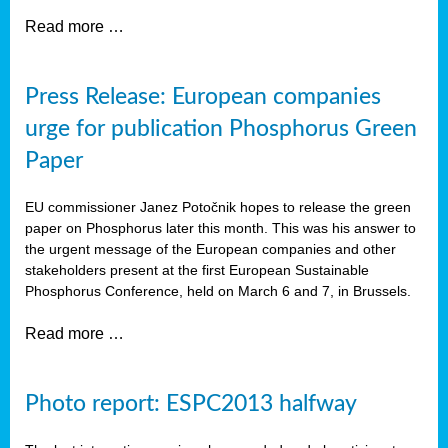
Read more …
Press Release: European companies
urge for publication Phosphorus Green
Paper
EU commissioner Janez Potočnik hopes to release the green
paper on Phosphorus later this month. This was his answer to
the urgent message of the European companies and other
stakeholders present at the first European Sustainable
Phosphorus Conference, held on March 6 and 7, in Brussels.
Read more …
Photo report: ESPC2013 halfway