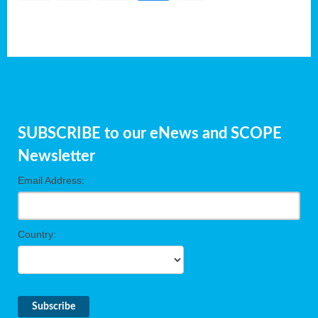
SUBSCRIBE to our eNews and SCOPE
Newsletter
Email Address:
Country: