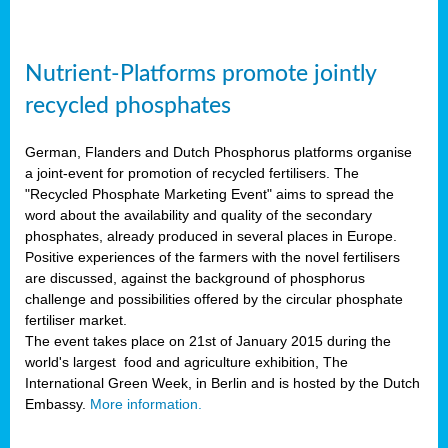
Nutrient-Platforms promote jointly
recycled phosphates
German, Flanders and Dutch Phosphorus platforms organise
a joint-event for promotion of recycled fertilisers. The
"Recycled Phosphate Marketing Event" aims to spread the
word about the availability and quality of the secondary
phosphates, already produced in several places in Europe.
Positive experiences of the farmers with the novel fertilisers
are discussed, against the background of phosphorus
challenge and possibilities offered by the circular phosphate
fertiliser market.
The event takes place on 21st of January 2015 during the
world's largest food and agriculture exhibition, The
International Green Week, in Berlin and is hosted by the Dutch
Embassy.
More information.