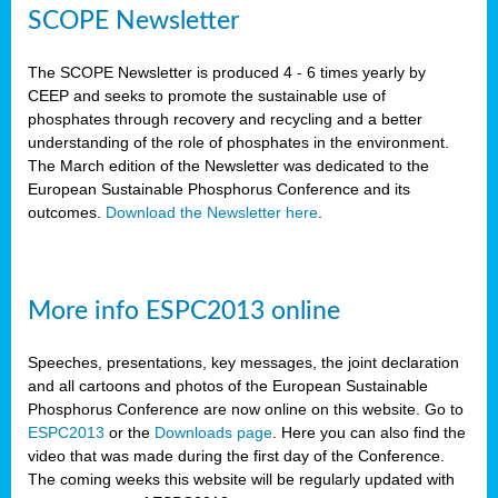
SCOPE Newsletter
The SCOPE Newsletter is produced 4 - 6 times yearly by
CEEP and seeks to promote the sustainable use of
phosphates through recovery and recycling and a better
understanding of the role of phosphates in the environment.
The March edition of the Newsletter was dedicated to the
European Sustainable Phosphorus Conference and its
outcomes.
Download the Newsletter here
.
More info ESPC2013 online
Speeches, presentations, key messages, the joint declaration
and all cartoons and photos of the European Sustainable
Phosphorus Conference are now online on this website. Go to
ESPC2013
or the
Downloads page
. Here you can also find the
video that was made during the first day of the Conference.
The coming weeks this website will be regularly updated with