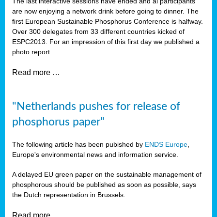
The last interactive sessions have ended and al participants
are now enjoying a network drink before going to dinner. The
first European Sustainable Phosphorus Conference is halfway.
Over 300 delegates from 33 different countries kicked of
ESPC2013. For an impression of this first day we published a
photo report.
Read more …
"Netherlands pushes for release of
phosphorus paper"
The following article has been pubished by
ENDS Europe
,
Europe's environmental news and information service.
A delayed EU green paper on the sustainable management of
phosphorous should be published as soon as possible, says
the Dutch representation in Brussels.
Read more …