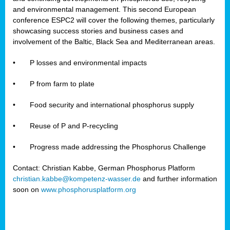
and environmental management. This second European
conference ESPC2 will cover the following themes, particularly
showcasing success stories and business cases and
involvement of the Baltic, Black Sea and Mediterranean areas.
•
P losses and environmental impacts
•
P from farm to plate
•
Food security and international phosphorus supply
•
Reuse of P and P-recycling
•
Progress made addressing the Phosphorus Challenge
Contact: Christian Kabbe, German Phosphorus Platform
christian.kabbe@kompetenz-wasser.de
and further information
soon on
www.phosphorusplatform.org