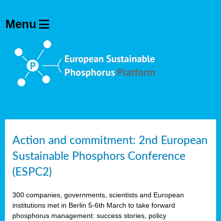
Action and commitment: 2nd European
Sustainable Phosphors Conference
(ESPC2)
300 companies, governments, scientists and European
institutions met in Berlin 5-6th March to take forward
phosphorus management: success stories, policy