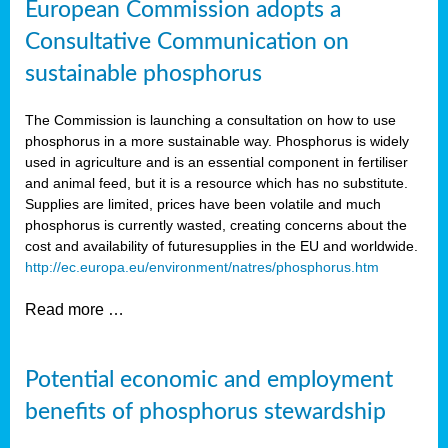
European Commission adopts a
Consultative Communication on
sustainable phosphorus
The Commission is launching a consultation on how to use
phosphorus in a more sustainable way. Phosphorus is widely
used in agriculture and is an essential component in fertiliser
and animal feed, but it is a resource which has no substitute.
Supplies are limited, prices have been volatile and much
phosphorus is currently wasted, creating concerns about the
cost and availability of future
supplies in the EU and worldwide.
http://ec.europa.eu/environment/natres/phosphorus.htm
Read more …
Potential economic and employment
benefits of phosphorus stewardship