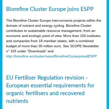
Biorefine Cluster Europe joins ESPP
The Biorefine Cluster Europe interconnects projects within the
domain of nutrient and energy cycling. Biorefine Cluster
contributes to sustainable resource management, from an
economic and ecologic point of view. More than 100 institutes
and companies from 18 member states, with a combined
budget of more than 35 million euro. See SCOPE Newsletter
n° 103 under "Downloads" and
http://biorefine.eu/cluster/news/BiorefineClusterjoinedESPP
EU Fertiliser Regulation revision -
European essential requirements for
organic fertilisers and recovered
nutrients