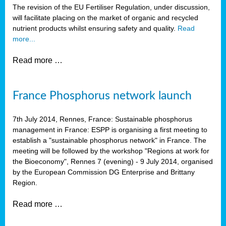
The revision of the EU Fertiliser Regulation, under discussion,
will facilitate placing on the market of organic and recycled
nutrient products whilst ensuring safety and quality.
Read
more...
Read more …
France Phosphorus network launch
7th July 2014, Rennes, France: Sustainable phosphorus
management in France: ESPP is organising a first meeting to
establish a "sustainable phosphorus network" in France. The
meeting will be followed by the workshop "Regions at work for
the Bioeconomy", Rennes 7 (evening) - 9 July 2014, organised
by the European Commission DG Enterprise and Brittany
Region.
Read more …