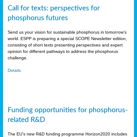
Call for texts: perspectives for
phosphorus futures
Send us your vision for sustainable phosphorus in tomorrow’s
world. ESPP is preparing a special SCOPE Newsletter edition,
consisting of short texts presenting perspectives and expert
opinion for different pathways to address the phosphorus
challenge.
Details
Funding opportunities for phosphorus-
related R&D
The EU’s new R&D funding programme Horizon2020 includes