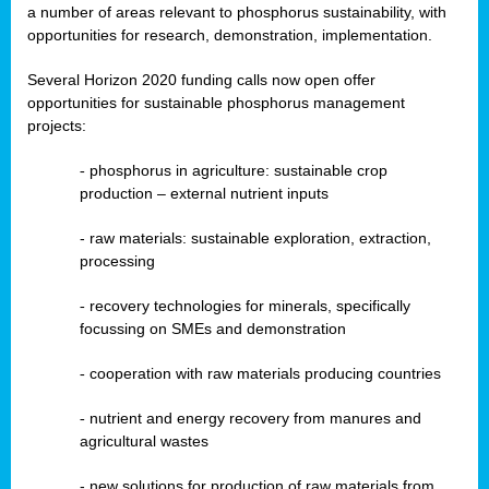
a number of areas relevant to phosphorus sustainability, with
opportunities for research, demonstration, implementation.
Several Horizon 2020 funding calls now open offer
opportunities for sustainable phosphorus management
projects:
-
phosphorus in agriculture: sustainable crop
production – external nutrient inputs
- raw materials: sustainable exploration, extraction,
processing
-
recovery technologies for minerals, specifically
focussing on SMEs and demonstration
-
cooperation with raw materials producing countries
-
nutrient and energy recovery from manures and
agricultural wastes
- new solutions for production of raw materials from