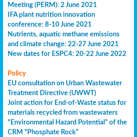
Meeting (PERM): 2 June 2021
IFA plant nutrition innovation
conference: 8-10 June 2021
Nutrients, aquatic methane emissions
and climate change: 22-27 June 2021
New dates for ESPC4: 20-22 June 2022
Policy
EU consultation on Urban Wastewater
Treatment Directive (UWWT)
Joint action for End-of-Waste status for
materials recycled from wastewaters
“Environmental Hazard Potential” of the
CRM “Phosphate Rock”