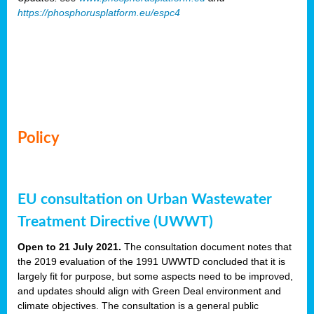
https://phosphorusplatform.eu/espc4
Policy
EU consultation on Urban Wastewater
Treatment Directive (UWWT)
Open to 21 July 2021.
The consultation document notes that
the 2019 evaluation of the 1991 UWWTD concluded that it is
largely fit for purpose, but some aspects need to be improved,
and updates should align with Green Deal environment and
climate objectives. The consultation is a general public