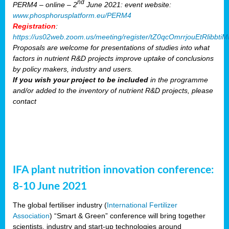
nd
PERM4 – online – 2
June 2021: event website:
www.phosphorusplatform.eu/PERM4
Registration
:
https://us02web.zoom.us/meeting/register/tZ0qcOmrrjouEtRlibb
Proposals are welcome for presentations of studies into what
factors in nutrient R&D projects improve uptake of conclusions
by policy makers, industry and users.
If you wish your project to be included
in the programme
and/or added to the inventory of nutrient R&D projects, please
contact
IFA plant nutrition innovation conference:
8-10 June 2021
The global fertiliser industry (
International Fertilizer
Association
) “Smart & Green” conference will bring together
scientists, industry and start-up technologies around