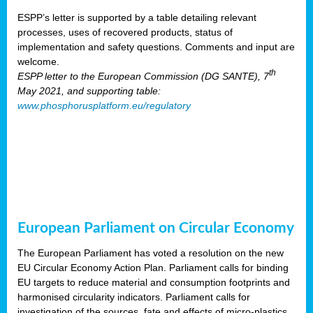
ESPP’s letter is supported by a table detailing relevant
processes, uses of recovered products, status of
implementation and safety questions. Comments and input are
welcome.
th
ESPP letter to the European Commission (DG SANTE), 7
May 2021, and supporting table:
www.phosphorusplatform.eu/regulatory
European Parliament on Circular Economy
The European Parliament has voted a resolution on the new
EU Circular Economy Action Plan. Parliament calls for binding
EU targets to reduce material and consumption footprints and
harmonised circularity indicators. Parliament calls for
investigation of the sources, fate and effects of micro-plastics