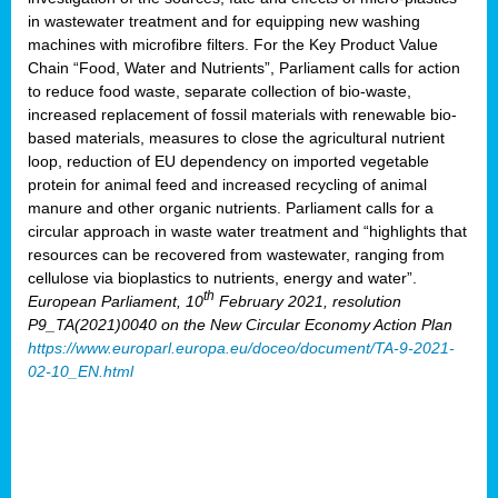
in wastewater treatment and for equipping new washing
machines with microfibre filters. For the Key Product Value
Chain “Food, Water and Nutrients”, Parliament calls for action
to reduce food waste, separate collection of bio-waste,
increased replacement of fossil materials with renewable bio-
based materials, measures to close the agricultural nutrient
loop, reduction of EU dependency on imported vegetable
protein for animal feed and increased recycling of animal
manure and other organic nutrients. Parliament calls for a
circular approach in waste water treatment and “highlights that
resources can be recovered from wastewater, ranging from
cellulose via bioplastics to nutrients, energy and water”.
th
European Parliament, 10
February 2021, resolution
P9_TA(2021)0040 on the New Circular Economy Action Plan
https://www.europarl.europa.eu/doceo/document/TA-9-2021-
02-10_EN.html