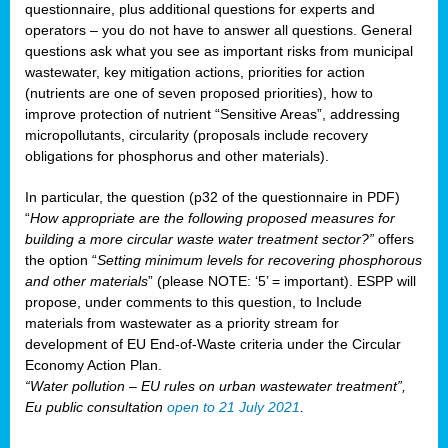
questionnaire, plus additional questions for experts and
operators – you do not have to answer all questions. General
questions ask what you see as important risks from municipal
wastewater, key mitigation actions, priorities for action
(nutrients are one of seven proposed priorities), how to
improve protection of nutrient “Sensitive Areas”, addressing
micropollutants, circularity (proposals include recovery
obligations for phosphorus and other materials).
In particular, the question (p32 of the questionnaire in PDF)
“
How appropriate are the following proposed measures for
building a more circular waste water treatment sector?”
offers
the option “
Setting minimum levels for recovering phosphorous
and other materials
” (please NOTE: ‘5’ = important). ESPP will
propose, under comments to this question, to Include
materials from wastewater as a priority stream for
development of EU End-of-Waste criteria under the Circular
Economy Action Plan.
“Water pollution – EU rules on urban wastewater treatment”,
Eu public consultation
open to 21 July 2021
.