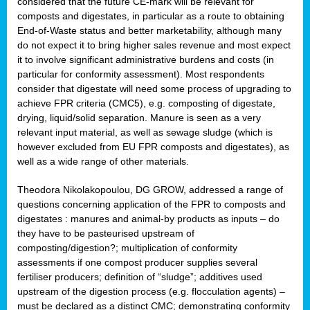
considered that the future CE-mark will be relevant for
composts and digestates, in particular as a route to obtaining
End-of-Waste status and better marketability, although many
do not expect it to bring higher sales revenue and most expect
it to involve significant administrative burdens and costs (in
particular for conformity assessment). Most respondents
consider that digestate will need some process of upgrading to
achieve FPR criteria (CMC5), e.g. composting of digestate,
drying, liquid/solid separation. Manure is seen as a very
relevant input material, as well as sewage sludge (which is
however excluded from EU FPR composts and digestates), as
well as a wide range of other materials.
Theodora Nikolakopoulou, DG GROW, addressed a range of
questions concerning application of the FPR to composts and
digestates : manures and animal-by products as inputs – do
they have to be pasteurised upstream of
composting/digestion?; multiplication of conformity
assessments if one compost producer supplies several
fertiliser producers; definition of “sludge”; additives used
upstream of the digestion process (e.g. flocculation agents) –
must be declared as a distinct CMC; demonstrating conformity