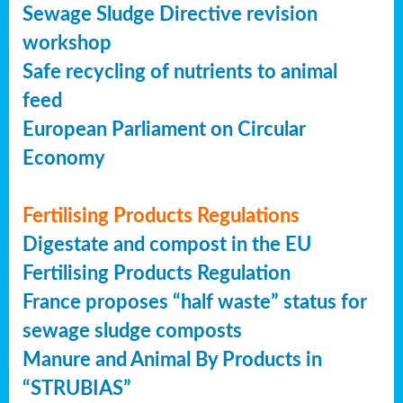
Sewage Sludge Directive revision
workshop
Safe recycling of nutrients to animal
feed
European Parliament on Circular
Economy
Fertilising Products Regulations
Digestate and compost in the EU
Fertilising Products Regulation
France proposes “half waste” status for
sewage sludge composts
Manure and Animal By Products in
“STRUBIAS”