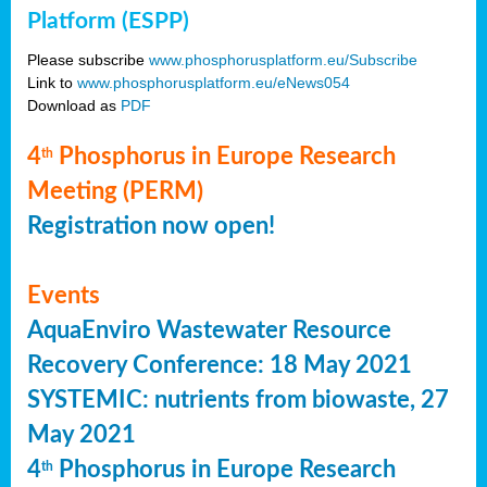
Platform (ESPP)
Please subscribe
www.phosphorusplatform.eu/Subscribe
Link to
www.phosphorusplatform.eu/eNews054
Download as
PDF
4
Phosphorus in Europe Research
th
Meeting (PERM)
Registration now open!
Events
AquaEnviro Wastewater Resource
Recovery Conference: 18 May 2021
SYSTEMIC: nutrients from biowaste, 27
May 2021
4
Phosphorus in Europe Research
th