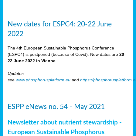
New dates for ESPC4: 20-22 June
2022
The 4th European Sustainable Phosphorus Conference
(ESPC4) is postponed (because of Covid). New dates are
20-
22 June 2022 in Vienna
.
Updates:
see
www.phosphorusplatform.eu
and
https://phosphorusplatform.
ESPP eNews no. 54 - May 2021
Newsletter about nutrient stewardship -
European Sustainable Phosphorus