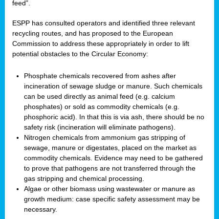
feed”.
ESPP has consulted operators and identified three relevant
recycling routes, and has proposed to the European
Commission to address these appropriately in order to lift
potential obstacles to the Circular Economy:
Phosphate chemicals recovered from ashes after
incineration of sewage sludge or manure. Such chemicals
can be used directly as animal feed (e.g. calcium
phosphates) or sold as commodity chemicals (e.g.
phosphoric acid). In that this is via ash, there should be no
safety risk (incineration will eliminate pathogens).
Nitrogen chemicals from ammonium gas stripping of
sewage, manure or digestates, placed on the market as
commodity chemicals. Evidence may need to be gathered
to prove that pathogens are not transferred through the
gas stripping and chemical processing.
Algae or other biomass using wastewater or manure as
growth medium: case specific safety assessment may be
necessary.