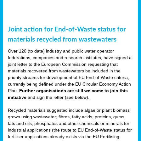
Joint action for End-of-Waste status for
materials recycled from wastewaters
Over 120 (to date) industry and public water operator
federations, companies and research institutes, have signed a
joint letter to the European Commission requesting that
materials recovered from wastewaters be included in the
priority streams for development of EU End-of-Waste criteria,
currently being defined under the EU Circular Economy Action
Plan.
Further organisations are still welcome to join this
initiative
and sign the letter (see below).
Recycled materials suggested include algae or plant biomass
grown using wastewater; fibres, fatty acids, proteins, gums,
fats and oils; phosphates and other chemicals or minerals for
industrial applications (the route to EU End-of-Waste status for
fertiliser applications already exists via the EU Fertilising