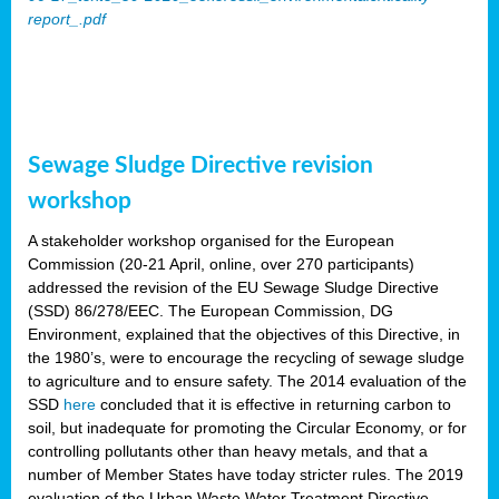
report_.pdf
Sewage Sludge Directive revision
workshop
A stakeholder workshop organised for the European
Commission (20-21 April, online, over 270 participants)
addressed the revision of the EU Sewage Sludge Directive
(SSD) 86/278/EEC. The European Commission, DG
Environment, explained that the objectives of this Directive, in
the 1980’s, were to encourage the recycling of sewage sludge
to agriculture and to ensure safety. The 2014 evaluation of the
SSD
here
concluded that it is effective in returning carbon to
soil, but inadequate for promoting the Circular Economy, or for
controlling pollutants other than heavy metals, and that a
number of Member States have today stricter rules. The 2019
evaluation of the Urban Waste Water Treatment Directive