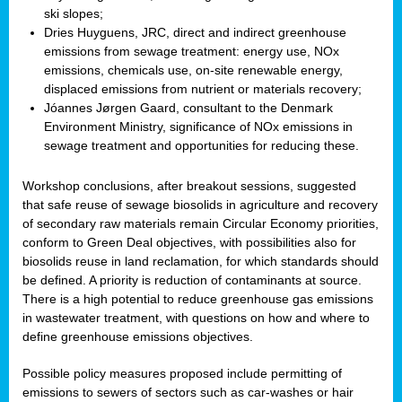
ski slopes;
Dries Huyguens, JRC, direct and indirect greenhouse
emissions from sewage treatment: energy use, NOx
emissions, chemicals use, on-site renewable energy,
displaced emissions from nutrient or materials recovery;
Jóannes Jørgen Gaard, consultant to the Denmark
Environment Ministry, significance of NOx emissions in
sewage treatment and opportunities for reducing these.
Workshop conclusions, after breakout sessions, suggested
that safe reuse of sewage biosolids in agriculture and recovery
of secondary raw materials remain Circular Economy priorities,
conform to Green Deal objectives, with possibilities also for
biosolids reuse in land reclamation, for which standards should
be defined. A priority is reduction of contaminants at source.
There is a high potential to reduce greenhouse gas emissions
in wastewater treatment, with questions on how and where to
define greenhouse emissions objectives.
Possible policy measures proposed include permitting of
emissions to sewers of sectors such as car-washes or hair