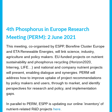
4th Phosphorus in Europe Research
Meeting (PERM): 2 June 2021
This meeting, co-organised by ESPP, Biorefine Cluster Europe
and ETA Renewable Energies, will link science, industry,
agriculture and policy makers. EU-funded projects on nutrient
sustainability and phosphorus recycling (Horizon2020,
Interreg, LIFE…) and national and company nutrient projects
will present, enabling dialogue and synergies. PERM will
address how to improve uptake of project recommendations
by policy makers and users, through to market, and identify
perspectives for research and policy, and implementation
gaps.
In parallel to PERM, ESPP is updating our online ‘inventory’ of
nutrient-related R&D projects
here
.