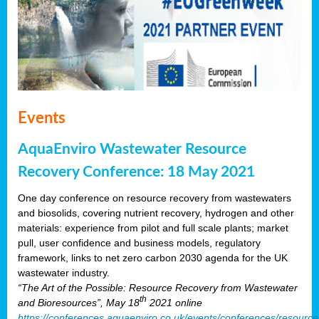
Events
AquaEnviro Wastewater Resource
Recovery Conference: 18 May 2021
One day conference on resource recovery from wastewaters
and biosolids, covering nutrient recovery, hydrogen and other
materials: experience from pilot and full scale plants; market
pull, user confidence and business models, regulatory
framework, links to net zero carbon 2030 agenda for the UK
wastewater industry.
“The Art of the Possible: Resource Recovery from Wastewater
th
and Bioresources”, May 18
2021 online
https://conferences.aquaenviro.co.uk/events/conferences/resource