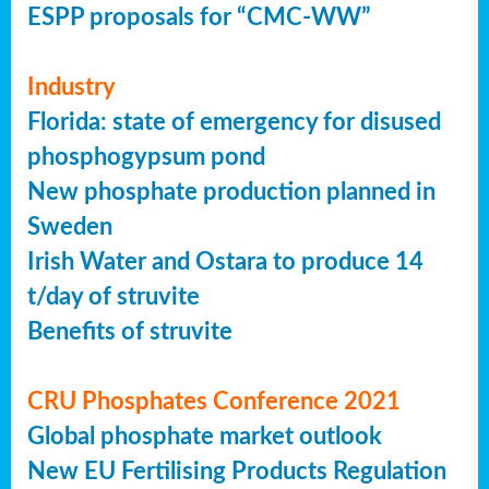
ESPP proposals for “CMC-WW”
Industry
Florida: state of emergency for disused
phosphogypsum pond
New phosphate production planned in
Sweden
Irish Water and Ostara to produce 14
t/day of struvite
Benefits of struvite
CRU Phosphates Conference 2021
Global phosphate market outlook
New EU Fertilising Products Regulation