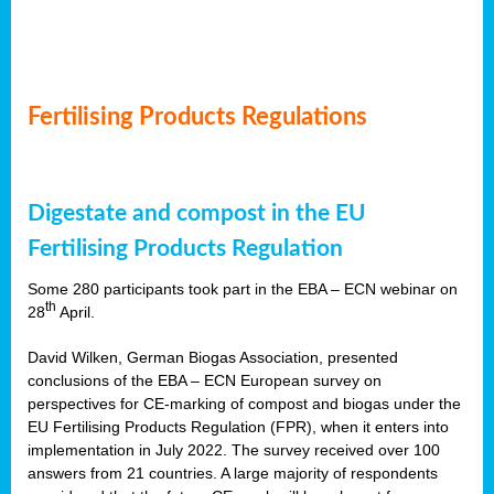
Fertilising Products Regulations
Digestate and compost in the EU
Fertilising Products Regulation
Some 280 participants took part in the EBA – ECN webinar on
th
28
April.
David Wilken, German Biogas Association, presented
conclusions of the EBA – ECN European survey on
perspectives for CE-marking of compost and biogas under the
EU Fertilising Products Regulation (FPR), when it enters into
implementation in July 2022. The survey received over 100
answers from 21 countries. A large majority of respondents