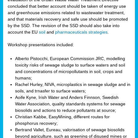
concluded that better account should be taken of energy use
and greenhouse emissions related to wastewater treatment,
and that materials recovery and safe use should be promoted
by the SSD. The revision of the SSD should also take into
account the EU
soil
and
pharmaceuticals strategies
.
Workshop presentations included:
Alberto Pistocchi, European Commission JRC, modelling
toxicity risks of sewage sludge to surface waters and soil
and concentrations of micropollutants in soil, crops and
humans;
Rachel Hurley, NIVA, microplastics in sewage sludge and in
soils, and trnasfer to surface waters;
Aoife Kyne, Irish Water and Anders Finnson, Swedish
Water Association, quality standards systems for sewage
biosolids and actions to reduce pollutants at source;
Christian Kabbe, EasyMining, different routes for
phosphorus recovery;
Bertrand Vallet, Eureau, valorisation of sewage biosolids
beyond agriculture, such as greening of disused mines or