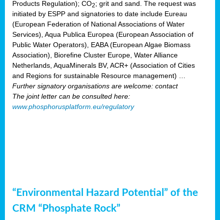
Products Regulation); CO
; grit and sand. The request was
2
initiated by ESPP and signatories to date include Eureau
(European Federation of National Associations of Water
Services), Aqua Publica Europea (European Association of
Public Water Operators), EABA (European Algae Biomass
Association), Biorefine Cluster Europe, Water Alliance
Netherlands, AquaMinerals BV, ACR+ (Association of Cities
and Regions for sustainable Resource management) …
Further signatory organisations are welcome: contact
The joint letter can be consulted here:
www.phosphorusplatform.eu/regulatory
“Environmental Hazard Potential” of the
CRM “Phosphate Rock”