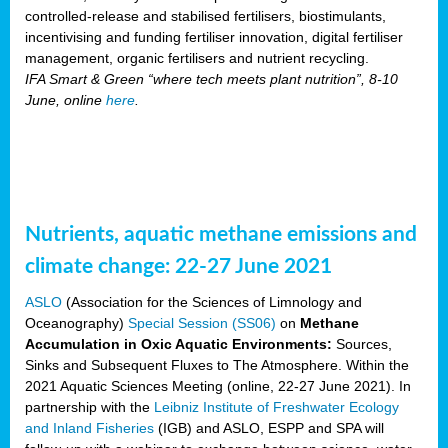
controlled-release and stabilised fertilisers, biostimulants,
incentivising and funding fertiliser innovation, digital fertiliser
management, organic fertilisers and nutrient recycling.
IFA Smart & Green “where tech meets plant nutrition”, 8-10
June, online
here
.
Nutrients, aquatic methane emissions and
climate change: 22-27 June 2021
ASLO
(Association for the Sciences of Limnology and
Oceanography)
Special Session (SS06)
on
Methane
Accumulation in Oxic Aquatic Environments:
Sources,
Sinks and Subsequent Fluxes to The Atmosphere. Within the
2021 Aquatic Sciences Meeting (online, 22-27 June 2021). In
partnership with the
Leibniz Institute of Freshwater Ecology
and Inland Fisheries
(IGB) and ASLO, ESPP and SPA will