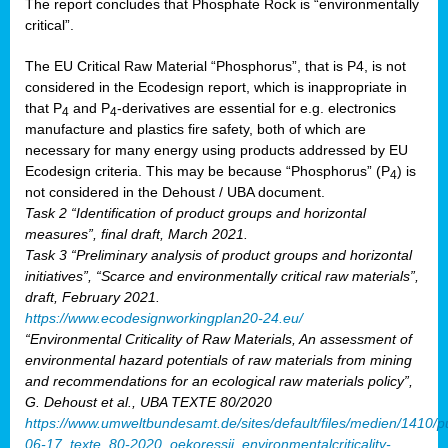
The report concludes that Phosphate Rock is “environmentally
critical”.
The EU Critical Raw Material “Phosphorus”, that is P4, is not
considered in the Ecodesign report, which is inappropriate in
that P
and P
-derivatives are essential for e.g. electronics
4
4
manufacture and plastics fire safety, both of which are
necessary for many energy using products addressed by EU
Ecodesign criteria. This may be because “Phosphorus” (P
) is
4
not considered in the Dehoust / UBA document.
Task 2 “Identification of product groups and horizontal
measures”, final draft, March 2021.
Task 3 “Preliminary analysis of product groups and horizontal
initiatives”, “Scarce and environmentally critical raw materials”,
draft, February 2021.
https://www.ecodesignworkingplan20-24.eu/
“Environmental Criticality of Raw Materials, An assessment of
environmental hazard potentials of raw materials from mining
and recommendations for an ecological raw materials policy”,
G. Dehoust et al., UBA TEXTE 80/2020
https://www.umweltbundesamt.de/sites/default/files/medien/1410/p
06-17_texte_80-2020_oekoressii_environmentalcriticality-