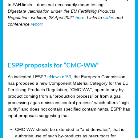
to PAH limits – does not necessarily mean testing …
Digestate valorisation under the EU Fertilising Products
Regulation, webinar, 28 April 2021
here
. Links to
slides
and
conference
report
.
ESPP proposals for “CMC-WW”
As indicated I ESPP
eNews n°53
, the European Commission
has proposed a new Component Material Category for the EU
Fertilising Products Regulation, “CMC-WW”, open to any by-
product coming from a “production process” or from a gas
processing / gas emissions control process” which offers “high
purity” and does not contain specified contaminants. ESPP has
input proposals suggesting that:
CMC-WW should be extended to “and derivates”, that is
authorise use of such by-products as precursors for