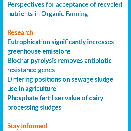
Perspectives for acceptance of recycled
nutrients in Organic Farming
Research
Eutrophication significantly increases
greenhouse emissions
Biochar pyrolysis removes antibiotic
resistance genes
Differing positions on sewage sludge
use in agriculture
Phosphate fertiliser value of dairy
processing sludges
Stay informed