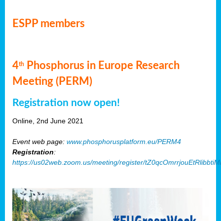
ESPP members
4
Phosphorus in Europe Research
th
Meeting (PERM)
Registration now open!
Online, 2nd June 2021
Event web page:
www.phosphorusplatform.eu/PERM4
Registration
:
https://us02web.zoom.us/meeting/register/tZ0qcOmrrjouEtRlibb