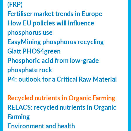
(FRP)
Fertiliser market trends in Europe
How EU policies will influence
phosphorus use
EasyMining phosphorus recycling
Glatt PHOS4green
Phosphoric acid from low-grade
phosphate rock
P4: outlook for a Critical Raw Material
Recycled nutrients in Organic Farming
RELACS: recycled nutrients in Organic
Farming
Environment and health