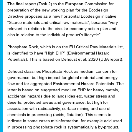
The final report (Task 2) to the European Commission for
preparation of the new working plan for the Ecodesign
Directive proposes as a new horizontal Ecodesign initiative
“Scarce materials and critical raw materials”, because “very
relevant in relation to the circular economy action plan and
also in relation to the individual product’s lifecycle”.
Phosphate Rock, which is on the EU Critical Raw Materials list,
is identified to have “High EHP” (Environmental Hazard
Potentials). This is based on Dehoust et al. 2020 (UBA report).
Dehoust classifies Phosphate Rock as medium concern for
governance, but high impact for global material and energy
flow and for aggregated Environmental Hazard Potentials. The
latter is based on suggested medium EHP for heavy metals,
accidental hazards due to landslides etc, water stress and
deserts, protected areas and governance, but high for
association with radioactivity, surface mining and use of
chemicals in processing (acids, flotation). This seems to
indicate in some cases misinformation, for example acid used
in processing phosphate rock is systematically a by-product.