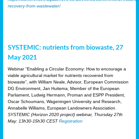
recovery-from-wastewater/
SYSTEMIC: nutrients from biowaste, 27
May 2021
Webinar “Enabling a Circular Economy: How to encourage a
viable agricultural market for nutrients recovered from
biowaste”, with William Neale, Advisor, European Commission
DG Environment, Jan Huitema, Member of the European
Parliament, Ludwig Hermann, Proman and ESPP President,
Oscar Schoumans, Wageningen University and Research,
Annabelle Williams, European Landowners Association.
SYSTEMIC (Horizon 2020 project) webinar, Thursday 27th
May: 13h30-15h30 CEST
Registration