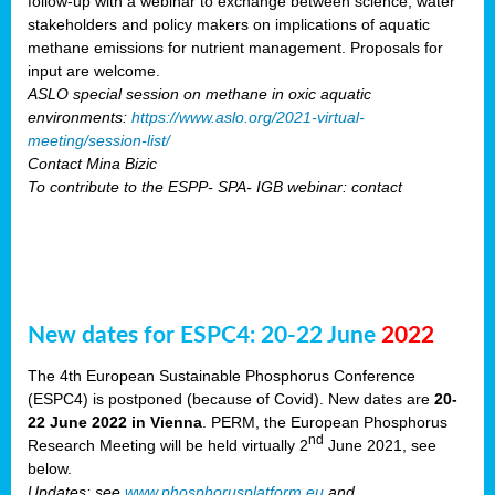
follow-up with a webinar to exchange between science, water
stakeholders and policy makers on implications of aquatic
methane emissions for nutrient management. Proposals for
input are welcome.
ASLO special session on methane in oxic aquatic
environments:
https://www.aslo.org/2021-virtual-
meeting/session-list/
Contact Mina Bizic
To contribute to the ESPP- SPA- IGB webinar: contact
New dates for ESPC4: 20-22 June
2022
The 4th European Sustainable Phosphorus Conference
(ESPC4) is postponed (because of Covid). New dates are
20-
22 June 2022 in Vienna
. PERM, the European Phosphorus
nd
Research Meeting will be held virtually 2
June 2021, see
below.
Updates: see
www.phosphorusplatform.eu
and