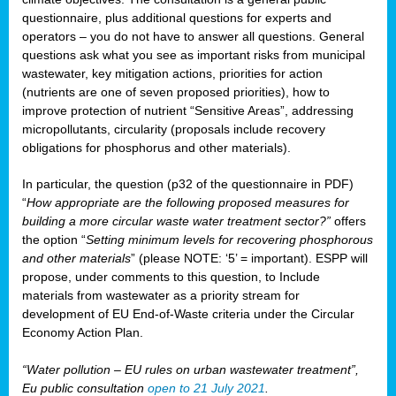
questionnaire, plus additional questions for experts and
operators – you do not have to answer all questions. General
questions ask what you see as important risks from municipal
wastewater, key mitigation actions, priorities for action
(nutrients are one of seven proposed priorities), how to
improve protection of nutrient “Sensitive Areas”, addressing
micropollutants, circularity (proposals include recovery
obligations for phosphorus and other materials).
In particular, the question (p32 of the questionnaire in PDF)
“
How appropriate are the following proposed measures for
building a more circular waste water treatment sector?”
offers
the option “
Setting minimum levels for recovering phosphorous
and other materials
” (please NOTE: ‘5’ = important). ESPP will
propose, under comments to this question, to Include
materials from wastewater as a priority stream for
development of EU End-of-Waste criteria under the Circular
Economy Action Plan.
“Water pollution – EU rules on urban wastewater treatment”,
Eu public consultation
open to 21 July 2021
.