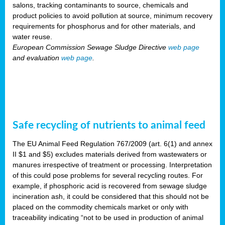
salons, tracking contaminants to source, chemicals and
product policies to avoid pollution at source, minimum recovery
requirements for phosphorus and for other materials, and
water reuse.
European Commission Sewage Sludge Directive
web page
and evaluation
web page
.
Safe recycling of nutrients to animal feed
The EU Animal Feed Regulation 767/2009 (art. 6(1) and annex
II $1 and $5) excludes materials derived from wastewaters or
manures irrespective of treatment or processing. Interpretation
of this could pose problems for several recycling routes. For
example, if phosphoric acid is recovered from sewage sludge
incineration ash, it could be considered that this should not be
placed on the commodity chemicals market or only with
traceability indicating “not to be used in production of animal