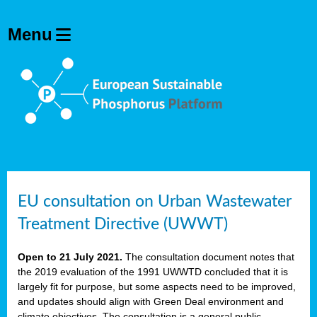
EU consultation on Urban Wastewater
Treatment Directive (UWWT)
Open to 21 July 2021.
The consultation document notes that
the 2019 evaluation of the 1991 UWWTD concluded that it is
largely fit for purpose, but some aspects need to be improved,
and updates should align with Green Deal environment and
climate objectives. The consultation is a general public