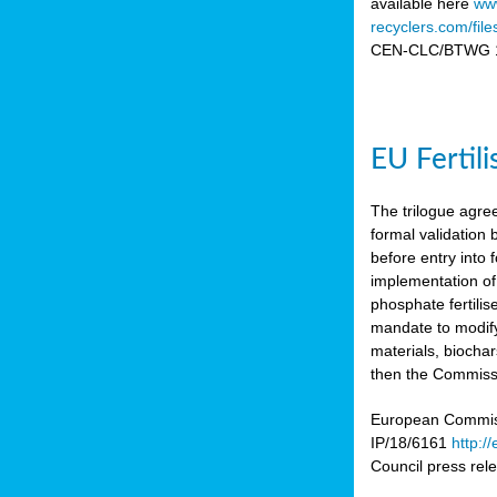
available here
www
recyclers.com/fil
CEN-CLC/BTWG 11
EU Fertil
The trilogue agre
formal validation
before entry int
implementation of
phosphate fertili
mandate to modify
materials, biocha
then the Commissio
European Commissi
IP/18/6161
http:/
Council press re