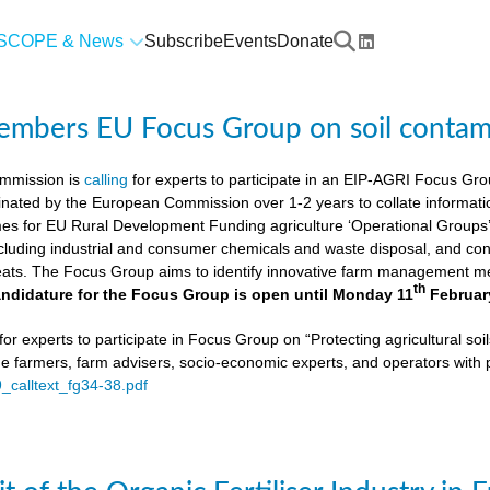
SCOPE & News
Subscribe
Events
Donate
members EU Focus Group on soil contam
mmission is
calling
for experts to participate in an EIP-AGRI Focus Grou
nated by the European Commission over 1-2 years to collate informat
s for EU Rural Development Funding agriculture ‘Operational Groups’. 
cluding industrial and consumer chemicals and waste disposal, and cons
ats. The Focus Group aims to identify innovative farm management me
th
ndidature for the Focus Group is open until Monday 11
Februar
or experts to participate in Focus Group on “Protecting agricultural so
de farmers, farm advisers, socio-economic experts, and operators with 
9_calltext_fg34-38.pdf