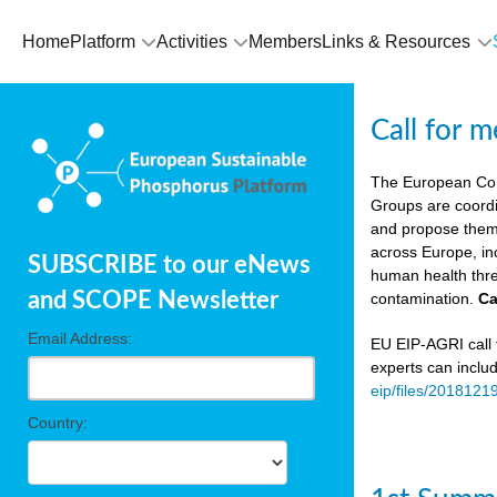
Home
Platform
Activities
Members
Links & Resources
Call for 
The European Co
Groups are coordi
and propose theme
across Europe, in
SUBSCRIBE to our eNews
human health thre
and SCOPE Newsletter
contamination.
Ca
Email Address:
EU EIP-AGRI call f
experts can inclu
eip/files/2018121
Country: