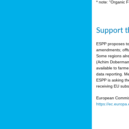
* note: “Organic F
Support th
ESPP proposes to
amendments; offta
Some regions alre
(Achim Dobermann
available to farme
data reporting. Me
ESPP is asking th
receiving EU subs
European Commissi
https://ec.europa