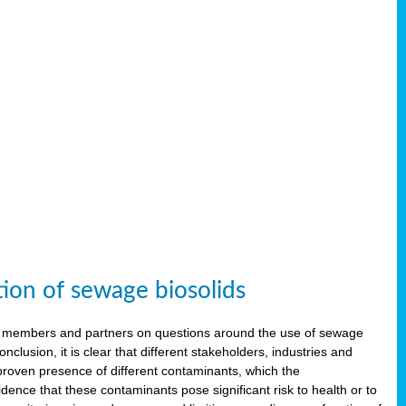
tion of sewage biosolids
 members and partners on questions around the use of sewage
onclusion, it is clear that different stakeholders, industries and
proven presence of different contaminants, which the
ence that these contaminants pose significant risk to health or to