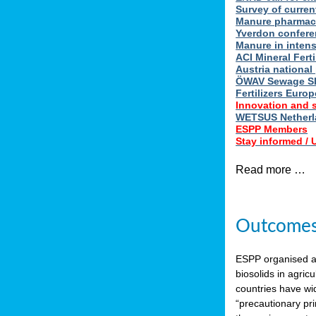
Survey of curren
Manure pharmace
Yverdon confere
Manure in intens
ACI Mineral Fert
Austria national
ÖWAV Sewage Sl
Fertilizers Europ
Innovation and 
WETSUS Netherla
ESPP Members
Stay informed /
Read more …
Outcomes 
ESPP organised 
biosolids in agricu
countries have wi
“precautionary pri