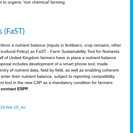
ot to organic ‘non chemical’ farming.
s (FaST)
nform a nutrient balance (inputs in fertilisers, crop remains, other
ltural Policy) as FaST - Farm Sustainability Tool for Nutrients.
lf of United Kingdom farmers have in place a nutrient balance
osal includes development of a smart phone tool, made
try of nutrient data, field by field, as well as enabling coherent
nter their nutrient balance, subject to reporting compatibility.
t tool in the new CAP as a mandatory condition for farmers
 contact ESPP.
2019-feb-19_en