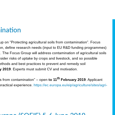
ination
p on “Protecting agricultural soils from contamination”. Focus
ion, define research needs (input to EU R&D funding programmes)
The Focus Group will address contamination of agricultural soils
ider risks of uptake by crops and livestock, and so possible
thods and best practices to prevent and remedy soil
y 2019
. Experts must submit CV and motivation.
th
ils from contamination” – open
to 11
February 2019
. Applicant
practical experience.
https://ec.europa.eu/eip/agriculture/sites/agri-