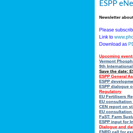
ESPP eNe
Newsletter abou
Please subscri
Link to
www.pho
Download as
P
Upcoming event
Vermont Phospho
9th Internation
Save the date: 
ESPP General A
ESPP developmen
ESPP dialogue on
Regulatory
EU Fertilisers 
EU consultation 
CEN report on st
EU consultation
FaST: Farm Susta
ESPP input for I
Dialogue and da
ENRD call for ex