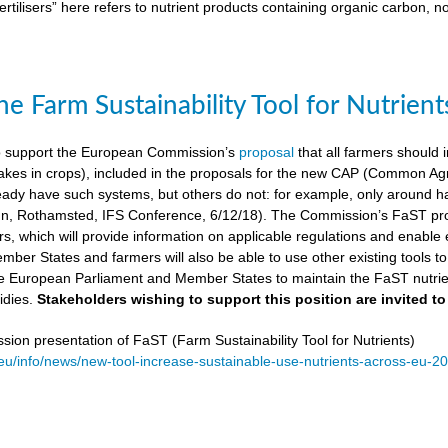
ertilisers” here refers to nutrient products containing organic carbon, n
e Farm Sustainability Tool for Nutrient
 support the European Commission’s
proposal
that all farmers should i
kes in crops), included in the proposals for the new CAP (Common Agricu
ady have such systems, but others do not: for example, only around ha
, Rothamsted, IFS Conference, 6/12/18). The Commission’s FaST prop
rs, which will provide information on applicable regulations and enable en
mber States and farmers will also be able to use other existing tools to e
e European Parliament and Member States to maintain the FaST nutrien
idies.
Stakeholders wishing to support this position are invited to
on presentation of FaST (Farm Sustainability Tool for Nutrients)
.eu/info/news/new-tool-increase-sustainable-use-nutrients-across-eu-