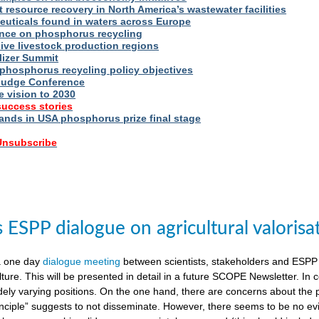
t resource recovery in North America’s wastewater facilities
uticals found in waters across Europe
nce on phosphorus recycling
ive livestock production regions
ilizer Summit
 phosphorus recycling policy objectives
udge Conference
e vision to 2030
success stories
nds in USA phosphorus prize final stage
 Unsubscribe
ESPP dialogue on agricultural valorisa
a one day
dialogue meeting
between scientists, stakeholders and ESPP
lture. This will be presented in detail in a future SCOPE Newsletter. In c
dely varying positions. On the one hand, there are concerns about the 
nciple” suggests to not disseminate. However, there seems to be no evid