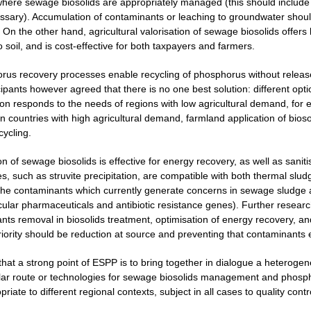
here sewage biosolids are appropriately managed (this should include m
ecessary). Accumulation of contaminants or leaching to groundwater shou
 On the other hand, agricultural valorisation of sewage biosolids offers 
o soil, and is cost-effective for both taxpayers and farmers.
rus recovery processes enable recycling of phosphorus without release
cipants however agreed that there is no one best solution: different opt
ion responds to the needs of regions with low agricultural demand, for 
 countries with high agricultural demand, farmland application of biosol
cycling.
on of sewage biosolids is effective for energy recovery, as well as san
, such as struvite precipitation, are compatible with both thermal sludg
the contaminants which currently generate concerns in sewage sludge 
icular pharmaceuticals and antibiotic resistance genes). Further resear
nts removal in biosolids treatment, optimisation of energy recovery, 
priority should be reduction at source and preventing that contaminants
 that a strong point of ESPP is to bring together in dialogue a heterog
lar route or technologies for sewage biosolids management and phospho
iate to different regional contexts, subject in all cases to quality contr