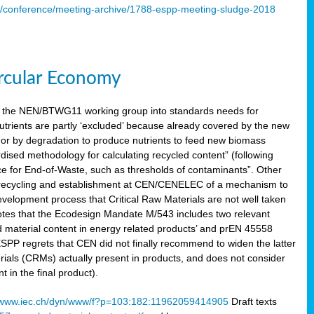
s/conference/meeting-archive/1788-espp-meeting-sludge-2018
ircular Economy
 the NEN/BTWG11 working group into standards needs for
utrients are partly ‘excluded’ because already covered by the new
g or by degradation to produce nutrients to feed new biomass
sed methodology for calculating recycled content” (following
ce for End-of-Waste, such as thresholds of contaminants”. Other
er recycling and establishment at CEN/CENELEC of a mechanism to
velopment process that Critical Raw Materials are not well taken
notes that the Ecodesign Mandate M/543 includes two relevant
d material content in energy related products’ and prEN 45558
 ESPP regrets that CEN did not finally recommend to widen the latter
rials (CRMs) actually present in products, and does not consider
 in the final product).
www.iec.ch/dyn/www/f?p=103:182:11962059414905
Draft texts