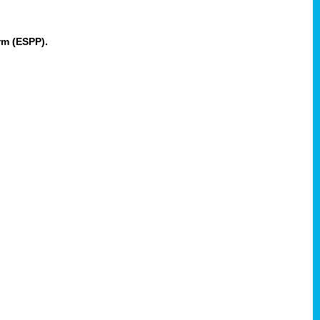
rm (ESPP).