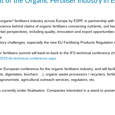
t of the Organic Fertiliser Industry in
organic* fertilisers industry across Europe by ESPP, in partnership with 
ience behind claims of organic fertilisers concerning nutrients, soil h
ket perspectives, including quality, innovation and export opportunities
my
tory challenges, especially the new EU Fertilising Products Regulatio
fertilisers summit will back-to-back to the IFS technical conference (Int
/2019-ifs-technical-conference.aspx
ever European conference for the organic fertilisers industry, and will fac
s, digestates, biochars …), organic waste processors / recyclers, fertili
agronomists, agricultural outreach services, regulators, etc.
urrently under finalisation. Companies interested in a stand to present