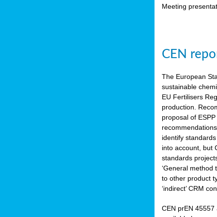
Meeting presentat
CEN repor
The European Sta
sustainable chemi
EU Fertilisers Re
production. Recom
proposal of ESPP 
recommendations i
identify standard
into account, but
standards project
‘General method to
to other product 
‘indirect’ CRM con
CEN prEN 45557 a