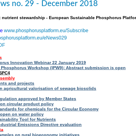
ws no. 29 - December 2018
t nutrient stewardship - European Sustainable Phosphorus Platfo
be
www.phosphorusplatform.eu/Subscribe
sphorusplatform.eu/eNews029
DF
s
rus Innovation Webinar 22 January 2019
al Phosphorus Workshop (IPW9): Abstract submission is open
ESPC4
ssembly
ts and projects
 agricultural valorisation of sewage biosolids
Regulation approved by Member States
on circular product policy
andards for chemicals for the Circular Economy
 open on water policy
inability Tool for Nutrients
ndustrial Emissions Directive evaluation
ta
amples on rural bioeconomy initiatives