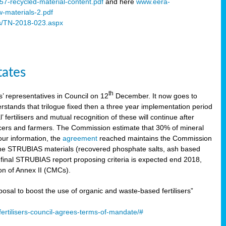
57-recycled-material-content.pdf
and here
www.eera-
w-materials-2.pdf
s/TN-2018-023.aspx
tates
th
 representatives in Council on 12
December. It now goes to
stands that trilogue fixed then a three year implementation period
’ fertilisers and mutual recognition of these will continue after
ducers and farmers. The Commission estimate that 30% of mineral
our information, the
agreement
reached maintains the Commission
 the STRUBIAS materials (recovered phosphate salts, ash based
C final STRUBIAS report proposing criteria is expected end 2018,
ion of Annex II (CMCs).
l to boost the use of organic and waste-based fertilisers”
ertilisers-council-agrees-terms-of-mandate/#