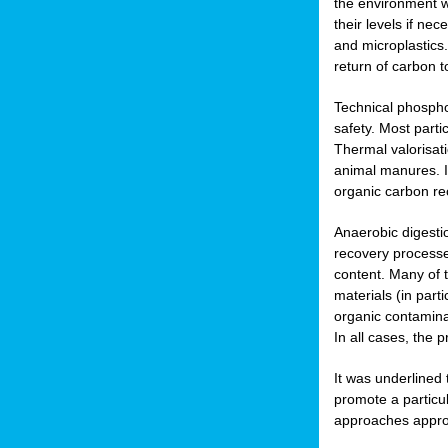
the environment w
their levels if n
and microplastics.
return of carbon t
Technical phospho
safety. Most parti
Thermal valorisat
animal manures. In
organic carbon re
Anaerobic digesti
recovery processes
content. Many of 
materials (in part
organic contamina
In all cases, the 
It was underlined
promote a particu
approaches appropr