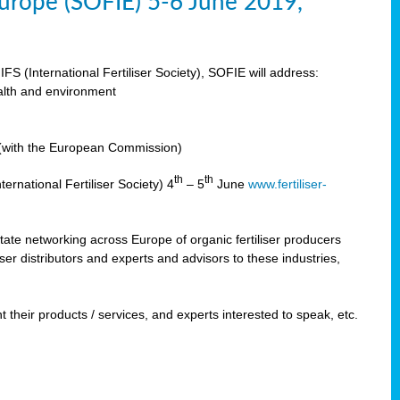
 Europe (SOFIE) 5-6 June 2019,
IFS (International Fertiliser Society), SOFIE will address:
ealth and environment
n (with the European Commission)
th
th
ernational Fertiliser Society) 4
– 5
June
www.fertiliser-
ilitate networking across Europe of organic fertiliser producers
ser distributors and experts and advisors to these industries,
 their products / services, and experts interested to speak, etc.