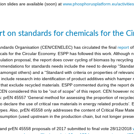
ion slides are available (soon) at
www.phosphorusplatform.eu/activitie
t on standards for chemicals for the C
ndards Organisation (CEN/CENELEC) has circulated the final
report
of
cals for the Circular Economy. ESPP has followed this work. Although n
gulation proposal, the report does cover cycling of biomass by recyclin
mendations for standards needs include the need to develop “Standardi
amongst others) and a “Standard with criteria on properties of relevan
nclude research into identification of product additives which hamp
s that exclude recycled materials. ESPP commented during the report de
 CEN considered this to be “out of scope” of this report. CEN however 
s: prEN 45557 ‘General method for assessing the proportion of recycle
 declare the use of critical raw materials in energy related products’.
types. Also, prEN 45558 only addresses the content of Critical Raw Mate
sumption (used upstream in the production chain, but not longer present
nd prEN 45558 proposals of 2017 submitted to final vote 28/12/2018