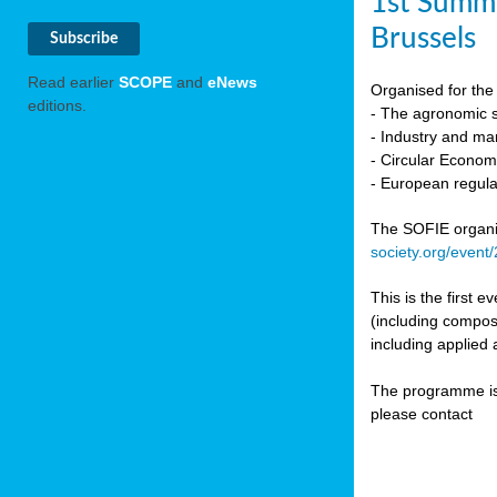
1st Summi
Brussels
Read earlier
SCOPE
and
eNews
Organised for the 
editions.
- The agronomic sc
- Industry and mar
- Circular Econo
- European regula
The SOFIE organic 
society.org/event
This is the first 
(including compost
including applied 
The programme is c
please contact