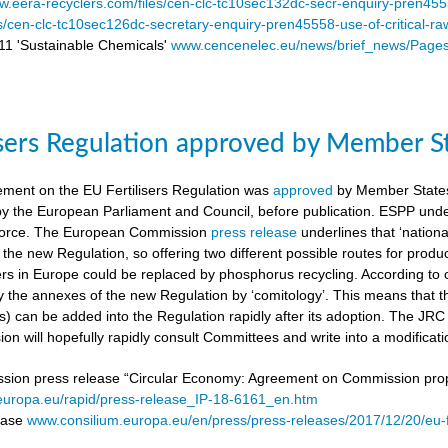
.eera-recyclers.com/files/cen-clc-tc10sec132dc-secr-enquiry-pren455
es/cen-clc-tc10sec126dc-secretary-enquiry-pren45558-use-of-critical-ra
 'Sustainable Chemicals'
www.cencenelec.eu/news/brief_news/Page
isers Regulation approved by Member S
ement on the EU Fertilisers Regulation was
approved
by Member States’
 by the European Parliament and Council, before publication. ESPP under
o force. The European Commission
press release
underlines that ‘national
 the new Regulation, so offering two different possible routes for pro
sers in Europe could be replaced by phosphorus recycling. According to 
 the annexes of the new Regulation by ‘comitology’. This means that
rs) can be added into the Regulation rapidly after its adoption. The JR
n will hopefully rapidly consult Committees and write into a modificat
on press release “Circular Economy: Agreement on Commission proposa
/europa.eu/rapid/press-release_IP-18-6161_en.htm
lease
www.consilium.europa.eu/en/press/press-releases/2017/12/20/eu-f