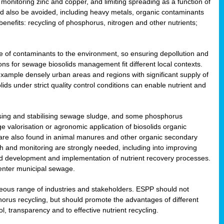
onitoring zinc and copper, and limiting spreading as a function of
ld also be avoided, including heavy metals, organic contaminants
benefits: recycling of phosphorus, nitrogen and other nutrients;
 of contaminants to the environment, so ensuring depollution and
ions for sewage biosolids management fit different local contexts.
example densely urban areas and regions with significant supply of
ids under strict quality control conditions can enable nutrient and
itising and stabilising sewage sludge, and some phosphorus
e valorisation or agronomic application of biosolids organic
are also found in animal manures and other organic secondary
ch and monitoring are strongly needed, including into improving
and development and implementation of nutrient recovery processes.
 enter municipal sewage.
eneous range of industries and stakeholders. ESPP should not
rus recycling, but should promote the advantages of different
ol, transparency and to effective nutrient recycling.