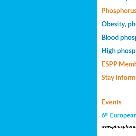
Phosphorus
Obesity, ph
Blood phosp
High phosph
ESPP Memb
Stay infor
Events
6
European
th
www.phosphorus