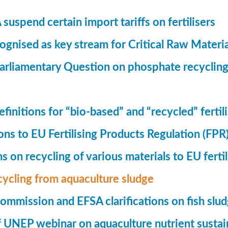
suspend certain import tariffs on fertilisers
gnised as key stream for Critical Raw Materi
rliamentary Question on phosphate recycling
finitions for “bio-based” and “recycled” fertil
ions to EU Fertilising Products Regulation (FPR
ns on recycling of various materials to EU fertil
cycling from aquaculture sludge
mmission and EFSA clarifications on fish slu
UNEP webinar on aquaculture nutrient sustain