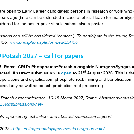
re open to Early Career candidates: persons in research or work who co
ears ago (time can be extended in case of official leave for maternity/p
idered for the poster prize should submit also a poster.
ssions can still be considered (contact
). To participate in the Young 
SPC6.
www.phosphorusplatform.eu/ESPC6
Potash 2027 – call for papers
7, Rome. CRU’s Phosphates+Potash alongside Nitrogen+Syngas and 
st
ected. Abstract submission is
open
to 21
August 2026.
This is t
 operations and digitalisation, phosphate rock mining and beneficiation,
 circularity as well as potash production and processing.
otash expoconference, 16-18 March 2027, Rome. Abstract submissio
/82599/submissions/new
ls, sponsoring, exhibition, and abstract submission support:
 2027 -
https://nitrogenandsyngas.events.crugroup.com/