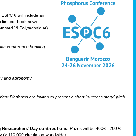
! ESPC 6 will include an
 limited, book now).
ammed VI Polytechnique).
line conference booking
ry and agronomy
ent Platforms are invited to present a short “success story” pitch
ng Researchers’ Day contributions.
Prizes will be 400€ - 200 € -
(> 110 000 circulation worldwide).