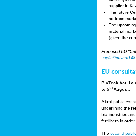
supplier in Ka
The future Cen
address marke
The upcoming E
material marke
(given the cur
Proposed EU “Crit
say/initiatives/1
EU consultat
BioTech Act II a
th
to 5
August.
A first public cons
underlining the re
bio-industries and
fertilisers in ord
The
second public