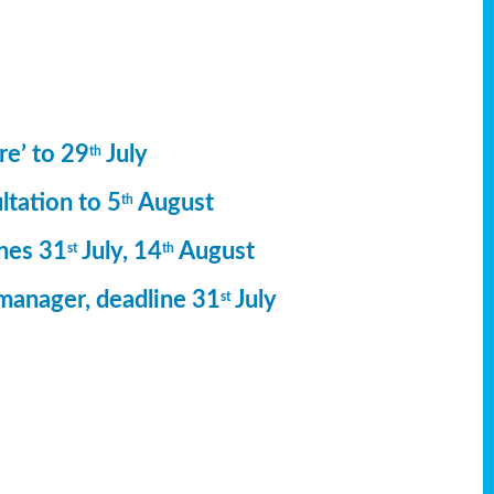
re’ to 29
July
th
ltation to 5
August
th
ines 31
July, 14
August
st
th
manager, deadline 31
July
st