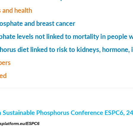
 and health
osphate and breast cancer
hate levels not linked to mortality in people 
orus diet linked to risk to kidneys, hormone
ers
med
 Sustainable Phosphorus Conference ESPC6, 2
platform.eu/ESPC6