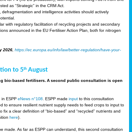
sted as “Strategic” in the CRM Act.
 defragmentation and intelligence activities should actively
tential.
 with regulatory facilitation of recycling projects and secondary
ons announced in the EU Fertiliser Action Plan, both for nitrogen
y 2026
,
https://ec.europa.eu/info/law/better-regulation/have-your-
tion to 5
August
th
g bio-based fertilisers. A second public consultation is open
on in ESPP
eNews n°108
. ESPP made
input
to this consultation
d to ensure resilient nutrient supply needs to feed crops to input to
fix a clear definition of “bio-based” and “recycled” nutrients and
nition
here
).
e made. As far as ESPP can understand, this second consultation