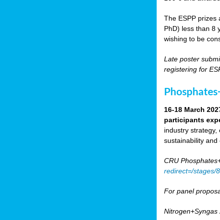
The ESPP prizes a
PhD) less than 8 y
wishing to be cons
Late poster submi
registering for E
Phosphates+
16-18 March 202
participants exp
industry strategy,
sustainability and
CRU Phosphates+P
redirect=/stages
For panel proposa
Nitrogen+Syngas