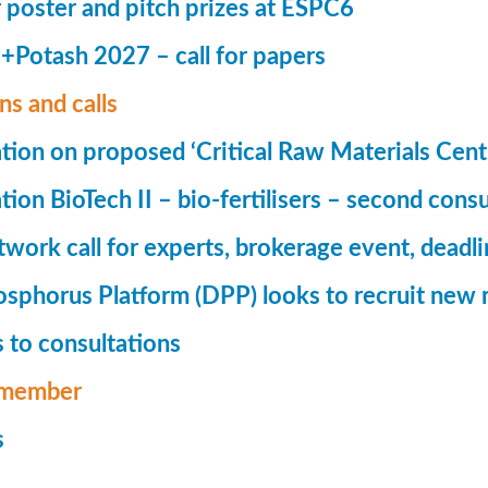
r poster and pitch prizes at ESPC6
Potash 2027 – call for papers
ns and calls
tion on proposed ‘Critical Raw Materials Cent
ion BioTech II – bio-fertilisers – second consu
ork call for experts, brokerage event, deadl
phorus Platform (DPP) looks to recruit new 
 to consultations
member
s