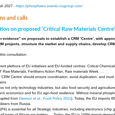
sh 2027 -
https://phosphates.events.crugroup.com/
ns and calls
tion on proposed ‘Critical Raw Materials Centre’
for evidence” on proposals to establish a CRM ‘Centre’, with approp
M projects, structure the market and supply chains, develop CRM 
this consultation:
rent plethora of EU initiatives and EU-funded centres: Critical Chemical
Raw Materials, Fertilisers Action Plan, Raw materials Week ….
‘CRM Centre’ should ensure coordination, avoid duplication, and must e
ains.
s not only technology industries, but also food security and agricultur
farm economics and for EU agri-food resilience. Without mineral phosph
dapted from
Dawson et al., Food Policy 2011
). Today, the EU imports 8
ilisers from Russia.
4) is essential for all Strategic industries, including electronics (chip gr
f all types of lithium-ion battery … Today, the EU is 100% import-depe