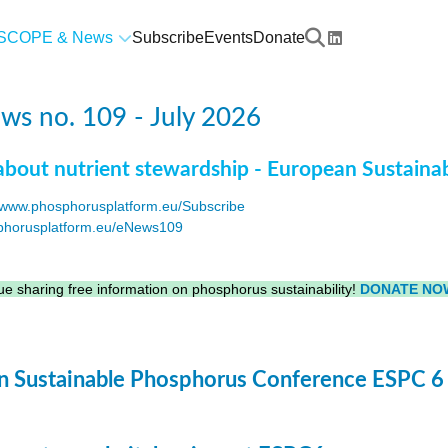
SCOPE & News
Subscribe
Events
Donate
s no. 109 - July 2026
about nutrient stewardship - European Sustaina
www.phosphorusplatform.eu/Subscribe
horusplatform.eu/eNews109
F
e sharing free information on phosphorus sustainability!
DONATE NO
 Sustainable Phosphorus Conference ESPC 6