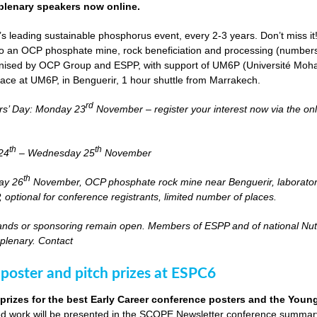
lenary speakers now online.
s leading sustainable phosphorus event, every 2-3 years. Don’t miss it
it to an OCP phosphate mine, rock beneficiation and processing (numbers
nised by OCP Group and ESPP, with support of UM6P (Université Moh
lace at UM6P, in Benguerir, 1 hour shuttle from Marrakech.
rd
rs’ Day: Monday 23
November – register your interest now via the on
th
th
24
– Wednesday 25
November
th
day 26
November, OCP phosphate rock mine near Benguerir, laborato
optional for conference registrants, limited number of places.
stands or sponsoring remain open. Members of ESPP and of national Nutri
 plenary. Contact
 poster and pitch prizes at ESPC6
 prizes for the best Early Career conference posters and the You
 work will be presented in the SCOPE Newsletter conference summary 