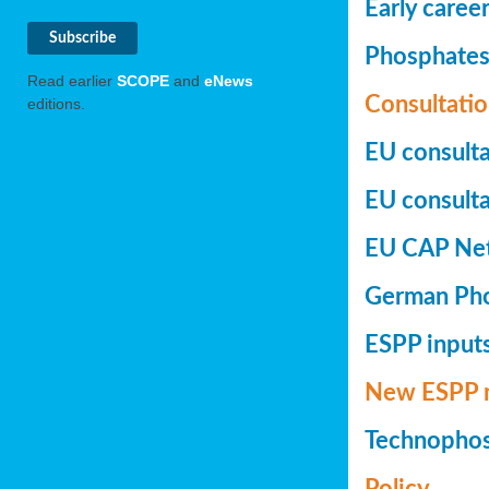
Early caree
Phosphates+
Read earlier
SCOPE
and
eNews
Consultatio
editions.
EU consulta
EU consultat
EU CAP Netw
German Phos
ESPP inputs
New ESPP 
Technopho
Policy