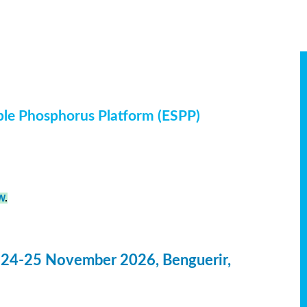
ble Phosphorus Platform (ESPP)
W
.
 24-25 November 2026, Benguerir,