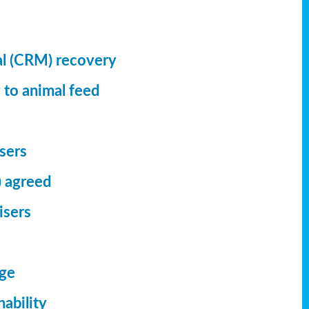
al (CRM) recovery
 to animal feed
isers
) agreed
isers
dge
ability