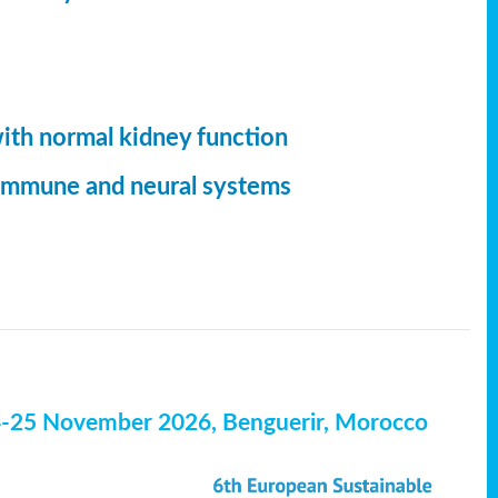
with normal kidney function
, immune and neural systems
4-25 November 2026, Benguerir, Morocco