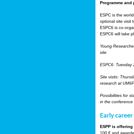
Programme and p
ESPC is the world’
optional site vis
ESPC6 is co-orga
ESPC6 will take p
Young Researche
site
ESPC6: Tuesday 
Site visits: Thurs
research at UM6P, 
Possibilities for 
in the conference
Early career
ESPP is offering
100 € and awarded