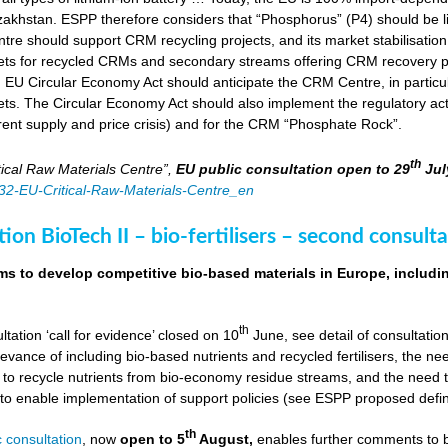
zakhstan. ESPP therefore considers that “Phosphorus” (P4) should be li
tre should support CRM recycling projects, and its market stabilisation,
ts for recycled CRMs and secondary streams offering CRM recovery po
U Circular Economy Act should anticipate the CRM Centre, in particular
ts. The Circular Economy Act should also implement the regulatory acti
rent supply and price crisis) and for the CRM “Phosphate Rock”.
th
ical Raw Materials Centre”,
EU public consultation
open to 29
Jul
4832-EU-Critical-Raw-Materials-Centre_en
ion BioTech II – bio-fertilisers – second consulta
ims to develop competitive bio-based materials in Europe, includin
th
ultation ‘call for evidence’ closed on 10
June, see detail of consultati
levance of including bio-based nutrients and recycled fertilisers, the nee
 to recycle nutrients from bio-economy residue streams, and the need to 
er to enable implementation of support policies (see ESPP proposed defi
th
 consultation
, now
open to 5
August,
enables further comments to b