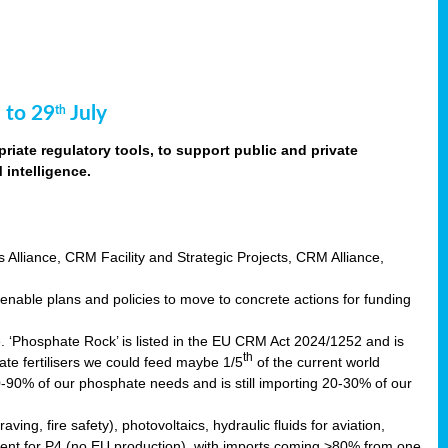
 to 29
July
th
riate regulatory tools, to support public and private
intelligence.
s Alliance, CRM Facility and Strategic Projects, CRM Alliance,
nable plans and policies to move to concrete actions for funding
e. ‘Phosphate Rock’ is listed in the EU CRM Act 2024/1252 and is
th
ate fertilisers we could feed maybe 1/5
of the current world
0-90% of our phosphate needs and is still importing 20-30% of our
aving, fire safety), photovoltaics, hydraulic fluids for aviation,
ndent for P4 (no EU production), with imports coming >80% from one