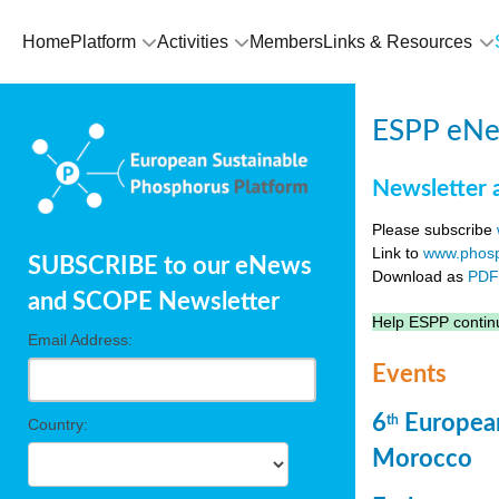
Home
Platform
Activities
Members
Links & Resources
ESPP eNew
Newsletter 
Please subscribe
Link to
www.phosp
SUBSCRIBE to our eNews
Download as
PD
and SCOPE Newsletter
Help ESPP continu
Email Address:
Events
6
European
th
Country:
Morocco