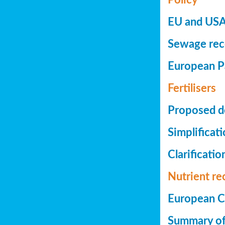
EU and USA 
Sewage reco
European Pa
Fertilisers
Proposed de
Simplificat
Clarificatio
Nutrient re
European Co
Summary of 