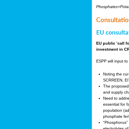
Phosphates+Pota
Consultatio
EU consulta
EU public ‘call 
investment in CR
ESPP will input to 
Noting the cur
SCRREEN, EIT 
The proposed 
and supply ch
Need to addres
essential for 
population (a
phosphate fert
“Phosphorus” (P
electrolytes o