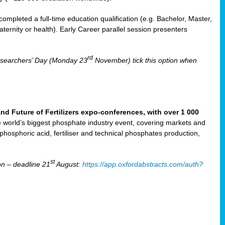
mpleted a full-time education qualification (e.g. Bachelor, Master,
aternity or health). Early Career parallel session presenters
rd
Researchers’ Day (Monday 23
November) tick this option when
Future of Fertilizers expo-conferences, with over 1 000
he world’s biggest phosphate industry event, covering markets and
 phosphoric acid, fertiliser and technical phosphates production,
st
n – deadline 21
August:
https://app.oxfordabstracts.com/auth?