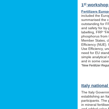
st
1
workshop o
Fertilizers Europ
included the Euro
summarised the ch
outstanding for F
and safety for by-
labelling, FRP “FA
phosphorus from t
Member States, cle
Efficiency (NUE). 
Use Efficiency, u
need for EU stan
simple analytical 
and in some cases 
“New Fertilizer Regu
Italy nation
The Italy Governm
establishing an I
participants. The 
in mineral fertil
and added value f