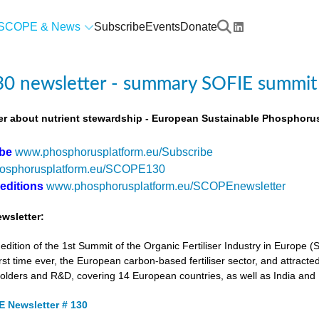
SCOPE & News
Subscribe
Events
Donate
0 newsletter - summary SOFIE summit
r about nutrient stewardship - European Sustainable Phosphorus
ibe
www.phosphorusplatform.eu/Subscribe
osphorusplatform.eu/SCOPE130
 editions
www.phosphorusplatform.eu/SCOPEnewsletter
wsletter:
tion of the 1st Summit of the Organic Fertiliser Industry in Europe 
first time ever, the European carbon-based fertiliser sector, and attracted
holders and R&D, covering 14 European countries, as well as India and
 Newsletter # 130