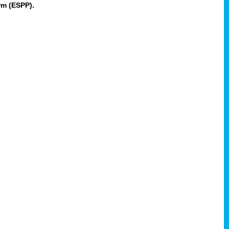
rm (ESPP).