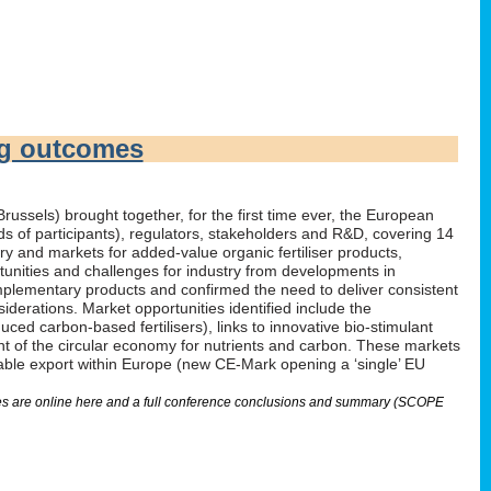
ng outcomes
russels) brought together, for the first time ever, the European
irds of participants), regulators, stakeholders and R&D, covering 14
 and markets for added-value organic fertiliser products,
tunities and challenges for industry from developments in
omplementary products and confirmed the need to deliver consistent
derations. Market opportunities identified include the
ed carbon-based fertilisers), links to innovative bio-stimulant
nt of the circular economy for nutrients and carbon. These markets
nable export within Europe (new CE-Mark opening a ‘single’ EU
lides are online here and a full conference conclusions and summary (SCOPE