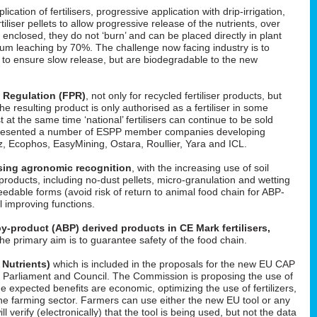
cation of fertilisers, progressive application with drip-irrigation,
tiliser pellets to allow progressive release of the nutrients, over
enclosed, they do not ‘burn’ and can be placed directly in plant
um leaching by 70%. The challenge now facing industry is to
d to ensure slow release, but are biodegradable to the new
s Regulation (FPR)
, not only for recycled fertiliser products, but
 the resulting product is only authorised as a fertiliser in some
t at the same time ‘national’ fertilisers can continue to be sold
He presented a number of ESPP member companies developing
uez, Ecophos, EasyMining, Ostara, Roullier, Yara and ICL.
easing agronomic recognition
, with the increasing use of soil
roducts, including no-dust pellets, micro-granulation and wetting
feedable forms (avoid risk of return to animal food chain for ABP-
il improving functions.
y-product (ABP) derived products in CE Mark fertilisers,
The primary aim is to guarantee safety of the food chain.
 Nutrients)
which is included in the proposals for the new EU CAP
 in Parliament and Council. The Commission is proposing the use of
he expected benefits are economic, optimizing the use of fertilizers,
f the farming sector. Farmers can use either the new EU tool or any
l verify (electronically) that the tool is being used, but not the data