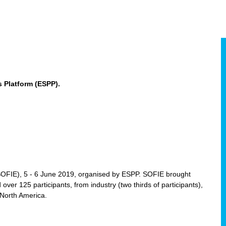
 Platform (ESPP).
(SOFIE), 5 - 6 June 2019, organised by ESPP. SOFIE brought
 over 125 participants, from industry (two thirds of participants),
 North America.