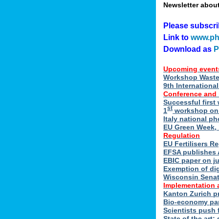
Newsletter abou
Please subscr
Link to
www.ph
Download as
Upcoming event
Workshop Waste 
9th Internation
Conference and
Successful first
st
1
workshop on E
Italy national p
EU Green Week, 
Regulation
EU Fertilisers R
EFSA publishes 
EBIC paper on ju
Exemption of di
Wisconsin Senate
Implementation 
Kanton Zurich p
Bio-economy par
Scientists push f
State of the art: 