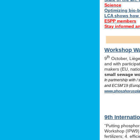
Science
Optimizing bio-ba
LCA shows how 
ESPP members
Stay informed a
Workshop Was
th
9
October, Liège,
and with particip
makers (EU, nati
small sewage w
In partnership with 
and ECSM’19 (Europe
www.phosphoruspla
9th Internat
“Putting phosphor
Workshop (IPW9) w
fertilizers; 4. e