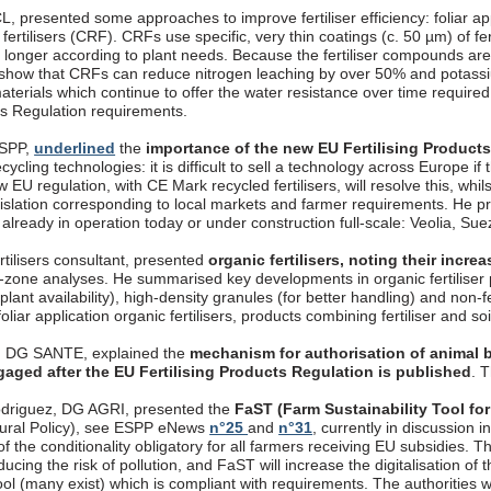
, presented some approaches to improve fertiliser efficiency: foliar appli
fertilisers (CRF). CRFs use specific, very thin coatings (c. 50 µm) of fer
longer according to plant needs. Because the fertiliser compounds are 
 show that CRFs can reduce nitrogen leaching by over 50% and potassi
aterials which continue to offer the water resistance over time require
cts Regulation requirements.
ESPP,
underlined
the
importance of the new EU Fertilising Product
ecycling technologies: it is difficult to sell a technology across Europe if
 EU regulation, with CE Mark recycled fertilisers, will resolve this, whils
gislation corresponding to local markets and farmer requirements. 
, already in operation today or under construction full-scale: Veolia, S
rtilisers consultant, presented
organic fertilisers, noting their incr
t-zone analyses. He summarised key developments in organic fertiliser p
 plant availability), high-density granules (for better handling) and non-
oliar application organic fertilisers, products combining fertiliser and so
, DG SANTE, explained the
mechanism for authorisation of animal b
gaged after the EU Fertilising Products Regulation is published
. 
driguez, DG AGRI, presented the
FaST (Farm Sustainability Tool for
ural Policy), see ESPP eNews
n°25
and
n°31
, currently in discussion
f the conditionality obligatory for all farmers receiving EU subsidies. T
ucing the risk of pollution, and FaST will increase the digitalisation o
ool (many exist) which is compliant with requirements. The authorities wil