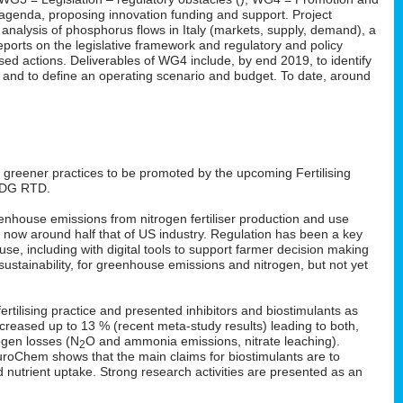
n agenda, proposing innovation funding and support. Project
 analysis of phosphorus flows in Italy (markets, supply, demand), a
ports on the legislative framework and regulatory and policy
ed actions. Deliverables of WG4 include, by end 2019, to identify
s and to define an operating scenario and budget. To date, around
: greener practices to be promoted by the upcoming Fertilising
 DG RTD.
enhouse emissions from nitrogen fertiliser production and use
s now around half that of US industry. Regulation has been a key
 use, including with digital tools to support farmer decision making
ustainability, for greenhouse emissions and nitrogen, but not yet
rtilising practice and presented inhibitors and biostimulants as
 increased up to 13 % (recent meta-study results) leading to both,
ogen losses (N
O and ammonia emissions, nitrate leaching).
2
EuroChem shows that the main claims for biostimulants are to
nd nutrient uptake. Strong research activities are presented as an