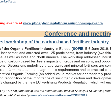
pw9.ethz.ch
ng events at
www.phosphorusplatform.eu/upcoming-events
Conference and meeti
rst workshop of the carbon-based fertiliser industry
f the Organic Fertiliser Industry
in Europe (
SOFIE
, 5-6 June 2019, B
liser sector, and attracted over 125 participants, from industry (two th
s, as well as India and North America. The workshop addressed industry
e of carbon-based fertilisers impacts on crops and on soils, and oppor
ons. Discussions underlined that organic and mineral fertilisers are c
ts to farmers, adapted to agronomic requirements and to practical consi
rtified Organic Farming (an added-value market for appropriately produc
ing recognition of the importance of soil organic carbon and developme
bly changed by the new EU Fertilising Products Regulation which will e
by ESPP in partnership with the International Fertiliser Society (IFS). Meeting s
ll be published shortly
www.phosphorusplatform.eu/SOFIE2019