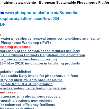
t nutrient stewardship - European Sustainable Phosphorus Platfo
ibe
www.phosphorusplatform.eu/Subscribe
osphorusplatform.eu/eNews034
PDF
s
water phosphorus removal tomorrow: ambitions and reality
al Phosphorus Workshop (IPW9)
 meeting outcomes
 workshop of the carbon-based fertiliser industry
U Fertilising Products Regulation implementation
hosphorus platform launch meeting
th
16
May 2019: innovation in fertilising products
egulation published
Acceptable Daily Intake for phosphorus in food
stifying biostimulants product claims
gestate from REACH registration
 votes water quality trading legislation
and research
rogresses with phosphorus recovery
tnership strategy, new projects
or enhanced efficiency fertilisers
digestate as fertiliser