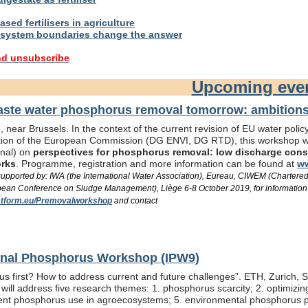
sed fertilisers in agriculture
system boundaries change the answer
nd unsubscribe
Upcoming eve
te water phosphorus removal tomorrow: ambitions 
 near Brussels. In the context of the current revision of EU water pol
ation of the European Commission (DG ENVI, DG RTD), this workshop wil
onal) on
perspectives for phosphorus removal: low discharge consen
orks
. Programme, registration and more information can be found at
ww
/ supported by: IWA (the International Water Association), Eureau, CIWEM (Chartere
an Conference on Sludge Management), Liège 6-8 October 2019, for information
tform.eu/Premovalworkshop
and contact
ional Phosphorus Workshop (IPW9)
us first? How to address current and future challenges”. ETH, Zurich, 
ill address five research themes: 1. phosphorus scarcity; 2. optimizi
fficient phosphorus use in agroecosystems; 5. environmental phosphorus 