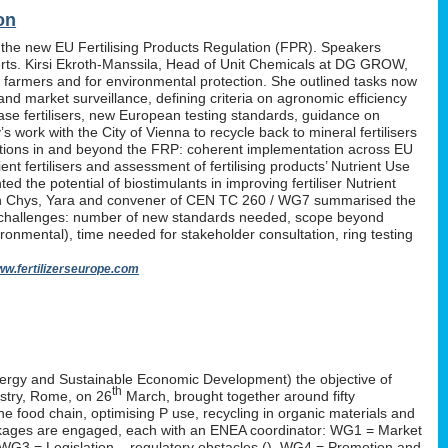
on
 the new EU Fertilising Products Regulation (FPR). Speakers
erts. Kirsi Ekroth-Manssila, Head of Unit Chemicals at DG GROW,
, farmers and for environmental protection. She outlined tasks now
nd market surveillance, defining criteria on agronomic efficiency
lease fertilisers, new European testing standards, guidance on
work with the City of Vienna to recycle back to mineral fertilisers
tations in and beyond the FRP: coherent implementation across EU
nt fertilisers and assessment of fertilising products’ Nutrient Use
d the potential of biostimulants in improving fertiliser Nutrient
P. Yan Chys, Yara and convener of CEN TC 260 / WG7 summarised the
 challenges: number of new standards needed, scope beyond
ironmental), time needed for stakeholder consultation, ring testing
w.fertilizerseurope.com
ergy and Sustainable Economic Development) the objective of
th
istry, Rome, on 26
March, brought together around fifty
the food chain, optimising P use, recycling in organic materials and
k-packages are engaged, each with an ENEA coordinator: WG1 = Market
 WG3 = Legislation – regulatory obstacles (
), WG4 = Promotion and