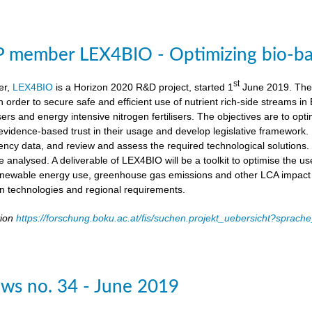
member LEX4BIO - Optimizing bio-based
st
er,
LEX4BIO
is a Horizon 2020 R&D project, started 1
June 2019. The 
 in order to secure safe and efficient use of nutrient rich-side streams
sers and energy intensive nitrogen fertilisers. The objectives are to opt
d evidence-based trust in their usage and develop legislative framework. 
iency data, and review and assess the required technological solutions.
l be analysed. A deliverable of LEX4BIO will be a toolkit to optimise the 
enewable energy use, greenhouse gas emissions and other LCA impact ca
ion technologies and regional requirements.
tion
https://forschung.boku.ac.at/fis/suchen.projekt_uebersicht?spr
ws no. 34 - June 2019