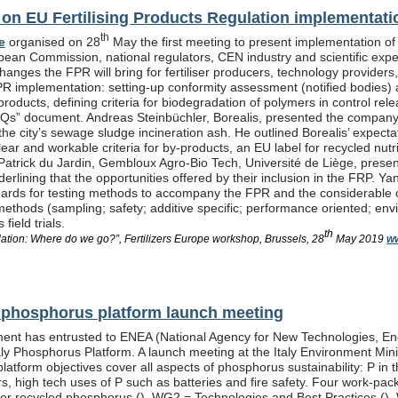
n EU Fertilising Products Regulation implementati
th
e
organised on 28
May the first meeting to present implementation of
pean Commission, national regulators, CEN industry and scientific exp
anges the FPR will bring for fertiliser producers, technology providers
PR implementation: setting-up conformity assessment (notified bodies) a
products, defining criteria for biodegradation of polymers in control re
Qs” document. Andreas Steinbüchler, Borealis, presented the company’s 
he city’s sewage sludge incineration ash. He outlined Borealis’ expec
ar and workable criteria for by-products, an EU label for recycled nutrie
Patrick du Jardin, Gembloux Agro-Bio Tech, Université de Liège, presente
nderlining that the opportunities offered by their inclusion in the FR
dards for testing methods to accompany the FPR and the considerable
methods (sampling; safety; additive specific; performance oriented; env
field trials.
th
lation: Where do we go?”, Fertilizers Europe workshop, Brussels, 28
May 2019
ww
al phosphorus platform launch meeting
ent has entrusted to ENEA (National Agency for New Technologies, En
taly Phosphorus Platform. A launch meeting at the Italy Environment Min
platform objectives cover all aspects of phosphorus sustainability: P in 
isers, high tech uses of P such as batteries and fire safety. Four wor
or recycled phosphorus (
), WG2 = Technologies and Best Practices (
),