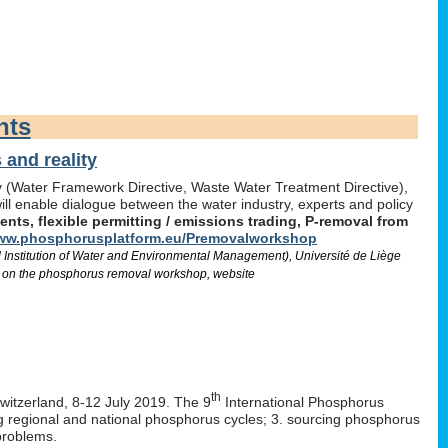
nts
and reality
icy (Water Framework Directive, Waste Water Treatment Directive),
l enable dialogue between the water industry, experts and policy
ts, flexible permitting / emissions trading, P-removal from
w.phosphorusplatform.eu/Premovalworkshop
d Institution of Water and Environmental Management), Université de Liège
 on the phosphorus removal workshop, website
th
Switzerland, 8-12 July 2019. The 9
International Phosphorus
ng regional and national phosphorus cycles; 3. sourcing phosphorus
problems.