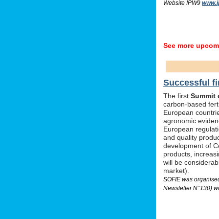
Website IPW9
www.i
See more upcomi
Successful fi
The first
Summit o
carbon-based ferti
European countrie
agronomic evidenc
European regulati
and quality produc
development of Ce
products, increas
will be considera
market).
SOFIE was organised 
Newsletter N°130) wi