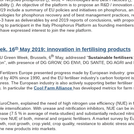
ility (
). An objective of the platform is to propose an R&D / innovatio
019 include a summary of EU policies and initiatives on phosphorus, an
nologies for phosphorus recovery and of best management practices, re
3 have as deliverables by end 2019 reports of conclusions, with propos
ling to participant in the Italy Phosphorus Platform as founding member
s have expressed interest to join the new platform.
th
ek, 16
May 2019: innovation in fertilising products
th
EU Green Week, Brussels, 6
May, addressed “
Sustainable fertilisers
tion”, with presence of DG GROW, DG ENVI, DG SANTE, DG AGRI and
, Fertilzers Europe presented progress made by European industry: gre
 by 40% since 1990, and the EU fertiliser industry’s carbon footprint i
ogress. The European industry is also actively supporting better fertiliser
g. In particular the
Cool Farm Alliance
has developed metrics for farm s
roChem, explained the need of high nitrogen use efficiency (NUE) in fe
ble intensification. With urease and nitrification inhibitors, NUE can be
rease (7.5 % in average of meta-studies) and substantially reduced nitr
prove NUE of both, mineral and organic fertilisers. A market survey by 
th, root growth, crop yield, crop quality, resistance to abiotic stress a
the new products into markets.