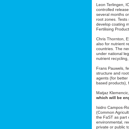
Leon Terlingen, ICL
controlled release 
several months or 
root zones. Tests
develop coating m
Fertilising Produ
Chris Thornton, 
also for nutrient r
countries. The new
under national le
nutrient recycling
Frans Pauwels, fe
structure and roo
agents (for better
based products), f
Matjaz Klemencic
which will be en
Isidro Campos-Ro
(Common Agricult
the FaST as part o
environmental, red
private or public t