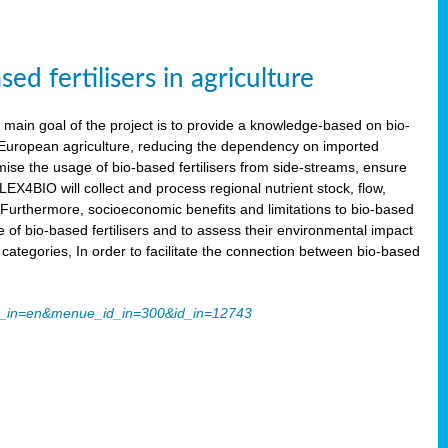
 fertilisers in agriculture
main goal of the project is to provide a knowledge-based on bio-
 in European agriculture, reducing the dependency on imported
imise the usage of bio-based fertilisers from side-streams, ensure
LEX4BIO will collect and process regional nutrient stock, flow,
 Furthermore, socioeconomic benefits and limitations to bio-based
use of bio-based fertilisers and to assess their environmental impact
tegories, In order to facilitate the connection between bio-based
ache_in=en&menue_id_in=300&id_in=12743