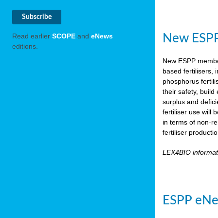
New ESPP 
Read earlier
SCOPE
and
eNews
editions.
New ESPP memb
based fertilisers,
phosphorus fertili
their safety, buil
surplus and defic
fertiliser use wil
in terms of non-r
fertiliser product
LEX4BIO informa
ESPP eNe