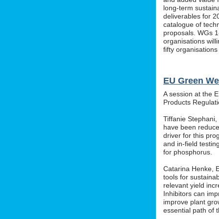
long-term sustainab
deliverables for 2
catalogue of tech
proposals. WGs 1-
organisations wil
fifty organisation
EU Green We
A session at the 
Products Regula
Tiffanie Stephani
have been reduced
driver for this pr
and in-field testin
for phosphorus.
Catarina Henke, Eu
tools for sustaina
relevant yield inc
Inhibitors can im
improve plant grow
essential path of 