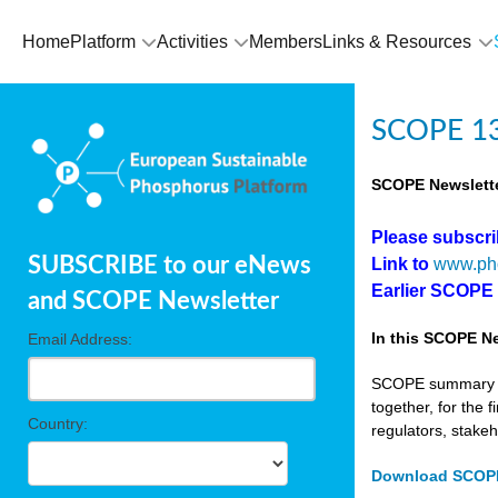
Home
Platform
Activities
Members
Links & Resources
SCOPE 13
SCOPE Newslette
Please subscr
SUBSCRIBE to our eNews
Link to
www.ph
Earlier SCOPE
and SCOPE Newsletter
In this SCOPE Ne
Email Address:
SCOPE summary edi
together, for the 
Country:
regulators, stake
Download SCOPE