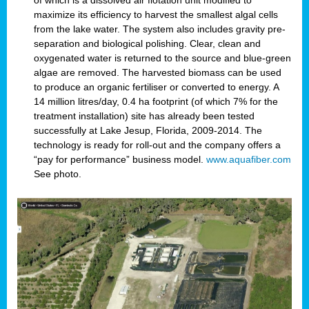
of which is a dissolved air flotation unit modified to
maximize its efficiency to harvest the smallest algal cells
from the lake water. The system also includes gravity pre-
separation and biological polishing. Clear, clean and
oxygenated water is returned to the source and blue-green
algae are removed. The harvested biomass can be used
to produce an organic fertiliser or converted to energy. A
14 million litres/day, 0.4 ha footprint (of which 7% for the
treatment installation) site has already been tested
successfully at Lake Jesup, Florida, 2009-2014. The
technology is ready for roll-out and the company offers a
“pay for performance” business model.
www.aquafiber.com
See photo.