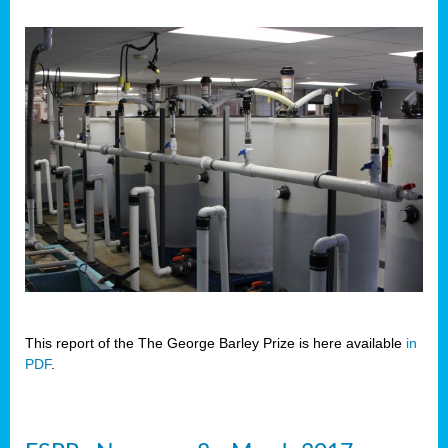
This report of the The George Barley Prize is here available
in
PDF
.