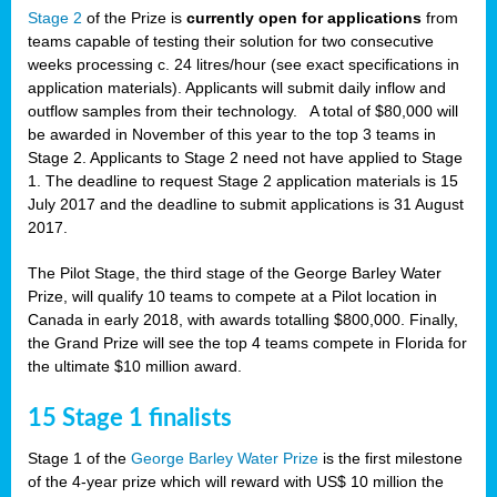
Stage 2
of the Prize is
currently open for applications
from
teams capable of testing their solution for two consecutive
weeks processing c. 24 litres/hour (see exact specifications in
application materials). Applicants will submit daily inflow and
outflow samples from their technology. A total of $80,000 will
be awarded in November of this year to the top 3 teams in
Stage 2. Applicants to Stage 2 need not have applied to Stage
1. The deadline to request Stage 2 application materials is 15
July 2017 and the deadline to submit applications is 31 August
2017.
The Pilot Stage, the third stage of the George Barley Water
Prize, will qualify 10 teams to compete at a Pilot location in
Canada in early 2018, with awards totalling $800,000. Finally,
the Grand Prize will see the top 4 teams compete in Florida for
the ultimate $10 million award.
15 Stage 1 finalists
Stage 1 of the
George Barley Water Prize
is the first milestone
of the 4-year prize which will reward with US$ 10 million the