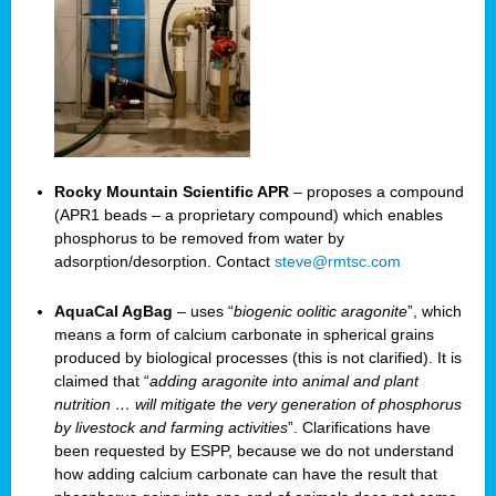
Rocky Mountain Scientific APR
– proposes a compound
(APR1 beads – a proprietary compound) which enables
phosphorus to be removed from water by
adsorption/desorption. Contact
steve@rmtsc.com
AquaCal AgBag
– uses “
biogenic oolitic aragonite
”, which
means a form of calcium carbonate in spherical grains
produced by biological processes (this is not clarified). It is
claimed that “
adding aragonite into animal and plant
nutrition … will mitigate the very generation of phosphorus
by livestock and farming activities
”. Clarifications have
been requested by ESPP, because we do not understand
how adding calcium carbonate can have the result that