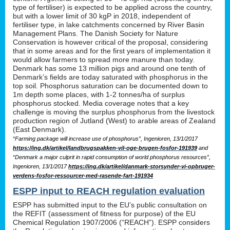
type of fertiliser) is expected to be applied across the country,
but with a lower limit of 30 kgP in 2018, independent of
fertiliser type, in lake catchments concerned by River Basin
Management Plans. The Danish Society for Nature
Conservation is however critical of the proposal, considering
that in some areas and for the first years of implementation it
would allow farmers to spread more manure than today.
Denmark has some 13 million pigs and around one tenth of
Denmark’s fields are today saturated with phosphorus in the
top soil. Phosphorus saturation can be documented down to
1m depth some places, with 1-2 tonnes/ha of surplus
phosphorus stocked. Media coverage notes that a key
challenge is moving the surplus phosphorus from the livestock
production region of Jutland (West) to arable areas of Zealand
(East Denmark).
“Farming package will increase use of phosphorus”, Ingenioren, 13/1/2017
https://ing.dk/artikel/landbrugspakken-vil-oge-brugen-fosfor-191939
and
“Denmark a major culprit in rapid consumption of world phosphorus resources”,
Ingenioren, 13/1/2017
https://ing.dk/artikel/danmark-storsynder-vi-opbruger-
verdens-fosfor-ressourcer-med-rasende-fart-191934
ESPP input to REACH regulation evaluation
ESPP has submitted input to the EU’s public consultation on
the REFIT (assessment of fitness for purpose) of the EU
Chemical Regulation 1907/2006 (“REACH”). ESPP considers