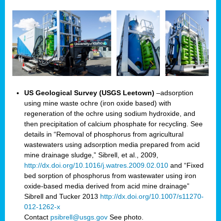
US Geological Survey (USGS Leetown)
–adsorption
using mine waste ochre (iron oxide based) with
regeneration of the ochre using sodium hydroxide, and
then precipitation of calcium phosphate for recycling. See
details in “Removal of phosphorus from agricultural
wastewaters using adsorption media prepared from acid
mine drainage sludge,” Sibrell, et al., 2009,
http://dx.doi.org/10.1016/j.watres.2009.02.010
and “Fixed
bed sorption of phosphorus from wastewater using iron
oxide-based media derived from acid mine drainage”
Sibrell and Tucker 2013
http://dx.doi.org/10.1007/s11270-
012-1262-x
Contact
psibrell@usgs.gov
See photo.