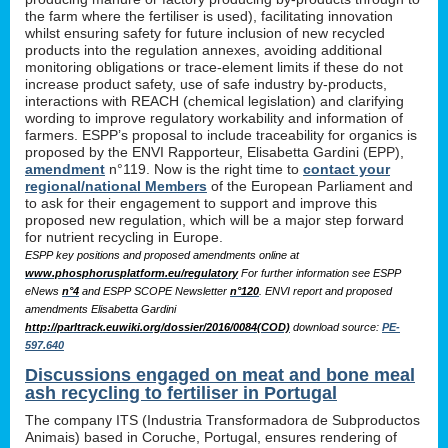
the farm where the fertiliser is used), facilitating innovation
whilst ensuring safety for future inclusion of new recycled
products into the regulation annexes, avoiding additional
monitoring obligations or trace-element limits if these do not
increase product safety, use of safe industry by-products,
interactions with REACH (chemical legislation) and clarifying
wording to improve regulatory workability and information of
farmers. ESPP’s proposal to include traceability for organics is
proposed by the ENVI Rapporteur, Elisabetta Gardini (EPP),
amendment
n°119. Now is the right time to
contact your
regional/national Members
of the European Parliament and
to ask for their engagement to support and improve this
proposed new regulation, which will be a major step forward
for nutrient recycling in Europe.
ESPP key positions and proposed amendments online at
www.phosphorusplatform.eu/regulatory
For further information see ESPP
eNews
n°4
and ESPP SCOPE Newsletter
n°120
. ENVI report and proposed
amendments Elisabetta Gardini
http://parltrack.euwiki.org/dossier/2016/0084(COD)
download
source:
PE-
597.640
Discussions engaged on meat and bone meal
ash recycling to fertiliser in Portugal
The company ITS (Industria Transformadora de Subproductos
Animais) based in Coruche, Portugal, ensures rendering of