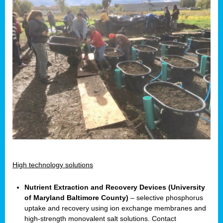
High technology solutions
Nutrient Extraction and Recovery Devices (University
of Maryland Baltimore County)
– selective phosphorus
uptake and recovery using ion exchange membranes and
high-strength monovalent salt solutions. Contact