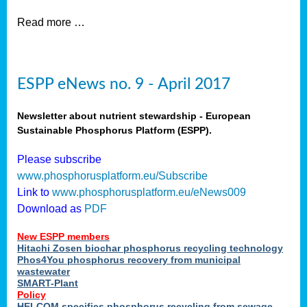
Read more …
ESPP eNews no. 9 - April 2017
Newsletter about nutrient stewardship - European
Sustainable Phosphorus Platform (ESPP).
Please subscribe
www.phosphorusplatform.eu/Subscribe
Link to
www.phosphorusplatform.eu/eNews009
Download as
PDF
New ESPP members
Hitachi Zosen biochar phosphorus recycling technology
Phos4You phosphorus recovery from municipal
wastewater
SMART-Plant
Policy
HELCOM specifies phosphorus recycling from sewage