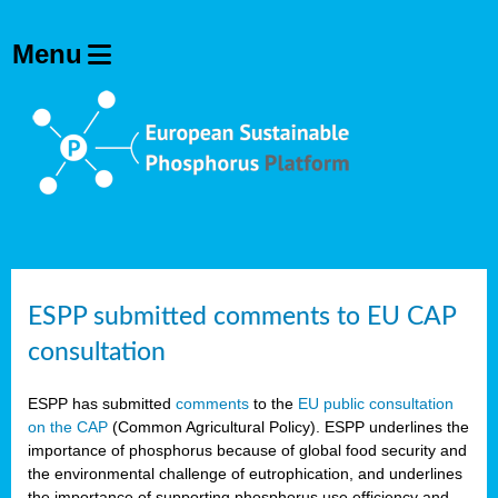
ESPP submitted comments to EU CAP
consultation
ESPP has submitted
comments
to the
EU public consultation
on the CAP
(Common Agricultural Policy). ESPP underlines the
importance of phosphorus because of global food security and
the environmental challenge of eutrophication, and underlines
the importance of supporting phosphorus use efficiency and