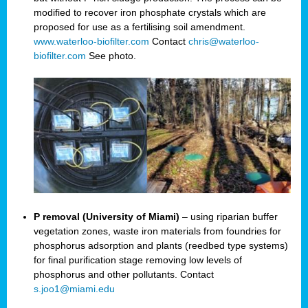
modified to recover iron phosphate crystals which are
proposed for use as a fertilising soil amendment.
www.waterloo-biofilter.com
Contact
chris@waterloo-
biofilter.com
See photo.
P removal (University of Miami)
– using riparian buffer
vegetation zones, waste iron materials from foundries for
phosphorus adsorption and plants (reedbed type systems)
for final purification stage removing low levels of
phosphorus and other pollutants. Contact
s.joo1@miami.edu