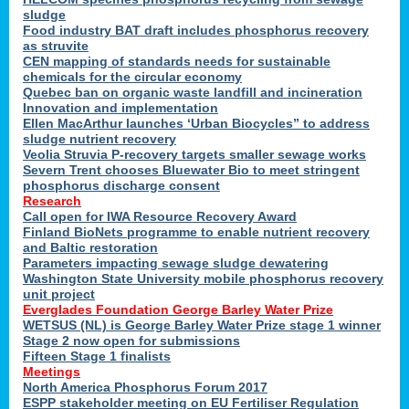
sludge
Food industry BAT draft includes phosphorus recovery
as struvite
CEN mapping of standards needs for sustainable
chemicals for the circular economy
Quebec ban on organic waste landfill and incineration
Innovation and implementation
Ellen MacArthur launches ‘Urban Biocycles” to address
sludge nutrient recovery
Veolia Struvia P-recovery targets smaller sewage works
Severn Trent chooses Bluewater Bio to meet stringent
phosphorus discharge consent
Research
Call open for IWA Resource Recovery Award
Finland BioNets programme to enable nutrient recovery
and Baltic restoration
Parameters impacting sewage sludge dewatering
Washington State University mobile phosphorus recovery
unit project
Everglades Foundation George Barley Water Prize
WETSUS (NL) is George Barley Water Prize stage 1 winner
Stage 2 now open for submissions
Fifteen Stage 1 finalists
Meetings
North America Phosphorus Forum 2017
ESPP stakeholder meeting on EU Fertiliser Regulation