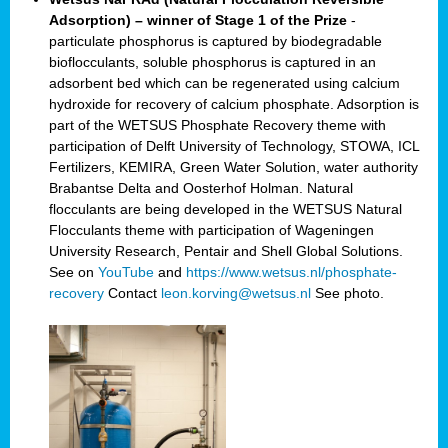
Adsorption) – winner of Stage 1 of the Prize
-
particulate phosphorus is captured by biodegradable
bioflocculants, soluble phosphorus is captured in an
adsorbent bed which can be regenerated using calcium
hydroxide for recovery of calcium phosphate. Adsorption is
part of the WETSUS Phosphate Recovery theme with
participation of Delft University of Technology, STOWA, ICL
Fertilizers, KEMIRA, Green Water Solution, water authority
Brabantse Delta and Oosterhof Holman. Natural
flocculants are being developed in the WETSUS Natural
Flocculants theme with participation of Wageningen
University Research, Pentair and Shell Global Solutions.
See on
YouTube
and
https://www.wetsus.nl/phosphate-
recovery
Contact
leon.korving@wetsus.nl
See photo.