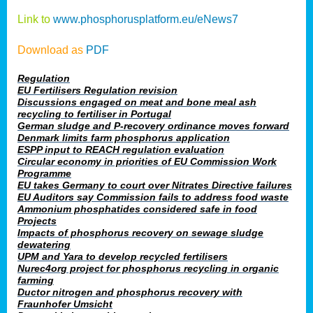
Link to
www.phosphorusplatform.eu/eNews7
Download as
PDF
Regulation
EU Fertilisers Regulation revision
Discussions engaged on meat and bone meal ash
recycling to fertiliser in Portugal
German sludge and P-recovery ordinance moves forward
Denmark limits farm phosphorus application
ESPP input to REACH regulation evaluation
Circular economy in priorities of EU Commission Work
Programme
EU takes Germany to court over Nitrates Directive failures
EU Auditors say Commission fails to address food waste
Ammonium phosphatides considered safe in food
Projects
Impacts of phosphorus recovery on sewage sludge
dewatering
UPM and Yara to develop recycled fertilisers
Nurec4org project for phosphorus recycling in organic
farming
Ductor nitrogen and phosphorus recovery with
Fraunhofer Umsicht