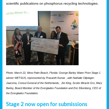
scientific publications on phosphorus recycling technologies.
Photo: March 22, West Palm Beach, Florida: George Barley Water Prize Stage 1
winner WETSUS, represented by Prasanth Kumar , with Nathalie Olijslager-
Jaarsma, Consul General of the Netherlands, Jim King, Scotts Miracle Gro, Mary
Barley, Board Member of the Everglades Foundation and Eric Eikenberg, CEO of
the Everglades Foundation.
Stage 2 now open for submissions