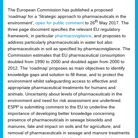
The European Commission has published a proposed
‘roadmap’ for a ‘Strategic approach to pharmaceuticals in the
th
environment’,
open for public comment
to 26
May 2017. The
three page document specifies the relevant EU regulatory
framework, in particular
pharmacovigilance
, and proposes to
address particularly pharmaceuticals in water but also
pharmaceuticals in soil as specified by pharmacovigilance. The
Commission estimates that EU pharmaceutical consumption
doubled from 1990 to 2000 and doubled again from 2000 to
2012. The ‘roadmap’ proposes as main objectives to identify
knowledge gaps and solution to fill these, and to protect the
environment whilst safeguarding access to effective and
appropriate pharmaceutical treatments for humans and
animals. Uncertainty about levels of pharmaceuticals in the
environment and need for risk assessment are underlined.
ESPP is submitting comment to the EU to underline the
importance of developing better knowledge concerning
presence of pharmaceuticals in sewage biosolids and
manures, fate and impact on soils and for agriculture, and
removal of pharmaceuticals in sewage and manure treatments