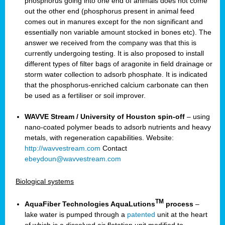
phosphorus going into one end of animals does not come
out the other end (phosphorus present in animal feed
comes out in manures except for the non significant and
essentially non variable amount stocked in bones etc). The
answer we received from the company was that this is
currently undergoing testing. It is also proposed to install
different types of filter bags of aragonite in field drainage or
storm water collection to adsorb phosphate. It is indicated
that the phosphorus-enriched calcium carbonate can then
be used as a fertiliser or soil improver.
WAVVE Stream / University of Houston spin-off
– using
nano-coated polymer beads to adsorb nutrients and heavy
metals, with regeneration capabilities. Website:
http://wavvestream.com
Contact
ebeydoun@wavvestream.com
Biological systems
TM
AquaFiber Technologies AquaLutions
process
–
lake water is pumped through a
patented
unit at the heart