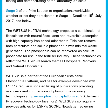
testing and demonstrating at the laboratory lab scale.
Stage 2
of the Prize is open to organisations worldwide,
th
whether or not they participated in Stage 1. Deadline: 15
July
2017, see below.
The WETSUS NaFRAd technology proposes a combination of
flocculation with natural flocculants and reversible adsorption
with high capacity iron based adsorbents. This can remove
both particulate and soluble phosphorus with minimal waste
generation. The phosphorus can be recovered as calcium
phosphate for use in the fertiliser industry. These technologies
reflect the WETSUS research themes Phosphate Recovery
and Natural Flocculants.
WETSUS is a partner of the European Sustainable
Phosphorus Platform, and has for example developed with
ESPP a regularly updated listing of publications providing
overviews and comparisons of phosphorus recovery
technologies (
http://www.phosphorusplatform.eu
>
Activities
>
P-recovery Technology Inventory). WETSUS also regularly
provides articles for ESPP’s SCOPE Newsletter reviewing