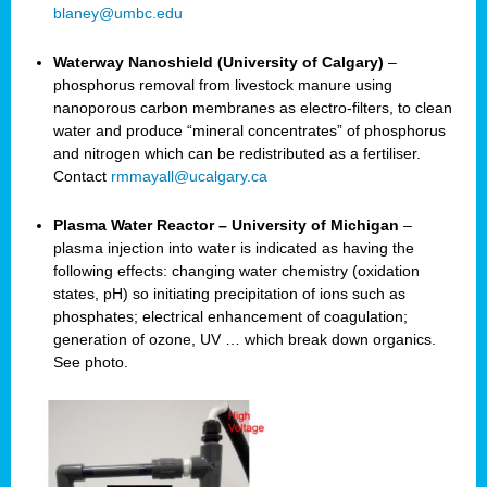
blaney@umbc.edu
Waterway Nanoshield (University of Calgary)
–
phosphorus removal from livestock manure using
nanoporous carbon membranes as electro-filters, to clean
water and produce “mineral concentrates” of phosphorus
and nitrogen which can be redistributed as a fertiliser.
Contact
rmmayall@ucalgary.ca
Plasma Water Reactor – University of Michigan
–
plasma injection into water is indicated as having the
following effects: changing water chemistry (oxidation
states, pH) so initiating precipitation of ions such as
phosphates; electrical enhancement of coagulation;
generation of ozone, UV … which break down organics.
See photo.