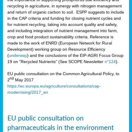
recycling in agriculture, in synergy with nitrogen management
and return of organic carbon to soil. ESPP suggests to include
in the CAP criteria and funding for closing nutrient cycles and
for nutrient recycling, taking into account quality and safety,
and including integration of nutrient management into farm,
crop and food product sustainability criteria. Reference is
made to the work of ENRD (European Network for Rural
Development) working group on Resource Efficiency
(
underway
) and the conclusions of the EIP-AGRI Focus Group
19 on “Recycled Nutrients” (See SCOPE Newsletter
n°124
).
EU public consultation on the Common Agricultural Policy, to
nd
2
May 2017
https://ec.europa.eu/agriculture/consultations/cap-
modernising/2017_en
EU public consultation on
pharmaceuticals in the environment