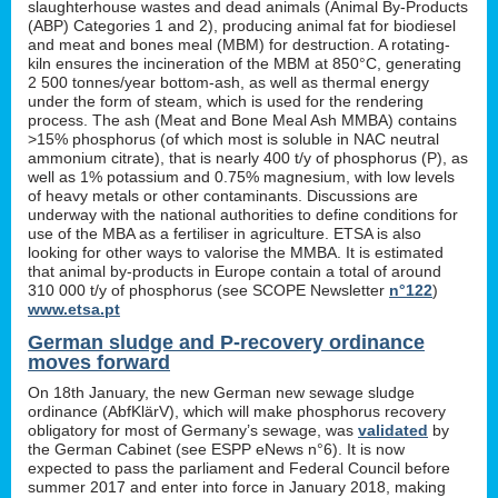
slaughterhouse wastes and dead animals (Animal By-Products
(ABP) Categories 1 and 2), producing animal fat for biodiesel
and meat and bones meal (MBM) for destruction. A rotating-
kiln ensures the incineration of the MBM at 850°C, generating
2 500 tonnes/year bottom-ash, as well as thermal energy
under the form of steam, which is used for the rendering
process. The ash (Meat and Bone Meal Ash MMBA) contains
>15% phosphorus (of which most is soluble in NAC neutral
ammonium citrate), that is nearly 400 t/y of phosphorus (P), as
well as 1% potassium and 0.75% magnesium, with low levels
of heavy metals or other contaminants. Discussions are
underway with the national authorities to define conditions for
use of the MBA as a fertiliser in agriculture. ETSA is also
looking for other ways to valorise the MMBA. It is estimated
that animal by-products in Europe contain a total of around
310 000 t/y of phosphorus (see SCOPE Newsletter
n°122
)
www.etsa.pt
German sludge and P-recovery ordinance
moves forward
On 18th January, the new German new sewage sludge
ordinance (AbfKlärV), which will make phosphorus recovery
obligatory for most of Germany’s sewage, was
validated
by
the German Cabinet (see ESPP eNews n°6). It is now
expected to pass the parliament and Federal Council before
summer 2017 and enter into force in January 2018, making