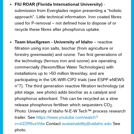
FIU ROAR (Florida International University)
-
submission from Everglades region presenting a “holistic
approach”. Little technical information. Iron coated fibres
used for P-removal – not defined how to dispose of or
recycle these fibres after phosphorus uptake.
Team blueXgreen - University of Idaho
– reactive
filtration using iron salts, biochar (from agriculture or
forestry greenwaste) and ozone. Two first generations of
the technology (ferrous iron and ozone) are operating
commercially (Nexom/Blue Water Technologies) with
installations up to >50 million litres/day, and are
participating in the UK-WIR-CIP2 trials (see ESPP eNEWS
n°7). The third generation reactive filtration technology (at
pilot stage, see photo) adds biochar as a catalyst and
phosphorus adsorbant. This can be recycled as a slow
release phosphorus fertiliser which sequesters CO
.
2
Photo: University of Idaho N-E-W Tech™ process research
trailer. See
https://www.youtube.com/watch?
v=xI22R6vzVdw
Contact
sustainability@uidaho.edu
See
photo.