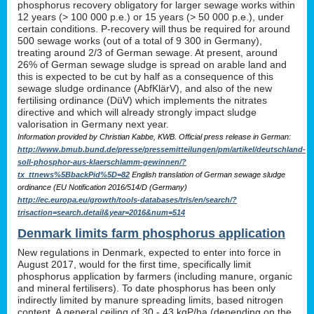
phosphorus recovery obligatory for larger sewage works within
12 years (> 100 000 p.e.) or 15 years (> 50 000 p.e.), under
certain conditions. P-recovery will thus be required for around
500 sewage works (out of a total of 9 300 in Germany),
treating around 2/3 of German sewage. At present, around
26% of German sewage sludge is spread on arable land and
this is expected to be cut by half as a consequence of this
sewage sludge ordinance (AbfKlärV), and also of the new
fertilising ordinance (DüV) which implements the nitrates
directive and which will already strongly impact sludge
valorisation in Germany next year.
Information provided by Christian Kabbe, KWB. Official press release in German:
http://www.bmub.bund.de/presse/pressemitteilungen/pm/artikel/deutschland-
soll-phosphor-aus-klaerschlamm-gewinnen/?
tx_ttnews%5BbackPid%5D=82
English translation of German sewage sludge
ordinance (EU Notification 2016/514/D (Germany)
http://ec.europa.eu/growth/tools-databases/tris/en/search/?
trisaction=search.detail&year=2016&num=514
Denmark limits farm phosphorus application
New regulations in Denmark, expected to enter into force in
August 2017, would for the first time, specifically limit
phosphorus application by farmers (including manure, organic
and mineral fertilisers). To date phosphorus has been only
indirectly limited by manure spreading limits, based nitrogen
content. A general ceiling of 30 - 43 kgP/ha (depending on the