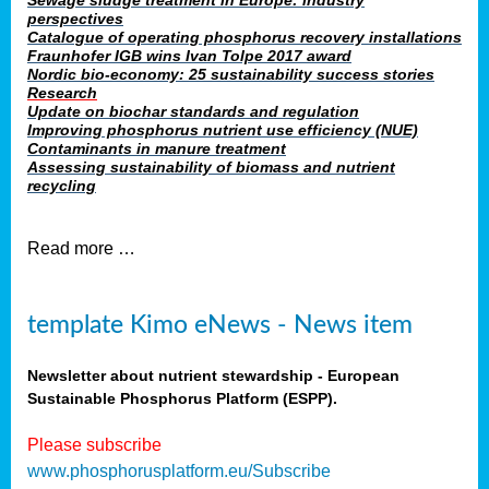
Sewage sludge treatment in Europe: industry
perspectives
Catalogue of operating phosphorus recovery installations
Fraunhofer IGB wins Ivan Tolpe 2017 award
Nordic bio-economy: 25 sustainability success stories
Research
Update on biochar standards and regulation
Improving phosphorus nutrient use efficiency (NUE)
Contaminants in manure treatment
Assessing sustainability of biomass and nutrient
recycling
Read more …
template Kimo eNews - News item
Newsletter about nutrient stewardship - European
Sustainable Phosphorus Platform (ESPP).
Please subscribe
www.phosphorusplatform.eu/Subscribe