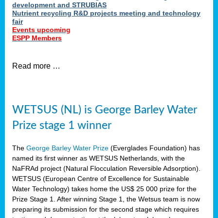
development and STRUBIAS
Nutrient recycling R&D projects meeting and technology
fair
Events upcoming
ESPP Members
Read more …
WETSUS (NL) is George Barley Water
Prize stage 1 winner
The
George Barley Water Prize
(Everglades Foundation) has
named its first winner as WETSUS Netherlands, with the
NaFRAd project (Natural Flocculation Reversible Adsorption).
WETSUS (European Centre of Excellence for Sustainable
Water Technology) takes home the US$ 25 000 prize for the
Prize Stage 1. After winning Stage 1, the Wetsus team is now
preparing its submission for the second stage which requires