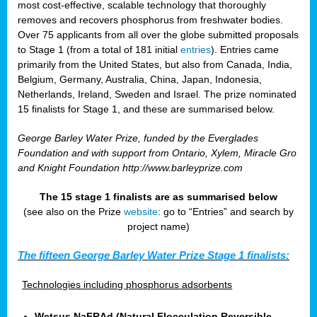
most cost-effective, scalable technology that thoroughly
removes and recovers phosphorus from freshwater bodies.
Over 75 applicants from all over the globe submitted proposals
to Stage 1 (from a total of 181 initial
entries
). Entries came
primarily from the United States, but also from Canada, India,
Belgium, Germany, Australia, China, Japan, Indonesia,
Netherlands, Ireland, Sweden and Israel. The prize nominated
15 finalists for Stage 1, and these are summarised below.
George Barley Water Prize, funded by the Everglades
Foundation and with support from Ontario, Xylem, Miracle Gro
and Knight Foundation
http://www.barleyprize.com
The 15 stage 1 finalists are as summarised below
(see also on the Prize
website
: go to “Entries” and search by
project name)
The fifteen George Barley Water Prize Stage 1 finalists:
Technologies including phosphorus adsorbents
Wetsus NaFRAd (Natural Flocculation Reversible