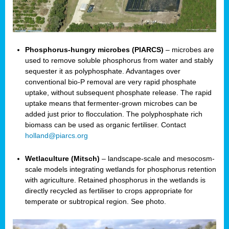
Phosphorus-hungry microbes (PIARCS)
– microbes are
used to remove soluble phosphorus from water and stably
sequester it as polyphosphate. Advantages over
conventional bio-P removal are very rapid phosphate
uptake, without subsequent phosphate release. The rapid
uptake means that fermenter-grown microbes can be
added just prior to flocculation. The polyphosphate rich
biomass can be used as organic fertiliser. Contact
holland@piarcs.org
Wetlaculture (Mitsch)
– landscape-scale and mesocosm-
scale models integrating wetlands for phosphorus retention
with agriculture. Retained phosphorus in the wetlands is
directly recycled as fertiliser to crops appropriate for
temperate or subtropical region. See photo.