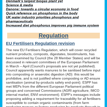
Denmark’s largest biogas plant yet
Science & media
Danone: towards a circular economy in food
Quick reference on phosphorus in the body
UK water industry priorities phosphorus and
pharmaceuticals
Increased diet phosphorus improves pig immune system
Regulation
EU Fertilisers Regulation revision
The new EU Fertilisers Regulation, which will cover recycled
nutrient products, composts, digestates, biostimulants, has
been examined by Council (the 28 Member States) and will be
discussed in relevant committees of the European Parliament
in March – April (Council’s proposals are not yet published).
Council apparently wants manures to be sanitised before input
into composting or anaerobic digestion (AD): this would be
prohibitive, and is not justified where composting or AD ensure
sanitisation (animal by-products safety end-point). ESPP has
met MEPs from the different European Parliament political
groups and concerned Commissions (AGRI agriculture, IMCO
internal market, ENVI environment). ESPP’s messages include
proposing adding a requirement for traceability for all fertilisers
susceptible to contain organic contaminants (from farm
producing manure or factory producing by-products through to