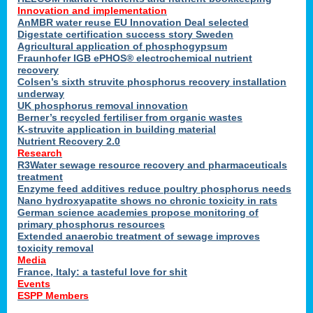
Innovation and implementation
AnMBR water reuse EU Innovation Deal selected
Digestate certification success story Sweden
Agricultural application of phosphogypsum
Fraunhofer IGB ePHOS® electrochemical nutrient
recovery
Colsen’s sixth struvite phosphorus recovery installation
underway
UK phosphorus removal innovation
Berner’s recycled fertiliser from organic wastes
K-struvite application in building material
Nutrient Recovery 2.0
Research
R3Water sewage resource recovery and pharmaceuticals
treatment
Enzyme feed additives reduce poultry phosphorus needs
Nano hydroxyapatite shows no chronic toxicity in rats
German science academies propose monitoring of
primary phosphorus resources
Extended anaerobic treatment of sewage improves
toxicity removal
Media
France, Italy: a tasteful love for shit
Events
ESPP Members