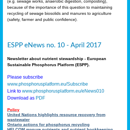
(e.g. sewage works, anaerobic digestion, composting),
because of the importance of this question to maintaining
recycling of sewage biosolids and manures to agriculture
(safety, farmer and public confidence).
ESPP eNews no. 10 - April 2017
Newsletter about nutrient stewardship - European
Sustainable Phosphorus Platform (ESPP).
Please subscribe
www.phosphorusplatform.eu/Subscribe
Link to
www.phosphorusplatform.eu/eNews010
Download as
PDF
Policy
United Nations highlights resource recovery from
wastewater
Ontario actions for phosphorus recycling
HELCOM manure nutrients and nutrient bookkeeping