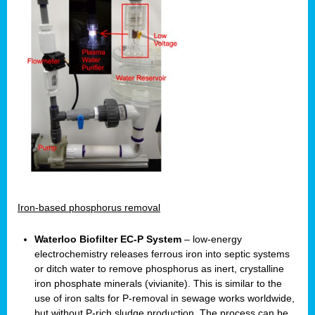
Iron-based phosphorus removal
Waterloo Biofilter EC-P System
– low-energy
electrochemistry releases ferrous iron into septic systems
or ditch water to remove phosphorus as inert, crystalline
iron phosphate minerals (vivianite). This is similar to the
use of iron salts for P-removal in sewage works worldwide,
but without P-rich sludge production. The process can be