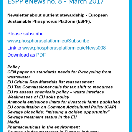
ESPP eNews no. 8 - March 2017
Newsletter about nutrient stewardship - European
Sustainable Phosphorus Platform (ESPP).
Please subscribe
www.phosphorusplatform.eu/Subscribe
Link to
www.phosphorusplatform.eu/eNews008
Download as
PDF
Policy
CEN paper on standards needs for P-recycling from
wastewater
EU Critical Raw Materials list reassessment
EU Tax Commissioner calls for tax shift to resources
EU to assess chemicals policy – waste interface
Weaknesses of EU soils policy
Ammonia emissions limits for livestock farms published
EU consultation on Common Agricultural Policy (CAP)
Sewage biosolids: “missing a golden opportunity”
Sewage treatment status in the EU
Media
Pharmaceuticals in the environment