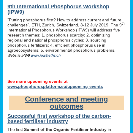
9th International Phosphorus Workshop
(IPW9)
“Putting phosphorus first? How to address current and future
th
challenges”. ETH, Zurich, Switzerland, 8-12 July 2019. The 9
International Phosphorus Workshop (IPW9) will address five
research themes: 1. phosphorus scarcity; 2. optimizing
regional and national phosphorus cycles; 3. sourcing
phosphorus fertilizers; 4. efficient phosphorus use in
agroecosystems; 5. environmental phosphorus problems.
Website IPW9
www.ipw9.ethz.ch
See more upcoming events at
www.phosphorusplatform.eu/upcoming-events
Conference and meeting
outcomes
Successful first workshop of the carbon-
based fertiliser industry
The first
Summit of the Organic Fertiliser Industry
in