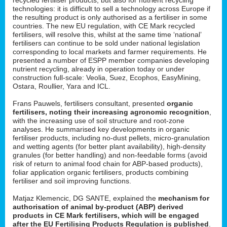
technologies: it is difficult to sell a technology across Europe if
the resulting product is only authorised as a fertiliser in some
countries. The new EU regulation, with CE Mark recycled
fertilisers, will resolve this, whilst at the same time ‘national’
fertilisers can continue to be sold under national legislation
corresponding to local markets and farmer requirements. He
presented a number of ESPP member companies developing
nutrient recycling, already in operation today or under
construction full-scale: Veolia, Suez, Ecophos, EasyMining,
Ostara, Roullier, Yara and ICL.
Frans Pauwels, fertilisers consultant, presented
organic
fertilisers, noting their increasing agronomic recognition
,
with the increasing use of soil structure and root-zone
analyses. He summarised key developments in organic
fertiliser products, including no-dust pellets, micro-granulation
and wetting agents (for better plant availability), high-density
granules (for better handling) and non-feedable forms (avoid
risk of return to animal food chain for ABP-based products),
foliar application organic fertilisers, products combining
fertiliser and soil improving functions.
Matjaz Klemencic, DG SANTE, explained the
mechanism for
authorisation of animal by-product (ABP) derived
products in CE Mark fertilisers, which will be engaged
after the EU Fertilising Products Regulation is published
.