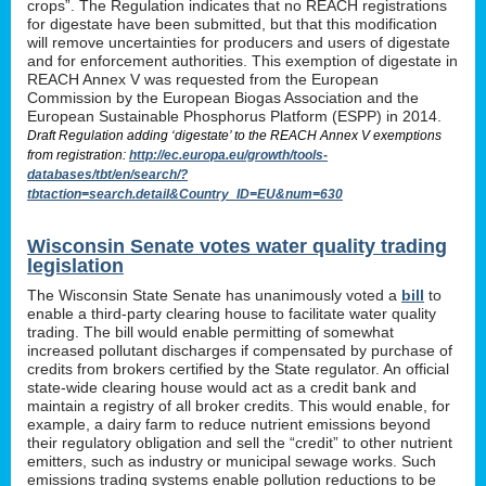
crops”. The Regulation indicates that no REACH registrations
for digestate have been submitted, but that this modification
will remove uncertainties for producers and users of digestate
and for enforcement authorities. This exemption of digestate in
REACH Annex V was requested from the European
Commission by the European Biogas Association and the
European Sustainable Phosphorus Platform (ESPP) in 2014.
Draft Regulation adding ‘digestate’ to the REACH Annex V exemptions
from registration:
http://ec.europa.eu/growth/tools-
databases/tbt/en/search/?
tbtaction=search.detail&Country_ID=EU&num=630
Wisconsin Senate votes water quality trading
legislation
The Wisconsin State Senate has unanimously voted a
bill
to
enable a third-party clearing house to facilitate water quality
trading. The bill would enable permitting of somewhat
increased pollutant discharges if compensated by purchase of
credits from brokers certified by the State regulator. An official
state-wide clearing house would act as a credit bank and
maintain a registry of all broker credits. This would enable, for
example, a dairy farm to reduce nutrient emissions beyond
their regulatory obligation and sell the “credit” to other nutrient
emitters, such as industry or municipal sewage works. Such
emissions trading systems enable pollution reductions to be