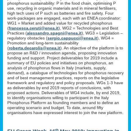
phosphorus sustainability: P in the food chain, optimising P
use, recycling in organic materials and in mineral fertilisers,
high tech uses of P such as batteries and fire safety. Four
work-packages are engaged, each with an ENEA coordinator:
WG1 = Market and added value for recycled phosphorus
(
francesca.ceruti@enea.it
), WG2 = Technologies and Best
Practices (
alessandro.spagni@enea.it
), WG3 = Legislation –
regulatory obstacles (
sergio.cappucci@enea.it
), WG4 =
Promotion and long-term sustainability
(
roberta.decarolis@enea.it
). An objective of the platform is to
propose an R&D / innovation agenda, proposing innovation
funding and support. Project deliverables for 2019 include a
summary of EU policies and initiatives on phosphorus, an
analysis of phosphorus flows in Italy (markets, supply,
demand), a catalogue of technologies for phosphorus recovery
and of best management practices, reports on the legislative
framework and regulatory and policy proposals. WGs 1-3 have
as deliverables by end 2019 reports of conclusions, with
proposed actions. Deliverables of WG4 include, by end 2019,
to identify organisations willing to participant in the Italy
Phosphorus Platform as founding members and to define an
operating scenario and budget. To date, around fifty
organisations have expressed interest to join the new platform.
th