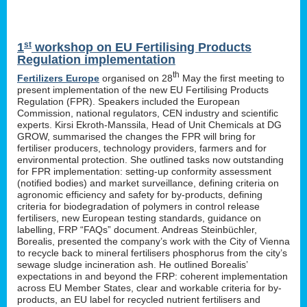
st
1
workshop on EU Fertilising Products
Regulation implementation
th
Fertilizers Europe
organised on 28
May the first meeting to
present implementation of the new EU Fertilising Products
Regulation (FPR). Speakers included the European
Commission, national regulators, CEN industry and scientific
experts. Kirsi Ekroth-Manssila, Head of Unit Chemicals at DG
GROW, summarised the changes the FPR will bring for
fertiliser producers, technology providers, farmers and for
environmental protection. She outlined tasks now outstanding
for FPR implementation: setting-up conformity assessment
(notified bodies) and market surveillance, defining criteria on
agronomic efficiency and safety for by-products, defining
criteria for biodegradation of polymers in control release
fertilisers, new European testing standards, guidance on
labelling, FRP “FAQs” document. Andreas Steinbüchler,
Borealis, presented the company’s work with the City of Vienna
to recycle back to mineral fertilisers phosphorus from the city’s
sewage sludge incineration ash. He outlined Borealis’
expectations in and beyond the FRP: coherent implementation
across EU Member States, clear and workable criteria for by-
products, an EU label for recycled nutrient fertilisers and