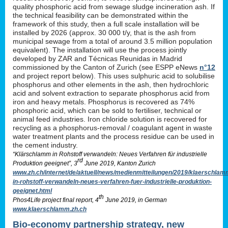
quality phosphoric acid from sewage sludge incineration ash. If
the technical feasibility can be demonstrated within the
framework of this study, then a full scale installation will be
installed by 2026 (approx. 30 000 t/y, that is the ash from
municipal sewage from a total of around 3.5 million population
equivalent). The installation will use the process jointly
developed by ZAR and Técnicas Reunidas in Madrid
commissioned by the Canton of Zurich (see ESPP eNews
n°12
and project report below). This uses sulphuric acid to solubilise
phosphorus and other elements in the ash, then hydrochloric
acid and solvent extraction to separate phosphorus acid from
iron and heavy metals. Phosphorus is recovered as 74%
phosphoric acid, which can be sold to fertiliser, technical or
animal feed industries. Iron chloride solution is recovered for
recycling as a phosphorus-removal / coagulant agent in waste
water treatment plants and the process residue can be used in
the cement industry.
“Klärschlamm in Rohstoff verwandeln: Neues Verfahren für industrielle
rd
Produktion geeignet”, 3
June 2019, Kanton Zurich
www.zh.ch/internet/de/aktuell/news/medienmitteilungen/2019/klaerschlam
in-rohstoff-verwandeln-neues-verfahren-fuer-industrielle-produktion-
geeignet.html
th
Phos4Life project final report, 4
June 2019, in German
www.klaerschlamm.zh.ch
Bio-economy partnership strategy, new