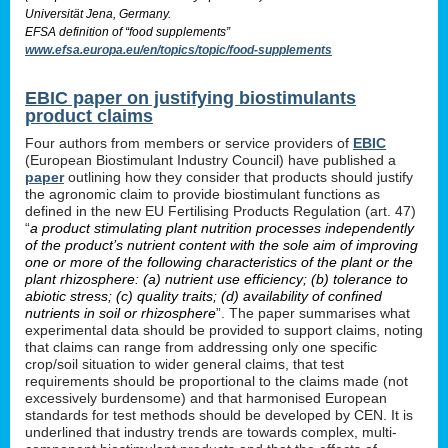
Universität Jena, Germany.
EFSA definition of “food supplements”
www.efsa.europa.eu/en/topics/topic/food-supplements
EBIC paper on justifying biostimulants
product claims
Four authors from members or service providers of
EBIC
(European Biostimulant Industry Council) have published a
paper
outlining how they consider that products should justify
the agronomic claim to provide biostimulant functions as
defined in the new EU Fertilising Products Regulation (art. 47)
“
a product stimulating plant nutrition processes independently
of the product’s nutrient content with the sole aim of improving
one or more of the following characteristics of the plant or the
plant rhizosphere: (a) nutrient use efficiency; (b) tolerance to
abiotic stress; (c) quality traits; (d) availability of confined
nutrients in soil or rhizosphere
”. The paper summarises what
experimental data should be provided to support claims, noting
that claims can range from addressing only one specific
crop/soil situation to wider general claims, that test
requirements should be proportional to the claims made (not
excessively burdensome) and that harmonised European
standards for test methods should be developed by CEN. It is
underlined that industry trends are towards complex, multi-