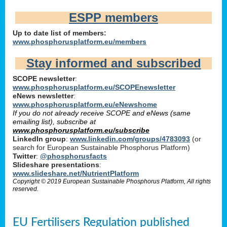
ESPP members
Up to date list of members:
www.phosphorusplatform.eu/members
Stay informed and subscribed
SCOPE newsletter
:
www.phosphorusplatform.eu/SCOPEnewsletter
eNews newsletter
:
www.phosphorusplatform.eu/eNewshome
If you do not already receive SCOPE and eNews (same
emailing list), subscribe at
www.phosphorusplatform.eu/subscribe
LinkedIn group
:
www.linkedin.com/groups/4783093
(or
search for European Sustainable Phosphorus Platform)
Twitter
:
@phosphorusfacts
Slideshare presentations
:
www.slideshare.net/NutrientPlatform
Copyright © 2019 European Sustainable Phosphorus Platform, All rights
reserved.
EU Fertilisers Regulation published