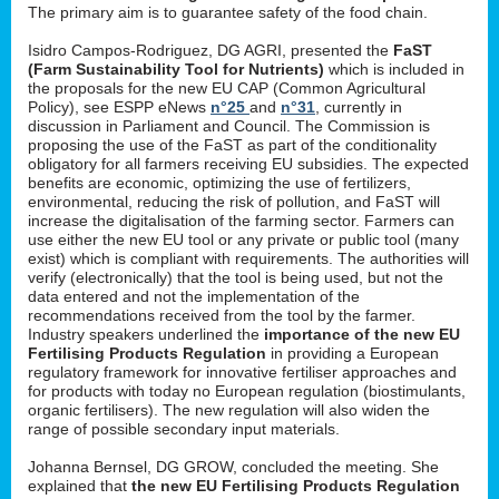
The primary aim is to guarantee safety of the food chain.
Isidro Campos-Rodriguez, DG AGRI, presented the
FaST
(Farm Sustainability Tool for Nutrients)
which is included in
the proposals for the new EU CAP (Common Agricultural
Policy), see ESPP eNews
n°25
and
n°31
, currently in
discussion in Parliament and Council. The Commission is
proposing the use of the FaST as part of the conditionality
obligatory for all farmers receiving EU subsidies. The expected
benefits are economic, optimizing the use of fertilizers,
environmental, reducing the risk of pollution, and FaST will
increase the digitalisation of the farming sector. Farmers can
use either the new EU tool or any private or public tool (many
exist) which is compliant with requirements. The authorities will
verify (electronically) that the tool is being used, but not the
data entered and not the implementation of the
recommendations received from the tool by the farmer.
Industry speakers underlined the
importance of the new EU
Fertilising Products Regulation
in providing a European
regulatory framework for innovative fertiliser approaches and
for products with today no European regulation (biostimulants,
organic fertilisers). The new regulation will also widen the
range of possible secondary input materials.
Johanna Bernsel, DG GROW, concluded the meeting. She
explained that
the new EU Fertilising Products Regulation