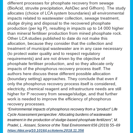
different processes for phosphate recovery from sewage
(BioAcid, struvite precipitation, AshDec and Gifhorn). The study
allocates (choice of LCA system boundaries) all environmental
impacts related to wastewater collection, sewage treatment,
sludge drying and disposal to the recovered phosphate
production (per kg P), resulting in impacts up to 14 000 higher
than mineral fertiliser production from mined phosphate rock.
Other LCA studies published to date do not make this
allocation, because they consider that the collection and
treatment of municipal wastewater are in any case necessary
(to protect water quality and to respect regulatory
requirements) and are not driven by the objective of
phosphate fertiliser production, and so they allocate only
impacts of the phosphorus recovery process itself. The
authors here discuss these different possible allocation
(boundary setting) approaches. They conclude that even if
only the phosphorus recovery process itself is considered,
electricity, chemical reagent and infrastructure needs are still
higher for P recovery from sewage/sludge, and that further
work is needed to improve the efficiency of phosphorus
recovery processes.
“Environmental impacts of phosphorus recovery from a “product” Life
Cycle Assessment perspective: Allocating burdens of wastewater
treatment in the production of sludge-based phosphate fertilizers”, M.
Pradel, L. Aissani, Science of the Total Environment 656 (2019) 55–69
https://doi.org/10.1016/j.scitotenv.2018.11.356