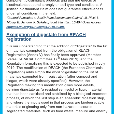
component biostimulant products and that the effects of
biostimulants depend strongly on soil type and conditions. A
justified biostimulant claim does not guarantee effectiveness
under all conditions in the field.
“General Principles to Justify Plant Biostimulant Claims”, M. Ricci, L.
Tilbury, B. Daridon, K. Sukalac, Front. Plant Sci. 10:494 Open Access
http://dx.doi.org/10.3389/fpls.2019.00494
Exemption of digestate from REACH
registration
It is our understanding that the addition of “digestate” to the list
of materials exempted from the obligation of REACH
Registration (Annex V) has finally been approved (Member
th
States CARACAL Committee 17
May 2019), and the
Regulation formalising this is expected to be published in July
2019. The modification of REACH (the European Chemicals
Regulation) adds simply the word “digestate” to the list of
materials exempted from registration (after compost and
biogas, which were already specified). However, the
Regulation making this modification gives more details,
defining digestate as “a residual semisolid or liquid material
that has been sanitised and stabilised by a biological treatment
process, of which the last step is an anaerobic digestion step,
and where the inputs used in that process are biodegradable
materials originating only from non-hazardous source
segregated materials, such as food waste, manure and energy