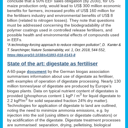
conclude that a 50% EEF sales obligation (by 2030), for US
maize production only, would lead to US$ 300 million economic
benefits for farmers, increased profits of US$ 160 million for
the fertilisers industry and environmental benefits of US$ 8
billion (related to nitrogen losses). They note that questions
must be addressed concerning the biodegradability of the
polymer coatings used in controlled release fertilisers, and
possible health and environmental effects of compounds used
in EEFs.
“A technology-forcing approach to reduce nitrogen pollution”, D. Kanter &
T. Searchinger, Nature Sustainability, vol. 1, Oct. 2018, 544-552,
https://doi.org/10.1038/s41893-018-0143-8
State of the art: digestate as fertiliser
A 60-page
document
by the German biogas association
summarises information about use of digestate as fertiliser,
with examples of operation of digestate processing. Nearly 130
million tonnes/year of digestate are produced by Europe’s
biogas plants. Data on typical nutrient content of digestates is
3
provided (phosphorus content 1 kgP / m
for liquid digestate to
3
2.2 kgP/m
for solid separated fraction 24% dry matter).
Technologies for application of digestate to land are outlined,
noting the need to minimize ammonia emissions, e.g. by
injection into the soil (using slitters or digestate cultivators) or
by acidification of the digestate. Digestate treatment processes
are summarised: separation, drying, pelletising, biological