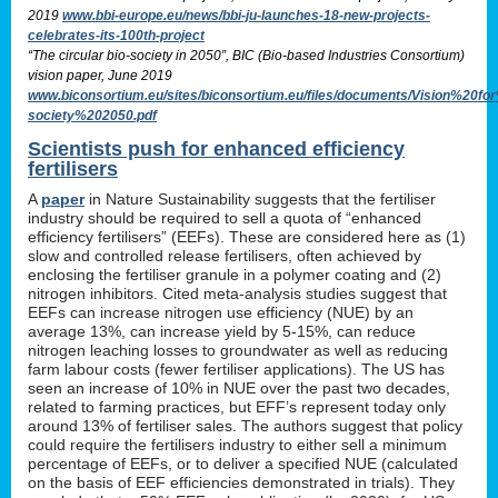
2019
www.bbi-europe.eu/news/bbi-ju-launches-18-new-projects-
celebrates-its-100th-project
“The circular bio-society in 2050”, BIC (Bio-based Industries Consortium)
vision paper, June 2019
www.biconsortium.eu/sites/biconsortium.eu/files/documents/Vision%20f
society%202050.pdf
Scientists push for enhanced efficiency
fertilisers
A
paper
in Nature Sustainability suggests that the fertiliser
industry should be required to sell a quota of “enhanced
efficiency fertilisers” (EEFs). These are considered here as (1)
slow and controlled release fertilisers, often achieved by
enclosing the fertiliser granule in a polymer coating and (2)
nitrogen inhibitors. Cited meta-analysis studies suggest that
EEFs can increase nitrogen use efficiency (NUE) by an
average 13%, can increase yield by 5-15%, can reduce
nitrogen leaching losses to groundwater as well as reducing
farm labour costs (fewer fertiliser applications). The US has
seen an increase of 10% in NUE over the past two decades,
related to farming practices, but EFF’s represent today only
around 13% of fertiliser sales. The authors suggest that policy
could require the fertilisers industry to either sell a minimum
percentage of EEFs, or to deliver a specified NUE (calculated
on the basis of EEF efficiencies demonstrated in trials). They