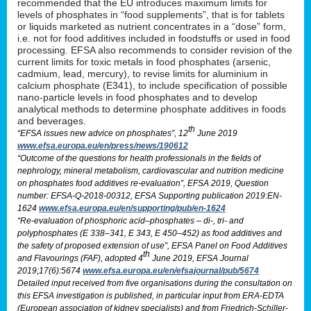
recommended that the EU introduces maximum limits for
levels of phosphates in “food supplements”, that is for tablets
or liquids marketed as nutrient concentrates in a “dose” form,
i.e. not for food additives included in foodstuffs or used in food
processing. EFSA also recommends to consider revision of the
current limits for toxic metals in food phosphates (arsenic,
cadmium, lead, mercury), to revise limits for aluminium in
calcium phosphate (E341), to include specification of possible
nano-particle levels in food phosphates and to develop
analytical methods to determine phosphate additives in foods
and beverages.
th
“EFSA issues new advice on phosphates”, 12
June 2019
www.efsa.europa.eu/en/press/news/190612
“Outcome of the questions for health professionals in the fields of
nephrology, mineral metabolism, cardiovascular and nutrition medicine
on phosphates food additives re-evaluation”, EFSA 2019, Question
number: EFSA-Q-2018-00312, EFSA Supporting publication 2019:EN-
1624
www.efsa.europa.eu/en/supporting/pub/en-1624
“Re-evaluation of phosphoric acid–phosphates – di-, tri- and
polyphosphates (E 338–341, E 343, E 450–452) as food additives and
the safety of proposed extension of use”, EFSA Panel on Food Additives
th
and Flavourings (FAF), adopted 4
June 2019, EFSA Journal
2019;17(6):5674
www.efsa.europa.eu/en/efsajournal/pub/5674
Detailed input received from five organisations during the consultation on
this EFSA investigation is published, in particular input from ERA-EDTA
(European association of kidney specialists) and from Friedrich-Schiller-