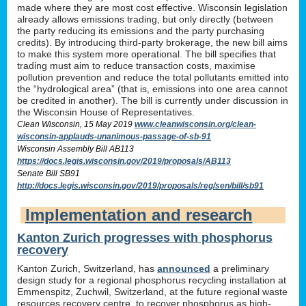
made where they are most cost effective. Wisconsin legislation
already allows emissions trading, but only directly (between
the party reducing its emissions and the party purchasing
credits). By introducing third-party brokerage, the new bill aims
to make this system more operational. The bill specifies that
trading must aim to reduce transaction costs, maximise
pollution prevention and reduce the total pollutants emitted into
the “hydrological area” (that is, emissions into one area cannot
be credited in another). The bill is currently under discussion in
the Wisconsin House of Representatives.
Clean Wisconsin, 15 May 2019
www.cleanwisconsin.org/clean-
wisconsin-applauds-unanimous-passage-of-sb-91
Wisconsin Assembly Bill AB113
https://docs.legis.wisconsin.gov/2019/proposals/AB113
Senate Bill SB91
http://docs.legis.wisconsin.gov/2019/proposals/reg/sen/bill/sb91
Implementation and research
Kanton Zurich progresses with phosphorus
recovery
Kanton Zurich, Switzerland, has
announced
a preliminary
design study for a regional phosphorus recycling installation at
Emmenspitz, Zuchwil, Switzerland, at the future regional waste
resources recovery centre, to recover phosphorus as high-