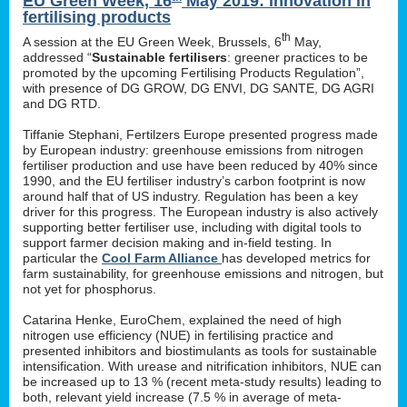
EU Green Week, 16
May 2019: innovation in
fertilising products
th
A session at the EU Green Week, Brussels, 6
May,
addressed “
Sustainable fertilisers
: greener practices to be
promoted by the upcoming Fertilising Products Regulation”,
with presence of DG GROW, DG ENVI, DG SANTE, DG AGRI
and DG RTD.
Tiffanie Stephani, Fertilzers Europe presented progress made
by European industry: greenhouse emissions from nitrogen
fertiliser production and use have been reduced by 40% since
1990, and the EU fertiliser industry’s carbon footprint is now
around half that of US industry. Regulation has been a key
driver for this progress. The European industry is also actively
supporting better fertiliser use, including with digital tools to
support farmer decision making and in-field testing. In
particular the
Cool Farm Alliance
has developed metrics for
farm sustainability, for greenhouse emissions and nitrogen, but
not yet for phosphorus.
Catarina Henke, EuroChem, explained the need of high
nitrogen use efficiency (NUE) in fertilising practice and
presented inhibitors and biostimulants as tools for sustainable
intensification. With urease and nitrification inhibitors, NUE can
be increased up to 13 % (recent meta-study results) leading to
both, relevant yield increase (7.5 % in average of meta-