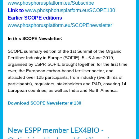
www.phosphorusplatform.eu/Subscribe
Link to
www.phosphorusplatform.eu/SCOPE130
Earlier SCOPE editions
www.phosphorusplatform.eu/SCOPEnewsletter
In this SCOPE Newsletter:
SCOPE summary edition of the 1st Summit of the Organic
Fertiliser Industry in Europe (SOFIE), 5 - 6 June 2019,
organised by ESPP. SOFIE brought together, for the first time
ever, the European carbon-based fertiliser sector, and
attracted over 125 participants, from industry (two thirds of
participants), regulators, stakeholders and R&D, covering 14
European countries, as well as India and North America.
Download SCOPE Newsletter # 130
New ESPP member LEX4BIO -