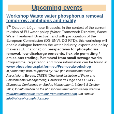
Upcoming events
Workshop Waste water phosphorus removal
tomorrow: ambitions and reality
th
9
October, Liège, near Brussels. In the context of the current
revision of EU water policy (Water Framework Directive, Waste
Water Treatment Directive), and with participation of the
European Commission (DG ENVI, DG RTD), this workshop will
enable dialogue between the water industry, experts and policy
makers (EU, national) on
perspectives for phosphorus
removal: low discharge consents, flexible permitting /
emissions trading, P-removal from small sewage works
.
Programme, registration and more information can be found at
www.phosphorusplatform.eu/Premovalworkshop
In partnership with / supported by: IWA (the International Water
Association), Eureau, CIWEM (Chartered Institution of Water and
Environmental Management), Université de Liège and ECSM’19
(European Conference on Sludge Management), Liège 6-8 October
2019, for information on the phosphorus removal workshop, website
www.phosphorusplatform.eu/Premovalworkshop
and contact
info@phosphorusplatform.eu