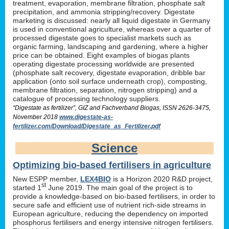
treatment, evaporation, membrane filtration, phosphate salt
precipitation, and ammonia stripping/recovery. Digestate
marketing is discussed: nearly all liquid digestate in Germany
is used in conventional agriculture, whereas over a quarter of
processed digestate goes to specialist markets such as
organic farming, landscaping and gardening, where a higher
price can be obtained. Eight examples of biogas plants
operating digestate processing worldwide are presented
(phosphate salt recovery, digestate evaporation, dribble bar
application (onto soil surface underneath crop), composting,
membrane filtration, separation, nitrogen stripping) and a
catalogue of processing technology suppliers.
“Digestate as fertilizer”, GIZ and Fachverband Biogas, ISSN 2626-3475,
November 2018
www.digestate-as-
fertilizer.com/Download/Digestate_as_Fertilizer.pdf
Science
Optimizing bio-based fertilisers in agriculture
New ESPP member,
LEX4BIO
is a Horizon 2020 R&D project,
st
started 1
June 2019. The main goal of the project is to
provide a knowledge-based on bio-based fertilisers, in order to
secure safe and efficient use of nutrient rich-side streams in
European agriculture, reducing the dependency on imported
phosphorus fertilisers and energy intensive nitrogen fertilisers.