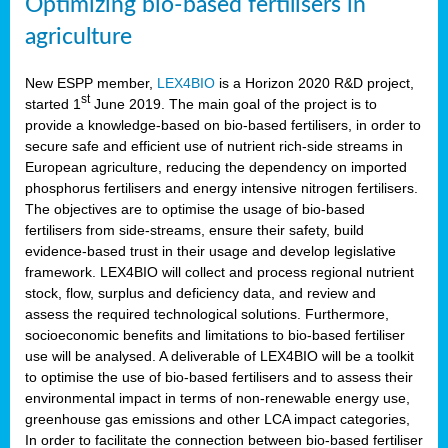
Optimizing bio-based fertilisers in
agriculture
New ESPP member,
LEX4BIO
is a Horizon 2020 R&D project,
st
started 1
June 2019. The main goal of the project is to
provide a knowledge-based on bio-based fertilisers, in order to
secure safe and efficient use of nutrient rich-side streams in
European agriculture, reducing the dependency on imported
phosphorus fertilisers and energy intensive nitrogen fertilisers.
The objectives are to optimise the usage of bio-based
fertilisers from side-streams, ensure their safety, build
evidence-based trust in their usage and develop legislative
framework. LEX4BIO will collect and process regional nutrient
stock, flow, surplus and deficiency data, and review and
assess the required technological solutions. Furthermore,
socioeconomic benefits and limitations to bio-based fertiliser
use will be analysed. A deliverable of LEX4BIO will be a toolkit
to optimise the use of bio-based fertilisers and to assess their
environmental impact in terms of non-renewable energy use,
greenhouse gas emissions and other LCA impact categories,
In order to facilitate the connection between bio-based fertiliser