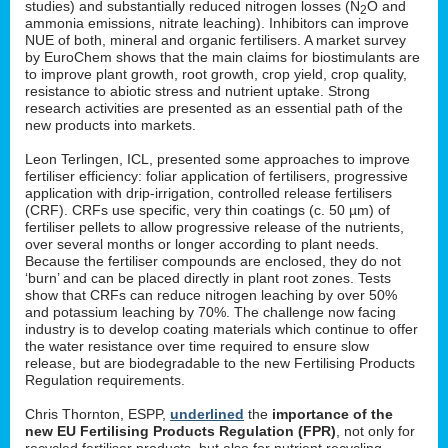
studies) and substantially reduced nitrogen losses (N
O and
2
ammonia emissions, nitrate leaching). Inhibitors can improve
NUE of both, mineral and organic fertilisers. A market survey
by EuroChem shows that the main claims for biostimulants are
to improve plant growth, root growth, crop yield, crop quality,
resistance to abiotic stress and nutrient uptake. Strong
research activities are presented as an essential path of the
new products into markets.
Leon Terlingen, ICL, presented some approaches to improve
fertiliser efficiency: foliar application of fertilisers, progressive
application with drip-irrigation, controlled release fertilisers
(CRF). CRFs use specific, very thin coatings (c. 50 µm) of
fertiliser pellets to allow progressive release of the nutrients,
over several months or longer according to plant needs.
Because the fertiliser compounds are enclosed, they do not
‘burn’ and can be placed directly in plant root zones. Tests
show that CRFs can reduce nitrogen leaching by over 50%
and potassium leaching by 70%. The challenge now facing
industry is to develop coating materials which continue to offer
the water resistance over time required to ensure slow
release, but are biodegradable to the new Fertilising Products
Regulation requirements.
Chris Thornton, ESPP,
underlined
the
importance of the
new EU Fertilising Products Regulation (FPR)
, not only for
recycled fertiliser products, but also for nutrient recycling