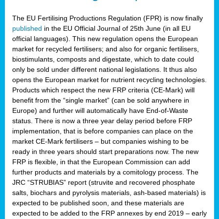
The EU Fertilising Productions Regulation (FPR) is now finally
published
in the EU Official Journal of 25th June (in all EU
official languages). This new regulation opens the European
market for recycled fertilisers; and also for organic fertilisers,
biostimulants, composts and digestate, which to date could
only be sold under different national legislations. It thus also
opens the European market for nutrient recycling technologies.
Products which respect the new FRP criteria (CE-Mark) will
benefit from the “single market” (can be sold anywhere in
Europe) and further will automatically have End-of-Waste
status. There is now a three year delay period before FRP
implementation, that is before companies can place on the
market CE-Mark fertilisers – but companies wishing to be
ready in three years should start preparations now. The new
FRP is flexible, in that the European Commission can add
further products and materials by a comitology process. The
JRC “STRUBIAS” report (struvite and recovered phosphate
salts, biochars and pyrolysis materials, ash-based materials) is
expected to be published soon, and these materials are
expected to be added to the FRP annexes by end 2019 – early