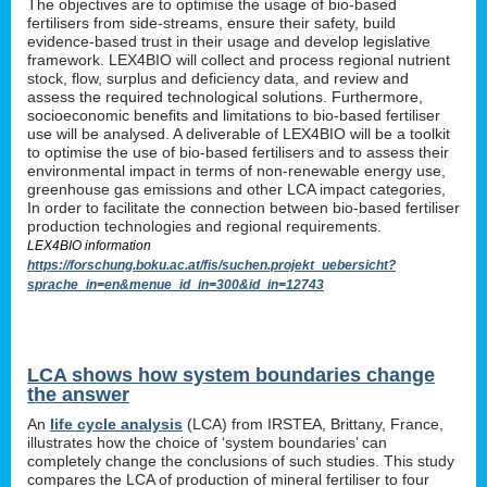
The objectives are to optimise the usage of bio-based
fertilisers from side-streams, ensure their safety, build
evidence-based trust in their usage and develop legislative
framework. LEX4BIO will collect and process regional nutrient
stock, flow, surplus and deficiency data, and review and
assess the required technological solutions. Furthermore,
socioeconomic benefits and limitations to bio-based fertiliser
use will be analysed. A deliverable of LEX4BIO will be a toolkit
to optimise the use of bio-based fertilisers and to assess their
environmental impact in terms of non-renewable energy use,
greenhouse gas emissions and other LCA impact categories,
In order to facilitate the connection between bio-based fertiliser
production technologies and regional requirements.
LEX4BIO information
https://forschung.boku.ac.at/fis/suchen.projekt_uebersicht?
sprache_in=en&menue_id_in=300&id_in=12743
LCA shows how system boundaries change
the answer
An
life cycle analysis
(LCA) from IRSTEA, Brittany, France,
illustrates how the choice of ‘system boundaries’ can
completely change the conclusions of such studies. This study
compares the LCA of production of mineral fertiliser to four