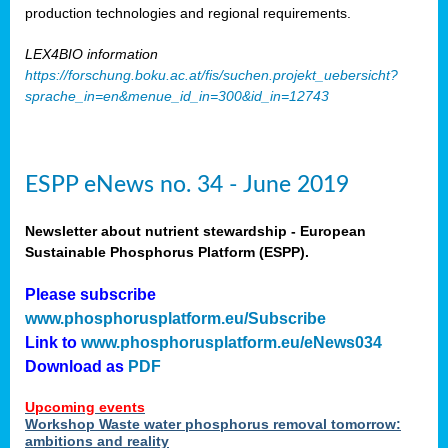
production technologies and regional requirements.
LEX4BIO information
https://forschung.boku.ac.at/fis/suchen.projekt_uebersicht?
sprache_in=en&menue_id_in=300&id_in=12743
ESPP eNews no. 34 - June 2019
Newsletter about nutrient stewardship - European
Sustainable Phosphorus Platform (ESPP).
Please subscribe
www.phosphorusplatform.eu/Subscribe
Link to
www.phosphorusplatform.eu/eNews034
Download as
PDF
Upcoming events
Workshop Waste water phosphorus removal tomorrow:
ambitions and reality