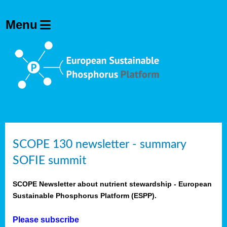
SCOPE 130 newsletter - summary
SOFIE summit
SCOPE Newsletter about nutrient stewardship - European
Sustainable Phosphorus Platform (ESPP).
Please subscribe