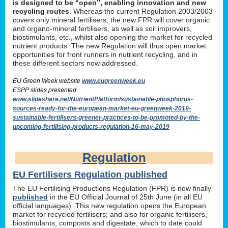
is designed to be “open”, enabling innovation and new
recycling routes
. Whereas the current Regulation 2003/2003
covers only mineral fertilisers, the new FPR will cover organic
and organo-mineral fertilisers, as well as soil improvers,
biostimulants, etc., whilst also opening the market for recycled
nutrient products. The new Regulation will thus open market
opportunities for front runners in nutrient recycling, and in
these different sectors now addressed.
EU Green Week website
www.eugreenweek.eu
ESPP slides presented
www.slideshare.net/NutrientPlatform/sustainable-phosphorus-
sources-ready-for-the-european-market-eu-greenweek-2019-
sustainable-fertilisers-greener-practices-to-be-promoted-by-the-
upcoming-fertilising-products-regulation-16-may-2019
Regulation
EU Fertilisers Regulation published
The EU Fertilising Productions Regulation (FPR) is now finally
published
in the EU Official Journal of 25th June (in all EU
official languages). This new regulation opens the European
market for recycled fertilisers; and also for organic fertilisers,
biostimulants, composts and digestate, which to date could