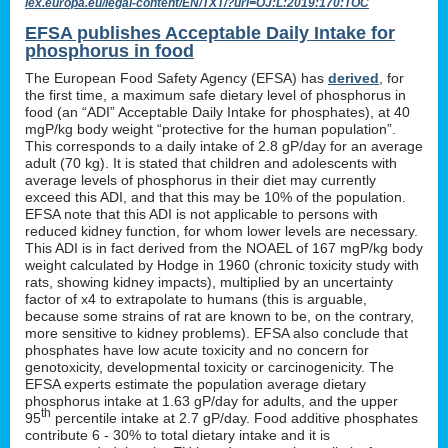
lex.europa.eu/legal-content/EN/TXT/?uri=OJ:L:2019:170:TOC
EFSA publishes Acceptable Daily Intake for
phosphorus in food
The European Food Safety Agency (EFSA) has
derived
, for
the first time, a maximum safe dietary level of phosphorus in
food (an “ADI” Acceptable Daily Intake for phosphates), at 40
mgP/kg body weight “protective for the human population”.
This corresponds to a daily intake of 2.8 gP/day for an average
adult (70 kg). It is stated that children and adolescents with
average levels of phosphorus in their diet may currently
exceed this ADI, and that this may be 10% of the population.
EFSA note that this ADI is not applicable to persons with
reduced kidney function, for whom lower levels are necessary.
This ADI is in fact derived from the NOAEL of 167 mgP/kg body
weight calculated by Hodge in 1960 (chronic toxicity study with
rats, showing kidney impacts), multiplied by an uncertainty
factor of x4 to extrapolate to humans (this is arguable,
because some strains of rat are known to be, on the contrary,
more sensitive to kidney problems). EFSA also conclude that
phosphates have low acute toxicity and no concern for
genotoxicity, developmental toxicity or carcinogenicity. The
EFSA experts estimate the population average dietary
phosphorus intake at 1.63 gP/day for adults, and the upper
th
95
percentile intake at 2.7 gP/day. Food additive phosphates
contribute 6 - 30% to total dietary intake and it is