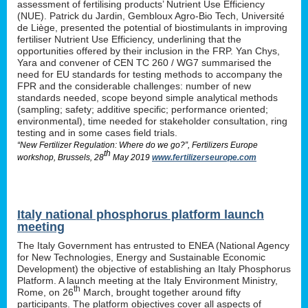
assessment of fertilising products’ Nutrient Use Efficiency
(NUE). Patrick du Jardin, Gembloux Agro-Bio Tech, Université
de Liège, presented the potential of biostimulants in improving
fertiliser Nutrient Use Efficiency, underlining that the
opportunities offered by their inclusion in the FRP. Yan Chys,
Yara and convener of CEN TC 260 / WG7 summarised the
need for EU standards for testing methods to accompany the
FPR and the considerable challenges: number of new
standards needed, scope beyond simple analytical methods
(sampling; safety; additive specific; performance oriented;
environmental), time needed for stakeholder consultation, ring
testing and in some cases field trials.
“New Fertilizer Regulation: Where do we go?”, Fertilizers Europe
th
workshop, Brussels, 28
May 2019
www.fertilizerseurope.com
Italy national phosphorus platform launch
meeting
The Italy Government has entrusted to ENEA (National Agency
for New Technologies, Energy and Sustainable Economic
Development) the objective of establishing an Italy Phosphorus
Platform. A launch meeting at the Italy Environment Ministry,
th
Rome, on 26
March, brought together around fifty
participants. The platform objectives cover all aspects of