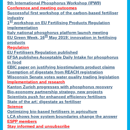
9th International Phosphorus Workshop (IPW9)
Conference and meeting outcomes
Successful first workshop of the carbon-based fertiliser
industry
st
1
workshop on EU Fertilising Products Regulation
implementation
Italy national phosphorus platform launch meeting
th
EU Green Week, 16
May 2019: innovation in fertilising
products
Regulation
EU Fertilisers Regulation published
EFSA publishes Acceptable Daily Intake for phosphorus
in food
EBIC paper on justifying biostimulants product claims
Exemption of digestate from REACH registration
Wisconsin Senate votes water quality trading legislation
Implementation and research
Kanton Zurich progresses with phosphorus recovery
Bio-economy partnership strategy, new projects
Scientists push for enhanced efficiency fertilisers
State of the art: digestate as fertiliser
Science
Optimizing bio-based fertilisers in agriculture
LCA shows how system boundaries change the answer
ESPP members
Stay informed and unsubscribe