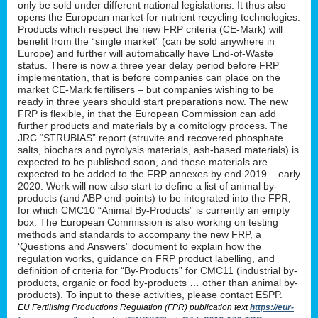
only be sold under different national legislations. It thus also
opens the European market for nutrient recycling technologies.
Products which respect the new FRP criteria (CE-Mark) will
benefit from the “single market” (can be sold anywhere in
Europe) and further will automatically have End-of-Waste
status. There is now a three year delay period before FRP
implementation, that is before companies can place on the
market CE-Mark fertilisers – but companies wishing to be
ready in three years should start preparations now. The new
FRP is flexible, in that the European Commission can add
further products and materials by a comitology process. The
JRC “STRUBIAS” report (struvite and recovered phosphate
salts, biochars and pyrolysis materials, ash-based materials) is
expected to be published soon, and these materials are
expected to be added to the FRP annexes by end 2019 – early
2020. Work will now also start to define a list of animal by-
products (and ABP end-points) to be integrated into the FPR,
for which CMC10 “Animal By-Products” is currently an empty
box. The European Commission is also working on testing
methods and standards to accompany the new FRP, a
‘Questions and Answers” document to explain how the
regulation works, guidance on FRP product labelling, and
definition of criteria for “By-Products” for CMC11 (industrial by-
products, organic or food by-products … other than animal by-
products). To input to these activities, please contact ESPP.
EU Fertilising Productions Regulation (FPR) publication text
https://eur-