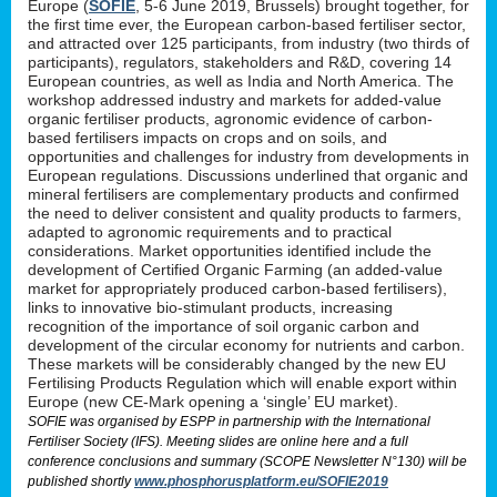
Europe (
SOFIE
, 5-6 June 2019, Brussels) brought together, for
the first time ever, the European carbon-based fertiliser sector,
and attracted over 125 participants, from industry (two thirds of
participants), regulators, stakeholders and R&D, covering 14
European countries, as well as India and North America. The
workshop addressed industry and markets for added-value
organic fertiliser products, agronomic evidence of carbon-
based fertilisers impacts on crops and on soils, and
opportunities and challenges for industry from developments in
European regulations. Discussions underlined that organic and
mineral fertilisers are complementary products and confirmed
the need to deliver consistent and quality products to farmers,
adapted to agronomic requirements and to practical
considerations. Market opportunities identified include the
development of Certified Organic Farming (an added-value
market for appropriately produced carbon-based fertilisers),
links to innovative bio-stimulant products, increasing
recognition of the importance of soil organic carbon and
development of the circular economy for nutrients and carbon.
These markets will be considerably changed by the new EU
Fertilising Products Regulation which will enable export within
Europe (new CE-Mark opening a ‘single’ EU market).
SOFIE was organised by ESPP in partnership with the International
Fertiliser Society (IFS). Meeting slides are online here and a full
conference conclusions and summary (SCOPE Newsletter N°130) will be
published shortly
www.phosphorusplatform.eu/SOFIE2019