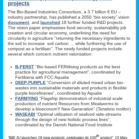
projects
The Bio-Based Industries Consortium, a 3.7 billion € EU –
industry partnership, has published a 2050 “bio-society” vision
document
, and
launched
18 further funded R&D projects.
The vision paper emphasises food security, sustainability job
creation and circular economy, underlining the need for
circularity in agriculture “returning the necessary ingredients to
the soil to increase soil carbon … while furthering the use of
compost as a fertiliser”. The newly funded projects include
several which concern nutrient valorisation:
B-FERST
“Bio-based FERtilising products as the best
practice for agricultural management”, coordinated by
Fertiberia with FCC Aqualia
DEEP-PURPLE
“Conversion of diluted mixed urban bio-
wastes into sustainable materials and products in flexible
purple biorefineries”, coordinated by Aqualia
FARMYING
“Flagship demonstration of industrial scale
production of nutrient Resources from Mealworms to
develop a bioeconomY New Generation” (Tenebrio molitor)
WASEABI
“Optimal utilization of seafood side-streams
through the design of new holistic process lines”,
coordinated by the Danish National Food Institute
th
“BBI JU launches 18 new projects, celebrates its 100
project”, 10 May