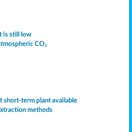
is still low
 atmospheric CO
2
t short-term plant available
extraction methods