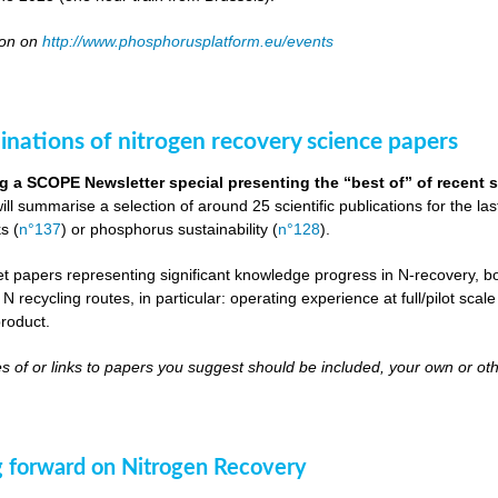
oon on
http://www.phosphorusplatform.eu/events
inations of nitrogen recovery science papers
g a SCOPE Newsletter special presenting the “best of” of recent s
will summarise a selection of around 25 scientific publications for the l
s (
n°137
) or phosphorus sustainability (
n°128
).
get papers representing significant knowledge progress in N-recovery, bot
 N recycling routes, in particular: operating experience at full/pilot scal
roduct.
s of or links to papers you suggest should be included, your own or oth
 forward on Nitrogen Recovery