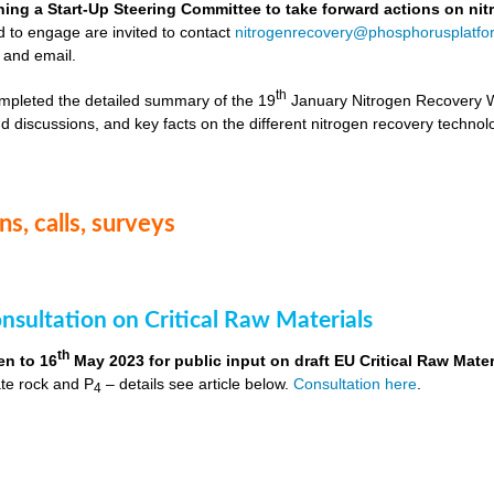
hing a Start-Up Steering Committee to take forward actions on ni
d to engage are invited to contact
nitrogenrecovery@phosphorusplatfo
 and email.
th
mpleted the detailed summary of the 19
January Nitrogen Recovery 
d discussions, and key facts on the different nitrogen recovery technol
s, calls, surveys
nsultation on Critical Raw Materials
th
en to 16
May 2023 for public input on draft EU Critical Raw Mater
te rock and P
– details see article below.
Consultation here
.
4