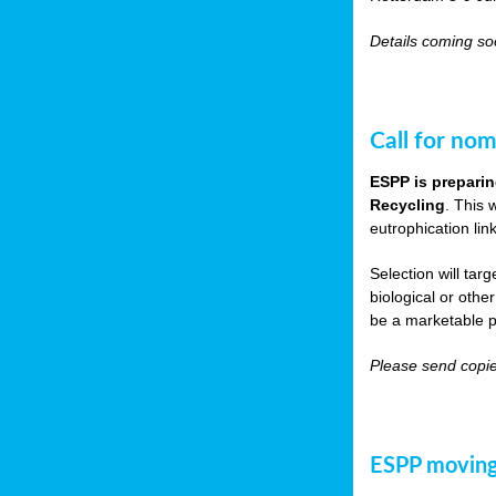
Details coming s
Call for nom
ESPP is preparin
Recycling
. This 
eutrophication link
Selection will tar
biological or other
be a marketable p
Please send copie
ESPP moving