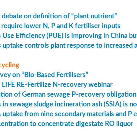
 debate on definition of “plant nutrient”
require lower N, P and K fertiliser inputs
Use Efficiency (PUE) is improving in China but 
uptake controls plant response to increased
cycling
vey on “Bio-Based Fertilisers”
LIFE RE-Fertilize N-recovery webinar
tion of German sewage P-recovery obligation
in sewage sludge incineration ash (SSIA) is no
uptake from nine secondary materials and P 
entration to concentrate digestate RO liquor