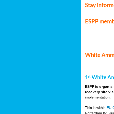
Stay infor
ESPP memb
White Ammo
1
White Am
st
ESPP is organisi
recovery site vis
implementation.
This is within
EU 
Rotterdam 8-9 Jun