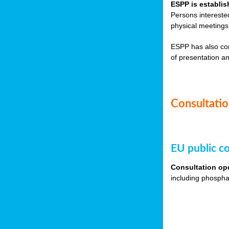
ESPP is establis
Persons intereste
physical meetings
ESPP has also co
of presentation an
Consultation
EU public co
Consultation op
including phospha