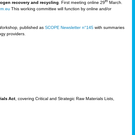
th
trogen recovery and recycling
. First meeting online 29
March.
rm.eu
This working committee will function by online and/or
Workshop, published as
SCOPE Newsletter n°145
with summaries
ogy providers.
ials Act
, covering Critical and Strategic Raw Materials Lists,