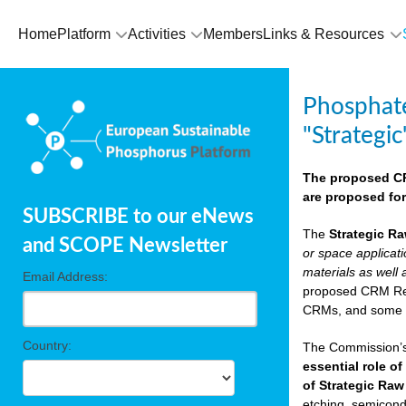
Home
Platform
Activities
Members
Links & Resources
Phosphate
"Strategic
The proposed CRM
are proposed for
SUBSCRIBE to our eNews
The
Strategic Ra
and SCOPE Newsletter
or space applicat
materials as well 
Email Address:
proposed CRM Regu
CRMs, and som
Country:
The Commission’s 
essential role of
of Strategic Raw
etching, semicondu