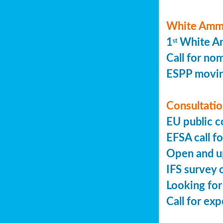
White Ammo
1
White Am
st
Call for no
ESPP movin
Consultation
EU public c
EFSA call fo
Open and up
IFS survey o
Looking for
Call for ex