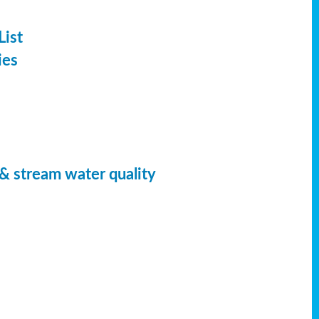
List
ies
 & stream water quality