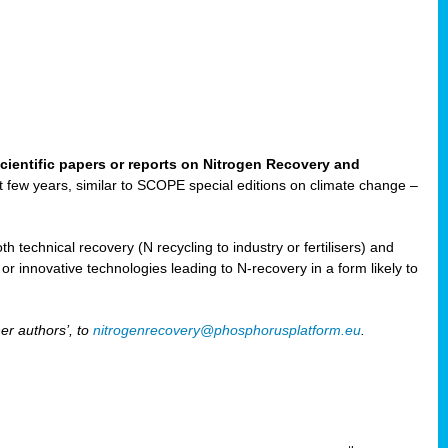
cientific papers or reports on Nitrogen Recovery and
ast few years, similar to SCOPE special editions on climate change –
h technical recovery (N recycling to industry or fertilisers) and
e or innovative technologies leading to N-recovery in a form likely to
er authors’, to
nitrogenrecovery@phosphorusplatform.eu
.