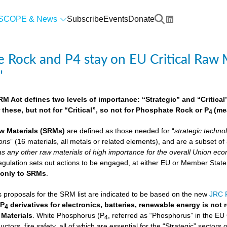
SCOPE & News
Subscribe
Events
Donate
 Rock and P4 stay on EU Critical Raw M
"
 Act defines two levels of importance: “Strategic” and “Critical”.
 these, but not for “Critical”, so not for Phosphate Rock or P
(me
4
w Materials
(SRMs)
are defined as those needed for “
strategic techno
ions
” (16 materials, all metals or related elements), and are a subset o
as any other raw materials of high importance for the overall Union econ
lation sets out actions to be engaged, at either EU or Member State lev
e
only to SRMs
.
proposals for the SRM list are indicated to be based on the new
JRC F
 P
derivatives for electronics, batteries, renewable energy is not
4
 Materials
. White Phosphorus (P
, referred as “Phosphorus” in the EU
4
ctors, fire safety, all of which are essential for the “Strategic” sectors