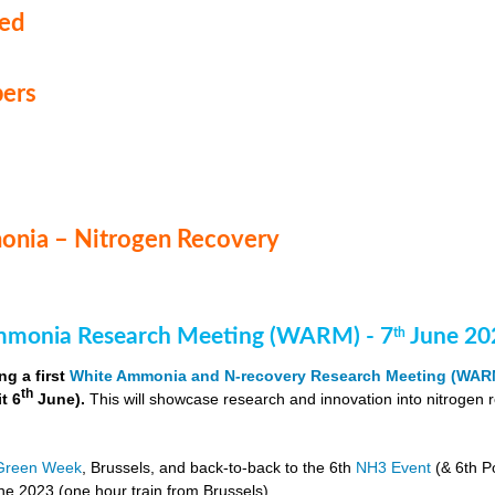
med
ers
nia – Nitrogen Recovery
monia Research Meeting (WARM) - 7
June 20
th
ng a first
White Ammonia and N-recovery Research Meeting (WAR
th
it 6
June).
This will showcase research and innovation into nitrogen 
Green Week
, Brussels, and back-to-back to the 6th
NH3 Event
(& 6th P
e 2023 (one hour train from Brussels).