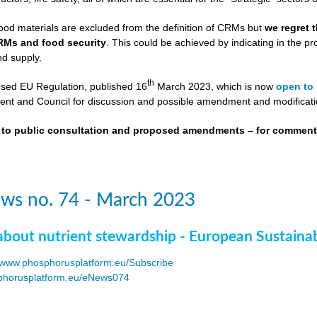
ood materials are excluded from the definition of CRMs but
we regret 
RMs and food security
. This could be achieved by indicating in the
nd supply.
th
osed EU Regulation, published 16
March 2023, which is now
open to 
nt and Council for discussion and possible amendment and modificati
t to public consultation and proposed amendments – for commen
ws no. 74 - March 2023
about nutrient stewardship - European Sustaina
www.phosphorusplatform.eu/Subscribe
horusplatform.eu/eNews074
F