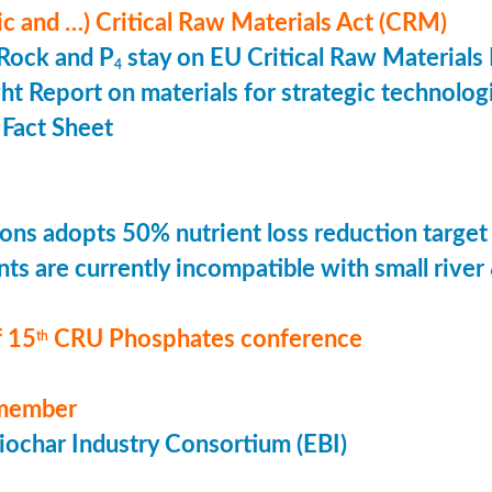
ic and …) Critical Raw Materials Act (CRM)
Rock and P
stay on EU Critical Raw Materials 
4
ht Report on materials for strategic technolog
Fact Sheet
ons adopts 50% nutrient loss reduction target
ts are currently incompatible with small river
 15
CRU Phosphates conference
th
member
ochar Industry Consortium (EBI)