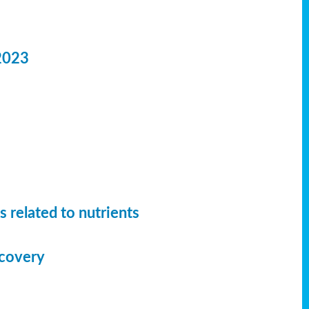
2023
 related to nutrients
ecovery