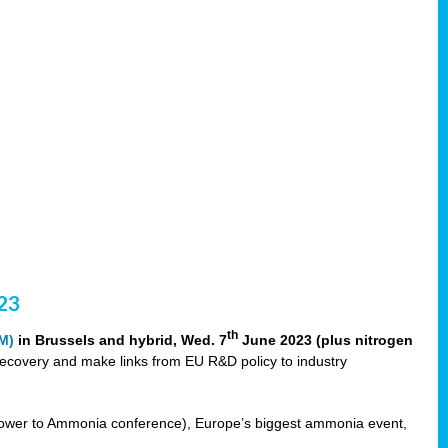
23
th
M)
in Brussels and hybrid, Wed. 7
June 2023 (plus nitrogen
recovery and make links from EU R&D policy to industry
ower to Ammonia conference), Europe’s biggest ammonia event,