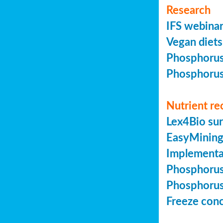
Research
IFS webinar
Vegan diets 
Phosphorus 
Phosphorus 
Nutrient re
Lex4Bio sur
EasyMining 
Implementa
Phosphorus 
Phosphorus 
Freeze conc