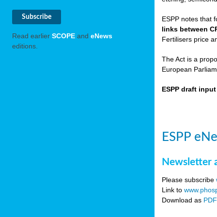
ESPP notes that f
links between C
Read earlier
SCOPE
and
eNews
Fertilisers price a
editions.
The Act is a prop
European Parliame
ESPP draft inpu
ESPP eNe
Newsletter 
Please subscribe
Link to
www.phosp
Download as
PD