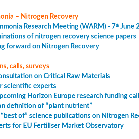
nia – Nitrogen Recovery
monia Research Meeting (WARM) - 7
June 
th
minations of nitrogen recovery science papers
g forward on Nitrogen Recovery
s, calls, surveys
onsultation on Critical Raw Materials
r scientific experts
coming Horizon Europe research funding calls
n definition of “plant nutrient”
 “best of” science publications on Nitrogen R
perts for EU Fertiliser Market Observatory