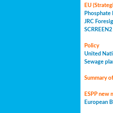
EU (Strateg
Phosphate 
JRC Foresig
SCRREEN2 
Policy
United Nati
Sewage plan
Summary of
ESPP new 
European Bi