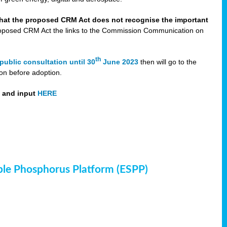
that the proposed CRM Act does not recognise the important
 proposed CRM Act the links to the Commission Communication on
th
public consultation until 30
June 2023
then will go to the
on before adoption.
t and input
HERE
ble Phosphorus Platform (ESPP)