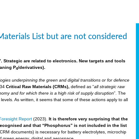
aterials List but are not considered
 Strategic are related to electronics. New targets and tools
aning P
/derivatives)
.
4
logies underpinning the green and digital transitions or for defence
f 34
Critical Raw Materials (CRMs),
defined as “
all strategic raw
omy and for which there is a high risk of supply disruption
”. The
els. As written, it seems that some of these actions apply to all
oresight Report
(2023).
It is therefore very surprising that the
 recognised and that “Phosphorus” is not included in the list
 CRM documents) is necessary for battery electrolytes, microchip
 of green energy, digital and aerospace.