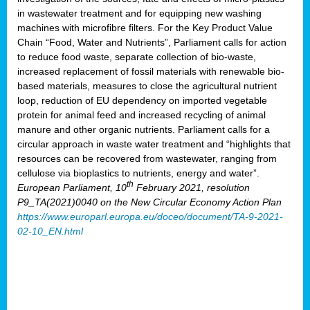
in wastewater treatment and for equipping new washing
machines with microfibre filters. For the Key Product Value
Chain “Food, Water and Nutrients”, Parliament calls for action
to reduce food waste, separate collection of bio-waste,
increased replacement of fossil materials with renewable bio-
based materials, measures to close the agricultural nutrient
loop, reduction of EU dependency on imported vegetable
protein for animal feed and increased recycling of animal
manure and other organic nutrients. Parliament calls for a
circular approach in waste water treatment and “highlights that
resources can be recovered from wastewater, ranging from
cellulose via bioplastics to nutrients, energy and water”.
th
European Parliament, 10
February 2021, resolution
P9_TA(2021)0040 on the New Circular Economy Action Plan
https://www.europarl.europa.eu/doceo/document/TA-9-2021-
02-10_EN.html