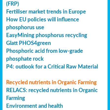
(FRP)
Fertiliser market trends in Europe
How EU policies will influence
phosphorus use
EasyMining phosphorus recycling
Glatt PHOS4green
Phosphoric acid from low-grade
phosphate rock
P4: outlook for a Critical Raw Material
Recycled nutrients in Organic Farming
RELACS: recycled nutrients in Organic
Farming
Environment and health