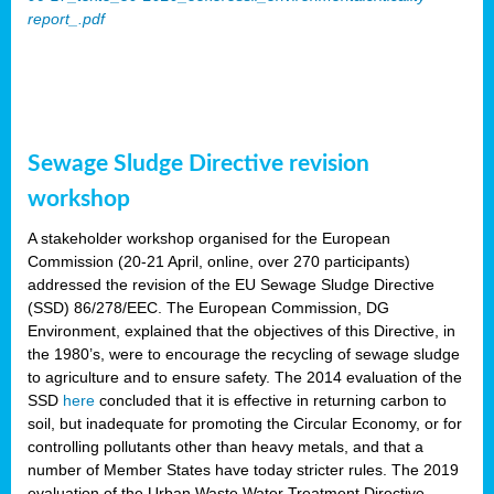
report_.pdf
Sewage Sludge Directive revision
workshop
A stakeholder workshop organised for the European
Commission (20-21 April, online, over 270 participants)
addressed the revision of the EU Sewage Sludge Directive
(SSD) 86/278/EEC. The European Commission, DG
Environment, explained that the objectives of this Directive, in
the 1980’s, were to encourage the recycling of sewage sludge
to agriculture and to ensure safety. The 2014 evaluation of the
SSD
here
concluded that it is effective in returning carbon to
soil, but inadequate for promoting the Circular Economy, or for
controlling pollutants other than heavy metals, and that a
number of Member States have today stricter rules. The 2019
evaluation of the Urban Waste Water Treatment Directive