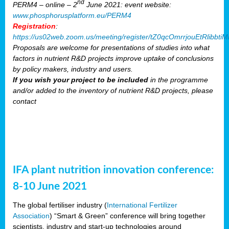
nd
PERM4 – online – 2
June 2021: event website:
www.phosphorusplatform.eu/PERM4
Registration
:
https://us02web.zoom.us/meeting/register/tZ0qcOmrrjouEtRlibb
Proposals are welcome for presentations of studies into what
factors in nutrient R&D projects improve uptake of conclusions
by policy makers, industry and users.
If you wish your project to be included
in the programme
and/or added to the inventory of nutrient R&D projects, please
contact
IFA plant nutrition innovation conference:
8-10 June 2021
The global fertiliser industry (
International Fertilizer
Association
) “Smart & Green” conference will bring together
scientists, industry and start-up technologies around