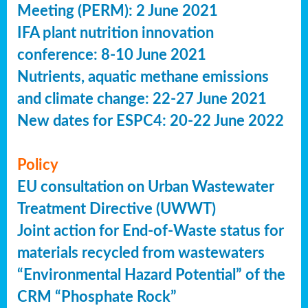
Meeting (PERM): 2 June 2021
IFA plant nutrition innovation
conference: 8-10 June 2021
Nutrients, aquatic methane emissions
and climate change: 22-27 June 2021
New dates for ESPC4: 20-22 June 2022
Policy
EU consultation on Urban Wastewater
Treatment Directive (UWWT)
Joint action for End-of-Waste status for
materials recycled from wastewaters
“Environmental Hazard Potential” of the
CRM “Phosphate Rock”