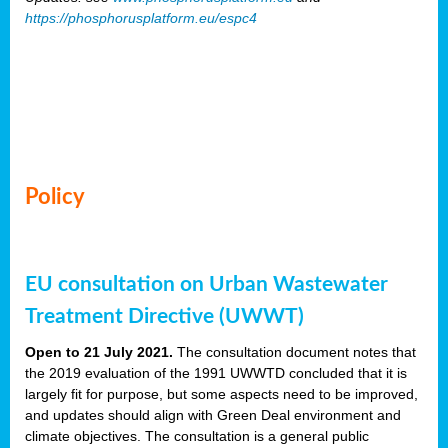
https://phosphorusplatform.eu/espc4
Policy
EU consultation on Urban Wastewater
Treatment Directive (UWWT)
Open to 21 July 2021.
The consultation document notes that
the 2019 evaluation of the 1991 UWWTD concluded that it is
largely fit for purpose, but some aspects need to be improved,
and updates should align with Green Deal environment and
climate objectives. The consultation is a general public