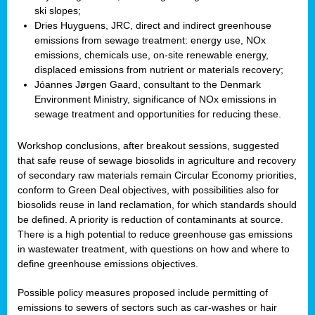
ski slopes;
Dries Huyguens, JRC, direct and indirect greenhouse
emissions from sewage treatment: energy use, NOx
emissions, chemicals use, on-site renewable energy,
displaced emissions from nutrient or materials recovery;
Jóannes Jørgen Gaard, consultant to the Denmark
Environment Ministry, significance of NOx emissions in
sewage treatment and opportunities for reducing these.
Workshop conclusions, after breakout sessions, suggested
that safe reuse of sewage biosolids in agriculture and recovery
of secondary raw materials remain Circular Economy priorities,
conform to Green Deal objectives, with possibilities also for
biosolids reuse in land reclamation, for which standards should
be defined. A priority is reduction of contaminants at source.
There is a high potential to reduce greenhouse gas emissions
in wastewater treatment, with questions on how and where to
define greenhouse emissions objectives.
Possible policy measures proposed include permitting of
emissions to sewers of sectors such as car-washes or hair