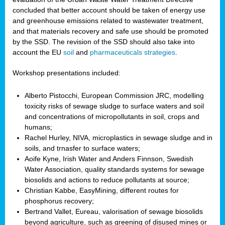
concluded that better account should be taken of energy use
and greenhouse emissions related to wastewater treatment,
and that materials recovery and safe use should be promoted
by the SSD. The revision of the SSD should also take into
account the EU
soil
and
pharmaceuticals strategies
.
Workshop presentations included:
Alberto Pistocchi, European Commission JRC, modelling
toxicity risks of sewage sludge to surface waters and soil
and concentrations of micropollutants in soil, crops and
humans;
Rachel Hurley, NIVA, microplastics in sewage sludge and in
soils, and trnasfer to surface waters;
Aoife Kyne, Irish Water and Anders Finnson, Swedish
Water Association, quality standards systems for sewage
biosolids and actions to reduce pollutants at source;
Christian Kabbe, EasyMining, different routes for
phosphorus recovery;
Bertrand Vallet, Eureau, valorisation of sewage biosolids
beyond agriculture, such as greening of disused mines or