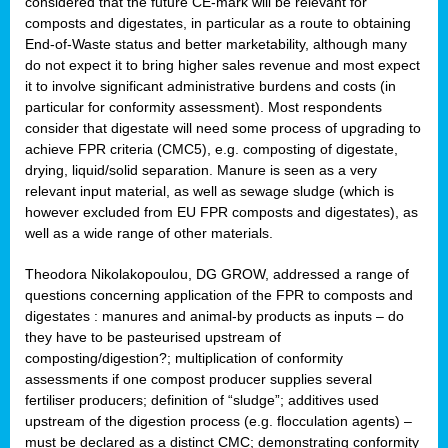
considered that the future CE-mark will be relevant for
composts and digestates, in particular as a route to obtaining
End-of-Waste status and better marketability, although many
do not expect it to bring higher sales revenue and most expect
it to involve significant administrative burdens and costs (in
particular for conformity assessment). Most respondents
consider that digestate will need some process of upgrading to
achieve FPR criteria (CMC5), e.g. composting of digestate,
drying, liquid/solid separation. Manure is seen as a very
relevant input material, as well as sewage sludge (which is
however excluded from EU FPR composts and digestates), as
well as a wide range of other materials.
Theodora Nikolakopoulou, DG GROW, addressed a range of
questions concerning application of the FPR to composts and
digestates : manures and animal-by products as inputs – do
they have to be pasteurised upstream of
composting/digestion?; multiplication of conformity
assessments if one compost producer supplies several
fertiliser producers; definition of “sludge”; additives used
upstream of the digestion process (e.g. flocculation agents) –
must be declared as a distinct CMC; demonstrating conformity