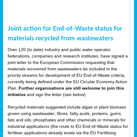
Joint action for End-of-Waste status for
materials recycled from wastewaters
Over 120 (to date) industry and public water operator
federations, companies and research institutes, have signed a
joint letter to the European Commission requesting that
materials recovered from wastewaters be included in the
priority streams for development of EU End-of-Waste criteria,
currently being defined under the EU Circular Economy Action
Plan.
Further organisations are still welcome to join this
initiative
and sign the letter (see below).
Recycled materials suggested include algae or plant biomass
grown using wastewater; fibres, fatty acids, proteins, gums,
fats and oils; phosphates and other chemicals or minerals for
industrial applications (the route to EU End-of-Waste status for
fertiliser applications already exists via the EU Fertilising