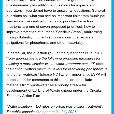
questionnaire, plus additional questions for experts and
operators – you do not have to answer all questions. General
questions ask what you see as important risks from municipal
wastewater, key mitigation actions, priorities for action
(nutrients are one of seven proposed priorities), how to
improve protection of nutrient “Sensitive Areas”, addressing
micropollutants, circularity (proposals include recovery
obligations for phosphorus and other materials).
In particular, the question (p32 of the questionnaire in PDF)
“
How appropriate are the following proposed measures for
building a more circular waste water treatment sector?”
offers
the option “
Setting minimum levels for recovering phosphorous
and other materials
” (please NOTE: ‘5’ = important). ESPP will
propose, under comments to this question, to Include
materials from wastewater as a priority stream for
development of EU End-of-Waste criteria under the Circular
Economy Action Plan.
“Water pollution – EU rules on urban wastewater treatment”,
Eu public consultation
open to 21 July 2021
.