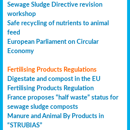
Sewage Sludge Directive revision
workshop
Safe recycling of nutrients to animal
feed
European Parliament on Circular
Economy
Fertilising Products Regulations
Digestate and compost in the EU
Fertilising Products Regulation
France proposes “half waste” status for
sewage sludge composts
Manure and Animal By Products in
“STRUBIAS”