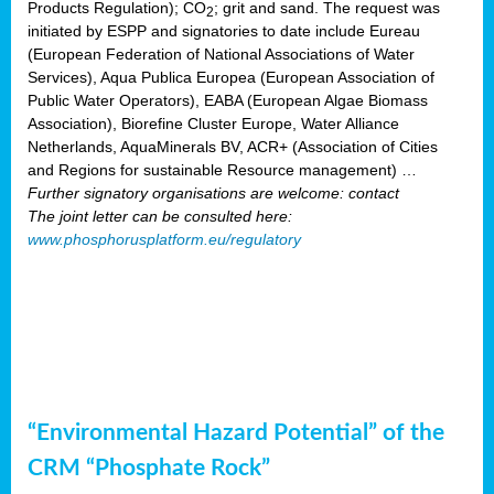
Products Regulation); CO
; grit and sand. The request was
2
initiated by ESPP and signatories to date include Eureau
(European Federation of National Associations of Water
Services), Aqua Publica Europea (European Association of
Public Water Operators), EABA (European Algae Biomass
Association), Biorefine Cluster Europe, Water Alliance
Netherlands, AquaMinerals BV, ACR+ (Association of Cities
and Regions for sustainable Resource management) …
Further signatory organisations are welcome: contact
The joint letter can be consulted here:
www.phosphorusplatform.eu/regulatory
“Environmental Hazard Potential” of the
CRM “Phosphate Rock”