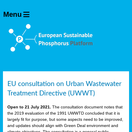
EU consultation on Urban Wastewater
Treatment Directive (UWWT)
Open to 21 July 2021.
The consultation document notes that
the 2019 evaluation of the 1991 UWWTD concluded that it is
largely fit for purpose, but some aspects need to be improved,
and updates should align with Green Deal environment and
climate objectives. The consultation is a general public