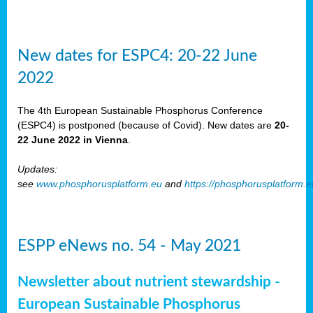
New dates for ESPC4: 20-22 June
2022
The 4th European Sustainable Phosphorus Conference
(ESPC4) is postponed (because of Covid). New dates are
20-
22 June 2022 in Vienna
.
Updates:
see
www.phosphorusplatform.eu
and
https://phosphorusplatform.
ESPP eNews no. 54 - May 2021
Newsletter about nutrient stewardship -
European Sustainable Phosphorus