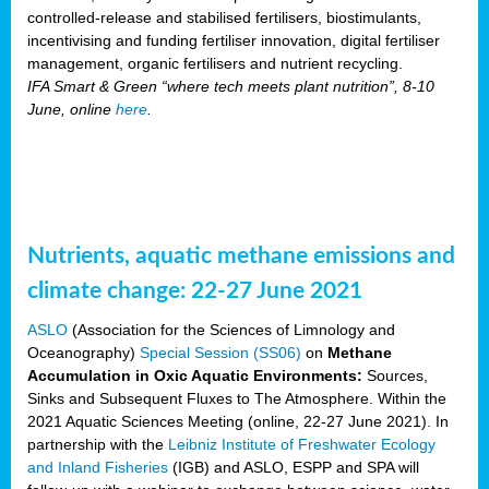
controlled-release and stabilised fertilisers, biostimulants,
incentivising and funding fertiliser innovation, digital fertiliser
management, organic fertilisers and nutrient recycling.
IFA Smart & Green “where tech meets plant nutrition”, 8-10
June, online
here
.
Nutrients, aquatic methane emissions and
climate change: 22-27 June 2021
ASLO
(Association for the Sciences of Limnology and
Oceanography)
Special Session (SS06)
on
Methane
Accumulation in Oxic Aquatic Environments:
Sources,
Sinks and Subsequent Fluxes to The Atmosphere. Within the
2021 Aquatic Sciences Meeting (online, 22-27 June 2021). In
partnership with the
Leibniz Institute of Freshwater Ecology
and Inland Fisheries
(IGB) and ASLO, ESPP and SPA will