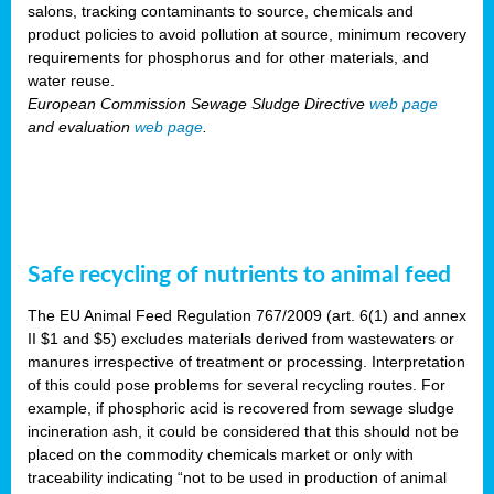
salons, tracking contaminants to source, chemicals and
product policies to avoid pollution at source, minimum recovery
requirements for phosphorus and for other materials, and
water reuse.
European Commission Sewage Sludge Directive
web page
and evaluation
web page
.
Safe recycling of nutrients to animal feed
The EU Animal Feed Regulation 767/2009 (art. 6(1) and annex
II $1 and $5) excludes materials derived from wastewaters or
manures irrespective of treatment or processing. Interpretation
of this could pose problems for several recycling routes. For
example, if phosphoric acid is recovered from sewage sludge
incineration ash, it could be considered that this should not be
placed on the commodity chemicals market or only with
traceability indicating “not to be used in production of animal