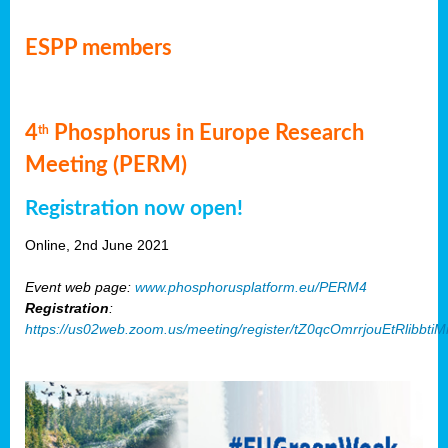
ESPP members
4
Phosphorus in Europe Research
th
Meeting (PERM)
Registration now open!
Online, 2nd June 2021
Event web page:
www.phosphorusplatform.eu/PERM4
Registration
:
https://us02web.zoom.us/meeting/register/tZ0qcOmrrjouEtRlibb