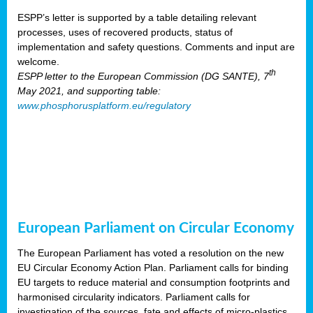
ESPP’s letter is supported by a table detailing relevant
processes, uses of recovered products, status of
implementation and safety questions. Comments and input are
welcome.
th
ESPP letter to the European Commission (DG SANTE), 7
May 2021, and supporting table:
www.phosphorusplatform.eu/regulatory
European Parliament on Circular Economy
The European Parliament has voted a resolution on the new
EU Circular Economy Action Plan. Parliament calls for binding
EU targets to reduce material and consumption footprints and
harmonised circularity indicators. Parliament calls for
investigation of the sources, fate and effects of micro-plastics