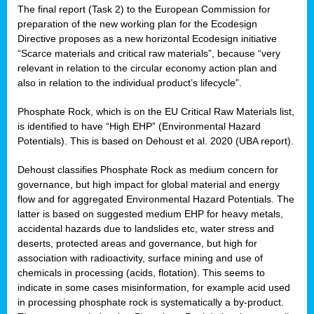
The final report (Task 2) to the European Commission for
preparation of the new working plan for the Ecodesign
Directive proposes as a new horizontal Ecodesign initiative
“Scarce materials and critical raw materials”, because “very
relevant in relation to the circular economy action plan and
also in relation to the individual product’s lifecycle”.
Phosphate Rock, which is on the EU Critical Raw Materials list,
is identified to have “High EHP” (Environmental Hazard
Potentials). This is based on Dehoust et al. 2020 (UBA report).
Dehoust classifies Phosphate Rock as medium concern for
governance, but high impact for global material and energy
flow and for aggregated Environmental Hazard Potentials. The
latter is based on suggested medium EHP for heavy metals,
accidental hazards due to landslides etc, water stress and
deserts, protected areas and governance, but high for
association with radioactivity, surface mining and use of
chemicals in processing (acids, flotation). This seems to
indicate in some cases misinformation, for example acid used
in processing phosphate rock is systematically a by-product.