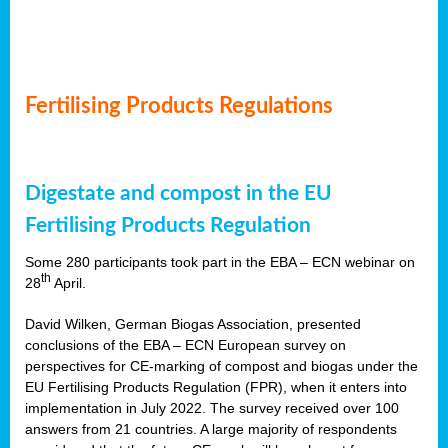
Fertilising Products Regulations
Digestate and compost in the EU
Fertilising Products Regulation
Some 280 participants took part in the EBA – ECN webinar on
th
28
April.
David Wilken, German Biogas Association, presented
conclusions of the EBA – ECN European survey on
perspectives for CE-marking of compost and biogas under the
EU Fertilising Products Regulation (FPR), when it enters into
implementation in July 2022. The survey received over 100
answers from 21 countries. A large majority of respondents