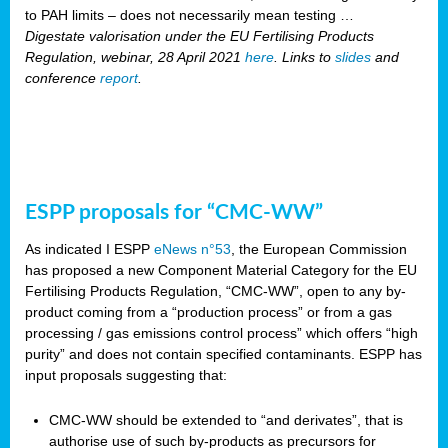
to PAH limits – does not necessarily mean testing …
Digestate valorisation under the EU Fertilising Products
Regulation, webinar, 28 April 2021
here
. Links to
slides
and
conference
report
.
ESPP proposals for “CMC-WW”
As indicated I ESPP
eNews n°53
, the European Commission
has proposed a new Component Material Category for the EU
Fertilising Products Regulation, “CMC-WW”, open to any by-
product coming from a “production process” or from a gas
processing / gas emissions control process” which offers “high
purity” and does not contain specified contaminants. ESPP has
input proposals suggesting that:
CMC-WW should be extended to “and derivates”, that is
authorise use of such by-products as precursors for