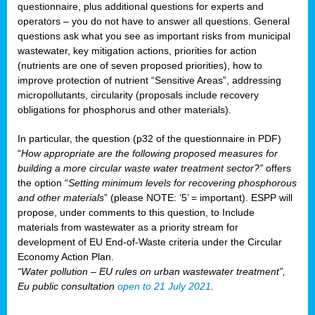
questionnaire, plus additional questions for experts and
operators – you do not have to answer all questions. General
questions ask what you see as important risks from municipal
wastewater, key mitigation actions, priorities for action
(nutrients are one of seven proposed priorities), how to
improve protection of nutrient “Sensitive Areas”, addressing
micropollutants, circularity (proposals include recovery
obligations for phosphorus and other materials).
In particular, the question (p32 of the questionnaire in PDF)
“
How appropriate are the following proposed measures for
building a more circular waste water treatment sector?”
offers
the option “
Setting minimum levels for recovering phosphorous
and other materials
” (please NOTE: ‘5’ = important). ESPP will
propose, under comments to this question, to Include
materials from wastewater as a priority stream for
development of EU End-of-Waste criteria under the Circular
Economy Action Plan.
“Water pollution – EU rules on urban wastewater treatment”,
Eu public consultation
open to 21 July 2021
.