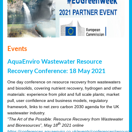
Events
AquaEnviro Wastewater Resource
Recovery Conference: 18 May 2021
One day conference on resource recovery from wastewaters
and biosolids, covering nutrient recovery, hydrogen and other
materials: experience from pilot and full scale plants; market
pull, user confidence and business models, regulatory
framework, links to net zero carbon 2030 agenda for the UK
wastewater industry.
“The Art of the Possible: Resource Recovery from Wastewater
th
and Bioresources”, May 18
2021 online
https://conferences.aquaenviro.co.uk/events/conferences/resource