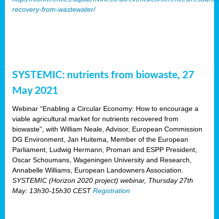
recovery-from-wastewater/
SYSTEMIC: nutrients from biowaste, 27
May 2021
Webinar “Enabling a Circular Economy: How to encourage a
viable agricultural market for nutrients recovered from
biowaste”, with William Neale, Advisor, European Commission
DG Environment, Jan Huitema, Member of the European
Parliament, Ludwig Hermann, Proman and ESPP President,
Oscar Schoumans, Wageningen University and Research,
Annabelle Williams, European Landowners Association.
SYSTEMIC (Horizon 2020 project) webinar, Thursday 27th
May: 13h30-15h30 CEST
Registration