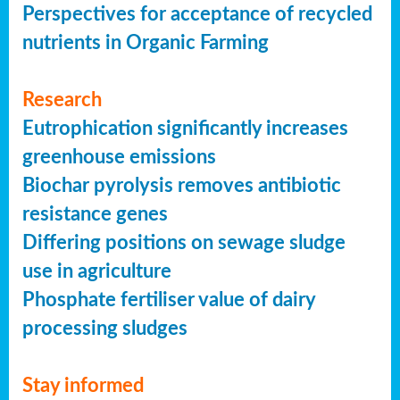
Perspectives for acceptance of recycled
nutrients in Organic Farming
Research
Eutrophication significantly increases
greenhouse emissions
Biochar pyrolysis removes antibiotic
resistance genes
Differing positions on sewage sludge
use in agriculture
Phosphate fertiliser value of dairy
processing sludges
Stay informed