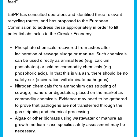
feed”.
ESPP has consulted operators and identified three relevant
recycling routes, and has proposed to the European
Commission to address these appropriately in order to lift
potential obstacles to the Circular Economy:
Phosphate chemicals recovered from ashes after
incineration of sewage sludge or manure. Such chemicals
can be used directly as animal feed (e.g. calcium
phosphates) or sold as commodity chemicals (e.g.
phosphoric acid). In that this is via ash, there should be no
safety risk (incineration will eliminate pathogens).
Nitrogen chemicals from ammonium gas stripping of
sewage, manure or digestates, placed on the market as
commodity chemicals. Evidence may need to be gathered
to prove that pathogens are not transferred through the
gas stripping and chemical processing.
Algae or other biomass using wastewater or manure as
growth medium: case specific safety assessment may be
necessary.