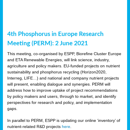
4th Phosphorus in Europe Research
Meeting (PERM): 2 June 2021
This meeting, co-organised by ESPP, Biorefine Cluster Europe
and ETA Renewable Energies, will link science, industry,
agriculture and policy makers. EU-funded projects on nutrient
sustainability and phosphorus recycling (Horizon2020,
Interreg, LIFE…) and national and company nutrient projects
will present, enabling dialogue and synergies. PERM will
address how to improve uptake of project recommendations
by policy makers and users, through to market, and identify
perspectives for research and policy, and implementation
gaps.
In parallel to PERM, ESPP is updating our online ‘inventory’ of
nutrient-related R&D projects
here
.