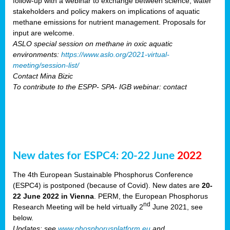
follow-up with a webinar to exchange between science, water
stakeholders and policy makers on implications of aquatic
methane emissions for nutrient management. Proposals for
input are welcome.
ASLO special session on methane in oxic aquatic
environments:
https://www.aslo.org/2021-virtual-
meeting/session-list/
Contact Mina Bizic
To contribute to the ESPP- SPA- IGB webinar: contact
New dates for ESPC4: 20-22 June
2022
The 4th European Sustainable Phosphorus Conference
(ESPC4) is postponed (because of Covid). New dates are
20-
22 June 2022 in Vienna
. PERM, the European Phosphorus
nd
Research Meeting will be held virtually 2
June 2021, see
below.
Updates: see
www.phosphorusplatform.eu
and