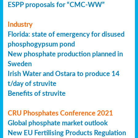
ESPP proposals for “CMC-WW”
Industry
Florida: state of emergency for disused
phosphogypsum pond
New phosphate production planned in
Sweden
Irish Water and Ostara to produce 14
t/day of struvite
Benefits of struvite
CRU Phosphates Conference 2021
Global phosphate market outlook
New EU Fertilising Products Regulation