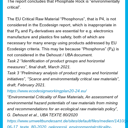
The report concludes that Phosphate Rock is “environmentally
critical”.
The EU Critical Raw Material “Phosphorus”, that is P4, is not
considered in the Ecodesign report, which is inappropriate in
that P
and P
-derivatives are essential for e.g. electronics
4
4
manufacture and plastics fire safety, both of which are
necessary for many energy using products addressed by EU
Ecodesign criteria. This may be because “Phosphorus” (P
) is
4
not considered in the Dehoust / UBA document.
Task 2 “Identification of product groups and horizontal
measures”, final draft, March 2021.
Task 3 “Preliminary analysis of product groups and horizontal
initiatives”, “Scarce and environmentally critical raw materials”,
draft, February 2021.
https://www.ecodesignworkingplan20-24.eu/
“Environmental Criticality of Raw Materials, An assessment of
environmental hazard potentials of raw materials from mining
and recommendations for an ecological raw materials policy”,
G. Dehoust et al., UBA TEXTE 80/2020
https://www.umweltbundesamt.de/sites/default/files/medien/1410/p
06-17_texte_80-2020_oekoressii_environmentalcriticality-