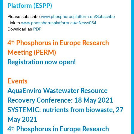
Platform (ESPP)
Please subscribe
www.phosphorusplatform.eu/Subscribe
Link to
www.phosphorusplatform.eu/eNews054
Download as
PDF
4
Phosphorus in Europe Research
th
Meeting (PERM)
Registration now open!
Events
AquaEnviro Wastewater Resource
Recovery Conference: 18 May 2021
SYSTEMIC: nutrients from biowaste, 27
May 2021
4
Phosphorus in Europe Research
th