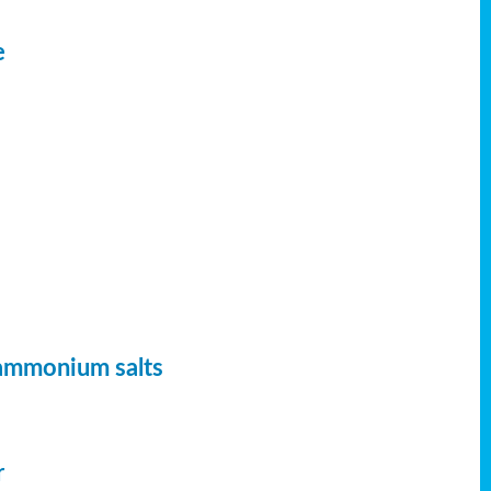
e
 ammonium salts
r