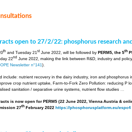
onsultations
stracts open to 27/2/22: phosphorus research a
th
st
th
20
and Tuesday 21
June 2022, will be followed by
PERM5, the 5
P
nd
day 22
June 2022, making the link between R&D, industry and poli
OPE Newsletter n°141
).
include: nutrient recovery in the dairy industry, iron and phosphorus in
improve crop nutrient uptake, Farm-to-Fork Zero Pollution: reducing P l
alised sanitation / separative urine systems, nutrient flow studies …
tracts is now open for PERM5 (22 June 2022, Vienna Austria & onli
th
bmission 27
February 2022
https://phosphorusplatform.eu/espc4