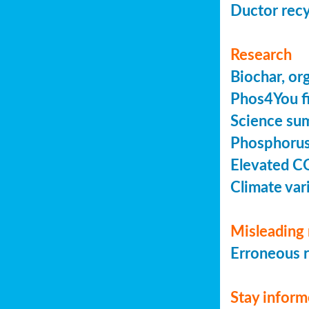
Ductor recy
Research
Biochar, or
Phos4You fi
Science sum
Phosphorus 
Elevated C
Climate vari
Misleading 
Erroneous r
Stay infor