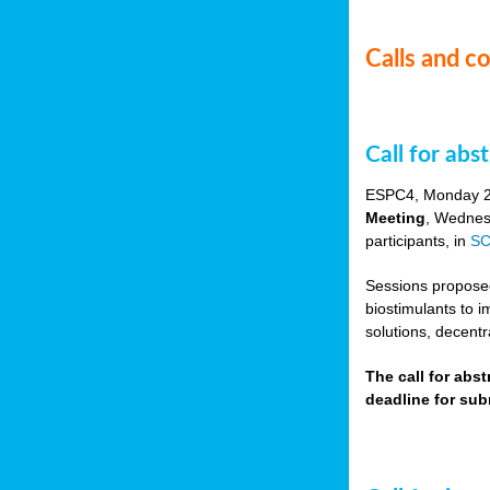
Calls and c
Call for ab
ESPC4, Monday 
Meeting
, Wednes
participants, in
SC
Sessions proposed 
biostimulants to 
solutions, decentr
The call for abs
deadline for su