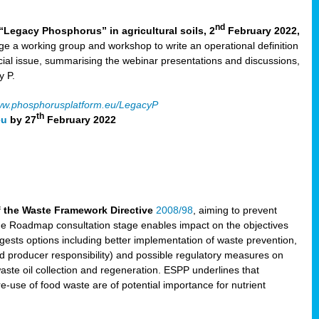
nd
“Legacy Phosphorus” in agricultural soils, 2
February 2022,
e a working group and workshop to write an operational definition
cial issue, summarising the webinar presentations and discussions,
y P.
w.phosphorusplatform.eu/LegacyP
th
eu
by 27
February 2022
f the Waste Framework Directive
2008/98
, aiming to prevent
The Roadmap consultation stage enables impact on the objectives
sts options including better implementation of waste prevention,
d producer responsibility) and possible regulatory measures on
waste oil collection and regeneration. ESPP underlines that
e-use of food waste are of potential importance for nutrient