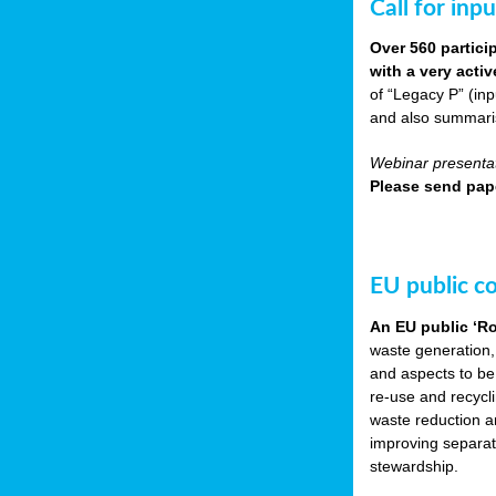
Call for inp
Over 560 partici
with a very acti
of “Legacy P” (in
and also summarisi
Webinar presentat
Please send pape
EU public c
An EU public ‘R
waste generation,
and aspects to be
re-use and recycl
waste reduction an
improving separate
stewardship.