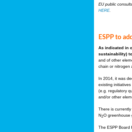
EU public consult
HERE
.
ESPP to add
As indicated in 
sustainability) 
and of other eleme
chain or nitrogen
In 2014, it was de
existing initiati
(e.g. regulatory q
and/or other elem
There is currently
N
O greenhouse g
2
The ESPP Board ha