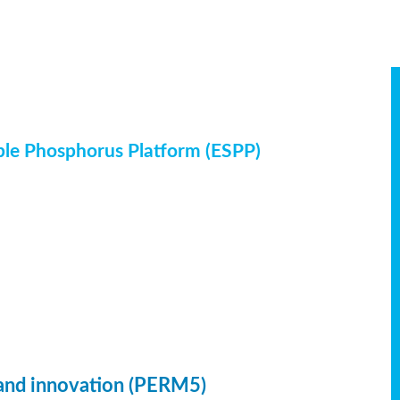
ble Phosphorus Platform (ESPP)
 and innovation (PERM5)