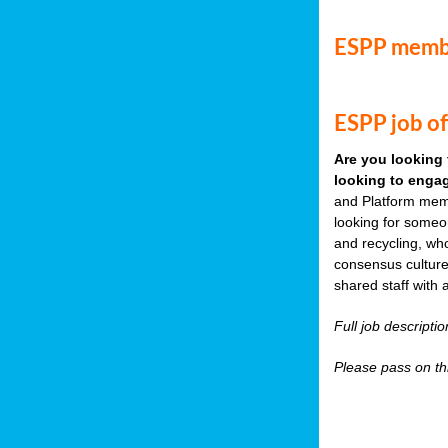
ESPP memb
ESPP job of
Are you looking 
looking to engag
and Platform memb
looking for someo
and recycling, wh
consensus culture
shared staff with 
Full job descripti
Please pass on thi