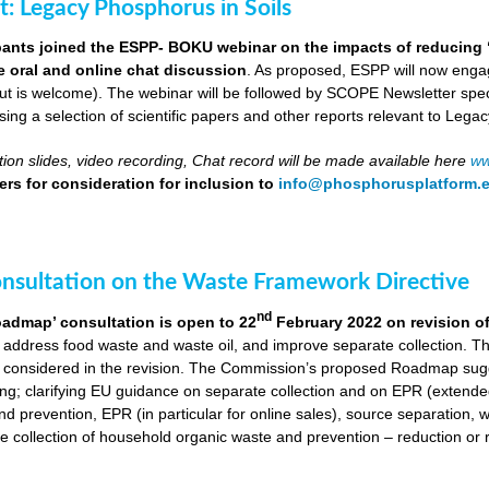
ut: Legacy Phosphorus in Soils
pants joined the ESPP- BOKU webinar on the impacts of reducing 
ve oral and online chat discussion
. As proposed, ESPP will now engag
put is welcome). The webinar will be followed by SCOPE Newsletter spe
ng a selection of scientific papers and other reports relevant to Legac
ion slides, video recording, Chat record will be made available here
ww
rs for consideration for inclusion to
info@phosphorusplatform.
onsultation on the Waste Framework Directive
nd
oadmap’ consultation is open to 22
February 2022 on revision o
 address food waste and waste oil, and improve separate collection. 
 considered in the revision. The Commission’s proposed Roadmap sugge
ing; clarifying EU guidance on separate collection and on EPR (extende
d prevention, EPR (in particular for online sales), source separation, 
 collection of household organic waste and prevention – reduction or r