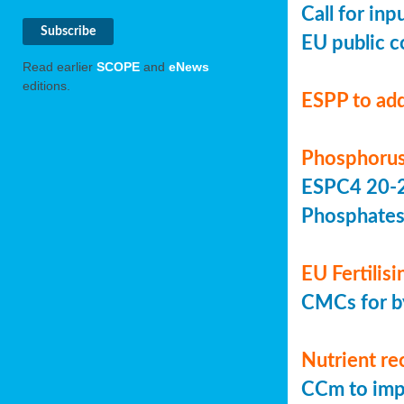
Call for in
EU public c
Read earlier
SCOPE
and
eNews
editions.
ESPP to add
Phosphorus
ESPC4 20-22
Phosphate
EU Fertilis
CMCs for by
Nutrient re
CCm to imp