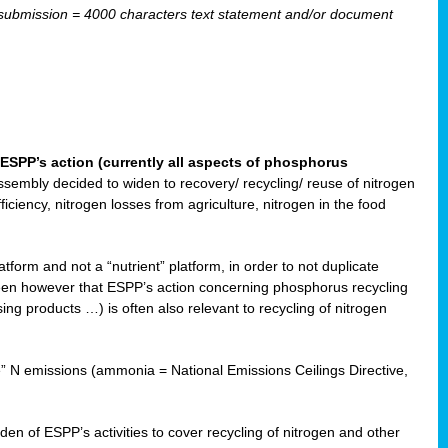
ubmission = 4000 characters text statement and/or document
ESPP’s action (currently all aspects of phosphorus
sembly decided to widen to recovery/ recycling/ reuse of nitrogen
ciency, nitrogen losses from agriculture, nitrogen in the food
form and not a “nutrient” platform, in order to not duplicate
seen however that ESPP’s action concerning phosphorus recycling
ising products …) is often also relevant to recycling of nitrogen
re” N emissions (ammonia = National Emissions Ceilings Directive,
 of ESPP’s activities to cover recycling of nitrogen and other