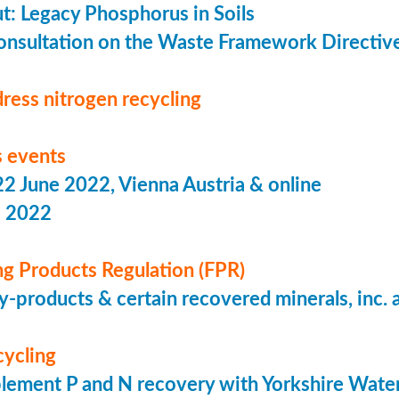
put: Legacy Phosphorus in Soils
onsultation on the Waste Framework Directiv
ress nitrogen recycling
 events
 June 2022, Vienna Austria & online
s 2022
ing Products Regulation (FPR)
-products & certain recovered minerals, inc.
cycling
lement P and N recovery with Yorkshire Wate