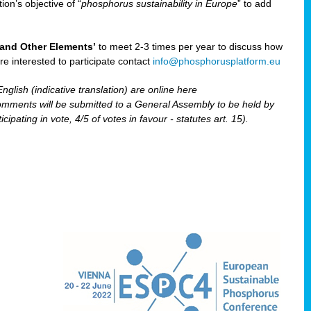
ion’s objective of “
phosphorus sustainability
in Europe
” to add
and Other Elements’
to meet 2-3 times per year to discuss how
are interested to participate contact
info@phosphorusplatform.eu
nglish (indicative translation) are online here
ents will be submitted to a General Assembly to be held by
pating in vote, 4/5 of votes in favour - statutes art. 15).