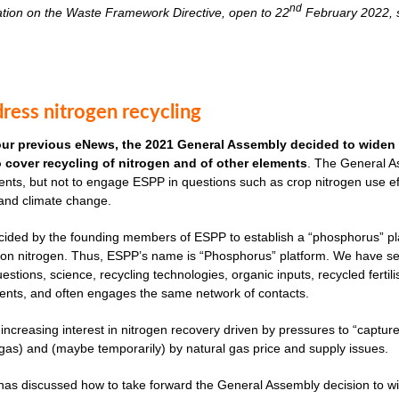
nd
ation on the Waste Framework Directive, open to 22
February 2022, s
ress nitrogen recycling
our previous eNews, the 2021 General Assembly decided to widen 
to cover recycling of nitrogen and of other elements
. The General As
nts, but not to engage ESPP in questions such as crop nitrogen use effi
 and climate change.
cided by the founding members of ESPP to establish a “phosphorus” plat
ves on nitrogen. Thus, ESPP’s name is “Phosphorus” platform. We have 
uestions, science, recycling technologies, organic inputs, recycled fertil
ents, and often engages the same network of contacts.
 increasing interest in nitrogen recovery driven by pressures to “captu
as) and (maybe temporarily) by natural gas price and supply issues.
s discussed how to take forward the General Assembly decision to widen