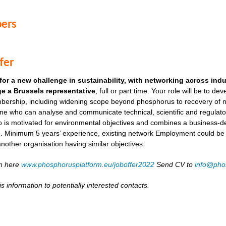
ers
fer
for a new challenge in sustainability, with networking across ind
e a Brussels representative
, full or part time. Your role will be to de
ership, including widening scope beyond phosphorus to recovery of ni
ne who can analyse and communicate technical, scientific and regulato
o is motivated for environmental objectives and combines a business-
. Minimum 5 years’ experience, existing network Employment could be as
another organisation having similar objectives.
on here
www.phosphorusplatform.eu/joboffer2022
Send CV to
info@pho
s information to potentially interested contacts.