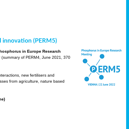
nd innovation (PERM5)
hosphorus in Europe Research
cy (summary of PERM4, June 2021, 370
teractions, new fertilisers and
osses from agriculture, nature based
ne)