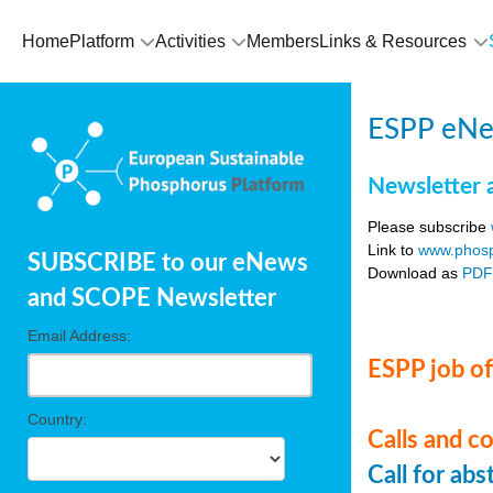
Home
Platform
Activities
Members
Links & Resources
ESPP eNe
Newsletter 
Please subscribe
Link to
www.phosp
SUBSCRIBE to our eNews
Download as
PD
and SCOPE Newsletter
Email Address:
ESPP job of
Country:
Calls and c
Call for ab