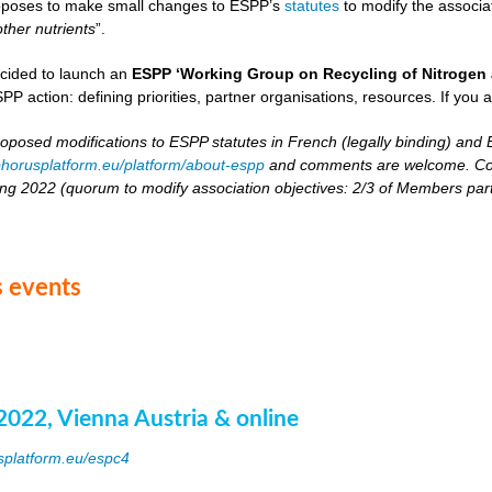
oposes to make small changes to ESPP’s
statutes
to modify the associat
other nutrients
”.
cided to launch an
ESPP ‘Working Group on Recycling of Nitrogen 
PP action: defining priorities, partner organisations, resources. If you 
roposed modifications to ESPP statutes in French (legally binding) and E
horusplatform.eu/platform/about-espp
and comments are welcome. Comm
ing 2022 (quorum to modify association objectives: 2/3 of Members partici
 events
2022, Vienna Austria & online
splatform.eu/espc4