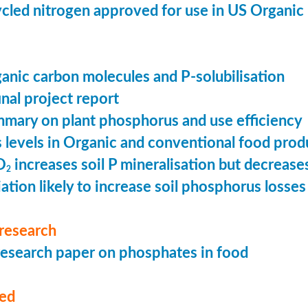
cled nitrogen approved for use in US Organic
ganic carbon molecules and P-solubilisation
nal project report
mary on plant phosphorus and use efficiency
levels in Organic and conventional food prod
O
increases soil P mineralisation but decreases
2
ation likely to increase soil phosphorus losses 
research
esearch paper on phosphates in food
med