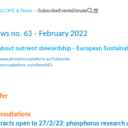
SCOPE & News
Subscribe
Events
Donate
ws no. 63 - February 2022
about nutrient stewardship - European Sustaina
www.phosphorusplatform.eu/Subscribe
horusplatform.eu/eNews063
F
fer
onsultations
stracts open to 27/2/22: phosphorus research