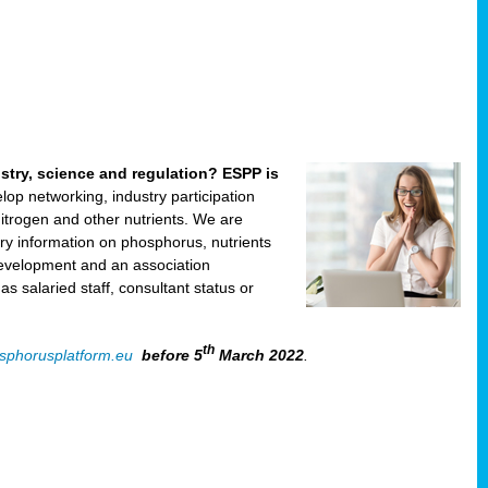
ustry, science and regulation? ESPP is
velop networking, industry participation
trogen and other nutrients. We are
ry information on phosphorus, nutrients
development and an association
 salaried staff, consultant status or
th
sphorusplatform.eu
before 5
March 2022
.