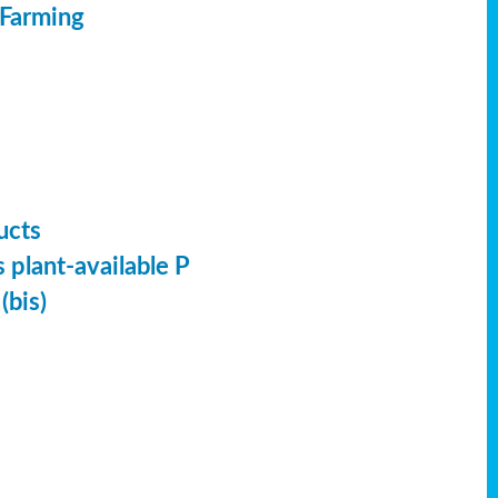
 Farming
ucts
 plant-available P
(bis)