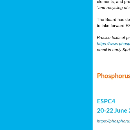
elements, and pr
“
and recycling of 
The Board has de
to take forward ES
Precise texts of p
https://www.phosp
email in early Spr
Phosphorus
ESPC4
20-22 June 
https://phosphoru