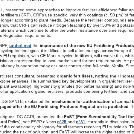
, presented some approaches to improve fertiliser efficiency: foliar appli
fertilisers (CRF). CRFs use specific, very thin coatings (c. 50 µm) of fer
longer according to plant needs. Because the fertiliser compounds are 
 show that CRFs can reduce nitrogen leaching by over 50% and potassi
aterials which continue to offer the water resistance over time require
cts Regulation requirements.
ESPP,
underlined
the
importance of the new EU Fertilising Product
ecycling technologies: it is difficult to sell a technology across Europe if
 EU regulation, with CE Mark recycled fertilisers, will resolve this, whils
gislation corresponding to local markets and farmer requirements. 
, already in operation today or under construction full-scale: Veolia, S
rtilisers consultant, presented
organic fertilisers, noting their incr
t-zone analyses. He summarised key developments in organic fertiliser p
 plant availability), high-density granules (for better handling) and non-
oliar application organic fertilisers, products combining fertiliser and so
, DG SANTE, explained the
mechanism for authorisation of animal b
gaged after the EU Fertilising Products Regulation is published
. 
driguez, DG AGRI, presented the
FaST (Farm Sustainability Tool for
ural Policy), see ESPP eNews
n°25
and
n°31
, currently in discussion
f the conditionality obligatory for all farmers receiving EU subsidies. T
ucing the risk of pollution, and FaST will increase the digitalisation o