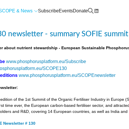
SCOPE & News
Subscribe
Events
Donate
0 newsletter - summary SOFIE summit
r about nutrient stewardship - European Sustainable Phosphorus
ibe
www.phosphorusplatform.eu/Subscribe
osphorusplatform.eu/SCOPE130
 editions
www.phosphorusplatform.eu/SCOPEnewsletter
wsletter:
tion of the 1st Summit of the Organic Fertiliser Industry in Europe 
first time ever, the European carbon-based fertiliser sector, and attracted
holders and R&D, covering 14 European countries, as well as India and
 Newsletter # 130