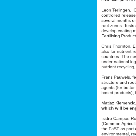
Leon Terlingen, ICL
controlled release 
several months or 
root zones. Tests
develop coating m
Fertilising Produ
Chris Thornton, 
also for nutrient r
countries. The new
under national le
nutrient recycling
Frans Pauwels, fe
structure and roo
agents (for better
based products), f
Matjaz Klemencic
which will be en
Isidro Campos-Ro
(Common Agricult
the FaST as part o
environmental, red