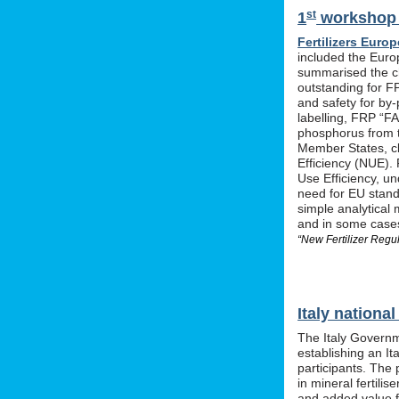
st
1
workshop o
Fertilizers Europ
included the Euro
summarised the ch
outstanding for F
and safety for by-
labelling, FRP “FA
phosphorus from t
Member States, cle
Efficiency (NUE). 
Use Efficiency, u
need for EU stan
simple analytical 
and in some cases 
“New Fertilizer Regu
Italy nation
The Italy Governm
establishing an I
participants. The 
in mineral fertil
and added value f