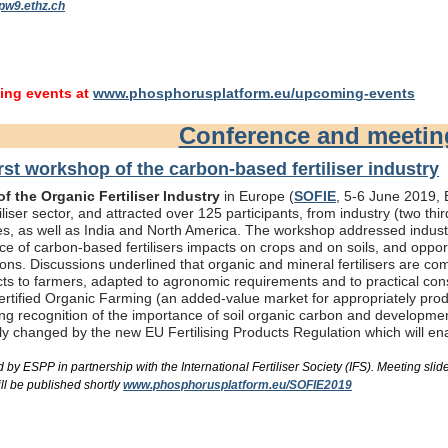
pw9.ethz.ch
ng events at
www.phosphorusplatform.eu/upcoming-events
Conference and meeti
rst workshop of the carbon-based fertiliser industry
f the Organic Fertiliser Industry
in Europe (
SOFIE
, 5-6 June 2019, B
liser sector, and attracted over 125 participants, from industry (two th
s, as well as India and North America. The workshop addressed industry
e of carbon-based fertilisers impacts on crops and on soils, and oppor
ons. Discussions underlined that organic and mineral fertilisers are c
ts to farmers, adapted to agronomic requirements and to practical consi
rtified Organic Farming (an added-value market for appropriately produc
ing recognition of the importance of soil organic carbon and developme
bly changed by the new EU Fertilising Products Regulation which will e
by ESPP in partnership with the International Fertiliser Society (IFS). Meeting s
ll be published shortly
www.phosphorusplatform.eu/SOFIE2019