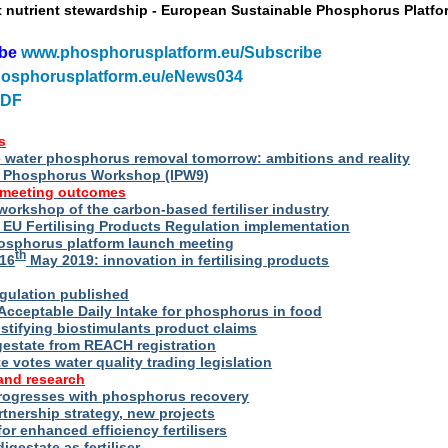
t nutrient stewardship - European Sustainable Phosphorus Platfo
ibe
www.phosphorusplatform.eu/Subscribe
osphorusplatform.eu/eNews034
PDF
s
water phosphorus removal tomorrow: ambitions and reality
al Phosphorus Workshop (IPW9)
 meeting outcomes
 workshop of the carbon-based fertiliser industry
U Fertilising Products Regulation implementation
hosphorus platform launch meeting
th
16
May 2019: innovation in fertilising products
egulation published
Acceptable Daily Intake for phosphorus in food
stifying biostimulants product claims
gestate from REACH registration
 votes water quality trading legislation
and research
rogresses with phosphorus recovery
tnership strategy, new projects
or enhanced efficiency fertilisers
digestate as fertiliser