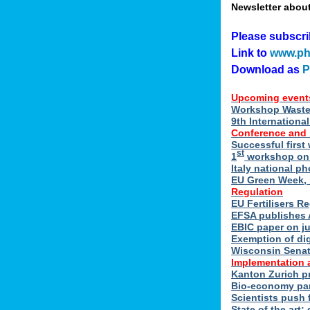
Newsletter abou
Please subscr
Link to
www.ph
Download as
Upcoming event
Workshop Waste 
9th Internation
Conference and
Successful first
st
1
workshop on E
Italy national p
EU Green Week, 
Regulation
EU Fertilisers R
EFSA publishes 
EBIC paper on ju
Exemption of di
Wisconsin Senate
Implementation 
Kanton Zurich p
Bio-economy par
Scientists push f
State of the art: 