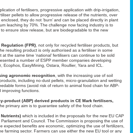
cation of fertilisers, progressive application with drip-irrigation,
tiliser pellets to allow progressive release of the nutrients, over
enclosed, they do not ‘burn’ and can be placed directly in plant
um leaching by 70%. The challenge now facing industry is to
d to ensure slow release, but are biodegradable to the new
s Regulation (FPR)
, not only for recycled fertiliser products, but
 the resulting product is only authorised as a fertiliser in some
t at the same time ‘national’ fertilisers can continue to be sold
He presented a number of ESPP member companies developing
uez, Ecophos, EasyMining, Ostara, Roullier, Yara and ICL.
easing agronomic recognition
, with the increasing use of soil
roducts, including no-dust pellets, micro-granulation and wetting
feedable forms (avoid risk of return to animal food chain for ABP-
il improving functions.
y-product (ABP) derived products in CE Mark fertilisers,
The primary aim is to guarantee safety of the food chain.
 Nutrients)
which is included in the proposals for the new EU CAP
 in Parliament and Council. The Commission is proposing the use of
he expected benefits are economic, optimizing the use of fertilizers,
f the farming sector. Farmers can use either the new EU tool or any