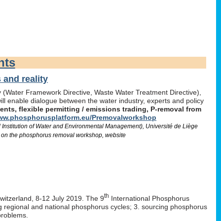
nts
and reality
icy (Water Framework Directive, Waste Water Treatment Directive),
l enable dialogue between the water industry, experts and policy
ts, flexible permitting / emissions trading, P-removal from
w.phosphorusplatform.eu/Premovalworkshop
d Institution of Water and Environmental Management), Université de Liège
 on the phosphorus removal workshop, website
th
Switzerland, 8-12 July 2019. The 9
International Phosphorus
ng regional and national phosphorus cycles; 3. sourcing phosphorus
problems.