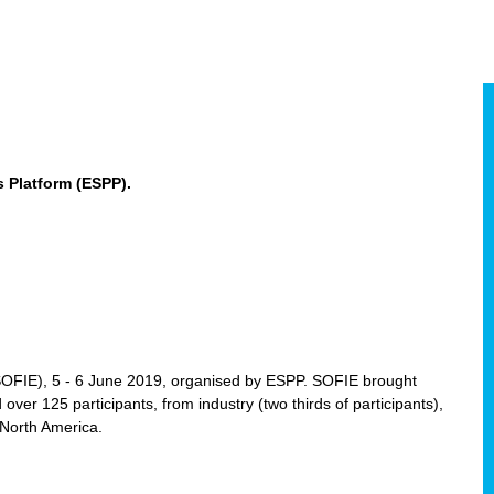
 Platform (ESPP).
(SOFIE), 5 - 6 June 2019, organised by ESPP. SOFIE brought
 over 125 participants, from industry (two thirds of participants),
 North America.