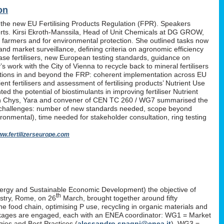
on
 the new EU Fertilising Products Regulation (FPR). Speakers
erts. Kirsi Ekroth-Manssila, Head of Unit Chemicals at DG GROW,
, farmers and for environmental protection. She outlined tasks now
nd market surveillance, defining criteria on agronomic efficiency
lease fertilisers, new European testing standards, guidance on
work with the City of Vienna to recycle back to mineral fertilisers
tations in and beyond the FRP: coherent implementation across EU
nt fertilisers and assessment of fertilising products’ Nutrient Use
d the potential of biostimulants in improving fertiliser Nutrient
P. Yan Chys, Yara and convener of CEN TC 260 / WG7 summarised the
 challenges: number of new standards needed, scope beyond
ironmental), time needed for stakeholder consultation, ring testing
w.fertilizerseurope.com
ergy and Sustainable Economic Development) the objective of
th
istry, Rome, on 26
March, brought together around fifty
the food chain, optimising P use, recycling in organic materials and
k-packages are engaged, each with an ENEA coordinator: WG1 = Market
ies and Best Practices (
alessandro.spagni@enea.it
), WG3 =