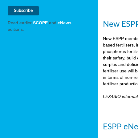
New ESPP 
Read earlier
SCOPE
and
eNews
editions.
New ESPP memb
based fertilisers,
phosphorus fertili
their safety, buil
surplus and defic
fertiliser use wil
in terms of non-r
fertiliser product
LEX4BIO informa
ESPP eNe