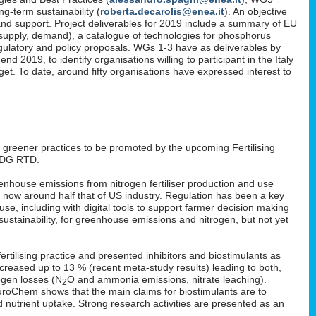
g-term sustainability (
roberta.decarolis@enea.it
). An objective
and support. Project deliverables for 2019 include a summary of EU
, supply, demand), a catalogue of technologies for phosphorus
gulatory and policy proposals. WGs 1-3 have as deliverables by
 2019, to identify organisations willing to participant in the Italy
. To date, around fifty organisations have expressed interest to
: greener practices to be promoted by the upcoming Fertilising
 DG RTD.
enhouse emissions from nitrogen fertiliser production and use
s now around half that of US industry. Regulation has been a key
 use, including with digital tools to support farmer decision making
ustainability, for greenhouse emissions and nitrogen, but not yet
rtilising practice and presented inhibitors and biostimulants as
 increased up to 13 % (recent meta-study results) leading to both,
ogen losses (N
O and ammonia emissions, nitrate leaching).
2
EuroChem shows that the main claims for biostimulants are to
nd nutrient uptake. Strong research activities are presented as an