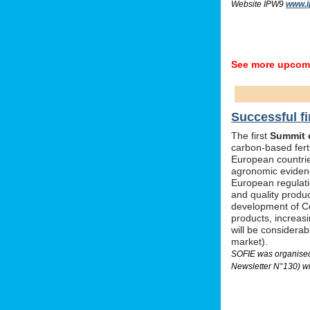
Website IPW9
www.i
See more upcomi
Successful fi
The first
Summit o
carbon-based ferti
European countrie
agronomic evidenc
European regulati
and quality produc
development of Ce
products, increas
will be considera
market).
SOFIE was organised 
Newsletter N°130) wi