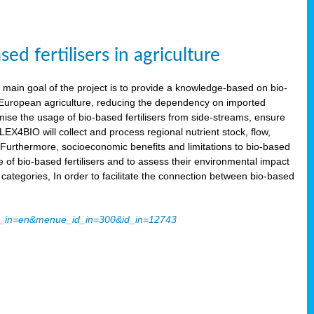
 fertilisers in agriculture
main goal of the project is to provide a knowledge-based on bio-
 in European agriculture, reducing the dependency on imported
imise the usage of bio-based fertilisers from side-streams, ensure
LEX4BIO will collect and process regional nutrient stock, flow,
 Furthermore, socioeconomic benefits and limitations to bio-based
use of bio-based fertilisers and to assess their environmental impact
tegories, In order to facilitate the connection between bio-based
ache_in=en&menue_id_in=300&id_in=12743