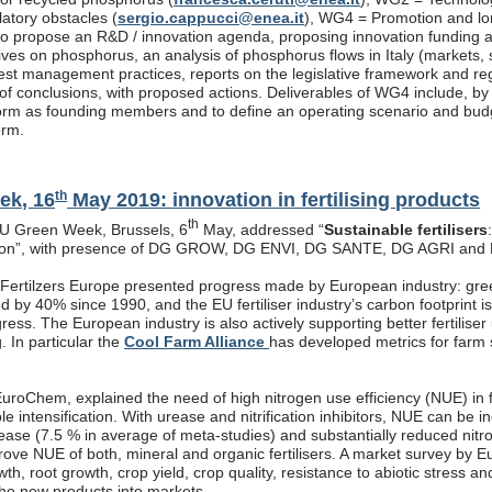
latory obstacles (
sergio.cappucci@enea.it
), WG4 = Promotion and lon
s to propose an R&D / innovation agenda, proposing innovation funding 
atives on phosphorus, an analysis of phosphorus flows in Italy (markets
est management practices, reports on the legislative framework and re
f conclusions, with proposed actions. Deliverables of WG4 include, by end
rm as founding members and to define an operating scenario and budget
orm.
th
ek, 16
May 2019: innovation in fertilising products
th
EU Green Week, Brussels, 6
May, addressed “
Sustainable fertilisers
tion”, with presence of DG GROW, DG ENVI, DG SANTE, DG AGRI and
, Fertilzers Europe presented progress made by European industry: gre
 by 40% since 1990, and the EU fertiliser industry’s carbon footprint i
ogress. The European industry is also actively supporting better fertiliser
g. In particular the
Cool Farm Alliance
has developed metrics for farm s
roChem, explained the need of high nitrogen use efficiency (NUE) in fe
ble intensification. With urease and nitrification inhibitors, NUE can be
rease (7.5 % in average of meta-studies) and substantially reduced nitr
prove NUE of both, mineral and organic fertilisers. A market survey by 
th, root growth, crop yield, crop quality, resistance to abiotic stress a
the new products into markets.