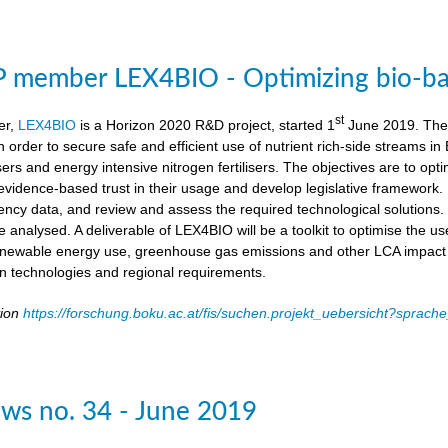
member LEX4BIO - Optimizing bio-based
st
er,
LEX4BIO
is a Horizon 2020 R&D project, started 1
June 2019. The 
 in order to secure safe and efficient use of nutrient rich-side streams
sers and energy intensive nitrogen fertilisers. The objectives are to opt
d evidence-based trust in their usage and develop legislative framework. 
iency data, and review and assess the required technological solutions.
l be analysed. A deliverable of LEX4BIO will be a toolkit to optimise the 
enewable energy use, greenhouse gas emissions and other LCA impact ca
ion technologies and regional requirements.
tion
https://forschung.boku.ac.at/fis/suchen.projekt_uebersicht?spr
ws no. 34 - June 2019