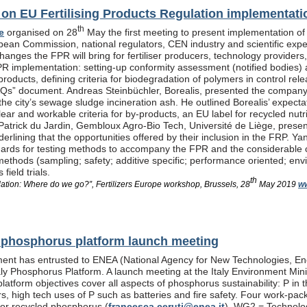
n EU Fertilising Products Regulation implementati
th
e
organised on 28
May the first meeting to present implementation of
pean Commission, national regulators, CEN industry and scientific exp
anges the FPR will bring for fertiliser producers, technology providers
PR implementation: setting-up conformity assessment (notified bodies) a
products, defining criteria for biodegradation of polymers in control re
Qs” document. Andreas Steinbüchler, Borealis, presented the company’s 
he city’s sewage sludge incineration ash. He outlined Borealis’ expec
ar and workable criteria for by-products, an EU label for recycled nutrie
Patrick du Jardin, Gembloux Agro-Bio Tech, Université de Liège, presente
nderlining that the opportunities offered by their inclusion in the FR
dards for testing methods to accompany the FPR and the considerable
methods (sampling; safety; additive specific; performance oriented; env
field trials.
th
lation: Where do we go?”, Fertilizers Europe workshop, Brussels, 28
May 2019
ww
al phosphorus platform launch meeting
ent has entrusted to ENEA (National Agency for New Technologies, En
taly Phosphorus Platform. A launch meeting at the Italy Environment Min
platform objectives cover all aspects of phosphorus sustainability: P in 
isers, high tech uses of P such as batteries and fire safety. Four wor
or recycled phosphorus (
francesca.ceruti@enea.it
), WG2 = Technolog