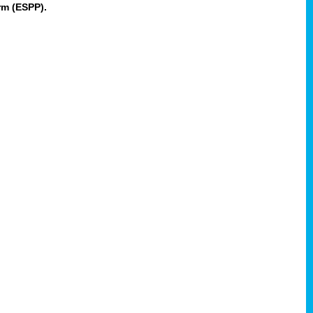
rm (ESPP).