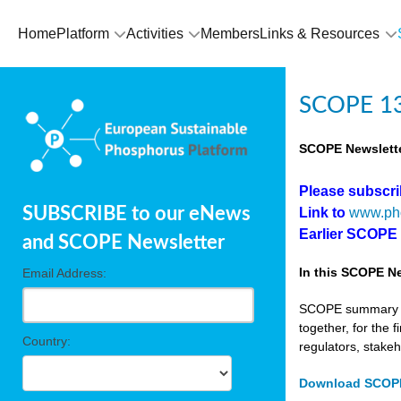
Home
Platform
Activities
Members
Links & Resources
SCOPE 13
SCOPE Newslette
Please subscr
SUBSCRIBE to our eNews
Link to
www.ph
Earlier SCOPE
and SCOPE Newsletter
In this SCOPE Ne
Email Address:
SCOPE summary edi
together, for the 
Country:
regulators, stake
Download SCOPE