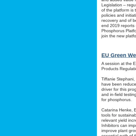
Legislation – regu
of the platform i
policies and initi
recovery and of b
end 2019 reports o
Phosphorus Platfo
join the new platf
EU Green We
A session at the 
Products Regula
Tiffanie Stephani
have been reduced
driver for this pr
and in-field testin
for phosphorus.
Catarina Henke, Eu
tools for sustaina
relevant yield inc
Inhibitors can im
improve plant grow
essential path of 