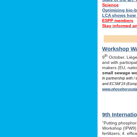
Science
Optimizing bio-ba
LCA shows how 
ESPP members
Stay informed a
Workshop Was
th
9
October, Liège,
and with particip
makers (EU, nati
small sewage w
In partnership with 
and ECSM’19 (Europe
www.phosphoruspla
9th Internat
“Putting phosphor
Workshop (IPW9) w
fertilizers; 4. e