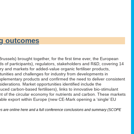
ng outcomes
russels) brought together, for the first time ever, the European
irds of participants), regulators, stakeholders and R&D, covering 14
 and markets for added-value organic fertiliser products,
tunities and challenges for industry from developments in
omplementary products and confirmed the need to deliver consistent
derations. Market opportunities identified include the
ed carbon-based fertilisers), links to innovative bio-stimulant
nt of the circular economy for nutrients and carbon. These markets
nable export within Europe (new CE-Mark opening a ‘single’ EU
lides are online here and a full conference conclusions and summary (SCOPE