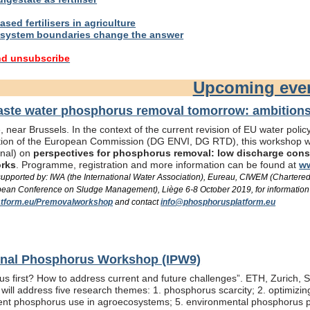
sed fertilisers in agriculture
system boundaries change the answer
nd unsubscribe
Upcoming eve
te water phosphorus removal tomorrow: ambitions 
 near Brussels. In the context of the current revision of EU water pol
ation of the European Commission (DG ENVI, DG RTD), this workshop wil
onal) on
perspectives for phosphorus removal: low discharge consen
orks
. Programme, registration and more information can be found at
ww
/ supported by: IWA (the International Water Association), Eureau, CIWEM (Chartere
an Conference on Sludge Management), Liège 6-8 October 2019, for information
tform.eu/Premovalworkshop
and contact
info@phosphorusplatform.eu
ional Phosphorus Workshop (IPW9)
us first? How to address current and future challenges”. ETH, Zurich, 
ill address five research themes: 1. phosphorus scarcity; 2. optimizi
fficient phosphorus use in agroecosystems; 5. environmental phosphorus 