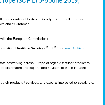
 Europe (SOFIE) 5-6 June 2019,
IFS (International Fertiliser Society), SOFIE will address:
ealth and environment
n (with the European Commission)
th
th
ernational Fertiliser Society) 4
– 5
June
www.fertiliser-
ilitate networking across Europe of organic fertiliser producers
ser distributors and experts and advisors to these industries,
 their products / services, and experts interested to speak, etc.