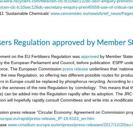
.eera-recyclers.com/files/cen-clc-tc10sec132dc-secr-enquiry-pren455
es/cen-clc-tc10sec126dc-secretary-enquiry-pren45558-use-of-critical-ra
 'Sustainable Chemicals'
www.cencenelec.eu/news/brief_news/Page
isers Regulation approved by Member S
ement on the EU Fertilisers Regulation was
approved
by Member States’
 by the European Parliament and Council, before publication. ESPP under
o force. The European Commission
press release
underlines that ‘national
 the new Regulation, so offering two different possible routes for pro
sers in Europe could be replaced by phosphorus recycling. According to 
 the annexes of the new Regulation by ‘comitology’. This means that
rs) can be added into the Regulation rapidly after its adoption. The JR
n will hopefully rapidly consult Committees and write into a modificat
on press release “Circular Economy: Agreement on Commission proposa
/europa.eu/rapid/press-release_IP-18-6161_en.htm
lease
www.consilium.europa.eu/en/press/press-releases/2017/12/20/eu-f