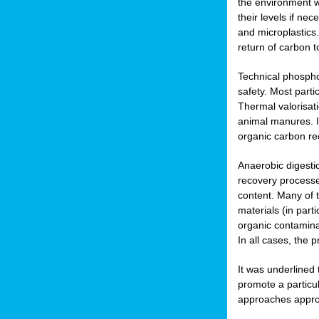
the environment w
their levels if n
and microplastics.
return of carbon t
Technical phospho
safety. Most parti
Thermal valorisat
animal manures. In
organic carbon re
Anaerobic digesti
recovery processes
content. Many of 
materials (in part
organic contamina
In all cases, the 
It was underlined
promote a particu
approaches appropr