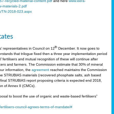
57-recycled-material-content.pdf
and here
www.eera-
w-materials-2.pdf
s/TN-2018-023.aspx
tates
th
 representatives in Council on 12
December. It now goes to
stands that trilogue fixed then a three year implementation period
’ fertilisers and mutual recognition of these will continue after
ducers and farmers. The Commission estimate that 30% of mineral
our information, the
agreement
reached maintains the Commission
 the STRUBIAS materials (recovered phosphate salts, ash based
C final STRUBIAS report proposing criteria is expected end 2018,
ion of Annex II (CMCs).
l to boost the use of organic and waste-based fertilisers”
ertilisers-council-agrees-terms-of-mandate/#