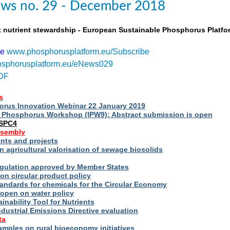
ws no. 29 - December 2018
t nutrient stewardship - European Sustainable Phosphorus Platfo
be
www.phosphorusplatform.eu/Subscribe
sphorusplatform.eu/eNews029
DF
s
rus Innovation Webinar 22 January 2019
al Phosphorus Workshop (IPW9): Abstract submission is open
ESPC4
ssembly
ts and projects
 agricultural valorisation of sewage biosolids
Regulation approved by Member States
on circular product policy
andards for chemicals for the Circular Economy
 open on water policy
inability Tool for Nutrients
ndustrial Emissions Directive evaluation
ta
amples on rural bioeconomy initiatives