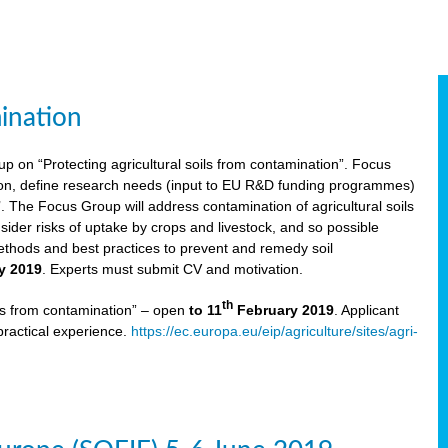
ination
p on “Protecting agricultural soils from contamination”. Focus
ion, define research needs (input to EU R&D funding programmes)
The Focus Group will address contamination of agricultural soils
ider risks of uptake by crops and livestock, and so possible
thods and best practices to prevent and remedy soil
y 2019
. Experts must submit CV and motivation.
th
ils from contamination” – open
to 11
February 2019
. Applicant
practical experience.
https://ec.europa.eu/eip/agriculture/sites/agri-