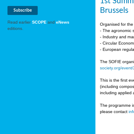
1st Summi
Brussels
Read earlier
SCOPE
and
eNews
Organised for the 
editions.
- The agronomic sc
- Industry and mar
- Circular Econo
- European regula
The SOFIE organic 
society.org/event
This is the first 
(including compost
including applied 
The programme is c
please contact
in