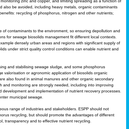
onitoring zinc and copper, and limiting spreading as a function of
ld also be avoided, including heavy metals, organic contaminants
benefits: recycling of phosphorus, nitrogen and other nutrients;
 of contaminants to the environment, so ensuring depollution and
ions for sewage biosolids management fit different local contexts.
example densely urban areas and regions with significant supply of
ids under strict quality control conditions can enable nutrient and
itising and stabilising sewage sludge, and some phosphorus
e valorisation or agronomic application of biosolids organic
are also found in animal manures and other organic secondary
ch and monitoring are strongly needed, including into improving
and development and implementation of nutrient recovery processes.
 enter municipal sewage.
eneous range of industries and stakeholders. ESPP should not
rus recycling, but should promote the advantages of different
ol, transparency and to effective nutrient recycling.