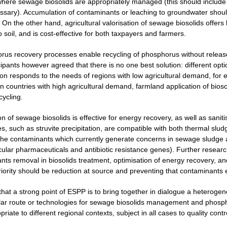
here sewage biosolids are appropriately managed (this should include m
ecessary). Accumulation of contaminants or leaching to groundwater shou
 On the other hand, agricultural valorisation of sewage biosolids offers 
o soil, and is cost-effective for both taxpayers and farmers.
rus recovery processes enable recycling of phosphorus without release
cipants however agreed that there is no one best solution: different opt
ion responds to the needs of regions with low agricultural demand, for 
 countries with high agricultural demand, farmland application of biosol
cycling.
on of sewage biosolids is effective for energy recovery, as well as san
, such as struvite precipitation, are compatible with both thermal sludg
the contaminants which currently generate concerns in sewage sludge 
icular pharmaceuticals and antibiotic resistance genes). Further resear
nts removal in biosolids treatment, optimisation of energy recovery, 
priority should be reduction at source and preventing that contaminants
 that a strong point of ESPP is to bring together in dialogue a heterog
lar route or technologies for sewage biosolids management and phospho
iate to different regional contexts, subject in all cases to quality contr