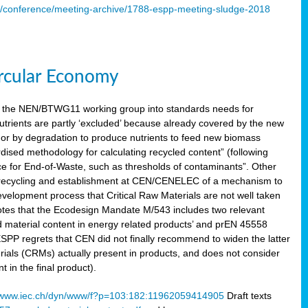
s/conference/meeting-archive/1788-espp-meeting-sludge-2018
ircular Economy
 the NEN/BTWG11 working group into standards needs for
utrients are partly ‘excluded’ because already covered by the new
g or by degradation to produce nutrients to feed new biomass
sed methodology for calculating recycled content” (following
ce for End-of-Waste, such as thresholds of contaminants”. Other
er recycling and establishment at CEN/CENELEC of a mechanism to
velopment process that Critical Raw Materials are not well taken
notes that the Ecodesign Mandate M/543 includes two relevant
d material content in energy related products’ and prEN 45558
 ESPP regrets that CEN did not finally recommend to widen the latter
rials (CRMs) actually present in products, and does not consider
 in the final product).
www.iec.ch/dyn/www/f?p=103:182:11962059414905
Draft texts