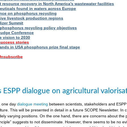
t resource recovery in North America’s wastewater facilities
uticals found in waters across Europe
nce on phosphorus recycling
ive livestock production regions
ilizer Summit
 phosphorus recycling policy objectives
udge Conference
e vision to 2030
success stories
nds in USA phosphorus prize final stage
 Unsubscribe
ESPP dialogue on agricultural valorisa
a one day
dialogue meeting
between scientists, stakeholders and ESPP
lture. This will be presented in detail in a future SCOPE Newsletter. In c
dely varying positions. On the one hand, there are concerns about the 
nciple” suggests to not disseminate. However, there seems to be no evid