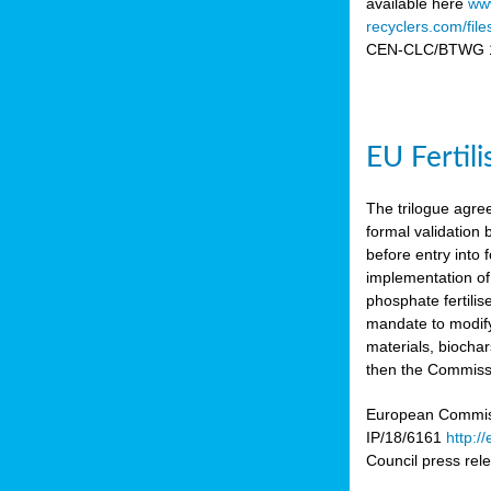
available here
www
recyclers.com/fil
CEN-CLC/BTWG 11
EU Fertil
The trilogue agre
formal validation
before entry int
implementation of
phosphate fertili
mandate to modify
materials, biocha
then the Commissio
European Commissi
IP/18/6161
http:/
Council press re