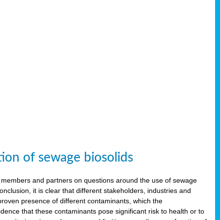
tion of sewage biosolids
 members and partners on questions around the use of sewage
onclusion, it is clear that different stakeholders, industries and
proven presence of different contaminants, which the
ence that these contaminants pose significant risk to health or to