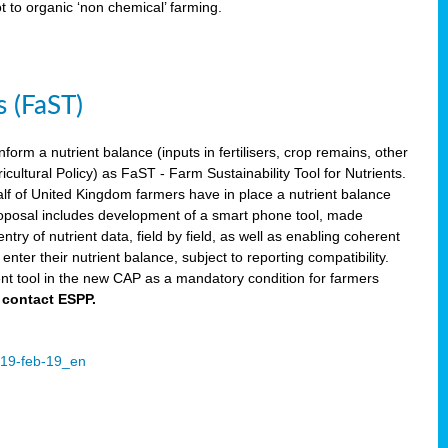
ot to organic ‘non chemical’ farming.
s (FaST)
nform a nutrient balance (inputs in fertilisers, crop remains, other
ltural Policy) as FaST - Farm Sustainability Tool for Nutrients.
lf of United Kingdom farmers have in place a nutrient balance
osal includes development of a smart phone tool, made
try of nutrient data, field by field, as well as enabling coherent
nter their nutrient balance, subject to reporting compatibility.
t tool in the new CAP as a mandatory condition for farmers
 contact ESPP.
2019-feb-19_en