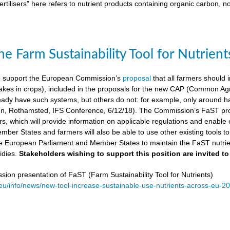
ertilisers” here refers to nutrient products containing organic carbon, n
e Farm Sustainability Tool for Nutrient
 support the European Commission’s
proposal
that all farmers should i
kes in crops), included in the proposals for the new CAP (Common Agricu
ady have such systems, but others do not: for example, only around ha
, Rothamsted, IFS Conference, 6/12/18). The Commission’s FaST prop
rs, which will provide information on applicable regulations and enable en
mber States and farmers will also be able to use other existing tools to e
e European Parliament and Member States to maintain the FaST nutrien
idies.
Stakeholders wishing to support this position are invited to
on presentation of FaST (Farm Sustainability Tool for Nutrients)
.eu/info/news/new-tool-increase-sustainable-use-nutrients-across-eu-