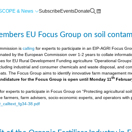
SCOPE & News
Subscribe
Events
Donate
members EU Focus Group on soil contam
mmission is
calling
for experts to participate in an EIP-AGRI Focus Grou
nated by the European Commission over 1-2 years to collate informat
s for EU Rural Development Funding agriculture ‘Operational Groups’. 
cluding industrial and consumer chemicals and waste disposal, and cons
ats. The Focus Group aims to identify innovative farm management me
th
ndidature for the Focus Group is open until Monday 11
Februar
or experts to participate in Focus Group on “Protecting agricultural so
de farmers, farm advisers, socio-economic experts, and operators with 
9_calltext_fg34-38.pdf