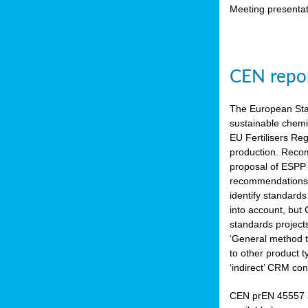
Meeting presentat
CEN repor
The European Sta
sustainable chemi
EU Fertilisers Re
production. Recom
proposal of ESPP 
recommendations i
identify standard
into account, but
standards project
‘General method to
to other product 
‘indirect’ CRM con
CEN prEN 45557 a