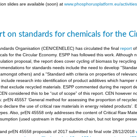
ion slides are available (soon) at
www.phosphorusplatform.eu/activitie
t on standards for chemicals for the C
ndards Organisation (CEN/CENELEC) has circulated the final
report
of
cals for the Circular Economy. ESPP has followed this work. Although n
gulation proposal, the report does cover cycling of biomass by recyclin
mendations for standards needs include the need to develop “Standardi
amongst others) and a “Standard with criteria on properties of relevan
nclude research into identification of product additives which hamp
s that exclude recycled materials. ESPP commented during the report de
 CEN considered this to be “out of scope” of this report. CEN however 
s: prEN 45557 ‘General method for assessing the proportion of recycle
 declare the use of critical raw materials in energy related products’.
types. Also, prEN 45558 only addresses the content of Critical Raw Mate
sumption (used upstream in the production chain, but not longer present
nd prEN 45558 proposals of 2017 submitted to final vote 28/12/2018