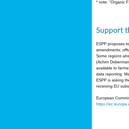
* note: “Organic F
Support th
ESPP proposes to
amendments; offta
Some regions alre
(Achim Dobermann
available to farme
data reporting. Me
ESPP is asking th
receiving EU subs
European Commissi
https://ec.europa