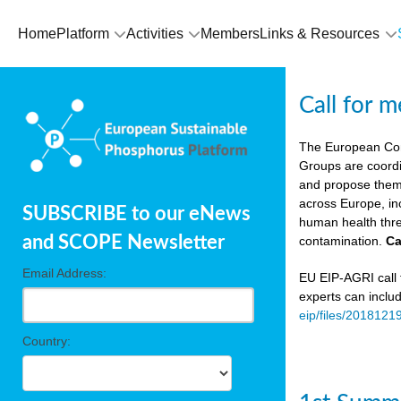
Home
Platform
Activities
Members
Links & Resources
Call for 
The European Co
Groups are coordi
and propose theme
across Europe, in
SUBSCRIBE to our eNews
human health thre
and SCOPE Newsletter
contamination.
Ca
Email Address:
EU EIP-AGRI call f
experts can inclu
eip/files/2018121
Country: