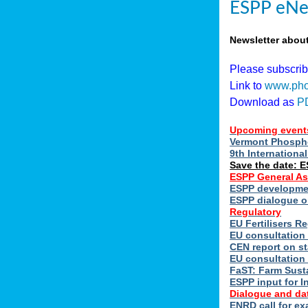
ESPP eNe
Newsletter abou
Please subscri
Link to
www.pho
Download as
P
Upcoming event
Vermont Phospho
9th Internation
Save the date: 
ESPP General A
ESPP developmen
ESPP dialogue on
Regulatory
EU Fertilisers 
EU consultation 
CEN report on st
EU consultation
FaST: Farm Susta
ESPP input for I
Dialogue and da
ENRD call for ex