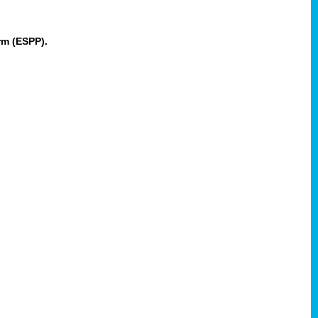
rm (ESPP).