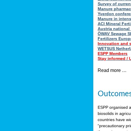
Survey of curren
Manure pharmace
Yverdon confere
Manure in intens
ACI Mineral Fert
Austria national
ÖWAV Sewage Sl
Fertilizers Europ
Innovation and 
WETSUS Netherla
ESPP Members
Stay informed /
Read more …
Outcomes 
ESPP organised 
biosolids in agricu
countries have wi
“precautionary pri