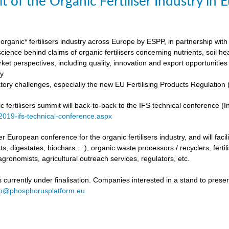
t of the Organic Fertiliser Industry in
organic* fertilisers industry across Europe by ESPP, in partnership with 
ience behind claims of organic fertilisers concerning nutrients, soil h
ket perspectives, including quality, innovation and export opportunities
my
tory challenges, especially the new EU Fertilising Products Regulatio
fertilisers summit will back-to-back to the IFS technical conference (Int
/2019-ifs-technical-conference.aspx
ever European conference for the organic fertilisers industry, and will fac
s, digestates, biochars …), organic waste processors / recyclers, fertili
agronomists, agricultural outreach services, regulators, etc.
urrently under finalisation. Companies interested in a stand to present
fo@phosphorusplatform.eu