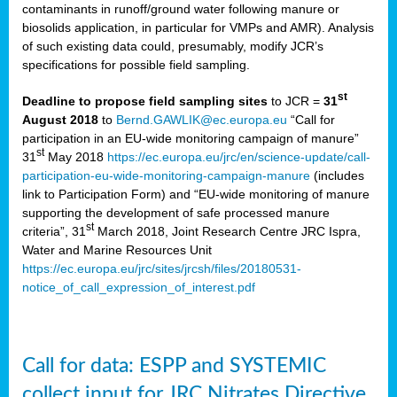
contaminants in runoff/ground water following manure or
biosolids application, in particular for VMPs and AMR). Analysis
of such existing data could, presumably, modify JCR’s
specifications for possible field sampling.
st
Deadline to propose field sampling sites
to JCR =
31
August 2018
to
Bernd.GAWLIK@ec.europa.eu
“Call for
participation in an EU-wide monitoring campaign of manure”
st
31
May 2018
https://ec.europa.eu/jrc/en/science-update/call-
participation-eu-wide-monitoring-campaign-manure
(includes
link to Participation Form) and “EU-wide monitoring of manure
supporting the development of safe processed manure
st
criteria”, 31
March 2018, Joint Research Centre JRC Ispra,
Water and Marine Resources Unit
https://ec.europa.eu/jrc/sites/jrcsh/files/20180531-
notice_of_call_expression_of_interest.pdf
Call for data: ESPP and SYSTEMIC
collect input for JRC Nitrates Directive