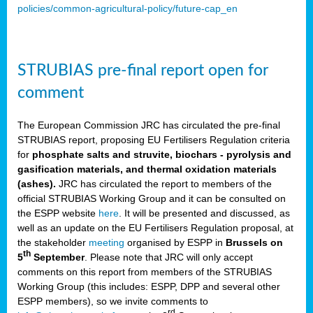
policies/common-agricultural-policy/future-cap_en
STRUBIAS pre-final report open for
comment
The European Commission JRC has circulated the pre-final
STRUBIAS report, proposing EU Fertilisers Regulation criteria
for
phosphate salts and struvite, biochars - pyrolysis and
gasification materials, and thermal oxidation materials
(ashes).
JRC has circulated the report to members of the
official STRUBIAS Working Group and it can be consulted on
the ESPP website
here
. It will be presented and discussed, as
well as an update on the EU Fertilisers Regulation proposal, at
the stakeholder
meeting
organised by ESPP in
Brussels on
th
5
September
. Please note that JRC will only accept
comments on this report from members of the STRUBIAS
Working Group (this includes: ESPP, DPP and several other
ESPP members), so we invite comments to
rd