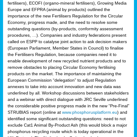
fertilisers), ECOFI (organo-mineral fertilisers), Growing Media
Europe and EFPRA (animal by products) outlined the
importance of the new Fertilisers Regulation for the Circular
Economy, progress made, and the need to resolve some
outstanding questions (by-products, conformity assessment
procedures, …). Companies and industry federations present
called on ESPP to catalyse joint action to ask decision makers
(European Parliament, Member States in Council) to finalise
the Fertilisers Regulation, because companies need it to
enable development of new recycled nutrient products and to
remove obstacles to placing Circular Economy fertilising
products on the market. The importance of maintaining the
European Commission “delegation” to adjust Regulation
annexes to take into account innovation and new data was
underlined by all. Workshop discussions between stakeholders
and a webinar with direct dialogue with JRC Seville underlined
the considerable positive progress made in the new “Pre-Final”
STRUBIAS report (online at
www.phosphorusplatform.eu
) and
identified some significant outstanding questions: need to not
exclude Cat1 Animal By-Product Ash (this would block a major
phosphorus recycling route which is today operational in the