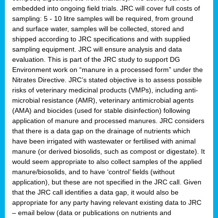
embedded into ongoing field trials. JRC will cover full costs of
sampling: 5 - 10 litre samples will be required, from ground
and surface water, samples will be collected, stored and
shipped according to JRC specifications and with supplied
sampling equipment. JRC will ensure analysis and data
evaluation. This is part of the JRC study to support DG
Environment work on “manure in a processed form” under the
Nitrates Directive. JRC’s stated objective is to assess possible
risks of veterinary medicinal products (VMPs), including anti-
microbial resistance (AMR), veterinary antimicrobial agents
(AMA) and biocides (used for stable disinfection) following
application of manure and processed manures. JRC considers
that there is a data gap on the drainage of nutrients which
have been irrigated with wastewater or fertilised with animal
manure (or derived biosolids, such as compost or digestate). It
would seem appropriate to also collect samples of the applied
manure/biosolids, and to have ‘control’ fields (without
application), but these are not specified in the JRC call. Given
that the JRC call identifies a data gap, it would also be
appropriate for any party having relevant existing data to JRC
– email below (data or publications on nutrients and