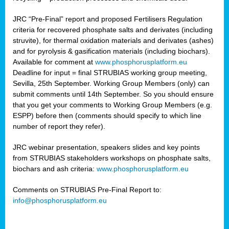
JRC “Pre-Final” report and proposed Fertilisers Regulation
criteria for recovered phosphate salts and derivates (including
struvite), for thermal oxidation materials and derivates (ashes)
and for pyrolysis & gasification materials (including biochars).
Available for comment at
www.phosphorusplatform.eu
Deadline for input = final STRUBIAS working group meeting,
Sevilla, 25th September. Working Group Members (only) can
submit comments until 14th September. So you should ensure
that you get your comments to Working Group Members (e.g.
ESPP) before then (comments should specify to which line
number of report they refer).
JRC webinar presentation, speakers slides and key points
from STRUBIAS stakeholders workshops on phosphate salts,
biochars and ash criteria:
www.phosphorusplatform.eu
Comments on STRUBIAS Pre-Final Report to:
info@phosphorusplatform.eu