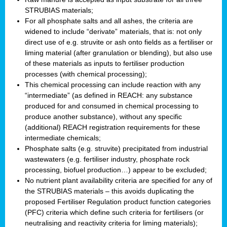
STRUBIAS materials;
For all phosphate salts and all ashes, the criteria are
widened to include “derivate” materials, that is: not only
direct use of e.g. struvite or ash onto fields as a fertiliser or
liming material (after granulation or blending), but also use
of these materials as inputs to fertiliser production
processes (with chemical processing);
This chemical processing can include reaction with any
“intermediate” (as defined in REACH: any substance
produced for and consumed in chemical processing to
produce another substance), without any specific
(additional) REACH registration requirements for these
intermediate chemicals;
Phosphate salts (e.g. struvite) precipitated from industrial
wastewaters (e.g. fertiliser industry, phosphate rock
processing, biofuel production…) appear to be excluded;
No nutrient plant availability criteria are specified for any of
the STRUBIAS materials – this avoids duplicating the
proposed Fertiliser Regulation product function categories
(PFC) criteria which define such criteria for fertilisers (or
neutralising and reactivity criteria for liming materials);