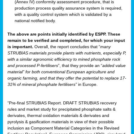
(Annex IV) conformity assessment procedure, that is
production process quality assurance system is required,
with a quality control system which is validated by a
national notified body.
The above are points initially identified by ESPP. These
remain to be verified and completed, for which your input
is important.
Overall, the report concludes that “
many
STRUBIAS materials provide plants with nutrients, especially P,
with a similar agronomic efficiency to mined phosphate rock
and processed P-fertilisers
”, that they provide an “
added value
material” for both conventional European agriculture and
organic farming, and that they offer the potential to replace 17-
31% of mineral phosphate fertilisers”
in Europe.
“Pre-final STRUBIAS Report. DRAFT STRUBIAS recovery
rules and market study for precipitated phosphate salts &
derivates, thermal oxidation materials & derivates and
pyrolysis & gasification materials in view of their possible
inclusion as Component Material Categories in the Revised