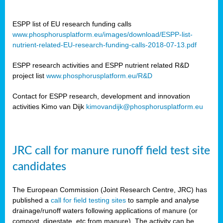
ESPP list of EU research funding calls
www.phosphorusplatform.eu/images/download/ESPP-list-
nutrient-related-EU-research-funding-calls-2018-07-13.pdf
ESPP research activities and ESPP nutrient related R&D
project list
www.phosphorusplatform.eu/R&D
Contact for ESPP research, development and innovation
activities Kimo van Dijk
kimovandijk@phosphorusplatform.eu
JRC call for manure runoff field test site
candidates
The European Commission (Joint Research Centre, JRC) has
published a
call for field testing sites
to sample and analyse
drainage/runoff waters following applications of manure (or
compost, digestate, etc from manure). The activity can be