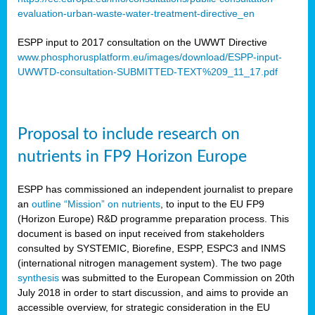
evaluation-urban-waste-water-treatment-directive_en
ESPP input to 2017 consultation on the UWWT Directive
www.phosphorusplatform.eu/images/download/ESPP-input-
UWWTD-consultation-SUBMITTED-TEXT%209_11_17.pdf
Proposal to include research on
nutrients in FP9 Horizon Europe
ESPP has commissioned an independent journalist to prepare
an
outline “Mission” on nutrients
, to input to the EU FP9
(Horizon Europe) R&D programme preparation process. This
document is based on input received from stakeholders
consulted by SYSTEMIC, Biorefine, ESPP, ESPC3 and INMS
(international nitrogen management system). The two page
synthesis
was submitted to the European Commission on 20th
July 2018 in order to start discussion, and aims to provide an
accessible overview, for strategic consideration in the EU