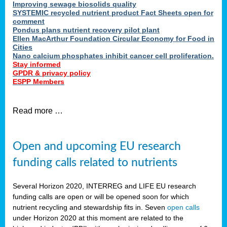
Improving sewage biosolids quality
SYSTEMIC recycled nutrient product Fact Sheets open for
comment
Pondus plans nutrient recovery pilot plant
Ellen MacArthur Foundation Circular Economy for Food in
Cities
Nano calcium phosphates inhibit cancer cell proliferation.
Stay informed
GPDR & privacy policy
ESPP Members
Read more …
Open and upcoming EU research
funding calls related to nutrients
Several Horizon 2020, INTERREG and LIFE EU research
funding calls are open or will be opened soon for which
nutrient recycling and stewardship fits in. Seven
open calls
under Horizon 2020 at this moment are related to the