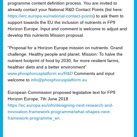
programme content definition process. You are invited to
already contact your National R&D Contact Points (list here:
https://erc.europa.eu/national-contact-points
) to ask them to
support towards the EU the inclusion of nutrients in FP9
Horizon Europe. Input and comment is welcome to adjust and
develop this nutrients Mission proposal.
“Proposal for a Horizon Europe mission on nutrients. Grand
challenge: Healthy people and planet. Mission: To halve the
nutrient footprint of food by 2030, for more resilient farms,
healthier diets and a better environment”
www.phosphorusplatform.eu/R&D
Comments and input
welcome to
info@phosphorusplatform.eu
European Commission proposed legislative text for FP9
Horizon Europe, 7th June 2018
https://ec.europa.eu/info/designing-next-research-and-
innovation-framework-programme/what-shapes-next-
framework-programme_en