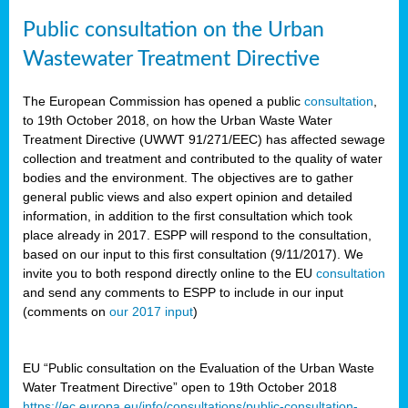
Public consultation on the Urban
Wastewater Treatment Directive
The European Commission has opened a public
consultation
,
to 19th October 2018, on how the Urban Waste Water
Treatment Directive (UWWT 91/271/EEC) has affected sewage
collection and treatment and contributed to the quality of water
bodies and the environment. The objectives are to gather
general public views and also expert opinion and detailed
information, in addition to the first consultation which took
place already in 2017. ESPP will respond to the consultation,
based on our input to this first consultation (9/11/2017). We
invite you to both respond directly online to the EU
consultation
and send any comments to ESPP to include in our input
(comments on
our 2017 input
)
EU “Public consultation on the Evaluation of the Urban Waste
Water Treatment Directive” open to 19th October 2018
https://ec.europa.eu/info/consultations/public-consultation-