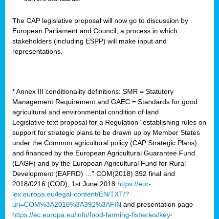
The CAP legislative proposal will now go to discussion by
European Parliament and Council, a process in which
stakeholders (including ESPP) will make input and
representations.
* Annex III conditionality definitions: SMR = Statutory
Management Requirement and GAEC = Standards for good
agricultural and environmental condition of land
Legislative text proposal for a Regulation “establishing rules on
support for strategic plans to be drawn up by Member States
under the Common agricultural policy (CAP Strategic Plans)
and financed by the European Agricultural Guarantee Fund
(EAGF) and by the European Agricultural Fund for Rural
Development (EAFRD) …” COM(2018) 392 final and
2018/0216 (COD), 1st June 2018
https://eur-
lex.europa.eu/legal-content/EN/TXT/?
uri=COM%3A2018%3A392%3AFIN
and presentation page
https://ec.europa.eu/info/food-farming-fisheries/key-