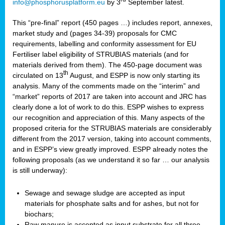
info@phosphorusplatform.eu
by 3
September latest.
This “pre-final” report (450 pages …) includes report, annexes,
market study and (pages 34-39) proposals for CMC
requirements, labelling and conformity assessment for EU
Fertiliser label eligibility of STRUBIAS materials (and for
materials derived from them). The 450-page document was
th
circulated on 13
August, and ESPP is now only starting its
analysis. Many of the comments made on the “interim” and
“market” reports of 2017 are taken into account and JRC has
clearly done a lot of work to do this. ESPP wishes to express
our recognition and appreciation of this. Many aspects of the
proposed criteria for the STRUBIAS materials are considerably
different from the 2017 version, taking into account comments,
and in ESPP’s view greatly improved. ESPP already notes the
following proposals (as we understand it so far … our analysis
is still underway):
Sewage and sewage sludge are accepted as input
materials for phosphate salts and for ashes, but not for
biochars;
Raw manure is accepted as input substrate for all three