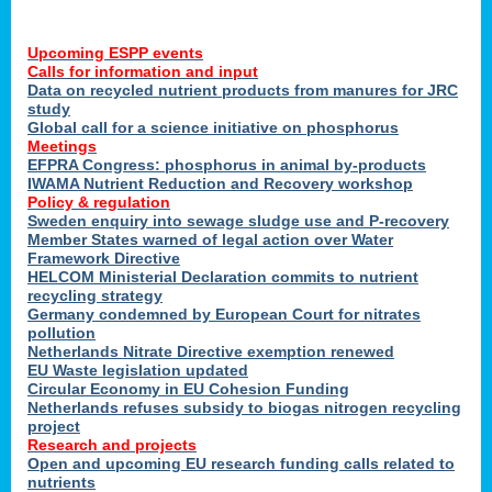
Upcoming ESPP events
Calls for information and input
Data on recycled nutrient products from manures for JRC
study
Global call for a science initiative on phosphorus
Meetings
EFPRA Congress: phosphorus in animal by-products
IWAMA Nutrient Reduction and Recovery workshop
Policy & regulation
Sweden enquiry into sewage sludge use and P-recovery
Member States warned of legal action over Water
Framework Directive
HELCOM Ministerial Declaration commits to nutrient
recycling strategy
Germany condemned by European Court for nitrates
pollution
Netherlands Nitrate Directive exemption renewed
EU Waste legislation updated
Circular Economy in EU Cohesion Funding
Netherlands refuses subsidy to biogas nitrogen recycling
project
Research and projects
Open and upcoming EU research funding calls related to
nutrients