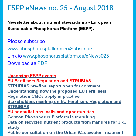
ESPP eNews no. 25 - August 2018
Newsletter about nutrient stewardship - European
Sustainable Phosphorus Platform (ESPP).
Please subscribe
www.phosphorusplatform.eu/Subscribe
Link to
www.phosphorusplatform.eu/eNews025
Download as
PDF
Upcoming ESPP events
EU Fertilisers Regulation and STRUBIAS
STRUBIAS pre-final report open for comment
Understanding how the proposed EU Fertilisers
Regulation CMCs apply in practice
Stakeholders meeting on EU Fertilisers Regulation and
STRUBIAS
EU consultations, calls and opportunities
German Phosphorus Platform is recruiting
Data on recycled nutrient products from manures for JRC
study
Public consultation on the Urban Wastewater Treatment