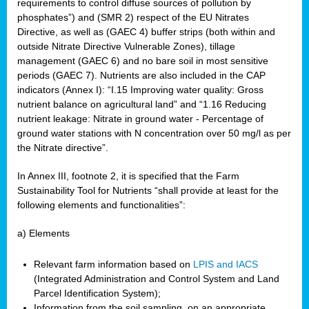
requirements to control diffuse sources of pollution by
phosphates”) and (SMR 2) respect of the EU Nitrates
Directive, as well as (GAEC 4) buffer strips (both within and
outside Nitrate Directive Vulnerable Zones), tillage
management (GAEC 6) and no bare soil in most sensitive
periods (GAEC 7). Nutrients are also included in the CAP
indicators (Annex I): “I.15 Improving water quality: Gross
nutrient balance on agricultural land” and “1.16 Reducing
nutrient leakage: Nitrate in ground water - Percentage of
ground water stations with N concentration over 50 mg/l as per
the Nitrate directive”.
In Annex III, footnote 2, it is specified that the Farm
Sustainability Tool for Nutrients “shall provide at least for the
following elements and functionalities”:
a) Elements
Relevant farm information based on
LPIS and IACS
(Integrated Administration and Control System and Land
Parcel Identification System);
Information from the soil sampling, on an appropriate