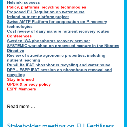
Helsinki success
Policy, platforms, recycling technologies
Proposed EU Regulation on water reuse
Ireland nutrient platform project
Swiss AMTP Platform for cooperation on P-recovery
technologies
Cost review of dairy manure nutrient recovery routes
Conferences
Sweden IWA phosphorus recovery seminar
SYSTEMIC workshop on processed manure in the Nitrates
Directive
Review of struvite agronomic properties, including
nutrient leaching
Run4Life IFAT phosphorus recycling and water reuse
DPP – ESPP IFAT session on phosphorus removal and
recycling
Stay informed
GPDR & privacy policy
ESPP Members
Read more …
Stakeholder meeting on EU Fertilisers