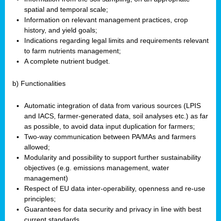
spatial and temporal scale;
Information on relevant management practices, crop
history, and yield goals;
Indications regarding legal limits and requirements relevant
to farm nutrients management;
A complete nutrient budget.
b) Functionalities
Automatic integration of data from various sources (LPIS
and IACS, farmer-generated data, soil analyses etc.) as far
as possible, to avoid data input duplication for farmers;
Two-way communication between PA/MAs and farmers
allowed;
Modularity and possibility to support further sustainability
objectives (e.g. emissions management, water
management)
Respect of EU data inter-operability, openness and re-use
principles;
Guarantees for data security and privacy in line with best
current standards.