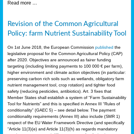
Read more …
Revision of the Common Agricultural
Policy: farm Nutrient Sustainability Tool
On 1st June 2018, the European Commission
published
the
legislative proposal for the Common Agricultural Policy (CAP)
after 2020. Objectives are announced as fairer funding
targeting (including limiting payments to 100 000 € per farm),
higher environment and climate action objectives (in particular:
preserving carbon rich soils such as wetlands, obligatory farm
nutrient management tool, crop rotation) and tighter food
safety (reducing pesticides, antibiotics). Art. 3 fixes that
Member States shall establish a system of “Farm Sustainability
Tool for Nutrients” and this is specified in Annex III “Rules of
conditionality” (GAEC 5) – see detail below. The payment
conditionality requirements (Annex III) also include (SMR 1)
respect of the EU Water Framework Directive (and specifically
“Article 11(3)(e) and Article 11(3)(h) as regards mandatory