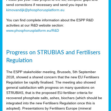
send corrections if necessary and send you input to
kimovandijk@phosphorusplatform.eu
You can find complete information about the ESPP R&D
activities at our R&D website section:
www.phosphorusplatform.eu/R&D
Progress on STRUBIAS and Fertilisers
Regulation
The ESPP stakeholder meeting, Brussels, 5th September
2018, showed a shared concern that the new EU Fertilisers
Regulation be rapidly finalised. The meeting also showed
general satisfaction with progress on many questions on
STRUBIAS, that is the proposed EU-fertiliser criteria for
recovered phosphate salts, ashes, biochars (which should be
integrated into the new Fertilisers Regulation once this is
adopted). Presentations by Fertilisers Europe (mineral