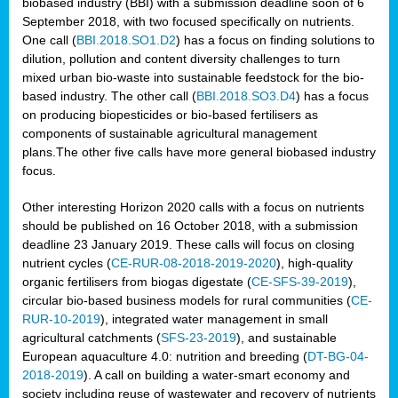
biobased industry (BBI) with a submission deadline soon of 6
September 2018, with two focused specifically on nutrients.
One call (
BBI.2018.SO1.D2
) has a focus on finding solutions to
dilution, pollution and content diversity challenges to turn
mixed urban bio-waste into sustainable feedstock for the bio-
based industry. The other call (
BBI.2018.SO3.D4
) has a focus
on producing biopesticides or bio-based fertilisers as
components of sustainable agricultural management
plans.The other five calls have more general biobased industry
focus.
Other interesting Horizon 2020 calls with a focus on nutrients
should be published on 16 October 2018, with a submission
deadline 23 January 2019. These calls will focus on closing
nutrient cycles (
CE-RUR-08-2018-2019-2020
), high-quality
organic fertilisers from biogas digestate (
CE-SFS-39-2019
),
circular bio-based business models for rural communities (
CE-
RUR-10-2019
), integrated water management in small
agricultural catchments (
SFS-23-2019
), and sustainable
European aquaculture 4.0: nutrition and breeding (
DT-BG-04-
2018-2019
). A call on building a water-smart economy and
society including reuse of wastewater and recovery of nutrients