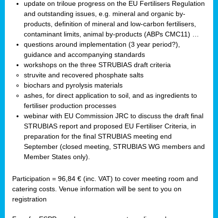
update on triloue progress on the EU Fertilisers Regulation
and outstanding issues, e.g. mineral and organic by-
products, definition of mineral and low-carbon fertilisers,
contaminant limits, animal by-products (ABPs CMC11) …
questions around implementation (3 year period?),
guidance and accompanying standards
workshops on the three STRUBIAS draft criteria
struvite and recovered phosphate salts
biochars and pyrolysis materials
ashes, for direct application to soil, and as ingredients to
fertiliser production processes
webinar with EU Commission JRC to discuss the draft final
STRUBIAS report and proposed EU Fertiliser Criteria, in
preparation for the final STRUBIAS meeting end
September (closed meeting, STRUBIAS WG members and
Member States only).
Participation = 96,84 € (inc. VAT) to cover meeting room and
catering costs. Venue information will be sent to you on
registration