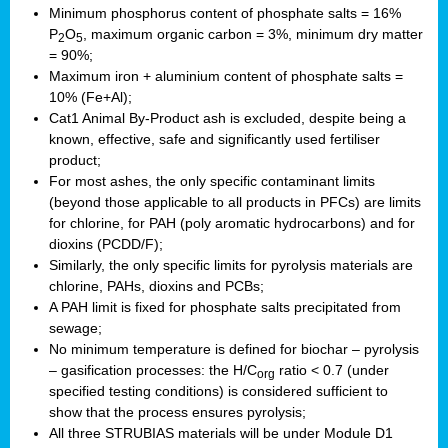
Minimum phosphorus content of phosphate salts = 16%
P
O
, maximum organic carbon = 3%, minimum dry matter
2
5
= 90%;
Maximum iron + aluminium content of phosphate salts =
10% (Fe+Al);
Cat1 Animal By-Product ash is excluded, despite being a
known, effective, safe and significantly used fertiliser
product;
For most ashes, the only specific contaminant limits
(beyond those applicable to all products in PFCs) are limits
for chlorine, for PAH (poly aromatic hydrocarbons) and for
dioxins (PCDD/F);
Similarly, the only specific limits for pyrolysis materials are
chlorine, PAHs, dioxins and PCBs;
A PAH limit is fixed for phosphate salts precipitated from
sewage;
No minimum temperature is defined for biochar – pyrolysis
– gasification processes: the H/C
ratio < 0.7 (under
org
specified testing conditions) is considered sufficient to
show that the process ensures pyrolysis;
All three STRUBIAS materials will be under Module D1