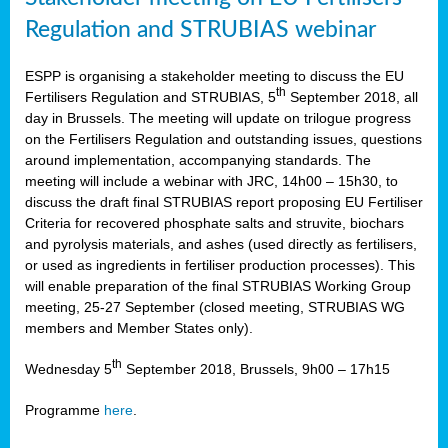
Regulation and STRUBIAS webinar
ESPP is organising a stakeholder meeting to discuss the EU
th
Fertilisers Regulation and STRUBIAS, 5
September 2018, all
day in Brussels. The meeting will update on trilogue progress
on the Fertilisers Regulation and outstanding issues, questions
around implementation, accompanying standards. The
meeting will include a webinar with JRC, 14h00 – 15h30, to
discuss the draft final STRUBIAS report proposing EU Fertiliser
Criteria for recovered phosphate salts and struvite, biochars
and pyrolysis materials, and ashes (used directly as fertilisers,
or used as ingredients in fertiliser production processes). This
will enable preparation of the final STRUBIAS Working Group
meeting, 25-27 September (closed meeting, STRUBIAS WG
members and Member States only).
th
Wednesday 5
September 2018, Brussels, 9h00 – 17h15
Programme
here
.