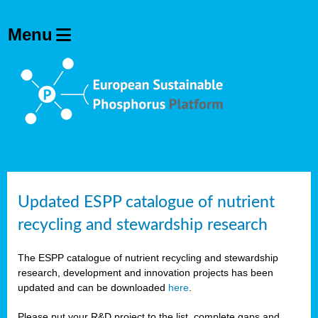
Updated ESPP catalogue of nutrient
recycling and stewardship research
The ESPP catalogue of nutrient recycling and stewardship
research, development and innovation projects has been
updated and can be downloaded
here
.
Please put your R&D project to the list, complete gaps and