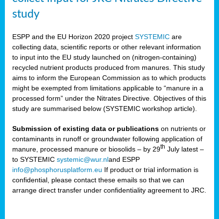
study
ESPP and the EU Horizon 2020 project
SYSTEMIC
are
collecting data, scientific reports or other relevant information
to input into the EU study launched on (nitrogen-containing)
recycled nutrient products produced from manures. This study
aims to inform the European Commission as to which products
might be exempted from limitations applicable to “manure in a
processed form” under the Nitrates Directive. Objectives of this
study are summarised below (SYSTEMIC workshop article).
Submission of existing data or publications
on nutrients or
contaminants in runoff or groundwater following application of
th
manure, processed manure or biosolids – by 29
July latest –
to SYSTEMIC
systemic@wur.nl
and ESPP
info@phosphorusplatform.eu
If product or trial information is
confidential, please contact these emails so that we can
arrange direct transfer under confidentiality agreement to JRC.