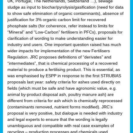
UK, Portugal, The Netherlands, Switzerland …), sewage
sludge as input to biochar/pyrolysis/gasification (need for data
to show safe elimination of organic contaminants), absence of
justification for 3% organic carbon limit for recovered
phosphate salts (for coherence, refer instead to limits for
“Mineral” and “Low-Carbon” fertilisers in PFCs), proposals for
clarification of wording to make understanding easier for
industry and users. One important question raised has much
wider impacts for implementation of the new Fertilisers
Regulation. JRC proposes definitions of “derivates” and
“intermediates”, that is chemical processing of a recovered
material to produce a fertilising product. This is essential, as
was emphasised by ESPP in response to the first STRUBIAS
proposals last year: safety criteria for ashes used directly on
fields (which must be safe and have agronomic value, e.g.
animal by-product disposal ash, poultry manure ash) are
different from criteria for ash which is chemically reprocessed
(contaminants removed, nutrient forms modified). JRC’s
proposal is very positive, but dialogue is needed with industry
and legal experts to ensure that the wording is legally
unambiguous and compatible with real case examples of
recycling – production processes and chemicals used.