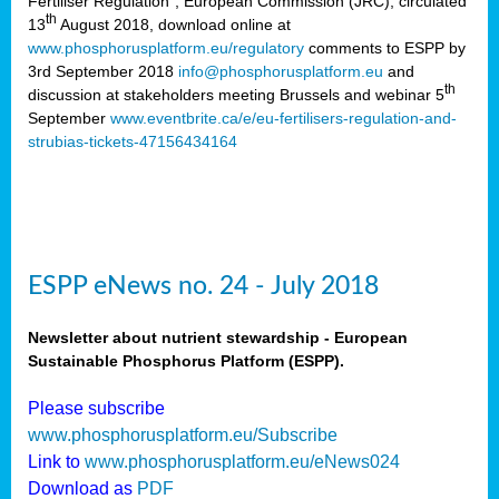
Fertiliser Regulation”, European Commission (JRC), circulated
th
13
August 2018, download online at
www.phosphorusplatform.eu/regulatory
comments to ESPP by
3rd September 2018
info@phosphorusplatform.eu
and
th
discussion at stakeholders meeting Brussels and webinar 5
September
www.eventbrite.ca/e/eu-fertilisers-regulation-and-
strubias-tickets-47156434164
ESPP eNews no. 24 - July 2018
Newsletter about nutrient stewardship - European
Sustainable Phosphorus Platform (ESPP).
Please subscribe
www.phosphorusplatform.eu/Subscribe
Link to
www.phosphorusplatform.eu/eNews024
Download as
PDF