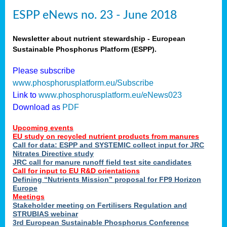
ESPP eNews no. 23 - June 2018
Newsletter about nutrient stewardship - European
Sustainable Phosphorus Platform (ESPP).
Please subscribe
www.phosphorusplatform.eu/Subscribe
Link to
www.phosphorusplatform.eu/eNews023
Download as
PDF
Upcoming events
EU study on recycled nutrient products from manures
Call for data: ESPP and SYSTEMIC collect input for JRC
Nitrates Directive study
JRC call for manure runoff field test site candidates
Call for input to EU R&D orientations
Defining “Nutrients Mission” proposal for FP9 Horizon
Europe
Meetings
Stakeholder meeting on Fertilisers Regulation and
STRUBIAS webinar
3rd European Sustainable Phosphorus Conference