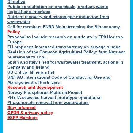
Directive
Public consultation on chemicals, product, waste
legislations interface
Nutrient recovery and microalgae production from
wastewater
Call for members ENRD Mainstreaming the Bioeconomy
Policy
Proposal to include research on nutrients in FP9 Horizon
Europe
EU proposes increased transparency on sewage sludge
Revision of the Common Agricultural Policy: farm Nutrient
Sustainability Tool
Spain and Italy fined for wastewater treatment, actions in
Germany and Ireland
US Critical Minerals list
UN/FAO International Code of Conduct for Use and
Management of Fertilizers
Research and development
Norway Phosphorus Platform Project
PHYTA seaweed harvest prototype operational
Phosphonate removal from wastewaters
Stay informed
GPDR & privacy policy
ESPP Members