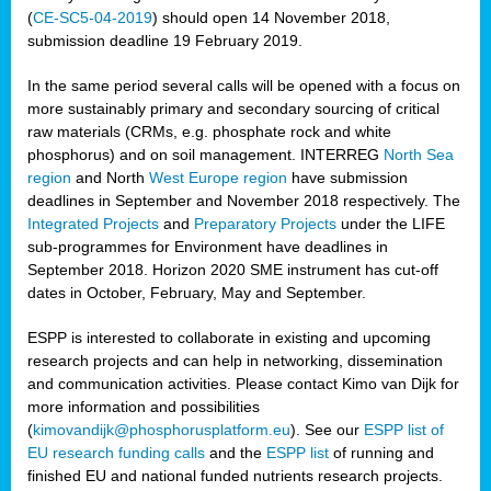
(
CE-SC5-04-2019
) should open 14 November 2018,
submission deadline 19 February 2019.
In the same period several calls will be opened with a focus on
more sustainably primary and secondary sourcing of critical
raw materials (CRMs, e.g. phosphate rock and white
phosphorus) and on soil management. INTERREG
North Sea
region
and North
West Europe region
have submission
deadlines in September and November 2018 respectively. The
Integrated Projects
and
Preparatory Projects
under the LIFE
sub-programmes for Environment have deadlines in
September 2018. Horizon 2020 SME instrument has cut-off
dates in October, February, May and September.
ESPP is interested to collaborate in existing and upcoming
research projects and can help in networking, dissemination
and communication activities. Please contact Kimo van Dijk for
more information and possibilities
(
kimovandijk@phosphorusplatform.eu
). See our
ESPP list of
EU research funding calls
and the
ESPP list
of running and
finished EU and national funded nutrients research projects.