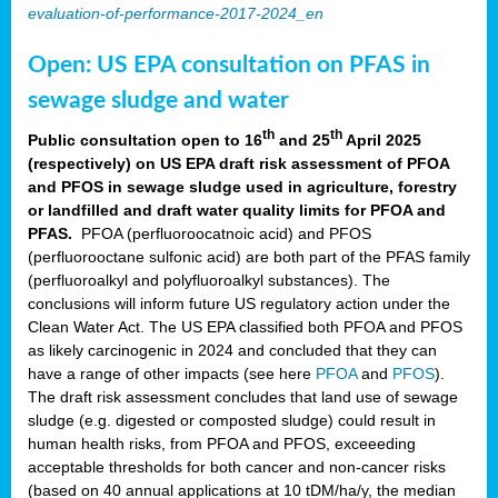
evaluation-of-performance-2017-2024_en
Open: US EPA consultation on PFAS in
sewage sludge and water
th
th
Public consultation open to 16
and 25
April 2025
(respectively) on US EPA draft risk assessment of PFOA
and PFOS in sewage sludge used in agriculture, forestry
or landfilled and draft water quality limits for PFOA and
PFAS.
PFOA (perfluoroocatnoic acid) and PFOS
(perfluorooctane sulfonic acid) are both part of the PFAS family
(perfluoroalkyl and polyfluoroalkyl substances). The
conclusions will inform future US regulatory action under the
Clean Water Act. The US EPA classified both PFOA and PFOS
as likely carcinogenic in 2024 and concluded that they can
have a range of other impacts (see here
PFOA
and
PFOS
).
The draft risk assessment concludes that land use of sewage
sludge (e.g. digested or composted sludge) could result in
human health risks, from PFOA and PFOS, exceeeding
acceptable thresholds for both cancer and non-cancer risks
(based on 40 annual applications at 10 tDM/ha/y, the median