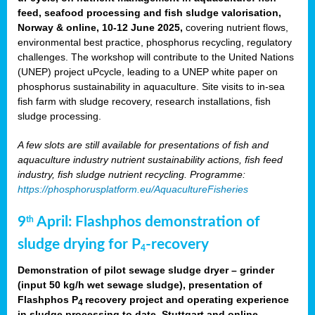
feed, seafood processing and fish sludge valorisation,
Norway & online, 10-12 June 2025,
covering nutrient flows,
environmental best practice, phosphorus recycling, regulatory
challenges. The workshop will contribute to the United Nations
(UNEP) project uPcycle, leading to a UNEP white paper on
phosphorus sustainability in aquaculture. Site visits to in-sea
fish farm with sludge recovery, research installations, fish
sludge processing.
A few slots are still available for presentations of fish and
aquaculture industry nutrient sustainability actions, fish feed
industry, fish sludge nutrient recycling. Programme:
https://phosphorusplatform.eu/AquacultureFisheries
9
April: Flashphos demonstration of
th
sludge drying for P
-recovery
4
Demonstration of pilot sewage sludge dryer – grinder
(input 50 kg/h wet sewage sludge), presentation of
Flashphos P
recovery project and operating experience
4
in sludge processing to date. Stuttgart and online.