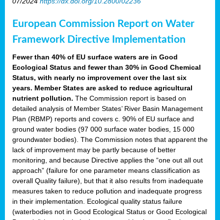
07/2024
https://dx.doi.org/10.2800/02236
European Commission Report on Water
Framework Directive Implementation
Fewer than 40% of EU surface waters are in Good
Ecological Status and fewer than 30% in Good Chemical
Status, with nearly no improvement over the last six
years. Member States are asked to reduce agricultural
nutrient pollution.
The Commission report is based on
detailed analysis of Member States’ River Basin Management
Plan (RBMP) reports and covers c. 90% of EU surface and
ground water bodies (97 000 surface water bodies, 15 000
groundwater bodies). The Commission notes that apparent the
lack of improvement may be partly because of better
monitoring, and because Directive applies the “one out all out
approach” (failure for one parameter means classification as
overall Quality failure), but that it also results from inadequate
measures taken to reduce pollution and inadequate progress
in their implementation. Ecological quality status failure
(waterbodies not in Good Ecological Status or Good Ecological