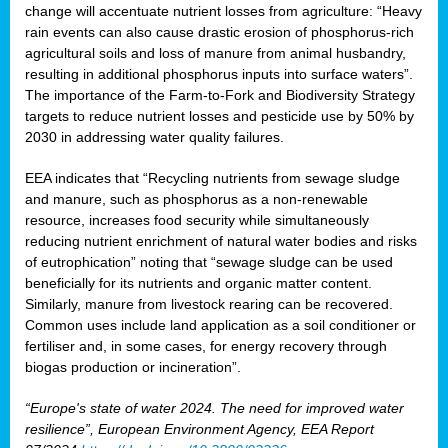
change will accentuate nutrient losses from agriculture: “Heavy
rain events can also cause drastic erosion of phosphorus-rich
agricultural soils and loss of manure from animal husbandry,
resulting in additional phosphorus inputs into surface waters”.
The importance of the Farm-to-Fork and Biodiversity Strategy
targets to reduce nutrient losses and pesticide use by 50% by
2030 in addressing water quality failures.
EEA indicates that “Recycling nutrients from sewage sludge
and manure, such as phosphorus as a non‑renewable
resource, increases food security while simultaneously
reducing nutrient enrichment of natural water bodies and risks
of eutrophication” noting that “sewage sludge can be used
beneficially for its nutrients and organic matter content.
Similarly, manure from livestock rearing can be recovered.
Common uses include land application as a soil conditioner or
fertiliser and, in some cases, for energy recovery through
biogas production or incineration”.
“Europe's state of water 2024. The need for improved water
resilience”, European Environment Agency, EEA Report