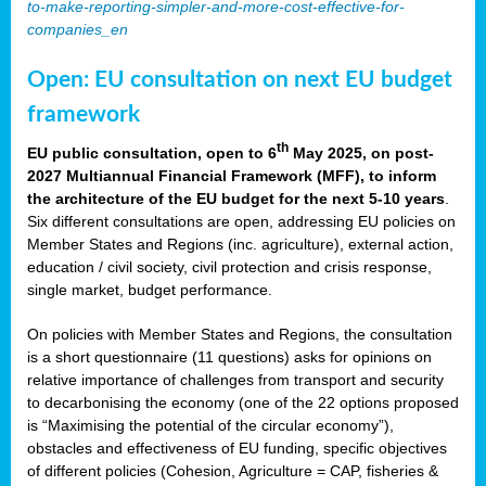
to-make-reporting-simpler-and-more-cost-effective-for-
companies_en
Open: EU consultation on next EU budget
framework
th
EU public consultation, open to 6
May 2025, on post-
2027 Multiannual Financial Framework (MFF), to inform
the architecture of the EU budget for the next 5-10 years
.
Six different consultations are open, addressing EU policies on
Member States and Regions (inc. agriculture), external action,
education / civil society, civil protection and crisis response,
single market, budget performance.
On policies with Member States and Regions, the consultation
is a short questionnaire (11 questions) asks for opinions on
relative importance of challenges from transport and security
to decarbonising the economy (one of the 22 options proposed
is “Maximising the potential of the circular economy”),
obstacles and effectiveness of EU funding, specific objectives
of different policies (Cohesion, Agriculture = CAP, fisheries &