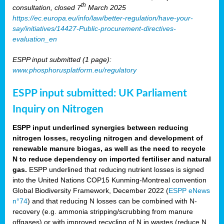
th
consultation, closed 7
March 2025
https://ec.europa.eu/info/law/better-regulation/have-your-
say/initiatives/14427-Public-procurement-directives-
evaluation_en
ESPP input submitted (1 page):
www.phosphorusplatform.eu/regulatory
ESPP input submitted: UK Parliament
Inquiry on Nitrogen
ESPP input underlined synergies between reducing
nitrogen losses, recycling nitrogen and development of
renewable manure biogas, as well as the need to recycle
N to reduce dependency on imported fertiliser and natural
gas.
ESPP underlined that reducing nutrient losses is signed
into the United Nations COP15 Kunming-Montreal convention
Global Biodiversity Framework, December 2022 (
ESPP eNews
n°74
) and that reducing N losses can be combined with N-
recovery (e.g. ammonia stripping/scrubbing from manure
offgases) or with improved recycling of N in wastes (reduce N