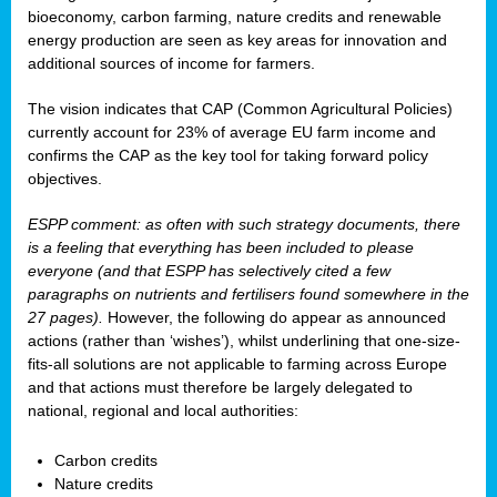
bioeconomy, carbon farming, nature credits and renewable
energy production are seen as key areas for innovation and
additional sources of income for farmers.
The vision indicates that CAP (Common Agricultural Policies)
currently account for 23% of average EU farm income and
confirms the CAP as the key tool for taking forward policy
objectives.
ESPP comment: as often with such strategy documents, there
is a feeling that everything has been included to please
everyone (and that ESPP has selectively cited a few
paragraphs on nutrients and fertilisers found somewhere in the
27 pages).
However, the following do appear as announced
actions (rather than ‘wishes’), whilst underlining that one-size-
fits-all solutions are not applicable to farming across Europe
and that actions must therefore be largely delegated to
national, regional and local authorities:
Carbon credits
Nature credits