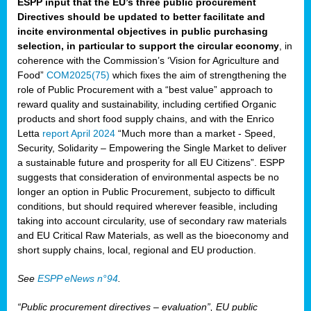
ESPP input that the EU’s three public procurement
Directives should be updated to better facilitate and
incite environmental objectives in public purchasing
selection, in particular to support the circular economy
, in
coherence with the Commission’s ‘Vision for Agriculture and
Food”
COM2025(75)
which fixes the aim of strengthening the
role of Public Procurement with a “best value” approach to
reward quality and sustainability, including certified Organic
products and short food supply chains, and with the Enrico
Letta
report April 2024
“Much more than a market - Speed,
Security, Solidarity – Empowering the Single Market to deliver
a sustainable future and prosperity for all EU Citizens”. ESPP
suggests that consideration of environmental aspects be no
longer an option in Public Procurement, subjecto to difficult
conditions, but should required wherever feasible, including
taking into account circularity, use of secondary raw materials
and EU Critical Raw Materials, as well as the bioeconomy and
short supply chains, local, regional and EU production.
See
ESPP eNews n°94
.
“Public procurement directives – evaluation”, EU public