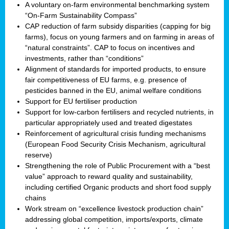
A voluntary on-farm environmental benchmarking system
“On-Farm Sustainability Compass”
CAP reduction of farm subsidy disparities (capping for big
farms), focus on young farmers and on farming in areas of
“natural constraints”. CAP to focus on incentives and
investments, rather than “conditions”
Alignment of standards for imported products, to ensure
fair competitiveness of EU farms, e.g. presence of
pesticides banned in the EU, animal welfare conditions
Support for EU fertiliser production
Support for low-carbon fertilisers and recycled nutrients, in
particular appropriately used and treated digestates
Reinforcement of agricultural crisis funding mechanisms
(European Food Security Crisis Mechanism, agricultural
reserve)
Strengthening the role of Public Procurement with a “best
value” approach to reward quality and sustainability,
including certified Organic products and short food supply
chains
Work stream on “excellence livestock production chain”
addressing global competition, imports/exports, climate