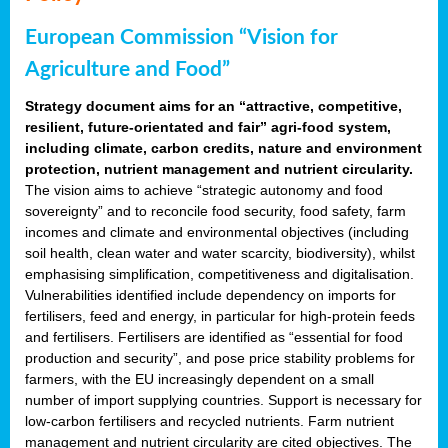
European Commission “Vision for
Agriculture and Food”
Strategy document aims for an “attractive, competitive,
resilient, future-orientated and fair” agri-food system,
including climate, carbon credits, nature and environment
protection, nutrient management and nutrient circularity.
The vision aims to achieve “strategic autonomy and food
sovereignty” and to reconcile food security, food safety, farm
incomes and climate and environmental objectives (including
soil health, clean water and water scarcity, biodiversity), whilst
emphasising simplification, competitiveness and digitalisation.
Vulnerabilities identified include dependency on imports for
fertilisers, feed and energy, in particular for high-protein feeds
and fertilisers. Fertilisers are identified as “essential for food
production and security”, and pose price stability problems for
farmers, with the EU increasingly dependent on a small
number of import supplying countries. Support is necessary for
low-carbon fertilisers and recycled nutrients. Farm nutrient
management and nutrient circularity are cited objectives. The