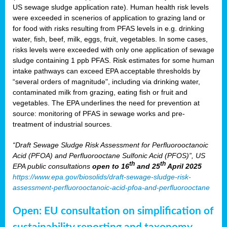
US sewage sludge application rate). Human health risk levels
were exceeded in scenerios of application to grazing land or
for food with risks resulting from PFAS levels in e.g. drinking
water, fish, beef, milk, eggs, fruit, vegetables. In some cases,
risks levels were exceeded with only one application of sewage
sludge containing 1 ppb PFAS. Risk estimates for some human
intake pathways can exceed EPA acceptable thresholds by
“several orders of magnitude", including via drinking water,
contaminated milk from grazing, eating fish or fruit and
vegetables. The EPA underlines the need for prevention at
source: monitoring of PFAS in sewage works and pre-
treatment of industrial sources.
“Draft Sewage Sludge Risk Assessment for Perfluorooctanoic
Acid (PFOA) and Perfluorooctane Sulfonic Acid (PFOS)”, US
th
th
EPA public consultations
open to 16
and 25
April 2025
https://www.epa.gov/biosolids/draft-sewage-sludge-risk-
assessment-perfluorooctanoic-acid-pfoa-and-perfluorooctane
Open: EU consultation on simplification of