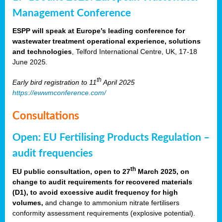
Management Conference
ESPP will speak at Europe’s leading conference for
wastewater treatment operational experience, solutions
and technologies
, Telford International Centre, UK, 17-18
June 2025.
th
Early bird registration to 11
April 2025
https://ewwmconference.com/
Consultations
Open: EU Fertilising Products Regulation –
audit frequencies
th
EU public consultation, open to 27
March 2025, on
change to audit requirements for recovered materials
(D1), to avoid excessive audit frequency for high
volumes,
and change to ammonium nitrate fertilisers
conformity assessment requirements (explosive potential).