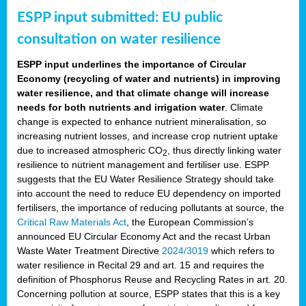
ESPP input submitted: EU public
consultation on water resilience
ESPP input underlines the importance of Circular
Economy (recycling of water and nutrients) in improving
water resilience, and that climate change will increase
needs for both nutrients and irrigation water
. Climate
change is expected to enhance nutrient mineralisation, so
increasing nutrient losses, and increase crop nutrient uptake
due to increased atmospheric CO
, thus directly linking water
2
resilience to nutrient management and fertiliser use. ESPP
suggests that the EU Water Resilience Strategy should take
into account the need to reduce EU dependency on imported
fertilisers, the importance of reducing pollutants at source, the
Critical Raw Materials Act
, the European Commission’s
announced EU Circular Economy Act and the recast Urban
Waste Water Treatment Directive
2024/3019
which refers to
water resilience in Recital 29 and art. 15 and requires the
definition of Phosphorus Reuse and Recycling Rates in art. 20.
Concerning pollution at source, ESPP states that this is a key