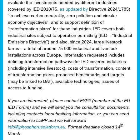
evaluate the investments needed by different industries
(covered by IED 2010/75,
as updated by
Directive 2024/1785)
“to achieve carbon neutrality, zero pollution and circular
economy objectives”, and to support definition of
“transformation plans” for these industries. IED covers both
industrial sites subject to operation permitting (IED = “Industrial
Emissions Directive”) and also, since 2024, large livestock
farms – a total of around 75 000 industrial and livestock
installations across Europe. Information requested includes
defining transformation pathways for IED covered industries
(including intensive livestock), costs of transformation, content
of transformation plans, proposed benchmarks and targets
(may be linked to BAT), available technologies, issues of
access to funding.
If you are interested, please contact ESPP (member of the EU
IED Forum) and we will send you the consultation documents,
including contacts for submitting information, or you can send
information to ESPP and we will forward
th
info@phosphorusplatform.eu
.
Formal deadline closed 14
March.