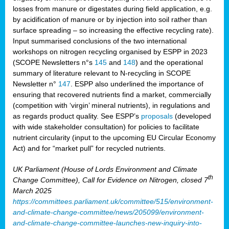
losses from manure or digestates during field application, e.g.
by acidification of manure or by injection into soil rather than
surface spreading – so increasing the effective recycling rate).
Input summarised conclusions of the two international
workshops on nitrogen recycling organised by ESPP in 2023
(SCOPE Newsletters n°s
145
and
148
) and the operational
summary of literature relevant to N-recycling in SCOPE
Newsletter n°
147
. ESPP also underlined the importance of
ensuring that recovered nutrients find a market, commercially
(competition with ‘virgin’ mineral nutrients), in regulations and
as regards product quality. See ESPP’s
proposals
(developed
with wide stakeholder consultation) for policies to facilitate
nutrient circularity (input to the upcoming EU Circular Economy
Act) and for “market pull” for recycled nutrients.
UK Parliament (House of Lords Environment and Climate
th
Change Committee), Call for Evidence on Nitrogen, closed 7
March 2025
https://committees.parliament.uk/committee/515/environment-
and-climate-change-committee/news/205099/environment-
and-climate-change-committee-launches-new-inquiry-into-