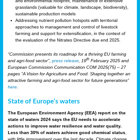
and environmental footprint, maintenance of extensive
grasslands (valuable for climate, landscape, biodiversity),
sustainable production models
Addressing nutrient pollution hotspots with territorial
approaches to management and control of livestock
farming and support for extensification, in the context of
the evaluation of the Nitrates Directive due end 2025.
“Commission presents its roadmap for a thriving EU farming
th
and agri-food sector”,
press release
, 19
February 2025 and
European Commission Communication COM 2025(75) – 27
pages “A Vision for Agriculture and Food. Shaping together an
attractive farming and agri-food sector for future generations”
here
.
State of Europe’s waters
The European Environment Agency (EEA) report on the
state of waters 2024 says the EU needs to accelerate
actions to improve water resilience and water quality.
Less than 30% of waters achieve good chemical status
,
with little improvement over the last decade. Climate change