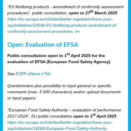
“EU fertilising products - amendment of conformity assessment
th
procedures”, public consultation,
open to 27
March 2025
https://ec.europa.eu/info/law/better-regulation/have-your-
say/initiatives/14548-EU-fertilising-products-amendment-of-
conformity-assessment-procedures_en
Open: Evaluation of EFSA
st
Public consultation open to 1
April 2025 for the
evaluation of EFSA (European Food Safety Agency)
.
See
ESPP eNews n°94
.
Questionnaire plus possibility to input general or specific
comments (max. 5 000 characters) and/or upload documents
or input papers.
“European Food Safety Authority – evaluation of performance
st
2017-2024”, EU public consultation
open to 1
April 2025
https://ec.europa.eu/info/law/better-regulation/have-your-
say/initiatives/14068-European-Food-Safety-Authority-