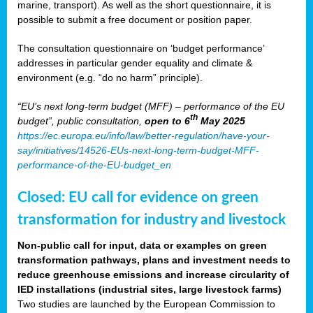
marine, transport). As well as the short questionnaire, it is
possible to submit a free document or position paper.
The consultation questionnaire on ‘budget performance’
addresses in particular gender equality and climate &
environment (e.g. “do no harm” principle).
“EU’s next long-term budget (MFF) – performance of the EU
th
budget”, public consultation,
open to 6
May 2025
https://ec.europa.eu/info/law/better-regulation/have-your-
say/initiatives/14526-EUs-next-long-term-budget-MFF-
performance-of-the-EU-budget_en
Closed: EU call for evidence on green
transformation for industry and livestock
Non-public call for input, data or examples on green
transformation pathways, plans and investment needs to
reduce greenhouse emissions and increase circularity of
IED installations (industrial sites, large livestock farms)
Two studies are launched by the European Commission to