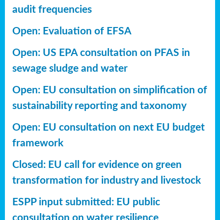
audit frequencies
Open: Evaluation of EFSA
Open: US EPA consultation on PFAS in
sewage sludge and water
Open: EU consultation on simplification of
sustainability reporting
and taxonomy
Open: EU consultation on next EU budget
framework
Closed: EU call for evidence on green
transformation for industry and livestock
ESPP input submitted: EU public
consultation on water resilience