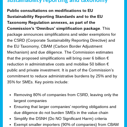
sustainability reporting and taxonomy
Public consultations on modifications to EU
Sustainability Reporting Standards and to the EU
Taxonomy Regulation annexes, as part of the
Commission’s ‘Omnibus’ simplification package
. This
package announces simplifications and wider exemptions for
the CSRD (Corporate Sustainability Reporting Directive) and
the EU Taxonomy, CBAM (Carbon Border Adjustment
Mechanism) and due diligence. The Commission estimates
that the proposed simplifications will bring over 6 billion €
reduction in administrative costs and mobilise 50 billion €
public and private investment. It is part of the Commission’s
commitment to reduce administrative burdens by 25% and by
35% for SMEs. Key points include:
Removing 80% of companies from CSRD, leaving only the
largest companies
Ensuring that larger companies’ reporting obligations and
due diligence do not burden SMEs in the value chain
Simplify the DSNH (Do NO Significant Harm) criteria
Exempt smaller importers (90% of companies) from CBAM