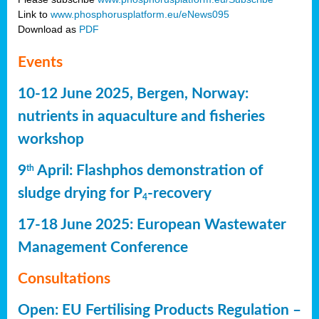
Link to
www.phosphorusplatform.eu/eNews095
Download as
PDF
Events
10-12 June 2025, Bergen, Norway:
nutrients in aquaculture and fisheries
workshop
9
April: Flashphos demonstration of
th
sludge drying for P
-recovery
4
17-18 June 2025: European Wastewater
Management Conference
Consultations
Open: EU Fertilising Products Regulation –