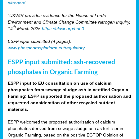
nitrogen/
“UKWIR provides evidence for the House of Lords
Environment and Climate Change Committee Nitrogen Inquiry,
th
14
March 2025
https://ukwir.org/hol-0
ESPP input submitted (4 pages):
www.phosphorusplatform.eu/regulatory
ESPP input submitted: ash-recovered
phosphates in Organic Farming
ESPP input to EU consultation on use of calcium
phosphates from sewage sludge ash in certified Organic
Farming: ESPP supported the proposed authorisation and
requested consideration of other recycled nutrient
materials.
ESPP welcomed the proposed authorisation of calcium
phosphates derived from sewage sludge ash as fertiliser in
Organic Farming, based on the positive EGTOP Opinion of