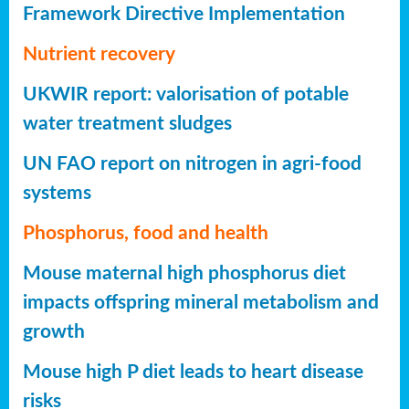
Framework Directive Implementation
Nutrient recovery
UKWIR report: valorisation of potable
water treatment sludges
UN FAO report on nitrogen in agri-food
systems
Phosphorus, food and health
Mouse maternal high phosphorus diet
impacts offspring mineral metabolism and
growth
Mouse high P diet leads to heart disease
risks