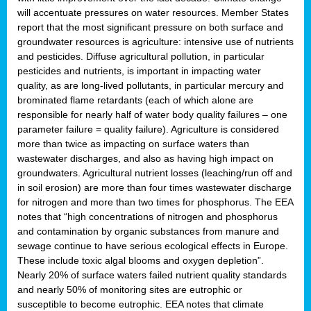
will accentuate pressures on water resources. Member States
report that the most significant pressure on both surface and
groundwater resources is agriculture: intensive use of nutrients
and pesticides. Diffuse agricultural pollution, in particular
pesticides and nutrients, is important in impacting water
quality, as are long-lived pollutants, in particular mercury and
brominated flame retardants (each of which alone are
responsible for nearly half of water body quality failures – one
parameter failure = quality failure). Agriculture is considered
more than twice as impacting on surface waters than
wastewater discharges, and also as having high impact on
groundwaters. Agricultural nutrient losses (leaching/run off and
in soil erosion) are more than four times wastewater discharge
for nitrogen and more than two times for phosphorus. The EEA
notes that “high concentrations of nitrogen and phosphorus
and contamination by organic substances from manure and
sewage continue to have serious ecological effects in Europe.
These include toxic algal blooms and oxygen depletion”.
Nearly 20% of surface waters failed nutrient quality standards
and nearly 50% of monitoring sites are eutrophic or
susceptible to become eutrophic. EEA notes that climate