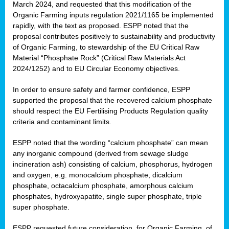
March 2024, and requested that this modification of the
Organic Farming inputs regulation 2021/1165 be implemented
rapidly, with the text as proposed. ESPP noted that the
proposal contributes positively to sustainability and productivity
of Organic Farming, to stewardship of the EU Critical Raw
Material “Phosphate Rock” (Critical Raw Materials Act
2024/1252) and to EU Circular Economy objectives.
In order to ensure safety and farmer confidence, ESPP
supported the proposal that the recovered calcium phosphate
should respect the EU Fertilising Products Regulation quality
criteria and contaminant limits.
ESPP noted that the wording “calcium phosphate” can mean
any inorganic compound (derived from sewage sludge
incineration ash) consisting of calcium, phosphorus, hydrogen
and oxygen, e.g. monocalcium phosphate, dicalcium
phosphate, octacalcium phosphate, amorphous calcium
phosphates, hydroxyapatite, single super phosphate, triple
super phosphate.
ESPP requested future consideration, for Organic Farming, of