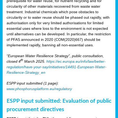
prerequisite for water reuse, for nutrient recycling and for
circularity of other materials recovered from waste water
treatment. Industrial chemicals which pose obstacles to
circularity or to water reuse should be phased out rapidly, with
authorisation only for very limited authorisations for limited
essential uses where loss to the environment is not expected
until alternatives can be developed. In particular, the restriction
of PFAS announced in 2020 (COM(2020)667) should be
implemented rapidly, banning all non-essential uses.
“European Water Resilience Strategy”, public consultation,
th
closed 4
March 2025.
https://ec.europa.eu/info/law/better-
regulation/have-your-say/initiatives/14491-European-Water-
Resilience-Strategy_en
ESPP input submitted (1 page):
www.phosphorusplatform.eu/regulatory
ESPP input submitted: Evaluation of public
procurement directives