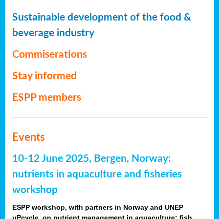
Sustainable development of the food &
beverage industry
Commiserations
Stay informed
ESPP members
Events
10-12 June 2025, Bergen, Norway:
nutrients in aquaculture and fisheries
workshop
ESPP workshop, with partners in Norway and UNEP
uPcycle, on nutrient management in aquaculture: fish