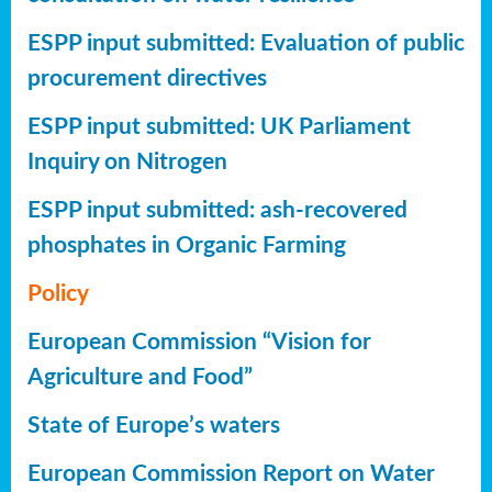
ESPP input submitted: Evaluation of public
procurement directives
ESPP input submitted: UK Parliament
Inquiry on Nitrogen
ESPP input submitted: ash-recovered
phosphates in Organic Farming
Policy
European Commission “Vision for
Agriculture and Food”
State of Europe’s waters
European Commission Report on Water