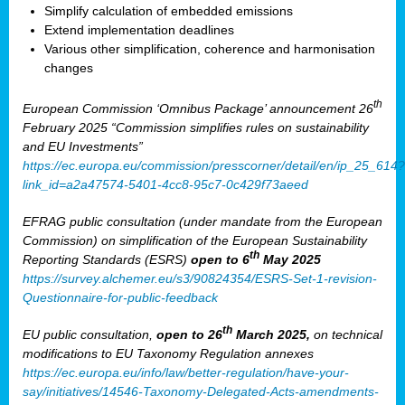
Simplify calculation of embedded emissions
Extend implementation deadlines
Various other simplification, coherence and harmonisation
changes
th
European Commission ‘Omnibus Package’ announcement 26
February 2025 “Commission simplifies rules on sustainability
and EU Investments”
https://ec.europa.eu/commission/presscorner/detail/en/ip_25_614?
link_id=a2a47574-5401-4cc8-95c7-0c429f73aeed
EFRAG public consultation (under mandate from the European
Commission) on simplification of the European Sustainability
th
Reporting Standards (ESRS)
open to 6
May 2025
https://survey.alchemer.eu/s3/90824354/ESRS-Set-1-revision-
Questionnaire-for-public-feedback
th
EU public consultation,
open to 26
March 2025,
on technical
modifications to EU Taxonomy Regulation annexes
https://ec.europa.eu/info/law/better-regulation/have-your-
say/initiatives/14546-Taxonomy-Delegated-Acts-amendments-