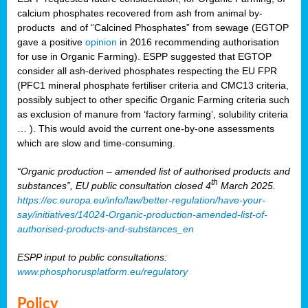
calcium phosphates recovered from ash from animal by-
products and of “Calcined Phosphates” from sewage (EGTOP
gave a positive
opinion
in 2016 recommending authorisation
for use in Organic Farming). ESPP suggested that EGTOP
consider all ash-derived phosphates respecting the EU FPR
(PFC1 mineral phosphate fertiliser criteria and CMC13 criteria,
possibly subject to other specific Organic Farming criteria such
as exclusion of manure from ‘factory farming’, solubility criteria
… ). This would avoid the current one-by-one assessments
which are slow and time-consuming.
“Organic production – amended list of authorised products and
th
substances”, EU public consultation closed 4
March 2025.
https://ec.europa.eu/info/law/better-regulation/have-your-
say/initiatives/14024-Organic-production-amended-list-of-
authorised-products-and-substances_en
ESPP input to public consultations:
www.phosphorusplatform.eu/regulatory
Policy