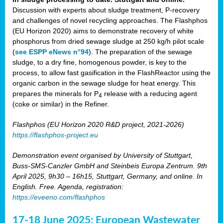
Discussion with experts about sludge treatment, P-recovery
and challenges of novel recycling approaches. The Flashphos
(EU Horizon 2020) aims to demonstrate recovery of white
phosphorus from dried sewage sludge at 250 kg/h pilot scale
(
see ESPP eNews n°94
). The preparation of the sewage
sludge, to a dry fine, homogenous powder, is key to the
process, to allow fast gasification in the FlashReactor using the
organic carbon in the sewage sludge for heat energy. This
prepares the minerals for P
release with a reducing agent
4
(coke or similar) in the Refiner.
Flashphos (EU Horizon 2020 R&D project, 2021-2026)
https://flashphos-project.eu
Demonstration event organised by University of Stuttgart,
Buss-SMS-Canzler GmbH and Steinbeis Europa Zentrum. 9th
April 2025, 9h30 – 16h15, Stuttgart, Germany, and online. In
English. Free. Agenda, registration:
https://eveeno.com/flashphos
17-18 June 2025: European Wastewater