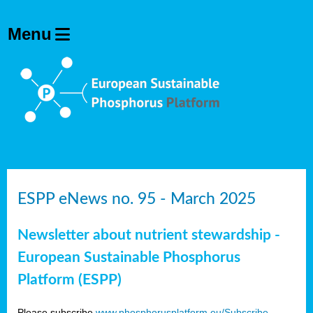
ESPP eNews no. 95 - March 2025
Newsletter about nutrient stewardship -
European Sustainable Phosphorus
Platform (ESPP)
Please subscribe
www.phosphorusplatform.eu/Subscribe