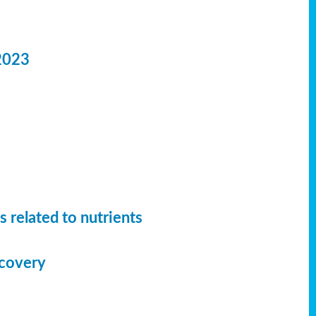
2023
 related to nutrients
ecovery