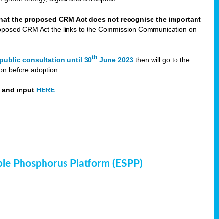
that the proposed CRM Act does not recognise the important
 proposed CRM Act the links to the Commission Communication on
th
public consultation until 30
June 2023
then will go to the
on before adoption.
t and input
HERE
ble Phosphorus Platform (ESPP)