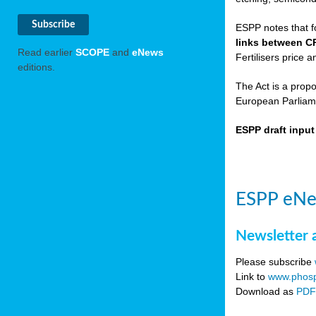
ESPP notes that f
links between C
Read earlier
SCOPE
and
eNews
Fertilisers price a
editions.
The Act is a prop
European Parliame
ESPP draft inpu
ESPP eNe
Newsletter 
Please subscribe
Link to
www.phosp
Download as
PD