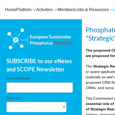
Home
Platform
Activities
Members
Links & Resources
Phosphate
"Strategic
The proposed CRM
are proposed for
SUBSCRIBE to our eNews
The
Strategic Ra
and SCOPE Newsletter
or space applicat
materials as well 
Email Address:
proposed CRM Regu
CRMs, and som
Country:
The Commission’s 
essential role of
of Strategic Raw
etching, semicondu