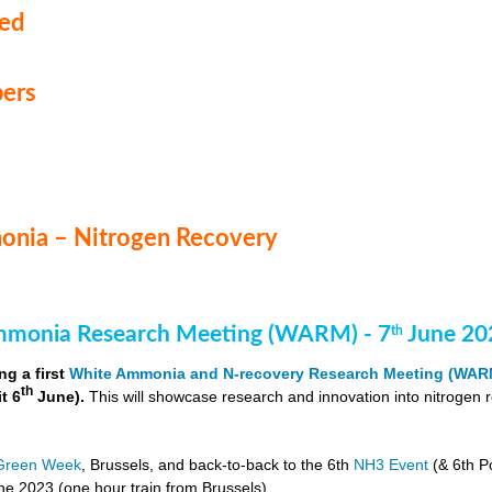
med
ers
nia – Nitrogen Recovery
monia Research Meeting (WARM) - 7
June 20
th
ng a first
White Ammonia and N-recovery Research Meeting (WAR
th
it 6
June).
This will showcase research and innovation into nitrogen 
Green Week
, Brussels, and back-to-back to the 6th
NH3 Event
(& 6th P
e 2023 (one hour train from Brussels).