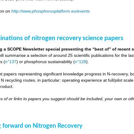
oon on
http://www.phosphorusplatform.eu/events
inations of nitrogen recovery science papers
g a SCOPE Newsletter special presenting the “best of” of recent s
will summarise a selection of around 25 scientific publications for the l
s (
n°137
) or phosphorus sustainability (
n°128
).
get papers representing significant knowledge progress in N-recovery, bot
 N recycling routes, in particular: operating experience at full/pilot scal
roduct.
s of or links to papers you suggest should be included, your own or oth
 forward on Nitrogen Recovery