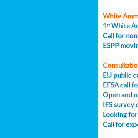
White Ammo
1
White Am
st
Call for no
ESPP movin
Consultation
EU public c
EFSA call fo
Open and up
IFS survey o
Looking for
Call for ex