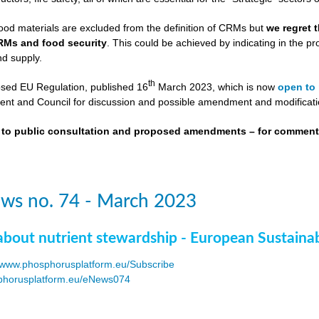
ood materials are excluded from the definition of CRMs but
we regret 
RMs and food security
. This could be achieved by indicating in the
nd supply.
th
osed EU Regulation, published 16
March 2023, which is now
open to 
nt and Council for discussion and possible amendment and modificati
t to public consultation and proposed amendments – for commen
ws no. 74 - March 2023
about nutrient stewardship - European Sustaina
www.phosphorusplatform.eu/Subscribe
horusplatform.eu/eNews074
F