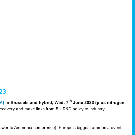
23
th
M)
in Brussels and hybrid, Wed. 7
June 2023 (plus nitrogen
recovery and make links from EU R&D policy to industry
ower to Ammonia conference), Europe’s biggest ammonia event,