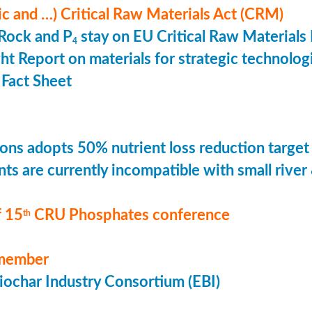
ic and …) Critical Raw Materials Act (CRM)
Rock and P
stay on EU Critical Raw Materials 
4
ht Report on materials for strategic technolog
Fact Sheet
ons adopts 50% nutrient loss reduction target
ts are currently incompatible with small river
 15
CRU Phosphates conference
th
member
ochar Industry Consortium (EBI)