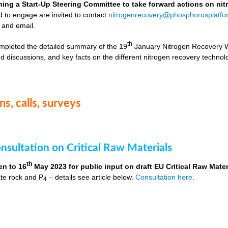
hing a Start-Up Steering Committee to take forward actions on ni
d to engage are invited to contact
nitrogenrecovery@phosphorusplatfo
 and email.
th
mpleted the detailed summary of the 19
January Nitrogen Recovery 
d discussions, and key facts on the different nitrogen recovery technol
s, calls, surveys
nsultation on Critical Raw Materials
th
en to 16
May 2023 for public input on draft EU Critical Raw Mater
te rock and P
– details see article below.
Consultation here
.
4