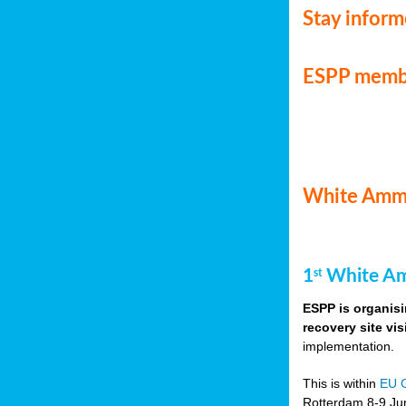
Stay infor
ESPP memb
White Ammo
1
White Am
st
ESPP is organisi
recovery site vis
implementation.
This is within
EU 
Rotterdam 8-9 Jun