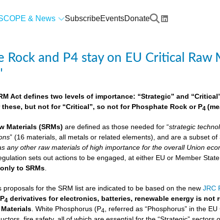
SCOPE & News
Subscribe
Events
Donate
 Rock and P4 stay on EU Critical Raw M
"
 Act defines two levels of importance: “Strategic” and “Critical”.
 these, but not for “Critical”, so not for Phosphate Rock or P
(me
4
w Materials
(SRMs)
are defined as those needed for “
strategic techno
ions
” (16 materials, all metals or related elements), and are a subset o
as any other raw materials of high importance for the overall Union econ
lation sets out actions to be engaged, at either EU or Member State lev
e
only to SRMs
.
proposals for the SRM list are indicated to be based on the new
JRC F
 P
derivatives for electronics, batteries, renewable energy is not
4
 Materials
. White Phosphorus (P
, referred as “Phosphorus” in the EU
4
ctors, fire safety, all of which are essential for the “Strategic” sectors