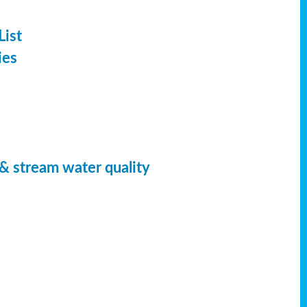
List
ies
 & stream water quality