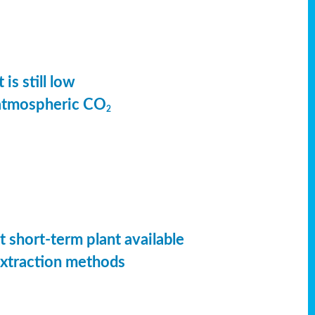
is still low
 atmospheric CO
2
t short-term plant available
extraction methods