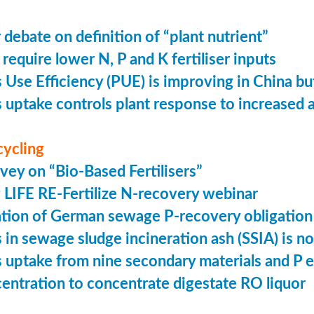
 debate on definition of “plant nutrient”
require lower N, P and K fertiliser inputs
Use Efficiency (PUE) is improving in China but 
uptake controls plant response to increased
cycling
vey on “Bio-Based Fertilisers”
LIFE RE-Fertilize N-recovery webinar
tion of German sewage P-recovery obligation
in sewage sludge incineration ash (SSIA) is no
uptake from nine secondary materials and P 
entration to concentrate digestate RO liquor