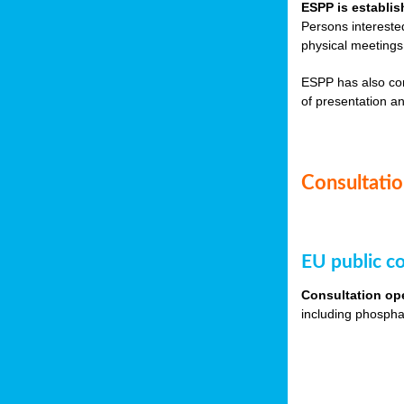
ESPP is establis
Persons intereste
physical meetings
ESPP has also co
of presentation an
Consultation
EU public co
Consultation op
including phospha