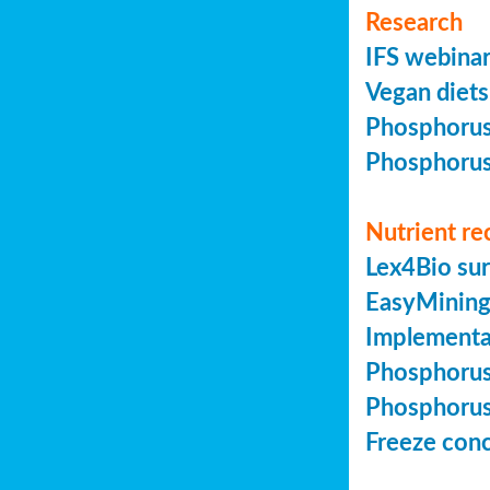
Research
IFS webinar
Vegan diets 
Phosphorus 
Phosphorus 
Nutrient re
Lex4Bio sur
EasyMining 
Implementa
Phosphorus 
Phosphorus 
Freeze conc