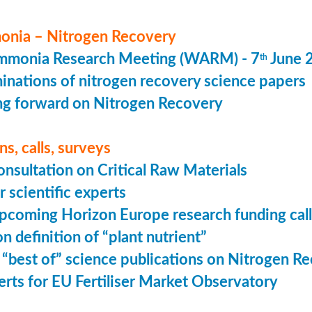
nia – Nitrogen Recovery
monia Research Meeting (WARM) - 7
June 
th
minations of nitrogen recovery science papers
g forward on Nitrogen Recovery
s, calls, surveys
onsultation on Critical Raw Materials
r scientific experts
coming Horizon Europe research funding calls
n definition of “plant nutrient”
 “best of” science publications on Nitrogen R
perts for EU Fertiliser Market Observatory