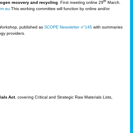
th
trogen recovery and recycling
. First meeting online 29
March.
rm.eu
This working committee will function by online and/or
Workshop, published as
SCOPE Newsletter n°145
with summaries
ogy providers.
ials Act
, covering Critical and Strategic Raw Materials Lists,