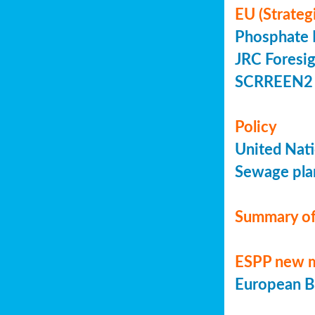
EU (Strateg
Phosphate 
JRC Foresig
SCRREEN2 
Policy
United Nati
Sewage plan
Summary of
ESPP new 
European Bi