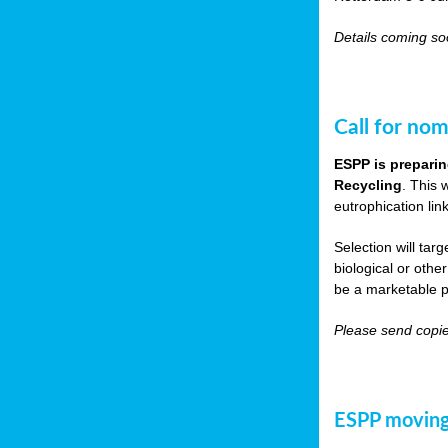
Details coming s
Call for nom
ESPP is preparin
Recycling
. This 
eutrophication link
Selection will tar
biological or other
be a marketable p
Please send copie
ESPP moving