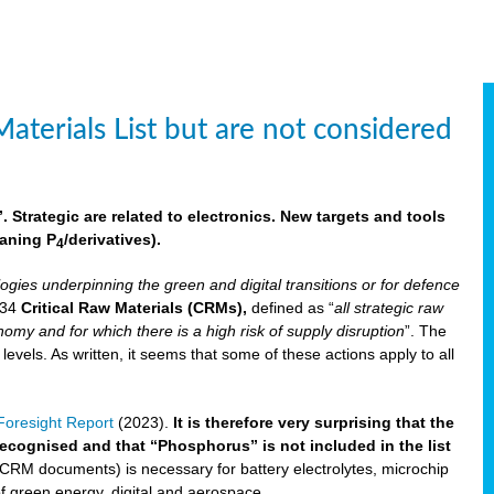
aterials List but are not considered
 Strategic are related to electronics. New targets and tools
aning P
/derivatives)
.
4
logies underpinning the green and digital transitions or for defence
f 34
Critical Raw Materials (CRMs),
defined as “
all strategic raw
omy and for which there is a high risk of supply disruption
”. The
els. As written, it seems that some of these actions apply to all
oresight Report
(2023).
It is therefore very surprising that the
 recognised and that “Phosphorus” is not included in the list
 CRM documents) is necessary for battery electrolytes, microchip
 of green energy, digital and aerospace.