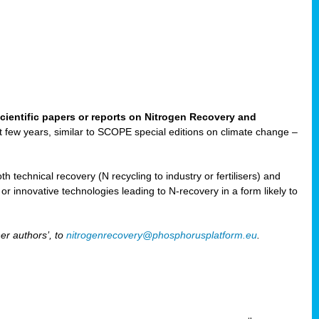
cientific papers or reports on Nitrogen Recovery and
ast few years, similar to SCOPE special editions on climate change –
h technical recovery (N recycling to industry or fertilisers) and
e or innovative technologies leading to N-recovery in a form likely to
er authors’, to
nitrogenrecovery@phosphorusplatform.eu
.