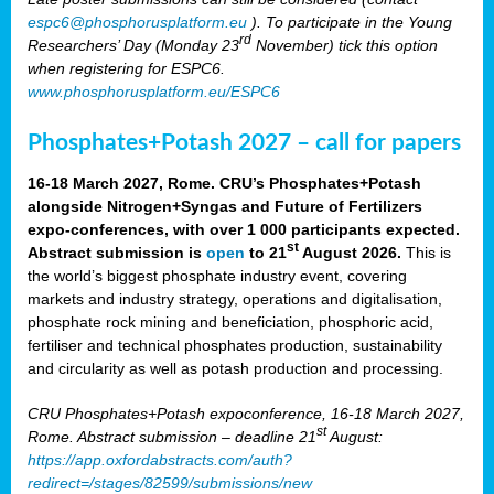
espc6@phosphorusplatform.eu
). To participate in the Young
rd
Researchers’ Day (Monday 23
November) tick this option
when registering for ESPC6.
www.phosphorusplatform.eu/ESPC6
Phosphates+Potash 2027 – call for papers
16-18 March 2027, Rome. CRU’s Phosphates+Potash
alongside Nitrogen+Syngas and Future of Fertilizers
expo-conferences, with over 1 000 participants expected.
st
Abstract submission is
open
to 21
August 2026.
This is
the world’s biggest phosphate industry event, covering
markets and industry strategy, operations and digitalisation,
phosphate rock mining and beneficiation, phosphoric acid,
fertiliser and technical phosphates production, sustainability
and circularity as well as potash production and processing.
CRU Phosphates+Potash expoconference, 16-18 March 2027,
st
Rome. Abstract submission – deadline 21
August:
https://app.oxfordabstracts.com/auth?
redirect=/stages/82599/submissions/new