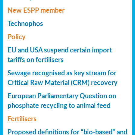
New ESPP member
Technophos
Policy
EU and USA suspend certain import
tariffs on fertilisers
Sewage recognised as key stream for
Critical Raw Material (CRM) recovery
European Parliamentary Question on
phosphate recycling to animal feed
Fertilisers
Proposed definitions for “bio-based” and