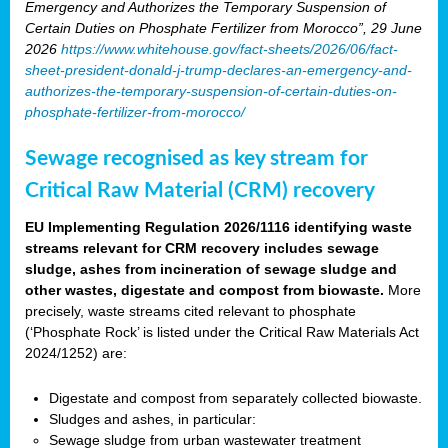
Emergency and Authorizes the Temporary Suspension of
Certain Duties on Phosphate Fertilizer from Morocco”, 29 June
2026
https://www.whitehouse.gov/fact-sheets/2026/06/fact-
sheet-president-donald-j-trump-declares-an-emergency-and-
authorizes-the-temporary-suspension-of-certain-duties-on-
phosphate-fertilizer-from-morocco/
Sewage recognised as key stream for
Critical Raw Material (CRM) recovery
EU Implementing Regulation 2026/1116 identifying waste
streams relevant for CRM recovery includes sewage
sludge, ashes from incineration of sewage sludge and
other wastes, digestate and compost from biowaste.
More
precisely, waste streams cited relevant to phosphate
(‘Phosphate Rock’ is listed under the Critical Raw Materials Act
2024/1252) are:
Digestate and compost from separately collected biowaste.
Sludges and ashes, in particular:
Sewage sludge from urban wastewater treatment