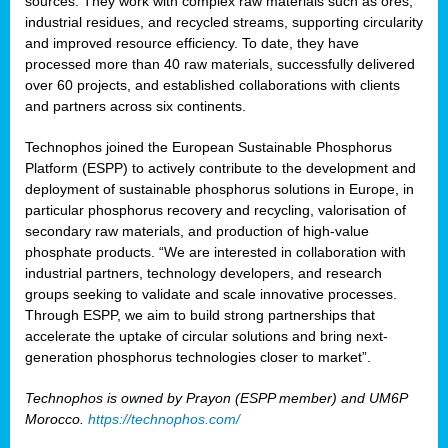
sources. They work with complex raw materials such as ores,
industrial residues, and recycled streams, supporting circularity
and improved resource efficiency. To date, they have
processed more than 40 raw materials, successfully delivered
over 60 projects, and established collaborations with clients
and partners across six continents.
Technophos joined the European Sustainable Phosphorus
Platform (ESPP) to actively contribute to the development and
deployment of sustainable phosphorus solutions in Europe, in
particular phosphorus recovery and recycling, valorisation of
secondary raw materials, and production of high-value
phosphate products. “We are interested in collaboration with
industrial partners, technology developers, and research
groups seeking to validate and scale innovative processes.
Through ESPP, we aim to build strong partnerships that
accelerate the uptake of circular solutions and bring next-
generation phosphorus technologies closer to market”.
Technophos is owned by Prayon (ESPP member) and UM6P
Morocco.
https://technophos.com/