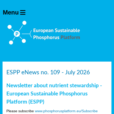
ESPP eNews no. 109 - July 2026
Newsletter about nutrient stewardship -
European Sustainable Phosphorus
Platform (ESPP)
Please subscribe
www.phosphorusplatform.eu/Subscribe