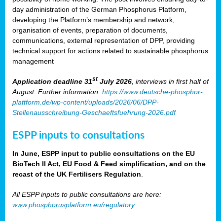
day administration of the German Phosphorus Platform,
developing the Platform’s membership and network,
organisation of events, preparation of documents,
communications, external representation of DPP, providing
technical support for actions related to sustainable phosphorus
management
st
Application deadline 31
July 2026
, interviews in first half of
August. Further information:
https://www.deutsche-phosphor-
plattform.de/wp-content/uploads/2026/06/DPP-
Stellenausschreibung-Geschaeftsfuehrung-2026.pdf
ESPP inputs to consultations
In June, ESPP input to public consultations on the EU
BioTech II Act, EU Food & Feed simplification, and on the
recast of the UK Fertilisers Regulation
.
All ESPP inputs to public consultations are here:
www.phosphorusplatform.eu/regulatory