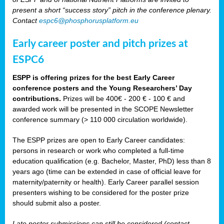
present a short “success story” pitch in the conference plenary.
Contact
espc6@phosphorusplatform.eu
Early career poster and pitch prizes at
ESPC6
ESPP is offering prizes for the best Early Career
conference posters and the Young Researchers’ Day
contributions.
Prizes will be 400€ - 200 € - 100 € and
awarded work will be presented in the SCOPE Newsletter
conference summary (> 110 000 circulation worldwide).
The ESPP prizes are open to Early Career candidates:
persons in research or work who completed a full-time
education qualification (e.g. Bachelor, Master, PhD) less than 8
years ago (time can be extended in case of official leave for
maternity/paternity or health). Early Career parallel session
presenters wishing to be considered for the poster prize
should submit also a poster.
Late poster submissions can still be considered (contact