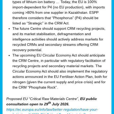
types of lithium-ion battery … Today, the EU is 100%
import-dependent for P4 (no EU production), with imports
coming >80% from one supplier in Kazakhstan. ESPP
therefore considers that “Phosphorus” (P4) should be
listed as “Strategic” in the CRM Act.
The future Centre should support CRM recycling projects,
and its market stabilisation, defragmentation and
intelligence activities should actively address markets for
recycled CRMs and secondary streams offering CRM
recovery potential.
The upcoming EU Circular Economy Act should anticipate
the CRM Centre, in particular with regulatory facilitation of
recycling projects and secondary material markets. The
Circular Economy Act should also implement the regulatory
actions announced in the EU Fertiliser Action Plan, both for
nitrogen (given the current supply and price crisis) and for
the CRM “Phosphate Rock”.
Proposed EU “Critical Raw Materials Centre”,
EU public
th
consultation
open to 29
July 2026
,
https://ec.europa.eu/info/law/better-regulation/have-your-