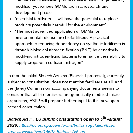
commercial biofertiliser products are mostly not genetically
modified, yet various GMMs are in a research and
development phase”
“microbial fertilisers … will have the potential to replace
products potentially harmful for the environment”
“The most advanced application of GMMs for
environmental release are biofertilisers. A practical
approach to reducing dependency on synthetic fertilisers is
through biological nitrogen fixation (BNF) by genetically
modifying nitrogen-fixing bacteria to enhance their ability to
supply crops with sufficient nitrogen”
In that the initial Biotech Act text (Biotech I proposal), currently
subject to consultation, does not mention fertilisers at all, and
the (later) Commission accompanying documents seems to
consider that all bio-fertilisers are genetically modified micro-
organisms, ESPP will prepare further input to this now open
second consultation.
th
Biotech Act II”,
EU public consultation
open to 5
August
2026
,
https://ec.europa.eu/info/law/better-regulation/have-
your-say/initiatives/14627-Biotech-Act_en