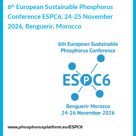
6
European Sustainable Phosphorus
th
Conference ESPC6, 24-25 November
2026, Benguerir, Morocco
www.phosphorusplatform.eu/ESPC6