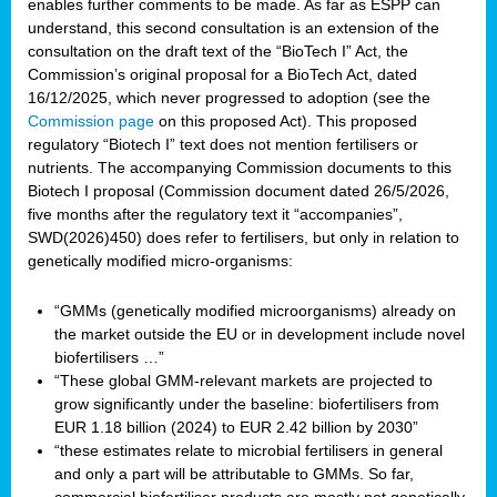
enables further comments to be made. As far as ESPP can
understand, this second consultation is an extension of the
consultation on the draft text of the “BioTech I” Act, the
Commission’s original proposal for a BioTech Act, dated
16/12/2025, which never progressed to adoption (see the
Commission page
on this proposed Act). This proposed
regulatory “Biotech I” text does not mention fertilisers or
nutrients. The accompanying Commission documents to this
Biotech I proposal (Commission document dated 26/5/2026,
five months after the regulatory text it “accompanies”,
SWD(2026)450) does refer to fertilisers, but only in relation to
genetically modified micro-organisms:
“GMMs (genetically modified microorganisms) already on
the market outside the EU or in development include novel
biofertilisers …”
“These global GMM-relevant markets are projected to
grow significantly under the baseline: biofertilisers from
EUR 1.18 billion (2024) to EUR 2.42 billion by 2030”
“these estimates relate to microbial fertilisers in general
and only a part will be attributable to GMMs. So far,