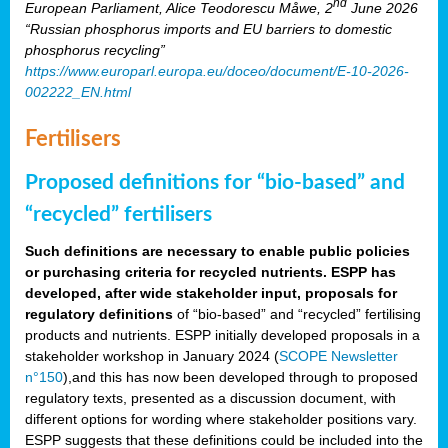
nd
European Parliament, Alice Teodorescu Måwe, 2
June 2026
“Russian phosphorus imports and EU barriers to domestic
phosphorus recycling”
https://www.europarl.europa.eu/doceo/document/E-10-2026-
002222_EN.html
Fertilisers
Proposed definitions for “bio-based” and
“recycled” fertilisers
Such definitions are necessary to enable public policies
or purchasing criteria for recycled nutrients. ESPP has
developed, after wide stakeholder input, proposals for
regulatory definitions
of “bio-based” and “recycled” fertilising
products and nutrients. ESPP initially developed proposals in a
stakeholder workshop in January 2024 (
SCOPE Newsletter
n°150
),and this has now been developed through to proposed
regulatory texts, presented as a discussion document, with
different options for wording where stakeholder positions vary.
ESPP suggests that these definitions could be included into the