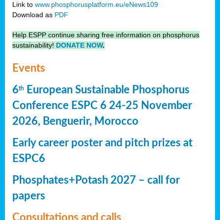
Link to
www.phosphorusplatform.eu/eNews109
Download as
PDF
Help ESPP continue sharing free information on phosphorus
sustainability!
DONATE NOW
.
Events
6
European Sustainable Phosphorus
th
Conference ESPC 6 24-25 November
2026, Benguerir, Morocco
Early career poster and pitch prizes at
ESPC6
Phosphates+Potash 2027 – call for
papers
Consultations and calls