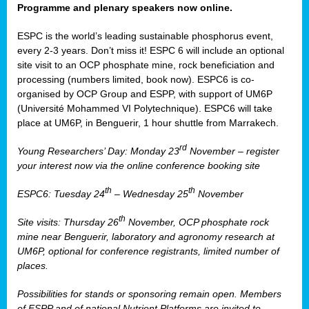
Programme and plenary speakers now online.
ESPC is the world’s leading sustainable phosphorus event,
every 2-3 years. Don’t miss it! ESPC 6 will include an optional
site visit to an OCP phosphate mine, rock beneficiation and
processing (numbers limited, book now). ESPC6 is co-
organised by OCP Group and ESPP, with support of UM6P
(Université Mohammed VI Polytechnique). ESPC6 will take
place at UM6P, in Benguerir, 1 hour shuttle from Marrakech.
rd
Young Researchers’ Day: Monday 23
November – register
your interest now via the online conference booking site
th
th
ESPC6: Tuesday 24
– Wednesday 25
November
th
Site visits: Thursday 26
November, OCP phosphate rock
mine near Benguerir, laboratory and agronomy research at
UM6P, optional for conference registrants, limited number of
places.
Possibilities for stands or sponsoring remain open. Members
of ESPP and of national Nutrient Platforms are invited to