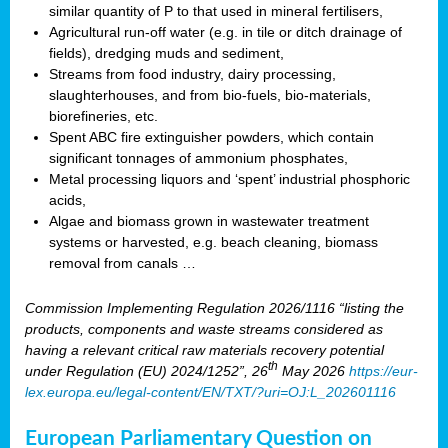
similar quantity of P to that used in mineral fertilisers,
Agricultural run-off water (e.g. in tile or ditch drainage of
fields), dredging muds and sediment,
Streams from food industry, dairy processing,
slaughterhouses, and from bio-fuels, bio-materials,
biorefineries, etc.
Spent ABC fire extinguisher powders, which contain
significant tonnages of ammonium phosphates,
Metal processing liquors and ‘spent’ industrial phosphoric
acids,
Algae and biomass grown in wastewater treatment
systems or harvested, e.g. beach cleaning, biomass
removal from canals …
Commission Implementing Regulation 2026/1116 “listing the
products, components and waste streams considered as
having a relevant critical raw materials recovery potential
th
under Regulation (EU) 2024/1252”, 26
May 2026
https://eur-
lex.europa.eu/legal-content/EN/TXT/?uri=OJ:L_202601116
European Parliamentary Question on