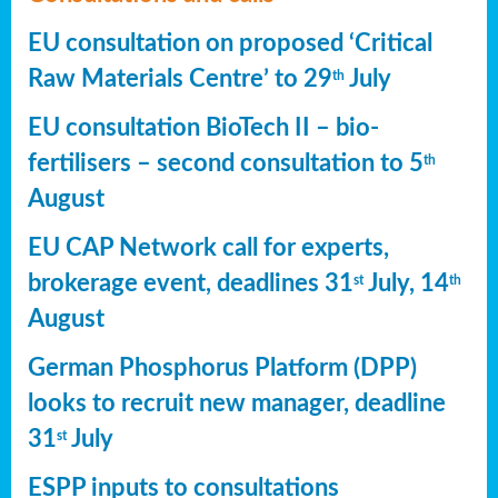
EU consultation on proposed ‘Critical
Raw Materials Centre’ to 29
July
th
EU consultation BioTech II – bio-
fertilisers – second consultation to 5
th
August
EU CAP Network call for experts,
brokerage event, deadlines 31
July, 14
st
th
August
German Phosphorus Platform (DPP)
looks to recruit new manager, deadline
31
July
st
ESPP inputs to consultations