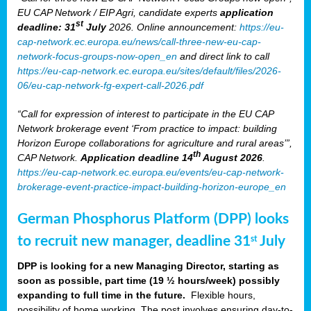
EU CAP Network / EIP Agri, candidate experts
application
st
deadline: 31
July
2026. Online announcement:
https://eu-
cap-network.ec.europa.eu/news/call-three-new-eu-cap-
network-focus-groups-now-open_en
and direct link to call
https://eu-cap-network.ec.europa.eu/sites/default/files/2026-
06/eu-cap-network-fg-expert-call-2026.pdf
“Call for expression of interest to participate in the EU CAP
Network brokerage event ‘From practice to impact: building
Horizon Europe collaborations for agriculture and rural areas’”,
th
CAP Network.
Application deadline 14
August 2026
.
https://eu-cap-network.ec.europa.eu/events/eu-cap-network-
brokerage-event-practice-impact-building-horizon-europe_en
German Phosphorus Platform (DPP) looks
to recruit new manager, deadline 31
July
st
DPP is looking for a new Managing Director, starting as
soon as possible, part time (19 ½ hours/week) possibly
expanding to full time in the future.
Flexible hours,
possibility of home working. The post involves ensuring day-to-