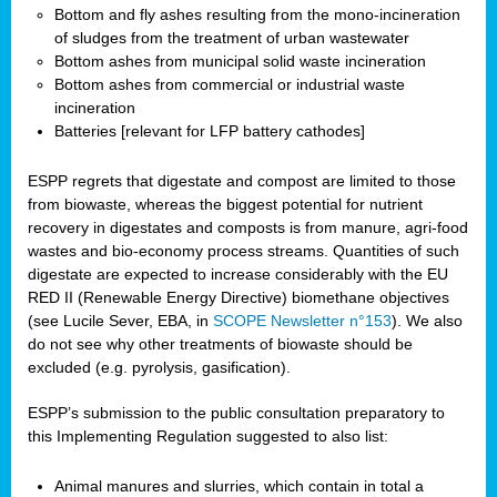
Bottom and fly ashes resulting from the mono-incineration
of sludges from the treatment of urban wastewater
Bottom ashes from municipal solid waste incineration
Bottom ashes from commercial or industrial waste
incineration
Batteries [relevant for LFP battery cathodes]
ESPP regrets that digestate and compost are limited to those
from biowaste, whereas the biggest potential for nutrient
recovery in digestates and composts is from manure, agri-food
wastes and bio-economy process streams. Quantities of such
digestate are expected to increase considerably with the EU
RED II (Renewable Energy Directive) biomethane objectives
(see Lucile Sever, EBA, in
SCOPE Newsletter n°153
). We also
do not see why other treatments of biowaste should be
excluded (e.g. pyrolysis, gasification).
ESPP’s submission to the public consultation preparatory to
this Implementing Regulation suggested to also list:
Animal manures and slurries, which contain in total a