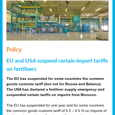
Policy
EU and USA suspend certain import tariffs
on fertilisers
The EU has suspended for some countries the common
goods customs tariff (but not for Russia and Belarus).
The USA has declared a fertiliser supply emergency and
suspended certain tariffs on imports from Morocco.
The EU has suspended for one year and for some countries
the common goods customs tariff of 5.5 – 6.5 % on imports of