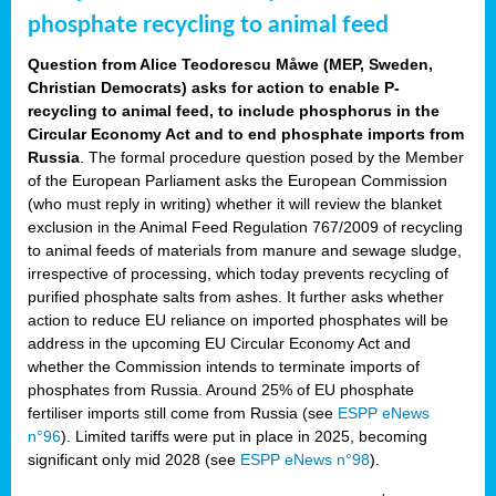
phosphate recycling to animal feed
Question from Alice Teodorescu Måwe (MEP, Sweden,
Christian Democrats) asks for action to enable P-
recycling to animal feed, to include phosphorus in the
Circular Economy Act and to end phosphate imports from
Russia
. The formal procedure question posed by the Member
of the European Parliament asks the European Commission
(who must reply in writing) whether it will review the blanket
exclusion in the Animal Feed Regulation 767/2009 of recycling
to animal feeds of materials from manure and sewage sludge,
irrespective of processing, which today prevents recycling of
purified phosphate salts from ashes. It further asks whether
action to reduce EU reliance on imported phosphates will be
address in the upcoming EU Circular Economy Act and
whether the Commission intends to terminate imports of
phosphates from Russia. Around 25% of EU phosphate
fertiliser imports still come from Russia (see
ESPP eNews
n°96
). Limited tariffs were put in place in 2025, becoming
significant only mid 2028 (see
ESPP eNews n°98
).