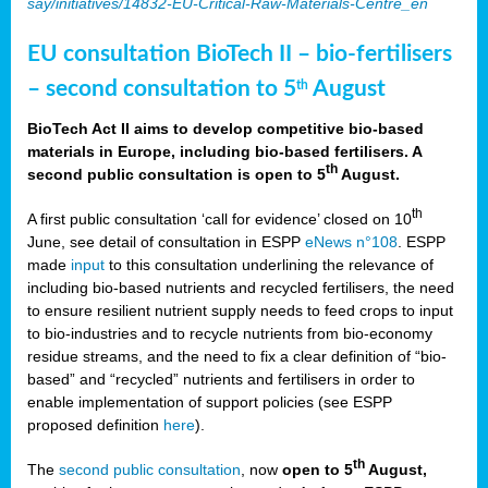
say/initiatives/14832-EU-Critical-Raw-Materials-Centre_en
EU consultation BioTech II – bio-fertilisers
– second consultation to 5
August
th
BioTech Act II aims to develop competitive bio-based
materials in Europe, including bio-based fertilisers. A
th
second public consultation is open to 5
August.
th
A first public consultation ‘call for evidence’ closed on 10
June, see detail of consultation in ESPP
eNews n°108
. ESPP
made
input
to this consultation underlining the relevance of
including bio-based nutrients and recycled fertilisers, the need
to ensure resilient nutrient supply needs to feed crops to input
to bio-industries and to recycle nutrients from bio-economy
residue streams, and the need to fix a clear definition of “bio-
based” and “recycled” nutrients and fertilisers in order to
enable implementation of support policies (see ESPP
proposed definition
here
).
th
The
second public consultation
, now
open to 5
August,