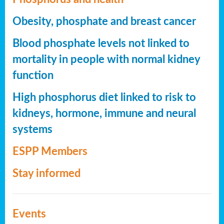
Obesity, phosphate and breast cancer
Blood phosphate levels not linked to
mortality in people with normal kidney
function
High phosphorus diet linked to risk to
kidneys, hormone, immune and neural
systems
ESPP Members
Stay informed
Events