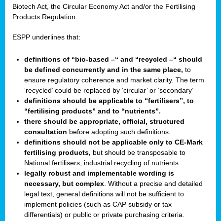
Biotech Act, the Circular Economy Act and/or the Fertilising
Products Regulation.
ESPP underlines that:
definitions of “bio-based –“ and “recycled –“ should
be defined concurrently and in the same place,
to
ensure regulatory coherence and market clarity. The term
‘recycled’ could be replaced by ‘circular’ or ‘secondary’
definitions should be applicable to “fertilisers”, to
“fertilising products” and to “nutrients”.
there should be appropriate, official, structured
consultation
before adopting such definitions.
definitions should not be applicable only to CE-Mark
fertilising products,
but should be transposable to
National fertilisers, industrial recycling of nutrients …
legally robust and implementable wording is
necessary, but complex
. Without a precise and detailed
legal text, general definitions will not be sufficient to
implement policies (such as CAP subsidy or tax
differentials) or public or private purchasing criteria.