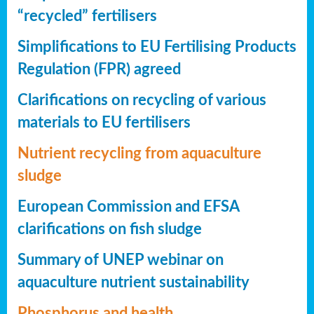
“recycled” fertilisers
Simplifications to EU Fertilising Products
Regulation (FPR) agreed
Clarifications on recycling of various
materials to EU fertilisers
Nutrient recycling from aquaculture
sludge
European Commission and EFSA
clarifications on fish sludge
Summary of UNEP webinar on
aquaculture nutrient sustainability
Phosphorus and health