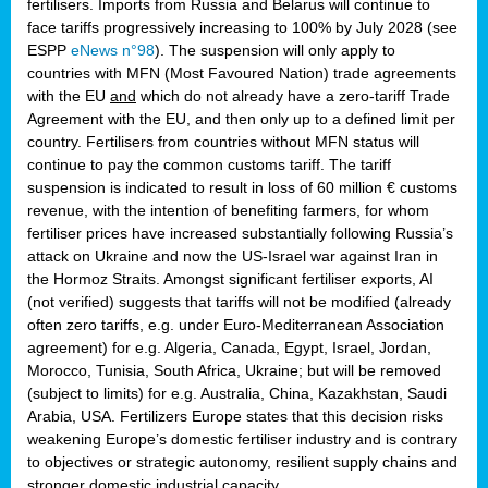
fertilisers. Imports from Russia and Belarus will continue to
face tariffs progressively increasing to 100% by July 2028 (see
ESPP
eNews n°98
). The suspension will only apply to
countries with MFN (Most Favoured Nation) trade agreements
with the EU
and
which do not already have a zero-tariff Trade
Agreement with the EU, and then only up to a defined limit per
country. Fertilisers from countries without MFN status will
continue to pay the common customs tariff. The tariff
suspension is indicated to result in loss of 60 million € customs
revenue, with the intention of benefiting farmers, for whom
fertiliser prices have increased substantially following Russia’s
attack on Ukraine and now the US-Israel war against Iran in
the Hormoz Straits. Amongst significant fertiliser exports, AI
(not verified) suggests that tariffs will not be modified (already
often zero tariffs, e.g. under Euro-Mediterranean Association
agreement) for e.g. Algeria, Canada, Egypt, Israel, Jordan,
Morocco, Tunisia, South Africa, Ukraine; but will be removed
(subject to limits) for e.g. Australia, China, Kazakhstan, Saudi
Arabia, USA. Fertilizers Europe states that this decision risks
weakening Europe’s domestic fertiliser industry and is contrary
to objectives or strategic autonomy, resilient supply chains and
stronger domestic industrial capacity.