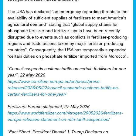
The USA has declared “an emergency regarding threats to the
availability of sufficient supplies of fertilizers to meet America’s
agricultural demand” stating that “global supply chains for
phosphate fertilizer and fertilizer inputs have been recently
disrupted due to events such as conflicts in fertilizer-producing
regions and trade actions taken by major fertilizer-producing
countries”. Consequently, the USA has temporarily suspended
“certain duties on phosphate fertilizer imported from Morocco”.
“Council suspends customs tariffs on certain fertilisers for one
year”, 22 May 2026
https://www.consilium.europa.eu/en/press/press-
releases/2026/05/22/council-suspends-customs-tariffs-on-
certain-fertilisers-for-one-year/
Fertilizers Europe statement, 27 May 2026
https://www.worldfertilizer.com/nitrogen/29052026/fertilizers-
europe-releases-statement-on-mfn-tariff-suspension/
“Fact Sheet: President Donald J. Trump Declares an