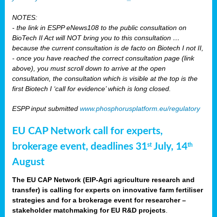
NOTES:
- the link in ESPP eNews108 to the public consultation on
BioTech II Act will NOT bring you to this consultation …
because the current consultation is de facto on Biotech I not II,
- once you have reached the correct consultation page (link
above), you must scroll down to arrive at the open
consultation, the consultation which is visible at the top is the
first Biotech I ‘call for evidence’ which is long closed.
ESPP input submitted
www.phosphorusplatform.eu/regulatory
EU CAP Network call for experts,
brokerage event, deadlines 31
July, 14
st
th
August
The EU CAP Network (EIP-Agri agriculture research and
transfer) is calling for experts on innovative farm fertiliser
strategies and for a brokerage event for researcher –
stakeholder matchmaking for EU R&D projects
.