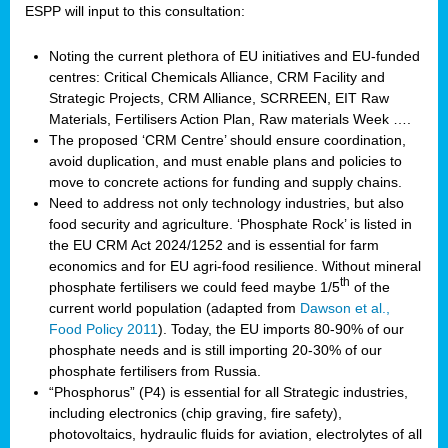
ESPP will input to this consultation:
Noting the current plethora of EU initiatives and EU-funded
centres: Critical Chemicals Alliance, CRM Facility and
Strategic Projects, CRM Alliance, SCRREEN, EIT Raw
Materials, Fertilisers Action Plan, Raw materials Week ….
The proposed ‘CRM Centre’ should ensure coordination,
avoid duplication, and must enable plans and policies to
move to concrete actions for funding and supply chains.
Need to address not only technology industries, but also
food security and agriculture. ‘Phosphate Rock’ is listed in
the EU CRM Act 2024/1252 and is essential for farm
economics and for EU agri-food resilience. Without mineral
th
phosphate fertilisers we could feed maybe 1/5
of the
current world population (adapted from
Dawson et al.,
Food Policy 2011
). Today, the EU imports 80-90% of our
phosphate needs and is still importing 20-30% of our
phosphate fertilisers from Russia.
“Phosphorus” (P4) is essential for all Strategic industries,
including electronics (chip graving, fire safety),
photovoltaics, hydraulic fluids for aviation, electrolytes of all