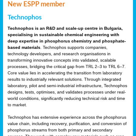
New ESPP member
Technophos
Technophos is an R&D and scale-up centre in Bulgaria,
specialising in sustainable chemical engineering with
deep expertise in phosphorus chemistry and phosphate-
based materials
. Technophos supports companies,
technology developers, and research organisations in
transforming innovative concepts into validated, scalable
processes, bridging the critical gap from TRL 2–3 to TRL 6–7.
Core value lies in accelerating the transition from laboratory
results to industrially relevant solutions. Through integrated
laboratory, pilot and semi-industrial infrastructure, Technophos
designs, tests, optimises, and validates processes under real-
world conditions, significantly reducing technical risk and time
to market.
Technophos has extensive experience across the phosphorus
value chain, including recovery, purification, and conversion of
phosphorus streams from both primary and secondary