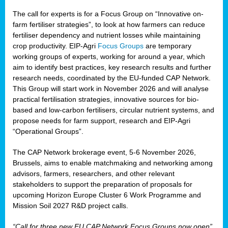
The call for experts is for a Focus Group on “Innovative on-
farm fertiliser strategies”, to look at how farmers can reduce
fertiliser dependency and nutrient losses while maintaining
crop productivity. EIP-Agri
Focus Groups
are temporary
working groups of experts, working for around a year, which
aim to identify best practices, key research results and further
research needs, coordinated by the EU-funded CAP Network.
This Group will start work in November 2026 and will analyse
practical fertilisation strategies, innovative sources for bio-
based and low-carbon fertilisers, circular nutrient systems, and
propose needs for farm support, research and EIP-Agri
“Operational Groups”.
The CAP Network brokerage event, 5-6 November 2026,
Brussels, aims to enable matchmaking and networking among
advisors, farmers, researchers, and other relevant
stakeholders to support the preparation of proposals for
upcoming Horizon Europe Cluster 6 Work Programme and
Mission Soil 2027 R&D project calls.
“Call for three new EU CAP Network Focus Groups now open”,