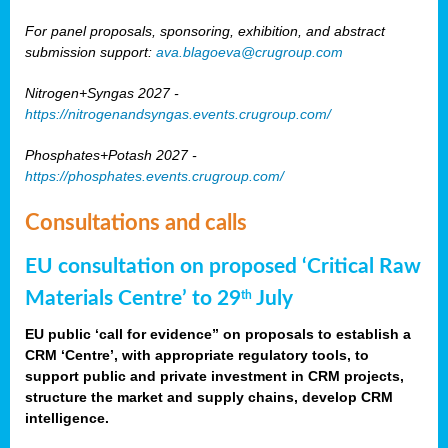
For panel proposals, sponsoring, exhibition, and abstract
submission support:
ava.blagoeva@crugroup.com
Nitrogen+Syngas 2027 -
https://nitrogenandsyngas.events.crugroup.com/
Phosphates+Potash 2027 -
https://phosphates.events.crugroup.com/
Consultations and calls
EU consultation on proposed ‘Critical Raw
Materials Centre’ to 29
July
th
EU public ‘call for evidence” on proposals to establish a
CRM ‘Centre’, with appropriate regulatory tools, to
support public and private investment in CRM projects,
structure the market and supply chains, develop CRM
intelligence.