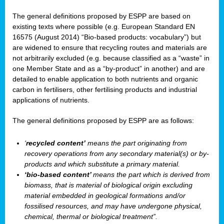
The general definitions proposed by ESPP are based on
existing texts where possible (e.g. European Standard EN
16575 (August 2014) “Bio-based products: vocabulary”) but
are widened to ensure that recycling routes and materials are
not arbitrarily excluded (e.g. because classified as a “waste” in
one Member State and as a “by-product” in another) and are
detailed to enable application to both nutrients and organic
carbon in fertilisers, other fertilising products and industrial
applications of nutrients.
The general definitions proposed by ESPP are as follows:
‘
recycled content’
means the part originating from
recovery operations from any secondary material(s) or by-
products and which substitute a primary material.
‘bio-based content’
means the part which is derived from
biomass, that is material of biological origin excluding
material embedded in geological formations and/or
fossilised resources, and may have undergone physical,
chemical, thermal or biological treatment”.