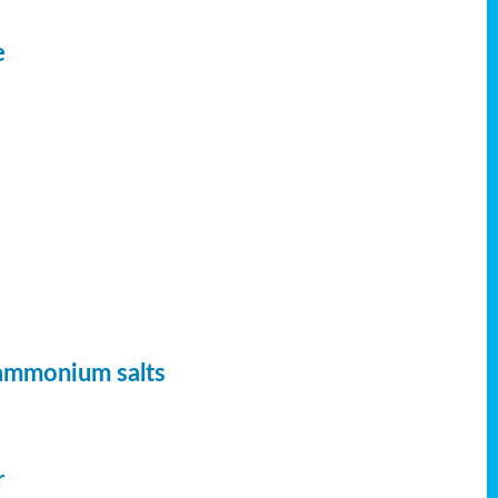
e
 ammonium salts
r