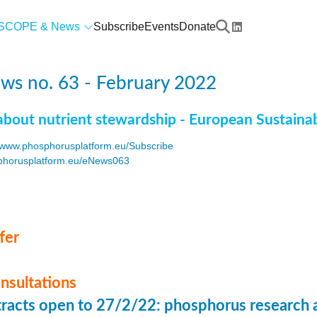
SCOPE & News
Subscribe
Events
Donate
ws no. 63 - February 2022
about nutrient stewardship - European Sustaina
www.phosphorusplatform.eu/Subscribe
horusplatform.eu/eNews063
F
fer
onsultations
stracts open to 27/2/22: phosphorus research