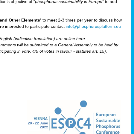
ion’s objective of “
phosphorus sustainability
in Europe
” to add
and Other Elements’
to meet 2-3 times per year to discuss how
are interested to participate contact
info@phosphorusplatform.eu
nglish (indicative translation) are online here
ents will be submitted to a General Assembly to be held by
pating in vote, 4/5 of votes in favour - statutes art. 15).