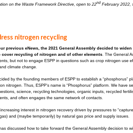
nd
ation on the Waste Framework Directive, open to 22
February 2022, s
ress nitrogen recycling
our previous eNews, the 2021 General Assembly decided to widen 
to cover recycling of nitrogen and of other elements
. The General As
nts, but not to engage ESPP in questions such as crop nitrogen use effi
 and climate change.
cided by the founding members of ESPP to establish a “phosphorus” plat
ves on nitrogen. Thus, ESPP’s name is “Phosphorus” platform. We have 
uestions, science, recycling technologies, organic inputs, recycled fertil
ents, and often engages the same network of contacts.
 increasing interest in nitrogen recovery driven by pressures to “captu
as) and (maybe temporarily) by natural gas price and supply issues.
s discussed how to take forward the General Assembly decision to widen