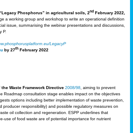
nd
“Legacy Phosphorus” in agricultural soils, 2
February 2022,
e a working group and workshop to write an operational definition
cial issue, summarising the webinar presentations and discussions,
y P.
w.phosphorusplatform.eu/LegacyP
th
eu
by 27
February 2022
f the Waste Framework Directive
2008/98
, aiming to prevent
The Roadmap consultation stage enables impact on the objectives
sts options including better implementation of waste prevention,
d producer responsibility) and possible regulatory measures on
waste oil collection and regeneration. ESPP underlines that
e-use of food waste are of potential importance for nutrient