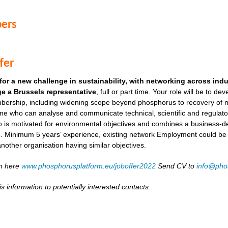
ers
fer
for a new challenge in sustainability, with networking across ind
e a Brussels representative
, full or part time. Your role will be to de
ership, including widening scope beyond phosphorus to recovery of ni
ne who can analyse and communicate technical, scientific and regulato
o is motivated for environmental objectives and combines a business-
. Minimum 5 years’ experience, existing network Employment could be as
another organisation having similar objectives.
on here
www.phosphorusplatform.eu/joboffer2022
Send CV to
info@pho
s information to potentially interested contacts.