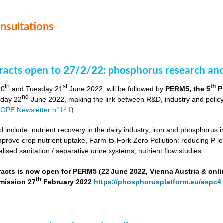
onsultations
stracts open to 27/2/22: phosphorus research a
th
st
th
20
and Tuesday 21
June 2022, will be followed by
PERM5, the 5
P
nd
day 22
June 2022, making the link between R&D, industry and poli
OPE Newsletter n°141
).
include: nutrient recovery in the dairy industry, iron and phosphorus in
improve crop nutrient uptake, Farm-to-Fork Zero Pollution: reducing P l
alised sanitation / separative urine systems, nutrient flow studies …
tracts is now open for PERM5 (22 June 2022, Vienna Austria & onli
th
bmission 27
February 2022
https://phosphorusplatform.eu/espc4