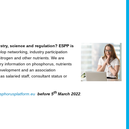
ustry, science and regulation? ESPP is
velop networking, industry participation
trogen and other nutrients. We are
ry information on phosphorus, nutrients
development and an association
 salaried staff, consultant status or
th
sphorusplatform.eu
before 5
March 2022
.