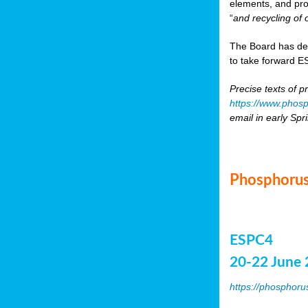
elements, and pr
“
and recycling of 
The Board has de
to take forward ES
Precise texts of p
https://www.phosp
email in early Spr
Phosphorus
ESPC4
20-22 June 
https://phosphoru