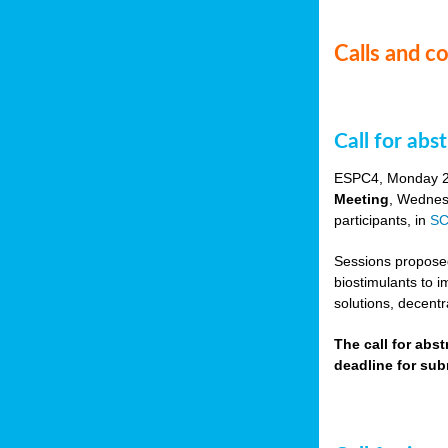
Calls and c
Call for ab
ESPC4, Monday 
Meeting
, Wednes
participants, in
SC
Sessions proposed 
biostimulants to 
solutions, decentr
The call for abs
deadline for su