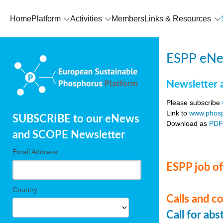
Home
Platform
Activities
Members
Links & Resources
ESPP eNe
Newsletter 
Please subscribe
Link to
www.phosp
SUBSCRIBE to our eNews
Download as
PD
and SCOPE Newsletter
Email Address:
ESPP job of
Country:
Calls and c
Call for ab