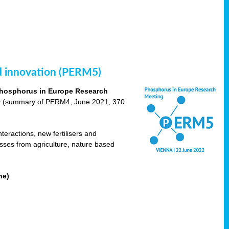
nd innovation (PERM5)
hosphorus in Europe Research
cy (summary of PERM4, June 2021, 370
teractions, new fertilisers and
osses from agriculture, nature based
ne)