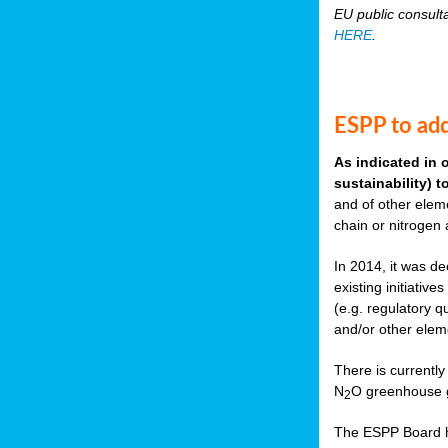
EU public consult
HERE
.
ESPP to add
As indicated in 
sustainability) 
and of other eleme
chain or nitrogen
In 2014, it was de
existing initiati
(e.g. regulatory q
and/or other elem
There is currently
N
O greenhouse g
2
The ESPP Board ha