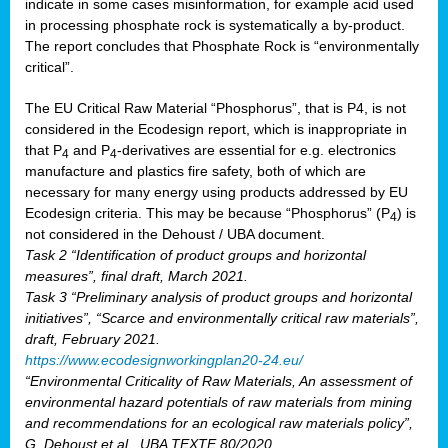
indicate in some cases misinformation, for example acid used
in processing phosphate rock is systematically a by-product.
The report concludes that Phosphate Rock is “environmentally
critical”.
The EU Critical Raw Material “Phosphorus”, that is P4, is not
considered in the Ecodesign report, which is inappropriate in
that P
and P
-derivatives are essential for e.g. electronics
4
4
manufacture and plastics fire safety, both of which are
necessary for many energy using products addressed by EU
Ecodesign criteria. This may be because “Phosphorus” (P
) is
4
not considered in the Dehoust / UBA document.
Task 2 “Identification of product groups and horizontal
measures”, final draft, March 2021.
Task 3 “Preliminary analysis of product groups and horizontal
initiatives”, “Scarce and environmentally critical raw materials”,
draft, February 2021.
https://www.ecodesignworkingplan20-24.eu/
“Environmental Criticality of Raw Materials, An assessment of
environmental hazard potentials of raw materials from mining
and recommendations for an ecological raw materials policy”,
G. Dehoust et al., UBA TEXTE 80/2020