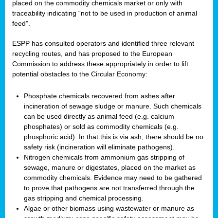
placed on the commodity chemicals market or only with
traceability indicating “not to be used in production of animal
feed”.
ESPP has consulted operators and identified three relevant
recycling routes, and has proposed to the European
Commission to address these appropriately in order to lift
potential obstacles to the Circular Economy:
Phosphate chemicals recovered from ashes after
incineration of sewage sludge or manure. Such chemicals
can be used directly as animal feed (e.g. calcium
phosphates) or sold as commodity chemicals (e.g.
phosphoric acid). In that this is via ash, there should be no
safety risk (incineration will eliminate pathogens).
Nitrogen chemicals from ammonium gas stripping of
sewage, manure or digestates, placed on the market as
commodity chemicals. Evidence may need to be gathered
to prove that pathogens are not transferred through the
gas stripping and chemical processing.
Algae or other biomass using wastewater or manure as