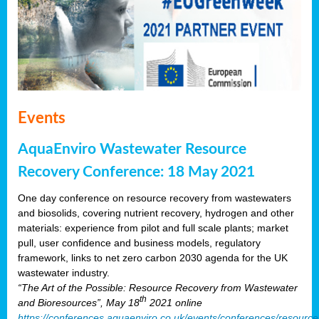
Events
AquaEnviro Wastewater Resource
Recovery Conference: 18 May 2021
One day conference on resource recovery from wastewaters
and biosolids, covering nutrient recovery, hydrogen and other
materials: experience from pilot and full scale plants; market
pull, user confidence and business models, regulatory
framework, links to net zero carbon 2030 agenda for the UK
wastewater industry.
“The Art of the Possible: Resource Recovery from Wastewater
th
and Bioresources”, May 18
2021 online
https://conferences.aquaenviro.co.uk/events/conferences/resource