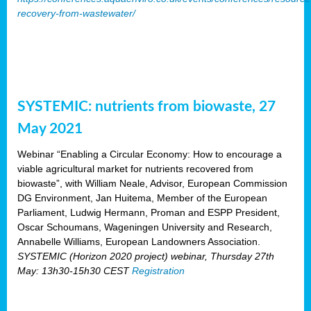
recovery-from-wastewater/
SYSTEMIC: nutrients from biowaste, 27
May 2021
Webinar “Enabling a Circular Economy: How to encourage a
viable agricultural market for nutrients recovered from
biowaste”, with William Neale, Advisor, European Commission
DG Environment, Jan Huitema, Member of the European
Parliament, Ludwig Hermann, Proman and ESPP President,
Oscar Schoumans, Wageningen University and Research,
Annabelle Williams, European Landowners Association.
SYSTEMIC (Horizon 2020 project) webinar, Thursday 27th
May: 13h30-15h30 CEST
Registration