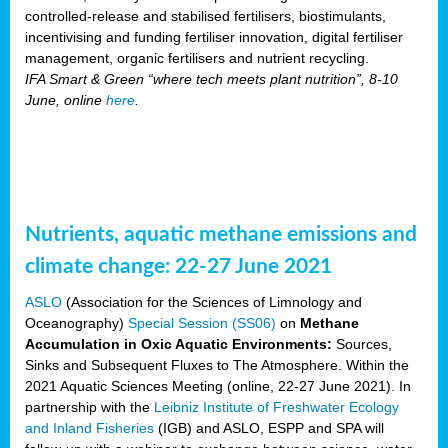
controlled-release and stabilised fertilisers, biostimulants,
incentivising and funding fertiliser innovation, digital fertiliser
management, organic fertilisers and nutrient recycling.
IFA Smart & Green “where tech meets plant nutrition”, 8-10
June, online
here
.
Nutrients, aquatic methane emissions and
climate change: 22-27 June 2021
ASLO
(Association for the Sciences of Limnology and
Oceanography)
Special Session (SS06)
on
Methane
Accumulation in Oxic Aquatic Environments:
Sources,
Sinks and Subsequent Fluxes to The Atmosphere. Within the
2021 Aquatic Sciences Meeting (online, 22-27 June 2021). In
partnership with the
Leibniz Institute of Freshwater Ecology
and Inland Fisheries
(IGB) and ASLO, ESPP and SPA will