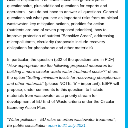
questionnaire, plus additional questions for experts and
operators – you do not have to answer all questions. General
questions ask what you see as important risks from municipal
wastewater, key mitigation actions, priorities for action
(nutrients are one of seven proposed priorities), how to
improve protection of nutrient “Sensitive Areas”, addressing
micropollutants, circularity (proposals include recovery
obligations for phosphorus and other materials).
In particular, the question (p32 of the questionnaire in PDF)
“
How appropriate are the following proposed measures for
building a more circular waste water treatment sector?”
offers
the option “
Setting minimum levels for recovering phosphorous
and other materials
” (please NOTE: ‘5’ = important). ESPP will
propose, under comments to this question, to Include
materials from wastewater as a priority stream for
development of EU End-of-Waste criteria under the Circular
Economy Action Plan.
“Water pollution – EU rules on urban wastewater treatment”,
Eu public consultation
open to 21 July 2021
.