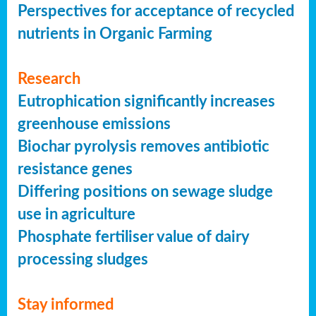
Perspectives for acceptance of recycled
nutrients in Organic Farming
Research
Eutrophication significantly increases
greenhouse emissions
Biochar pyrolysis removes antibiotic
resistance genes
Differing positions on sewage sludge
use in agriculture
Phosphate fertiliser value of dairy
processing sludges
Stay informed