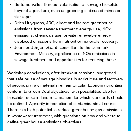
Bertrand Vallet, Eureau, valorisation of sewage biosolids
beyond agriculture, such as greening of disused mines or
ski slopes;
Dries Huyguens, JRC, direct and indirect greenhouse
emissions from sewage treatment: energy use, NOx
emissions, chemicals use, on-site renewable energy,
displaced emissions from nutrient or materials recovery;
Jóannes Jørgen Gaard, consultant to the Denmark
Environment Ministry, significance of NOx emissions in
sewage treatment and opportunities for reducing these.
Workshop conclusions, after breakout sessions, suggested
that safe reuse of sewage biosolids in agriculture and recovery
of secondary raw materials remain Circular Economy priorities,
conform to Green Deal objectives, with possibilities also for
biosolids reuse in land reclamation, for which standards should
be defined. A priority is reduction of contaminants at source.
There is a high potential to reduce greenhouse gas emissions
in wastewater treatment, with questions on how and where to
define greenhouse emissions objectives.