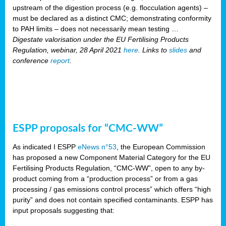
upstream of the digestion process (e.g. flocculation agents) –
must be declared as a distinct CMC; demonstrating conformity
to PAH limits – does not necessarily mean testing …
Digestate valorisation under the EU Fertilising Products
Regulation, webinar, 28 April 2021
here
. Links to
slides
and
conference
report
.
ESPP proposals for “CMC-WW”
As indicated I ESPP
eNews n°53
, the European Commission
has proposed a new Component Material Category for the EU
Fertilising Products Regulation, “CMC-WW”, open to any by-
product coming from a “production process” or from a gas
processing / gas emissions control process” which offers “high
purity” and does not contain specified contaminants. ESPP has
input proposals suggesting that: