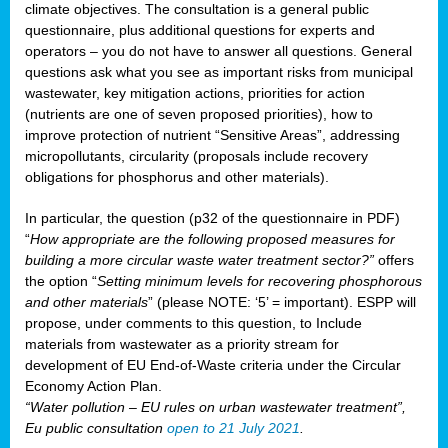
climate objectives. The consultation is a general public
questionnaire, plus additional questions for experts and
operators – you do not have to answer all questions. General
questions ask what you see as important risks from municipal
wastewater, key mitigation actions, priorities for action
(nutrients are one of seven proposed priorities), how to
improve protection of nutrient “Sensitive Areas”, addressing
micropollutants, circularity (proposals include recovery
obligations for phosphorus and other materials).
In particular, the question (p32 of the questionnaire in PDF)
“
How appropriate are the following proposed measures for
building a more circular waste water treatment sector?”
offers
the option “
Setting minimum levels for recovering phosphorous
and other materials
” (please NOTE: ‘5’ = important). ESPP will
propose, under comments to this question, to Include
materials from wastewater as a priority stream for
development of EU End-of-Waste criteria under the Circular
Economy Action Plan.
“Water pollution – EU rules on urban wastewater treatment”,
Eu public consultation
open to 21 July 2021
.