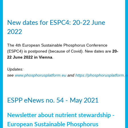
New dates for ESPC4: 20-22 June
2022
The 4th European Sustainable Phosphorus Conference
(ESPC4) is postponed (because of Covid). New dates are
20-
22 June 2022 in Vienna
.
Updates:
see
www.phosphorusplatform.eu
and
https://phosphorusplatform.
ESPP eNews no. 54 - May 2021
Newsletter about nutrient stewardship -
European Sustainable Phosphorus