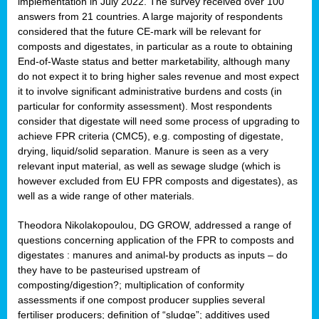
implementation in July 2022. The survey received over 100
answers from 21 countries. A large majority of respondents
considered that the future CE-mark will be relevant for
composts and digestates, in particular as a route to obtaining
End-of-Waste status and better marketability, although many
do not expect it to bring higher sales revenue and most expect
it to involve significant administrative burdens and costs (in
particular for conformity assessment). Most respondents
consider that digestate will need some process of upgrading to
achieve FPR criteria (CMC5), e.g. composting of digestate,
drying, liquid/solid separation. Manure is seen as a very
relevant input material, as well as sewage sludge (which is
however excluded from EU FPR composts and digestates), as
well as a wide range of other materials.
Theodora Nikolakopoulou, DG GROW, addressed a range of
questions concerning application of the FPR to composts and
digestates : manures and animal-by products as inputs – do
they have to be pasteurised upstream of
composting/digestion?; multiplication of conformity
assessments if one compost producer supplies several
fertiliser producers; definition of “sludge”; additives used