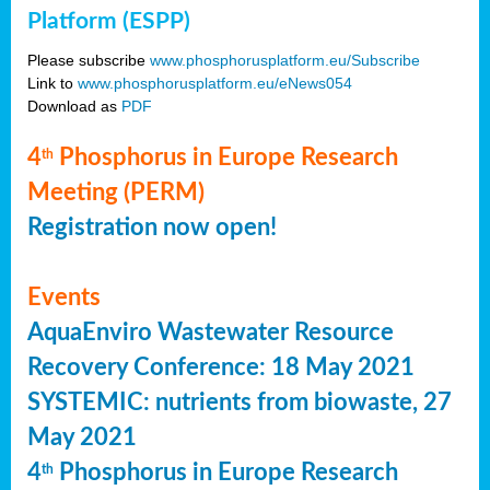
Platform (ESPP)
Please subscribe
www.phosphorusplatform.eu/Subscribe
Link to
www.phosphorusplatform.eu/eNews054
Download as
PDF
4
Phosphorus in Europe Research
th
Meeting (PERM)
Registration now open!
Events
AquaEnviro Wastewater Resource
Recovery Conference: 18 May 2021
SYSTEMIC: nutrients from biowaste, 27
May 2021
4
Phosphorus in Europe Research
th