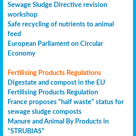
Sewage Sludge Directive revision
workshop
Safe recycling of nutrients to animal
feed
European Parliament on Circular
Economy
Fertilising Products Regulations
Digestate and compost in the EU
Fertilising Products Regulation
France proposes “half waste” status for
sewage sludge composts
Manure and Animal By Products in
“STRUBIAS”