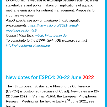
follow-up with a webinar to exchange between science, water
stakeholders and policy makers on implications of aquatic
methane emissions for nutrient management. Proposals for
input are welcome.
ASLO special session on methane in oxic aquatic
environments:
https://www.aslo.org/2021-virtual-
meeting/session-list/
Contact Mina Bizic
mbizic@igb-berlin.de
To contribute to the ESPP- SPA- IGB webinar: contact
info@phosphorusplatform.eu
New dates for ESPC4: 20-22 June
2022
The 4th European Sustainable Phosphorus Conference
(ESPC4) is postponed (because of Covid). New dates are
20-
22 June 2022 in Vienna
. PERM, the European Phosphorus
nd
Research Meeting will be held virtually 2
June 2021, see
below.