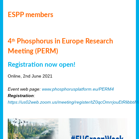
ESPP members
4
Phosphorus in Europe Research
th
Meeting (PERM)
Registration now open!
Online, 2nd June 2021
Event web page:
www.phosphorusplatform.eu/PERM4
Registration
:
https://us02web.zoom.us/meeting/register/tZ0qcOmrrjouEtRlibb