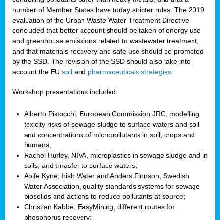
number of Member States have today stricter rules. The 2019
evaluation of the Urban Waste Water Treatment Directive
concluded that better account should be taken of energy use
and greenhouse emissions related to wastewater treatment,
and that materials recovery and safe use should be promoted
by the SSD. The revision of the SSD should also take into
account the EU
soil
and
pharmaceuticals strategies
.
Workshop presentations included:
Alberto Pistocchi, European Commission JRC, modelling
toxicity risks of sewage sludge to surface waters and soil
and concentrations of micropollutants in soil, crops and
humans;
Rachel Hurley, NIVA, microplastics in sewage sludge and in
soils, and trnasfer to surface waters;
Aoife Kyne, Irish Water and Anders Finnson, Swedish
Water Association, quality standards systems for sewage
biosolids and actions to reduce pollutants at source;
Christian Kabbe, EasyMining, different routes for
phosphorus recovery;