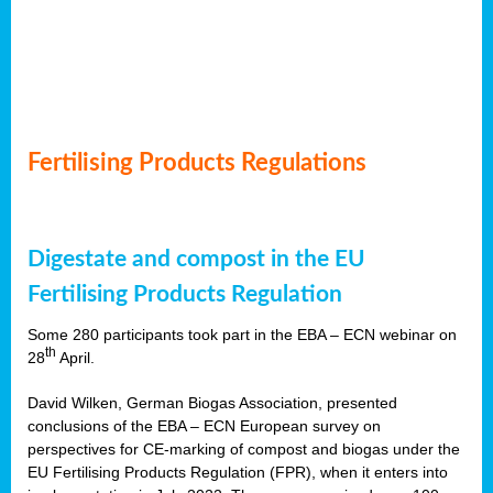
Fertilising Products Regulations
Digestate and compost in the EU
Fertilising Products Regulation
Some 280 participants took part in the EBA – ECN webinar on
th
28
April.
David Wilken, German Biogas Association, presented
conclusions of the EBA – ECN European survey on
perspectives for CE-marking of compost and biogas under the
EU Fertilising Products Regulation (FPR), when it enters into