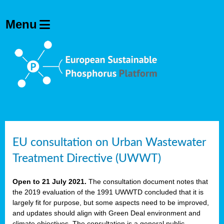
EU consultation on Urban Wastewater
Treatment Directive (UWWT)
Open to 21 July 2021.
The consultation document notes that
the 2019 evaluation of the 1991 UWWTD concluded that it is
largely fit for purpose, but some aspects need to be improved,
and updates should align with Green Deal environment and
climate objectives. The consultation is a general public