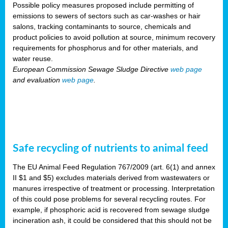
Possible policy measures proposed include permitting of
emissions to sewers of sectors such as car-washes or hair
salons, tracking contaminants to source, chemicals and
product policies to avoid pollution at source, minimum recovery
requirements for phosphorus and for other materials, and
water reuse.
European Commission Sewage Sludge Directive
web page
and evaluation
web page
.
Safe recycling of nutrients to animal feed
The EU Animal Feed Regulation 767/2009 (art. 6(1) and annex
II $1 and $5) excludes materials derived from wastewaters or
manures irrespective of treatment or processing. Interpretation
of this could pose problems for several recycling routes. For
example, if phosphoric acid is recovered from sewage sludge
incineration ash, it could be considered that this should not be