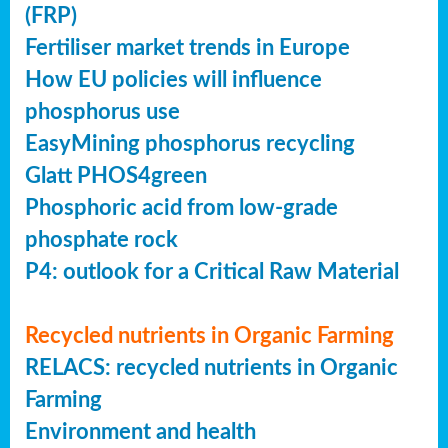
(FRP)
Fertiliser market trends in Europe
How EU policies will influence
phosphorus use
EasyMining phosphorus recycling
Glatt PHOS4green
Phosphoric acid from low-grade
phosphate rock
P4: outlook for a Critical Raw Material
Recycled nutrients in Organic Farming
RELACS: recycled nutrients in Organic
Farming
Environment and health