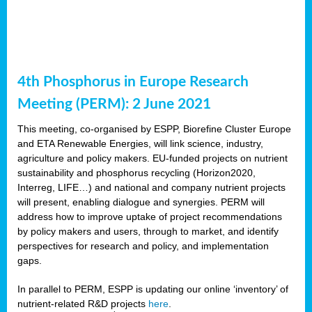
4th Phosphorus in Europe Research
Meeting (PERM): 2 June 2021
This meeting, co-organised by ESPP, Biorefine Cluster Europe
and ETA Renewable Energies, will link science, industry,
agriculture and policy makers. EU-funded projects on nutrient
sustainability and phosphorus recycling (Horizon2020,
Interreg, LIFE…) and national and company nutrient projects
will present, enabling dialogue and synergies. PERM will
address how to improve uptake of project recommendations
by policy makers and users, through to market, and identify
perspectives for research and policy, and implementation
gaps.
In parallel to PERM, ESPP is updating our online ‘inventory’ of
nutrient-related R&D projects
here
.