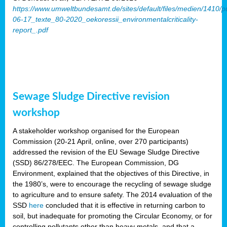
https://www.umweltbundesamt.de/sites/default/files/medien/1410/p
06-17_texte_80-2020_oekoressii_environmentalcriticality-
report_.pdf
Sewage Sludge Directive revision
workshop
A stakeholder workshop organised for the European
Commission (20-21 April, online, over 270 participants)
addressed the revision of the EU Sewage Sludge Directive
(SSD) 86/278/EEC. The European Commission, DG
Environment, explained that the objectives of this Directive, in
the 1980’s, were to encourage the recycling of sewage sludge
to agriculture and to ensure safety. The 2014 evaluation of the
SSD
here
concluded that it is effective in returning carbon to
soil, but inadequate for promoting the Circular Economy, or for
controlling pollutants other than heavy metals, and that a