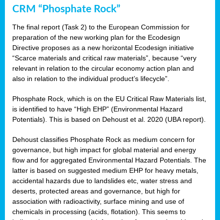
CRM “Phosphate Rock”
The final report (Task 2) to the European Commission for
preparation of the new working plan for the Ecodesign
Directive proposes as a new horizontal Ecodesign initiative
“Scarce materials and critical raw materials”, because “very
relevant in relation to the circular economy action plan and
also in relation to the individual product’s lifecycle”.
Phosphate Rock, which is on the EU Critical Raw Materials list,
is identified to have “High EHP” (Environmental Hazard
Potentials). This is based on Dehoust et al. 2020 (UBA report).
Dehoust classifies Phosphate Rock as medium concern for
governance, but high impact for global material and energy
flow and for aggregated Environmental Hazard Potentials. The
latter is based on suggested medium EHP for heavy metals,
accidental hazards due to landslides etc, water stress and
deserts, protected areas and governance, but high for
association with radioactivity, surface mining and use of
chemicals in processing (acids, flotation). This seems to