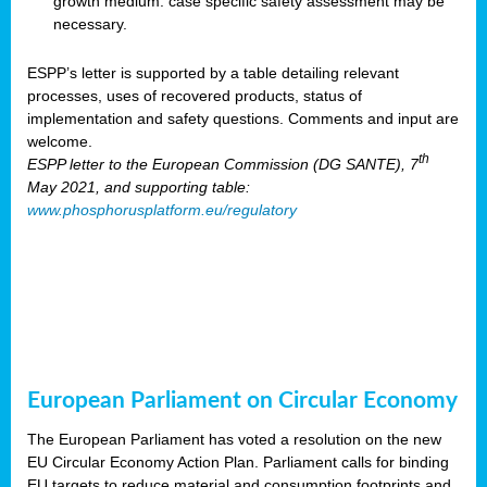
growth medium: case specific safety assessment may be
necessary.
ESPP’s letter is supported by a table detailing relevant
processes, uses of recovered products, status of
implementation and safety questions. Comments and input are
welcome.
th
ESPP letter to the European Commission (DG SANTE), 7
May 2021, and supporting table:
www.phosphorusplatform.eu/regulatory
European Parliament on Circular Economy
The European Parliament has voted a resolution on the new
EU Circular Economy Action Plan. Parliament calls for binding
EU targets to reduce material and consumption footprints and