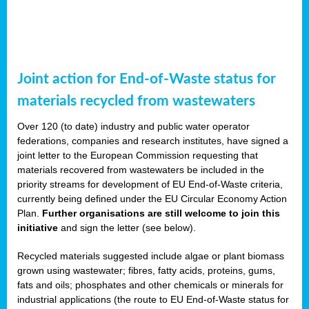
Joint action for End-of-Waste status for
materials recycled from wastewaters
Over 120 (to date) industry and public water operator
federations, companies and research institutes, have signed a
joint letter to the European Commission requesting that
materials recovered from wastewaters be included in the
priority streams for development of EU End-of-Waste criteria,
currently being defined under the EU Circular Economy Action
Plan.
Further organisations are still welcome to join this
initiative
and sign the letter (see below).
Recycled materials suggested include algae or plant biomass
grown using wastewater; fibres, fatty acids, proteins, gums,
fats and oils; phosphates and other chemicals or minerals for
industrial applications (the route to EU End-of-Waste status for