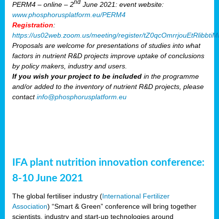
nd
PERM4 – online – 2
June 2021: event website:
www.phosphorusplatform.eu/PERM4
Registration
:
https://us02web.zoom.us/meeting/register/tZ0qcOmrrjouEtRlibb
Proposals are welcome for presentations of studies into what
factors in nutrient R&D projects improve uptake of conclusions
by policy makers, industry and users.
If you wish your project to be included
in the programme
and/or added to the inventory of nutrient R&D projects, please
contact
info@phosphorusplatform.eu
IFA plant nutrition innovation conference:
8-10 June 2021
The global fertiliser industry (
International Fertilizer
Association
) “Smart & Green” conference will bring together
scientists, industry and start-up technologies around