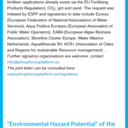
fertiliser applications already exists via the EU Fertilising
Products Regulation); CO
; grit and sand. The request was
2
initiated by ESPP and signatories to date include Eureau
(European Federation of National Associations of Water
Services), Aqua Publica Europea (European Association of
Public Water Operators), EABA (European Algae Biomass
Association), Biorefine Cluster Europe, Water Alliance
Netherlands, AquaMinerals BV, ACR+ (Association of Cities
and Regions for sustainable Resource management) …
Further signatory organisations are welcome: contact
info@phosphorusplatform.eu
The joint letter can be consulted here:
www.phosphorusplatform.eu/regulatory
“Environmental Hazard Potential” of the