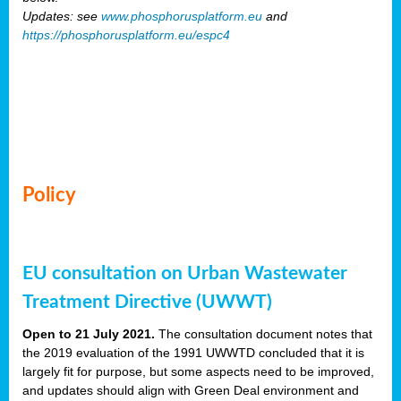
Updates: see
www.phosphorusplatform.eu
and
https://phosphorusplatform.eu/espc4
Policy
EU consultation on Urban Wastewater
Treatment Directive (UWWT)
Open to 21 July 2021.
The consultation document notes that
the 2019 evaluation of the 1991 UWWTD concluded that it is
largely fit for purpose, but some aspects need to be improved,
and updates should align with Green Deal environment and