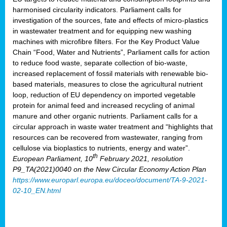
harmonised circularity indicators. Parliament calls for
investigation of the sources, fate and effects of micro-plastics
in wastewater treatment and for equipping new washing
machines with microfibre filters. For the Key Product Value
Chain “Food, Water and Nutrients”, Parliament calls for action
to reduce food waste, separate collection of bio-waste,
increased replacement of fossil materials with renewable bio-
based materials, measures to close the agricultural nutrient
loop, reduction of EU dependency on imported vegetable
protein for animal feed and increased recycling of animal
manure and other organic nutrients. Parliament calls for a
circular approach in waste water treatment and “highlights that
resources can be recovered from wastewater, ranging from
cellulose via bioplastics to nutrients, energy and water”.
th
European Parliament, 10
February 2021, resolution
P9_TA(2021)0040 on the New Circular Economy Action Plan
https://www.europarl.europa.eu/doceo/document/TA-9-2021-
02-10_EN.html