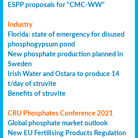
ESPP proposals for “CMC-WW”
Industry
Florida: state of emergency for disused
phosphogypsum pond
New phosphate production planned in
Sweden
Irish Water and Ostara to produce 14
t/day of struvite
Benefits of struvite
CRU Phosphates Conference 2021
Global phosphate market outlook
New EU Fertilising Products Regulation