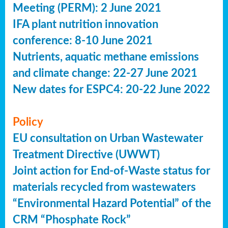
Meeting (PERM): 2 June 2021
IFA plant nutrition innovation
conference: 8-10 June 2021
Nutrients, aquatic methane emissions
and climate change: 22-27 June 2021
New dates for ESPC4: 20-22 June 2022
Policy
EU consultation on Urban Wastewater
Treatment Directive (UWWT)
Joint action for End-of-Waste status for
materials recycled from wastewaters
“Environmental Hazard Potential” of the
CRM “Phosphate Rock”