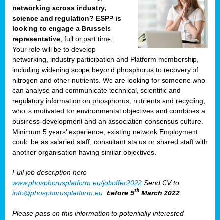
networking across industry,
science and regulation? ESPP is
looking to engage a Brussels
representative
, full or part time.
Your role will be to develop
networking, industry participation and Platform membership,
including widening scope beyond phosphorus to recovery of
nitrogen and other nutrients. We are looking for someone who
can analyse and communicate technical, scientific and
regulatory information on phosphorus, nutrients and recycling,
who is motivated for environmental objectives and combines a
business-development and an association consensus culture.
Minimum 5 years’ experience, existing network Employment
could be as salaried staff, consultant status or shared staff with
another organisation having similar objectives.
Full job description here
www.phosphorusplatform.eu/joboffer2022
Send CV to
th
info@phosphorusplatform.eu
before 5
March 2022
.
Please pass on this information to potentially interested