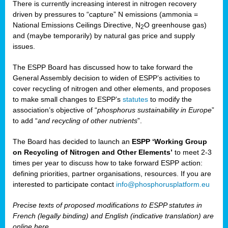
There is currently increasing interest in nitrogen recovery
driven by pressures to “capture” N emissions (ammonia =
National Emissions Ceilings Directive, N
O greenhouse gas)
2
and (maybe temporarily) by natural gas price and supply
issues.
The ESPP Board has discussed how to take forward the
General Assembly decision to widen of ESPP’s activities to
cover recycling of nitrogen and other elements, and proposes
to make small changes to ESPP’s
statutes
to modify the
association’s objective of “
phosphorus sustainability
in Europe
”
to add “
and recycling of other nutrients
”.
The Board has decided to launch an
ESPP ‘Working Group
on Recycling of Nitrogen and Other Elements’
to meet 2-3
times per year to discuss how to take forward ESPP action:
defining priorities, partner organisations, resources. If you are
interested to participate contact
info@phosphorusplatform.eu
Precise texts of proposed modifications to ESPP statutes in
French (legally binding) and English (indicative translation) are
online here