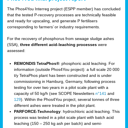
The Phos4You Interreg project (ESPP member) has concluded
that the tested P-recovery processes are technically feasible
and ready for upscaling, and generate P fertilisers
corresponding to farmers’ or industry requirements.
For the recovery of phosphorus from sewage sludge ashes
(SSA),
three different acid-leaching processes
were
assessed:
REMONDIS TetraPhos®
: phosphoric acid leaching. For
information (outside Phos4You project): a full scale 20 000
t/y TetraPhos plant has been constructed and is under
commissioning in Hamburg, Germany, following process
testing for over two years in a pilot scale plant with a
capacity of 50 kg/h (see SCOPE Newsletters
n°141
and
129
). Within the Phos4You project, several tonnes of three
different ashes were treated in the pilot plant.
PARFORCE-Technology
: hydrochloric acid leaching. This
process was tested in a pilot scale plant with batch acid
leaching (150 – 250 kg ash per batch) and semi-