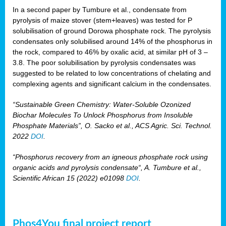
In a second paper by Tumbure et al., condensate from
pyrolysis of maize stover (stem+leaves) was tested for P
solubilisation of ground Dorowa phosphate rock. The pyrolysis
condensates only solubilised around 14% of the phosphorus in
the rock, compared to 46% by oxalic acid, at similar pH of 3 –
3.8. The poor solubilisation by pyrolysis condensates was
suggested to be related to low concentrations of chelating and
complexing agents and significant calcium in the condensates.
“Sustainable Green Chemistry: Water-Soluble Ozonized
Biochar Molecules To Unlock Phosphorus from Insoluble
Phosphate Materials”, O. Sacko et al., ACS Agric. Sci. Technol.
2022
DOI
.
“Phosphorus recovery from an igneous phosphate rock using
organic acids and pyrolysis condensate“, A. Tumbure et al.,
Scientific African 15 (2022) e01098
DOI
.
Phos4You final project report