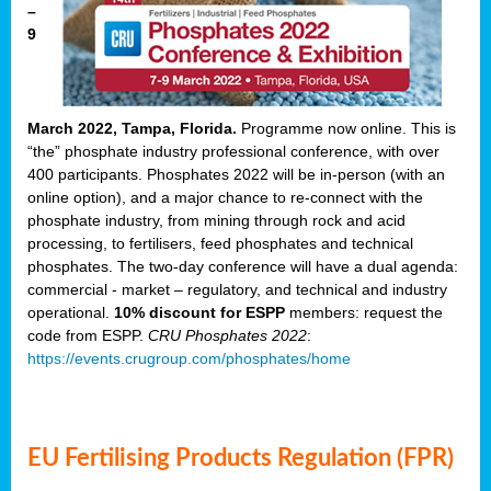
–
9
March 2022, Tampa, Florida.
Programme now online. This is
“the” phosphate industry professional conference, with over
400 participants. Phosphates 2022 will be in-person (with an
online option), and a major chance to re-connect with the
phosphate industry, from mining through rock and acid
processing, to fertilisers, feed phosphates and technical
phosphates. The two-day conference will have a dual agenda:
commercial - market – regulatory, and technical and industry
operational.
10% discount for ESPP
members: request the
code from ESPP.
CRU Phosphates 2022
:
https://events.crugroup.com/phosphates/home
EU Fertilising Products Regulation (FPR)