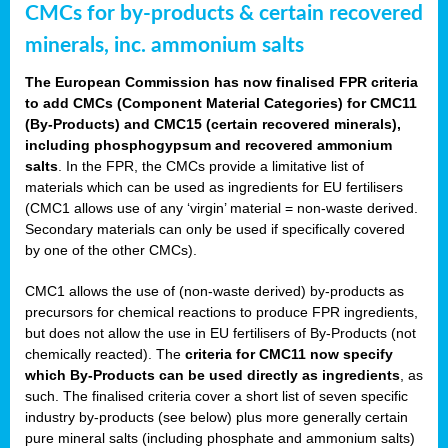
CMCs for by-products & certain recovered
minerals, inc. ammonium salts
The European Commission has now finalised FPR criteria
to add CMCs (Component Material Categories) for CMC11
(By-Products) and CMC15 (certain recovered minerals),
including phosphogypsum and recovered ammonium
salts
. In the FPR, the CMCs provide a limitative list of
materials which can be used as ingredients for EU fertilisers
(CMC1 allows use of any ‘virgin’ material = non-waste derived.
Secondary materials can only be used if specifically covered
by one of the other CMCs).
CMC1 allows the use of (non-waste derived) by-products as
precursors for chemical reactions to produce FPR ingredients,
but does not allow the use in EU fertilisers of By-Products (not
chemically reacted). The
criteria for CMC11 now specify
which By-Products can be used directly as ingredients
, as
such. The finalised criteria cover a short list of seven specific
industry by-products (see below) plus more generally certain
pure mineral salts (including phosphate and ammonium salts)