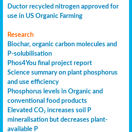
Ductor recycled nitrogen approved for
use in US Organic Farming
Research
Biochar, organic carbon molecules and
P-solubilisation
Phos4You final project report
Science summary on plant phosphorus
and use efficiency
Phosphorus levels in Organic and
conventional food products
Elevated CO
increases soil P
2
mineralisation but decreases plant-
available P