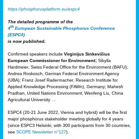
https://phosphorusplatform.eu/espc4
The detailed programme of the
th
4
European Sustainable Phosphorus Conference
(ESPC4)
is now published.
Confirmed speakers include
Virginijus Sinkevičius
European Commissioner for Environment;
Sibylla
Hardmeier, Swiss Federal Office for the Environment (BAFU);
Andrea Roskosch, German Federal Environment Agency
(UBA); Franz Josef Radermacher, Research Institute for
Applied Knowledge Processing (FAWn), Germany; Mahesh
Pradhan, United Nations Environment; Wenfeng Liu, China
Agricultural University …
ESPC4 (20-21 June 2022, Vienna and hybrid) will be the first
major phosphorus stakeholder meeting globally for 4 years
(since ESPC3 Helsinki, with 300 participants from 30 countries,
see
SCOPE Newsletter n°127
).