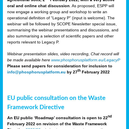
oral and online chat discussion
. As proposed, ESPP will
now engage a working group and workshop to write an
operational definition of “Legacy P” (input is welcome). The
webinar will be followed by SCOPE Newsletter special issue,
summarising the webinar presentations and discussions, and
also summarising a selection of scientific papers and other
reports relevant to Legacy P.
Webinar presentation slides, video recording, Chat record will
be made available here
www.phosphorusplatform.eu/LegacyP
Please send papers for consideration for inclusion to
th
info@phosphorusplatform.eu
by 27
February 2022
EU public consultation on the Waste
Framework Directive
nd
An EU public ‘Roadmap’ consultation is open to 22
February 2022 on revision of the Waste Framework