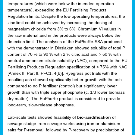
temperatures (which were below the intended operation
temperature), exceeding the EU Fertilising Products
Regulation limits. Despite the low operating temperatures, the
zinc limit could be achieved by increasing the dosing of
magnesium chloride from 3% to 6%. Chromium VI values in
the raw material and in the products were always below the
detection limit. The analyses of the EuPhoRe-SSA produced
with the demonstrator in Dinslaken showed solubility of total P
content of 70 % to 90 % with 2 % citric acid and > 60 % with
neutral ammonium citrate solubility (NAC), compared to the EU
Fertilising Products Regulation specification of > 75% with NAC
[Annex II, Part II, PFC1, 4(b)]. Ryegrass pot trials with the
resulting ash showed significantly better growth with the ash
compared to no P fertiliser (control) but significantly lower
growth than with triple super phosphate (c. 1/3 lower biomass
dry matter). The EuPhoRe product is considered to provide
long-term, slow-release phosphate.
Lab-scale tests showed feasibility of
bio-acidification
of
sewage sludge from sewage works using iron or aluminium
salts for P-removal, followed by P-recovery by precipitation of