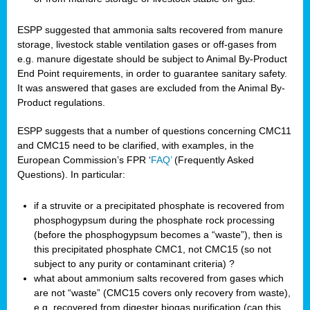
ESPP suggested that ammonia salts recovered from manure
storage, livestock stable ventilation gases or off-gases from
e.g. manure digestate should be subject to Animal By-Product
End Point requirements, in order to guarantee sanitary safety.
It was answered that gases are excluded from the Animal By-
Product regulations.
ESPP suggests that a number of questions concerning CMC11
and CMC15 need to be clarified, with examples, in the
European Commission’s FPR ‘
FAQ’
(Frequently Asked
Questions). In particular:
if a struvite or a precipitated phosphate is recovered from
phosphogypsum during the phosphate rock processing
(before the phosphogypsum becomes a “waste”), then is
this precipitated phosphate CMC1, not CMC15 (so not
subject to any purity or contaminant criteria) ?
what about ammonium salts recovered from gases which
are not “waste” (CMC15 covers only recovery from waste),
e.g. recovered from digester biogas purification (can this