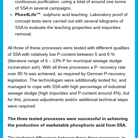
continuous purification, using a total of around one tonne
of SSA in several campaigns.
Phos4Life™
: sulphuric acid leaching. Laboratory proof of
concept tests were carried out with several kilograms of
SSA to evaluate the leaching properties and impurities
removal.
All three of these processes were tested with different qualities
of SSA with relatively low P-content between 5 and 6 %
(literature range of 6 – 13% P for municipal sewage sludge
incineration ash). With all three processes a P- recovery rate
over 80 % was achieved, as required by German P-recovery
legislation. The technologies were additionally tested for, and
managed to cope with SSA with high percentage of industrial
sewage sludge (high impurities and P-content around 4%), but
for this, process adjustments and/or additional technical steps
were required.
The three tested processes were successful in achieving
the production of marketable phosphoric acid from SSA.
The technical differences between these three processes, in