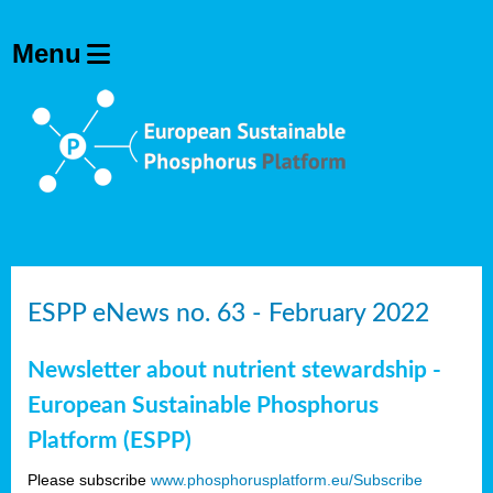
ESPP eNews no. 63 - February 2022
Newsletter about nutrient stewardship -
European Sustainable Phosphorus
Platform (ESPP)
Please subscribe
www.phosphorusplatform.eu/Subscribe