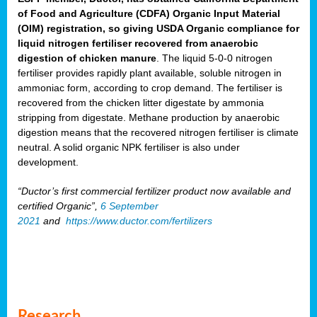
of Food and Agriculture (CDFA) Organic Input Material
(OIM) registration, so giving USDA Organic compliance for
liquid nitrogen fertiliser recovered from anaerobic
digestion of chicken manure
. The liquid 5-0-0 nitrogen
fertiliser provides rapidly plant available, soluble nitrogen in
ammoniac form, according to crop demand. The fertiliser is
recovered from the chicken litter digestate by ammonia
stripping from digestate. Methane production by anaerobic
digestion means that the recovered nitrogen fertiliser is climate
neutral. A solid organic NPK fertiliser is also under
development.
“Ductor’s first commercial fertilizer product now available and
certified Organic”,
6 September
2021
and
https://www.ductor.com/fertilizers
Research