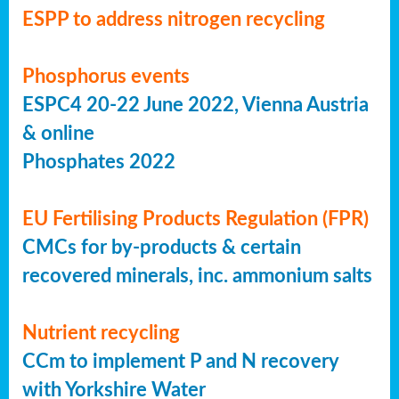
ESPP to address nitrogen recycling
Phosphorus events
ESPC4 20-22 June 2022, Vienna Austria
& online
Phosphates 2022
EU Fertilising Products Regulation (FPR)
CMCs for by-products & certain
recovered minerals, inc. ammonium salts
Nutrient recycling
CCm to implement P and N recovery
with Yorkshire Water