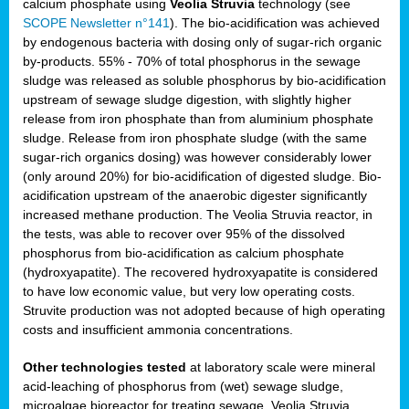
calcium phosphate using
Veolia Struvia
technology (see
SCOPE Newsletter n°141
). The bio-acidification was achieved
by endogenous bacteria with dosing only of sugar-rich organic
by-products. 55% - 70% of total phosphorus in the sewage
sludge was released as soluble phosphorus by bio-acidification
upstream of sewage sludge digestion, with slightly higher
release from iron phosphate than from aluminium phosphate
sludge. Release from iron phosphate sludge (with the same
sugar-rich organics dosing) was however considerably lower
(only around 20%) for bio-acidification of digested sludge. Bio-
acidification upstream of the anaerobic digester significantly
increased methane production. The Veolia Struvia reactor, in
the tests, was able to recover over 95% of the dissolved
phosphorus from bio-acidification as calcium phosphate
(hydroxyapatite). The recovered hydroxyapatite is considered
to have low economic value, but very low operating costs.
Struvite production was not adopted because of high operating
costs and insufficient ammonia concentrations.
Other technologies tested
at laboratory scale were mineral
acid-leaching of phosphorus from (wet) sewage sludge,
microalgae bioreactor for treating sewage, Veolia Struvia