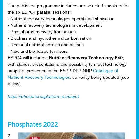
The published programme includes pre-selected speakers for
the six ESPC4 parallel sessions:
- Nutrient recovery technologies operational showcase
- Nutrient recovery technologies in development
- Phosphorus recovery from ashes
- Biochars and hydrothermal carbonisation
- Regional nutrient policies and actions
- New and bio-based fertilisers
ESPC4 will include a
Nutrient Recovery Technology Fair
,
with stands, presentations and possibility to meet technology
suppliers presented in the ESPP-DPP-NNP
Catalogue of
Nutrient Recovery Technologies
, currently being updated (see
below).
https://phosphorusplatform.eu/espc4
Phosphates 2022
7