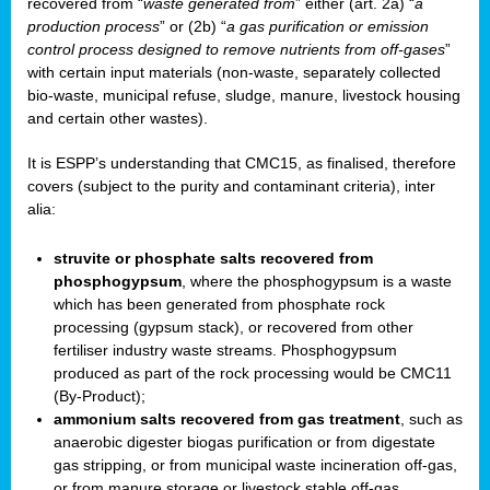
recovered from “
waste generated from
” either (art. 2a) “
a
production process
” or (2b) “
a gas purification or emission
control process designed to remove nutrients from off-gases
”
with certain input materials (non-waste, separately collected
bio-waste, municipal refuse, sludge, manure, livestock housing
and certain other wastes).
It is ESPP’s understanding that CMC15, as finalised, therefore
covers (subject to the purity and contaminant criteria), inter
alia:
struvite or phosphate salts recovered from
phosphogypsum
, where the phosphogypsum is a waste
which has been generated from phosphate rock
processing (gypsum stack), or recovered from other
fertiliser industry waste streams. Phosphogypsum
produced as part of the rock processing would be CMC11
(By-Product);
ammonium salts recovered from gas treatment
, such as
anaerobic digester biogas purification or from digestate
gas stripping, or from municipal waste incineration off-gas,
or from manure storage or livestock stable off-gas.