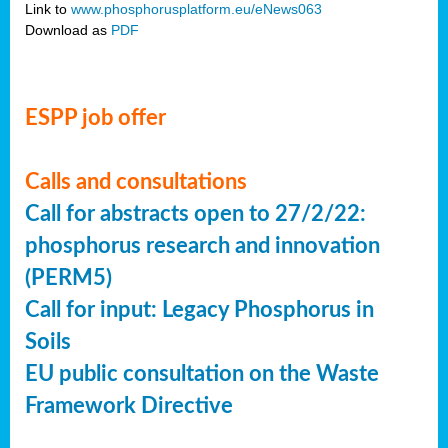
Link to
www.phosphorusplatform.eu/eNews063
Download as
PDF
ESPP job offer
Calls and consultations
Call for abstracts open to 27/2/22:
phosphorus research and innovation
(PERM5)
Call for input: Legacy Phosphorus in
Soils
EU public consultation on the Waste
Framework Directive