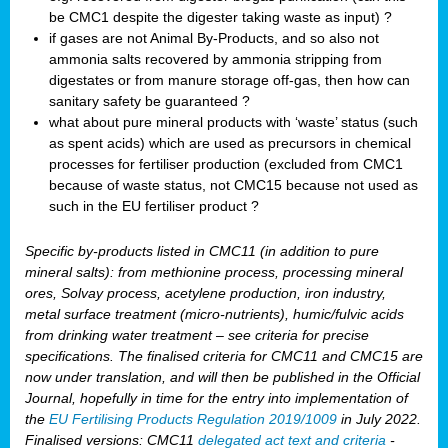
be CMC1 despite the digester taking waste as input) ?
if gases are not Animal By-Products, and so also not
ammonia salts recovered by ammonia stripping from
digestates or from manure storage off-gas, then how can
sanitary safety be guaranteed ?
what about pure mineral products with ‘waste’ status (such
as spent acids) which are used as precursors in chemical
processes for fertiliser production (excluded from CMC1
because of waste status, not CMC15 because not used as
such in the EU fertiliser product ?
Specific by-products listed in CMC11 (in addition to pure
mineral salts): from methionine process, processing mineral
ores, Solvay process, acetylene production, iron industry,
metal surface treatment (micro-nutrients), humic/fulvic acids
from drinking water treatment – see criteria for precise
specifications. The finalised criteria for CMC11 and CMC15 are
now under translation, and will then be published in the Official
Journal, hopefully in time for the entry into implementation of
the
EU Fertilising Products Regulation 2019/1009
in July 2022.
Finalised versions: CMC11
delegated act text and criteria
-