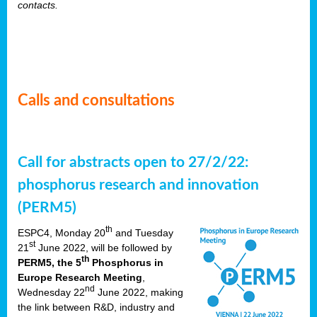
contacts.
Calls and consultations
Call for abstracts open to 27/2/22:
phosphorus research and innovation
(PERM5)
th
ESPC4, Monday 20
and Tuesday
st
21
June 2022, will be followed by
th
PERM5, the 5
Phosphorus in
Europe Research Meeting
,
nd
Wednesday 22
June 2022, making
the link between R&D, industry and