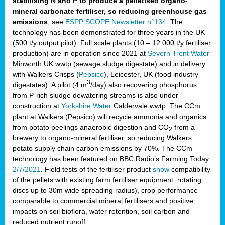
stabilising N and P to produce a pelletised organo-
mineral carbonate fertiliser, so reducing greenhouse gas
emissions
, see
ESPP SCOPE Newsletter n°134
. The
technology has been demonstrated for three years in the UK
(500 t/y output pilot). Full scale plants (10 – 12 000 t/y fertiliser
production) are in operation since 2021 at
Severn Trent Water
Minworth UK wwtp (sewage sludge digestate) and in delivery
with Walkers Crisps (
Pepsico
), Leicester, UK (food industry
3
digestates). A pilot (4 m
/day) also recovering phosphorus
from P-rich sludge dewatering streams is also under
construction at
Yorkshire Water
Caldervale wwtp. The CCm
plant at Walkers (Pepsico) will recycle ammonia and organics
from potato peelings anaerobic digestion and CO
from a
2
brewery to organo-mineral fertiliser, so reducing Walkers
potato supply chain carbon emissions by 70%. The CCm
technology has been featured on BBC Radio’s Farming Today
2/7/2021
. Field tests of the fertiliser product
show
compatibility
of the pellets with existing farm fertiliser equipment: rotating
discs up to 30m wide spreading radius), crop performance
comparable to commercial mineral fertilisers and positive
impacts on soil bioflora, water retention, soil carbon and
reduced nutrient runoff.