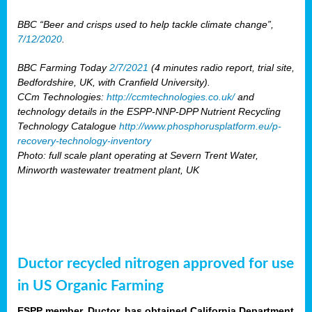
BBC “Beer and crisps used to help tackle climate change”,
7/12/2020
.
BBC Farming Today
2/7/2021
(4 minutes radio report, trial site,
Bedfordshire, UK, with Cranfield University).
CCm Technologies:
http://ccmtechnologies.co.uk/
and
technology details in the ESPP-NNP-DPP Nutrient Recycling
Technology Catalogue
http://www.phosphorusplatform.eu/p-
recovery-technology-inventory
Photo: full scale plant operating at Severn Trent Water,
Minworth wastewater treatment plant, UK
Ductor recycled nitrogen approved for use
in US Organic Farming
ESPP member, Ductor, has obtained California Department