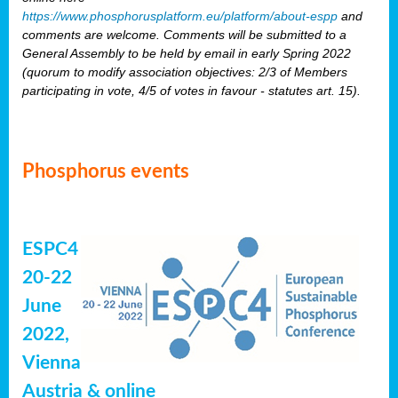
https://www.phosphorusplatform.eu/platform/about-espp
and
comments are welcome. Comments will be submitted to a
General Assembly to be held by email in early Spring 2022
(quorum to modify association objectives: 2/3 of Members
participating in vote, 4/5 of votes in favour - statutes art. 15).
Phosphorus events
ESPC4
20-22
June
2022,
Vienna
Austria & online