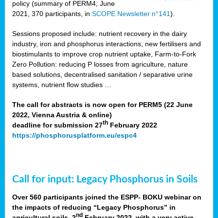
policy (summary of PERM4, June
2021, 370 participants, in
SCOPE Newsletter n°141
).
Sessions proposed include: nutrient recovery in the dairy
industry, iron and phosphorus interactions, new fertilisers and
biostimulants to improve crop nutrient uptake, Farm-to-Fork
Zero Pollution: reducing P losses from agriculture, nature
based solutions, decentralised sanitation / separative urine
systems, nutrient flow studies …
The call for abstracts is now open for PERM5 (22 June
2022, Vienna Austria & online)
th
deadline for submission 27
February 2022
https://phosphorusplatform.eu/espc4
Call for input: Legacy Phosphorus in Soils
Over 560 participants joined the ESPP- BOKU webinar on
the impacts of reducing “Legacy Phosphorus” in
nd
agricultural soils, 2
February 2022, with a very active