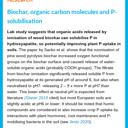
Biochar, organic carbon molecules and P-
solubilisation
Lab study suggests that organic acids released by
ionisation of wood biochar can solubilise P in
hydroxyapatite, so potentially improving plant P uptake in
soils.
The paper by Sacko et al. shows that the ozonisation of
pine wood pyrolysis biochar increased oxygen functional
groups on the biochar surface and caused release of water-
soluble organic acids (probably COOH groups). The filtrate
from biochar ionisation significantly released soluble P from
hydroxyapatite at its generated pH of around 6, but also when
neutralised to pH7: releasing 2 – 9 x more P at pH7 than
water. This lower effect at neutral pH is expected from
literature
(Glaser 2019
cited) but most European soils are
slightly acidic at pH6 or lower. It should be noted that humic
compounds are considered to also increase crop P uptake by
interactions with plant hormones, root membranes and P-
mobilising bacteria in the soil (see
Jindo 2020
).