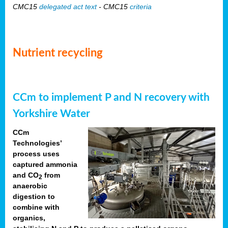
CMC15
delegated act text
- CMC15
criteria
Nutrient recycling
CCm to implement P and N recovery with
Yorkshire Water
CCm
Technologies’
process uses
captured ammonia
and CO
from
2
anaerobic
digestion to
combine with
organics,