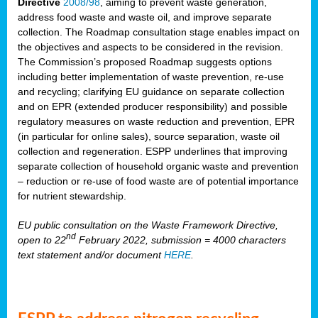
Directive
2008/98
, aiming to prevent waste generation,
address food waste and waste oil, and improve separate
collection. The Roadmap consultation stage enables impact on
the objectives and aspects to be considered in the revision.
The Commission’s proposed Roadmap suggests options
including better implementation of waste prevention, re-use
and recycling; clarifying EU guidance on separate collection
and on EPR (extended producer responsibility) and possible
regulatory measures on waste reduction and prevention, EPR
(in particular for online sales), source separation, waste oil
collection and regeneration. ESPP underlines that improving
separate collection of household organic waste and prevention
– reduction or re-use of food waste are of potential importance
for nutrient stewardship.
EU public consultation on the Waste Framework Directive,
nd
open to 22
February 2022, submission = 4000 characters
text statement and/or document
HERE
.