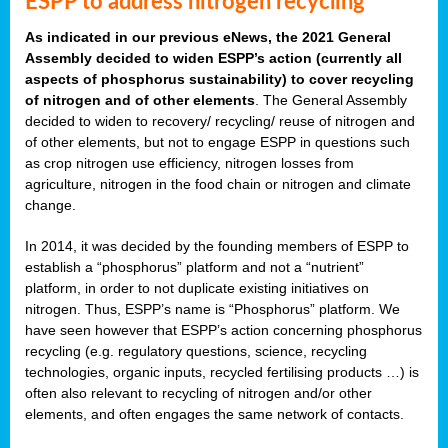
ESPP to address nitrogen recycling
As indicated in our previous eNews, the 2021 General
Assembly decided to widen ESPP’s action (currently all
aspects of phosphorus sustainability) to cover recycling
of nitrogen and of other elements
. The General Assembly
decided to widen to recovery/ recycling/ reuse of nitrogen and
of other elements, but not to engage ESPP in questions such
as crop nitrogen use efficiency, nitrogen losses from
agriculture, nitrogen in the food chain or nitrogen and climate
change.
In 2014, it was decided by the founding members of ESPP to
establish a “phosphorus” platform and not a “nutrient”
platform, in order to not duplicate existing initiatives on
nitrogen. Thus, ESPP’s name is “Phosphorus” platform. We
have seen however that ESPP’s action concerning phosphorus
recycling (e.g. regulatory questions, science, recycling
technologies, organic inputs, recycled fertilising products …) is
often also relevant to recycling of nitrogen and/or other
elements, and often engages the same network of contacts.