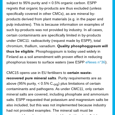
subject to 95% purity and < 0.5% organic carbon. ESPP
regrets that organic by-products are thus excluded (unless
specifically covered in other CMCs), as are mineral by-
products derived from plant materials (e.g. in the paper and
pulp industries). This is because information on examples of
such by-products was not provided by industry. In all cases,
certain contaminants are specifically limited in by-products
under CMC11: radioactivity (request made by ESPP), total
chromium, thallium, vanadium.
Quality phosphogypsum will
thus be eligible
. Phosphogypsum is today used widely in
Finland as a soil amendment with proven effect in reducing
phosphorus losses to surface waters (see ESPP
eNews n°36
).
CMC15 opens use in EU fertilisers to
certain waste-
recovered pure mineral salts
. Purity requirements are as
above (95% purity, < 0.5% C
) plus limitations of certain
-org
contaminants and pathogens. As under CMC11, only certain
mineral salts are covered, including phosphate and ammonium
salts. ESPP requested that potassium and magnesium salts be
also included, but this was not implemented because industry
had not provided examples. The mineral salt must be