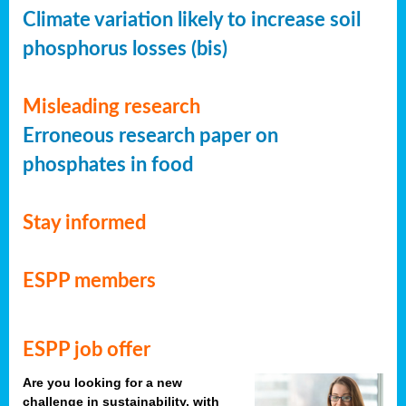
Climate variation likely to increase soil
phosphorus losses (bis)
Misleading research
Erroneous research paper on
phosphates in food
Stay informed
ESPP members
ESPP job offer
Are you looking for a new
challenge in sustainability, with