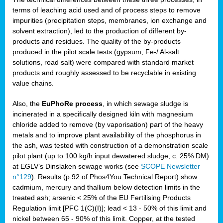
terms of leaching acid used and of process steps to remove
impurities (precipitation steps, membranes, ion exchange and
solvent extraction), led to the production of different by-
products and residues. The quality of the by-products
produced in the pilot scale tests (gypsum, Fe-/ Al-salt
solutions, road salt) were compared with standard market
products and roughly assessed to be recyclable in existing
value chains.
Also, the
EuPhoRe process
, in which sewage sludge is
incinerated in a specifically designed kiln with magnesium
chloride added to remove (by vaporisation) part of the heavy
metals and to improve plant availability of the phosphorus in
the ash, was tested with construction of a demonstration scale
pilot plant (up to 100 kg/h input dewatered sludge, c. 25% DM)
at EGLV’s Dinslaken sewage works (see
SCOPE Newsletter
n°129
). Results (p.92 of Phos4You Technical Report) show
cadmium, mercury and thallium below detection limits in the
treated ash; arsenic < 25% of the EU Fertilising Products
Regulation limit [PFC 1(C)(I)]; lead < 13 - 50% of this limit and
nickel between 65 - 90% of this limit. Copper, at the tested