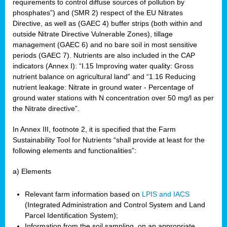
requirements to control diffuse sources of pollution by
phosphates”) and (SMR 2) respect of the EU Nitrates
Directive, as well as (GAEC 4) buffer strips (both within and
outside Nitrate Directive Vulnerable Zones), tillage
management (GAEC 6) and no bare soil in most sensitive
periods (GAEC 7). Nutrients are also included in the CAP
indicators (Annex I): “I.15 Improving water quality: Gross
nutrient balance on agricultural land” and “1.16 Reducing
nutrient leakage: Nitrate in ground water - Percentage of
ground water stations with N concentration over 50 mg/l as per
the Nitrate directive”.
In Annex III, footnote 2, it is specified that the Farm
Sustainability Tool for Nutrients “shall provide at least for the
following elements and functionalities”:
a) Elements
Relevant farm information based on
LPIS and IACS
(Integrated Administration and Control System and Land
Parcel Identification System);
Information from the soil sampling, on an appropriate