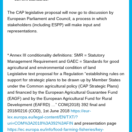
The CAP legislative proposal will now go to discussion by
European Parliament and Council, a process in which
stakeholders (including ESPP) will make input and
representations.
* Annex III conditionality definitions: SMR = Statutory
Management Requirement and GAEC = Standards for good
agricultural and environmental condition of land
Legislative text proposal for a Regulation “establishing rules on
support for strategic plans to be drawn up by Member States
under the Common agricultural policy (CAP Strategic Plans)
and financed by the European Agricultural Guarantee Fund
(EAGF) and by the European Agricultural Fund for Rural
Development (EAFRD) …” COM(2018) 392 final and
2018/0216 (COD), 1st June 2018
https://eur-
lex.europa.eu/legal-content/EN/TXT/?
uri=COM%3A2018%3A392%3AFIN
and presentation page
https://ec.europa.eu/info/food-farming-fisheries/key-