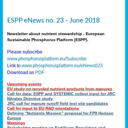
ESPP eNews no. 23 - June 2018
Newsletter about nutrient stewardship - European
Sustainable Phosphorus Platform (ESPP).
Please subscribe
www.phosphorusplatform.eu/Subscribe
Link to
www.phosphorusplatform.eu/eNews023
Download as
PDF
Upcoming events
EU study on recycled nutrient products from manures
Call for data: ESPP and SYSTEMIC collect input for JRC
Nitrates Directive study
JRC call for manure runoff field test site candidates
Call for input to EU R&D orientations
Defining “Nutrients Mission” proposal for FP9 Horizon
Europe
Meetings
Stakeholder meeting on Fertilisers Regulation and