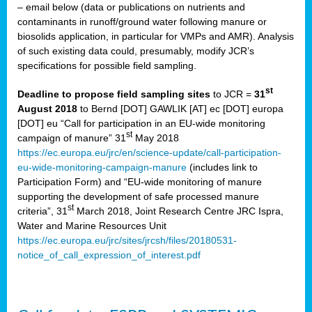
– email below (data or publications on nutrients and
contaminants in runoff/ground water following manure or
biosolids application, in particular for VMPs and AMR). Analysis
of such existing data could, presumably, modify JCR’s
specifications for possible field sampling.
st
Deadline to propose field sampling sites
to JCR =
31
August 2018
to Bernd [DOT] GAWLIK [AT] ec [DOT] europa
[DOT] eu “Call for participation in an EU-wide monitoring
st
campaign of manure” 31
May 2018
https://ec.europa.eu/jrc/en/science-update/call-participation-
eu-wide-monitoring-campaign-manure
(includes link to
Participation Form) and “EU-wide monitoring of manure
supporting the development of safe processed manure
st
criteria”, 31
March 2018, Joint Research Centre JRC Ispra,
Water and Marine Resources Unit
https://ec.europa.eu/jrc/sites/jrcsh/files/20180531-
notice_of_call_expression_of_interest.pdf