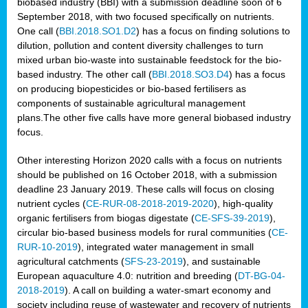
biobased industry (BBI) with a submission deadline soon of 6
September 2018, with two focused specifically on nutrients.
One call (
BBI.2018.SO1.D2
) has a focus on finding solutions to
dilution, pollution and content diversity challenges to turn
mixed urban bio-waste into sustainable feedstock for the bio-
based industry. The other call (
BBI.2018.SO3.D4
) has a focus
on producing biopesticides or bio-based fertilisers as
components of sustainable agricultural management
plans.The other five calls have more general biobased industry
focus.
Other interesting Horizon 2020 calls with a focus on nutrients
should be published on 16 October 2018, with a submission
deadline 23 January 2019. These calls will focus on closing
nutrient cycles (
CE-RUR-08-2018-2019-2020
), high-quality
organic fertilisers from biogas digestate (
CE-SFS-39-2019
),
circular bio-based business models for rural communities (
CE-
RUR-10-2019
), integrated water management in small
agricultural catchments (
SFS-23-2019
), and sustainable
European aquaculture 4.0: nutrition and breeding (
DT-BG-04-
2018-2019
). A call on building a water-smart economy and
society including reuse of wastewater and recovery of nutrients