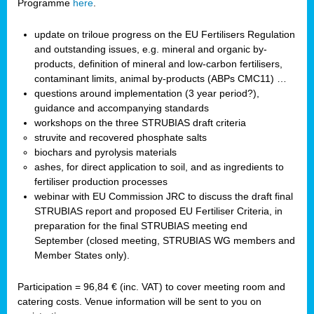
Programme
here
.
update on triloue progress on the EU Fertilisers Regulation
and outstanding issues, e.g. mineral and organic by-
products, definition of mineral and low-carbon fertilisers,
contaminant limits, animal by-products (ABPs CMC11) …
questions around implementation (3 year period?),
guidance and accompanying standards
workshops on the three STRUBIAS draft criteria
struvite and recovered phosphate salts
biochars and pyrolysis materials
ashes, for direct application to soil, and as ingredients to
fertiliser production processes
webinar with EU Commission JRC to discuss the draft final
STRUBIAS report and proposed EU Fertiliser Criteria, in
preparation for the final STRUBIAS meeting end
September (closed meeting, STRUBIAS WG members and
Member States only).
Participation = 96,84 € (inc. VAT) to cover meeting room and
catering costs. Venue information will be sent to you on