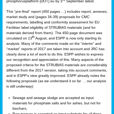
phosphorusplatform [DOT] eu by 3
September latest.
This “pre-final” report (450 pages …) includes report, annexes,
market study and (pages 34-39) proposals for CMC
requirements, labelling and conformity assessment for EU
Fertiliser label eligibility of STRUBIAS materials (and for
materials derived from them). The 450-page document was
th
circulated on 13
August, and ESPP is now only starting its
analysis. Many of the comments made on the “interim” and
“market” reports of 2017 are taken into account and JRC has
clearly done a lot of work to do this. ESPP wishes to express
our recognition and appreciation of this. Many aspects of the
proposed criteria for the STRUBIAS materials are considerably
different from the 2017 version, taking into account comments,
and in ESPP’s view greatly improved. ESPP already notes the
following proposals (as we understand it so far … our analysis
is still underway):
Sewage and sewage sludge are accepted as input
materials for phosphate salts and for ashes, but not for
biochars;
Raw manure is accepted as input substrate for all three