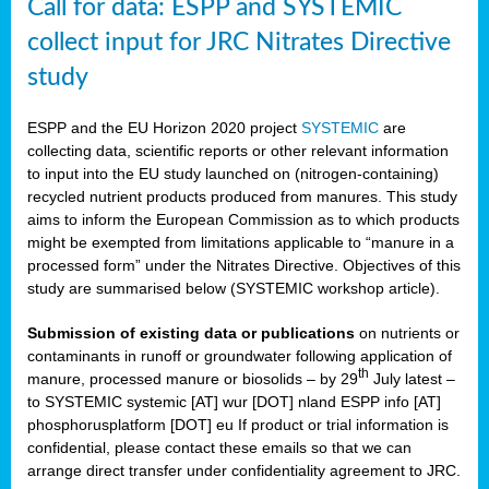
Call for data: ESPP and SYSTEMIC
collect input for JRC Nitrates Directive
study
ESPP and the EU Horizon 2020 project
SYSTEMIC
are
collecting data, scientific reports or other relevant information
to input into the EU study launched on (nitrogen-containing)
recycled nutrient products produced from manures. This study
aims to inform the European Commission as to which products
might be exempted from limitations applicable to “manure in a
processed form” under the Nitrates Directive. Objectives of this
study are summarised below (SYSTEMIC workshop article).
Submission of existing data or publications
on nutrients or
contaminants in runoff or groundwater following application of
th
manure, processed manure or biosolids – by 29
July latest –
to SYSTEMIC systemic [AT] wur [DOT] nland ESPP info [AT]
phosphorusplatform [DOT] eu If product or trial information is
confidential, please contact these emails so that we can
arrange direct transfer under confidentiality agreement to JRC.