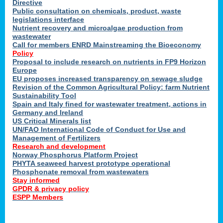
Directive
Public consultation on chemicals, product, waste
legislations interface
Nutrient recovery and microalgae production from
wastewater
Call for members ENRD Mainstreaming the Bioeconomy
Policy
Proposal to include research on nutrients in FP9 Horizon
Europe
EU proposes increased transparency on sewage sludge
Revision of the Common Agricultural Policy: farm Nutrient
Sustainability Tool
Spain and Italy fined for wastewater treatment, actions in
Germany and Ireland
US Critical Minerals list
UN/FAO International Code of Conduct for Use and
Management of Fertilizers
Research and development
Norway Phosphorus Platform Project
PHYTA seaweed harvest prototype operational
Phosphonate removal from wastewaters
Stay informed
GPDR & privacy policy
ESPP Members