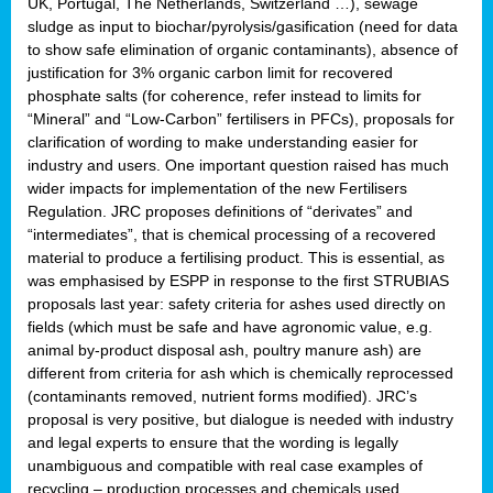
UK, Portugal, The Netherlands, Switzerland …), sewage
sludge as input to biochar/pyrolysis/gasification (need for data
to show safe elimination of organic contaminants), absence of
justification for 3% organic carbon limit for recovered
phosphate salts (for coherence, refer instead to limits for
“Mineral” and “Low-Carbon” fertilisers in PFCs), proposals for
clarification of wording to make understanding easier for
industry and users. One important question raised has much
wider impacts for implementation of the new Fertilisers
Regulation. JRC proposes definitions of “derivates” and
“intermediates”, that is chemical processing of a recovered
material to produce a fertilising product. This is essential, as
was emphasised by ESPP in response to the first STRUBIAS
proposals last year: safety criteria for ashes used directly on
fields (which must be safe and have agronomic value, e.g.
animal by-product disposal ash, poultry manure ash) are
different from criteria for ash which is chemically reprocessed
(contaminants removed, nutrient forms modified). JRC’s
proposal is very positive, but dialogue is needed with industry
and legal experts to ensure that the wording is legally
unambiguous and compatible with real case examples of
recycling – production processes and chemicals used.