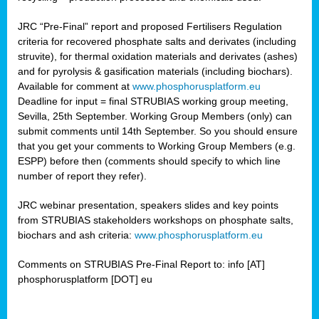
JRC “Pre-Final” report and proposed Fertilisers Regulation
criteria for recovered phosphate salts and derivates (including
struvite), for thermal oxidation materials and derivates (ashes)
and for pyrolysis & gasification materials (including biochars).
Available for comment at
www.phosphorusplatform.eu
Deadline for input = final STRUBIAS working group meeting,
Sevilla, 25th September. Working Group Members (only) can
submit comments until 14th September. So you should ensure
that you get your comments to Working Group Members (e.g.
ESPP) before then (comments should specify to which line
number of report they refer).
JRC webinar presentation, speakers slides and key points
from STRUBIAS stakeholders workshops on phosphate salts,
biochars and ash criteria:
www.phosphorusplatform.eu
Comments on STRUBIAS Pre-Final Report to: info [AT]
phosphorusplatform [DOT] eu