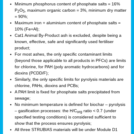
Minimum phosphorus content of phosphate salts = 16%
P
O
, maximum organic carbon = 3%, minimum dry matter
2
5
= 90%;
Maximum iron + aluminium content of phosphate salts =
10% (Fe+Al);
Cat1 Animal By-Product ash is excluded, despite being a
known, effective, safe and significantly used fertiliser
product;
For most ashes, the only specific contaminant limits
(beyond those applicable to all products in PFCs) are limits
for chlorine, for PAH (poly aromatic hydrocarbons) and for
dioxins (PCDD/F);
Similarly, the only specific limits for pyrolysis materials are
chlorine, PAHs, dioxins and PCBs;
A PAH limit is fixed for phosphate salts precipitated from
sewage;
No minimum temperature is defined for biochar – pyrolysis
– gasification processes: the H/C
ratio < 0.7 (under
org
specified testing conditions) is considered sufficient to
show that the process ensures pyrolysis;
All three STRUBIAS materials will be under Module D1