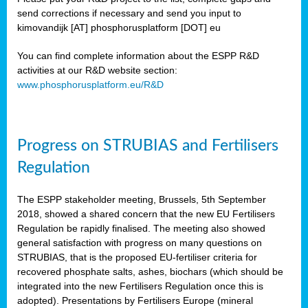
send corrections if necessary and send you input to
kimovandijk [AT] phosphorusplatform [DOT] eu
You can find complete information about the ESPP R&D
activities at our R&D website section:
www.phosphorusplatform.eu/R&D
Progress on STRUBIAS and Fertilisers
Regulation
The ESPP stakeholder meeting, Brussels, 5th September
2018, showed a shared concern that the new EU Fertilisers
Regulation be rapidly finalised. The meeting also showed
general satisfaction with progress on many questions on
STRUBIAS, that is the proposed EU-fertiliser criteria for
recovered phosphate salts, ashes, biochars (which should be
integrated into the new Fertilisers Regulation once this is
adopted). Presentations by Fertilisers Europe (mineral