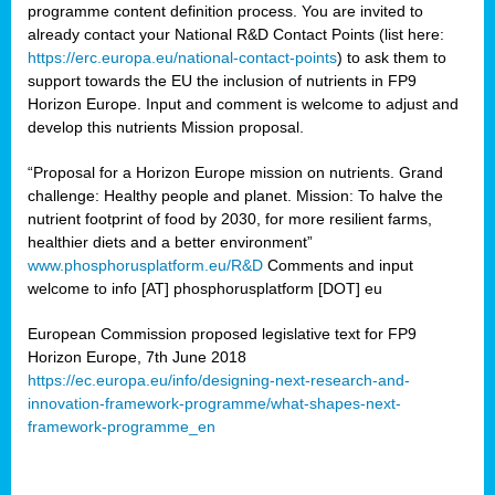
programme content definition process. You are invited to
already contact your National R&D Contact Points (list here:
https://erc.europa.eu/national-contact-points
) to ask them to
support towards the EU the inclusion of nutrients in FP9
Horizon Europe. Input and comment is welcome to adjust and
develop this nutrients Mission proposal.
“Proposal for a Horizon Europe mission on nutrients. Grand
challenge: Healthy people and planet. Mission: To halve the
nutrient footprint of food by 2030, for more resilient farms,
healthier diets and a better environment”
www.phosphorusplatform.eu/R&D
Comments and input
welcome to info [AT] phosphorusplatform [DOT] eu
European Commission proposed legislative text for FP9
Horizon Europe, 7th June 2018
https://ec.europa.eu/info/designing-next-research-and-
innovation-framework-programme/what-shapes-next-
framework-programme_en