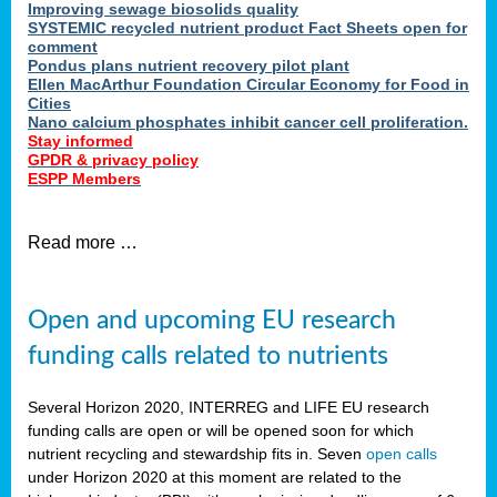
Improving sewage biosolids quality
SYSTEMIC recycled nutrient product Fact Sheets open for
comment
Pondus plans nutrient recovery pilot plant
Ellen MacArthur Foundation Circular Economy for Food in
Cities
Nano calcium phosphates inhibit cancer cell proliferation.
Stay informed
GPDR & privacy policy
ESPP Members
Read more …
Open and upcoming EU research
funding calls related to nutrients
Several Horizon 2020, INTERREG and LIFE EU research
funding calls are open or will be opened soon for which
nutrient recycling and stewardship fits in. Seven
open calls
under Horizon 2020 at this moment are related to the