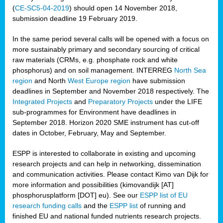
(
CE-SC5-04-2019
) should open 14 November 2018,
submission deadline 19 February 2019.
In the same period several calls will be opened with a focus on
more sustainably primary and secondary sourcing of critical
raw materials (CRMs, e.g. phosphate rock and white
phosphorus) and on soil management. INTERREG
North Sea
region
and North
West Europe region
have submission
deadlines in September and November 2018 respectively. The
Integrated Projects
and
Preparatory Projects
under the LIFE
sub-programmes for Environment have deadlines in
September 2018. Horizon 2020 SME instrument has cut-off
dates in October, February, May and September.
ESPP is interested to collaborate in existing and upcoming
research projects and can help in networking, dissemination
and communication activities. Please contact Kimo van Dijk for
more information and possibilities (kimovandijk [AT]
phosphorusplatform [DOT] eu). See our
ESPP list of EU
research funding calls
and the
ESPP list
of running and
finished EU and national funded nutrients research projects.