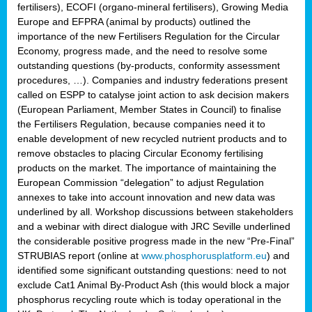
fertilisers), ECOFI (organo-mineral fertilisers), Growing Media
Europe and EFPRA (animal by products) outlined the
importance of the new Fertilisers Regulation for the Circular
Economy, progress made, and the need to resolve some
outstanding questions (by-products, conformity assessment
procedures, …). Companies and industry federations present
called on ESPP to catalyse joint action to ask decision makers
(European Parliament, Member States in Council) to finalise
the Fertilisers Regulation, because companies need it to
enable development of new recycled nutrient products and to
remove obstacles to placing Circular Economy fertilising
products on the market. The importance of maintaining the
European Commission “delegation” to adjust Regulation
annexes to take into account innovation and new data was
underlined by all. Workshop discussions between stakeholders
and a webinar with direct dialogue with JRC Seville underlined
the considerable positive progress made in the new “Pre-Final”
STRUBIAS report (online at
www.phosphorusplatform.eu
) and
identified some significant outstanding questions: need to not
exclude Cat1 Animal By-Product Ash (this would block a major
phosphorus recycling route which is today operational in the