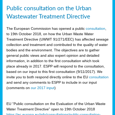
Public consultation on the Urban
Wastewater Treatment Directive
The European Commission has opened a public
consultation
,
to 19th October 2018, on how the Urban Waste Water
Treatment Directive (UWWT 91/271/EEC) has affected sewage
collection and treatment and contributed to the quality of water
bodies and the environment. The objectives are to gather
general public views and also expert opinion and detailed
information, in addition to the first consultation which took
place already in 2017. ESPP will respond to the consultation,
based on our input to this first consultation (9/11/2017). We
invite you to both respond directly online to the EU
consultation
and send any comments to ESPP to include in our input
(comments on
our 2017 input
)
EU “Public consultation on the Evaluation of the Urban Waste
Water Treatment Directive” open to 19th October 2018
https://ec.europa.eu/info/consultations/public-consultation-