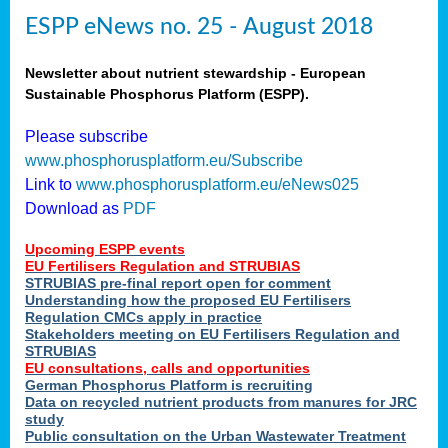
ESPP eNews no. 25 - August 2018
Newsletter about nutrient stewardship - European
Sustainable Phosphorus Platform (ESPP).
Please subscribe
www.phosphorusplatform.eu/Subscribe
Link to
www.phosphorusplatform.eu/eNews025
Download as
PDF
Upcoming ESPP events
EU Fertilisers Regulation and STRUBIAS
STRUBIAS pre-final report open for comment
Understanding how the proposed EU Fertilisers
Regulation CMCs apply in practice
Stakeholders meeting on EU Fertilisers Regulation and
STRUBIAS
EU consultations, calls and opportunities
German Phosphorus Platform is recruiting
Data on recycled nutrient products from manures for JRC
study
Public consultation on the Urban Wastewater Treatment