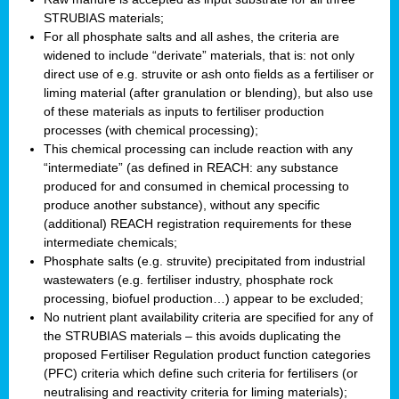
STRUBIAS materials;
For all phosphate salts and all ashes, the criteria are
widened to include “derivate” materials, that is: not only
direct use of e.g. struvite or ash onto fields as a fertiliser or
liming material (after granulation or blending), but also use
of these materials as inputs to fertiliser production
processes (with chemical processing);
This chemical processing can include reaction with any
“intermediate” (as defined in REACH: any substance
produced for and consumed in chemical processing to
produce another substance), without any specific
(additional) REACH registration requirements for these
intermediate chemicals;
Phosphate salts (e.g. struvite) precipitated from industrial
wastewaters (e.g. fertiliser industry, phosphate rock
processing, biofuel production…) appear to be excluded;
No nutrient plant availability criteria are specified for any of
the STRUBIAS materials – this avoids duplicating the
proposed Fertiliser Regulation product function categories
(PFC) criteria which define such criteria for fertilisers (or
neutralising and reactivity criteria for liming materials);