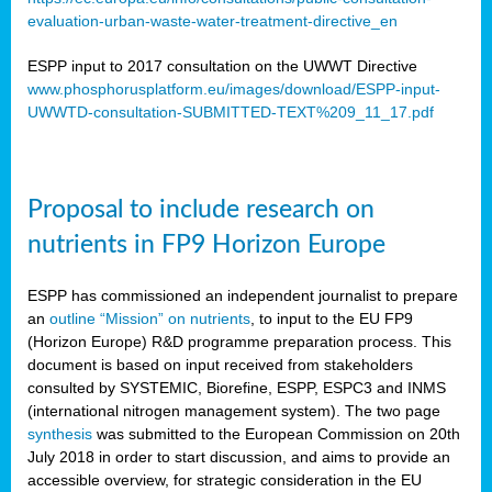
evaluation-urban-waste-water-treatment-directive_en
ESPP input to 2017 consultation on the UWWT Directive
www.phosphorusplatform.eu/images/download/ESPP-input-
UWWTD-consultation-SUBMITTED-TEXT%209_11_17.pdf
Proposal to include research on
nutrients in FP9 Horizon Europe
ESPP has commissioned an independent journalist to prepare
an
outline “Mission” on nutrients
, to input to the EU FP9
(Horizon Europe) R&D programme preparation process. This
document is based on input received from stakeholders
consulted by SYSTEMIC, Biorefine, ESPP, ESPC3 and INMS
(international nitrogen management system). The two page
synthesis
was submitted to the European Commission on 20th
July 2018 in order to start discussion, and aims to provide an
accessible overview, for strategic consideration in the EU