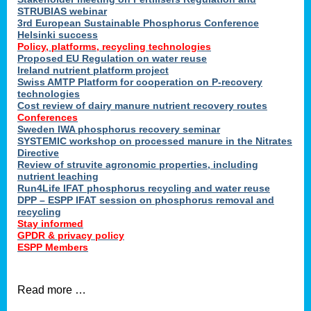
STRUBIAS webinar
3rd European Sustainable Phosphorus Conference
Helsinki success
Policy, platforms, recycling technologies
Proposed EU Regulation on water reuse
Ireland nutrient platform project
Swiss AMTP Platform for cooperation on P-recovery
technologies
Cost review of dairy manure nutrient recovery routes
Conferences
Sweden IWA phosphorus recovery seminar
SYSTEMIC workshop on processed manure in the Nitrates
Directive
Review of struvite agronomic properties, including
nutrient leaching
Run4Life IFAT phosphorus recycling and water reuse
DPP – ESPP IFAT session on phosphorus removal and
recycling
Stay informed
GPDR & privacy policy
ESPP Members
Read more …