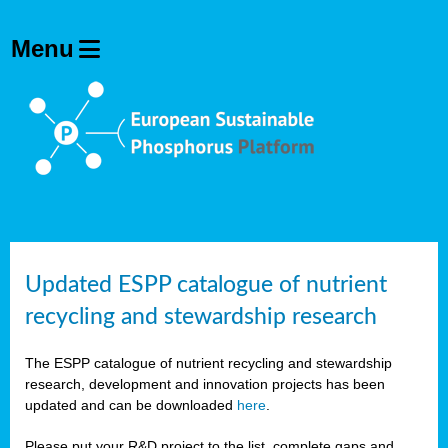
Updated ESPP catalogue of nutrient
recycling and stewardship research
The ESPP catalogue of nutrient recycling and stewardship
research, development and innovation projects has been
updated and can be downloaded
here
.
Please put your R&D project to the list, complete gaps and