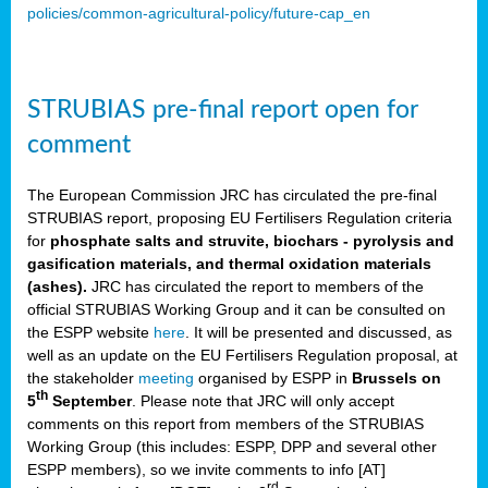
policies/common-agricultural-policy/future-cap_en
STRUBIAS pre-final report open for
comment
The European Commission JRC has circulated the pre-final
STRUBIAS report, proposing EU Fertilisers Regulation criteria
for
phosphate salts and struvite, biochars - pyrolysis and
gasification materials, and thermal oxidation materials
(ashes).
JRC has circulated the report to members of the
official STRUBIAS Working Group and it can be consulted on
the ESPP website
here
. It will be presented and discussed, as
well as an update on the EU Fertilisers Regulation proposal, at
the stakeholder
meeting
organised by ESPP in
Brussels on
th
5
September
. Please note that JRC will only accept
comments on this report from members of the STRUBIAS
Working Group (this includes: ESPP, DPP and several other
ESPP members), so we invite comments to info [AT]
rd