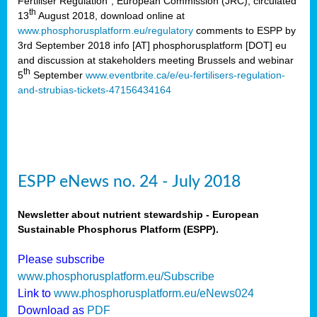
Fertiliser Regulation”, European Commission (JRC), circulated
th
13
August 2018, download online at
www.phosphorusplatform.eu/regulatory
comments to ESPP by
3rd September 2018 info [AT] phosphorusplatform [DOT] eu
and discussion at stakeholders meeting Brussels and webinar
th
5
September
www.eventbrite.ca/e/eu-fertilisers-regulation-
and-strubias-tickets-47156434164
ESPP eNews no. 24 - July 2018
Newsletter about nutrient stewardship - European
Sustainable Phosphorus Platform (ESPP).
Please subscribe
www.phosphorusplatform.eu/Subscribe
Link to
www.phosphorusplatform.eu/eNews024
Download as
PDF