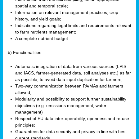
spatial and temporal scale;
Information on relevant management practices, crop
history, and yield goals;
Indications regarding legal limits and requirements relevant
to farm nutrients management;
A complete nutrient budget.
b) Functionalities
Automatic integration of data from various sources (LPIS
and IACS, farmer-generated data, soil analyses etc.) as far
as possible, to avoid data input duplication for farmers;
Two-way communication between PA/MAs and farmers
allowed;
Modularity and possibility to support further sustainability
objectives (e.g. emissions management, water
management)
Respect of EU data inter-operability, openness and re-use
principles;
Guarantees for data security and privacy in line with best
current standards.