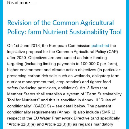
Read more …
Revision of the Common Agricultural
Policy: farm Nutrient Sustainability Tool
On 1st June 2018, the European Commission
published
the
legislative proposal for the Common Agricultural Policy (CAP)
after 2020. Objectives are announced as fairer funding
targeting (including limiting payments to 100 000 € per farm),
higher environment and climate action objectives (in particular:
preserving carbon rich soils such as wetlands, obligatory farm
nutrient management tool, crop rotation) and tighter food
safety (reducing pesticides, antibiotics). Art. 3 fixes that
Member States shall establish a system of “Farm Sustainability
Tool for Nutrients” and this is specified in Annex III “Rules of
conditionality” (GAEC 5) – see detail below. The payment
conditionality requirements (Annex III) also include (SMR 1)
respect of the EU Water Framework Directive (and specifically
“Article 11(3)(e) and Article 11(3)(h) as regards mandatory