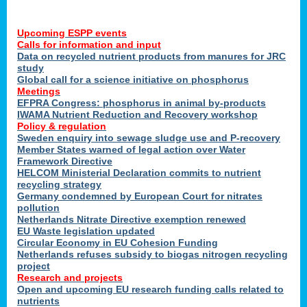
Upcoming ESPP events
Calls for information and input
Data on recycled nutrient products from manures for JRC
study
Global call for a science initiative on phosphorus
Meetings
EFPRA Congress: phosphorus in animal by-products
IWAMA Nutrient Reduction and Recovery workshop
Policy & regulation
Sweden enquiry into sewage sludge use and P-recovery
Member States warned of legal action over Water
Framework Directive
HELCOM Ministerial Declaration commits to nutrient
recycling strategy
Germany condemned by European Court for nitrates
pollution
Netherlands Nitrate Directive exemption renewed
EU Waste legislation updated
Circular Economy in EU Cohesion Funding
Netherlands refuses subsidy to biogas nitrogen recycling
project
Research and projects
Open and upcoming EU research funding calls related to
nutrients