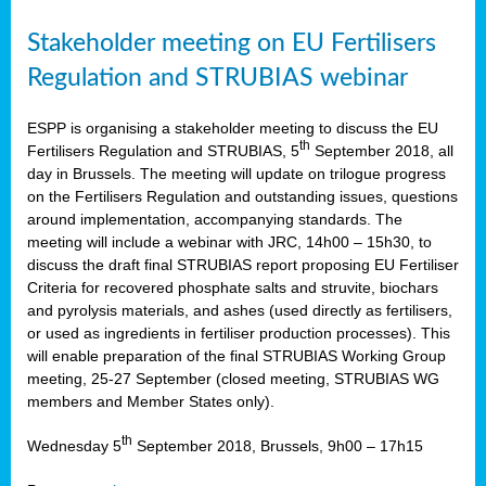
Stakeholder meeting on EU Fertilisers
Regulation and STRUBIAS webinar
ESPP is organising a stakeholder meeting to discuss the EU
th
Fertilisers Regulation and STRUBIAS, 5
September 2018, all
day in Brussels. The meeting will update on trilogue progress
on the Fertilisers Regulation and outstanding issues, questions
around implementation, accompanying standards. The
meeting will include a webinar with JRC, 14h00 – 15h30, to
discuss the draft final STRUBIAS report proposing EU Fertiliser
Criteria for recovered phosphate salts and struvite, biochars
and pyrolysis materials, and ashes (used directly as fertilisers,
or used as ingredients in fertiliser production processes). This
will enable preparation of the final STRUBIAS Working Group
meeting, 25-27 September (closed meeting, STRUBIAS WG
members and Member States only).
th
Wednesday 5
September 2018, Brussels, 9h00 – 17h15