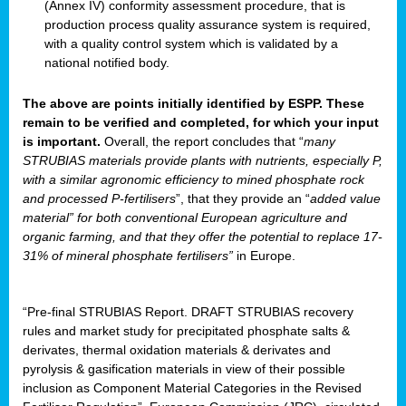
(Annex IV) conformity assessment procedure, that is
production process quality assurance system is required,
with a quality control system which is validated by a
national notified body.
The above are points initially identified by ESPP. These
remain to be verified and completed, for which your input
is important.
Overall, the report concludes that “
many
STRUBIAS materials provide plants with nutrients, especially P,
with a similar agronomic efficiency to mined phosphate rock
and processed P-fertilisers
”, that they provide an “
added value
material” for both conventional European agriculture and
organic farming, and that they offer the potential to replace 17-
31% of mineral phosphate fertilisers”
in Europe.
“Pre-final STRUBIAS Report. DRAFT STRUBIAS recovery
rules and market study for precipitated phosphate salts &
derivates, thermal oxidation materials & derivates and
pyrolysis & gasification materials in view of their possible
inclusion as Component Material Categories in the Revised