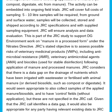
compost, digestate, etc from manure). The activity can be
embedded into ongoing field trials. JRC will cover full costs of
sampling: 5 - 10 litre samples will be required, from ground
and surface water, samples will be collected, stored and
shipped according to JRC specifications and with supplied
sampling equipment. JRC will ensure analysis and data
evaluation. This is part of the JRC study to support DG
Environment work on “manure in a processed form” under the
Nitrates Directive. JRC’s stated objective is to assess possible
risks of veterinary medicinal products (VMPs), including anti-
microbial resistance (AMR), veterinary antimicrobial agents
(AMA) and biocides (used for stable disinfection) following
application of manure and processed manures. JRC considers
that there is a data gap on the drainage of nutrients which
have been irrigated with wastewater or fertilised with animal
manure (or derived biosolids, such as compost or digestate). It
would seem appropriate to also collect samples of the applied
manure/biosolids, and to have ‘control’ fields (without
application), but these are not specified in the JRC call. Given
that the JRC call identifies a data gap, it would also be
appropriate for any party having relevant existing data to JRC