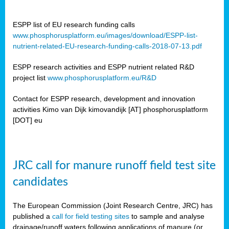
ESPP list of EU research funding calls
www.phosphorusplatform.eu/images/download/ESPP-list-
nutrient-related-EU-research-funding-calls-2018-07-13.pdf
ESPP research activities and ESPP nutrient related R&D
project list
www.phosphorusplatform.eu/R&D
Contact for ESPP research, development and innovation
activities Kimo van Dijk kimovandijk [AT] phosphorusplatform
[DOT] eu
JRC call for manure runoff field test site
candidates
The European Commission (Joint Research Centre, JRC) has
published a
call for field testing sites
to sample and analyse
drainage/runoff waters following applications of manure (or