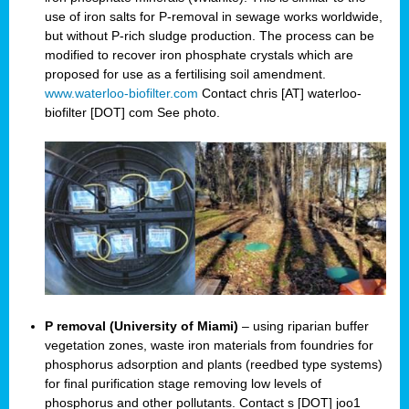
use of iron salts for P-removal in sewage works worldwide,
but without P-rich sludge production. The process can be
modified to recover iron phosphate crystals which are
proposed for use as a fertilising soil amendment.
www.waterloo-biofilter.com
Contact chris [AT] waterloo-
biofilter [DOT] com See photo.
P removal (University of Miami)
– using riparian buffer
vegetation zones, waste iron materials from foundries for
phosphorus adsorption and plants (reedbed type systems)
for final purification stage removing low levels of
phosphorus and other pollutants. Contact s [DOT] joo1