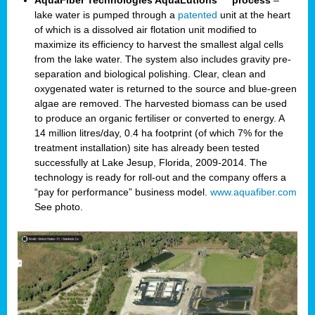
AquaFiber Technologies AquaLutions
process
–
lake water is pumped through a
patented
unit at the heart
of which is a dissolved air flotation unit modified to
maximize its efficiency to harvest the smallest algal cells
from the lake water. The system also includes gravity pre-
separation and biological polishing. Clear, clean and
oxygenated water is returned to the source and blue-green
algae are removed. The harvested biomass can be used
to produce an organic fertiliser or converted to energy. A
14 million litres/day, 0.4 ha footprint (of which 7% for the
treatment installation) site has already been tested
successfully at Lake Jesup, Florida, 2009-2014. The
technology is ready for roll-out and the company offers a
“pay for performance” business model.
www.aquafiber.com
See photo.