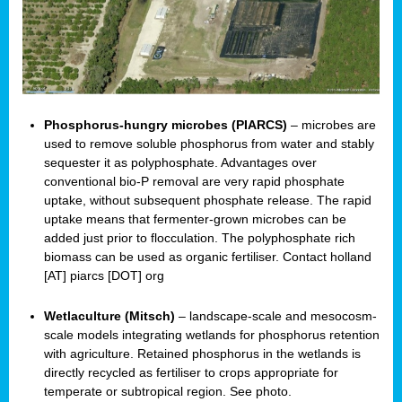
Phosphorus-hungry microbes (PIARCS)
– microbes are
used to remove soluble phosphorus from water and stably
sequester it as polyphosphate. Advantages over
conventional bio-P removal are very rapid phosphate
uptake, without subsequent phosphate release. The rapid
uptake means that fermenter-grown microbes can be
added just prior to flocculation. The polyphosphate rich
biomass can be used as organic fertiliser. Contact holland
[AT] piarcs [DOT] org
Wetlaculture (Mitsch)
– landscape-scale and mesocosm-
scale models integrating wetlands for phosphorus retention
with agriculture. Retained phosphorus in the wetlands is
directly recycled as fertiliser to crops appropriate for
temperate or subtropical region. See photo.