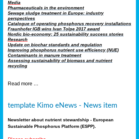
Media
Pharmaceuticals in the environment
Sewage sludge treatment in Europe: industry
perspectives
Catalogue of operating phosphorus recovery installations
Fraunhofer IGB wins Ivan Tolpe 2017 award
Nordic bio-economy: 25 sustainability success stories
Research
Update on biochar standards and regulation
Improving phosphorus nutrient use efficiency (NUE)
Contaminants in manure treatment
Assessing sustainability of biomass and nutrient
recycling
Read more …
template Kimo eNews - News item
Newsletter about nutrient stewardship - European
Sustainable Phosphorus Platform (ESPP).