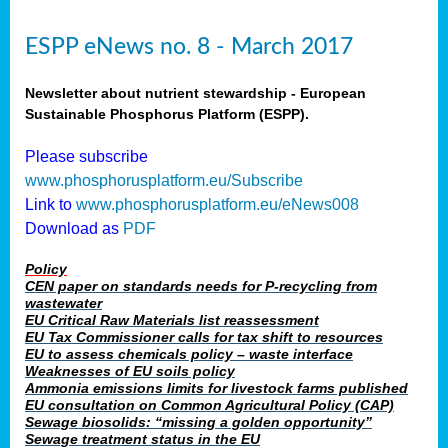
ESPP eNews no. 8 - March 2017
Newsletter about nutrient stewardship - European
Sustainable Phosphorus Platform (ESPP).
Please subscribe
www.phosphorusplatform.eu/Subscribe
Link to
www.phosphorusplatform.eu/eNews008
Download as
PDF
Policy
CEN paper on standards needs for P-recycling from
wastewater
EU Critical Raw Materials list reassessment
EU Tax Commissioner calls for tax shift to resources
EU to assess chemicals policy – waste interface
Weaknesses of EU soils policy
Ammonia emissions limits for livestock farms published
EU consultation on Common Agricultural Policy (CAP)
Sewage biosolids: “missing a golden opportunity”
Sewage treatment status in the EU