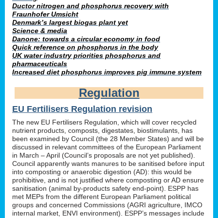
Ductor nitrogen and phosphorus recovery with
Fraunhofer Umsicht
Denmark’s largest biogas plant yet
Science & media
Danone: towards a circular economy in food
Quick reference on phosphorus in the body
UK water industry priorities phosphorus and
pharmaceuticals
Increased diet phosphorus improves pig immune system
Regulation
EU Fertilisers Regulation revision
The new EU Fertilisers Regulation, which will cover recycled
nutrient products, composts, digestates, biostimulants, has
been examined by Council (the 28 Member States) and will be
discussed in relevant committees of the European Parliament
in March – April (Council’s proposals are not yet published).
Council apparently wants manures to be sanitised before input
into composting or anaerobic digestion (AD): this would be
prohibitive, and is not justified where composting or AD ensure
sanitisation (animal by-products safety end-point). ESPP has
met MEPs from the different European Parliament political
groups and concerned Commissions (AGRI agriculture, IMCO
internal market, ENVI environment). ESPP’s messages include