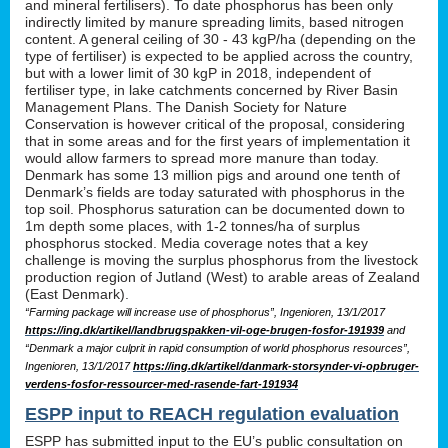
and mineral fertilisers). To date phosphorus has been only
indirectly limited by manure spreading limits, based nitrogen
content. A general ceiling of 30 - 43 kgP/ha (depending on the
type of fertiliser) is expected to be applied across the country,
but with a lower limit of 30 kgP in 2018, independent of
fertiliser type, in lake catchments concerned by River Basin
Management Plans. The Danish Society for Nature
Conservation is however critical of the proposal, considering
that in some areas and for the first years of implementation it
would allow farmers to spread more manure than today.
Denmark has some 13 million pigs and around one tenth of
Denmark’s fields are today saturated with phosphorus in the
top soil. Phosphorus saturation can be documented down to
1m depth some places, with 1-2 tonnes/ha of surplus
phosphorus stocked. Media coverage notes that a key
challenge is moving the surplus phosphorus from the livestock
production region of Jutland (West) to arable areas of Zealand
(East Denmark).
“Farming package will increase use of phosphorus”, Ingenioren, 13/1/2017
https://ing.dk/artikel/landbrugspakken-vil-oge-brugen-fosfor-191939
and
“Denmark a major culprit in rapid consumption of world phosphorus resources”,
Ingenioren, 13/1/2017
https://ing.dk/artikel/danmark-storsynder-vi-opbruger-
verdens-fosfor-ressourcer-med-rasende-fart-191934
ESPP input to REACH regulation evaluation
ESPP has submitted input to the EU’s public consultation on