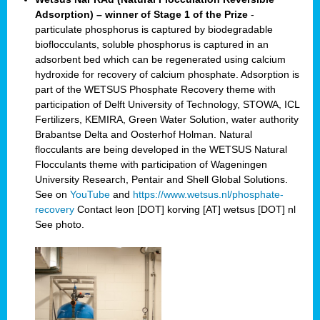
Adsorption) – winner of Stage 1 of the Prize
-
particulate phosphorus is captured by biodegradable
bioflocculants, soluble phosphorus is captured in an
adsorbent bed which can be regenerated using calcium
hydroxide for recovery of calcium phosphate. Adsorption is
part of the WETSUS Phosphate Recovery theme with
participation of Delft University of Technology, STOWA, ICL
Fertilizers, KEMIRA, Green Water Solution, water authority
Brabantse Delta and Oosterhof Holman. Natural
flocculants are being developed in the WETSUS Natural
Flocculants theme with participation of Wageningen
University Research, Pentair and Shell Global Solutions.
See on
YouTube
and
https://www.wetsus.nl/phosphate-
recovery
Contact leon [DOT] korving [AT] wetsus [DOT] nl
See photo.