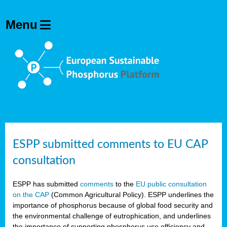
ESPP submitted comments to EU CAP
consultation
ESPP has submitted
comments
to the
EU public consultation
on the CAP
(Common Agricultural Policy). ESPP underlines the
importance of phosphorus because of global food security and
the environmental challenge of eutrophication, and underlines
the importance of supporting phosphorus use efficiency and