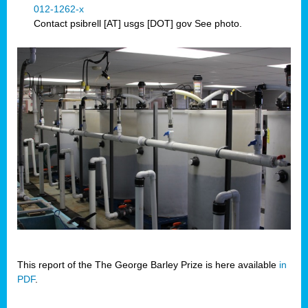
012-1262-x
Contact psibrell [AT] usgs [DOT] gov See photo.
This report of the The George Barley Prize is here available
in
PDF
.