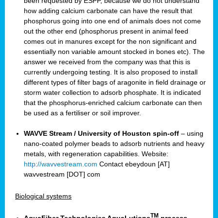
been requested by ESPP, because we do not understand
how adding calcium carbonate can have the result that
phosphorus going into one end of animals does not come
out the other end (phosphorus present in animal feed
comes out in manures except for the non significant and
essentially non variable amount stocked in bones etc). The
answer we received from the company was that this is
currently undergoing testing. It is also proposed to install
different types of filter bags of aragonite in field drainage or
storm water collection to adsorb phosphate. It is indicated
that the phosphorus-enriched calcium carbonate can then
be used as a fertiliser or soil improver.
WAVVE Stream / University of Houston spin-off
– using
nano-coated polymer beads to adsorb nutrients and heavy
metals, with regeneration capabilities. Website:
http://wavvestream.com
Contact ebeydoun [AT]
wavvestream [DOT] com
Biological systems
TM