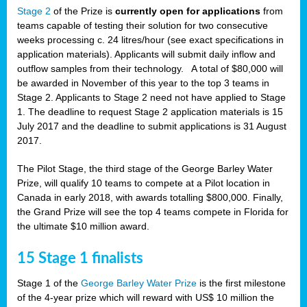
Stage 2
of the Prize is
currently open for applications
from
teams capable of testing their solution for two consecutive
weeks processing c. 24 litres/hour (see exact specifications in
application materials). Applicants will submit daily inflow and
outflow samples from their technology. A total of $80,000 will
be awarded in November of this year to the top 3 teams in
Stage 2. Applicants to Stage 2 need not have applied to Stage
1. The deadline to request Stage 2 application materials is 15
July 2017 and the deadline to submit applications is 31 August
2017.
The Pilot Stage, the third stage of the George Barley Water
Prize, will qualify 10 teams to compete at a Pilot location in
Canada in early 2018, with awards totalling $800,000. Finally,
the Grand Prize will see the top 4 teams compete in Florida for
the ultimate $10 million award.
15 Stage 1 finalists
Stage 1 of the
George Barley Water Prize
is the first milestone
of the 4-year prize which will reward with US$ 10 million the