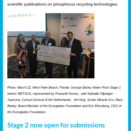
scientific publications on phosphorus recycling technologies.
Photo: March 22, West Palm Beach, Florida: George Barley Water Prize Stage 1
winner WETSUS, represented by Prasanth Kumar , with Nathalie Olijslager-
Jaarsma, Consul General of the Netherlands, Jim King, Scotts Miracle Gro, Mary
Barley, Board Member of the Everglades Foundation and Eric Eikenberg, CEO of
the Everglades Foundation.
Stage 2 now open for submissions