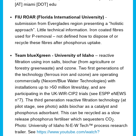
[AT] miami [DOT] edu
FIU ROAR (Florida International University)
-
submission from Everglades region presenting a “holistic
approach”. Little technical information. Iron coated fibres
used for P-removal – not defined how to dispose of or
recycle these fibres after phosphorus uptake.
Team blueXgreen - University of Idaho
– reactive
filtration using iron salts, biochar (from agriculture or
forestry greenwaste) and ozone. Two first generations of
the technology (ferrous iron and ozone) are operating
commercially (Nexom/Blue Water Technologies) with
installations up to >50 million litres/day, and are
participating in the UK-WIR-CIP2 trials (see ESPP eNEWS
n°7). The third generation reactive filtration technology (at
pilot stage, see photo) adds biochar as a catalyst and
phosphorus adsorbant. This can be recycled as a slow
release phosphorus fertiliser which sequesters CO
.
2
Photo: University of Idaho N-E-W Tech™ process research
trailer. See
https://www.youtube.com/watch?