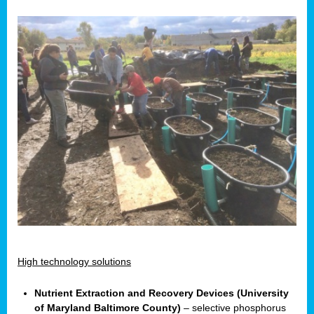
High technology solutions
Nutrient Extraction and Recovery Devices (University
of Maryland Baltimore County)
– selective phosphorus