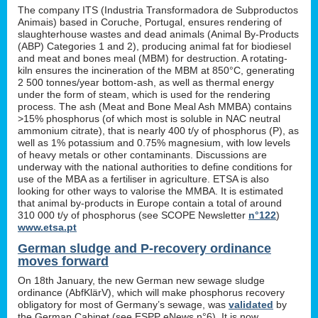
The company ITS (Industria Transformadora de Subproductos
Animais) based in Coruche, Portugal, ensures rendering of
slaughterhouse wastes and dead animals (Animal By-Products
(ABP) Categories 1 and 2), producing animal fat for biodiesel
and meat and bones meal (MBM) for destruction. A rotating-
kiln ensures the incineration of the MBM at 850°C, generating
2 500 tonnes/year bottom-ash, as well as thermal energy
under the form of steam, which is used for the rendering
process. The ash (Meat and Bone Meal Ash MMBA) contains
>15% phosphorus (of which most is soluble in NAC neutral
ammonium citrate), that is nearly 400 t/y of phosphorus (P), as
well as 1% potassium and 0.75% magnesium, with low levels
of heavy metals or other contaminants. Discussions are
underway with the national authorities to define conditions for
use of the MBA as a fertiliser in agriculture. ETSA is also
looking for other ways to valorise the MMBA. It is estimated
that animal by-products in Europe contain a total of around
310 000 t/y of phosphorus (see SCOPE Newsletter
n°122
)
www.etsa.pt
German sludge and P-recovery ordinance
moves forward
On 18th January, the new German new sewage sludge
ordinance (AbfKlärV), which will make phosphorus recovery
obligatory for most of Germany’s sewage, was
validated
by
the German Cabinet (see ESPP eNews n°6). It is now