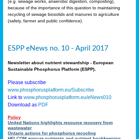
(e.g. sewage works, anaerobic digestion, composting),
because of the importance of this question to maintaining
recycling of sewage biosolids and manures to agriculture
(safety, farmer and public confidence).
ESPP eNews no. 10 - April 2017
Newsletter about nutrient stewardship - European
Sustainable Phosphorus Platform (ESPP).
Please subscribe
www.phosphorusplatform.eu/Subscribe
Link to
www.phosphorusplatform.eu/eNews010
Download as
PDF
Policy
United Nations highlights resource recovery from
wastewater
Ontario actions for phosphorus recycling
HELCOM manure nutrients and nutrient bookkeeping