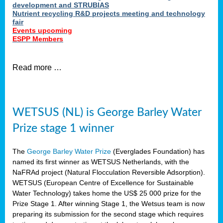
development and STRUBIAS
Nutrient recycling R&D projects meeting and technology
fair
Events upcoming
ESPP Members
Read more …
WETSUS (NL) is George Barley Water
Prize stage 1 winner
The
George Barley Water Prize
(Everglades Foundation) has
named its first winner as WETSUS Netherlands, with the
NaFRAd project (Natural Flocculation Reversible Adsorption).
WETSUS (European Centre of Excellence for Sustainable
Water Technology) takes home the US$ 25 000 prize for the
Prize Stage 1. After winning Stage 1, the Wetsus team is now
preparing its submission for the second stage which requires