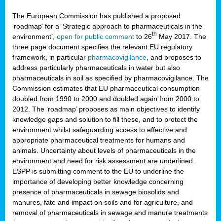
The European Commission has published a proposed
‘roadmap’ for a ‘Strategic approach to pharmaceuticals in the
th
environment’,
open for public comment
to 26
May 2017. The
three page document specifies the relevant EU regulatory
framework, in particular
pharmacovigilance
, and proposes to
address particularly pharmaceuticals in water but also
pharmaceuticals in soil as specified by pharmacovigilance. The
Commission estimates that EU pharmaceutical consumption
doubled from 1990 to 2000 and doubled again from 2000 to
2012. The ‘roadmap’ proposes as main objectives to identify
knowledge gaps and solution to fill these, and to protect the
environment whilst safeguarding access to effective and
appropriate pharmaceutical treatments for humans and
animals. Uncertainty about levels of pharmaceuticals in the
environment and need for risk assessment are underlined.
ESPP is submitting comment to the EU to underline the
importance of developing better knowledge concerning
presence of pharmaceuticals in sewage biosolids and
manures, fate and impact on soils and for agriculture, and
removal of pharmaceuticals in sewage and manure treatments