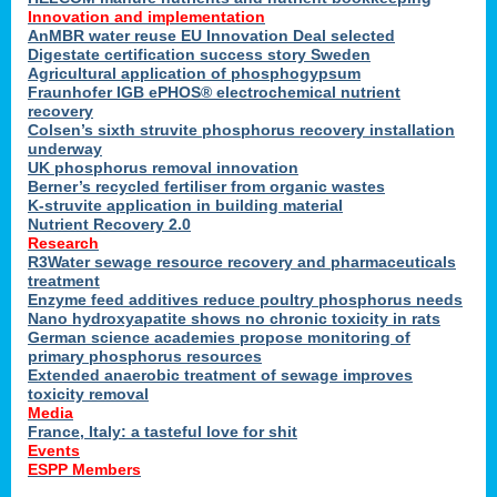
Innovation and implementation
AnMBR water reuse EU Innovation Deal selected
Digestate certification success story Sweden
Agricultural application of phosphogypsum
Fraunhofer IGB ePHOS® electrochemical nutrient
recovery
Colsen’s sixth struvite phosphorus recovery installation
underway
UK phosphorus removal innovation
Berner’s recycled fertiliser from organic wastes
K-struvite application in building material
Nutrient Recovery 2.0
Research
R3Water sewage resource recovery and pharmaceuticals
treatment
Enzyme feed additives reduce poultry phosphorus needs
Nano hydroxyapatite shows no chronic toxicity in rats
German science academies propose monitoring of
primary phosphorus resources
Extended anaerobic treatment of sewage improves
toxicity removal
Media
France, Italy: a tasteful love for shit
Events
ESPP Members