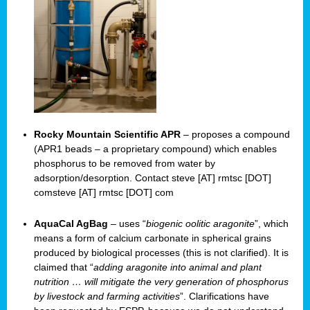
Rocky Mountain Scientific APR
– proposes a compound
(APR1 beads – a proprietary compound) which enables
phosphorus to be removed from water by
adsorption/desorption. Contact steve [AT] rmtsc [DOT]
comsteve [AT] rmtsc [DOT] com
AquaCal AgBag
– uses “
biogenic oolitic aragonite
”, which
means a form of calcium carbonate in spherical grains
produced by biological processes (this is not clarified). It is
claimed that “
adding aragonite into animal and plant
nutrition … will mitigate the very generation of phosphorus
by livestock and farming activities
”. Clarifications have