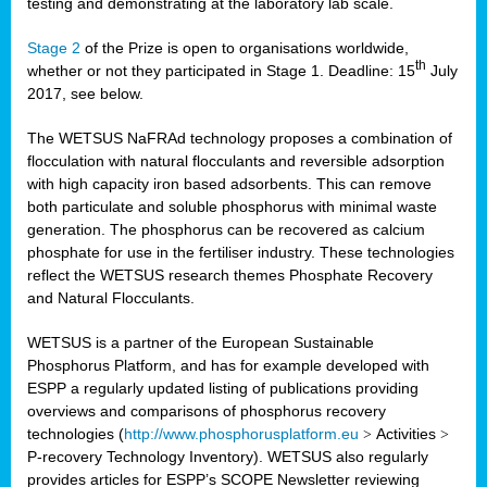
testing and demonstrating at the laboratory lab scale.
Stage 2
of the Prize is open to organisations worldwide,
th
whether or not they participated in Stage 1. Deadline: 15
July
2017, see below.
The WETSUS NaFRAd technology proposes a combination of
flocculation with natural flocculants and reversible adsorption
with high capacity iron based adsorbents. This can remove
both particulate and soluble phosphorus with minimal waste
generation. The phosphorus can be recovered as calcium
phosphate for use in the fertiliser industry. These technologies
reflect the WETSUS research themes Phosphate Recovery
and Natural Flocculants.
WETSUS is a partner of the European Sustainable
Phosphorus Platform, and has for example developed with
ESPP a regularly updated listing of publications providing
overviews and comparisons of phosphorus recovery
technologies (
http://www.phosphorusplatform.eu
>
Activities
>
P-recovery Technology Inventory). WETSUS also regularly
provides articles for ESPP’s SCOPE Newsletter reviewing