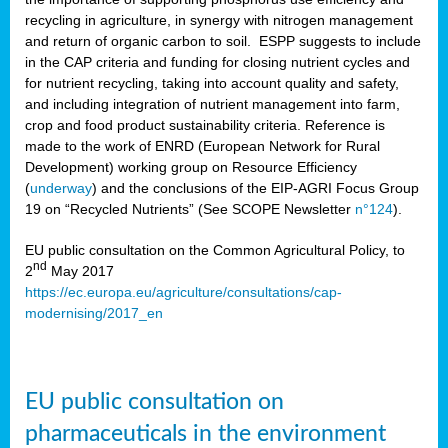
recycling in agriculture, in synergy with nitrogen management
and return of organic carbon to soil. ESPP suggests to include
in the CAP criteria and funding for closing nutrient cycles and
for nutrient recycling, taking into account quality and safety,
and including integration of nutrient management into farm,
crop and food product sustainability criteria. Reference is
made to the work of ENRD (European Network for Rural
Development) working group on Resource Efficiency
(
underway
) and the conclusions of the EIP-AGRI Focus Group
19 on “Recycled Nutrients” (See SCOPE Newsletter
n°124
).
EU public consultation on the Common Agricultural Policy, to
nd
2
May 2017
https://ec.europa.eu/agriculture/consultations/cap-
modernising/2017_en
EU public consultation on
pharmaceuticals in the environment