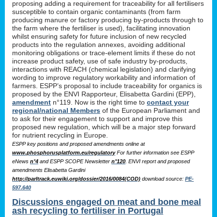
proposing adding a requirement for traceability for all fertilisers
susceptible to contain organic contaminants (from farm
producing manure or factory producing by-products through to
the farm where the fertiliser is used), facilitating innovation
whilst ensuring safety for future inclusion of new recycled
products into the regulation annexes, avoiding additional
monitoring obligations or trace-element limits if these do not
increase product safety, use of safe industry by-products,
interactions with REACH (chemical legislation) and clarifying
wording to improve regulatory workability and information of
farmers. ESPP’s proposal to include traceability for organics is
proposed by the ENVI Rapporteur, Elisabetta Gardini (EPP),
amendment
n°119. Now is the right time to
contact your
regional/national Members
of the European Parliament and
to ask for their engagement to support and improve this
proposed new regulation, which will be a major step forward
for nutrient recycling in Europe.
ESPP key positions and proposed amendments online at
www.phosphorusplatform.eu/regulatory
For further information see ESPP
eNews
n°4
and ESPP SCOPE Newsletter
n°120
. ENVI report and proposed
amendments Elisabetta Gardini
http://parltrack.euwiki.org/dossier/2016/0084(COD)
download
source:
PE-
597.640
Discussions engaged on meat and bone meal
ash recycling to fertiliser in Portugal