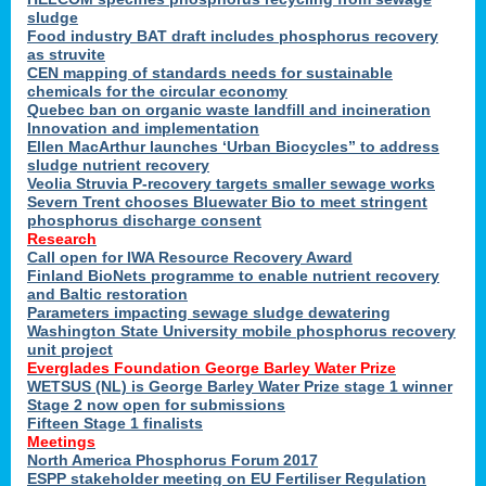
sludge
Food industry BAT draft includes phosphorus recovery
as struvite
CEN mapping of standards needs for sustainable
chemicals for the circular economy
Quebec ban on organic waste landfill and incineration
Innovation and implementation
Ellen MacArthur launches ‘Urban Biocycles” to address
sludge nutrient recovery
Veolia Struvia P-recovery targets smaller sewage works
Severn Trent chooses Bluewater Bio to meet stringent
phosphorus discharge consent
Research
Call open for IWA Resource Recovery Award
Finland BioNets programme to enable nutrient recovery
and Baltic restoration
Parameters impacting sewage sludge dewatering
Washington State University mobile phosphorus recovery
unit project
Everglades Foundation George Barley Water Prize
WETSUS (NL) is George Barley Water Prize stage 1 winner
Stage 2 now open for submissions
Fifteen Stage 1 finalists
Meetings
North America Phosphorus Forum 2017
ESPP stakeholder meeting on EU Fertiliser Regulation