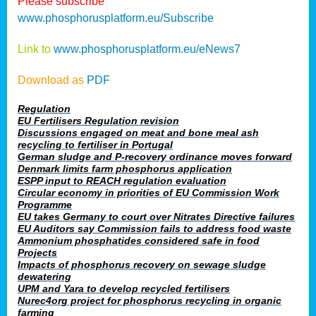
Please subscribe
www.phosphorusplatform.eu/Subscribe
Link to
www.phosphorusplatform.eu/eNews7
Download as
PDF
Regulation
EU Fertilisers Regulation revision
Discussions engaged on meat and bone meal ash
recycling to fertiliser in Portugal
German sludge and P-recovery ordinance moves forward
Denmark limits farm phosphorus application
ESPP input to REACH regulation evaluation
Circular economy in priorities of EU Commission Work
Programme
EU takes Germany to court over Nitrates Directive failures
EU Auditors say Commission fails to address food waste
Ammonium phosphatides considered safe in food
Projects
Impacts of phosphorus recovery on sewage sludge
dewatering
UPM and Yara to develop recycled fertilisers
Nurec4org project for phosphorus recycling in organic
farming