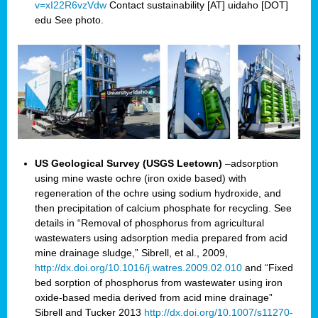
v=xI22R6vzVdw
Contact sustainability [AT] uidaho [DOT]
edu See photo.
US Geological Survey (USGS Leetown)
–adsorption
using mine waste ochre (iron oxide based) with
regeneration of the ochre using sodium hydroxide, and
then precipitation of calcium phosphate for recycling. See
details in “Removal of phosphorus from agricultural
wastewaters using adsorption media prepared from acid
mine drainage sludge,” Sibrell, et al., 2009,
http://dx.doi.org/10.1016/j.watres.2009.02.010
and “Fixed
bed sorption of phosphorus from wastewater using iron
oxide-based media derived from acid mine drainage”
Sibrell and Tucker 2013
http://dx.doi.org/10.1007/s11270-