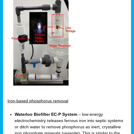
Iron-based phosphorus removal
Waterloo Biofilter EC-P System
– low-energy
electrochemistry releases ferrous iron into septic systems
or ditch water to remove phosphorus as inert, crystalline
iron phosphate minerals (vivianite). This is similar to the