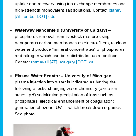
uptake and recovery using ion exchange membranes and
high-strength monovalent salt solutions. Contact
blaney
[AT] umbc [DOT] edu
Waterway Nanoshield (University of Calgary)
–
phosphorus removal from livestock manure using
nanoporous carbon membranes as electro-filters, to clean
water and produce “mineral concentrates” of phosphorus
and nitrogen which can be redistributed as a fertiliser.
Contact
rmmayall [AT] ucalgary [DOT] ca
Plasma Water Reactor – University of Michigan
–
plasma injection into water is indicated as having the
following effects: changing water chemistry (oxidation
states, pH) so initiating precipitation of ions such as
phosphates; electrical enhancement of coagulation;
generation of ozone, UV … which break down organics.
See photo.