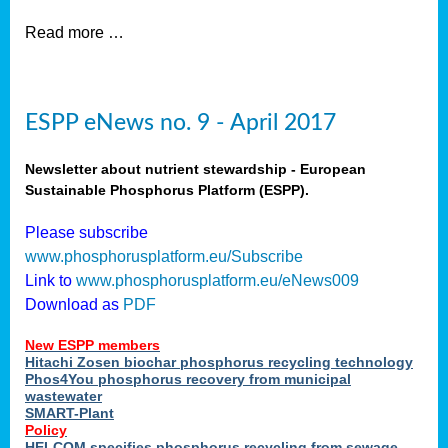
Read more …
ESPP eNews no. 9 - April 2017
Newsletter about nutrient stewardship - European
Sustainable Phosphorus Platform (ESPP).
Please subscribe
www.phosphorusplatform.eu/Subscribe
Link to
www.phosphorusplatform.eu/eNews009
Download as
PDF
New ESPP members
Hitachi Zosen biochar phosphorus recycling technology
Phos4You phosphorus recovery from municipal
wastewater
SMART-Plant
Policy
HELCOM specifies phosphorus recycling from sewage