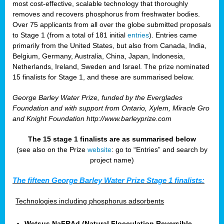
most cost-effective, scalable technology that thoroughly
removes and recovers phosphorus from freshwater bodies.
Over 75 applicants from all over the globe submitted proposals
to Stage 1 (from a total of 181 initial
entries
). Entries came
primarily from the United States, but also from Canada, India,
Belgium, Germany, Australia, China, Japan, Indonesia,
Netherlands, Ireland, Sweden and Israel. The prize nominated
15 finalists for Stage 1, and these are summarised below.
George Barley Water Prize, funded by the Everglades
Foundation and with support from Ontario, Xylem, Miracle Gro
and Knight Foundation
http://www.barleyprize.com
The 15 stage 1 finalists are as summarised below
(see also on the Prize
website
: go to “Entries” and search by
project name)
The fifteen George Barley Water Prize Stage 1 finalists:
Technologies including phosphorus adsorbents
Wetsus NaFRAd (Natural Flocculation Reversible