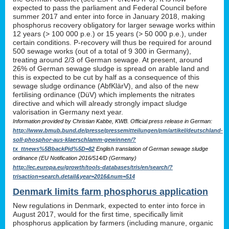
expected to pass the parliament and Federal Council before
summer 2017 and enter into force in January 2018, making
phosphorus recovery obligatory for larger sewage works within
12 years (> 100 000 p.e.) or 15 years (> 50 000 p.e.), under
certain conditions. P-recovery will thus be required for around
500 sewage works (out of a total of 9 300 in Germany),
treating around 2/3 of German sewage. At present, around
26% of German sewage sludge is spread on arable land and
this is expected to be cut by half as a consequence of this
sewage sludge ordinance (AbfKlärV), and also of the new
fertilising ordinance (DüV) which implements the nitrates
directive and which will already strongly impact sludge
valorisation in Germany next year.
Information provided by Christian Kabbe, KWB. Official press release in German:
http://www.bmub.bund.de/presse/pressemitteilungen/pm/artikel/deutschland-
soll-phosphor-aus-klaerschlamm-gewinnen/?
tx_ttnews%5BbackPid%5D=82
English translation of German sewage sludge
ordinance (EU Notification 2016/514/D (Germany)
http://ec.europa.eu/growth/tools-databases/tris/en/search/?
trisaction=search.detail&year=2016&num=514
Denmark limits farm phosphorus application
New regulations in Denmark, expected to enter into force in
August 2017, would for the first time, specifically limit
phosphorus application by farmers (including manure, organic