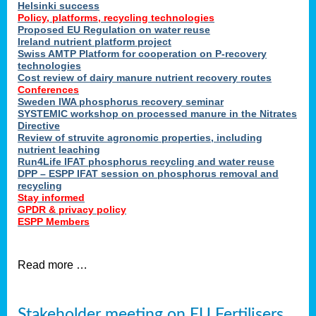
Helsinki success
Policy, platforms, recycling technologies
Proposed EU Regulation on water reuse
Ireland nutrient platform project
Swiss AMTP Platform for cooperation on P-recovery
technologies
Cost review of dairy manure nutrient recovery routes
Conferences
Sweden IWA phosphorus recovery seminar
SYSTEMIC workshop on processed manure in the Nitrates
Directive
Review of struvite agronomic properties, including
nutrient leaching
Run4Life IFAT phosphorus recycling and water reuse
DPP – ESPP IFAT session on phosphorus removal and
recycling
Stay informed
GPDR & privacy policy
ESPP Members
Read more …
Stakeholder meeting on EU Fertilisers