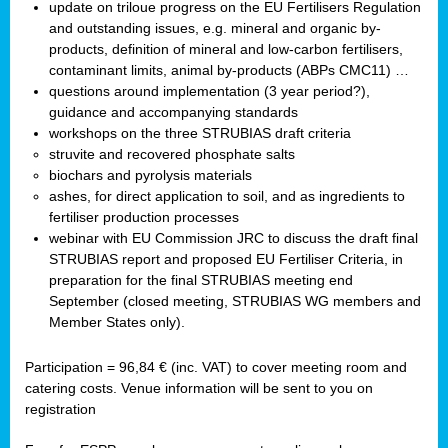
update on triloue progress on the EU Fertilisers Regulation
and outstanding issues, e.g. mineral and organic by-
products, definition of mineral and low-carbon fertilisers,
contaminant limits, animal by-products (ABPs CMC11) …
questions around implementation (3 year period?),
guidance and accompanying standards
workshops on the three STRUBIAS draft criteria
struvite and recovered phosphate salts
biochars and pyrolysis materials
ashes, for direct application to soil, and as ingredients to
fertiliser production processes
webinar with EU Commission JRC to discuss the draft final
STRUBIAS report and proposed EU Fertiliser Criteria, in
preparation for the final STRUBIAS meeting end
September (closed meeting, STRUBIAS WG members and
Member States only).
Participation = 96,84 € (inc. VAT) to cover meeting room and
catering costs. Venue information will be sent to you on
registration