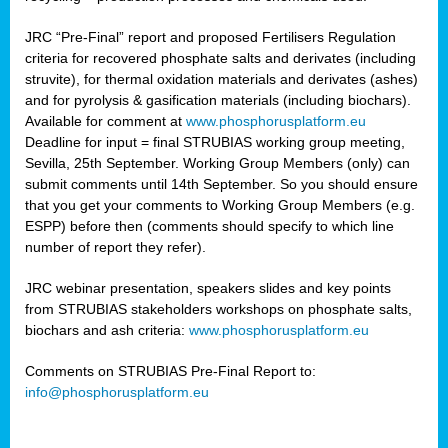
JRC “Pre-Final” report and proposed Fertilisers Regulation
criteria for recovered phosphate salts and derivates (including
struvite), for thermal oxidation materials and derivates (ashes)
and for pyrolysis & gasification materials (including biochars).
Available for comment at
www.phosphorusplatform.eu
Deadline for input = final STRUBIAS working group meeting,
Sevilla, 25th September. Working Group Members (only) can
submit comments until 14th September. So you should ensure
that you get your comments to Working Group Members (e.g.
ESPP) before then (comments should specify to which line
number of report they refer).
JRC webinar presentation, speakers slides and key points
from STRUBIAS stakeholders workshops on phosphate salts,
biochars and ash criteria:
www.phosphorusplatform.eu
Comments on STRUBIAS Pre-Final Report to:
info@phosphorusplatform.eu