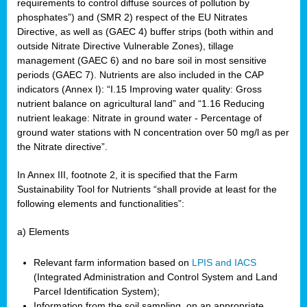
requirements to control diffuse sources of pollution by
phosphates”) and (SMR 2) respect of the EU Nitrates
Directive, as well as (GAEC 4) buffer strips (both within and
outside Nitrate Directive Vulnerable Zones), tillage
management (GAEC 6) and no bare soil in most sensitive
periods (GAEC 7). Nutrients are also included in the CAP
indicators (Annex I): “I.15 Improving water quality: Gross
nutrient balance on agricultural land” and “1.16 Reducing
nutrient leakage: Nitrate in ground water - Percentage of
ground water stations with N concentration over 50 mg/l as per
the Nitrate directive”.
In Annex III, footnote 2, it is specified that the Farm
Sustainability Tool for Nutrients “shall provide at least for the
following elements and functionalities”:
a) Elements
Relevant farm information based on
LPIS and IACS
(Integrated Administration and Control System and Land
Parcel Identification System);
Information from the soil sampling, on an appropriate