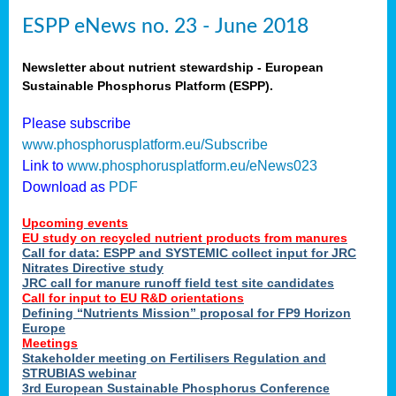
ESPP eNews no. 23 - June 2018
Newsletter about nutrient stewardship - European
Sustainable Phosphorus Platform (ESPP).
Please subscribe
www.phosphorusplatform.eu/Subscribe
Link to
www.phosphorusplatform.eu/eNews023
Download as
PDF
Upcoming events
EU study on recycled nutrient products from manures
Call for data: ESPP and SYSTEMIC collect input for JRC
Nitrates Directive study
JRC call for manure runoff field test site candidates
Call for input to EU R&D orientations
Defining “Nutrients Mission” proposal for FP9 Horizon
Europe
Meetings
Stakeholder meeting on Fertilisers Regulation and
STRUBIAS webinar
3rd European Sustainable Phosphorus Conference