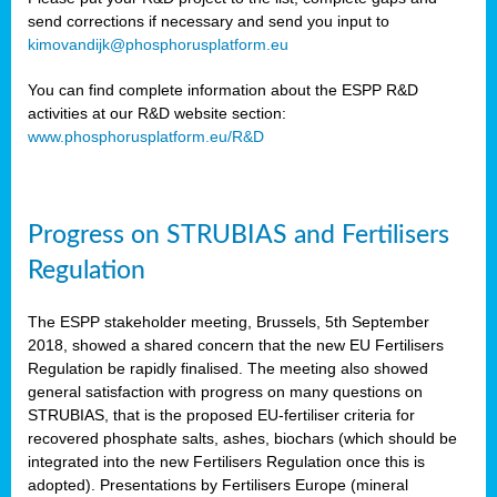
send corrections if necessary and send you input to
kimovandijk@phosphorusplatform.eu
You can find complete information about the ESPP R&D
activities at our R&D website section:
www.phosphorusplatform.eu/R&D
Progress on STRUBIAS and Fertilisers
Regulation
The ESPP stakeholder meeting, Brussels, 5th September
2018, showed a shared concern that the new EU Fertilisers
Regulation be rapidly finalised. The meeting also showed
general satisfaction with progress on many questions on
STRUBIAS, that is the proposed EU-fertiliser criteria for
recovered phosphate salts, ashes, biochars (which should be
integrated into the new Fertilisers Regulation once this is
adopted). Presentations by Fertilisers Europe (mineral