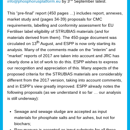
info@phosphorusplatform.eu
by 3
September latest.
This “pre-final” report (450 pages …) includes report, annexes,
market study and (pages 34-39) proposals for CMC
requirements, labelling and conformity assessment for EU
Fertiliser label eligibility of STRUBIAS materials (and for
materials derived from them). The 450-page document was
th
circulated on 13
August, and ESPP is now only starting its
analysis. Many of the comments made on the “interim” and
“market” reports of 2017 are taken into account and JRC has
clearly done a lot of work to do this. ESPP wishes to express
our recognition and appreciation of this. Many aspects of the
proposed criteria for the STRUBIAS materials are considerably
different from the 2017 version, taking into account comments,
and in ESPP’s view greatly improved. ESPP already notes the
following proposals (as we understand it so far … our analysis
is still underway):
Sewage and sewage sludge are accepted as input
materials for phosphate salts and for ashes, but not for
biochars;
Raw manure is accepted as input substrate for all three