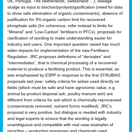
UK, Portugal, The Netherlands, Switzerland …), sewage
sludge as input to biochar/pyrolysis/gasification (need for data
to show safe elimination of organic contaminants), absence of
justification for 3% organic carbon limit for recovered
phosphate salts (for coherence, refer instead to limits for
“Mineral” and “Low-Carbon” fertilisers in PFCs), proposals for
clarification of wording to make understanding easier for
industry and users. One important question raised has much
wider impacts for implementation of the new Fertilisers
Regulation. JRC proposes definitions of “derivates” and
“intermediates”, that is chemical processing of a recovered
material to produce a fertilising product. This is essential, as
was emphasised by ESPP in response to the first STRUBIAS
proposals last year: safety criteria for ashes used directly on
fields (which must be safe and have agronomic value, e.g.
animal by-product disposal ash, poultry manure ash) are
different from criteria for ash which is chemically reprocessed
(contaminants removed, nutrient forms modified). JRC’s
proposal is very positive, but dialogue is needed with industry
and legal experts to ensure that the wording is legally
unambiguous and compatible with real case examples of
recycling – production processes and chemicals used.