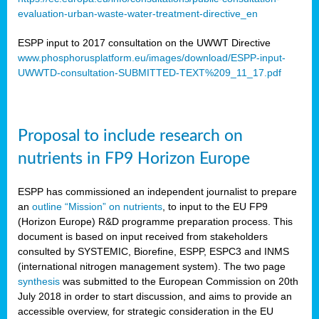
evaluation-urban-waste-water-treatment-directive_en
ESPP input to 2017 consultation on the UWWT Directive
www.phosphorusplatform.eu/images/download/ESPP-input-
UWWTD-consultation-SUBMITTED-TEXT%209_11_17.pdf
Proposal to include research on
nutrients in FP9 Horizon Europe
ESPP has commissioned an independent journalist to prepare
an
outline “Mission” on nutrients
, to input to the EU FP9
(Horizon Europe) R&D programme preparation process. This
document is based on input received from stakeholders
consulted by SYSTEMIC, Biorefine, ESPP, ESPC3 and INMS
(international nitrogen management system). The two page
synthesis
was submitted to the European Commission on 20th
July 2018 in order to start discussion, and aims to provide an
accessible overview, for strategic consideration in the EU