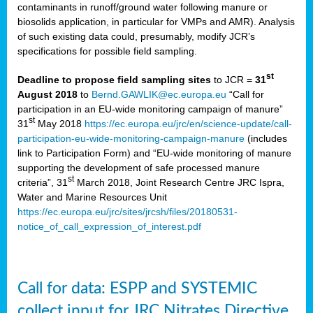
contaminants in runoff/ground water following manure or
biosolids application, in particular for VMPs and AMR). Analysis
of such existing data could, presumably, modify JCR’s
specifications for possible field sampling.
st
Deadline to propose field sampling sites
to JCR =
31
August 2018
to
Bernd.GAWLIK@ec.europa.eu
“Call for
participation in an EU-wide monitoring campaign of manure”
st
31
May 2018
https://ec.europa.eu/jrc/en/science-update/call-
participation-eu-wide-monitoring-campaign-manure
(includes
link to Participation Form) and “EU-wide monitoring of manure
supporting the development of safe processed manure
st
criteria”, 31
March 2018, Joint Research Centre JRC Ispra,
Water and Marine Resources Unit
https://ec.europa.eu/jrc/sites/jrcsh/files/20180531-
notice_of_call_expression_of_interest.pdf
Call for data: ESPP and SYSTEMIC
collect input for JRC Nitrates Directive