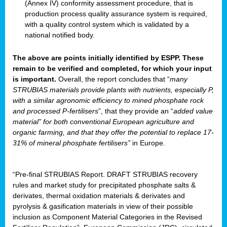
(Annex IV) conformity assessment procedure, that is
production process quality assurance system is required,
with a quality control system which is validated by a
national notified body.
The above are points initially identified by ESPP. These
remain to be verified and completed, for which your input
is important.
Overall, the report concludes that “
many
STRUBIAS materials provide plants with nutrients, especially P,
with a similar agronomic efficiency to mined phosphate rock
and processed P-fertilisers
”, that they provide an “
added value
material” for both conventional European agriculture and
organic farming, and that they offer the potential to replace 17-
31% of mineral phosphate fertilisers”
in Europe.
“Pre-final STRUBIAS Report. DRAFT STRUBIAS recovery
rules and market study for precipitated phosphate salts &
derivates, thermal oxidation materials & derivates and
pyrolysis & gasification materials in view of their possible
inclusion as Component Material Categories in the Revised