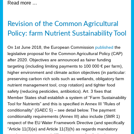
Read more …
Revision of the Common Agricultural
Policy: farm Nutrient Sustainability Tool
On 1st June 2018, the European Commission
published
the
legislative proposal for the Common Agricultural Policy (CAP)
after 2020. Objectives are announced as fairer funding
targeting (including limiting payments to 100 000 € per farm),
higher environment and climate action objectives (in particular:
preserving carbon rich soils such as wetlands, obligatory farm
nutrient management tool, crop rotation) and tighter food
safety (reducing pesticides, antibiotics). Art. 3 fixes that
Member States shall establish a system of “Farm Sustainability
Tool for Nutrients” and this is specified in Annex III “Rules of
conditionality” (GAEC 5) – see detail below. The payment
conditionality requirements (Annex III) also include (SMR 1)
respect of the EU Water Framework Directive (and specifically
“Article 11(3)(e) and Article 11(3)(h) as regards mandatory