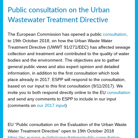
Public consultation on the Urban
Wastewater Treatment Directive
The European Commission has opened a public
consultation
,
to 19th October 2018, on how the Urban Waste Water
Treatment Directive (UWWT 91/271/EEC) has affected sewage
collection and treatment and contributed to the quality of water
bodies and the environment. The objectives are to gather
general public views and also expert opinion and detailed
information, in addition to the first consultation which took
place already in 2017. ESPP will respond to the consultation,
based on our input to this first consultation (9/11/2017). We
invite you to both respond directly online to the EU
consultation
and send any comments to ESPP to include in our input
(comments on
our 2017 input
)
EU “Public consultation on the Evaluation of the Urban Waste
Water Treatment Directive” open to 19th October 2018
https://ec.europa.eu/info/consultations/public-consultation-