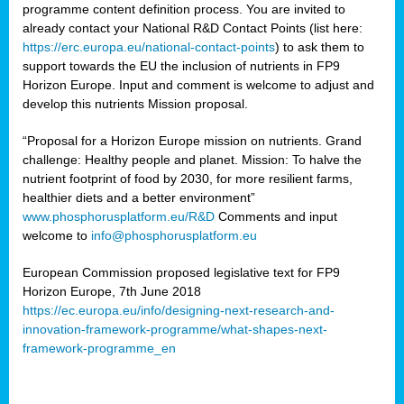
programme content definition process. You are invited to
already contact your National R&D Contact Points (list here:
https://erc.europa.eu/national-contact-points
) to ask them to
support towards the EU the inclusion of nutrients in FP9
Horizon Europe. Input and comment is welcome to adjust and
develop this nutrients Mission proposal.
“Proposal for a Horizon Europe mission on nutrients. Grand
challenge: Healthy people and planet. Mission: To halve the
nutrient footprint of food by 2030, for more resilient farms,
healthier diets and a better environment”
www.phosphorusplatform.eu/R&D
Comments and input
welcome to
info@phosphorusplatform.eu
European Commission proposed legislative text for FP9
Horizon Europe, 7th June 2018
https://ec.europa.eu/info/designing-next-research-and-
innovation-framework-programme/what-shapes-next-
framework-programme_en