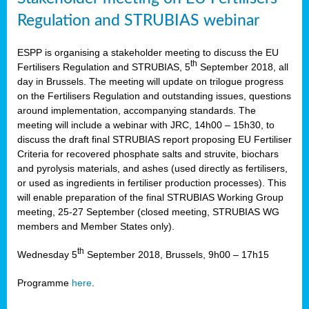
Regulation and STRUBIAS webinar
ESPP is organising a stakeholder meeting to discuss the EU
th
Fertilisers Regulation and STRUBIAS, 5
September 2018, all
day in Brussels. The meeting will update on trilogue progress
on the Fertilisers Regulation and outstanding issues, questions
around implementation, accompanying standards. The
meeting will include a webinar with JRC, 14h00 – 15h30, to
discuss the draft final STRUBIAS report proposing EU Fertiliser
Criteria for recovered phosphate salts and struvite, biochars
and pyrolysis materials, and ashes (used directly as fertilisers,
or used as ingredients in fertiliser production processes). This
will enable preparation of the final STRUBIAS Working Group
meeting, 25-27 September (closed meeting, STRUBIAS WG
members and Member States only).
th
Wednesday 5
September 2018, Brussels, 9h00 – 17h15
Programme
here
.