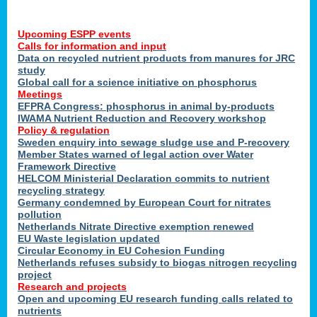
Upcoming ESPP events
Calls for information and input
Data on recycled nutrient products from manures for JRC
study
Global call for a science initiative on phosphorus
Meetings
EFPRA Congress: phosphorus in animal by-products
IWAMA Nutrient Reduction and Recovery workshop
Policy & regulation
Sweden enquiry into sewage sludge use and P-recovery
Member States warned of legal action over Water
Framework Directive
HELCOM Ministerial Declaration commits to nutrient
recycling strategy
Germany condemned by European Court for nitrates
pollution
Netherlands Nitrate Directive exemption renewed
EU Waste legislation updated
Circular Economy in EU Cohesion Funding
Netherlands refuses subsidy to biogas nitrogen recycling
project
Research and projects
Open and upcoming EU research funding calls related to
nutrients