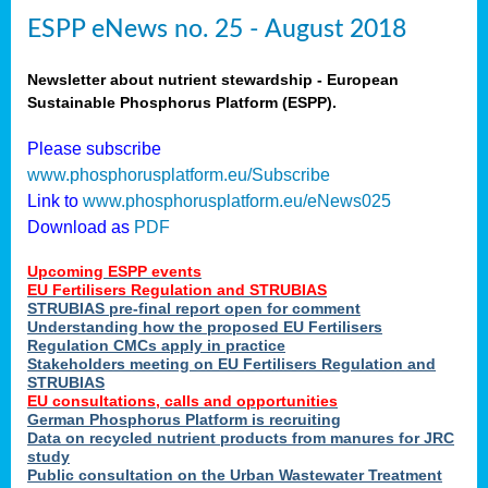
ESPP eNews no. 25 - August 2018
Newsletter about nutrient stewardship - European
Sustainable Phosphorus Platform (ESPP).
Please subscribe
www.phosphorusplatform.eu/Subscribe
Link to
www.phosphorusplatform.eu/eNews025
Download as
PDF
Upcoming ESPP events
EU Fertilisers Regulation and STRUBIAS
STRUBIAS pre-final report open for comment
Understanding how the proposed EU Fertilisers
Regulation CMCs apply in practice
Stakeholders meeting on EU Fertilisers Regulation and
STRUBIAS
EU consultations, calls and opportunities
German Phosphorus Platform is recruiting
Data on recycled nutrient products from manures for JRC
study
Public consultation on the Urban Wastewater Treatment