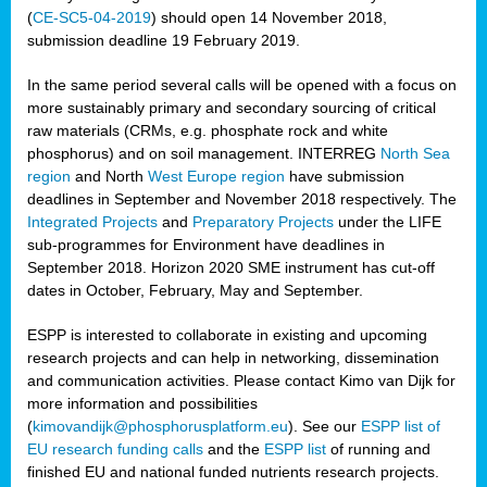
(
CE-SC5-04-2019
) should open 14 November 2018,
submission deadline 19 February 2019.
In the same period several calls will be opened with a focus on
more sustainably primary and secondary sourcing of critical
raw materials (CRMs, e.g. phosphate rock and white
phosphorus) and on soil management. INTERREG
North Sea
region
and North
West Europe region
have submission
deadlines in September and November 2018 respectively. The
Integrated Projects
and
Preparatory Projects
under the LIFE
sub-programmes for Environment have deadlines in
September 2018. Horizon 2020 SME instrument has cut-off
dates in October, February, May and September.
ESPP is interested to collaborate in existing and upcoming
research projects and can help in networking, dissemination
and communication activities. Please contact Kimo van Dijk for
more information and possibilities
(
kimovandijk@phosphorusplatform.eu
). See our
ESPP list of
EU research funding calls
and the
ESPP list
of running and
finished EU and national funded nutrients research projects.