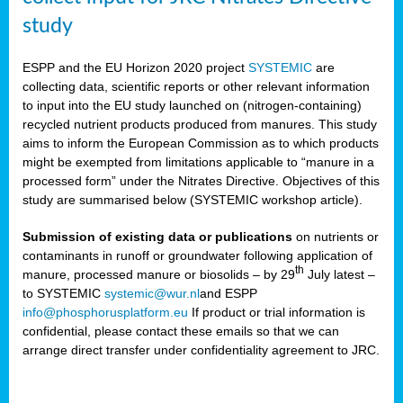
study
ESPP and the EU Horizon 2020 project
SYSTEMIC
are
collecting data, scientific reports or other relevant information
to input into the EU study launched on (nitrogen-containing)
recycled nutrient products produced from manures. This study
aims to inform the European Commission as to which products
might be exempted from limitations applicable to “manure in a
processed form” under the Nitrates Directive. Objectives of this
study are summarised below (SYSTEMIC workshop article).
Submission of existing data or publications
on nutrients or
contaminants in runoff or groundwater following application of
th
manure, processed manure or biosolids – by 29
July latest –
to SYSTEMIC
systemic@wur.nl
and ESPP
info@phosphorusplatform.eu
If product or trial information is
confidential, please contact these emails so that we can
arrange direct transfer under confidentiality agreement to JRC.