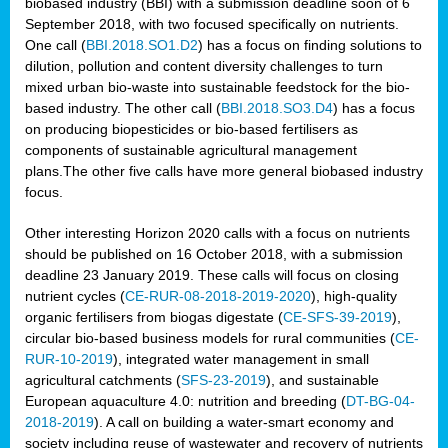
biobased industry (BBI) with a submission deadline soon of 6
September 2018, with two focused specifically on nutrients.
One call (
BBI.2018.SO1.D2
) has a focus on finding solutions to
dilution, pollution and content diversity challenges to turn
mixed urban bio-waste into sustainable feedstock for the bio-
based industry. The other call (
BBI.2018.SO3.D4
) has a focus
on producing biopesticides or bio-based fertilisers as
components of sustainable agricultural management
plans.The other five calls have more general biobased industry
focus.
Other interesting Horizon 2020 calls with a focus on nutrients
should be published on 16 October 2018, with a submission
deadline 23 January 2019. These calls will focus on closing
nutrient cycles (
CE-RUR-08-2018-2019-2020
), high-quality
organic fertilisers from biogas digestate (
CE-SFS-39-2019
),
circular bio-based business models for rural communities (
CE-
RUR-10-2019
), integrated water management in small
agricultural catchments (
SFS-23-2019
), and sustainable
European aquaculture 4.0: nutrition and breeding (
DT-BG-04-
2018-2019
). A call on building a water-smart economy and
society including reuse of wastewater and recovery of nutrients