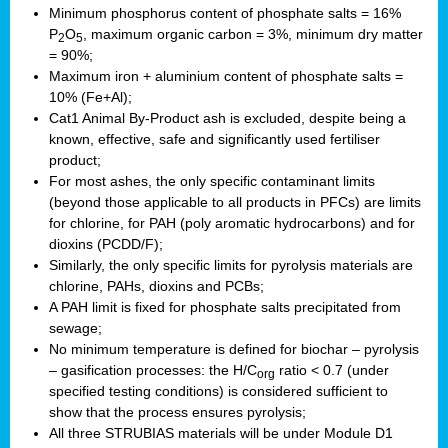
Minimum phosphorus content of phosphate salts = 16%
P
O
, maximum organic carbon = 3%, minimum dry matter
2
5
= 90%;
Maximum iron + aluminium content of phosphate salts =
10% (Fe+Al);
Cat1 Animal By-Product ash is excluded, despite being a
known, effective, safe and significantly used fertiliser
product;
For most ashes, the only specific contaminant limits
(beyond those applicable to all products in PFCs) are limits
for chlorine, for PAH (poly aromatic hydrocarbons) and for
dioxins (PCDD/F);
Similarly, the only specific limits for pyrolysis materials are
chlorine, PAHs, dioxins and PCBs;
A PAH limit is fixed for phosphate salts precipitated from
sewage;
No minimum temperature is defined for biochar – pyrolysis
– gasification processes: the H/C
ratio < 0.7 (under
org
specified testing conditions) is considered sufficient to
show that the process ensures pyrolysis;
All three STRUBIAS materials will be under Module D1