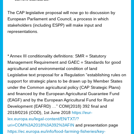
The CAP legislative proposal will now go to discussion by
European Parliament and Council, a process in which
stakeholders (including ESPP) will make input and
representations.
* Annex III conditionality definitions: SMR = Statutory
Management Requirement and GAEC = Standards for good
agricultural and environmental condition of land
Legislative text proposal for a Regulation “establishing rules on
support for strategic plans to be drawn up by Member States
under the Common agricultural policy (CAP Strategic Plans)
and financed by the European Agricultural Guarantee Fund
(EAGF) and by the European Agricultural Fund for Rural
Development (EAFRD) …” COM(2018) 392 final and
2018/0216 (COD), 1st June 2018
https://eur-
lex.europa.eu/legal-content/EN/TXT/?
uri=COM%3A2018%3A392%3AFIN
and presentation page
https://ec.europa.eu/info/food-farming-fisheries/key-