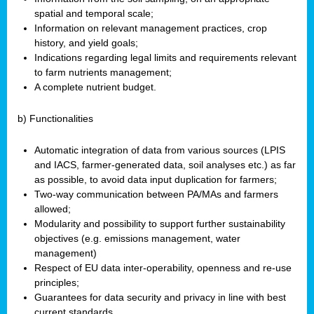
spatial and temporal scale;
Information on relevant management practices, crop
history, and yield goals;
Indications regarding legal limits and requirements relevant
to farm nutrients management;
A complete nutrient budget.
b) Functionalities
Automatic integration of data from various sources (LPIS
and IACS, farmer-generated data, soil analyses etc.) as far
as possible, to avoid data input duplication for farmers;
Two-way communication between PA/MAs and farmers
allowed;
Modularity and possibility to support further sustainability
objectives (e.g. emissions management, water
management)
Respect of EU data inter-operability, openness and re-use
principles;
Guarantees for data security and privacy in line with best
current standards.