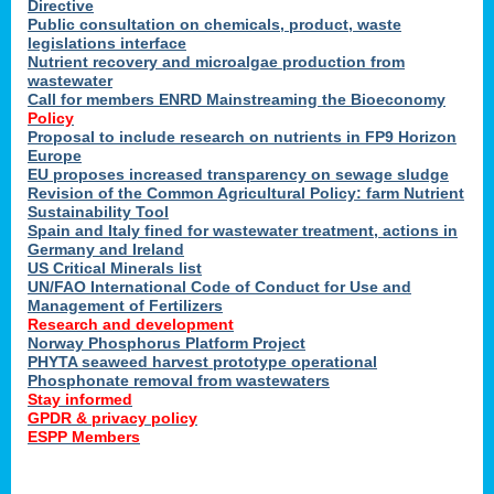
Directive
Public consultation on chemicals, product, waste
legislations interface
Nutrient recovery and microalgae production from
wastewater
Call for members ENRD Mainstreaming the Bioeconomy
Policy
Proposal to include research on nutrients in FP9 Horizon
Europe
EU proposes increased transparency on sewage sludge
Revision of the Common Agricultural Policy: farm Nutrient
Sustainability Tool
Spain and Italy fined for wastewater treatment, actions in
Germany and Ireland
US Critical Minerals list
UN/FAO International Code of Conduct for Use and
Management of Fertilizers
Research and development
Norway Phosphorus Platform Project
PHYTA seaweed harvest prototype operational
Phosphonate removal from wastewaters
Stay informed
GPDR & privacy policy
ESPP Members