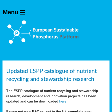
Updated ESPP catalogue of nutrient
recycling and stewardship research
The ESPP catalogue of nutrient recycling and stewardship
research, development and innovation projects has been
updated and can be downloaded
here
.
Please put your R&D project to the list, complete gaps and