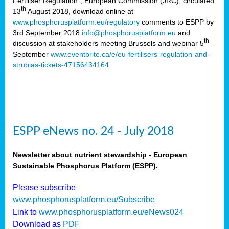
Fertiliser Regulation”, European Commission (JRC), circulated
th
13
August 2018, download online at
www.phosphorusplatform.eu/regulatory
comments to ESPP by
3rd September 2018
info@phosphorusplatform.eu
and
th
discussion at stakeholders meeting Brussels and webinar 5
September
www.eventbrite.ca/e/eu-fertilisers-regulation-and-
strubias-tickets-47156434164
ESPP eNews no. 24 - July 2018
Newsletter about nutrient stewardship - European
Sustainable Phosphorus Platform (ESPP).
Please subscribe
www.phosphorusplatform.eu/Subscribe
Link to
www.phosphorusplatform.eu/eNews024
Download as
PDF