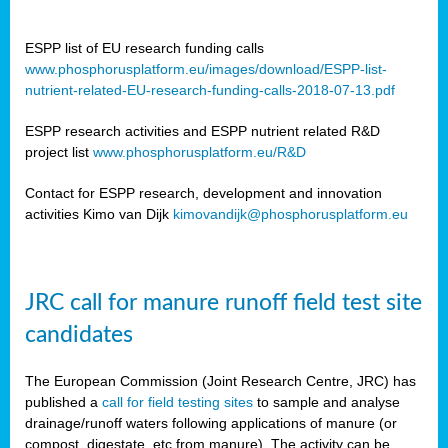
ESPP list of EU research funding calls
www.phosphorusplatform.eu/images/download/ESPP-list-
nutrient-related-EU-research-funding-calls-2018-07-13.pdf
ESPP research activities and ESPP nutrient related R&D
project list
www.phosphorusplatform.eu/R&D
Contact for ESPP research, development and innovation
activities Kimo van Dijk
kimovandijk@phosphorusplatform.eu
JRC call for manure runoff field test site
candidates
The European Commission (Joint Research Centre, JRC) has
published a
call for field testing sites
to sample and analyse
drainage/runoff waters following applications of manure (or
compost, digestate, etc from manure). The activity can be