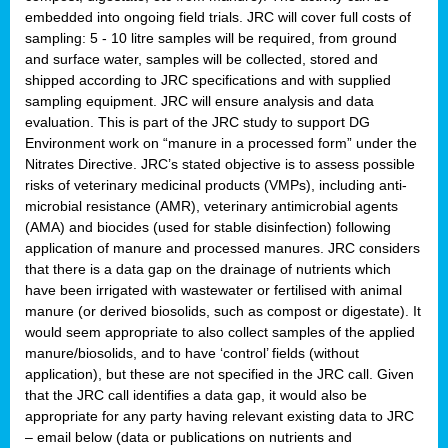
embedded into ongoing field trials. JRC will cover full costs of
sampling: 5 - 10 litre samples will be required, from ground
and surface water, samples will be collected, stored and
shipped according to JRC specifications and with supplied
sampling equipment. JRC will ensure analysis and data
evaluation. This is part of the JRC study to support DG
Environment work on “manure in a processed form” under the
Nitrates Directive. JRC’s stated objective is to assess possible
risks of veterinary medicinal products (VMPs), including anti-
microbial resistance (AMR), veterinary antimicrobial agents
(AMA) and biocides (used for stable disinfection) following
application of manure and processed manures. JRC considers
that there is a data gap on the drainage of nutrients which
have been irrigated with wastewater or fertilised with animal
manure (or derived biosolids, such as compost or digestate). It
would seem appropriate to also collect samples of the applied
manure/biosolids, and to have ‘control’ fields (without
application), but these are not specified in the JRC call. Given
that the JRC call identifies a data gap, it would also be
appropriate for any party having relevant existing data to JRC
– email below (data or publications on nutrients and