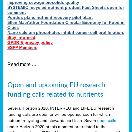
Improving sewage biosolids quality
SYSTEMIC recycled nutrient product Fact Sheets open for
comment
Pondus plans nutrient recovery pilot plant
Ellen MacArthur Foundation Circular Economy for Food in
Cities
Nano calcium phosphates inhibit cancer cell proliferation.
Stay informed
GPDR & privacy policy
ESPP Members
Read more …
Open and upcoming EU research
funding calls related to nutrients
Several Horizon 2020, INTERREG and LIFE EU research
funding calls are open or will be opened soon for which
nutrient recycling and stewardship fits in. Seven
open calls
under Horizon 2020 at this moment are related to the