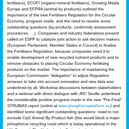
fertilisers), ECOFI (organo-mineral fertilisers), Growing Media
Europe and EFPRA (animal by products) outlined the
importance of the new Fertilisers Regulation for the Circular
Economy, progress made, and the need to resolve some
outstanding questions (by-products, conformity assessment
procedures, …). Companies and industry federations present
called on ESPP to catalyse joint action to ask decision makers
(European Parliament, Member States in Council) to finalise
the Fertilisers Regulation, because companies need it to
enable development of new recycled nutrient products and to
remove obstacles to placing Circular Economy fertilising
products on the market. The importance of maintaining the
European Commission “delegation” to adjust Regulation
annexes to take into account innovation and new data was
underlined by all. Workshop discussions between stakeholders
and a webinar with direct dialogue with JRC Seville underlined
the considerable positive progress made in the new “Pre-Final”
STRUBIAS report (online at
www.phosphorusplatform.eu
) and
identified some significant outstanding questions: need to not
exclude Cat1 Animal By-Product Ash (this would block a major
phosphorus recycling route which is today operational in the