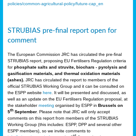
policies/common-agricultural-policy/future-cap_en
STRUBIAS pre-final report open for
comment
The European Commission JRC has circulated the pre-final
STRUBIAS report, proposing EU Fertilisers Regulation criteria
for
phosphate salts and struvite, biochars - pyrolysis and
gasification materials, and thermal oxidation materials
(ashes).
JRC has circulated the report to members of the
official STRUBIAS Working Group and it can be consulted on
the ESPP website
here
. It will be presented and discussed, as
well as an update on the EU Fertilisers Regulation proposal, at
the stakeholder
meeting
organised by ESPP in
Brussels on
th
5
September
. Please note that JRC will only accept
comments on this report from members of the STRUBIAS
Working Group (this includes: ESPP, DPP and several other
ESPP members), so we invite comments to
rd