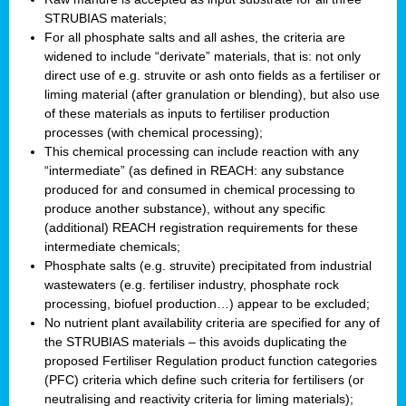
STRUBIAS materials;
For all phosphate salts and all ashes, the criteria are
widened to include “derivate” materials, that is: not only
direct use of e.g. struvite or ash onto fields as a fertiliser or
liming material (after granulation or blending), but also use
of these materials as inputs to fertiliser production
processes (with chemical processing);
This chemical processing can include reaction with any
“intermediate” (as defined in REACH: any substance
produced for and consumed in chemical processing to
produce another substance), without any specific
(additional) REACH registration requirements for these
intermediate chemicals;
Phosphate salts (e.g. struvite) precipitated from industrial
wastewaters (e.g. fertiliser industry, phosphate rock
processing, biofuel production…) appear to be excluded;
No nutrient plant availability criteria are specified for any of
the STRUBIAS materials – this avoids duplicating the
proposed Fertiliser Regulation product function categories
(PFC) criteria which define such criteria for fertilisers (or
neutralising and reactivity criteria for liming materials);