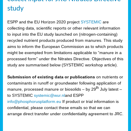
study
ESPP and the EU Horizon 2020 project
SYSTEMIC
are
collecting data, scientific reports or other relevant information
to input into the EU study launched on (nitrogen-containing)
recycled nutrient products produced from manures. This study
aims to inform the European Commission as to which products
might be exempted from limitations applicable to “manure in a
processed form” under the Nitrates Directive. Objectives of this
study are summarised below (SYSTEMIC workshop article).
Submission of existing data or publications
on nutrients or
contaminants in runoff or groundwater following application of
th
manure, processed manure or biosolids – by 29
July latest –
to SYSTEMIC
systemic@wur.nl
and ESPP
info@phosphorusplatform.eu
If product or trial information is
confidential, please contact these emails so that we can
arrange direct transfer under confidentiality agreement to JRC.