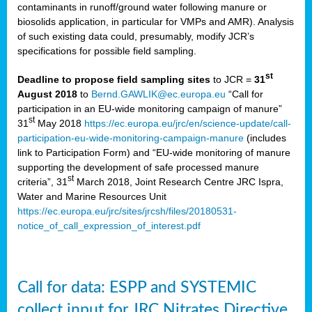
contaminants in runoff/ground water following manure or
biosolids application, in particular for VMPs and AMR). Analysis
of such existing data could, presumably, modify JCR’s
specifications for possible field sampling.
st
Deadline to propose field sampling sites
to JCR =
31
August 2018
to
Bernd.GAWLIK@ec.europa.eu
“Call for
participation in an EU-wide monitoring campaign of manure”
st
31
May 2018
https://ec.europa.eu/jrc/en/science-update/call-
participation-eu-wide-monitoring-campaign-manure
(includes
link to Participation Form) and “EU-wide monitoring of manure
supporting the development of safe processed manure
st
criteria”, 31
March 2018, Joint Research Centre JRC Ispra,
Water and Marine Resources Unit
https://ec.europa.eu/jrc/sites/jrcsh/files/20180531-
notice_of_call_expression_of_interest.pdf
Call for data: ESPP and SYSTEMIC
collect input for JRC Nitrates Directive