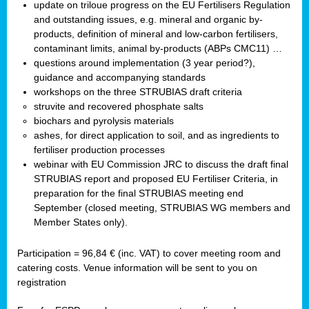
update on triloue progress on the EU Fertilisers Regulation
and outstanding issues, e.g. mineral and organic by-
products, definition of mineral and low-carbon fertilisers,
contaminant limits, animal by-products (ABPs CMC11) …
questions around implementation (3 year period?),
guidance and accompanying standards
workshops on the three STRUBIAS draft criteria
struvite and recovered phosphate salts
biochars and pyrolysis materials
ashes, for direct application to soil, and as ingredients to
fertiliser production processes
webinar with EU Commission JRC to discuss the draft final
STRUBIAS report and proposed EU Fertiliser Criteria, in
preparation for the final STRUBIAS meeting end
September (closed meeting, STRUBIAS WG members and
Member States only).
Participation = 96,84 € (inc. VAT) to cover meeting room and
catering costs. Venue information will be sent to you on
registration