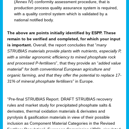
(Annex IV) conformity assessment procedure, that is
production process quality assurance system is required,
with a quality control system which is validated by a
national notified body.
The above are points initially identified by ESPP. These
remain to be verified and completed, for which your input
is important.
Overall, the report concludes that “
many
STRUBIAS materials provide plants with nutrients, especially P,
with a similar agronomic efficiency to mined phosphate rock
and processed P-fertilisers
”, that they provide an “
added value
material” for both conventional European agriculture and
organic farming, and that they offer the potential to replace 17-
31% of mineral phosphate fertilisers”
in Europe.
“Pre-final STRUBIAS Report. DRAFT STRUBIAS recovery
rules and market study for precipitated phosphate salts &
derivates, thermal oxidation materials & derivates and
pyrolysis & gasification materials in view of their possible
inclusion as Component Material Categories in the Revised