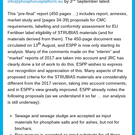
info@phosphorusplatform.eu
by 3
September latest.
This “pre-final” report (450 pages …) includes report, annexes,
market study and (pages 34-39) proposals for CMC
requirements, labelling and conformity assessment for EU
Fertiliser label eligibility of STRUBIAS materials (and for
materials derived from them). The 450-page document was
th
circulated on 13
August, and ESPP is now only starting its
analysis. Many of the comments made on the “interim” and
“market” reports of 2017 are taken into account and JRC has
clearly done a lot of work to do this. ESPP wishes to express
our recognition and appreciation of this. Many aspects of the
proposed criteria for the STRUBIAS materials are considerably
different from the 2017 version, taking into account comments,
and in ESPP’s view greatly improved. ESPP already notes the
following proposals (as we understand it so far … our analysis
is still underway):
Sewage and sewage sludge are accepted as input
materials for phosphate salts and for ashes, but not for
biochars;
Raw manure is accepted as input substrate for all three