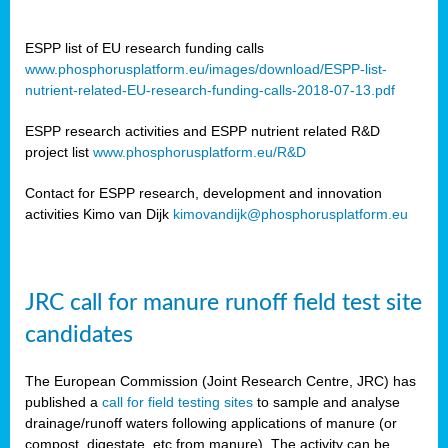
ESPP list of EU research funding calls
www.phosphorusplatform.eu/images/download/ESPP-list-
nutrient-related-EU-research-funding-calls-2018-07-13.pdf
ESPP research activities and ESPP nutrient related R&D
project list
www.phosphorusplatform.eu/R&D
Contact for ESPP research, development and innovation
activities Kimo van Dijk
kimovandijk@phosphorusplatform.eu
JRC call for manure runoff field test site
candidates
The European Commission (Joint Research Centre, JRC) has
published a
call for field testing sites
to sample and analyse
drainage/runoff waters following applications of manure (or
compost, digestate, etc from manure). The activity can be