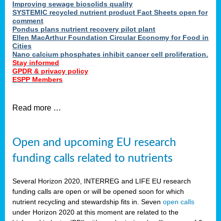
Improving sewage biosolids quality
SYSTEMIC recycled nutrient product Fact Sheets open for
comment
Pondus plans nutrient recovery pilot plant
Ellen MacArthur Foundation Circular Economy for Food in
Cities
Nano calcium phosphates inhibit cancer cell proliferation.
Stay informed
GPDR & privacy policy
ESPP Members
Read more …
Open and upcoming EU research
funding calls related to nutrients
Several Horizon 2020, INTERREG and LIFE EU research
funding calls are open or will be opened soon for which
nutrient recycling and stewardship fits in. Seven
open calls
under Horizon 2020 at this moment are related to the