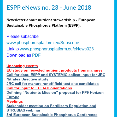
ESPP eNews no. 23 - June 2018
Newsletter about nutrient stewardship - European
Sustainable Phosphorus Platform (ESPP).
Please subscribe
www.phosphorusplatform.eu/Subscribe
Link to
www.phosphorusplatform.eu/eNews023
Download as
PDF
Upcoming events
EU study on recycled nutrient products from manures
Call for data: ESPP and SYSTEMIC collect input for JRC
Nitrates Directive study
JRC call for manure runoff field test site candidates
Call for input to EU R&D orientations
Defining “Nutrients Mission” proposal for FP9 Horizon
Europe
Meetings
Stakeholder meeting on Fertilisers Regulation and
STRUBIAS webinar
3rd European Sustainable Phosphorus Conference