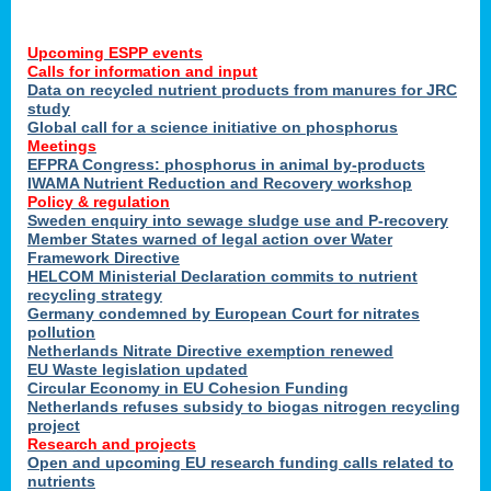
Upcoming ESPP events
Calls for information and input
Data on recycled nutrient products from manures for JRC
study
Global call for a science initiative on phosphorus
Meetings
EFPRA Congress: phosphorus in animal by-products
IWAMA Nutrient Reduction and Recovery workshop
Policy & regulation
Sweden enquiry into sewage sludge use and P-recovery
Member States warned of legal action over Water
Framework Directive
HELCOM Ministerial Declaration commits to nutrient
recycling strategy
Germany condemned by European Court for nitrates
pollution
Netherlands Nitrate Directive exemption renewed
EU Waste legislation updated
Circular Economy in EU Cohesion Funding
Netherlands refuses subsidy to biogas nitrogen recycling
project
Research and projects
Open and upcoming EU research funding calls related to
nutrients