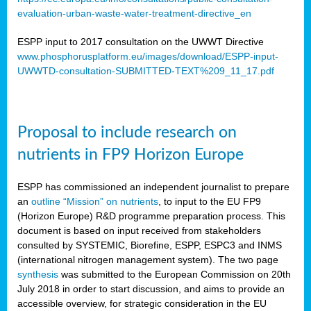
evaluation-urban-waste-water-treatment-directive_en
ESPP input to 2017 consultation on the UWWT Directive
www.phosphorusplatform.eu/images/download/ESPP-input-
UWWTD-consultation-SUBMITTED-TEXT%209_11_17.pdf
Proposal to include research on
nutrients in FP9 Horizon Europe
ESPP has commissioned an independent journalist to prepare
an
outline “Mission” on nutrients
, to input to the EU FP9
(Horizon Europe) R&D programme preparation process. This
document is based on input received from stakeholders
consulted by SYSTEMIC, Biorefine, ESPP, ESPC3 and INMS
(international nitrogen management system). The two page
synthesis
was submitted to the European Commission on 20th
July 2018 in order to start discussion, and aims to provide an
accessible overview, for strategic consideration in the EU