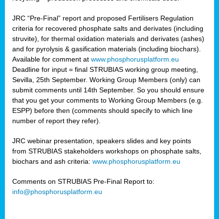
JRC “Pre-Final” report and proposed Fertilisers Regulation
criteria for recovered phosphate salts and derivates (including
struvite), for thermal oxidation materials and derivates (ashes)
and for pyrolysis & gasification materials (including biochars).
Available for comment at
www.phosphorusplatform.eu
Deadline for input = final STRUBIAS working group meeting,
Sevilla, 25th September. Working Group Members (only) can
submit comments until 14th September. So you should ensure
that you get your comments to Working Group Members (e.g.
ESPP) before then (comments should specify to which line
number of report they refer).
JRC webinar presentation, speakers slides and key points
from STRUBIAS stakeholders workshops on phosphate salts,
biochars and ash criteria:
www.phosphorusplatform.eu
Comments on STRUBIAS Pre-Final Report to:
info@phosphorusplatform.eu