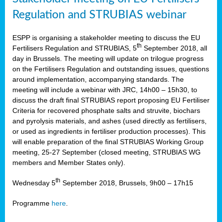
Regulation and STRUBIAS webinar
ESPP is organising a stakeholder meeting to discuss the EU
th
Fertilisers Regulation and STRUBIAS, 5
September 2018, all
day in Brussels. The meeting will update on trilogue progress
on the Fertilisers Regulation and outstanding issues, questions
around implementation, accompanying standards. The
meeting will include a webinar with JRC, 14h00 – 15h30, to
discuss the draft final STRUBIAS report proposing EU Fertiliser
Criteria for recovered phosphate salts and struvite, biochars
and pyrolysis materials, and ashes (used directly as fertilisers,
or used as ingredients in fertiliser production processes). This
will enable preparation of the final STRUBIAS Working Group
meeting, 25-27 September (closed meeting, STRUBIAS WG
members and Member States only).
th
Wednesday 5
September 2018, Brussels, 9h00 – 17h15
Programme
here
.