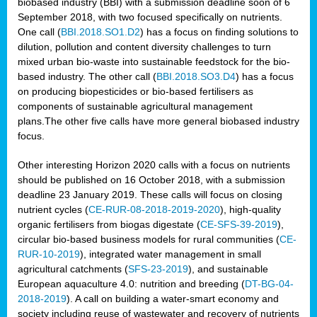
biobased industry (BBI) with a submission deadline soon of 6
September 2018, with two focused specifically on nutrients.
One call (
BBI.2018.SO1.D2
) has a focus on finding solutions to
dilution, pollution and content diversity challenges to turn
mixed urban bio-waste into sustainable feedstock for the bio-
based industry. The other call (
BBI.2018.SO3.D4
) has a focus
on producing biopesticides or bio-based fertilisers as
components of sustainable agricultural management
plans.The other five calls have more general biobased industry
focus.
Other interesting Horizon 2020 calls with a focus on nutrients
should be published on 16 October 2018, with a submission
deadline 23 January 2019. These calls will focus on closing
nutrient cycles (
CE-RUR-08-2018-2019-2020
), high-quality
organic fertilisers from biogas digestate (
CE-SFS-39-2019
),
circular bio-based business models for rural communities (
CE-
RUR-10-2019
), integrated water management in small
agricultural catchments (
SFS-23-2019
), and sustainable
European aquaculture 4.0: nutrition and breeding (
DT-BG-04-
2018-2019
). A call on building a water-smart economy and
society including reuse of wastewater and recovery of nutrients