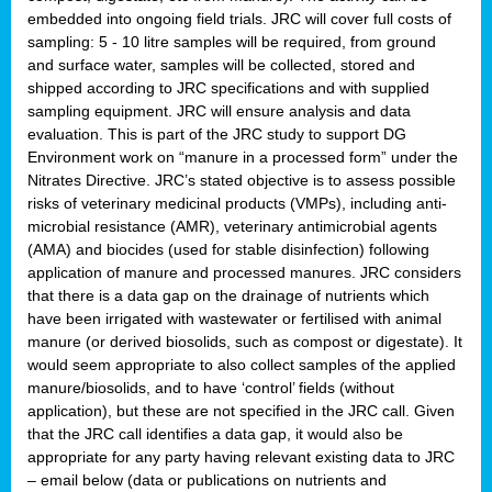
embedded into ongoing field trials. JRC will cover full costs of
sampling: 5 - 10 litre samples will be required, from ground
and surface water, samples will be collected, stored and
shipped according to JRC specifications and with supplied
sampling equipment. JRC will ensure analysis and data
evaluation. This is part of the JRC study to support DG
Environment work on “manure in a processed form” under the
Nitrates Directive. JRC’s stated objective is to assess possible
risks of veterinary medicinal products (VMPs), including anti-
microbial resistance (AMR), veterinary antimicrobial agents
(AMA) and biocides (used for stable disinfection) following
application of manure and processed manures. JRC considers
that there is a data gap on the drainage of nutrients which
have been irrigated with wastewater or fertilised with animal
manure (or derived biosolids, such as compost or digestate). It
would seem appropriate to also collect samples of the applied
manure/biosolids, and to have ‘control’ fields (without
application), but these are not specified in the JRC call. Given
that the JRC call identifies a data gap, it would also be
appropriate for any party having relevant existing data to JRC
– email below (data or publications on nutrients and