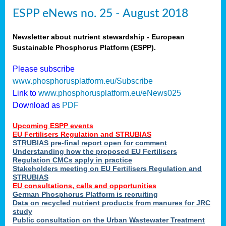
ESPP eNews no. 25 - August 2018
Newsletter about nutrient stewardship - European
Sustainable Phosphorus Platform (ESPP).
Please subscribe
www.phosphorusplatform.eu/Subscribe
Link to
www.phosphorusplatform.eu/eNews025
Download as
PDF
Upcoming ESPP events
EU Fertilisers Regulation and STRUBIAS
STRUBIAS pre-final report open for comment
Understanding how the proposed EU Fertilisers
Regulation CMCs apply in practice
Stakeholders meeting on EU Fertilisers Regulation and
STRUBIAS
EU consultations, calls and opportunities
German Phosphorus Platform is recruiting
Data on recycled nutrient products from manures for JRC
study
Public consultation on the Urban Wastewater Treatment