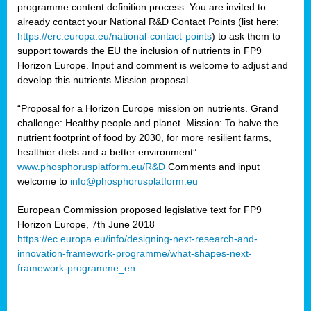
programme content definition process. You are invited to
already contact your National R&D Contact Points (list here:
https://erc.europa.eu/national-contact-points
) to ask them to
support towards the EU the inclusion of nutrients in FP9
Horizon Europe. Input and comment is welcome to adjust and
develop this nutrients Mission proposal.
“Proposal for a Horizon Europe mission on nutrients. Grand
challenge: Healthy people and planet. Mission: To halve the
nutrient footprint of food by 2030, for more resilient farms,
healthier diets and a better environment”
www.phosphorusplatform.eu/R&D
Comments and input
welcome to
info@phosphorusplatform.eu
European Commission proposed legislative text for FP9
Horizon Europe, 7th June 2018
https://ec.europa.eu/info/designing-next-research-and-
innovation-framework-programme/what-shapes-next-
framework-programme_en