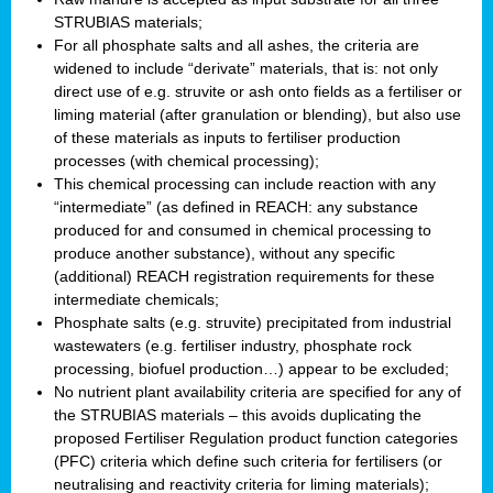
STRUBIAS materials;
For all phosphate salts and all ashes, the criteria are
widened to include “derivate” materials, that is: not only
direct use of e.g. struvite or ash onto fields as a fertiliser or
liming material (after granulation or blending), but also use
of these materials as inputs to fertiliser production
processes (with chemical processing);
This chemical processing can include reaction with any
“intermediate” (as defined in REACH: any substance
produced for and consumed in chemical processing to
produce another substance), without any specific
(additional) REACH registration requirements for these
intermediate chemicals;
Phosphate salts (e.g. struvite) precipitated from industrial
wastewaters (e.g. fertiliser industry, phosphate rock
processing, biofuel production…) appear to be excluded;
No nutrient plant availability criteria are specified for any of
the STRUBIAS materials – this avoids duplicating the
proposed Fertiliser Regulation product function categories
(PFC) criteria which define such criteria for fertilisers (or
neutralising and reactivity criteria for liming materials);