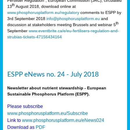
Fertiliser Regulation”, European Commission (JRC), circulated
th
13
August 2018, download online at
www.phosphorusplatform.eu/regulatory
comments to ESPP by
3rd September 2018
info@phosphorusplatform.eu
and
th
discussion at stakeholders meeting Brussels and webinar 5
September
www.eventbrite.ca/e/eu-fertilisers-regulation-and-
strubias-tickets-47156434164
ESPP eNews no. 24 - July 2018
Newsletter about nutrient stewardship - European
Sustainable Phosphorus Platform (ESPP).
Please subscribe
www.phosphorusplatform.eu/Subscribe
Link to
www.phosphorusplatform.eu/eNews024
Download as
PDF