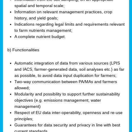
spatial and temporal scale;
Information on relevant management practices, crop
history, and yield goals;
Indications regarding legal limits and requirements relevant
to farm nutrients management;
A complete nutrient budget.
b) Functionalities
Automatic integration of data from various sources (LPIS
and IACS, farmer-generated data, soil analyses etc.) as far
as possible, to avoid data input duplication for farmers;
Two-way communication between PA/MAs and farmers
allowed;
Modularity and possibility to support further sustainability
objectives (e.g. emissions management, water
management)
Respect of EU data inter-operability, openness and re-use
principles;
Guarantees for data security and privacy in line with best
current standards.