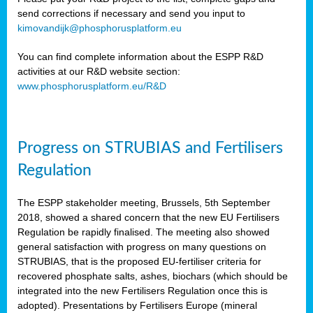
send corrections if necessary and send you input to
kimovandijk@phosphorusplatform.eu
You can find complete information about the ESPP R&D
activities at our R&D website section:
www.phosphorusplatform.eu/R&D
Progress on STRUBIAS and Fertilisers
Regulation
The ESPP stakeholder meeting, Brussels, 5th September
2018, showed a shared concern that the new EU Fertilisers
Regulation be rapidly finalised. The meeting also showed
general satisfaction with progress on many questions on
STRUBIAS, that is the proposed EU-fertiliser criteria for
recovered phosphate salts, ashes, biochars (which should be
integrated into the new Fertilisers Regulation once this is
adopted). Presentations by Fertilisers Europe (mineral