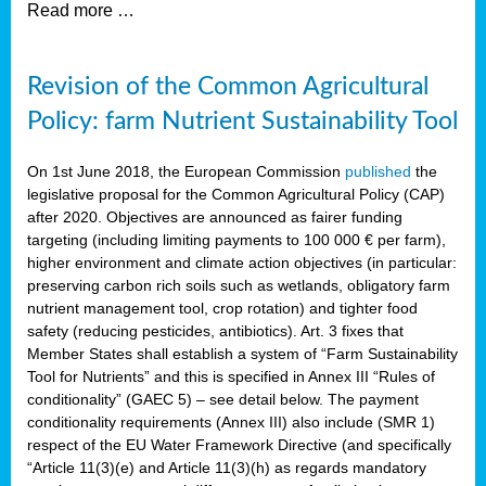
Read more …
Revision of the Common Agricultural
Policy: farm Nutrient Sustainability Tool
On 1st June 2018, the European Commission
published
the
legislative proposal for the Common Agricultural Policy (CAP)
after 2020. Objectives are announced as fairer funding
targeting (including limiting payments to 100 000 € per farm),
higher environment and climate action objectives (in particular:
preserving carbon rich soils such as wetlands, obligatory farm
nutrient management tool, crop rotation) and tighter food
safety (reducing pesticides, antibiotics). Art. 3 fixes that
Member States shall establish a system of “Farm Sustainability
Tool for Nutrients” and this is specified in Annex III “Rules of
conditionality” (GAEC 5) – see detail below. The payment
conditionality requirements (Annex III) also include (SMR 1)
respect of the EU Water Framework Directive (and specifically
“Article 11(3)(e) and Article 11(3)(h) as regards mandatory