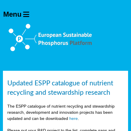
Updated ESPP catalogue of nutrient
recycling and stewardship research
The ESPP catalogue of nutrient recycling and stewardship
research, development and innovation projects has been
updated and can be downloaded
here
.
Please put your R&D project to the list, complete gaps and