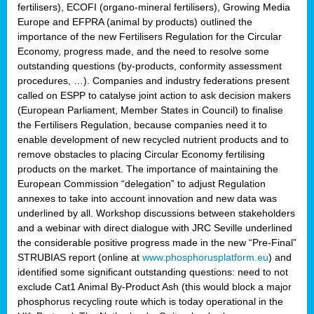
fertilisers), ECOFI (organo-mineral fertilisers), Growing Media
Europe and EFPRA (animal by products) outlined the
importance of the new Fertilisers Regulation for the Circular
Economy, progress made, and the need to resolve some
outstanding questions (by-products, conformity assessment
procedures, …). Companies and industry federations present
called on ESPP to catalyse joint action to ask decision makers
(European Parliament, Member States in Council) to finalise
the Fertilisers Regulation, because companies need it to
enable development of new recycled nutrient products and to
remove obstacles to placing Circular Economy fertilising
products on the market. The importance of maintaining the
European Commission “delegation” to adjust Regulation
annexes to take into account innovation and new data was
underlined by all. Workshop discussions between stakeholders
and a webinar with direct dialogue with JRC Seville underlined
the considerable positive progress made in the new “Pre-Final”
STRUBIAS report (online at
www.phosphorusplatform.eu
) and
identified some significant outstanding questions: need to not
exclude Cat1 Animal By-Product Ash (this would block a major
phosphorus recycling route which is today operational in the