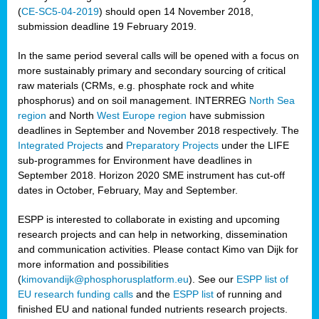
(
CE-SC5-04-2019
) should open 14 November 2018,
submission deadline 19 February 2019.
In the same period several calls will be opened with a focus on
more sustainably primary and secondary sourcing of critical
raw materials (CRMs, e.g. phosphate rock and white
phosphorus) and on soil management. INTERREG
North Sea
region
and North
West Europe region
have submission
deadlines in September and November 2018 respectively. The
Integrated Projects
and
Preparatory Projects
under the LIFE
sub-programmes for Environment have deadlines in
September 2018. Horizon 2020 SME instrument has cut-off
dates in October, February, May and September.
ESPP is interested to collaborate in existing and upcoming
research projects and can help in networking, dissemination
and communication activities. Please contact Kimo van Dijk for
more information and possibilities
(
kimovandijk@phosphorusplatform.eu
). See our
ESPP list of
EU research funding calls
and the
ESPP list
of running and
finished EU and national funded nutrients research projects.