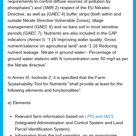
requirements to control diffuse sources of pollution by
phosphates”) and (SMR 2) respect of the EU Nitrates
Directive, as well as (GAEC 4) buffer strips (both within and
outside Nitrate Directive Vulnerable Zones), tillage
management (GAEC 6) and no bare soil in most sensitive
periods (GAEC 7). Nutrients are also included in the CAP
indicators (Annex I): “I.15 Improving water quality: Gross
nutrient balance on agricultural land” and “1.16 Reducing
nutrient leakage: Nitrate in ground water - Percentage of
ground water stations with N concentration over 50 mg/l as per
the Nitrate directive”.
In Annex III, footnote 2, it is specified that the Farm
Sustainability Tool for Nutrients “shall provide at least for the
following elements and functionalities”:
a) Elements
Relevant farm information based on
LPIS and IACS
(Integrated Administration and Control System and Land
Parcel Identification System);
Information from the soil sampling, on an appropriate