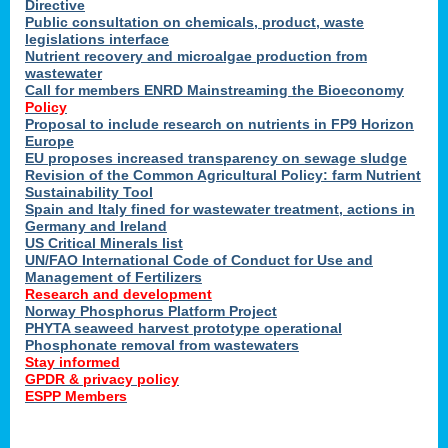
Directive
Public consultation on chemicals, product, waste
legislations interface
Nutrient recovery and microalgae production from
wastewater
Call for members ENRD Mainstreaming the Bioeconomy
Policy
Proposal to include research on nutrients in FP9 Horizon
Europe
EU proposes increased transparency on sewage sludge
Revision of the Common Agricultural Policy: farm Nutrient
Sustainability Tool
Spain and Italy fined for wastewater treatment, actions in
Germany and Ireland
US Critical Minerals list
UN/FAO International Code of Conduct for Use and
Management of Fertilizers
Research and development
Norway Phosphorus Platform Project
PHYTA seaweed harvest prototype operational
Phosphonate removal from wastewaters
Stay informed
GPDR & privacy policy
ESPP Members