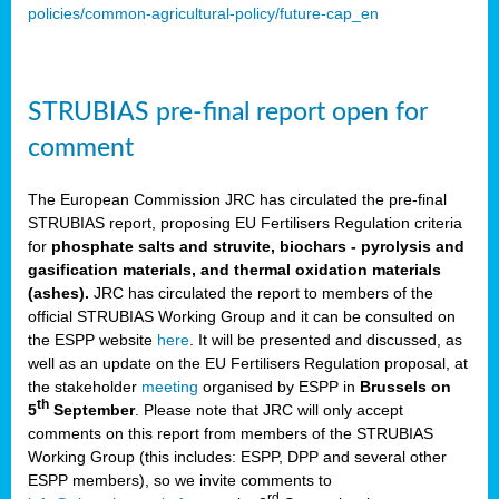
policies/common-agricultural-policy/future-cap_en
STRUBIAS pre-final report open for
comment
The European Commission JRC has circulated the pre-final
STRUBIAS report, proposing EU Fertilisers Regulation criteria
for
phosphate salts and struvite, biochars - pyrolysis and
gasification materials, and thermal oxidation materials
(ashes).
JRC has circulated the report to members of the
official STRUBIAS Working Group and it can be consulted on
the ESPP website
here
. It will be presented and discussed, as
well as an update on the EU Fertilisers Regulation proposal, at
the stakeholder
meeting
organised by ESPP in
Brussels on
th
5
September
. Please note that JRC will only accept
comments on this report from members of the STRUBIAS
Working Group (this includes: ESPP, DPP and several other
ESPP members), so we invite comments to
rd