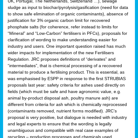
UK, Portugal, The Netherlands, Switzerland …), sewage
sludge as input to biochar/pyrolysis/gasification (need for data
to show safe elimination of organic contaminants), absence of
justification for 3% organic carbon limit for recovered
phosphate salts (for coherence, refer instead to limits for
“Mineral” and “Low-Carbon” fertilisers in PFCs), proposals for
clarification of wording to make understanding easier for
industry and users. One important question raised has much
wider impacts for implementation of the new Fertilisers
Regulation. JRC proposes definitions of “derivates” and
“intermediates”, that is chemical processing of a recovered
material to produce a fertilising product. This is essential, as
was emphasised by ESPP in response to the first STRUBIAS
proposals last year: safety criteria for ashes used directly on
fields (which must be safe and have agronomic value, e.g.
animal by-product disposal ash, poultry manure ash) are
different from criteria for ash which is chemically reprocessed
(contaminants removed, nutrient forms modified). JRC’s
proposal is very positive, but dialogue is needed with industry
and legal experts to ensure that the wording is legally
unambiguous and compatible with real case examples of
recycling – production processes and chemicals used.