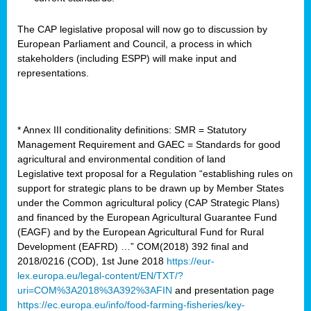
The CAP legislative proposal will now go to discussion by
European Parliament and Council, a process in which
stakeholders (including ESPP) will make input and
representations.
* Annex III conditionality definitions: SMR = Statutory
Management Requirement and GAEC = Standards for good
agricultural and environmental condition of land
Legislative text proposal for a Regulation “establishing rules on
support for strategic plans to be drawn up by Member States
under the Common agricultural policy (CAP Strategic Plans)
and financed by the European Agricultural Guarantee Fund
(EAGF) and by the European Agricultural Fund for Rural
Development (EAFRD) …” COM(2018) 392 final and
2018/0216 (COD), 1st June 2018
https://eur-
lex.europa.eu/legal-content/EN/TXT/?
uri=COM%3A2018%3A392%3AFIN
and presentation page
https://ec.europa.eu/info/food-farming-fisheries/key-