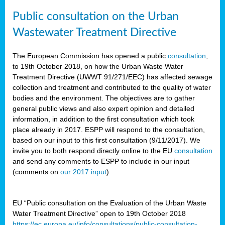
Public consultation on the Urban
Wastewater Treatment Directive
The European Commission has opened a public
consultation
,
to 19th October 2018, on how the Urban Waste Water
Treatment Directive (UWWT 91/271/EEC) has affected sewage
collection and treatment and contributed to the quality of water
bodies and the environment. The objectives are to gather
general public views and also expert opinion and detailed
information, in addition to the first consultation which took
place already in 2017. ESPP will respond to the consultation,
based on our input to this first consultation (9/11/2017). We
invite you to both respond directly online to the EU
consultation
and send any comments to ESPP to include in our input
(comments on
our 2017 input
)
EU “Public consultation on the Evaluation of the Urban Waste
Water Treatment Directive” open to 19th October 2018
https://ec.europa.eu/info/consultations/public-consultation-