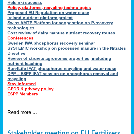
Helsinki success
Policy, platforms, recycling technologies
Proposed EU Regulation on water reuse
Ireland nutrient platform project
Swiss AMTP Platform for cooperation on P-recovery
technologies
Cost review of dairy manure nutrient recovery routes
Conferences
Sweden IWA phosphorus recovery seminar
SYSTEMIC workshop on processed manure in the Nitrates
Directive
Review of struvite agronomic properties, including
nutrient leaching
Run4Life IFAT phosphorus recycling and water reuse
DPP – ESPP IFAT session on phosphorus removal and
recycling
Stay informed
GPDR & privacy policy
ESPP Members
Read more …
Stakeholder meeting on EU Fertilisers