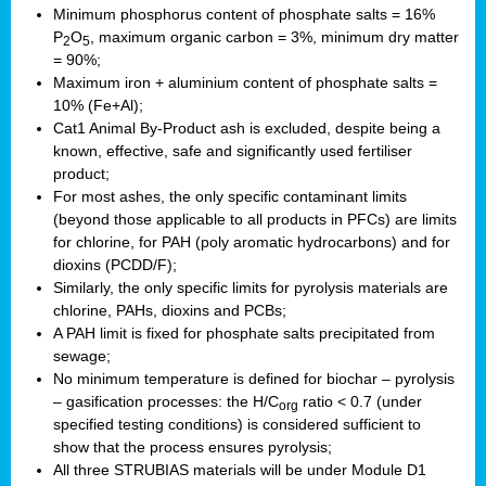
Minimum phosphorus content of phosphate salts = 16%
P
O
, maximum organic carbon = 3%, minimum dry matter
2
5
= 90%;
Maximum iron + aluminium content of phosphate salts =
10% (Fe+Al);
Cat1 Animal By-Product ash is excluded, despite being a
known, effective, safe and significantly used fertiliser
product;
For most ashes, the only specific contaminant limits
(beyond those applicable to all products in PFCs) are limits
for chlorine, for PAH (poly aromatic hydrocarbons) and for
dioxins (PCDD/F);
Similarly, the only specific limits for pyrolysis materials are
chlorine, PAHs, dioxins and PCBs;
A PAH limit is fixed for phosphate salts precipitated from
sewage;
No minimum temperature is defined for biochar – pyrolysis
– gasification processes: the H/C
ratio < 0.7 (under
org
specified testing conditions) is considered sufficient to
show that the process ensures pyrolysis;
All three STRUBIAS materials will be under Module D1