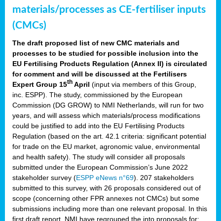
materials/processes as CE-fertiliser inputs
(CMCs)
The draft proposed list of new CMC materials and
processes to be studied for possible inclusion into the
EU Fertilising Products Regulation (Annex II) is circulated
for comment and will be discussed at the Fertilisers
th
Expert Group 15
April
(input via members of this Group,
inc. ESPP). The study, commissioned by the European
Commission (DG GROW) to NMI Netherlands, will run for two
years, and will assess which materials/process modifications
could be justified to add into the EU Fertilising Products
Regulation (based on the art. 42.1 criteria: significant potential
for trade on the EU market, agronomic value, environmental
and health safety). The study will consider all proposals
submitted under the European Commission’s June 2022
stakeholder survey (
ESPP eNews n°69
). 207 stakeholders
submitted to this survey, with 26 proposals considered out of
scope (concerning other FPR annexes not CMCs) but some
submissions including more than one relevant proposal. In this
first draft report, NMI have regrouped the into proposals for: