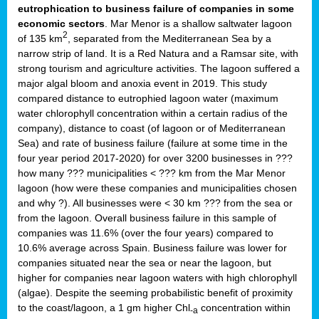
eutrophication to business failure of companies in some
economic sectors
. Mar Menor is a shallow saltwater lagoon
2
of 135 km
, separated from the Mediterranean Sea by a
narrow strip of land. It is a Red Natura and a Ramsar site, with
strong tourism and agriculture activities. The lagoon suffered a
major algal bloom and anoxia event in 2019. This study
compared distance to eutrophied lagoon water (maximum
water chlorophyll concentration within a certain radius of the
company), distance to coast (of lagoon or of Mediterranean
Sea) and rate of business failure (failure at some time in the
four year period 2017-2020) for over 3200 businesses in ???
how many ??? municipalities < ??? km from the Mar Menor
lagoon (how were these companies and municipalities chosen
and why ?). All businesses were < 30 km ??? from the sea or
from the lagoon. Overall business failure in this sample of
companies was 11.6% (over the four years) compared to
10.6% average across Spain. Business failure was lower for
companies situated near the sea or near the lagoon, but
higher for companies near lagoon waters with high chlorophyll
(algae). Despite the seeming probabilistic benefit of proximity
to the coast/lagoon, a 1 gm higher Chl
concentration within
-a