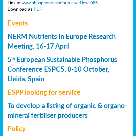
Link to
www.phosphorusplatform.eu/eNews085
Download as
PDF
Events
NERM Nutrients in Europe Research
Meeting, 16-17 April
5
European Sustainable Phosphorus
th
Conference ESPC5, 8-10 October,
Lleida, Spain
ESPP looking for service
To develop a listing of organic & organo-
mineral fertiliser producers
Policy