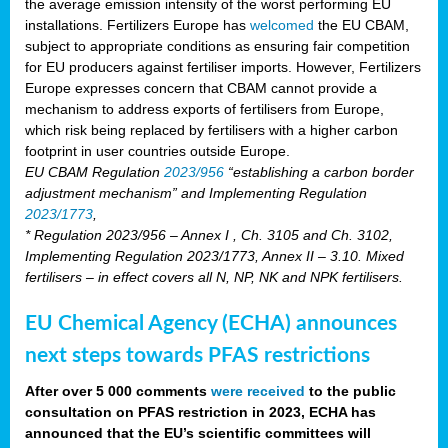
the average emission intensity of the worst performing EU
installations. Fertilizers Europe has
welcomed
the EU CBAM,
subject to appropriate conditions as ensuring fair competition
for EU producers against fertiliser imports. However, Fertilizers
Europe expresses concern that CBAM cannot provide a
mechanism to address exports of fertilisers from Europe,
which risk being replaced by fertilisers with a higher carbon
footprint in user countries outside Europe.
EU CBAM Regulation
2023/956
“establishing a carbon border
adjustment mechanism” and Implementing Regulation
2023/1773
,
* Regulation 2023/956 – Annex I , Ch. 3105 and Ch. 3102,
Implementing Regulation 2023/1773, Annex II – 3.10. Mixed
fertilisers – in effect covers all N, NP, NK and NPK fertilisers.
EU Chemical Agency (ECHA) announces
next steps towards PFAS restrictions
After over 5 000 comments
were received
to the public
consultation on PFAS restriction in 2023, ECHA has
announced that the EU’s scientific committees will