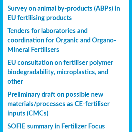
Survey on animal by-products (ABPs) in
EU fertilising products
Tenders for laboratories and
coordination for Organic and Organo-
Mineral Fertilisers
EU consultation on fertiliser polymer
biodegradability, microplastics, and
other
Preliminary draft on possible new
materials/processes as CE-fertiliser
inputs (CMCs)
SOFIE summary in Fertilizer Focus