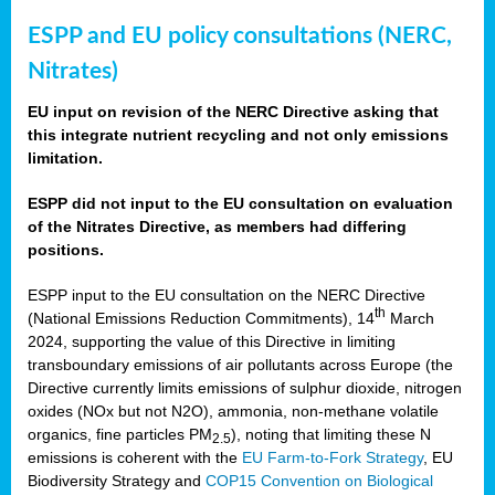
ESPP and EU policy consultations (NERC,
Nitrates)
EU input on revision of the NERC Directive asking that
this integrate nutrient recycling and not only emissions
limitation.
ESPP did not input to the EU consultation on evaluation
of the Nitrates Directive, as members had differing
positions.
ESPP input to the EU consultation on the NERC Directive
th
(National Emissions Reduction Commitments), 14
March
2024, supporting the value of this Directive in limiting
transboundary emissions of air pollutants across Europe (the
Directive currently limits emissions of sulphur dioxide, nitrogen
oxides (NOx but not N2O), ammonia, non-methane volatile
organics, fine particles PM
), noting that limiting these N
2.5
emissions is coherent with the
EU Farm-to-Fork Strategy
, EU
Biodiversity Strategy and
COP15 Convention on Biological