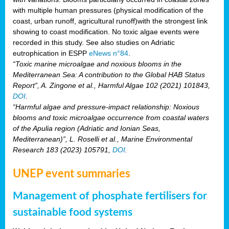
with multiple human pressures (physical modification of the
coast, urban runoff, agricultural runoff)with the strongest link
showing to coast modification. No toxic algae events were
recorded in this study. See also studies on Adriatic
eutrophication in ESPP
eNews n°84
.
“Toxic marine microalgae and noxious blooms in the
Mediterranean Sea: A contribution to the Global HAB Status
Report”, A. Zingone et al., Harmful Algae 102 (2021) 101843,
DOI
.
“Harmful algae and pressure-impact relationship: Noxious
blooms and toxic microalgae occurrence from coastal waters
of the Apulia region (Adriatic and Ionian Seas,
Mediterranean)”, L. Roselli et al., Marine Environmental
Research 183 (2023) 105791,
DOI
.
UNEP event summaries
Management of phosphate fertilisers for
sustainable food systems