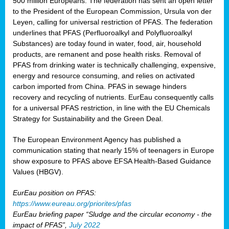
500 million Europeans. The federation has sent an open letter
to the President of the European Commission, Ursula von der
Leyen, calling for universal restriction of PFAS. The federation
underlines that PFAS (Perfluoroalkyl and Polyfluoroalkyl
Substances) are today found in water, food, air, household
products, are remanent and pose health risks. Removal of
PFAS from drinking water is technically challenging, expensive,
energy and resource consuming, and relies on activated
carbon imported from China. PFAS in sewage hinders
recovery and recycling of nutrients. EurEau consequently calls
for a universal PFAS restriction, in line with the EU Chemicals
Strategy for Sustainability and the Green Deal.
The European Environment Agency has published a
communication stating that nearly 15% of teenagers in Europe
show exposure to PFAS above EFSA Health-Based Guidance
Values (HBGV).
EurEau position on PFAS:
https://www.eureau.org/priorites/pfas
EurEau briefing paper “Sludge and the circular economy - the
impact of PFAS”,
July 2022