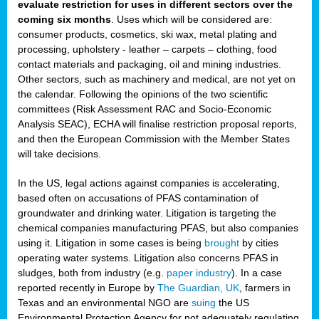
evaluate restriction for uses in different sectors over the
coming six months
. Uses which will be considered are:
consumer products, cosmetics, ski wax, metal plating and
processing, upholstery - leather – carpets – clothing, food
contact materials and packaging, oil and mining industries.
Other sectors, such as machinery and medical, are not yet on
the calendar. Following the opinions of the two scientific
committees (Risk Assessment RAC and Socio-Economic
Analysis SEAC), ECHA will finalise restriction proposal reports,
and then the European Commission with the Member States
will take decisions.
In the US, legal actions against companies is accelerating,
based often on accusations of PFAS contamination of
groundwater and drinking water. Litigation is targeting the
chemical companies manufacturing PFAS, but also companies
using it. Litigation in some cases is being
brought
by cities
operating water systems. Litigation also concerns PFAS in
sludges, both from industry (e.g.
paper industry
). In a case
reported recently in Europe by
The Guardian, UK
, farmers in
Texas and an environmental NGO are
suing
the US
Environmental Protection Agency for not adequately regulating