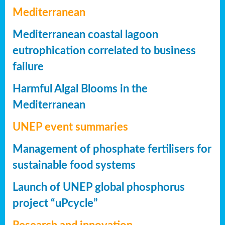
Mediterranean
Mediterranean coastal lagoon
eutrophication correlated to business
failure
Harmful Algal Blooms in the
Mediterranean
UNEP event summaries
Management of phosphate fertilisers for
sustainable food systems
Launch of UNEP global phosphorus
project “uPcycle”