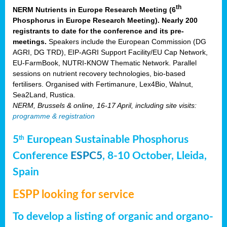
th
NERM Nutrients in Europe Research Meeting (6
Phosphorus in Europe Research Meeting). Nearly 200
registrants to date for the conference and its pre-
meetings.
Speakers include the European Commission (DG
AGRI, DG TRD), EIP-AGRI Support Facility/EU Cap Network,
EU-FarmBook, NUTRI-KNOW Thematic Network. Parallel
sessions on nutrient recovery technologies, bio-based
fertilisers. Organised with Fertimanure, Lex4Bio, Walnut,
Sea2Land, Rustica.
NERM, Brussels & online, 16-17 April, including site visits:
programme & registration
5
European Sustainable Phosphorus
th
Conference
ESPC5
, 8-10 October, Lleida,
Spain
ESPP looking for service
To develop a listing of organic and organo-