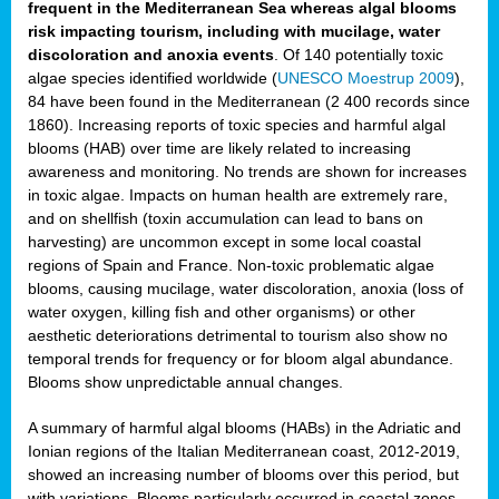
frequent in the Mediterranean Sea whereas algal blooms
risk impacting tourism, including with mucilage, water
discoloration and anoxia events
. Of 140 potentially toxic
algae species identified worldwide (
UNESCO Moestrup 2009
),
84 have been found in the Mediterranean (2 400 records since
1860). Increasing reports of toxic species and harmful algal
blooms (HAB) over time are likely related to increasing
awareness and monitoring. No trends are shown for increases
in toxic algae. Impacts on human health are extremely rare,
and on shellfish (toxin accumulation can lead to bans on
harvesting) are uncommon except in some local coastal
regions of Spain and France. Non-toxic problematic algae
blooms, causing mucilage, water discoloration, anoxia (loss of
water oxygen, killing fish and other organisms) or other
aesthetic deteriorations detrimental to tourism also show no
temporal trends for frequency or for bloom algal abundance.
Blooms show unpredictable annual changes.
A summary of harmful algal blooms (HABs) in the Adriatic and
Ionian regions of the Italian Mediterranean coast, 2012-2019,
showed an increasing number of blooms over this period, but
with variations. Blooms particularly occurred in coastal zones