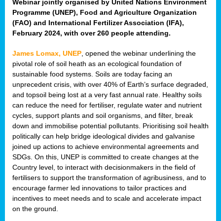
Webinar jointly organised by United Nations Environment
Programme (UNEP), Food and Agriculture Organization
(FAO) and International Fertilizer Association (IFA),
February 2024, with over 260 people attending.
James Lomax, UNEP
, opened the webinar underlining the
pivotal role of soil heath as an ecological foundation of
sustainable food systems. Soils are today facing an
unprecedent crisis, with over 40% of Earth’s surface degraded,
and topsoil being lost at a very fast annual rate. Healthy soils
can reduce the need for fertiliser, regulate water and nutrient
cycles, support plants and soil organisms, and filter, break
down and immobilise potential pollutants. Prioritising soil health
politically can help bridge ideological divides and galvanise
joined up actions to achieve environmental agreements and
SDGs. On this, UNEP is committed to create changes at the
Country level, to interact with decisionmakers in the field of
fertilisers to support the transformation of agribusiness, and to
encourage farmer led innovations to tailor practices and
incentives to meet needs and to scale and accelerate impact
on the ground.