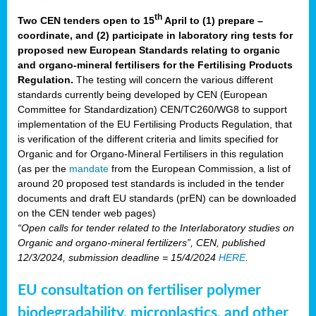
th
Two CEN tenders open to 15
April to (1) prepare –
coordinate, and (2) participate in laboratory ring tests for
proposed new European Standards relating to organic
and organo-mineral fertilisers for the Fertilising Products
Regulation.
The testing will concern the various different
standards currently being developed by CEN (European
Committee for Standardization) CEN/TC260/WG8 to support
implementation of the EU Fertilising Products Regulation, that
is verification of the different criteria and limits specified for
Organic and for Organo-Mineral Fertilisers in this regulation
(as per the
mandate
from the European Commission, a list of
around 20 proposed test standards is included in the tender
documents and draft EU standards (prEN) can be downloaded
on the CEN tender web pages)
“Open calls for tender related to the Interlaboratory studies on
Organic and organo-mineral fertilizers”, CEN, published
12/3/2024, submission deadline = 15/4/2024
HERE
.
EU consultation on fertiliser polymer
biodegradability, microplastics, and other