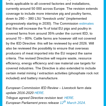
limits applicable to all covered factories and installations,
currently around 50 000 across Europe. The revision extends
coverage to include more intensive pig and poultry farms,
down to 280 – 380 LSU “livestock units” (implemented
progressively starting in 2030). The Commission
estimates
that this will increase the % of total EU pigs and poultry in
covered farms from around 35% under the current IED, to
around 70 – 80%. Cattle farms are however still not covered
by the IED Directive: this will be reviewed by end 2026. Will
also be reviewed the possibility to ensure that overseas
producers of meat imported into the EU respect the same
criteria. The revised Directive will require waste, resource
efficiency, energy efficiency and raw material use targets for
covered industries. The Directive is also extended to include
certain metal mining / extraction activities (phosphate rock not
included) and battery manufacture.
European Commission IED Review – Livestock farm data
update 2016-2020
HERE
.
Trilogue agreed Directive revision text:
HERE
.
th
European Parliament press release
12
March 2024
.