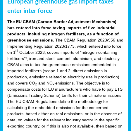
European greenhouse gas import taxes
enter inter force
The EU CBAM (Carbon Border Adjustment Mechanism)
has entered into force taxing imports of five industrial
products, including nitrogen fertilisers, as a function of
greenhouse emissions
. The CBAM Regulation 2023/956 and
Implementing Regulation 2023/1773, which entered into force
st
on 1
October 2023, covers imports of “nitrogen-containing
fertilisers”*, iron and steel, cement, aluminium, and electricity.
CBAM aims to tax the greenhouse emissions embedded in
imported fertilisers (scope 1 and 2: direct emissions in
production, emissions related to electricity use in production)
and covers CO
and NO
emissions. The objective is to
2
x
compensate costs for EU manufacturers who have to pay ETS
(Emissions Trading Scheme) tariffs for their climate emissions.
The EU CBAM Regulations define the methodology for
calculating the embedded emissions for the concerned
products, based either on real emissions, or in the absence of
data, on values for the relevant industry sector in the specific
exporting country, or if this is also not available, then based on