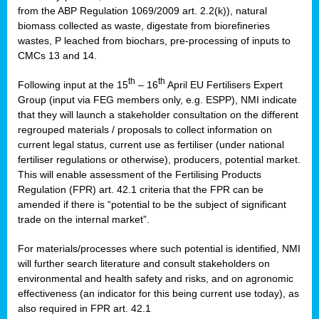
from the ABP Regulation 1069/2009 art. 2.2(k)), natural
biomass collected as waste, digestate from biorefineries
wastes, P leached from biochars, pre-processing of inputs to
CMCs 13 and 14.
th
th
Following input at the 15
– 16
April EU Fertilisers Expert
Group (input via FEG members only, e.g. ESPP), NMI indicate
that they will launch a stakeholder consultation on the different
regrouped materials / proposals to collect information on
current legal status, current use as fertiliser (under national
fertiliser regulations or otherwise), producers, potential market.
This will enable assessment of the Fertilising Products
Regulation (FPR) art. 42.1 criteria that the FPR can be
amended if there is “potential to be the subject of significant
trade on the internal market”.
For materials/processes where such potential is identified, NMI
will further search literature and consult stakeholders on
environmental and health safety and risks, and on agronomic
effectiveness (an indicator for this being current use today), as
also required in FPR art. 42.1