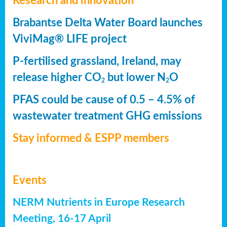
Research and innovation
Brabantse Delta Water Board launches
ViviMag® LIFE project
P-fertilised grassland, Ireland, may
release higher CO
but lower N
O
2
2
PFAS could be cause of 0.5 – 4.5% of
wastewater treatment GHG emissions
Stay informed & ESPP members
Events
NERM Nutrients in Europe Research
Meeting, 16-17 April