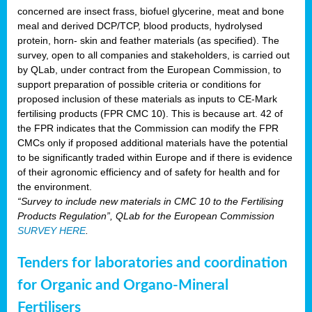
concerned are insect frass, biofuel glycerine, meat and bone
meal and derived DCP/TCP, blood products, hydrolysed
protein, horn- skin and feather materials (as specified). The
survey, open to all companies and stakeholders, is carried out
by QLab, under contract from the European Commission, to
support preparation of possible criteria or conditions for
proposed inclusion of these materials as inputs to CE-Mark
fertilising products (FPR CMC 10). This is because art. 42 of
the FPR indicates that the Commission can modify the FPR
CMCs only if proposed additional materials have the potential
to be significantly traded within Europe and if there is evidence
of their agronomic efficiency and of safety for health and for
the environment.
“Survey to include new materials in CMC 10 to the Fertilising
Products Regulation”, QLab for the European Commission
SURVEY HERE
.
Tenders for laboratories and coordination
for Organic and Organo-Mineral
Fertilisers