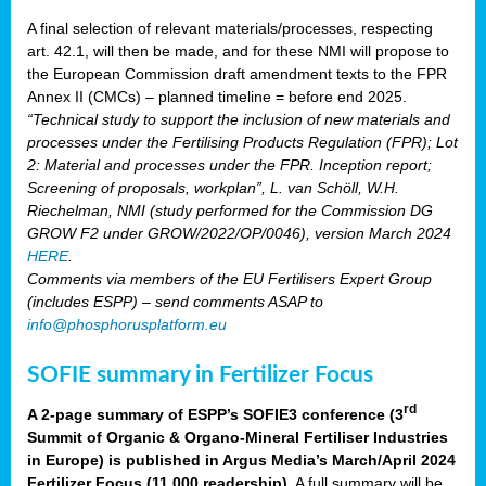
A final selection of relevant materials/processes, respecting
art. 42.1, will then be made, and for these NMI will propose to
the European Commission draft amendment texts to the FPR
Annex II (CMCs) – planned timeline = before end 2025.
“Technical study to support the inclusion of new materials and
processes under the Fertilising Products Regulation (FPR); Lot
2: Material and processes under the FPR. Inception report;
Screening of proposals, workplan”, L. van Schöll, W.H.
Riechelman, NMI (study performed for the Commission DG
GROW F2 under GROW/2022/OP/0046), version March 2024
HERE
.
Comments via members of the EU Fertilisers Expert Group
(includes ESPP) – send comments ASAP to
info@phosphorusplatform.eu
SOFIE summary in Fertilizer Focus
rd
A 2-page summary of ESPP’s SOFIE3 conference (3
Summit of Organic & Organo-Mineral Fertiliser Industries
in Europe) is published in Argus Media’s March/April 2024
Fertilizer Focus (11 000 readership)
. A full summary will be