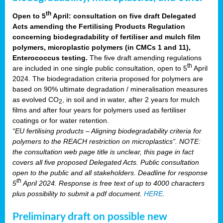
th
Open to 5
April: consultation on five draft Delegated
Acts amending the Fertilising Products Regulation
concerning biodegradability of fertiliser and mulch film
polymers, microplastic polymers (in CMCs 1 and 11),
Enterococcus testing.
The five draft amending regulations
th
are included in one single public consultation, open to 5
April
2024. The biodegradation criteria proposed for polymers are
based on 90% ultimate degradation / mineralisation measures
as evolved CO
, in soil and in water, after 2 years for mulch
2
films and after four years for polymers used as fertiliser
coatings or for water retention.
“EU fertilising products – Aligning biodegradability criteria for
polymers to the REACH restriction on microplastics”. NOTE:
the consultation web page title is unclear, this page in fact
covers all five proposed Delegated Acts. Public consultation
open to the public and all stakeholders. Deadline for response
th
5
April 2024. Response is free text of up to 4000 characters
plus possibility to submit a pdf document.
HERE
.
Preliminary draft on possible new