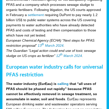
PFAS and a company which processes sewage sludge to
organic fertilisers. Following litigation, the US courts approved
in February a
settlement
requiring DuPont to pay nearly 1.2
billion US§ to public water systems across the US covering
payments to water authorities who have already detected
PFAS and costs of testing and then compensation to those
which have not yet tested.
European Chemical Agency (ECHA) “Next steps for PFAS
th
restriction proposal”
13
March 2024
.
The Guardian “Legal action could end use of toxic sewage
th
sludge on US crops as fertilizer”
12
March 2024
.
European water industry calls for universal
PFAS restriction
The water industry (EurEau) is
calling
that “all uses of
PFAS should be phased out rapidly” because PFAS
cannot be effectively removed in sewage treatment, so
accumulate in water, soil and foods
. EurEau represents
European drinking water and wastewater operators serving