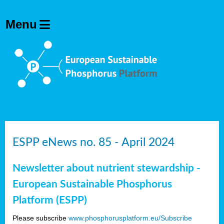
ESPP eNews no. 85 - April 2024
Newsletter about nutrient stewardship -
European Sustainable Phosphorus
Platform (ESPP)
Please subscribe
www.phosphorusplatform.eu/Subscribe