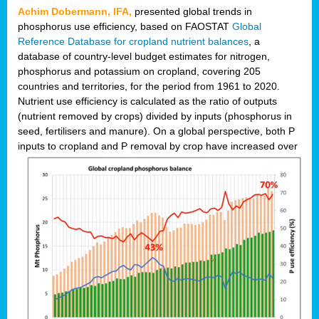
Achim Dobermann, IFA,
presented global trends in
phosphorus use efficiency, based on FAOSTAT
Global
Reference Database for cropland nutrient balances
, a
database of country-level budget estimates for nitrogen,
phosphorus and potassium on cropland, covering 205
countries and territories, for the period from 1961 to 2020.
Nutrient use efficiency is calculated as the ratio of outputs
(nutrient removed by crops) divided by inputs (phosphorus in
seed, fertilisers and manure). On a global perspective, both P
inputs to cropland and P r
emoval by crop have increased over