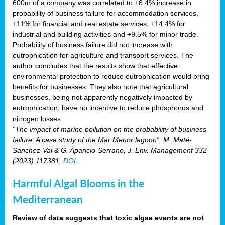
600m of a company was correlated to +8.4% increase in
probability of business failure for accommodation services,
+11% for financial and real estate services, +14.4% for
industrial and building activities and +9.5% for minor trade.
Probability of business failure did not increase with
eutrophication for agriculture and transport services. The
author concludes that the results show that effective
environmental protection to reduce eutrophication would bring
benefits for businesses. They also note that agricultural
businesses, being not apparently negatively impacted by
eutrophication, have no incentive to reduce phosphorus and
nitrogen losses.
“The impact of marine pollution on the probability of business
failure: A case study of the Mar Menor lagoon”, M. Maté-
Sanchez-Val & G. Aparicio-Serrano, J. Env. Management 332
(2023) 117381,
DOI
.
Harmful Algal Blooms in the
Mediterranean
Review of data suggests that toxic algae events are not