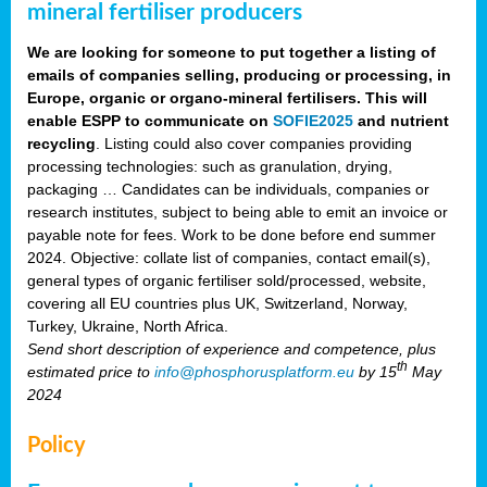
mineral fertiliser producers
We are looking for someone to put together a listing of
emails of companies selling, producing or processing, in
Europe, organic or organo-mineral fertilisers. This will
enable ESPP to communicate on
SOFIE2025
and nutrient
recycling
. Listing could also cover companies providing
processing technologies: such as granulation, drying,
packaging … Candidates can be individuals, companies or
research institutes, subject to being able to emit an invoice or
payable note for fees. Work to be done before end summer
2024. Objective: collate list of companies, contact email(s),
general types of organic fertiliser sold/processed, website,
covering all EU countries plus UK, Switzerland, Norway,
Turkey, Ukraine, North Africa.
Send short description of experience and competence, plus
th
estimated price to
info@phosphorusplatform.eu
by 15
May
2024
Policy