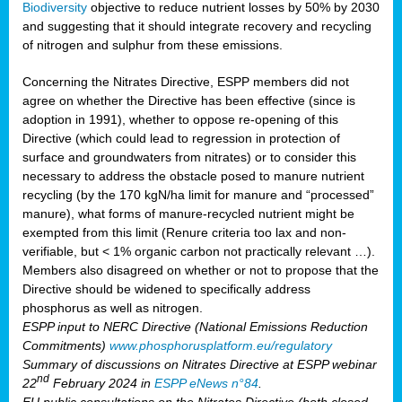
Biodiversity
objective to reduce nutrient losses by 50% by 2030
and suggesting that it should integrate recovery and recycling
of nitrogen and sulphur from these emissions.
Concerning the Nitrates Directive, ESPP members did not
agree on whether the Directive has been effective (since is
adoption in 1991), whether to oppose re-opening of this
Directive (which could lead to regression in protection of
surface and groundwaters from nitrates) or to consider this
necessary to address the obstacle posed to manure nutrient
recycling (by the 170 kgN/ha limit for manure and “processed”
manure), what forms of manure-recycled nutrient might be
exempted from this limit (Renure criteria too lax and non-
verifiable, but < 1% organic carbon not practically relevant …).
Members also disagreed on whether or not to propose that the
Directive should be widened to specifically address
phosphorus as well as nitrogen.
ESPP input to NERC Directive (National Emissions Reduction
Commitments)
www.phosphorusplatform.eu/regulatory
Summary of discussions on Nitrates Directive at ESPP webinar
nd
22
February 2024 in
ESPP eNews n°84
.
EU public consultations on the Nitrates Directive (both closed