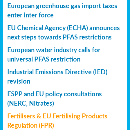
European greenhouse gas import taxes
enter inter force
EU Chemical Agency (ECHA) announces
next steps towards PFAS restrictions
European water industry calls for
universal PFAS restriction
Industrial Emissions Directive (IED)
revision
ESPP and EU policy consultations
(NERC, Nitrates)
Fertilisers & EU Fertilising Products
Regulation (FPR)