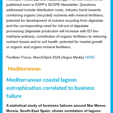
published soon in ESPP’s SCOPE Newsletter. Questions
addressed include distribution costs, industry trend towards
combining organic (recycled) nutrients with mineral fertilisers,
potential for development of nutrient recycling from digestate
and the corresponding need for roll-out of digestate
processing (digestate production will increase with EU bio-
methane policies), contribution of organic fertilisers to reducing
nutrient losses and to soil health, potential for market growth
or organic and organo-mineral fertilisers.
Fertilizer Focus, March/April 2024 (Argus Media)
HERE
.
Mediterranean
Mediterranean coastal lagoon
eutrophication correlated to business
failure
A statistical study of business failures around Mar Menor,
Murcia, South-East Spain, shows correlation of lagoon