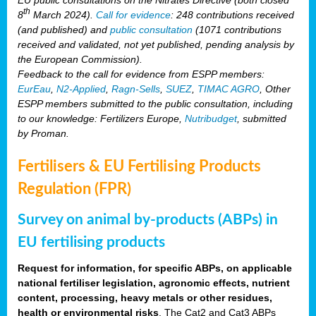
th
8
March 2024).
Call for evidence
: 248 contributions received
(and published) and
public consultation
(1071 contributions
received and validated, not yet published, pending analysis by
the European Commission).
Feedback to the call for evidence from ESPP members:
EurEau
,
N2-Applied
,
Ragn-Sells
,
SUEZ
,
TIMAC AGRO
, Other
ESPP members submitted to the public consultation, including
to our knowledge: Fertilizers Europe,
Nutribudget
, submitted
by Proman.
Fertilisers & EU Fertilising Products
Regulation (FPR)
Survey on animal by-products (ABPs) in
EU fertilising products
Request for information, for specific ABPs, on applicable
national fertiliser legislation, agronomic effects, nutrient
content, processing, heavy metals or other residues,
health or environmental risks
. The Cat2 and Cat3 ABPs