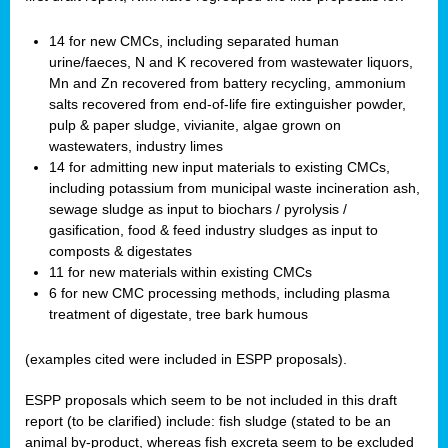
14 for new CMCs, including separated human
urine/faeces, N and K recovered from wastewater liquors,
Mn and Zn recovered from battery recycling, ammonium
salts recovered from end-of-life fire extinguisher powder,
pulp & paper sludge, vivianite, algae grown on
wastewaters, industry limes
14 for admitting new input materials to existing CMCs,
including potassium from municipal waste incineration ash,
sewage sludge as input to biochars / pyrolysis /
gasification, food & feed industry sludges as input to
composts & digestates
11 for new materials within existing CMCs
6 for new CMC processing methods, including plasma
treatment of digestate, tree bark humous
(examples cited were included in ESPP proposals).
ESPP proposals which seem to be not included in this draft
report (to be clarified) include: fish sludge (stated to be an
animal by-product, whereas fish excreta seem to be excluded