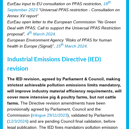
th
EurEau input to EU consultation on PFAS restriction,
18
September 2023
“Universal PFAS restriction - Consultation on
Annex XV report”
EurEau open letter to the European Commission “No Green
Deal with PFAS: Call to support the Universal PFAS Restriction
th
proposal”,
4
March 2024
.
European Environment Agency “Risks of PFAS for human
th
health in Europe (Signal)”,
15
March 2024
.
Industrial Emissions Directive (IED)
revision
The IED revision, agreed by Parliament & Council, making
strictest achievable pollution emissions limits mandatory,
will improve industry material efficiency requirements, will
cover more intensive pig & poultry farms, but not cattle
farms.
The Directive revision amendments have been
provisionally agreed by Parliament, Council and the
Commission (
trilogue 29/11/2023
), validated by Parliament
(
12/3/2024
) and are pending Council final validation, before
legal publication. The IED fixes mandatory pollution emission