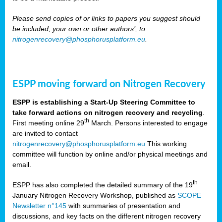
Please send copies of or links to papers you suggest should
be included, your own or other authors’, to
nitrogenrecovery@phosphorusplatform.eu
.
ESPP moving forward on Nitrogen Recovery
ESPP is establishing a Start-Up Steering Committee to
take forward actions on nitrogen recovery and recycling
.
th
First meeting online 29
March. Persons interested to engage
are invited to contact
nitrogenrecovery@phosphorusplatform.eu
This working
committee will function by online and/or physical meetings and
email.
th
ESPP has also completed the detailed summary of the 19
January Nitrogen Recovery Workshop, published as
SCOPE
Newsletter n°145
with summaries of presentation and
discussions, and key facts on the different nitrogen recovery