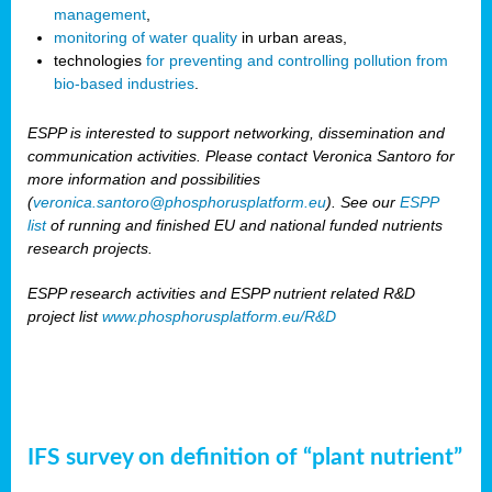
management
,
monitoring of water quality
in urban areas,
technologies
for preventing and controlling pollution from
bio-based industries
.
ESPP is interested to support networking, dissemination and
communication activities. Please contact Veronica Santoro for
more information and possibilities
(
veronica.santoro@phosphorusplatform.eu
). See our
ESPP
list
of running and finished EU and national funded nutrients
research projects.
ESPP research activities and ESPP nutrient related R&D
project list
www.phosphorusplatform.eu/R&D
IFS survey on definition of “plant nutrient”