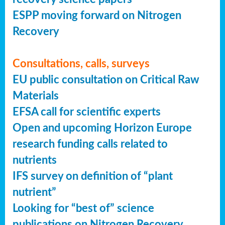
ESPP moving forward on Nitrogen
Recovery
Consultations, calls, surveys
EU public consultation on Critical Raw
Materials
EFSA call for scientific experts
Open and upcoming Horizon Europe
research funding calls related to
nutrients
IFS survey on definition of “plant
nutrient”
Looking for “best of” science
publications on Nitrogen Recovery