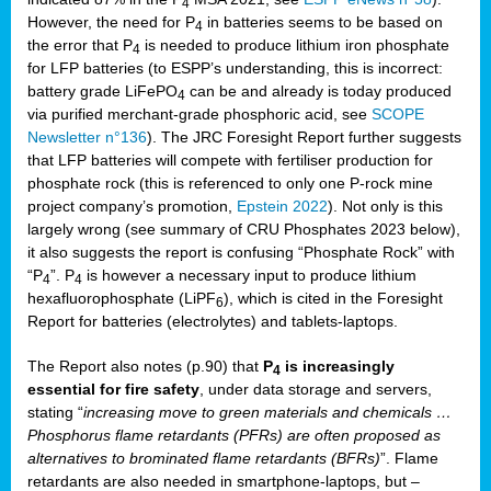
4
However, the need for P
in batteries seems to be based on
4
the error that P
is needed to produce lithium iron phosphate
4
for LFP batteries (to ESPP’s understanding, this is incorrect:
battery grade LiFePO
can be and already is today produced
4
via purified merchant-grade phosphoric acid, see
SCOPE
Newsletter n°136
). The JRC Foresight Report further suggests
that LFP batteries will compete with fertiliser production for
phosphate rock (this is referenced to only one P-rock mine
project company’s promotion,
Epstein 2022
). Not only is this
largely wrong (see summary of CRU Phosphates 2023 below),
it also suggests the report is confusing “Phosphate Rock” with
“P
”. P
is however a necessary input to produce lithium
4
4
hexafluorophosphate (LiPF
), which is cited in the Foresight
6
Report for batteries (electrolytes) and tablets-laptops.
The Report also notes (p.90) that
P
is increasingly
4
essential for fire safety
, under data storage and servers,
stating “
increasing move to green materials and chemicals …
Phosphorus flame retardants (PFRs) are often proposed as
alternatives to brominated flame retardants (BFRs)
”. Flame
retardants are also needed in smartphone-laptops, but –