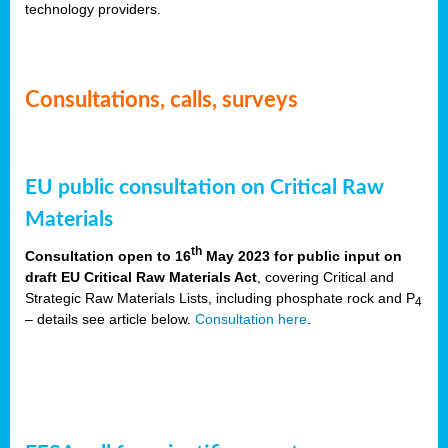
technology providers.
Consultations, calls, surveys
EU public consultation on Critical Raw
Materials
th
Consultation open to 16
May 2023 for public input on
draft EU Critical Raw Materials Act
, covering Critical and
Strategic Raw Materials Lists, including phosphate rock and P
4
– details see article below.
Consultation here
.