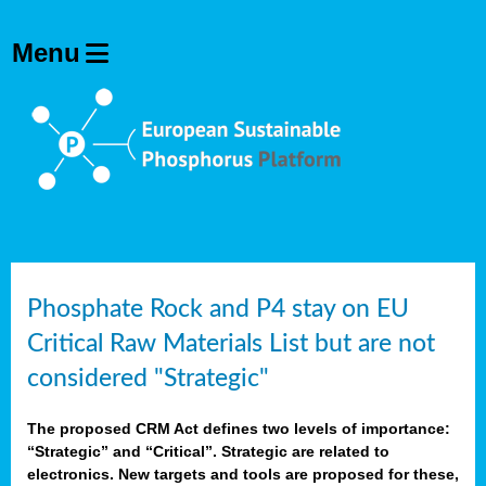
Phosphate Rock and P4 stay on EU
Critical Raw Materials List but are not
considered "Strategic"
The proposed CRM Act defines two levels of importance:
“Strategic” and “Critical”. Strategic are related to
electronics. New targets and tools are proposed for these,