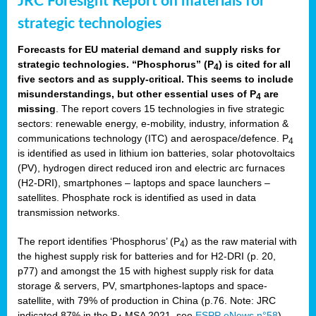
JRC Foresight Report on materials for
strategic technologies
Forecasts for EU material demand and supply risks for
strategic technologies. “Phosphorus” (P
) is cited for all
4
five sectors and as supply-critical. This seems to include
misunderstandings, but other essential uses of P
are
4
missing
. The report covers 15 technologies in five strategic
sectors: renewable energy, e-mobility, industry, information &
communications technology (ITC) and aerospace/defence. P
4
is identified as used in lithium ion batteries, solar photovoltaics
(PV), hydrogen direct reduced iron and electric arc furnaces
(H2-DRI), smartphones – laptops and space launchers –
satellites. Phosphate rock is identified as used in data
transmission networks.
The report identifies ‘Phosphorus’ (P
) as the raw material with
4
the highest supply risk for batteries and for H2-DRI (p. 20,
p77) and amongst the 15 with highest supply risk for data
storage & servers, PV, smartphones-laptops and space-
satellite, with 79% of production in China (p.76. Note: JRC
indicated 87% in the P
MSA 2021, see
ESPP eNews n°58
).