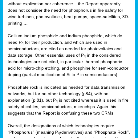
without explication nor coherence – the Report apparently
does not consider the need for phosphorus in fire safety for
wind turbines, photovoltaics, heat pumps, space-satellites, 3D-
printing …
Gallium indium phosphide and indium phosphide, which do
need P
for their production, and which are used in
4
semiconductors, are cited as needed for photovoltaics and
data storage. Other essential uses of P
in the considered
4
technologies are not cited, in particular thermal phosphoric
acid for micro-chip etching, and phosphine for semi-conductor
doping (partial modification of Si to P in semiconductors).
Phosphate rock is indicated as needed for data transmission
networks, but for no other technology (p84), with no
explanation (p.81), but P
is not cited whereas it is used in fire
4
safety of cables, semiconductors, microchips. Again this
suggests that the Report is confusing these two CRMs.
Overall, the designations of which technologies require
“Phosphorus” (meaning P
/derivatives) and “Phosphate Rock”,
4