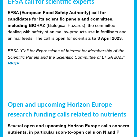
EFSA call for scientific experts
EFSA (European Food Safety Authority) call for
candidates for its scientific panels and committee,
including BIOHAZ
(Biological Hazards), the committee
dealing with safety of animal by-products use in fertilisers and
animal feeds. The call is open for scientists
to 3 April 2023
.
EFSA “Call for Expressions of Interest for Membership of the
Scientific Panels and the Scientific Committee of EFSA 2023”
HERE
Open and upcoming Horizon Europe
research funding calls related to nutrients
Several open and upcoming Horizon Europe calls concern
nutrients, in particular soon-to-open calls on N and P