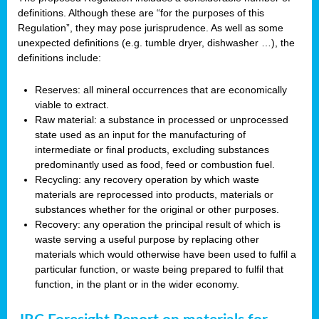
definitions. Although these are “for the purposes of this
Regulation”, they may pose jurisprudence. As well as some
unexpected definitions (e.g. tumble dryer, dishwasher …), the
definitions include:
Reserves: all mineral occurrences that are economically
viable to extract.
Raw material: a substance in processed or unprocessed
state used as an input for the manufacturing of
intermediate or final products, excluding substances
predominantly used as food, feed or combustion fuel.
Recycling: any recovery operation by which waste
materials are reprocessed into products, materials or
substances whether for the original or other purposes.
Recovery: any operation the principal result of which is
waste serving a useful purpose by replacing other
materials which would otherwise have been used to fulfil a
particular function, or waste being prepared to fulfil that
function, in the plant or in the wider economy.