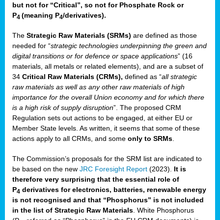
but not for “Critical”, so not for Phosphate Rock or
P
(meaning P
/derivatives)
.
4
4
The
Strategic Raw Materials
(SRMs)
are defined as those
needed for “
strategic technologies underpinning the green and
digital transitions or for defence or space applications
” (16
materials, all metals or related elements), and are a subset of
34
Critical Raw Materials (CRMs),
defined as “
all strategic
raw materials as well as any other raw materials of high
importance for the overall Union economy and for which there
is a high risk of supply disruption
”. The proposed CRM
Regulation sets out actions to be engaged, at either EU or
Member State levels. As written, it seems that some of these
actions apply to all CRMs, and some
only to SRMs
.
The Commission’s proposals for the SRM list are indicated to
be based on the new
JRC Foresight Report
(2023).
It is
therefore very surprising that the essential role of
P
derivatives for electronics, batteries, renewable energy
4
is not recognised and that “Phosphorus” is not included
in the list of Strategic Raw Materials
. White Phosphorus