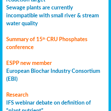
Sewage plants are currently
incompatible with small river & stream
water quality
Summary of 15
CRU Phosphates
th
conference
ESPP new member
European Biochar Industry Consortium
(EBI)
Research
IFS webinar debate on definition of
“plant nutrient”