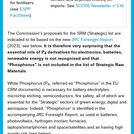
for fertilisers.
imports. See
SCOPE Newsletter n°136
(see
ESPP
FactSheet
).
The Commission’s proposals for the SRM (Strategic) list are
indicated to be based on the new
JRC Foresight Report
(2023), see below
. It is therefore very surprising that the
essential role of P
derivatives for electronics, batteries,
4
renewable energy is not recognised and that
“Phosphorus” is not included in the list of Strategic Raw
Materials
.
White Phosphorus (P
, referred as “Phosphorus” in the EU
4
CRM documents) is necessary for battery electrolytes,
microchip etching, semiconductors, fire safety, all of which are
essential for the “Strategic” sectors of green energy, digital and
aerospace. Indeed, “Phosphorus” is identified in the
accompanying JRC Foresight Report, as used in batteries,
photovoltaics, hydrogen iron/arc furnaces,
laptops/smartphones and space/satellites and as having high
supply risk (see below).