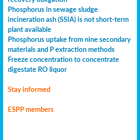
Phosphorus in sewage sludge
incineration ash (SSIA) is not short-term
plant available
Phosphorus uptake from nine secondary
materials and P extraction methods
Freeze concentration to concentrate
digestate RO liquor
Stay informed
ESPP members