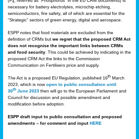
(P
, referred as “Phosphorus” in the EU CRM documents) is
4
necessary for battery electrolytes, microchip etching,
semiconductors, fire safety, all of which are essential for the
“Strategic” sectors of green energy, digital and aerospace.
ESPP notes that food materials are excluded from the
definition of CRMs but
we regret that the proposed CRM Act
does not recognise the important links between CRMs
and food security
. This could be achieved by indicating in the
proposed CRM Act the links to the Commission
Communication on Fertilisers price and supply.
th
The Act is a proposed EU Regulation, published 16
March
2023, which is now
open to public consultation until
th
30
June 2023
then will go to the European Parliament and
Council for discussion and possible amendment and
modification before adoption.
ESPP draft input to public consultation and proposed
amendments – for comment and input
HERE