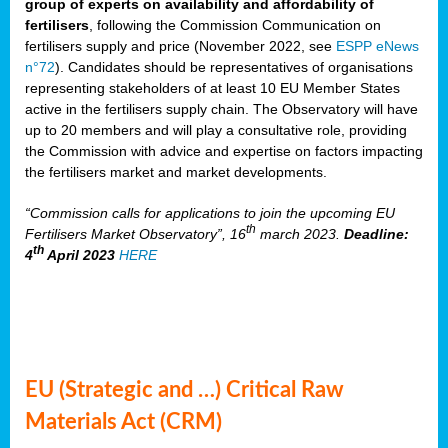
group of experts on availability and affordability of
fertilisers
, following the Commission Communication on
fertilisers supply and price (November 2022, see
ESPP eNews
n°72
). Candidates should be representatives of organisations
representing stakeholders of at least 10 EU Member States
active in the fertilisers supply chain. The Observatory will have
up to 20 members and will play a consultative role, providing
the Commission with advice and expertise on factors impacting
the fertilisers market and market developments.
“Commission calls for applications to join the upcoming EU
th
Fertilisers Market Observatory”, 16
march 2023.
Deadline:
th
4
April 2023
HERE
EU (Strategic and …) Critical Raw
Materials Act (CRM)