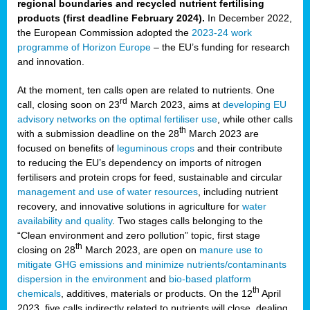
regional boundaries and recycled nutrient fertilising
products (first deadline February 2024).
In December 2022,
the European Commission adopted the
2023-24 work
programme of Horizon Europe
– the EU’s funding for research
and innovation.
At the moment, ten calls open are related to nutrients. One
rd
call, closing soon on 23
March 2023, aims at
developing EU
advisory networks on the optimal fertiliser use
, while other calls
th
with a submission deadline on the 28
March 2023 are
focused on benefits of
leguminous crops
and their contribute
to reducing the EU’s dependency on imports of nitrogen
fertilisers and protein crops for feed, sustainable and circular
management and use of water resources
, including nutrient
recovery, and innovative solutions in agriculture for
water
availability and quality
. Two stages calls belonging to the
“Clean environment and zero pollution” topic, first stage
th
closing on 28
March 2023, are open on
manure use to
mitigate GHG emissions and minimize nutrients/contaminants
dispersion in the environment
and
bio-based platform
th
chemicals
, additives, materials or products. On the 12
April
2023, five calls indirectly related to nutrients will close, dealing