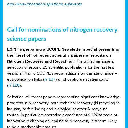
http://www.phosphorusplatform.eu/events
Call for nominations of nitrogen recovery
science papers
ESPP is preparing a SCOPE Newsletter special presenting
the “best of” of recent scientific papers or reports on
Nitrogen Recovery and Recycling
. This will summarise a
selection of around 25 scientific publications for the last few
years, similar to SCOPE special editions on climate change –
eutrophication links (
n°137
) or phosphorus sustainability
(
n°128
).
Selection will target papers representing significant knowledge
progress in N-recovery, both technical recovery (N recycling to
industry or fertilisers) and biological or other N recycling
routes, in particular: operating experience at full/pilot scale or
innovative technologies leading to N-recovery in a form likely
to be a marketable product.