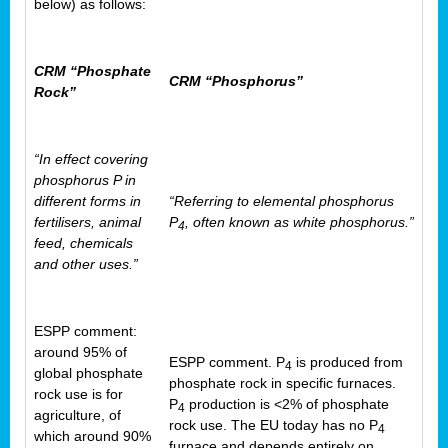
below) as follows:
CRM “Phosphate
CRM “Phosphorus”
Rock”
“In effect covering
phosphorus P in
different forms in
“Referring to elemental phosphorus
fertilisers, animal
P
, often known as white phosphorus.”
4
feed, chemicals
and other uses.”
ESPP comment:
around 95% of
ESPP comment. P
is produced from
4
global phosphate
phosphate rock in specific furnaces.
rock use is for
P
production is <2% of phosphate
4
agriculture, of
rock use. The EU today has no P
4
which around 90%
furnace and depends entirely on