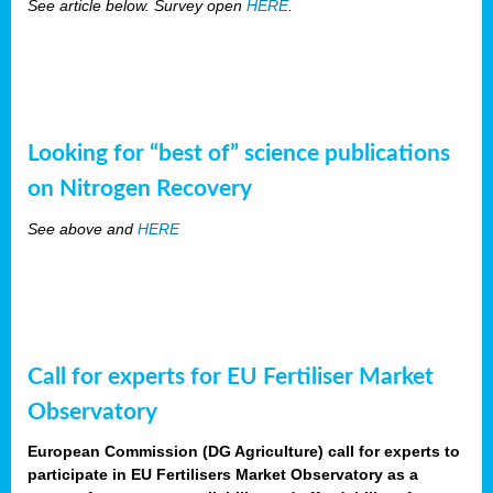
See article below. Survey open
HERE
.
Looking for “best of” science publications
on Nitrogen Recovery
See above and
HERE
Call for experts for EU Fertiliser Market
Observatory
European Commission (DG Agriculture) call for experts to
participate in EU Fertilisers Market Observatory as a