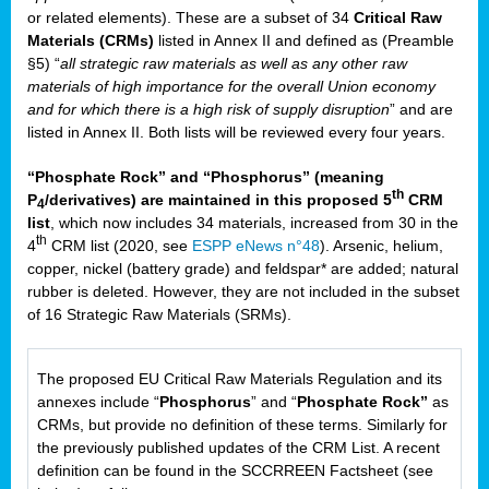
or related elements). These are a subset of 34
Critical Raw
Materials (CRMs)
listed in Annex II and defined as (Preamble
§5) “
all strategic raw materials as well as any other raw
materials of high importance for the overall Union economy
and for which there is a high risk of supply disruption
” and are
listed in Annex II. Both lists will be reviewed every four years.
“Phosphate Rock” and “Phosphorus” (meaning
th
P
/derivatives) are maintained in this proposed 5
CRM
4
list
, which now includes 34 materials, increased from 30 in the
th
4
CRM list (2020, see
ESPP eNews n°48
). Arsenic, helium,
copper, nickel (battery grade) and feldspar* are added; natural
rubber is deleted. However, they are not included in the subset
of 16 Strategic Raw Materials (SRMs).
The proposed EU Critical Raw Materials Regulation and its
annexes include “
Phosphorus
” and “
Phosphate Rock”
as
CRMs, but provide no definition of these terms. Similarly for
the previously published updates of the CRM List. A recent
definition can be found in the SCCRREEN Factsheet (see