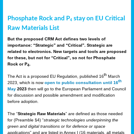
Phosphate Rock and P
stay on EU Critical
4
Raw Materials List
But the proposed CRM Act defines two levels of
importance: “Strategic” and “Critical”. Strategic are
related to electronics. New targets and tools are proposed
for these, but not for “Critical”, so not for Phosphate
Rock or P
.
4
th
The Act is a proposed EU Regulation, published 16
March
th
2023, which is now
open to public consultation until 16
May
2023
then will go to the European Parliament and Council
for discussion and possible amendment and modification
before adoption.
The “
Strategic Raw Materials
” are defined as those needed
for (Preamble §4) “
strategic technologies underpinning the
green and digital transitions or for defence or space
applications
” and are listed in Annex I (16 materials, all metals