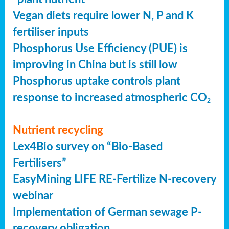
Vegan diets require lower N, P and K
fertiliser inputs
Phosphorus Use Efficiency (PUE) is
improving in China but is still low
Phosphorus uptake controls plant
response to increased atmospheric CO
2
Nutrient recycling
Lex4Bio survey on “Bio-Based
Fertilisers”
EasyMining LIFE RE-Fertilize N-recovery
webinar
Implementation of German sewage P-
recovery obligation