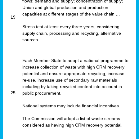
flows; demand and supply; concentration of supply;
Union and global production and production
capacities at different stages of the value chain …
19
Stress test at least every three years, considering
supply chain, processing and recycling, alternative
sources
Each Member State to adopt a national programme to
increase collection of waste with high CRM recovery
potential and ensure appropriate recycling, increase
re-use, increase use of secondary raw materials
including by taking recycled content into account in
25
public procurement.
National systems may include financial incentives.
The Commission will adopt a list of waste streams
considered as having high CRM recovery potential.