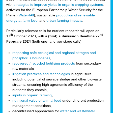
with
strategies to improve yields in organic cropping systems
,
activities for the European Partnership Water Security for the
Planet (
Water4All
), sustainable
production of renewable
energy at farm-level
and
urban farming impacts
.
Particularly relevant calls for nutrient research will open on
th
nd
17
October 2023, with a
(first) submission deadline 22
February 2024
(both one- and two-stage calls):
respecting safe ecological and regional nitrogen and
phosphorus boundaries
,
recovered / recycled fertilising products
from secondary
raw materials,
irrigation practices and technologies
in agriculture,
including potential of sewage sludge and other biowaste
streams, ensuring high agronomic efficiency of the
nutrients they contain,
inputs in organic farming
,
nutritional value of animal feed
under different production
management conditions,
decentralised approaches for
water and wastewater