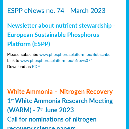
ESPP eNews no. 74 - March 2023
Newsletter about nutrient stewardship -
European Sustainable Phosphorus
Platform (ESPP)
Please subscribe
www.phosphorusplatform.eu/Subscribe
Link to
www.phosphorusplatform.eu/eNews074
Download as
PDF
White Ammonia – Nitrogen Recovery
1
White Ammonia Research Meeting
st
(WARM) - 7
June 2023
th
Call for nominations of nitrogen
recovery science papers