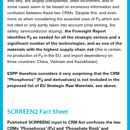
and why, are largely unexplained, often incoherent, and in
some cases seem to be based on erroneous information and
confusion between these two CRMs. Despite this, and even
more so when considering the essential uses of P
which are
4
not cited or only partly taken into account (chip etching, fire
safety, semiconductor doping),
the Foresight Report
identifies P
as needed for all the strategic sectors and a
4
significant number of the technologies, and as one of the
materials with the highest supply chain risk
(this is certain:
no production of P
in the EU, and import dependency on
4
three countries: China, Vietnam and Kazakhstan).
ESPP therefore considers it very surprising that the CRM
“Phosphorus” (P
and derivatives) is not included in the
4
proposed list of EU Strategic Raw Materials, see above.
SCRREEN2 Fact Sheet
Published SCRREEN2 input to CRM Act confuses the two
CRMs ‘Phosphorus’ (P
) and ‘Phosphate Rock’ and
4