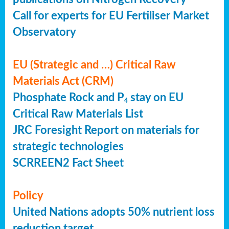
Call for experts for EU Fertiliser Market
Observatory
EU (Strategic and …) Critical Raw
Materials Act (CRM)
Phosphate Rock and P
stay on EU
4
Critical Raw Materials List
JRC Foresight Report on materials for
strategic technologies
SCRREEN2 Fact Sheet
Policy
United Nations adopts 50% nutrient loss
reduction target