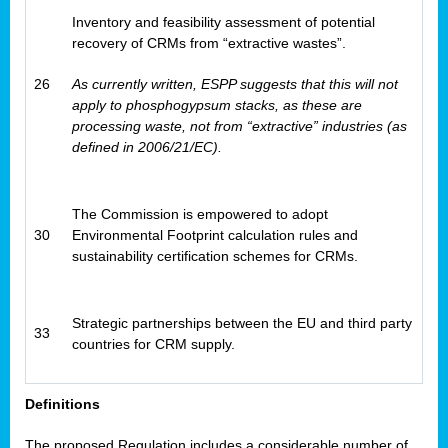
Inventory and feasibility assessment of potential
recovery of CRMs from “extractive wastes”.
26
As currently written, ESPP suggests that this will not
apply to phosphogypsum stacks, as these are
processing waste, not from “extractive” industries (as
defined in 2006/21/EC).
The Commission is empowered to adopt
30
Environmental Footprint calculation rules and
sustainability certification schemes for CRMs.
Strategic partnerships between the EU and third party
33
countries for CRM supply.
Definitions
The proposed Regulation includes a considerable number of