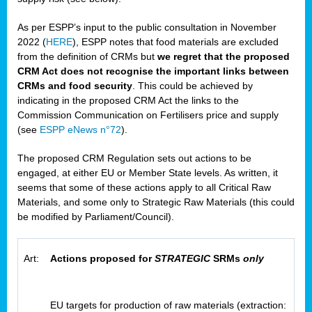
As per ESPP’s input to the public consultation in November
2022 (
HERE
), ESPP notes that food materials are excluded
from the definition of CRMs but
we regret that the proposed
CRM Act does not recognise the important links between
CRMs and food security
. This could be achieved by
indicating in the proposed CRM Act the links to the
Commission Communication on Fertilisers price and supply
(see
ESPP eNews n°72
).
The proposed CRM Regulation sets out actions to be
engaged, at either EU or Member State levels. As written, it
seems that some of these actions apply to all Critical Raw
Materials, and some only to Strategic Raw Materials (this could
be modified by Parliament/Council).
Art:
Actions proposed for
STRATEGIC
SRMs
only
EU targets for production of raw materials (extraction: