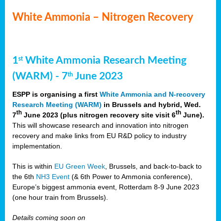
White Ammonia – Nitrogen Recovery
1
White Ammonia Research Meeting
st
(WARM) - 7
June 2023
th
ESPP is organising a first
White Ammonia and N-recovery
Research Meeting (WARM)
in Brussels and hybrid, Wed.
th
th
7
June 2023 (plus nitrogen recovery site visit 6
June).
This will showcase research and innovation into nitrogen
recovery and make links from EU R&D policy to industry
implementation.
This is within
EU Green Week
, Brussels, and back-to-back to
the 6th
NH3 Event
(& 6th Power to Ammonia conference),
Europe’s biggest ammonia event, Rotterdam 8-9 June 2023
(one hour train from Brussels).
Details coming soon on