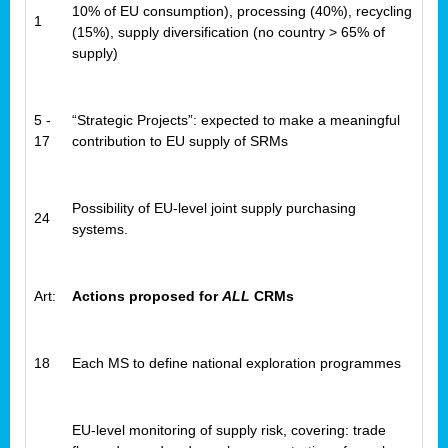
10% of EU consumption), processing (40%), recycling
1
(15%), supply diversification (no country > 65% of
supply)
5 -
“Strategic Projects”: expected to make a meaningful
17
contribution to EU supply of SRMs
Possibility of EU-level joint supply purchasing
24
systems.
Art:
Actions proposed for
ALL
CRMs
18
Each MS to define national exploration programmes
EU-level monitoring of supply risk, covering: trade