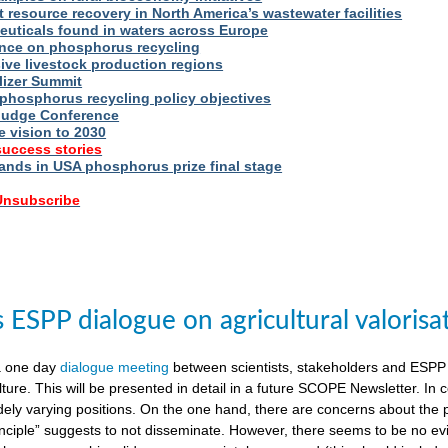
t resource recovery in North America’s wastewater facilities
uticals found in waters across Europe
nce on phosphorus recycling
ive livestock production regions
ilizer Summit
 phosphorus recycling policy objectives
udge Conference
e vision to 2030
success stories
nds in USA phosphorus prize final stage
 Unsubscribe
ESPP dialogue on agricultural valorisa
a one day
dialogue meeting
between scientists, stakeholders and ESPP
lture. This will be presented in detail in a future SCOPE Newsletter. In c
dely varying positions. On the one hand, there are concerns about the 
nciple” suggests to not disseminate. However, there seems to be no evid