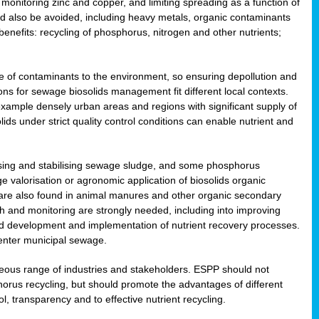
onitoring zinc and copper, and limiting spreading as a function of
ld also be avoided, including heavy metals, organic contaminants
benefits: recycling of phosphorus, nitrogen and other nutrients;
 of contaminants to the environment, so ensuring depollution and
ions for sewage biosolids management fit different local contexts.
example densely urban areas and regions with significant supply of
ids under strict quality control conditions can enable nutrient and
itising and stabilising sewage sludge, and some phosphorus
e valorisation or agronomic application of biosolids organic
are also found in animal manures and other organic secondary
ch and monitoring are strongly needed, including into improving
and development and implementation of nutrient recovery processes.
 enter municipal sewage.
eneous range of industries and stakeholders. ESPP should not
rus recycling, but should promote the advantages of different
ol, transparency and to effective nutrient recycling.