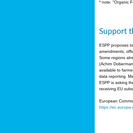
* note: “Organic F
Support th
ESPP proposes to
amendments; offta
Some regions alre
(Achim Dobermann
available to farme
data reporting. Me
ESPP is asking th
receiving EU subs
European Commissi
https://ec.europa