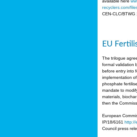
available here
www
recyclers.com/fil
CEN-CLC/BTWG 11
EU Fertil
The trilogue agre
formal validation
before entry int
implementation of
phosphate fertili
mandate to modify
materials, biocha
then the Commissio
European Commissi
IP/18/6161
http:/
Council press re