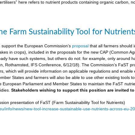
ertilisers” here refers to nutrient products containing organic carbon, n
e Farm Sustainability Tool for Nutrient
 support the European Commission’s
proposal
that all farmers should i
kes in crops), included in the proposals for the new CAP (Common Agricu
ady have such systems, but others do not: for example, only around ha
, Rothamsted, IFS Conference, 6/12/18). The Commission’s FaST prop
rs, which will provide information on applicable regulations and enable en
mber States and farmers will also be able to use other existing tools to e
e European Parliament and Member States to maintain the FaST nutrien
idies.
Stakeholders wishing to support this position are invited to
on presentation of FaST (Farm Sustainability Tool for Nutrients)
.eu/info/news/new-tool-increase-sustainable-use-nutrients-across-eu-