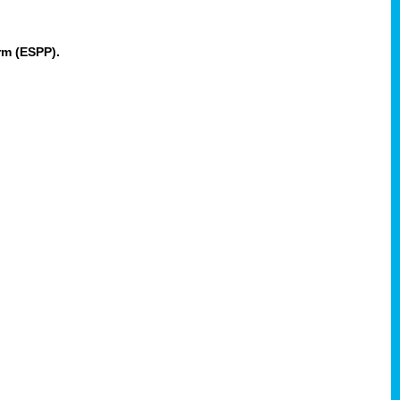
rm (ESPP).