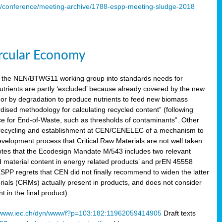
s/conference/meeting-archive/1788-espp-meeting-sludge-2018
ircular Economy
 the NEN/BTWG11 working group into standards needs for
utrients are partly ‘excluded’ because already covered by the new
g or by degradation to produce nutrients to feed new biomass
sed methodology for calculating recycled content” (following
ce for End-of-Waste, such as thresholds of contaminants”. Other
er recycling and establishment at CEN/CENELEC of a mechanism to
velopment process that Critical Raw Materials are not well taken
notes that the Ecodesign Mandate M/543 includes two relevant
d material content in energy related products’ and prEN 45558
 ESPP regrets that CEN did not finally recommend to widen the latter
rials (CRMs) actually present in products, and does not consider
 in the final product).
www.iec.ch/dyn/www/f?p=103:182:11962059414905
Draft texts