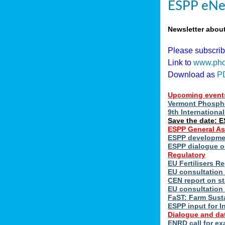
ESPP eNe
Newsletter abou
Please subscri
Link to
www.pho
Download as
P
Upcoming event
Vermont Phospho
9th Internation
Save the date: 
ESPP General A
ESPP developmen
ESPP dialogue on
Regulatory
EU Fertilisers 
EU consultation 
CEN report on st
EU consultation
FaST: Farm Susta
ESPP input for I
Dialogue and da
ENRD call for ex