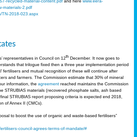
57-recycled-material-content.pdf
and here
www.eera-
w-materials-2.pdf
s/TN-2018-023.aspx
tates
th
 representatives in Council on 12
December. It now goes to
stands that trilogue fixed then a three year implementation period
’ fertilisers and mutual recognition of these will continue after
ducers and farmers. The Commission estimate that 30% of mineral
our information, the
agreement
reached maintains the Commission
 the STRUBIAS materials (recovered phosphate salts, ash based
C final STRUBIAS report proposing criteria is expected end 2018,
ion of Annex II (CMCs).
l to boost the use of organic and waste-based fertilisers”
ertilisers-council-agrees-terms-of-mandate/#