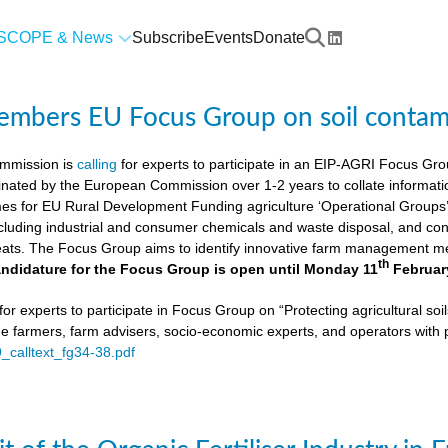
SCOPE & News
Subscribe
Events
Donate
members EU Focus Group on soil contam
mmission is
calling
for experts to participate in an EIP-AGRI Focus Grou
nated by the European Commission over 1-2 years to collate informat
s for EU Rural Development Funding agriculture ‘Operational Groups’. 
cluding industrial and consumer chemicals and waste disposal, and cons
ats. The Focus Group aims to identify innovative farm management me
th
ndidature for the Focus Group is open until Monday 11
Februar
or experts to participate in Focus Group on “Protecting agricultural so
de farmers, farm advisers, socio-economic experts, and operators with 
9_calltext_fg34-38.pdf