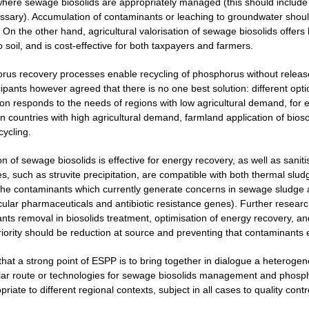
here sewage biosolids are appropriately managed (this should include m
ecessary). Accumulation of contaminants or leaching to groundwater shou
 On the other hand, agricultural valorisation of sewage biosolids offers 
o soil, and is cost-effective for both taxpayers and farmers.
rus recovery processes enable recycling of phosphorus without release
cipants however agreed that there is no one best solution: different opt
ion responds to the needs of regions with low agricultural demand, for 
 countries with high agricultural demand, farmland application of biosol
cycling.
on of sewage biosolids is effective for energy recovery, as well as san
, such as struvite precipitation, are compatible with both thermal sludg
the contaminants which currently generate concerns in sewage sludge 
icular pharmaceuticals and antibiotic resistance genes). Further resear
nts removal in biosolids treatment, optimisation of energy recovery, 
priority should be reduction at source and preventing that contaminants
 that a strong point of ESPP is to bring together in dialogue a heterog
lar route or technologies for sewage biosolids management and phospho
iate to different regional contexts, subject in all cases to quality contr