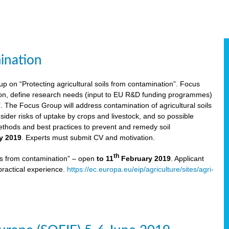
ination
p on “Protecting agricultural soils from contamination”. Focus
ion, define research needs (input to EU R&D funding programmes)
The Focus Group will address contamination of agricultural soils
ider risks of uptake by crops and livestock, and so possible
thods and best practices to prevent and remedy soil
y 2019
. Experts must submit CV and motivation.
th
ils from contamination” – open
to 11
February 2019
. Applicant
practical experience.
https://ec.europa.eu/eip/agriculture/sites/agri-