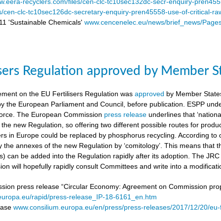
.eera-recyclers.com/files/cen-clc-tc10sec132dc-secr-enquiry-pren455
es/cen-clc-tc10sec126dc-secretary-enquiry-pren45558-use-of-critical-ra
 'Sustainable Chemicals'
www.cencenelec.eu/news/brief_news/Page
isers Regulation approved by Member S
ement on the EU Fertilisers Regulation was
approved
by Member States’
 by the European Parliament and Council, before publication. ESPP under
o force. The European Commission
press release
underlines that ‘national
 the new Regulation, so offering two different possible routes for pro
sers in Europe could be replaced by phosphorus recycling. According to 
 the annexes of the new Regulation by ‘comitology’. This means that
rs) can be added into the Regulation rapidly after its adoption. The JR
n will hopefully rapidly consult Committees and write into a modificat
on press release “Circular Economy: Agreement on Commission proposa
/europa.eu/rapid/press-release_IP-18-6161_en.htm
lease
www.consilium.europa.eu/en/press/press-releases/2017/12/20/eu-f