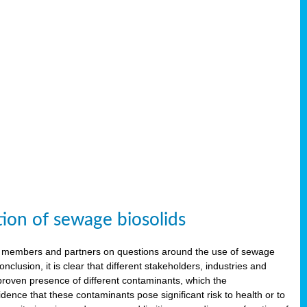
tion of sewage biosolids
 members and partners on questions around the use of sewage
onclusion, it is clear that different stakeholders, industries and
proven presence of different contaminants, which the
ence that these contaminants pose significant risk to health or to