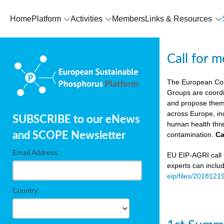
Home
Platform
Activities
Members
Links & Resources
Call for 
The European Co
Groups are coordi
and propose theme
across Europe, in
SUBSCRIBE to our eNews
human health thre
and SCOPE Newsletter
contamination.
Ca
Email Address:
EU EIP-AGRI call f
experts can inclu
eip/files/2018121
Country: