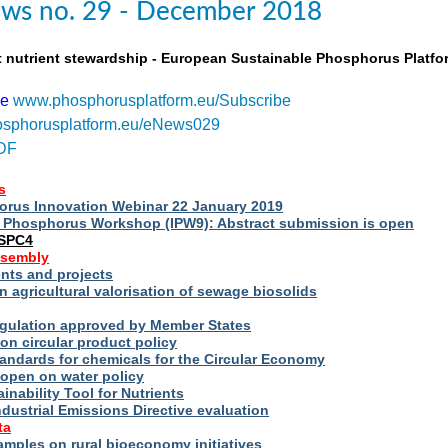
ws no. 29 - December 2018
t nutrient stewardship - European Sustainable Phosphorus Platfo
be
www.phosphorusplatform.eu/Subscribe
sphorusplatform.eu/eNews029
DF
s
rus Innovation Webinar 22 January 2019
al Phosphorus Workshop (IPW9): Abstract submission is open
ESPC4
ssembly
ts and projects
 agricultural valorisation of sewage biosolids
Regulation approved by Member States
on circular product policy
andards for chemicals for the Circular Economy
 open on water policy
inability Tool for Nutrients
ndustrial Emissions Directive evaluation
ta
amples on rural bioeconomy initiatives