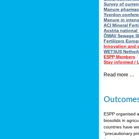
Survey of curren
Manure pharmace
Yverdon confere
Manure in intens
ACI Mineral Fert
Austria national
ÖWAV Sewage Sl
Fertilizers Europ
Innovation and 
WETSUS Netherla
ESPP Members
Stay informed /
Read more …
Outcomes 
ESPP organised 
biosolids in agricu
countries have wi
“precautionary pri