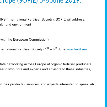
 Europe (SOFIE) 5-6 June 2019,
IFS (International Fertiliser Society), SOFIE will address:
ealth and environment
n (with the European Commission)
th
th
ernational Fertiliser Society) 4
– 5
June
www.fertiliser-
ilitate networking across Europe of organic fertiliser producers
ser distributors and experts and advisors to these industries,
 their products / services, and experts interested to speak, etc.