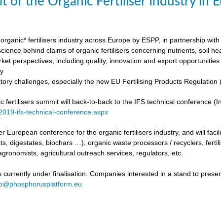
t of the Organic Fertiliser Industry in
organic* fertilisers industry across Europe by ESPP, in partnership with 
ience behind claims of organic fertilisers concerning nutrients, soil h
ket perspectives, including quality, innovation and export opportunities
my
tory challenges, especially the new EU Fertilising Products Regulatio
fertilisers summit will back-to-back to the IFS technical conference (Int
/2019-ifs-technical-conference.aspx
ever European conference for the organic fertilisers industry, and will fac
s, digestates, biochars …), organic waste processors / recyclers, fertili
agronomists, agricultural outreach services, regulators, etc.
urrently under finalisation. Companies interested in a stand to present
fo@phosphorusplatform.eu