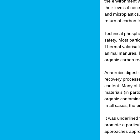
the environment w
their levels if n
and microplastics.
return of carbon t
Technical phospho
safety. Most parti
Thermal valorisat
animal manures. In
organic carbon re
Anaerobic digesti
recovery processes
content. Many of 
materials (in part
organic contamina
In all cases, the 
It was underlined
promote a particu
approaches appropr