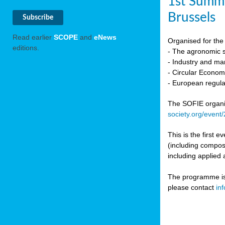
1st Summi
Brussels
Read earlier
SCOPE
and
eNews
Organised for the 
editions.
- The agronomic sc
- Industry and mar
- Circular Econo
- European regula
The SOFIE organic 
society.org/event
This is the first 
(including compost
including applied 
The programme is c
please contact
in