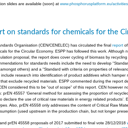
ion slides are available (soon) at
www.phosphorusplatform.eu/activitie
t on standards for chemicals for the C
ndards Organisation (CEN/CENELEC) has circulated the final
report
of
cals for the Circular Economy. ESPP has followed this work. Although n
gulation proposal, the report does cover cycling of biomass by recyclin
mendations for standards needs include the need to develop “Standardi
amongst others) and a “Standard with criteria on properties of relevan
nclude research into identification of product additives which hamp
s that exclude recycled materials. ESPP commented during the report de
 CEN considered this to be “out of scope” of this report. CEN however 
s: prEN 45557 ‘General method for assessing the proportion of recycle
 declare the use of critical raw materials in energy related products’.
types. Also, prEN 45558 only addresses the content of Critical Raw Mate
sumption (used upstream in the production chain, but not longer present
nd prEN 45558 proposals of 2017 submitted to final vote 28/12/2018