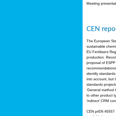
Meeting presentat
CEN repor
The European Sta
sustainable chemi
EU Fertilisers Re
production. Recom
proposal of ESPP 
recommendations i
identify standard
into account, but
standards project
‘General method to
to other product 
‘indirect’ CRM con
CEN prEN 45557 a