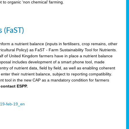
ot to organic ‘non chemical’ farming.
s (FaST)
nform a nutrient balance (inputs in fertilisers, crop remains, other
ltural Policy) as FaST - Farm Sustainability Tool for Nutrients.
lf of United Kingdom farmers have in place a nutrient balance
osal includes development of a smart phone tool, made
try of nutrient data, field by field, as well as enabling coherent
nter their nutrient balance, subject to reporting compatibility.
t tool in the new CAP as a mandatory condition for farmers
 contact ESPP.
2019-feb-19_en