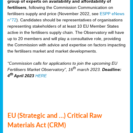
group of experts on availability and affordability of
fertilisers
, following the Commission Communication on
fertilisers supply and price (November 2022, see
ESPP eNews
n°72
). Candidates should be representatives of organisations
representing stakeholders of at least 10 EU Member States
active in the fertilisers supply chain. The Observatory will have
up to 20 members and will play a consultative role, providing
the Commission with advice and expertise on factors impacting
the fertilisers market and market developments.
“Commission calls for applications to join the upcoming EU
th
Fertilisers Market Observatory”, 16
march 2023.
Deadline:
th
4
April 2023
HERE
EU (Strategic and …) Critical Raw
Materials Act (CRM)