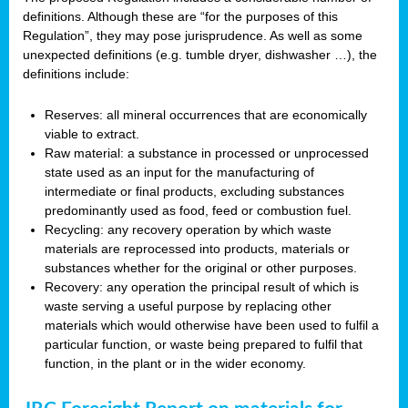
definitions. Although these are “for the purposes of this
Regulation”, they may pose jurisprudence. As well as some
unexpected definitions (e.g. tumble dryer, dishwasher …), the
definitions include:
Reserves: all mineral occurrences that are economically
viable to extract.
Raw material: a substance in processed or unprocessed
state used as an input for the manufacturing of
intermediate or final products, excluding substances
predominantly used as food, feed or combustion fuel.
Recycling: any recovery operation by which waste
materials are reprocessed into products, materials or
substances whether for the original or other purposes.
Recovery: any operation the principal result of which is
waste serving a useful purpose by replacing other
materials which would otherwise have been used to fulfil a
particular function, or waste being prepared to fulfil that
function, in the plant or in the wider economy.