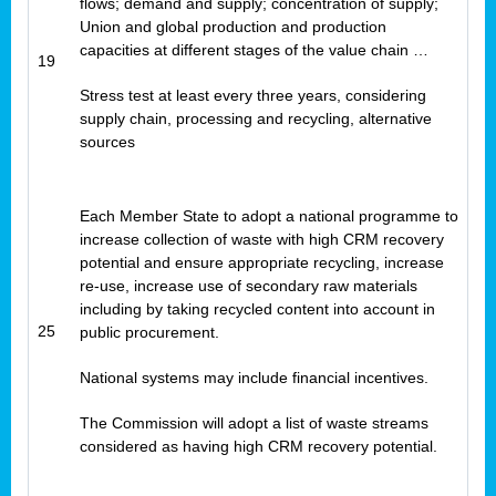
flows; demand and supply; concentration of supply;
Union and global production and production
capacities at different stages of the value chain …
19
Stress test at least every three years, considering
supply chain, processing and recycling, alternative
sources
Each Member State to adopt a national programme to
increase collection of waste with high CRM recovery
potential and ensure appropriate recycling, increase
re-use, increase use of secondary raw materials
including by taking recycled content into account in
25
public procurement.
National systems may include financial incentives.
The Commission will adopt a list of waste streams
considered as having high CRM recovery potential.