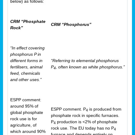
below) as follows:
CRM “Phosphate
CRM “Phosphorus”
Rock”
“In effect covering
phosphorus P in
different forms in
“Referring to elemental phosphorus
fertilisers, animal
P
, often known as white phosphorus.”
4
feed, chemicals
and other uses.”
ESPP comment:
around 95% of
ESPP comment. P
is produced from
4
global phosphate
phosphate rock in specific furnaces.
rock use is for
P
production is <2% of phosphate
4
agriculture, of
rock use. The EU today has no P
4
which around 90%
furnace and depends entirely on