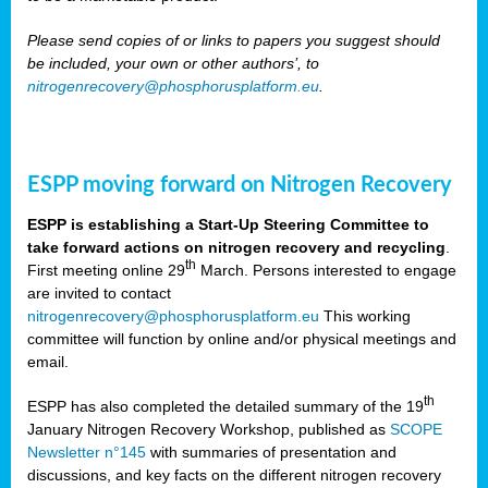
Please send copies of or links to papers you suggest should
be included, your own or other authors’, to
nitrogenrecovery@phosphorusplatform.eu
.
ESPP moving forward on Nitrogen Recovery
ESPP is establishing a Start-Up Steering Committee to
take forward actions on nitrogen recovery and recycling
.
th
First meeting online 29
March. Persons interested to engage
are invited to contact
nitrogenrecovery@phosphorusplatform.eu
This working
committee will function by online and/or physical meetings and
email.
th
ESPP has also completed the detailed summary of the 19
January Nitrogen Recovery Workshop, published as
SCOPE
Newsletter n°145
with summaries of presentation and
discussions, and key facts on the different nitrogen recovery