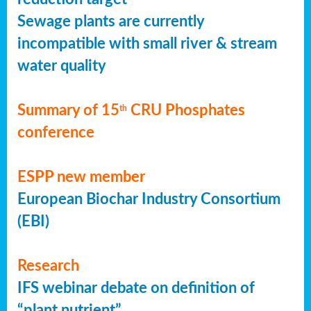
Sewage plants are currently
incompatible with small river & stream
water quality
Summary of 15
CRU Phosphates
th
conference
ESPP new member
European Biochar Industry Consortium
(EBI)
Research
IFS webinar debate on definition of
“plant nutrient”