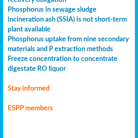
Phosphorus in sewage sludge
incineration ash (SSIA) is not short-term
plant available
Phosphorus uptake from nine secondary
materials and P extraction methods
Freeze concentration to concentrate
digestate RO liquor
Stay informed
ESPP members