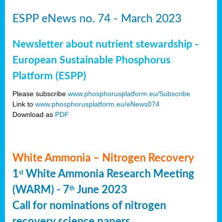
ESPP eNews no. 74 - March 2023
Newsletter about nutrient stewardship -
European Sustainable Phosphorus
Platform (ESPP)
Please subscribe
www.phosphorusplatform.eu/Subscribe
Link to
www.phosphorusplatform.eu/eNews074
Download as
PDF
White Ammonia – Nitrogen Recovery
1
White Ammonia Research Meeting
st
(WARM) - 7
June 2023
th
Call for nominations of nitrogen
recovery science papers