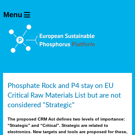
Phosphate Rock and P4 stay on EU
Critical Raw Materials List but are not
considered "Strategic"
The proposed CRM Act defines two levels of importance:
“Strategic” and “Critical”. Strategic are related to
electronics. New targets and tools are proposed for these,