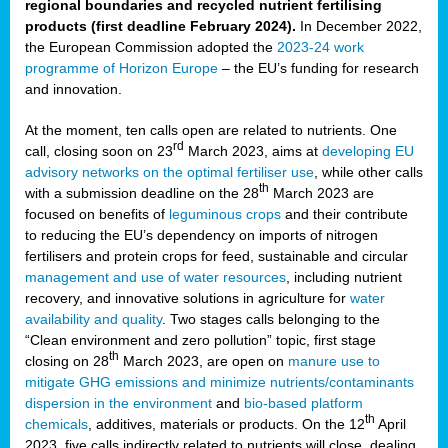
regional boundaries and recycled nutrient fertilising
products (first deadline February 2024).
In December 2022,
the European Commission adopted the
2023-24 work
programme of Horizon Europe
– the EU’s funding for research
and innovation.
At the moment, ten calls open are related to nutrients. One
rd
call, closing soon on 23
March 2023, aims at
developing EU
advisory networks on the optimal fertiliser use
, while other calls
th
with a submission deadline on the 28
March 2023 are
focused on benefits of
leguminous crops
and their contribute
to reducing the EU’s dependency on imports of nitrogen
fertilisers and protein crops for feed, sustainable and circular
management and use of water resources
, including nutrient
recovery, and innovative solutions in agriculture for
water
availability and quality
. Two stages calls belonging to the
“Clean environment and zero pollution” topic, first stage
th
closing on 28
March 2023, are open on
manure use to
mitigate GHG emissions and minimize nutrients/contaminants
dispersion in the environment
and
bio-based platform
th
chemicals
, additives, materials or products. On the 12
April
2023, five calls indirectly related to nutrients will close, dealing