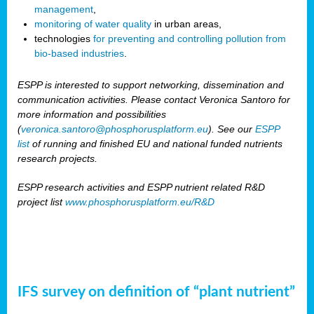
management
,
monitoring of water quality
in urban areas,
technologies
for preventing and controlling pollution from
bio-based industries
.
ESPP is interested to support networking, dissemination and
communication activities. Please contact Veronica Santoro for
more information and possibilities
(
veronica.santoro@phosphorusplatform.eu
). See our
ESPP
list
of running and finished EU and national funded nutrients
research projects.
ESPP research activities and ESPP nutrient related R&D
project list
www.phosphorusplatform.eu/R&D
IFS survey on definition of “plant nutrient”