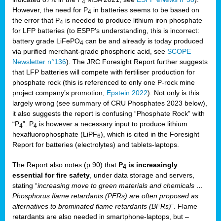
4
However, the need for P
in batteries seems to be based on
4
the error that P
is needed to produce lithium iron phosphate
4
for LFP batteries (to ESPP’s understanding, this is incorrect:
battery grade LiFePO
can be and already is today produced
4
via purified merchant-grade phosphoric acid, see
SCOPE
Newsletter n°136
). The JRC Foresight Report further suggests
that LFP batteries will compete with fertiliser production for
phosphate rock (this is referenced to only one P-rock mine
project company’s promotion,
Epstein 2022
). Not only is this
largely wrong (see summary of CRU Phosphates 2023 below),
it also suggests the report is confusing “Phosphate Rock” with
“P
”. P
is however a necessary input to produce lithium
4
4
hexafluorophosphate (LiPF
), which is cited in the Foresight
6
Report for batteries (electrolytes) and tablets-laptops.
The Report also notes (p.90) that
P
is increasingly
4
essential for fire safety
, under data storage and servers,
stating “
increasing move to green materials and chemicals …
Phosphorus flame retardants (PFRs) are often proposed as
alternatives to brominated flame retardants (BFRs)
”. Flame
retardants are also needed in smartphone-laptops, but –