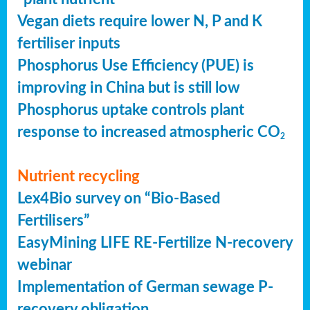
Vegan diets require lower N, P and K
fertiliser inputs
Phosphorus Use Efficiency (PUE) is
improving in China but is still low
Phosphorus uptake controls plant
response to increased atmospheric CO
2
Nutrient recycling
Lex4Bio survey on “Bio-Based
Fertilisers”
EasyMining LIFE RE-Fertilize N-recovery
webinar
Implementation of German sewage P-
recovery obligation