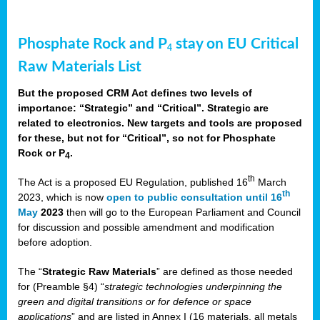
Phosphate Rock and P
stay on EU Critical
4
Raw Materials List
But the proposed CRM Act defines two levels of
importance: “Strategic” and “Critical”. Strategic are
related to electronics. New targets and tools are proposed
for these, but not for “Critical”, so not for Phosphate
Rock or P
.
4
th
The Act is a proposed EU Regulation, published 16
March
th
2023, which is now
open to public consultation until 16
May
2023
then will go to the European Parliament and Council
for discussion and possible amendment and modification
before adoption.
The “
Strategic Raw Materials
” are defined as those needed
for (Preamble §4) “
strategic technologies underpinning the
green and digital transitions or for defence or space
applications
” and are listed in Annex I (16 materials, all metals