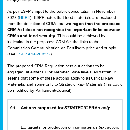
As per ESPP’s input to the public consultation in November
2022 (
HERE
), ESPP notes that food materials are excluded
from the definition of CRMs but
we regret that the proposed
CRM Act does not recognise the important links between
CRMs and food security
. This could be achieved by
indicating in the proposed CRM Act the links to the
Commission Communication on Fertilisers price and supply
(see
ESPP eNews n°72
).
The proposed CRM Regulation sets out actions to be
engaged, at either EU or Member State levels. As written, it
seems that some of these actions apply to all Critical Raw
Materials, and some only to Strategic Raw Materials (this could
be modified by Parliament/Council).
Art:
Actions proposed for
STRATEGIC
SRMs
only
EU targets for production of raw materials (extraction: