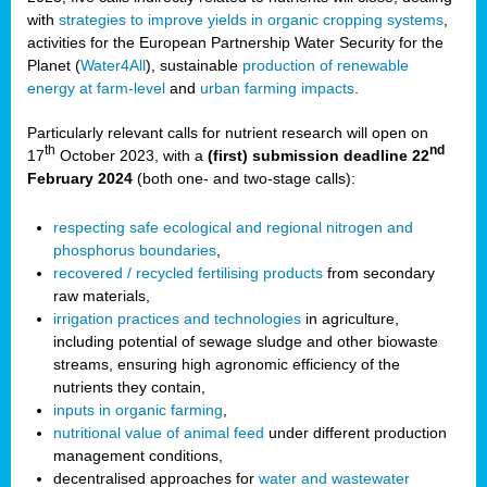
with
strategies to improve yields in organic cropping systems
,
activities for the European Partnership Water Security for the
Planet (
Water4All
), sustainable
production of renewable
energy at farm-level
and
urban farming impacts
.
Particularly relevant calls for nutrient research will open on
th
nd
17
October 2023, with a
(first) submission deadline 22
February 2024
(both one- and two-stage calls):
respecting safe ecological and regional nitrogen and
phosphorus boundaries
,
recovered / recycled fertilising products
from secondary
raw materials,
irrigation practices and technologies
in agriculture,
including potential of sewage sludge and other biowaste
streams, ensuring high agronomic efficiency of the
nutrients they contain,
inputs in organic farming
,
nutritional value of animal feed
under different production
management conditions,
decentralised approaches for
water and wastewater