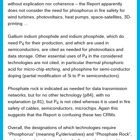
without explication nor coherence – the Report apparently
does not consider the need for phosphorus in fire safety for
wind turbines, photovoltaics, heat pumps, space-satellites, 3D-
printing …
Gallium indium phosphide and indium phosphide, which do
need P
for their production, and which are used in
4
semiconductors, are cited as needed for photovoltaics and
data storage. Other essential uses of P
in the considered
4
technologies are not cited, in particular thermal phosphoric
acid for micro-chip etching, and phosphine for semi-conductor
doping (partial modification of Si to P in semiconductors).
Phosphate rock is indicated as needed for data transmission
networks, but for no other technology (p84), with no
explanation (p.81), but P
is not cited whereas it is used in fire
4
safety of cables, semiconductors, microchips. Again this
suggests that the Report is confusing these two CRMs.
Overall, the designations of which technologies require
“Phosphorus” (meaning P
/derivatives) and “Phosphate Rock”,
4