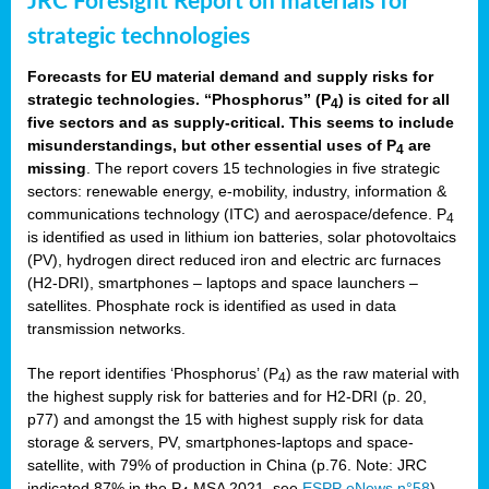
JRC Foresight Report on materials for
strategic technologies
Forecasts for EU material demand and supply risks for
strategic technologies. “Phosphorus” (P
) is cited for all
4
five sectors and as supply-critical. This seems to include
misunderstandings, but other essential uses of P
are
4
missing
. The report covers 15 technologies in five strategic
sectors: renewable energy, e-mobility, industry, information &
communications technology (ITC) and aerospace/defence. P
4
is identified as used in lithium ion batteries, solar photovoltaics
(PV), hydrogen direct reduced iron and electric arc furnaces
(H2-DRI), smartphones – laptops and space launchers –
satellites. Phosphate rock is identified as used in data
transmission networks.
The report identifies ‘Phosphorus’ (P
) as the raw material with
4
the highest supply risk for batteries and for H2-DRI (p. 20,
p77) and amongst the 15 with highest supply risk for data
storage & servers, PV, smartphones-laptops and space-
satellite, with 79% of production in China (p.76. Note: JRC
indicated 87% in the P
MSA 2021, see
ESPP eNews n°58
).