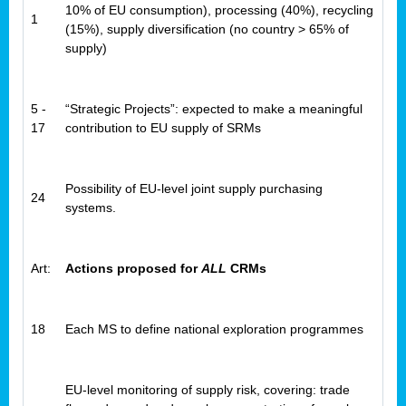
10% of EU consumption), processing (40%), recycling
1
(15%), supply diversification (no country > 65% of
supply)
5 -
“Strategic Projects”: expected to make a meaningful
17
contribution to EU supply of SRMs
Possibility of EU-level joint supply purchasing
24
systems.
Art:
Actions proposed for
ALL
CRMs
18
Each MS to define national exploration programmes
EU-level monitoring of supply risk, covering: trade