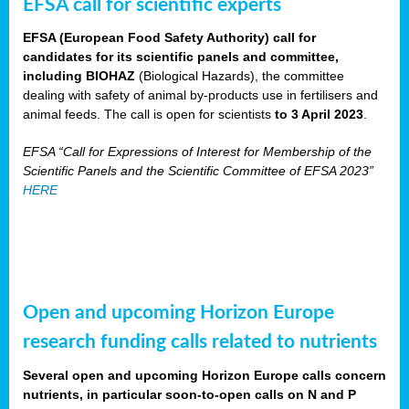
EFSA call for scientific experts
EFSA (European Food Safety Authority) call for
candidates for its scientific panels and committee,
including BIOHAZ
(Biological Hazards), the committee
dealing with safety of animal by-products use in fertilisers and
animal feeds. The call is open for scientists
to 3 April 2023
.
EFSA “Call for Expressions of Interest for Membership of the
Scientific Panels and the Scientific Committee of EFSA 2023”
HERE
Open and upcoming Horizon Europe
research funding calls related to nutrients
Several open and upcoming Horizon Europe calls concern
nutrients, in particular soon-to-open calls on N and P