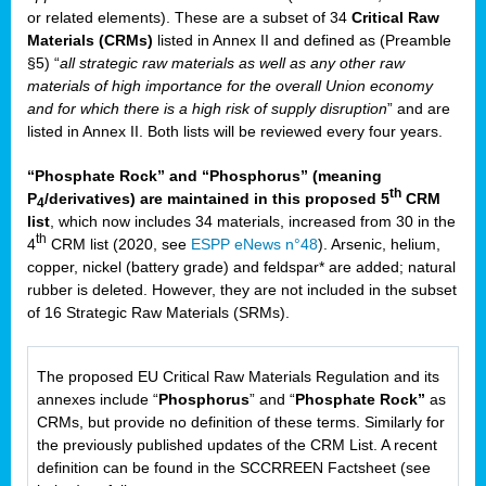
or related elements). These are a subset of 34
Critical Raw
Materials (CRMs)
listed in Annex II and defined as (Preamble
§5) “
all strategic raw materials as well as any other raw
materials of high importance for the overall Union economy
and for which there is a high risk of supply disruption
” and are
listed in Annex II. Both lists will be reviewed every four years.
“Phosphate Rock” and “Phosphorus” (meaning
th
P
/derivatives) are maintained in this proposed 5
CRM
4
list
, which now includes 34 materials, increased from 30 in the
th
4
CRM list (2020, see
ESPP eNews n°48
). Arsenic, helium,
copper, nickel (battery grade) and feldspar* are added; natural
rubber is deleted. However, they are not included in the subset
of 16 Strategic Raw Materials (SRMs).
The proposed EU Critical Raw Materials Regulation and its
annexes include “
Phosphorus
” and “
Phosphate Rock”
as
CRMs, but provide no definition of these terms. Similarly for
the previously published updates of the CRM List. A recent
definition can be found in the SCCRREEN Factsheet (see