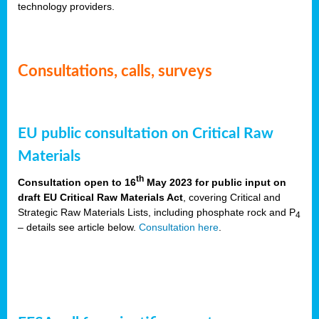
technology providers.
Consultations, calls, surveys
EU public consultation on Critical Raw
Materials
th
Consultation open to 16
May 2023 for public input on
draft EU Critical Raw Materials Act
, covering Critical and
Strategic Raw Materials Lists, including phosphate rock and P
4
– details see article below.
Consultation here
.