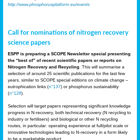
http://www.phosphorusplatform.eu/events
Call for nominations of nitrogen recovery
science papers
ESPP is preparing a SCOPE Newsletter special presenting
the “best of” of recent scientific papers or reports on
Nitrogen Recovery and Recycling
. This will summarise a
selection of around 25 scientific publications for the last few
years, similar to SCOPE special editions on climate change –
eutrophication links (
n°137
) or phosphorus sustainability
(
n°128
).
Selection will target papers representing significant knowledge
progress in N-recovery, both technical recovery (N recycling to
industry or fertilisers) and biological or other N recycling
routes, in particular: operating experience at full/pilot scale or
innovative technologies leading to N-recovery in a form likely
to be a marketable product.