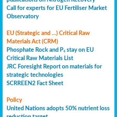
Call for experts for EU Fertiliser Market
Observatory
EU (Strategic and …) Critical Raw
Materials Act (CRM)
Phosphate Rock and P
stay on EU
4
Critical Raw Materials List
JRC Foresight Report on materials for
strategic technologies
SCRREEN2 Fact Sheet
Policy
United Nations adopts 50% nutrient loss
reduction target