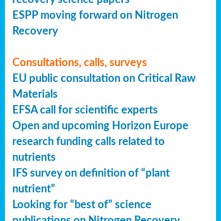
ESPP moving forward on Nitrogen
Recovery
Consultations, calls, surveys
EU public consultation on Critical Raw
Materials
EFSA call for scientific experts
Open and upcoming Horizon Europe
research funding calls related to
nutrients
IFS survey on definition of “plant
nutrient”
Looking for “best of” science
publications on Nitrogen Recovery