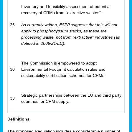
Inventory and feasibility assessment of potential
recovery of CRMs from “extractive wastes”.
26
As currently written, ESPP suggests that this will not
apply to phosphogypsum stacks, as these are
processing waste, not from “extractive” industries (as
defined in 2006/21/EC).
The Commission is empowered to adopt
30
Environmental Footprint calculation rules and
sustainability certification schemes for CRMs.
Strategic partnerships between the EU and third party
33
countries for CRM supply.
Definitions
The proposed Regulation includes a considerable number of