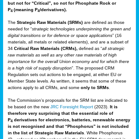
but not for “Critical”, so not for Phosphate Rock or
P
(meaning P
/derivatives)
.
4
4
The
Strategic Raw Materials
(SRMs)
are defined as those
needed for “
strategic technologies underpinning the green and
digital transitions or for defence or space applications
” (16
materials, all metals or related elements), and are a subset of
34
Critical Raw Materials (CRMs),
defined as “
all strategic
raw materials as well as any other raw materials of high
importance for the overall Union economy and for which there
is a high risk of supply disruption
”. The proposed CRM
Regulation sets out actions to be engaged, at either EU or
Member State levels. As written, it seems that some of these
actions apply to all CRMs, and some
only to SRMs
.
The Commission’s proposals for the SRM list are indicated to
be based on the new
JRC Foresight Report
(2023).
It is
therefore very surprising that the essential role of
P
derivatives for electronics, batteries, renewable energy
4
is not recognised and that “Phosphorus” is not included
in the list of Strategic Raw Materials
. White Phosphorus