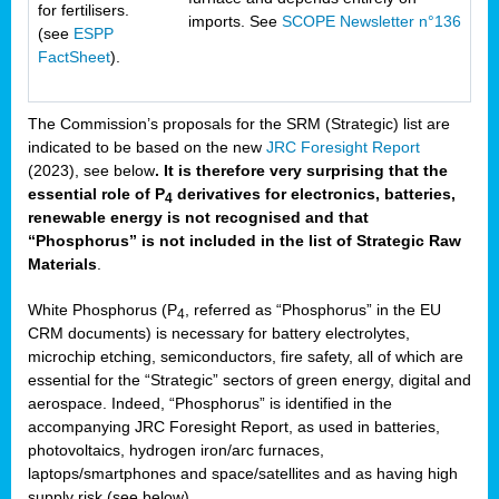
for fertilisers.
imports. See
SCOPE Newsletter n°136
(see
ESPP
FactSheet
).
The Commission’s proposals for the SRM (Strategic) list are
indicated to be based on the new
JRC Foresight Report
(2023), see below
. It is therefore very surprising that the
essential role of P
derivatives for electronics, batteries,
4
renewable energy is not recognised and that
“Phosphorus” is not included in the list of Strategic Raw
Materials
.
White Phosphorus (P
, referred as “Phosphorus” in the EU
4
CRM documents) is necessary for battery electrolytes,
microchip etching, semiconductors, fire safety, all of which are
essential for the “Strategic” sectors of green energy, digital and
aerospace. Indeed, “Phosphorus” is identified in the
accompanying JRC Foresight Report, as used in batteries,
photovoltaics, hydrogen iron/arc furnaces,
laptops/smartphones and space/satellites and as having high
supply risk (see below).