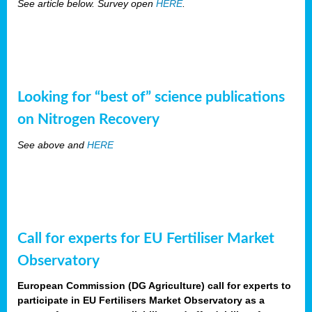
See article below. Survey open
HERE
.
Looking for “best of” science publications
on Nitrogen Recovery
See above and
HERE
Call for experts for EU Fertiliser Market
Observatory
European Commission (DG Agriculture) call for experts to
participate in EU Fertilisers Market Observatory as a