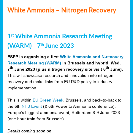
White Ammonia – Nitrogen Recovery
1
White Ammonia Research Meeting
st
(WARM) - 7
June 2023
th
ESPP is organising a first
White Ammonia and N-recovery
Research Meeting (WARM)
in Brussels and hybrid, Wed.
th
th
7
June 2023 (plus nitrogen recovery site visit 6
June).
This will showcase research and innovation into nitrogen
recovery and make links from EU R&D policy to industry
implementation.
This is within
EU Green Week
, Brussels, and back-to-back to
the 6th
NH3 Event
(& 6th Power to Ammonia conference),
Europe’s biggest ammonia event, Rotterdam 8-9 June 2023
(one hour train from Brussels).
Details coming soon on