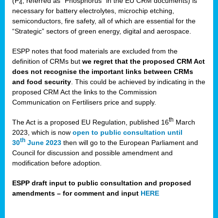
(P
, referred as “Phosphorus” in the EU CRM documents) is
4
necessary for battery electrolytes, microchip etching,
semiconductors, fire safety, all of which are essential for the
“Strategic” sectors of green energy, digital and aerospace.
ESPP notes that food materials are excluded from the
definition of CRMs but
we regret that the proposed CRM Act
does not recognise the important links between CRMs
and food security
. This could be achieved by indicating in the
proposed CRM Act the links to the Commission
Communication on Fertilisers price and supply.
th
The Act is a proposed EU Regulation, published 16
March
2023, which is now
open to public consultation until
th
30
June 2023
then will go to the European Parliament and
Council for discussion and possible amendment and
modification before adoption.
ESPP draft input to public consultation and proposed
amendments – for comment and input
HERE