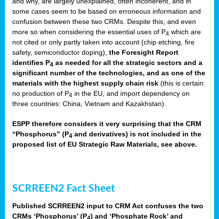
and why, are largely unexplained, often incoherent, and in
some cases seem to be based on erroneous information and
confusion between these two CRMs. Despite this, and even
more so when considering the essential uses of P
which are
4
not cited or only partly taken into account (chip etching, fire
safety, semiconductor doping),
the Foresight Report
identifies P
as needed for all the strategic sectors and a
4
significant number of the technologies, and as one of the
materials with the highest supply chain risk
(this is certain:
no production of P
in the EU, and import dependency on
4
three countries: China, Vietnam and Kazakhstan).
ESPP therefore considers it very surprising that the CRM
“Phosphorus” (P
and derivatives) is not included in the
4
proposed list of EU Strategic Raw Materials, see above.
SCRREEN2 Fact Sheet
Published SCRREEN2 input to CRM Act confuses the two
CRMs ‘Phosphorus’ (P
) and ‘Phosphate Rock’ and
4